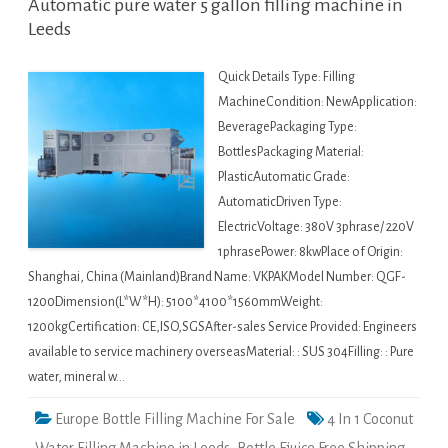
Automatic pure water 5 gallon filling machine in
Leeds
Quick Details Type: Filling
MachineCondition: NewApplication:
BeveragePackaging Type:
BottlesPackaging Material:
PlasticAutomatic Grade:
AutomaticDriven Type:
ElectricVoltage: 380V 3phrase/ 220V
1phrasePower: 8kwPlace of Origin:
Shanghai, China (Mainland)Brand Name: VKPAKModel Number: QGF-
1200Dimension(L*W*H): 5100*4100*1560mmWeight:
1200kgCertification: CE,ISO,SGSAfter-sales Service Provided: Engineers
available to service machinery overseasMaterial: : SUS 304Filling: : Pure
water, mineral w…
Europe Bottle Filling Machine For Sale
4 In 1 Coconut