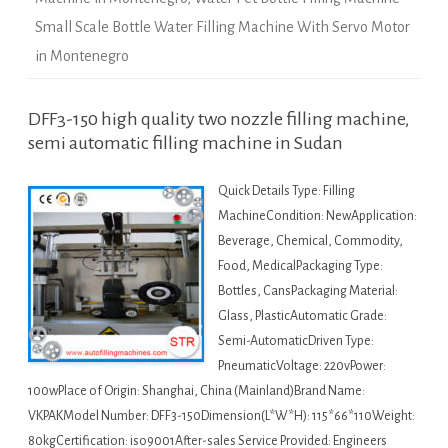
Small Scale Bottle Water Filling Machine With Servo Motor
in Montenegro
DFF3-150 high quality two nozzle filling machine,
semi automatic filling machine in Sudan
Quick Details Type: Filling
MachineCondition: NewApplication:
Beverage, Chemical, Commodity,
Food, MedicalPackaging Type:
Bottles, CansPackaging Material:
Glass, PlasticAutomatic Grade:
Semi-AutomaticDriven Type:
PneumaticVoltage: 220vPower:
100wPlace of Origin: Shanghai, China (Mainland)Brand Name:
VKPAKModel Number: DFF3-150Dimension(L*W*H): 115*66*110Weight:
80kgCertification: iso9001After-sales Service Provided: Engineers