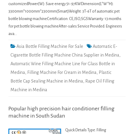
customizedPower(W): Save energy 51-97KWDimension(L*W*H):
3300mm*1000mm*2300mm(Smart)Weight: 3T-6T of automatic pet
bottle blowing machineCertification: CE,ISO,SGSWarranty: 13 months
for pet bottle blowing machineAfter-sales Service Provided: Engineers
ava…
Asia Bottle Filling Machine For Sale
Automatic E-
Cigarette Bottle Filling Machine China Supplier in Medina
,
Automatic Wine Filling Machine Line For Glass Bottle in
Medina
,
Filling Machine For Cream in Medina
,
Plastic
Bottle Cap Sealing Machine in Medina
,
Rape Oil Filling
Machine in Medina
Popular high precision hair conditioner filling
machine in South Sudan
Quick Details Type: Filling