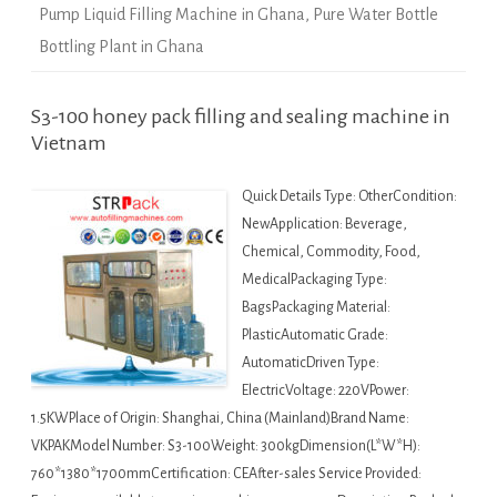
Pump Liquid Filling Machine in Ghana
,
Pure Water Bottle
Bottling Plant in Ghana
S3-100 honey pack filling and sealing machine in
Vietnam
Quick Details Type: OtherCondition:
NewApplication: Beverage,
Chemical, Commodity, Food,
MedicalPackaging Type:
BagsPackaging Material:
PlasticAutomatic Grade:
AutomaticDriven Type:
ElectricVoltage: 220VPower:
1.5KWPlace of Origin: Shanghai, China (Mainland)Brand Name:
VKPAKModel Number: S3-100Weight: 300kgDimension(L*W*H):
760*1380*1700mmCertification: CEAfter-sales Service Provided: