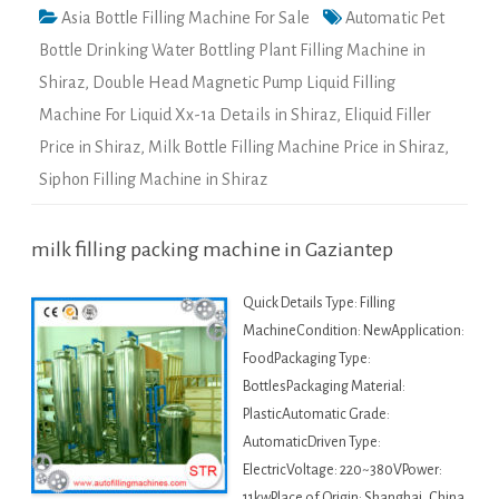
Asia Bottle Filling Machine For Sale
Automatic Pet
Bottle Drinking Water Bottling Plant Filling Machine in
Shiraz
,
Double Head Magnetic Pump Liquid Filling
Machine For Liquid Xx-1a Details in Shiraz
,
Eliquid Filler
Price in Shiraz
,
Milk Bottle Filling Machine Price in Shiraz
,
Siphon Filling Machine in Shiraz
milk filling packing machine in Gaziantep
Quick Details Type: Filling
MachineCondition: NewApplication:
FoodPackaging Type:
BottlesPackaging Material:
PlasticAutomatic Grade:
AutomaticDriven Type:
ElectricVoltage: 220~380VPower:
11kwPlace of Origin: Shanghai, China