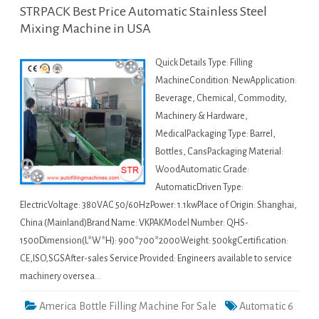
STRPACK Best Price Automatic Stainless Steel
Mixing Machine in USA
Quick Details Type: Filling
MachineCondition: NewApplication:
Beverage, Chemical, Commodity,
Machinery & Hardware,
MedicalPackaging Type: Barrel,
Bottles, CansPackaging Material:
WoodAutomatic Grade:
AutomaticDriven Type:
ElectricVoltage: 380VAC 50/60HzPower: 1.1kwPlace of Origin: Shanghai,
China (Mainland)Brand Name: VKPAKModel Number: QHS-
1500Dimension(L*W*H): 900*700*2000Weight: 500kgCertification:
CE,ISO,SGSAfter-sales Service Provided: Engineers available to service
machinery oversea…
America Bottle Filling Machine For Sale
Automatic 6