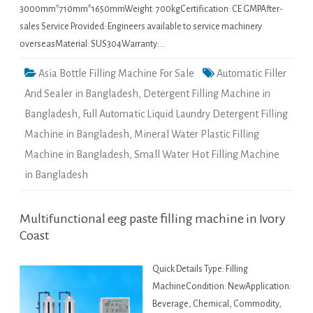
3000mm*710mm*1650mmWeight: 700kgCertification: CE GMPAfter-
sales Service Provided: Engineers available to service machinery
overseasMaterial: SUS304Warranty:…
Asia Bottle Filling Machine For Sale
Automatic Filler
And Sealer in Bangladesh
,
Detergent Filling Machine in
Bangladesh
,
Full Automatic Liquid Laundry Detergent Filling
Machine in Bangladesh
,
Mineral Water Plastic Filling
Machine in Bangladesh
,
Small Water Hot Filling Machine
in Bangladesh
Multifunctional eeg paste filling machine in Ivory
Coast
Quick Details Type: Filling
MachineCondition: NewApplication:
Beverage, Chemical, Commodity,