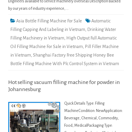
Engineers available to service machinery overseas Description Backed
by our years of industry experience, …
Asia Bottle Filling Machine For Sale
Automatic
Filling Capping And Labeling in Vietnam
,
Drinking Water
Filling Machinery in Vietnam
,
High Output Full Automatic
Oil Filling Machine For Sale in Vietnam
,
Pill Filler Machine
in Vietnam
,
Shanghai Factory Free Shipping Honey Bee
Bottle Filling Machine With Plc Control System in Vietnam
Hot selling vacuum filling machine for powder in
Johannesburg
Quick Details Type: Filling
MachineCondition: NewApplication:
Beverage, Chemical, Commodity,
Food, MedicalPackaging Type: