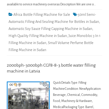
available to service machinery overseas Description We are one o…
Africa Bottle Filling Machine For Sale
50ml Semi-
Automatic Filling And Sealing Machine For Bottles in Sudan
,
Automatic Soy Sauce Filling Capping Machine in Sudan
,
High Quality Filling Machine in Sudan
,
Juice Monobloc 3 In 1
Filling Machine in Sudan
,
Small Volume Perfume Bottle
Filling Machine in Sudan
2000bph-3000bph CGF8-8-3 bottle water filling
machine in Latvia
Quick Details Type: Filling
MachineCondition: NewApplication:
Beverage, Chemical, Commodity,
Food, Machinery & Hardware,
MedicalPackaging Type: Barrel,