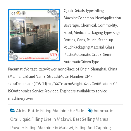
Quick Details Type: Filling
MachineCondition: NewApplication:
Beverage, Chemical, Commodity,
Food, MedicalPackaging Type: Bags,
Bottles, Cans, Pouch, Stand-up
PouchPackaging Material: Glass,
PlasticAutomatic Grade: Semi-
AutomaticDriven Type:
PneumaticVoltage: 220vPower: nonePlace of Origin: Shanghai, China
(Mainland)Brand Name: StrpackModel Number: DF3-
1200Dimension(L*W*H): 115*66*110cmWeight: 62kgCertification: CE
ISOAfter-sales Service Provided: Engineers available to service
machinery over…
Africa Bottle Filling Machine For Sale
Automatic
Oral Liquid Filling Line in Malawi
,
Best Selling Manual
Powder Filling Machine in Malawi
,
Filling And Capping