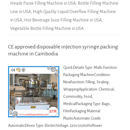
Heads Paste Filling Machine in USA
,
Bottle Filling Machine
Line in USA
,
High Quality Liquid Overflow Filling Machine
in USA
,
Hot Beverage Juice Filling Machine in USA
,
Vegetable Bottle Filling Machine in USA
CE approved disposable injection syringe packing
machine in Cambodia
Quick Details Type: Multi-Function
Packaging MachineCondition:
NewFunction: Filling, Sealing,
WrappingApplication: Chemical,
Commodity, Food,
MedicalPackaging Type: Bags,
FilmPackaging Material:
PlasticAutomatic Grade:
AutomaticDriven Type: ElectricVoltage: 220v 50/60HzPower: