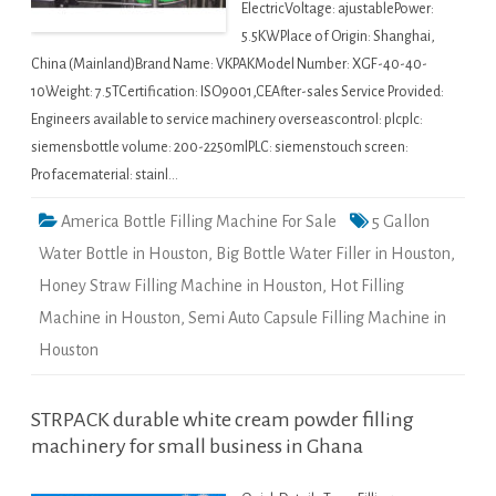
ElectricVoltage: ajustablePower:
5.5KWPlace of Origin: Shanghai,
China (Mainland)Brand Name: VKPAKModel Number: XGF-40-40-
10Weight: 7.5TCertification: ISO9001,CEAfter-sales Service Provided:
Engineers available to service machinery overseascontrol: plcplc:
siemensbottle volume: 200-2250mlPLC: siemenstouch screen:
Profacematerial: stainl…
America Bottle Filling Machine For Sale
5 Gallon
Water Bottle in Houston
,
Big Bottle Water Filler in Houston
,
Honey Straw Filling Machine in Houston
,
Hot Filling
Machine in Houston
,
Semi Auto Capsule Filling Machine in
Houston
STRPACK durable white cream powder filling
machinery for small business in Ghana