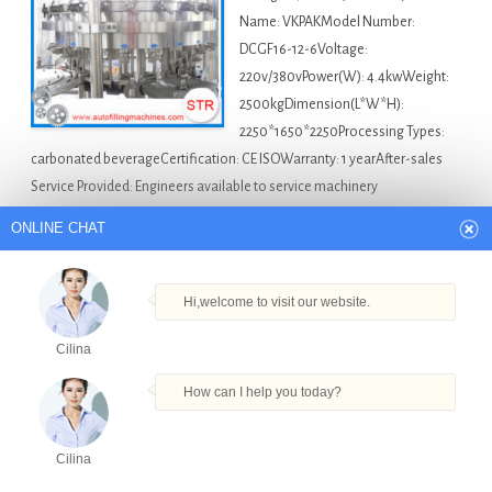
Name: VKPAKModel Number:
DCGF16-12-6Voltage:
220v/380vPower(W): 4.4kwWeight:
2500kgDimension(L*W*H):
2250*1650*2250Processing Types:
carbonated beverageCertification: CE ISOWarranty: 1 yearAfter-sales
Service Provided: Engineers available to service machinery
overseasPackaging Type: bottlesPackaging Material: plasticAutomatic
ONLINE CHAT
Grade: automaticDriven Type: electricCapacity: 2000-3000b/…
America Bottle Filling Machine For Sale
Automatic
Hi,welcome to visit our website.
Nail Polish Remover Bottle Filling Machine in Argentina
,
Cilina
Cola Carbonated Filling Machine in Argentina
,
Factory Price
Oil Bottle Filling Machine Automatic Car Oil Filling Machine
How can I help you today?
With New Condition in Argentina
,
Mineral Water Bottle
Filling Production Line in Argentina
,
Small Bottle
Cilina
Pomegranate Juice Filling Machine in Argentina
Products
Tel
Email
Order
Share