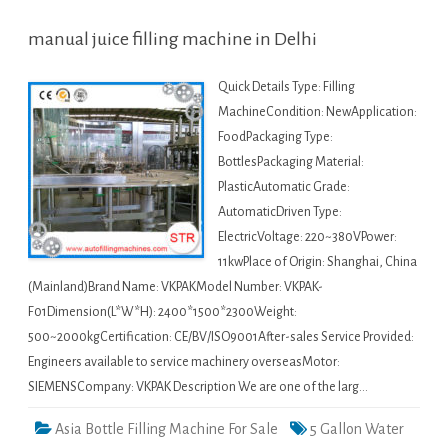
manual juice filling machine in Delhi
Quick Details Type: Filling
MachineCondition: NewApplication:
FoodPackaging Type:
BottlesPackaging Material:
PlasticAutomatic Grade:
AutomaticDriven Type:
ElectricVoltage: 220~380VPower:
11kwPlace of Origin: Shanghai, China
(Mainland)Brand Name: VKPAKModel Number: VKPAK-
F01Dimension(L*W*H): 2400*1500*2300Weight:
500~2000kgCertification: CE/BV/ISO9001After-sales Service Provided:
Engineers available to service machinery overseasMotor:
SIEMENSCompany: VKPAK Description We are one of the larg…
Asia Bottle Filling Machine For Sale
5 Gallon Water