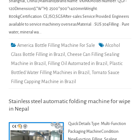
Shanghai, China (Mainland)Brand Name: VKPAKModel Number: QGF-
120Dimension(L*W*H): 2500*900*1400mmWeight:
800kgCertification: CE,ISO,SGSAfter-sales Service Provided: Engineers
available to service machinery overseasMaterial: : SUS 304Filling: : Pure
water, mineral wa…
America Bottle Filling Machine For Sale
Alcohol
Glass Bottle Filling in Brazil
,
Cheese Can Filling Sealing
Machine in Brazil
,
Filling Oil Automated in Brazil
,
Plastic
Bottled Water Filling Machines in Brazil
,
Tomato Sauce
Filling Capping Machine in Brazil
Stainless steel automatic folding machine for wipe
in Nepal
Quick Details Type: Multi-Function
Packaging MachineCondition:
NewFunction: Filling, Sealing,