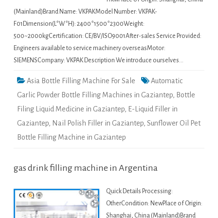
(Mainland)Brand Name: VKPAKModel Number: VKPAK-
F01Dimension(L*W*H): 2400*1500*2300Weight:
500~2000kgCertification: CE/BV/ISO9001After-sales Service Provided:
Engineers available to service machinery overseasMotor:
SIEMENSCompany: VKPAK Description We introduce ourselves…
Asia Bottle Filling Machine For Sale
Automatic
Garlic Powder Bottle Filling Machines in Gaziantep
,
Bottle
Filing Liquid Medicine in Gaziantep
,
E-Liquid Filler in
Gaziantep
,
Nail Polish Filler in Gaziantep
,
Sunflower Oil Pet
Bottle Filling Machine in Gaziantep
gas drink filling machine in Argentina
Quick Details Processing:
OtherCondition: NewPlace of Origin:
Shanghai, China (Mainland)Brand