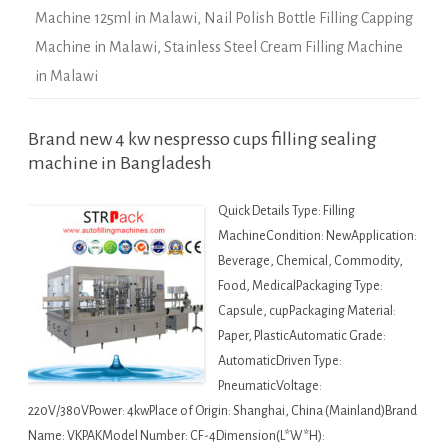
Machine 125ml in Malawi
,
Nail Polish Bottle Filling Capping
Machine in Malawi
,
Stainless Steel Cream Filling Machine
in Malawi
Brand new 4 kw nespresso cups filling sealing
machine in Bangladesh
Quick Details Type: Filling
MachineCondition: NewApplication:
Beverage, Chemical, Commodity,
Food, MedicalPackaging Type:
Capsule, cupPackaging Material:
Paper, PlasticAutomatic Grade:
AutomaticDriven Type:
PneumaticVoltage:
220V/380VPower: 4kwPlace of Origin: Shanghai, China (Mainland)Brand
Name: VKPAKModel Number: CF-4Dimension(L*W*H):