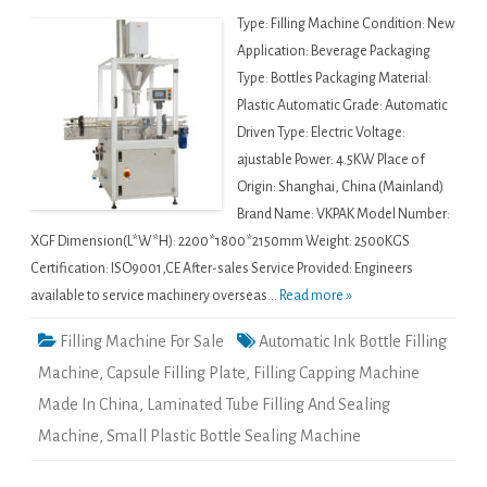
Type: Filling Machine Condition: New
Application: Beverage Packaging
Type: Bottles Packaging Material:
Plastic Automatic Grade: Automatic
Driven Type: Electric Voltage:
ajustable Power: 4.5KW Place of
Origin: Shanghai, China (Mainland)
Brand Name: VKPAK Model Number:
XGF Dimension(L*W*H): 2200*1800*2150mm Weight: 2500KGS
Certification: ISO9001,CE After-sales Service Provided: Engineers
available to service machinery overseas...
Read more »
Filling Machine For Sale
Automatic Ink Bottle Filling
Machine
,
Capsule Filling Plate
,
Filling Capping Machine
Made In China
,
Laminated Tube Filling And Sealing
Machine
,
Small Plastic Bottle Sealing Machine