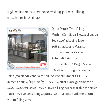
4.5L mineral water processing plant/filling
machine in Shiraz
Quick Details Type: Filling
MachineCondition: NewApplication:
BeveragePackaging Type:
BottlesPackaging Material:
PlasticAutomatic Grade:
AutomaticDriven Type:
ElectricVoltage: 220v/380vPower:
1.5kwPlace of Origin: Shanghai,
China (Mainland)Brand Name: VKPAKModel Number: CGF14-12-
5Dimension(L*W*H): 2100*1700*2500Weight: 2500kgCertification:
ISO/CE/SGSAfter-sales Service Provided: Engineers available to service
machinery overseasFilling Capacity: 5000B/HBottle Volume: 200ml-
2500mlFilling valve …