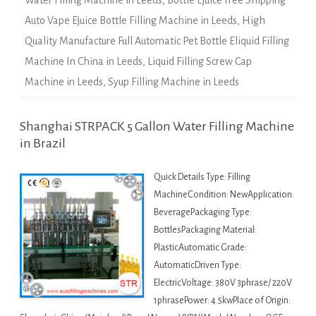
Water Filling Machine in Leeds
,
Bottle Ejuice Free Shipping
Auto Vape Ejuice Bottle Filling Machine in Leeds
,
High
Quality Manufacture Full Automatic Pet Bottle Eliquid Filling
Machine In China in Leeds
,
Liquid Filling Screw Cap
Machine in Leeds
,
Syup Filling Machine in Leeds
Shanghai STRPACK 5 Gallon Water Filling Machine
in Brazil
Quick Details Type: Filling
MachineCondition: NewApplication:
BeveragePackaging Type:
BottlesPackaging Material:
PlasticAutomatic Grade:
AutomaticDriven Type:
ElectricVoltage: 380V 3phrase/ 220V
1phrasePower: 4.5kwPlace of Origin: