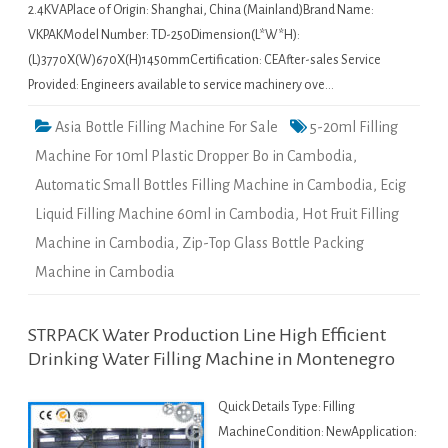
2.4KVAPlace of Origin: Shanghai, China (Mainland)Brand Name:
VKPAKModel Number: TD-250Dimension(L*W*H):
(L)3770X(W)670X(H)1450mmCertification: CEAfter-sales Service
Provided: Engineers available to service machinery ove…
Asia Bottle Filling Machine For Sale
5-20ml Filling
Machine For 10ml Plastic Dropper Bo in Cambodia
,
Automatic Small Bottles Filling Machine in Cambodia
,
Ecig
Liquid Filling Machine 60ml in Cambodia
,
Hot Fruit Filling
Machine in Cambodia
,
Zip-Top Glass Bottle Packing
Machine in Cambodia
STRPACK Water Production Line High Efficient
Drinking Water Filling Machine in Montenegro
Quick Details Type: Filling
MachineCondition: NewApplication: