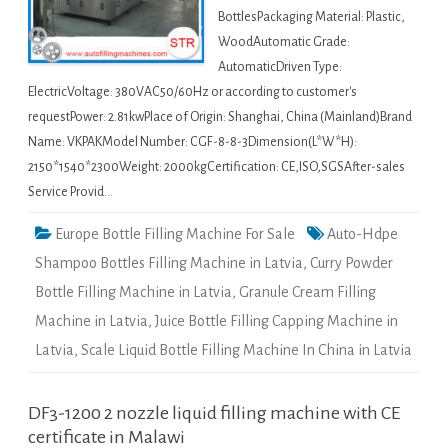
BottlesPackaging Material: Plastic,
WoodAutomatic Grade:
AutomaticDriven Type:
ElectricVoltage: 380VAC50/60Hz or according to customer's
requestPower: 2.81kwPlace of Origin: Shanghai, China (Mainland)Brand
Name: VKPAKModel Number: CGF-8-8-3Dimension(L*W*H):
2150*1540*2300Weight: 2000kgCertification: CE,ISO,SGSAfter-sales
Service Provid…
Europe Bottle Filling Machine For Sale
Auto-Hdpe
Shampoo Bottles Filling Machine in Latvia
,
Curry Powder
Bottle Filling Machine in Latvia
,
Granule Cream Filling
Machine in Latvia
,
Juice Bottle Filling Capping Machine in
Latvia
,
Scale Liquid Bottle Filling Machine In China in Latvia
DF3-1200 2 nozzle liquid filling machine with CE
certificate in Malawi