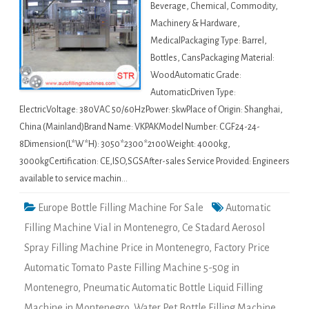
Beverage, Chemical, Commodity,
Machinery & Hardware,
MedicalPackaging Type: Barrel,
Bottles, CansPackaging Material:
WoodAutomatic Grade:
AutomaticDriven Type:
ElectricVoltage: 380VAC 50/60HzPower: 5kwPlace of Origin: Shanghai,
China (Mainland)Brand Name: VKPAKModel Number: CGF24-24-
8Dimension(L*W*H): 3050*2300*2100Weight: 4000kg,
3000kgCertification: CE,ISO,SGSAfter-sales Service Provided: Engineers
available to service machin…
Europe Bottle Filling Machine For Sale
Automatic
Filling Machine Vial in Montenegro
,
Ce Stadard Aerosol
Spray Filling Machine Price in Montenegro
,
Factory Price
Automatic Tomato Paste Filling Machine 5-50g in
Montenegro
,
Pneumatic Automatic Bottle Liquid Filling
Machine in Montenegro
,
Water Pet Bottle Filling Machine