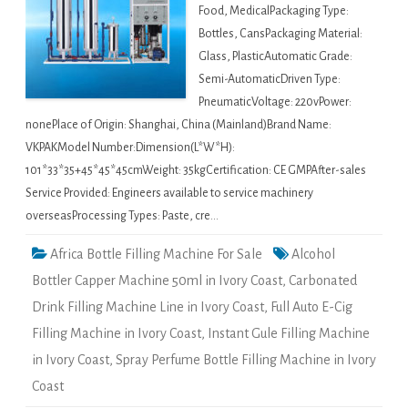
Food, MedicalPackaging Type:
Bottles, CansPackaging Material:
Glass, PlasticAutomatic Grade:
Semi-AutomaticDriven Type:
PneumaticVoltage: 220vPower:
nonePlace of Origin: Shanghai, China (Mainland)Brand Name:
VKPAKModel Number:Dimension(L*W*H):
101*33*35+45*45*45cmWeight: 35kgCertification: CE GMPAfter-sales
Service Provided: Engineers available to service machinery
overseasProcessing Types: Paste, cre…
Africa Bottle Filling Machine For Sale
Alcohol
Bottler Capper Machine 50ml in Ivory Coast
,
Carbonated
Drink Filling Machine Line in Ivory Coast
,
Full Auto E-Cig
Filling Machine in Ivory Coast
,
Instant Gule Filling Machine
in Ivory Coast
,
Spray Perfume Bottle Filling Machine in Ivory
Coast