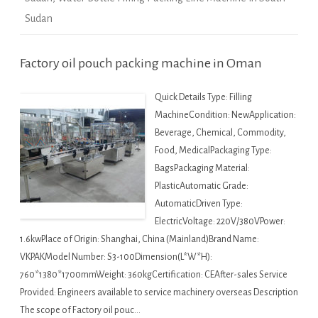
Sudan
Factory oil pouch packing machine in Oman
Quick Details Type: Filling
MachineCondition: NewApplication:
Beverage, Chemical, Commodity,
Food, MedicalPackaging Type:
BagsPackaging Material:
PlasticAutomatic Grade:
AutomaticDriven Type:
ElectricVoltage: 220V/380VPower:
1.6kwPlace of Origin: Shanghai, China (Mainland)Brand Name:
VKPAKModel Number: S3-100Dimension(L*W*H):
760*1380*1700mmWeight: 360kgCertification: CEAfter-sales Service
Provided: Engineers available to service machinery overseas Description
The scope of Factory oil pouc…