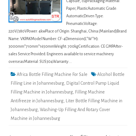
Capsule, cupPackaging Material:
Paper, PlasticAutomatic Grade:
AutomaticDriven Type:
PneumaticVoltage:
220V/380VPower: 4kwPlace of Origin: Shanghai, China (Mainland)Brand
Name: VKPAKModel Number: CF-4Dimension(L*W*H):
3000mm*710mm*1650mmWeight: 700kgCertification: CE GMPAfter-
sales Service Provided: Engineers available to service machinery
overseasMaterial: SUS304Warranty:…
Africa Bottle Filling Machine For Sale
Alcohol Bottle
Filling Line in Johannesburg
,
Digital Control Pump Liquid
Filling Machine in Johannesburg
,
Filling Machine
Antifreeze in Johannesburg
,
Liter Bottle Filling Machine in
Johannesburg
,
Washing-Up Filling And Rotary Cover
Machine in Johannesburg