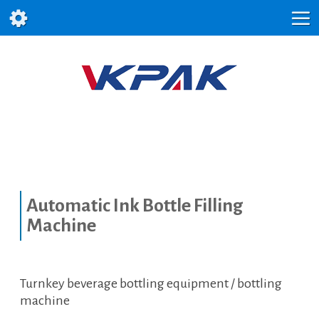
Automatic Ink Bottle Filling
Machine
Turnkey beverage bottling equipment / bottling
machine