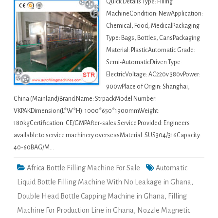
Quick Details Type: Filling
MachineCondition: NewApplication:
Chemical, Food, MedicalPackaging
Type: Bags, Bottles, CansPackaging
Material: PlasticAutomatic Grade:
Semi-AutomaticDriven Type:
ElectricVoltage: AC220v 380vPower:
900wPlace of Origin: Shanghai,
China (Mainland)Brand Name: StrpackModel Number:
VKPAKDimension(L*W*H): 1000*650*1900mmWeight:
180kgCertification: CE/GMPAfter-sales Service Provided: Engineers
available to service machinery overseasMaterial: SUS304/316Capacity:
40-60BAG/M…
Africa Bottle Filling Machine For Sale
Automatic
Liquid Bottle Filling Machine With No Leakage in Ghana
,
Double Head Bottle Capping Machine in Ghana
,
Filling
Machine For Production Line in Ghana
,
Nozzle Magnetic