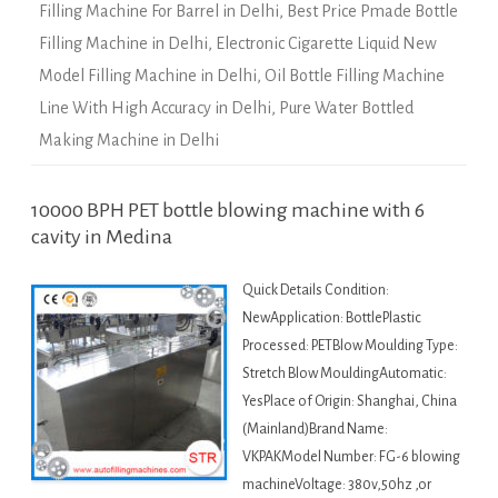
Filling Machine For Barrel in Delhi
,
Best Price Pmade Bottle
Filling Machine in Delhi
,
Electronic Cigarette Liquid New
Model Filling Machine in Delhi
,
Oil Bottle Filling Machine
Line With High Accuracy in Delhi
,
Pure Water Bottled
Making Machine in Delhi
10000 BPH PET bottle blowing machine with 6
cavity in Medina
Quick Details Condition:
NewApplication: BottlePlastic
Processed: PETBlow Moulding Type:
Stretch Blow MouldingAutomatic:
YesPlace of Origin: Shanghai, China
(Mainland)Brand Name:
VKPAKModel Number: FG-6 blowing
machineVoltage: 380v,50hz ,or