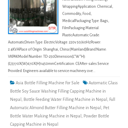
WrappingApplication: Chemical,
Commodity, Food,
MedicalPackaging Type: Bags,
FilmPackaging Material:
PlasticAutomatic Grade:
AutomaticDriven Type: ElectricVoltage: 220v 50/60HzPower:
2.4KVAPlace of Origin: Shanghai, China (Mainland)Brand Name:
VKPAKModel Number: TD-250Dimension(L*W*H):
(L)3770X(W)670X(H)1450mmCertification: CEAfter-sales Service
Provided: Engineers available to service machinery ove…
Asia Bottle Filling Machine For Sale
Automatic Glass
Bottle Soy Sauce Washing Filling Capping Machine in
Nepal
,
Bottle Feeding Water Filling Machine in Nepal
,
Full
Automatic Almond Butter Filling Machine in Nepal
,
Pet
Bottle Water Making Machine in Nepal
,
Powder Bottle
Capping Machine in Nepal