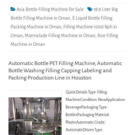
Asia Bottle Filling Machine For Sale
18.9 Liter Big
Bottle Filling Machine in Oman
,
E Liquid Bottle Filling
Packing Machine in Oman
,
Filling Machine 1000 Bph in
Oman
,
Marmalade Filling Machine in Oman
,
Rice Filling
Machine in Oman
Automatic Bottle PET Filling Machine, Automatic
Bottle Washing Filling Capping Labeling and
Packing Production Line in Houston
Quick Details Type: Filling
MachineCondition: NewApplication:
BeveragePackaging Type:
BottlesPackaging Material:
PlasticAutomatic Grade:
AutomaticDriven Type: