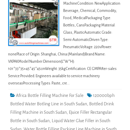
MachineCondition: NewApplication:
Beverage, Chemical, Commodity,
Food, MedicalPackaging Type:
Bottles, CansPackaging Material:
Glass, PlasticAutomatic Grade:
Semi-AutomaticDriven Type:
PneumaticVoltage: 220vPower:
nonePlace of Origin: Shanghai, China (Mainland)Brand Name:
VKPAKModel Number:Dimension(L*W*H):
101*33*35+45*45*45cmWeight: 35kgCertification: CE GMPAfter-sales
Service Provided: Engineers available to service machinery
overseasProcessing Types: Paste, cre…
Africa Bottle Filling Machine For Sale
120000bph
Bottled Water Botling Line in South Sudan
,
Bottled Drink
Filling Machine in South Sudan
,
Ejuice Filler Rectangular
Bottle in South Sudan
,
Liquid Water Glue Filler in South
Sudan
,
Water Bottle Filling Packing Line Machine in South