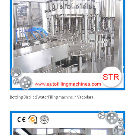
Bottling Distilled Water Filling machine in Vadodara