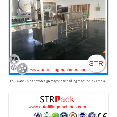
FF6B-2600 China new design mayonnaise filling machine in Zambia