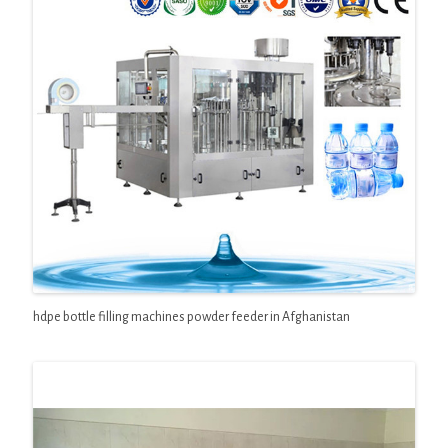
hdpe bottle filling machines powder feeder in Afghanistan