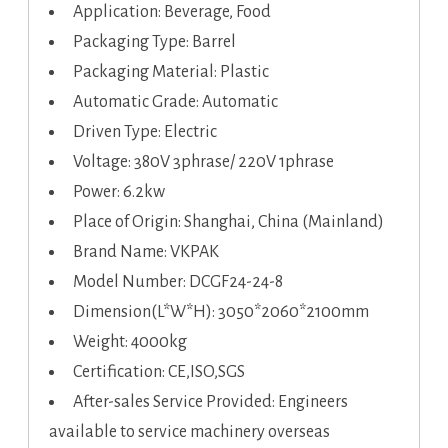
Application: Beverage, Food
Packaging Type: Barrel
Packaging Material: Plastic
Automatic Grade: Automatic
Driven Type: Electric
Voltage: 380V 3phrase/ 220V 1phrase
Power: 6.2kw
Place of Origin: Shanghai, China (Mainland)
Brand Name: VKPAK
Model Number: DCGF24-24-8
Dimension(L*W*H): 3050*2060*2100mm
Weight: 4000kg
Certification: CE,ISO,SGS
After-sales Service Provided: Engineers
available to service machinery overseas