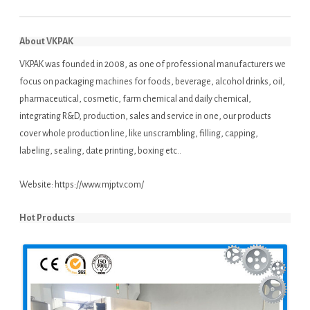
About VKPAK
VKPAK was founded in 2008, as one of professional manufacturers we
focus on packaging machines for foods, beverage, alcohol drinks, oil,
pharmaceutical, cosmetic, farm chemical and daily chemical,
integrating R&D, production, sales and service in one, our products
cover whole production line, like unscrambling, filling, capping,
labeling, sealing, date printing, boxing etc..
Website:
https://www.mjptv.com/
Hot Products