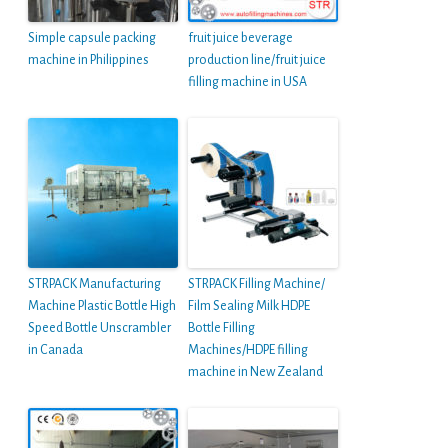
Simple capsule packing
fruit juice beverage
machine in Philippines
production line/fruit juice
filling machine in USA
STRPACK Manufacturing
STRPACK Filling Machine/
Machine Plastic Bottle High
Film Sealing Milk HDPE
Speed Bottle Unscrambler
Bottle Filling
in Canada
Machines/HDPE filling
machine in New Zealand