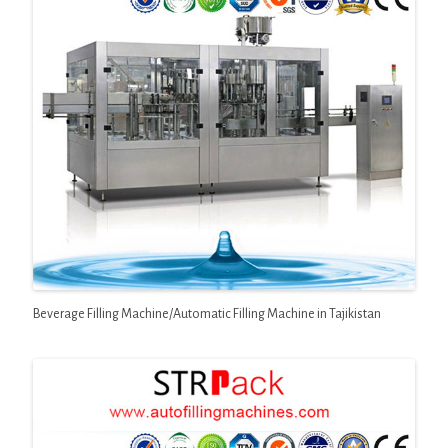
Beverage Filling Machine/Automatic Filling Machine in Tajikistan