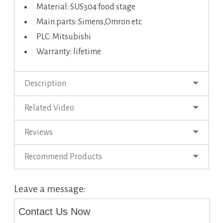
Material: SUS304 food stage
Main parts: Simens,Omron etc
PLC: Mitsubishi
Warranty: lifetime
Description
Related Video
Reviews
Recommend Products
Leave a message:
Contact Us Now