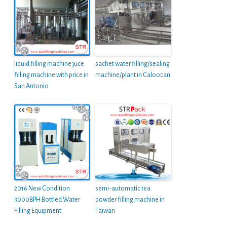
liquid filling machine juce
sachet water filling/sealing
filling machine with price in
machine/plant in Caloocan
San Antonio
2016 New Condition
semi-automatic tea
3000BPH Bottled Water
powder filling machine in
Filling Equipment
Taiwan