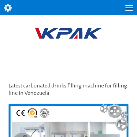
Latest carbonated drinks filling machine for filling
line in Venezuela