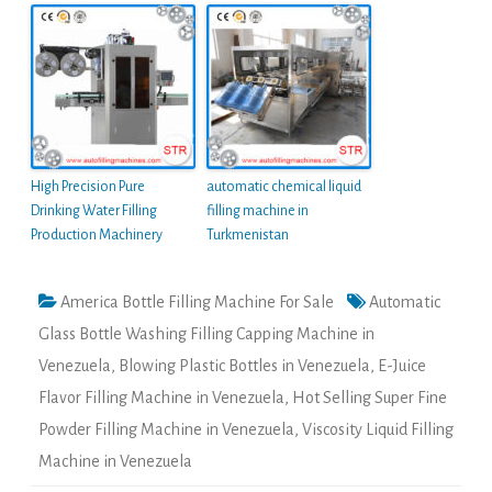
High Precision Pure
automatic chemical liquid
Drinking Water Filling
filling machine in
Production Machinery
Turkmenistan
America Bottle Filling Machine For Sale
Automatic
Glass Bottle Washing Filling Capping Machine in
Venezuela
,
Blowing Plastic Bottles in Venezuela
,
E-Juice
Flavor Filling Machine in Venezuela
,
Hot Selling Super Fine
Powder Filling Machine in Venezuela
,
Viscosity Liquid Filling
Machine in Venezuela