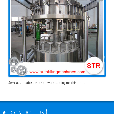
Semi automatic sachet hardware packing machine in Iraq
CONTACT US