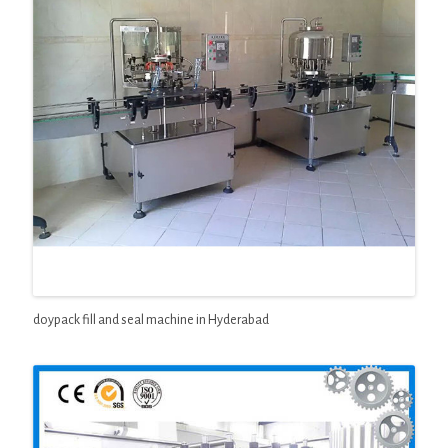
doypack fill and seal machine in Hyderabad