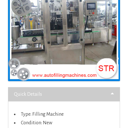
Quick Details
Type: Filling Machine
Condition: New