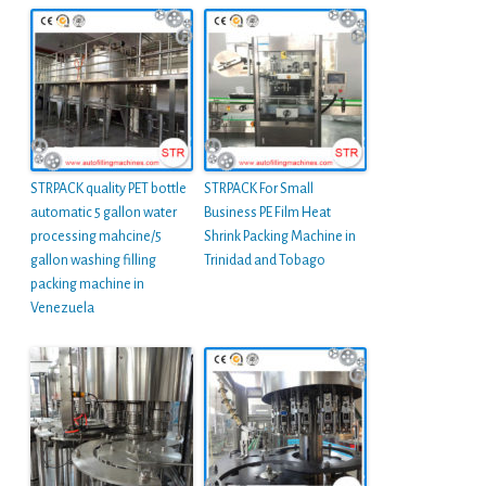
STRPACK quality PET bottle
STRPACK For Small
automatic 5 gallon water
Business PE Film Heat
processing mahcine/5
Shrink Packing Machine in
gallon washing filling
Trinidad and Tobago
packing machine in
Venezuela