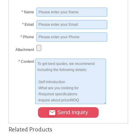
*
Name
*
Email
*
Phone
Attachment
*
Content
Send Inquiry
Related Products