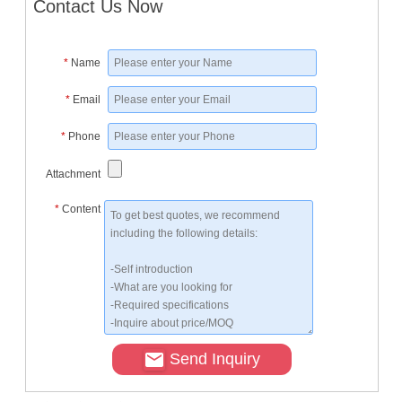
Contact Us Now
*
Name
*
Email
*
Phone
Attachment
*
Content
Send Inquiry