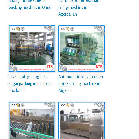
Shanghai sweetmeat
can thick broad bean jam
packing machine in Oman
filling machine in
Azerbaijan
High quality 1-50g stick
Automatic top level cream
sugar packing machine in
bottled filling machine in
Thailand
Nigeria