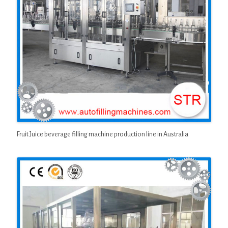
Fruit Juice beverage filling machine production line in Australia