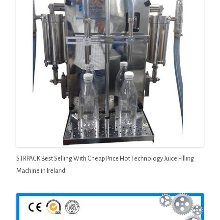
STRPACK Best Selling With Cheap Price Hot Technology Juice Filling
Machine in Ireland