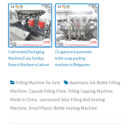
Carbonated Packaging
CE approved automatic
Machine/Cola Turnkey
toilet soap packing
Project Machine in Lahore
machine in Philippines
Filling Machine For Sale
Automatic Ink Bottle Filling
Machine
,
Capsule Filling Plate
,
Filling Capping Machine
Made In China
,
Laminated Tube Filling And Sealing
Machine
,
Small Plastic Bottle Sealing Machine