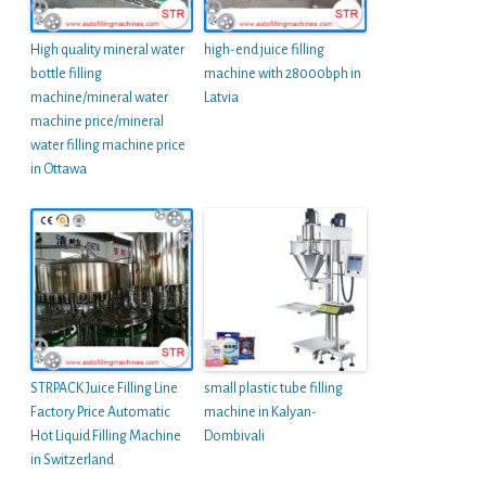
High quality mineral water
high-end juice filling
bottle filling
machine with 28000bph in
machine/mineral water
Latvia
machine price/mineral
water filling machine price
in Ottawa
STRPACK Juice Filling Line
small plastic tube filling
Factory Price Automatic
machine in Kalyan-
Hot Liquid Filling Machine
Dombivali
in Switzerland