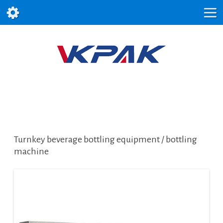
Turnkey beverage bottling equipment / bottling
machine