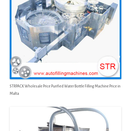
STRPACK Wholesale Price Purified Water Bottle Filling Machine Price in
Malta