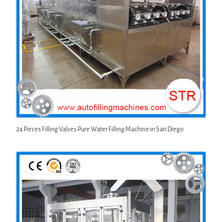
24 Pieces Filling Valves Pure Water Filling Machine in San Diego