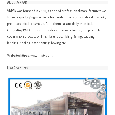
About VKPAK
VKPAK was founded in 2008, as one of professional manufacturers we
focus on packaging machines for foods, beverage, alcohol drinks, oil,
pharmaceutical, cosmetic, farm chemical and daily chemical,
integrating R&D, production, sales and service in one, our products
cover whole production line, like unscrambling, filling, capping,
labeling, sealing, date printing, boxing etc..
Website:
https://www.mjptv.com/
Hot Products