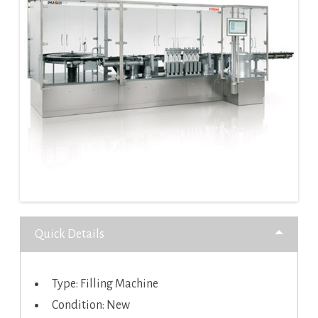
Quick Details
Type: Filling Machine
Condition: New