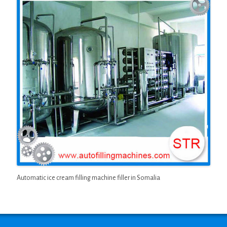
Automatic ice cream filling machine filler in Somalia