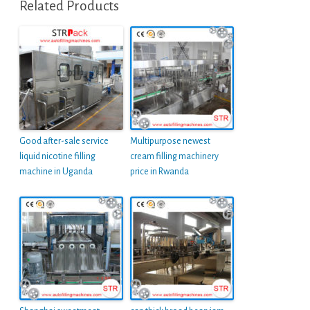
Related Products
Good after-sale service
Multipurpose newest
liquid nicotine filling
cream filling machinery
machine in Uganda
price in Rwanda