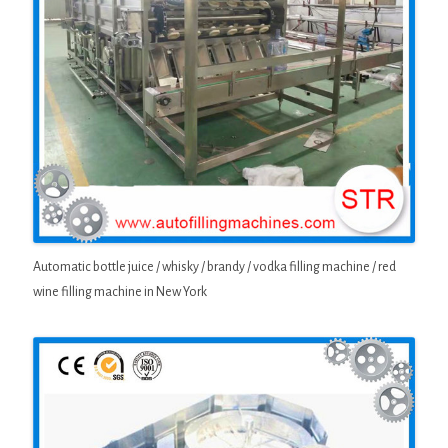
Automatic bottle juice / whisky / brandy / vodka filling machine / red
wine filling machine in New York