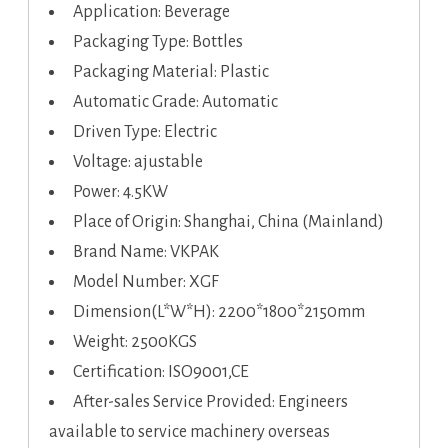
Application: Beverage
Packaging Type: Bottles
Packaging Material: Plastic
Automatic Grade: Automatic
Driven Type: Electric
Voltage: ajustable
Power: 4.5KW
Place of Origin: Shanghai, China (Mainland)
Brand Name: VKPAK
Model Number: XGF
Dimension(L*W*H): 2200*1800*2150mm
Weight: 2500KGS
Certification: ISO9001,CE
After-sales Service Provided: Engineers
available to service machinery overseas