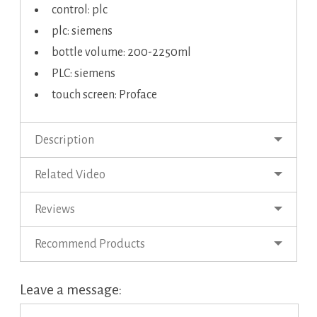
control: plc
plc: siemens
bottle volume: 200-2250ml
PLC: siemens
touch screen: Proface
Description
Related Video
Reviews
Recommend Products
Leave a message: