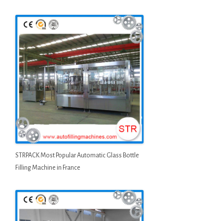
STRPACK Most Popular Automatic Glass Bottle
Filling Machine in France