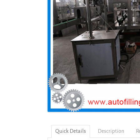
Quick Details
Description
R