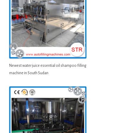
Newest water juice essential oil shampoo filling
machine in South Sudan