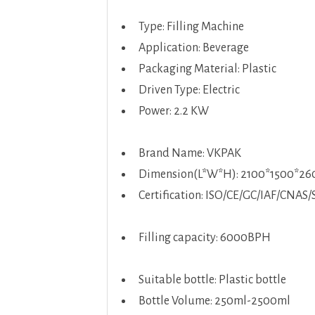
Type: Filling Machine
Application: Beverage
Packaging Material: Plastic
Driven Type: Electric
Power: 2.2 KW
Brand Name: VKPAK
Dimension(L*W*H): 2100*1500*2
Certification: ISO/CE/GC/IAF/CNAS/
Filling capacity: 6000BPH
Suitable bottle: Plastic bottle
Bottle Volume: 250ml-2500ml