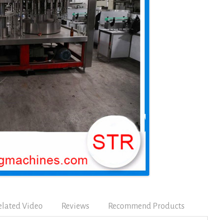
elated Video
Reviews
Recommend Products