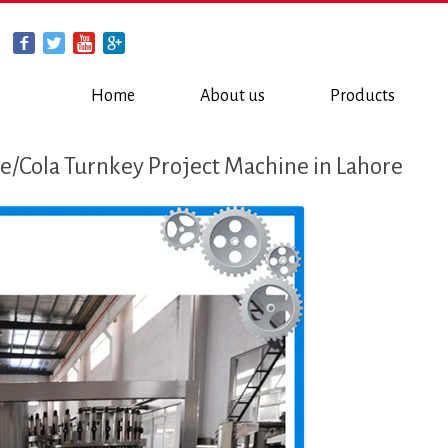
Home
About us
Products
/Cola Turnkey Project Machine in Lahore