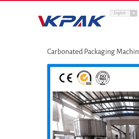
English
Carbonated Packaging Machine