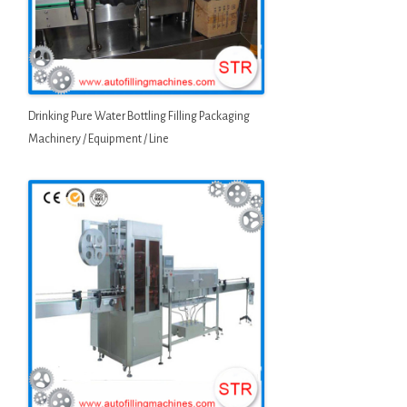
Drinking Pure Water Bottling Filling Packaging
Machinery / Equipment / Line