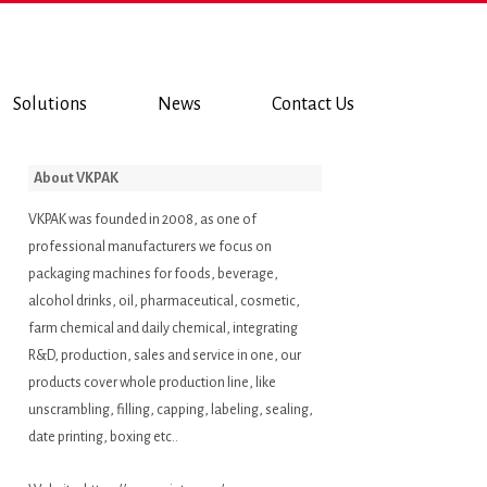
Solutions
News
Contact Us
About VKPAK
VKPAK was founded in 2008, as one of
professional manufacturers we focus on
packaging machines for foods, beverage,
alcohol drinks, oil, pharmaceutical, cosmetic,
farm chemical and daily chemical, integrating
R&D, production, sales and service in one, our
products cover whole production line, like
unscrambling, filling, capping, labeling, sealing,
date printing, boxing etc..