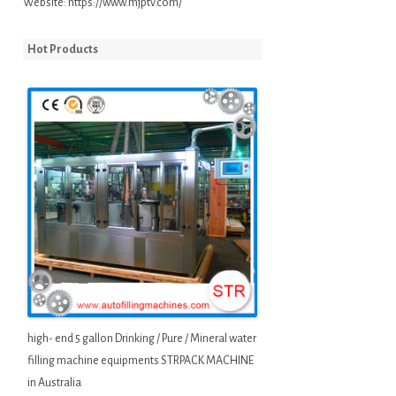
Website:
https://www.mjptv.com/
Hot Products
high- end 5 gallon Drinking / Pure / Mineral water
filling machine equipments STRPACK MACHINE
in Australia