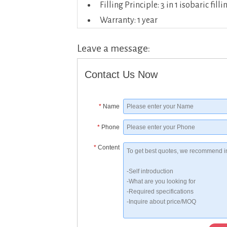
Filling Principle: 3 in 1 isobaric filli
Warranty: 1 year
Leave a message:
Contact Us Now
*
Name
*
Phone
*
Content