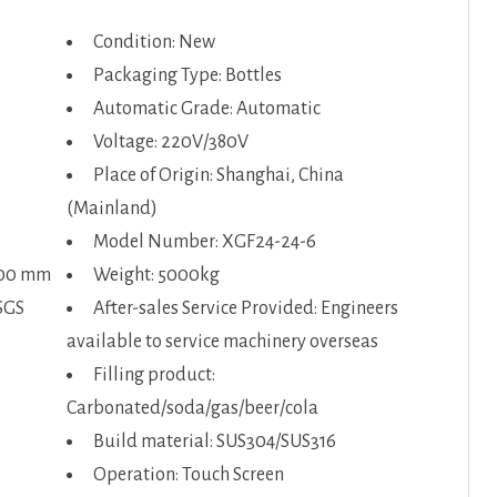
Condition: New
Packaging Type: Bottles
Automatic Grade: Automatic
Voltage: 220V/380V
Place of Origin: Shanghai, China
(Mainland)
Model Number: XGF24-24-6
600 mm
Weight: 5000kg
SGS
After-sales Service Provided: Engineers
available to service machinery overseas
Filling product:
Carbonated/soda/gas/beer/cola
Build material: SUS304/SUS316
Operation: Touch Screen