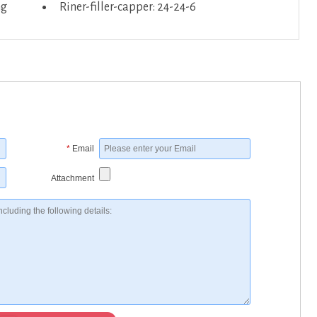
ng
Riner-filler-capper: 24-24-6
*
Email
Attachment