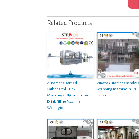
Related Products
Automatic Bottled
Vinovo automatic sandwi
Carbonated Drink
wrapping machine in Sri
Machine/Soft/Carbonated
Lanka
Drink Filling Machine in
Wellington