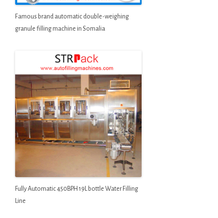
Famous brand automatic double-weighing
granule filling machine in Somalia
Fully Automatic 450BPH 19L bottle Water Filling
Line