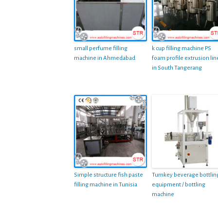
small perfume filling
k cup filling machine PS
machine in Ahmedabad
foam profile extrusion lin
in South Tangerang
Simple structure fish paste
Turnkey beverage bottlin
filling machine in Tunisia
equipment / bottling
machine