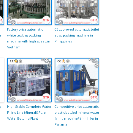
Factory price automatic
CE approved automatic toilet
e
white tea bag packing
soap packing machine in
machine with high speed in
Philippines
Vietnam
g
High Stable Complete Water
Competitive price automatic
Filling Line Mineral&Pure
plastic bottled mineral water
Water Bottling Plant
filling machine/ 3 in 1 filler in
Panama