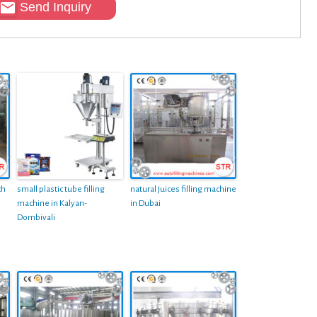
Send Inquiry
ch
small plastic tube filling
natural juices filling machine
machine in Kalyan-
in Dubai
Dombivali