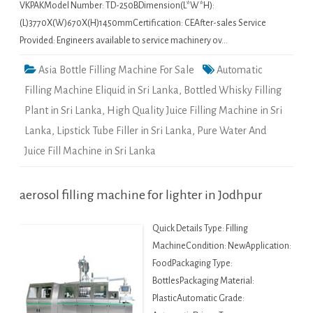
VKPAKModel Number: TD-250BDimension(L*W*H):
(L)3770X(W)670X(H)1450mmCertification: CEAfter-sales Service
Provided: Engineers available to service machinery ov…
Asia Bottle Filling Machine For Sale
Automatic
Filling Machine Eliquid in Sri Lanka
,
Bottled Whisky Filling
Plant in Sri Lanka
,
High Quality Juice Filling Machine in Sri
Lanka
,
Lipstick Tube Filler in Sri Lanka
,
Pure Water And
Juice Fill Machine in Sri Lanka
aerosol filling machine for lighter in Jodhpur
Quick Details Type: Filling
MachineCondition: NewApplication:
FoodPackaging Type:
BottlesPackaging Material:
PlasticAutomatic Grade: