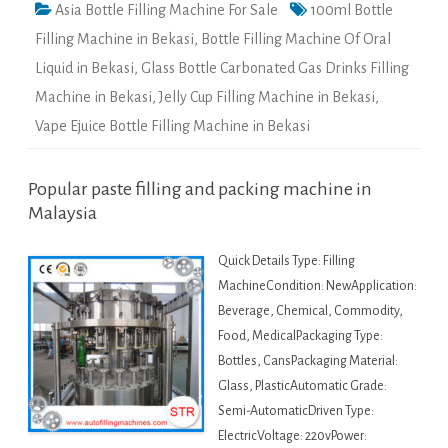
Asia Bottle Filling Machine For Sale
100ml Bottle
Filling Machine in Bekasi
,
Bottle Filling Machine Of Oral
Liquid in Bekasi
,
Glass Bottle Carbonated Gas Drinks Filling
Machine in Bekasi
,
Jelly Cup Filling Machine in Bekasi
,
Vape Ejuice Bottle Filling Machine in Bekasi
Popular paste filling and packing machine in
Malaysia
Quick Details Type: Filling
MachineCondition: NewApplication:
Beverage, Chemical, Commodity,
Food, MedicalPackaging Type:
Bottles, CansPackaging Material:
Glass, PlasticAutomatic Grade:
Semi-AutomaticDriven Type:
ElectricVoltage: 220vPower: