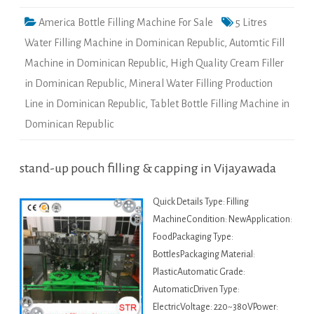
America Bottle Filling Machine For Sale
5 Litres
Water Filling Machine in Dominican Republic
,
Automtic Fill
Machine in Dominican Republic
,
High Quality Cream Filler
in Dominican Republic
,
Mineral Water Filling Production
Line in Dominican Republic
,
Tablet Bottle Filling Machine in
Dominican Republic
stand-up pouch filling & capping in Vijayawada
Quick Details Type: Filling
MachineCondition: NewApplication:
FoodPackaging Type:
BottlesPackaging Material:
PlasticAutomatic Grade:
AutomaticDriven Type:
ElectricVoltage: 220~380VPower: