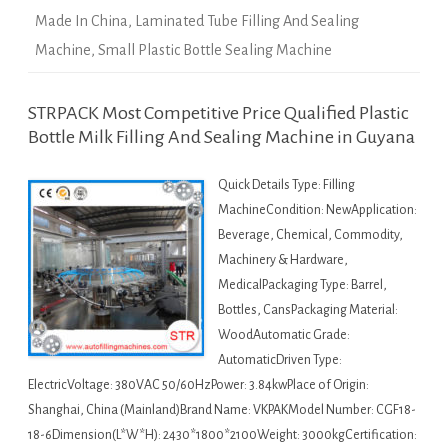
Made In China
,
Laminated Tube Filling And Sealing
Machine
,
Small Plastic Bottle Sealing Machine
STRPACK Most Competitive Price Qualified Plastic
Bottle Milk Filling And Sealing Machine in Guyana
Quick Details Type: Filling
MachineCondition: NewApplication:
Beverage, Chemical, Commodity,
Machinery & Hardware,
MedicalPackaging Type: Barrel,
Bottles, CansPackaging Material:
WoodAutomatic Grade:
AutomaticDriven Type:
ElectricVoltage: 380VAC 50/60HzPower: 3.84kwPlace of Origin:
Shanghai, China (Mainland)Brand Name: VKPAKModel Number: CGF18-
18-6Dimension(L*W*H): 2430*1800*2100Weight: 3000kgCertification: