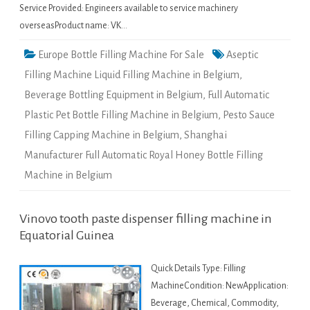
Service Provided: Engineers available to service machinery
overseasProduct name: VK…
Europe Bottle Filling Machine For Sale
Aseptic
Filling Machine Liquid Filling Machine in Belgium
,
Beverage Bottling Equipment in Belgium
,
Full Automatic
Plastic Pet Bottle Filling Machine in Belgium
,
Pesto Sauce
Filling Capping Machine in Belgium
,
Shanghai
Manufacturer Full Automatic Royal Honey Bottle Filling
Machine in Belgium
Vinovo tooth paste dispenser filling machine in
Equatorial Guinea
Quick Details Type: Filling
MachineCondition: NewApplication:
Beverage, Chemical, Commodity,