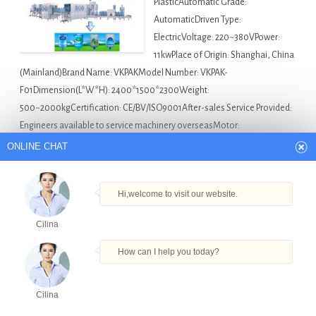
PlasticAutomatic Grade:
AutomaticDriven Type:
ElectricVoltage: 220~380VPower:
11kwPlace of Origin: Shanghai, China
(Mainland)Brand Name: VKPAKModel Number: VKPAK-
F01Dimension(L*W*H): 2400*1500*2300Weight:
500~2000kgCertification: CE/BV/ISO9001After-sales Service Provided:
Engineers available to service machinery overseasMotor:
SIEMENSCompany: VKPAK Description Owing to the expertise…
ONLINE CHAT
Asia Bottle Filling Machine For Sale
30-100ml Oral
Filling Capping Machine in Kolkata
,
Ce Standard Automatic
Hi,welcome to visit our website.
Cooking Oil Filling Machinery in Kolkata
,
Full Automatic
Cilina
Type Powder Plastic Bottle Filling Machine in Kolkata
,
How can I help you today?
Peristaltic Pump Fillerschering Bottles Filling Capping
Machine in Kolkata
,
The Liquid Filling Machine in Kolkata
Cilina
Products
Tel
Email
Order
Share