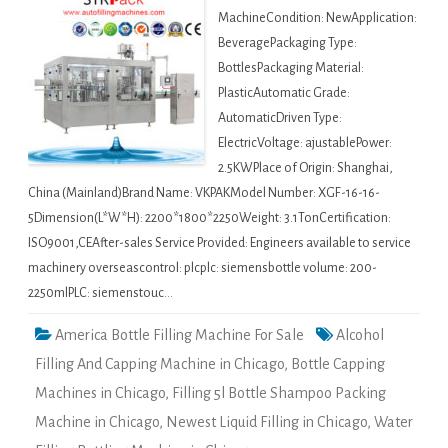
MachineCondition: NewApplication:
BeveragePackaging Type:
BottlesPackaging Material:
PlasticAutomatic Grade:
AutomaticDriven Type:
ElectricVoltage: ajustablePower:
2.5KWPlace of Origin: Shanghai,
China (Mainland)Brand Name: VKPAKModel Number: XGF-16-16-
5Dimension(L*W*H): 2200*1800*2250Weight: 3.1TonCertification:
ISO9001,CEAfter-sales Service Provided: Engineers available to service
machinery overseascontrol: plcplc: siemensbottle volume: 200-
2250mlPLC: siemenstouc…
America Bottle Filling Machine For Sale
Alcohol
Filling And Capping Machine in Chicago
,
Bottle Capping
Machines in Chicago
,
Filling 5l Bottle Shampoo Packing
Machine in Chicago
,
Newest Liquid Filling in Chicago
,
Water