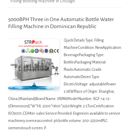
Filling Bottling Machine in Chicago
5000BPH Three in One Automatic Bottle Water
Filling Machine in Dominican Republic
Quick Details Type: Filling
MachineCondition: NewApplication:
BeveragePackaging Type:
BottlesPackaging Material:
PlasticAutomatic Grade:
AutomaticDriven Type:
ElectricVoltage: adjustablePower:
2.5KWPlace of Origin: Shanghai,
China (Mainland)Brand Name: VKPAKModel Number: XGF-14-12-
5Dimension(L*W*H): 2200*1800*2250Weight: 2.5TonCertification:
ISO9001,CEAfter-sales Service Provided: Engineers available to service
machinery overseascontrol: plcbottle volume: 200-2250mlPLC:
siemenstouch screen: P…