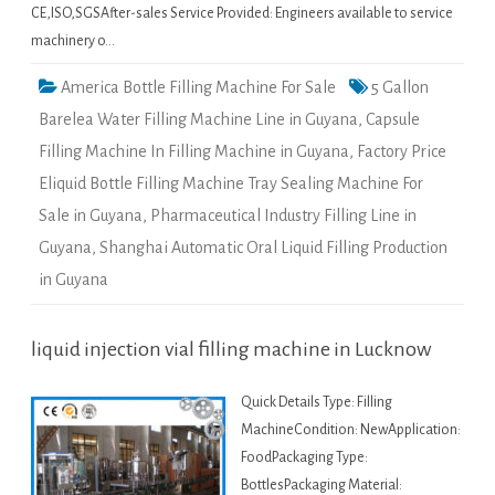
CE,ISO,SGSAfter-sales Service Provided: Engineers available to service
machinery o…
America Bottle Filling Machine For Sale
5 Gallon
Barelea Water Filling Machine Line in Guyana
,
Capsule
Filling Machine In Filling Machine in Guyana
,
Factory Price
Eliquid Bottle Filling Machine Tray Sealing Machine For
Sale in Guyana
,
Pharmaceutical Industry Filling Line in
Guyana
,
Shanghai Automatic Oral Liquid Filling Production
in Guyana
liquid injection vial filling machine in Lucknow
Quick Details Type: Filling
MachineCondition: NewApplication:
FoodPackaging Type:
BottlesPackaging Material: