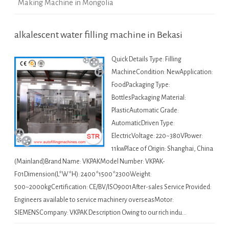
Making Machine in Mongolia
alkalescent water filling machine in Bekasi
Quick Details Type: Filling
MachineCondition: NewApplication:
FoodPackaging Type:
BottlesPackaging Material:
PlasticAutomatic Grade:
AutomaticDriven Type:
ElectricVoltage: 220~380VPower:
11kwPlace of Origin: Shanghai, China
(Mainland)Brand Name: VKPAKModel Number: VKPAK-
F01Dimension(L*W*H): 2400*1500*2300Weight:
500~2000kgCertification: CE/BV/ISO9001After-sales Service Provided:
Engineers available to service machinery overseasMotor:
SIEMENSCompany: VKPAK Description Owing to our rich indu…