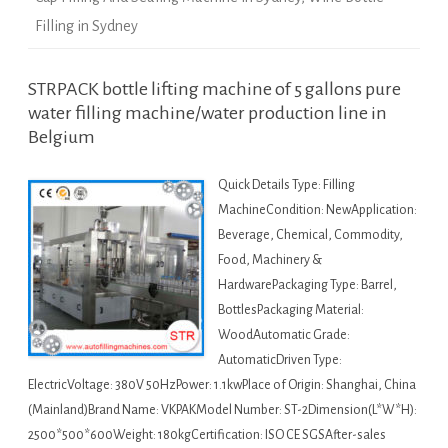
Filling in Sydney
STRPACK bottle lifting machine of 5 gallons pure
water filling machine/water production line in
Belgium
Quick Details Type: Filling
MachineCondition: NewApplication:
Beverage, Chemical, Commodity,
Food, Machinery &
HardwarePackaging Type: Barrel,
BottlesPackaging Material:
WoodAutomatic Grade:
AutomaticDriven Type:
ElectricVoltage: 380V 50HzPower: 1.1kwPlace of Origin: Shanghai, China
(Mainland)Brand Name: VKPAKModel Number: ST-2Dimension(L*W*H):
2500*500*600Weight: 180kgCertification: ISO CE SGSAfter-sales