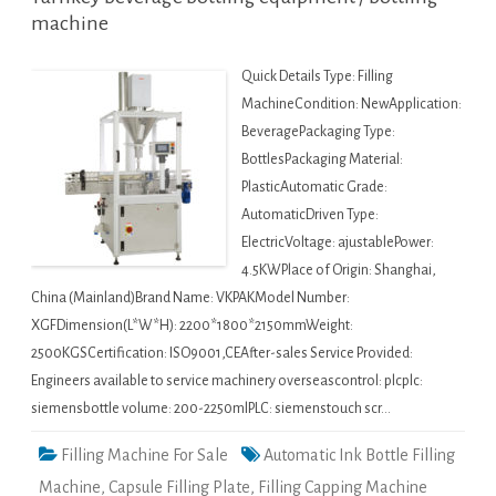
machine
Quick Details Type: Filling
MachineCondition: NewApplication:
BeveragePackaging Type:
BottlesPackaging Material:
PlasticAutomatic Grade:
AutomaticDriven Type:
ElectricVoltage: ajustablePower:
4.5KWPlace of Origin: Shanghai,
China (Mainland)Brand Name: VKPAKModel Number:
XGFDimension(L*W*H): 2200*1800*2150mmWeight:
2500KGSCertification: ISO9001,CEAfter-sales Service Provided:
Engineers available to service machinery overseascontrol: plcplc:
siemensbottle volume: 200-2250mlPLC: siemenstouch scr…
Filling Machine For Sale
Automatic Ink Bottle Filling
Machine
,
Capsule Filling Plate
,
Filling Capping Machine