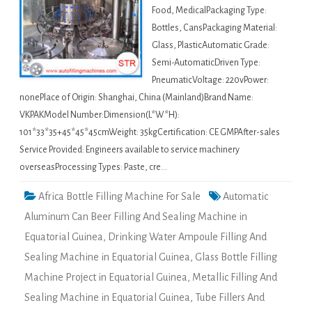
Food, MedicalPackaging Type:
Bottles, CansPackaging Material:
Glass, PlasticAutomatic Grade:
Semi-AutomaticDriven Type:
PneumaticVoltage: 220vPower:
nonePlace of Origin: Shanghai, China (Mainland)Brand Name:
VKPAKModel Number:Dimension(L*W*H):
101*33*35+45*45*45cmWeight: 35kgCertification: CE GMPAfter-sales
Service Provided: Engineers available to service machinery
overseasProcessing Types: Paste, cre…
Africa Bottle Filling Machine For Sale
Automatic
Aluminum Can Beer Filling And Sealing Machine in
Equatorial Guinea
,
Drinking Water Ampoule Filling And
Sealing Machine in Equatorial Guinea
,
Glass Bottle Filling
Machine Project in Equatorial Guinea
,
Metallic Filling And
Sealing Machine in Equatorial Guinea
,
Tube Fillers And