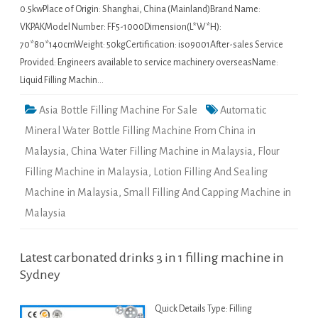
0.5kwPlace of Origin: Shanghai, China (Mainland)Brand Name:
VKPAKModel Number: FF5-1000Dimension(L*W*H):
70*80*140cmWeight: 50kgCertification: iso9001After-sales Service
Provided: Engineers available to service machinery overseasName:
Liquid Filling Machin…
Asia Bottle Filling Machine For Sale
Automatic
Mineral Water Bottle Filling Machine From China in
Malaysia
,
China Water Filling Machine in Malaysia
,
Flour
Filling Machine in Malaysia
,
Lotion Filling And Sealing
Machine in Malaysia
,
Small Filling And Capping Machine in
Malaysia
Latest carbonated drinks 3 in 1 filling machine in
Sydney
Quick Details Type: Filling