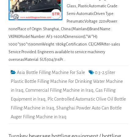
Glass, PlasticAutomatic Grade:
Semi-AutomaticDriven Type:
PneumaticVoltage: 220vPower:
nonePlace of Origin: Shanghai, China (Mainland)Brand Name:
VKPAKModel Number: AF3-1600ADimension(L*W*H):
1000*590*1590mmWeight: 180kgCertification: CE/GMPAfter-sales
Service Provided: Engineers available to service machinery
overseasMaterial: SUS304/316Pr…
Asia Bottle Filling Machine For Sale
0.3-2.5liter
Plastic Bottle Filling Machine For Drinking Water Machine
in Iraq
,
Commercial Filling Machine in Iraq
,
Gas Filling
Equipment in Iraq
,
Plc Controlled Automatic Olive Oil Bottle
Filling Machine in Iraq
,
Shanghai Powder Auto Can Bottle
Auger Filling Machine in Iraq
Turnkey beverage bottling equipment / bottling