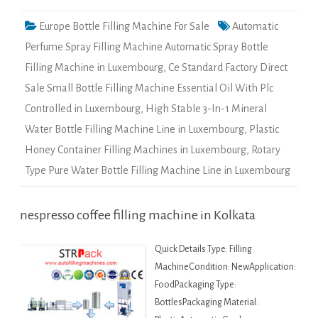
Europe Bottle Filling Machine For Sale
Automatic
Perfume Spray Filling Machine Automatic Spray Bottle
Filling Machine in Luxembourg
,
Ce Standard Factory Direct
Sale Small Bottle Filling Machine Essential Oil With Plc
Controlled in Luxembourg
,
High Stable 3-In-1 Mineral
Water Bottle Filling Machine Line in Luxembourg
,
Plastic
Honey Container Filling Machines in Luxembourg
,
Rotary
Type Pure Water Bottle Filling Machine Line in Luxembourg
nespresso coffee filling machine in Kolkata
Quick Details Type: Filling
MachineCondition: NewApplication:
FoodPackaging Type:
BottlesPackaging Material: