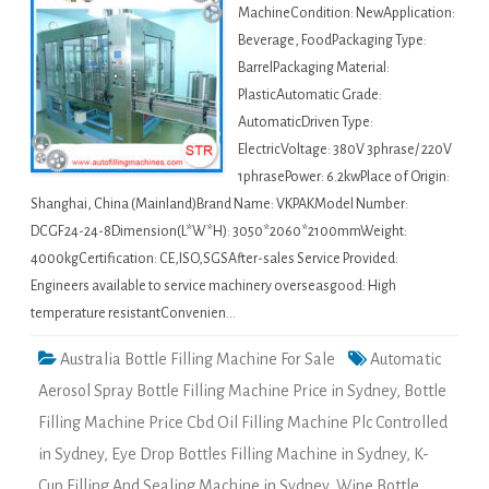
MachineCondition: NewApplication:
Beverage, FoodPackaging Type:
BarrelPackaging Material:
PlasticAutomatic Grade:
AutomaticDriven Type:
ElectricVoltage: 380V 3phrase/ 220V
1phrasePower: 6.2kwPlace of Origin:
Shanghai, China (Mainland)Brand Name: VKPAKModel Number:
DCGF24-24-8Dimension(L*W*H): 3050*2060*2100mmWeight:
4000kgCertification: CE,ISO,SGSAfter-sales Service Provided:
Engineers available to service machinery overseasgood: High
temperature resistantConvenien…
Australia Bottle Filling Machine For Sale
Automatic
Aerosol Spray Bottle Filling Machine Price in Sydney
,
Bottle
Filling Machine Price Cbd Oil Filling Machine Plc Controlled
in Sydney
,
Eye Drop Bottles Filling Machine in Sydney
,
K-
Cup Filling And Sealing Machine in Sydney
,
Wine Bottle