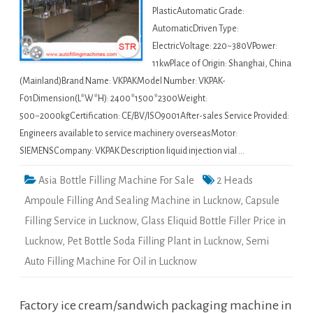
PlasticAutomatic Grade:
AutomaticDriven Type:
ElectricVoltage: 220~380VPower:
11kwPlace of Origin: Shanghai, China
(Mainland)Brand Name: VKPAKModel Number: VKPAK-
F01Dimension(L*W*H): 2400*1500*2300Weight:
500~2000kgCertification: CE/BV/ISO9001After-sales Service Provided:
Engineers available to service machinery overseasMotor:
SIEMENSCompany: VKPAK Description liquid injection vial …
Asia Bottle Filling Machine For Sale
2 Heads
Ampoule Filling And Sealing Machine in Lucknow
,
Capsule
Filling Service in Lucknow
,
Glass Eliquid Bottle Filler Price in
Lucknow
,
Pet Bottle Soda Filling Plant in Lucknow
,
Semi
Auto Filling Machine For Oil in Lucknow
Factory ice cream/sandwich packaging machine in