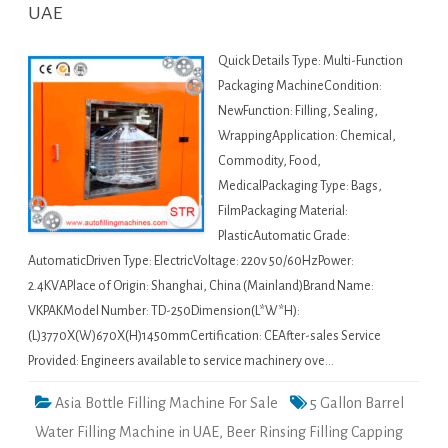
UAE
Quick Details Type: Multi-Function
Packaging MachineCondition:
NewFunction: Filling, Sealing,
WrappingApplication: Chemical,
Commodity, Food,
MedicalPackaging Type: Bags,
FilmPackaging Material:
PlasticAutomatic Grade:
AutomaticDriven Type: ElectricVoltage: 220v 50/60HzPower:
2.4KVAPlace of Origin: Shanghai, China (Mainland)Brand Name:
VKPAKModel Number: TD-250Dimension(L*W*H):
(L)3770X(W)670X(H)1450mmCertification: CEAfter-sales Service
Provided: Engineers available to service machinery ove…
Asia Bottle Filling Machine For Sale
5 Gallon Barrel
Water Filling Machine in UAE
,
Beer Rinsing Filling Capping