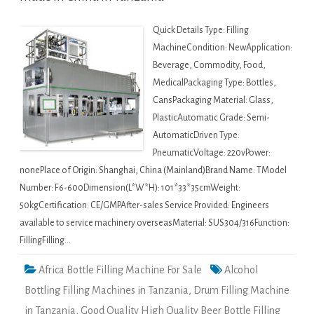
Quick Details Type: Filling
MachineCondition: NewApplication:
Beverage, Commodity, Food,
MedicalPackaging Type: Bottles,
CansPackaging Material: Glass,
PlasticAutomatic Grade: Semi-
AutomaticDriven Type:
PneumaticVoltage: 220vPower:
nonePlace of Origin: Shanghai, China (Mainland)Brand Name: TModel
Number: F6-600Dimension(L*W*H): 101*33*35cmWeight:
50kgCertification: CE/GMPAfter-sales Service Provided: Engineers
available to service machinery overseasMaterial: SUS304/316Function:
FillingFilling…
Africa Bottle Filling Machine For Sale
Alcohol
Bottling Filling Machines in Tanzania
,
Drum Filling Machine
in Tanzania
,
Good Quality High Quality Beer Bottle Filling