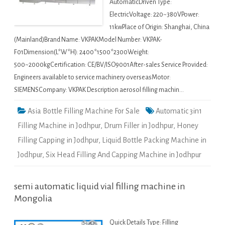
AutomaticDriven Type:
ElectricVoltage: 220~380VPower:
11kwPlace of Origin: Shanghai, China
(Mainland)Brand Name: VKPAKModel Number: VKPAK-
F01Dimension(L*W*H): 2400*1500*2300Weight:
500~2000kgCertification: CE/BV/ISO9001After-sales Service Provided:
Engineers available to service machinery overseasMotor:
SIEMENSCompany: VKPAK Description aerosol filling machin…
Asia Bottle Filling Machine For Sale
Automatic 3in1
Filling Machine in Jodhpur
,
Drum Filler in Jodhpur
,
Honey
Filling Capping in Jodhpur
,
Liquid Bottle Packing Machine in
Jodhpur
,
Six Head Filling And Capping Machine in Jodhpur
semi automatic liquid vial filling machine in
Mongolia
Quick Details Type: Filling