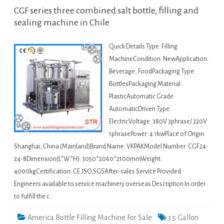
CGF series three combined salt bottle, filling and
sealing machine in Chile
Quick Details Type: Filling
MachineCondition: NewApplication:
Beverage, FoodPackaging Type:
BottlesPackaging Material:
PlasticAutomatic Grade:
AutomaticDriven Type:
ElectricVoltage: 380V 3phrase/ 220V
1phrasePower: 4.1kwPlace of Origin:
Shanghai, China (Mainland)Brand Name: VKPAKModel Number: CGF24-
24-8Dimension(L*W*H): 3050*2060*2100mmWeight:
4000kgCertification: CE,ISO,SGSAfter-sales Service Provided:
Engineers available to service machinery overseas Description In order
to fulfill the c…
America Bottle Filling Machine For Sale
3 5 Gallon