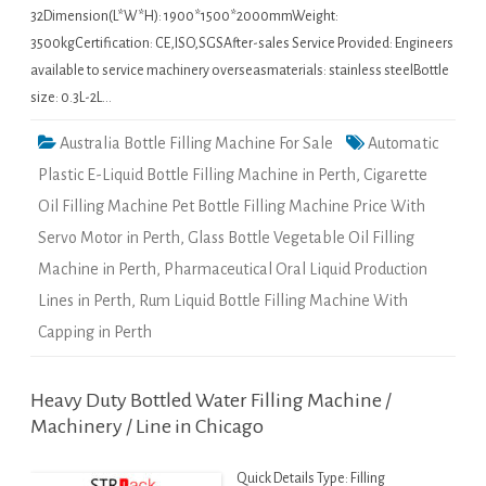
32Dimension(L*W*H): 1900*1500*2000mmWeight:
3500kgCertification: CE,ISO,SGSAfter-sales Service Provided: Engineers
available to service machinery overseasmaterials: stainless steelBottle
size: 0.3L-2L…
Australia Bottle Filling Machine For Sale
Automatic
Plastic E-Liquid Bottle Filling Machine in Perth
,
Cigarette
Oil Filling Machine Pet Bottle Filling Machine Price With
Servo Motor in Perth
,
Glass Bottle Vegetable Oil Filling
Machine in Perth
,
Pharmaceutical Oral Liquid Production
Lines in Perth
,
Rum Liquid Bottle Filling Machine With
Capping in Perth
Heavy Duty Bottled Water Filling Machine /
Machinery / Line in Chicago
Quick Details Type: Filling