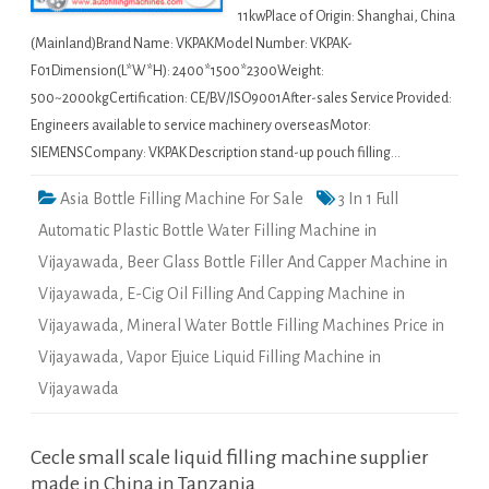
11kwPlace of Origin: Shanghai, China
(Mainland)Brand Name: VKPAKModel Number: VKPAK-
F01Dimension(L*W*H): 2400*1500*2300Weight:
500~2000kgCertification: CE/BV/ISO9001After-sales Service Provided:
Engineers available to service machinery overseasMotor:
SIEMENSCompany: VKPAK Description stand-up pouch filling…
Asia Bottle Filling Machine For Sale
3 In 1 Full
Automatic Plastic Bottle Water Filling Machine in
Vijayawada
,
Beer Glass Bottle Filler And Capper Machine in
Vijayawada
,
E-Cig Oil Filling And Capping Machine in
Vijayawada
,
Mineral Water Bottle Filling Machines Price in
Vijayawada
,
Vapor Ejuice Liquid Filling Machine in
Vijayawada
Cecle small scale liquid filling machine supplier
made in China in Tanzania