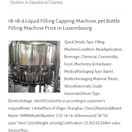
Sealers in Equatorial Guinea
18-18-6 Liquid Filling Capping Machine, pet Bottle
Filling Machine Price in Luxembourg
Quick Details Type: Filling
MachineCondition: NewApplication:
Beverage, Chemical, Commodity,
Food, Machinery & Hardware,
MedicalPackaging Type: Barrel,
BottlesPackaging Material: Plastic,
WoodAutomatic Grade:
AutomaticDriven Type:
ElectricVoltage: 380VAC50/60Hz or according to customer's
requestPower: 3.81kwPlace of Origin: Shanghai, China (Mainland)Brand
Name: VKPAKModel Number: CGF-18-18-6Dimension(L*W*H):
2430*1800*2300Weight: 2000kgCertification: CE,ISO,SGSAfter-sales
Service Prov…