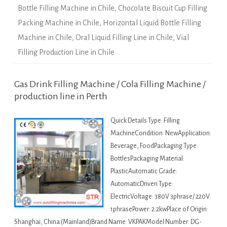
Bottle Filling Machine in Chile
,
Chocolate Biscuit Cup Filling
Packing Machine in Chile
,
Horizontal Liquid Bottle Filling
Machine in Chile
,
Oral Liquid Filling Line in Chile
,
Vial
Filling Production Line in Chile
Gas Drink Filling Machine / Cola Filling Machine /
production line in Perth
Quick Details Type: Filling
MachineCondition: NewApplication:
Beverage, FoodPackaging Type:
BottlesPackaging Material:
PlasticAutomatic Grade:
AutomaticDriven Type:
ElectricVoltage: 380V 3phrase/ 220V
1phrasePower: 2.2kwPlace of Origin:
Shanghai, China (Mainland)Brand Name: VKPAKModel Number: DG-