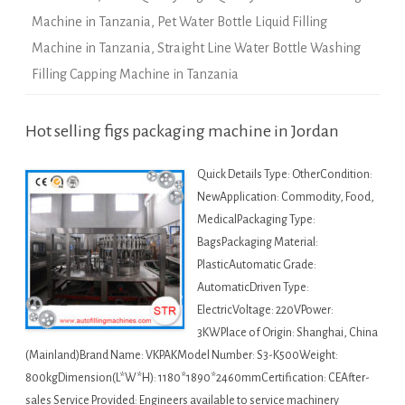
Machine in Tanzania
,
Pet Water Bottle Liquid Filling
Machine in Tanzania
,
Straight Line Water Bottle Washing
Filling Capping Machine in Tanzania
Hot selling figs packaging machine in Jordan
Quick Details Type: OtherCondition:
NewApplication: Commodity, Food,
MedicalPackaging Type:
BagsPackaging Material:
PlasticAutomatic Grade:
AutomaticDriven Type:
ElectricVoltage: 220VPower:
3KWPlace of Origin: Shanghai, China
(Mainland)Brand Name: VKPAKModel Number: S3-K500Weight:
800kgDimension(L*W*H): 1180*1890*2460mmCertification: CEAfter-
sales Service Provided: Engineers available to service machinery