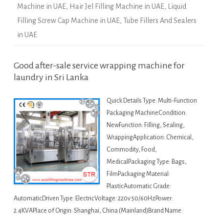
Machine in UAE
,
Hair Jel Filling Machine in UAE
,
Liquid
Filling Screw Cap Machine in UAE
,
Tube Fillers And Sealers
in UAE
Good after-sale service wrapping machine for
laundry in Sri Lanka
Quick Details Type: Multi-Function
Packaging MachineCondition:
NewFunction: Filling, Sealing,
WrappingApplication: Chemical,
Commodity, Food,
MedicalPackaging Type: Bags,
FilmPackaging Material:
PlasticAutomatic Grade:
AutomaticDriven Type: ElectricVoltage: 220v 50/60HzPower:
2.4KVAPlace of Origin: Shanghai, China (Mainland)Brand Name: