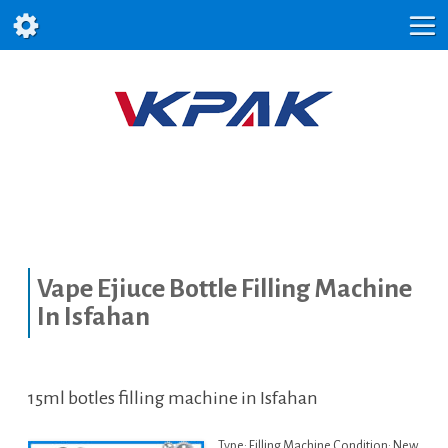
Vape Ejiuce Bottle Filling Machine
In Isfahan
15ml botles filling machine in Isfahan
Type: Filling Machine Condition: New