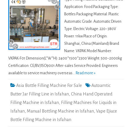
Application: Food Packaging Type:
Bottles Packaging Material: Plastic
Automatic Grade: Automatic Driven
Type: Electric Voltage: 220~380V
Power: 11kw Place of Origin:
Shanghai, China (Mainland) Brand
Name: VKPAK Model Number:
VKPAK-F01 Dimension(L*W*H): 2400*1500*2300 Weight: 500~2000kg
Certification: CE/BV/ISO9001 After-sales Service Provided: Engineers
available to service machinery overseas...
Read more »
Asia Bottle Filling Machine For Sale
Autoamtic
Butter Jar Filling Line in Isfahan
,
China Hand Operated
Filling Machine in Isfahan
,
Filling Machines For Liquids in
Isfahan
,
Manual Bottling Machine in Isfahan
,
Vape Ejiuce
Bottle Filling Machine in Isfahan