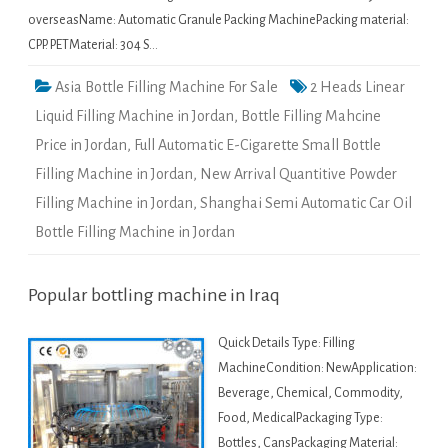
overseasName: Automatic Granule Packing MachinePacking material:
CPP. PETMaterial: 304 S…
Asia Bottle Filling Machine For Sale
2 Heads Linear
Liquid Filling Machine in Jordan
,
Bottle Filling Mahcine
Price in Jordan
,
Full Automatic E-Cigarette Small Bottle
Filling Machine in Jordan
,
New Arrival Quantitive Powder
Filling Machine in Jordan
,
Shanghai Semi Automatic Car Oil
Bottle Filling Machine in Jordan
Popular bottling machine in Iraq
Quick Details Type: Filling
MachineCondition: NewApplication:
Beverage, Chemical, Commodity,
Food, MedicalPackaging Type:
Bottles, CansPackaging Material: