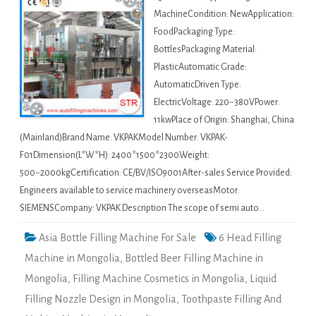
MachineCondition: NewApplication:
FoodPackaging Type:
BottlesPackaging Material:
PlasticAutomatic Grade:
AutomaticDriven Type:
ElectricVoltage: 220~380VPower:
11kwPlace of Origin: Shanghai, China
(Mainland)Brand Name: VKPAKModel Number: VKPAK-
F01Dimension(L*W*H): 2400*1500*2300Weight:
500~2000kgCertification: CE/BV/ISO9001After-sales Service Provided:
Engineers available to service machinery overseasMotor:
SIEMENSCompany: VKPAK Description The scope of semi auto…
Asia Bottle Filling Machine For Sale
6 Head Filling
Machine in Mongolia
,
Bottled Beer Filling Machine in
Mongolia
,
Filling Machine Cosmetics in Mongolia
,
Liquid
Filling Nozzle Design in Mongolia
,
Toothpaste Filling And