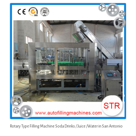
Rotary Type Filling Machine Soda Drinks / Juice /Water in San Antonio