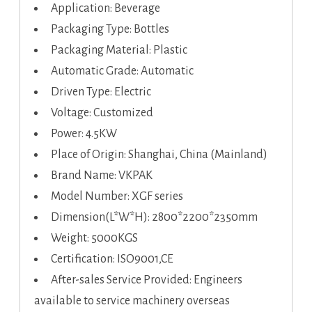
Application: Beverage
Packaging Type: Bottles
Packaging Material: Plastic
Automatic Grade: Automatic
Driven Type: Electric
Voltage: Customized
Power: 4.5KW
Place of Origin: Shanghai, China (Mainland)
Brand Name: VKPAK
Model Number: XGF series
Dimension(L*W*H): 2800*2200*2350mm
Weight: 5000KGS
Certification: ISO9001,CE
After-sales Service Provided: Engineers
available to service machinery overseas