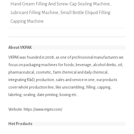
Hand Cream Filling And Screw-Cap Sealing Machine
,
Lubricant Filling Machine
,
Small Bottle Eliquid Filling
Capping Machine
About VKPAK
VKPAK was founded in 2008, as one of professional manufacturers we
focus on packaging machines for foods, beverage, alcohol drinks, oil,
pharmaceutical, cosmetic, farm chemical and daily chemical,
integrating R&D, production, sales and service in one, our products
cover whole production line, like unscrambling, filling, capping,
labeling, sealing, date printing, boxing etc..
Website:
https://www.mjptv.com/
Hot Products