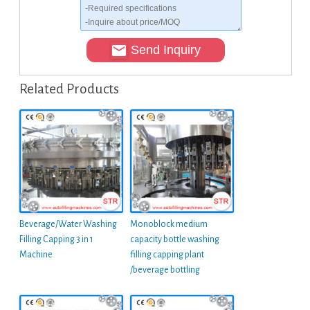
Send Inquiry
Related Products
Beverage/Water Washing
Monoblock medium
Filling Capping 3 in 1
capacity bottle washing
Machine
filling capping plant
/beverage bottling