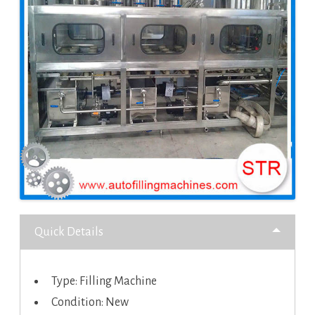
Quick Details
Type: Filling Machine
Condition: New