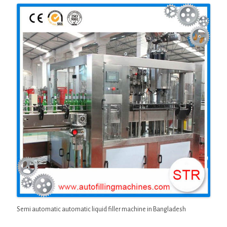
Semi automatic automatic liquid filler machine in Bangladesh