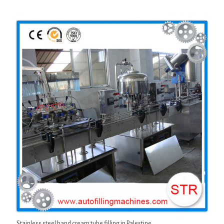
Stainless steel hand cream tube filling in Palestine