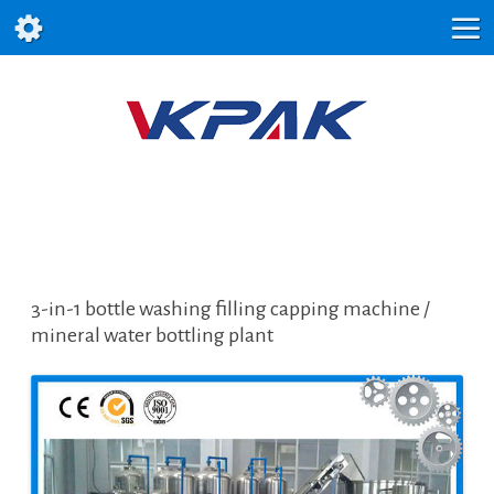
3-in-1 bottle washing filling capping machine /
mineral water bottling plant