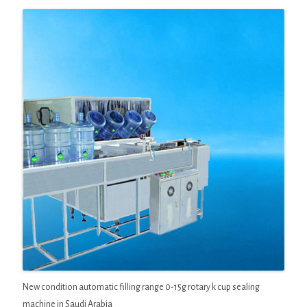
New condition automatic filling range 0-15g rotary k cup sealing
machine in Saudi Arabia