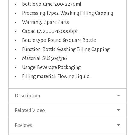
bottle volume: 200-2250ml
Processing Types: Washing Filling Capping
Warranty: Spare Parts
Capacity: 2000-12000bph
Bottle type: Round &square Bottle
Function: Bottle Washing Filling Capping
Material: SUS304/316
Usage: Beverage Packaging
Filling material: Flowing Liquid
Description
Related Video
Reviews