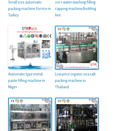
Small size automatic
3 in 1 water washing filling
packing machine for rice in
capping machine/bottling
Turkey
line
Automatic type metal
Low price organic sea salt
paste filling machine in
packing machine in
Niger
Thailand