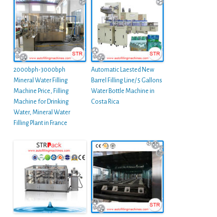
2000bph-3000bph
Automatic Laested New
Mineral Water Filling
Barrel Filling Line/ 5 Gallons
Machine Price, Filling
Water Bottle Machine in
Machine for Drinking
Costa Rica
Water, Mineral Water
Filling Plant in France