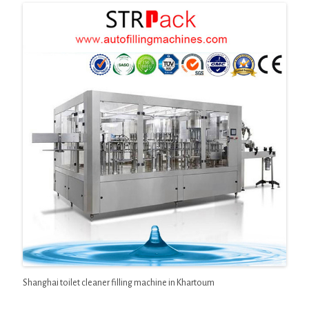
Shanghai toilet cleaner filling machine in Khartoum