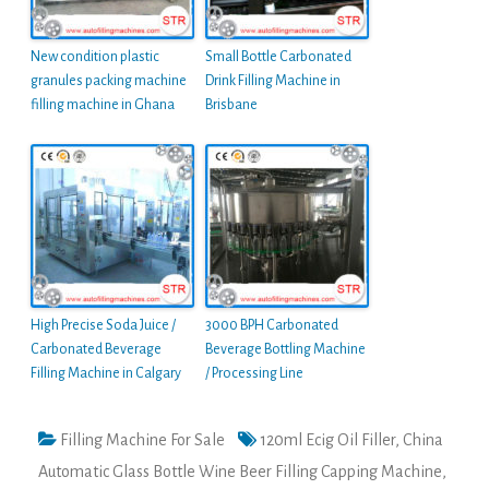
New condition plastic
Small Bottle Carbonated
granules packing machine
Drink Filling Machine in
filling machine in Ghana
Brisbane
High Precise Soda Juice /
3000 BPH Carbonated
Carbonated Beverage
Beverage Bottling Machine
Filling Machine in Calgary
/ Processing Line
Filling Machine For Sale
120ml Ecig Oil Filler
,
China
Automatic Glass Bottle Wine Beer Filling Capping Machine
,