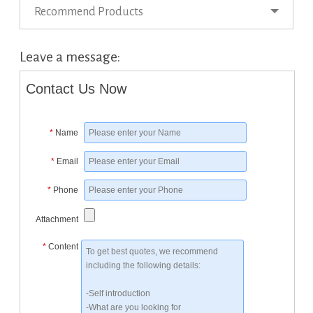
Recommend Products
Leave a message:
Contact Us Now
*
Name
*
Email
*
Phone
Attachment
*
Content