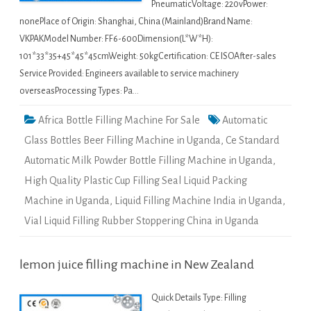
PneumaticVoltage: 220vPower:
nonePlace of Origin: Shanghai, China (Mainland)Brand Name:
VKPAKModel Number: FF6-600Dimension(L*W*H):
101*33*35+45*45*45cmWeight: 50kgCertification: CE ISOAfter-sales
Service Provided: Engineers available to service machinery
overseasProcessing Types: Pa…
Africa Bottle Filling Machine For Sale
Automatic
Glass Bottles Beer Filling Machine in Uganda
,
Ce Standard
Automatic Milk Powder Bottle Filling Machine in Uganda
,
High Quality Plastic Cup Filling Seal Liquid Packing
Machine in Uganda
,
Liquid Filling Machine India in Uganda
,
Vial Liquid Filling Rubber Stoppering China in Uganda
lemon juice filling machine in New Zealand
Quick Details Type: Filling