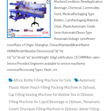
MachineCondition: NewApplication:
Beverage, Chemical, Commodity,
Food, MedicalPackaging Type:
Bottles, CansPackaging Material:
Glass, PlasticAutomatic Grade:
Semi-AutomaticDriven Type:
PneumaticVoltage: 220vPower:
nonePlace of Origin: Shanghai, China (Mainland)Brand Name:
VKPAKModel Number:Dimension(L*W*H):
101*33*35+45*45*45cmWeight: 35kgCertification: CE GMPAfter-sales
Service Provided: Engineers available to service machinery
overseasProcessing Types: Paste, cre…
Africa Bottle Filling Machine For Sale
Automatic
Plastic Water Pouch Filling Packing Machine in Djibouti
,
Cup Filling Sealing Machine For Bubble Tea in Djibouti
,
Filling Machine For Liquid Beverage in Djibouti
,
Penumatic
Cream Shampoo Filling Machine in Djibouti
,
Water Filling