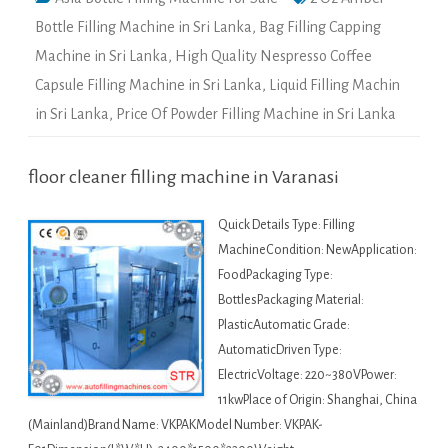
Bottle Filling Machine in Sri Lanka
,
Bag Filling Capping
Machine in Sri Lanka
,
High Quality Nespresso Coffee
Capsule Filling Machine in Sri Lanka
,
Liquid Filling Machin
in Sri Lanka
,
Price Of Powder Filling Machine in Sri Lanka
floor cleaner filling machine in Varanasi
Quick Details Type: Filling
MachineCondition: NewApplication:
FoodPackaging Type:
BottlesPackaging Material:
PlasticAutomatic Grade:
AutomaticDriven Type:
ElectricVoltage: 220~380VPower:
11kwPlace of Origin: Shanghai, China
(Mainland)Brand Name: VKPAKModel Number: VKPAK-