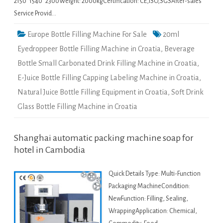
2150*1540*2300Weight: 2000kgCertification: CE,ISO,SGSAfter-sales
Service Provid…
Europe Bottle Filling Machine For Sale
20ml
Eyedroppeer Bottle Filling Machine in Croatia
,
Beverage
Bottle Small Carbonated Drink Filling Machine in Croatia
,
E-Juice Bottle Filling Capping Labeling Machine in Croatia
,
Natural Juice Bottle Filling Equipment in Croatia
,
Soft Drink
Glass Bottle Filling Machine in Croatia
Shanghai automatic packing machine soap for
hotel in Cambodia
Quick Details Type: Multi-Function
Packaging MachineCondition:
NewFunction: Filling, Sealing,
WrappingApplication: Chemical,