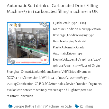
Automatic Soft drink or Carbonated Drink Filling
Machine/3 in 1 carbonated filling machine in UK
Quick Details Type: Filling
MachineCondition: NewApplication:
Beverage, FoodPackaging Type:
BarrelPackaging Material:
PlasticAutomatic Grade:
AutomaticDriven Type:
ElectricVoltage: 380V 3phrase/ 220V
1phrasePower: 4.4kwPlace of Origin:
Shanghai, China (Mainland)Brand Name: VKPAKModel Number:
DCGF14-12-5Dimension(L*W*H): 2430*1800*2100mmWeight:
2500kgCertification: CE,ISO,SGSAfter-sales Service Provided: Engineers
available to service machinery overseasgood: High temperature
resistantConvenien…
Europe Bottle Filling Machine For Sale
12 Filling