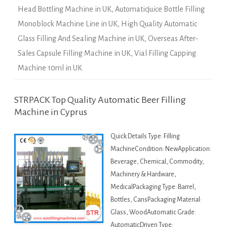
Head Bottling Machine in UK
,
Automaticjuice Bottle Filling
Monoblock Machine Line in UK
,
High Quality Automatic
Glass Filling And Sealing Machine in UK
,
Overseas After-
Sales Capsule Filling Machine in UK
,
Vial Filling Capping
Machine 10ml in UK
STRPACK Top Quality Automatic Beer Filling
Machine in Cyprus
Quick Details Type: Filling
MachineCondition: NewApplication:
Beverage, Chemical, Commodity,
Machinery & Hardware,
MedicalPackaging Type: Barrel,
Bottles, CansPackaging Material:
Glass, WoodAutomatic Grade:
AutomaticDriven Type: