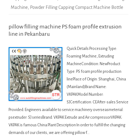
Machine
,
Powder Filling Capping Compact Machine Bottle
pillow filling machine PS foam profile extrusion
line in Pekanbaru
Quick Details Processing Type:
Foaming Machine, Extruding
MachineCondition: NewProduct
Type: PS foam profile production
linePlace of Origin: Shanghai, China
(Mainland)Brand Name:
VKPAKModel Number:
SJCertification: CEAfter-sales Service
Provided: Engineers available to service machinery overseasmeterial:
psextruder: SJ seriesBrand: VKPAK Extrude and Air compressorVKPAK:
VKPAK is famous China Plant Description In order to fulfill the changing
demands of our clients, we are offering pillow f…