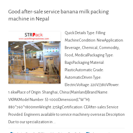
Good after-sale service banana milk packing
machine in Nepal
Quick Details Type: Filling
MachineCondition: NewApplication:
Beverage, Chemical, Commodity,
Food, MedicalPackaging Type:
BagsPackaging Material:
PlasticAutomatic Grade:
AutomaticDriven Type:
ElectricVoltage: 220V/380VPower:
1.6kwPlace of Origin: Shanghai, China (Mainland)Brand Name:
VKPAKModel Number: SJ-1000Dimension(L*W*H):
880*760*1800mmWeight: 275kgCertification: CEAfter-sales Service
Provided: Engineers available to service machinery overseas Description
Due to our specialization in …