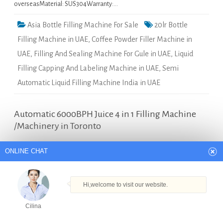
overseasMaterial: SUS304Warranty:…
Asia Bottle Filling Machine For Sale
20lr Bottle
Filling Machine in UAE
,
Coffee Powder Filler Machine in
UAE
,
Filling And Sealing Machine For Gule in UAE
,
Liquid
Filling Capping And Labeling Machine in UAE
,
Semi
Automatic Liquid Filling Machine India in UAE
ONLINE CHAT
Automatic 6000BPH Juice 4 in 1 Filling Machine
/Machinery in Toronto
Hi,welcome to visit our website.
Quick Details Type: Filling
Cilina
MachineCondition: NewApplication:
BeveragePackaging Type:
How can I help you today?
BottlesPackaging Material:
PlasticAutomatic Grade:
Cilina
AutomaticDriven Type:
Products
Tel
Email
Order
Share