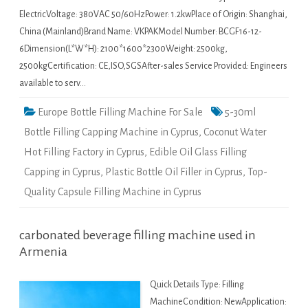
ElectricVoltage: 380VAC 50/60HzPower: 1.2kwPlace of Origin: Shanghai,
China (Mainland)Brand Name: VKPAKModel Number: BCGF16-12-
6Dimension(L*W*H): 2100*1600*2300Weight: 2500kg,
2500kgCertification: CE,ISO,SGSAfter-sales Service Provided: Engineers
available to serv…
Europe Bottle Filling Machine For Sale
5-30ml
Bottle Filling Capping Machine in Cyprus
,
Coconut Water
Hot Filling Factory in Cyprus
,
Edible Oil Glass Filling
Capping in Cyprus
,
Plastic Bottle Oil Filler in Cyprus
,
Top-
Quality Capsule Filling Machine in Cyprus
carbonated beverage filling machine used in
Armenia
Quick Details Type: Filling
MachineCondition: NewApplication: