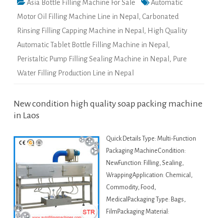
Asia Bottle Filling Machine For Sale
Automatic
Motor Oil Filling Machine Line in Nepal
,
Carbonated
Rinsing Filling Capping Machine in Nepal
,
High Quality
Automatic Tablet Bottle Filling Machine in Nepal
,
Peristaltic Pump Filling Sealing Machine in Nepal
,
Pure
Water Filling Production Line in Nepal
New condition high quality soap packing machine
in Laos
Quick Details Type: Multi-Function
Packaging MachineCondition:
NewFunction: Filling, Sealing,
WrappingApplication: Chemical,
Commodity, Food,
MedicalPackaging Type: Bags,
FilmPackaging Material: