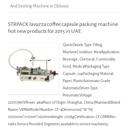
And Sealing Machine in Djibouti
STRPACK lavazza coffee capsule packing machine
hot new products for 2015 in UAE
Quick Details Type: Filling
MachineCondition: NewApplication:
Beverage, Chemical, Commodity,
Food, MedicalPackaging Type:
Capsule, cupPackaging Material:
Paper, PlasticAutomatic Grade:
AutomaticDriven Type:
PneumaticVoltage:
220V/380VPower: 4kwPlace of Origin: Shanghai, China (Mainland)Brand
Name: VKPAKModel Number: CF-4Dimension(L*W*H):
3000mm*710mm*1650mmWeight: 700kgCertification: CE GMPAfter-
sales Service Provided: Engineers available to service machinery