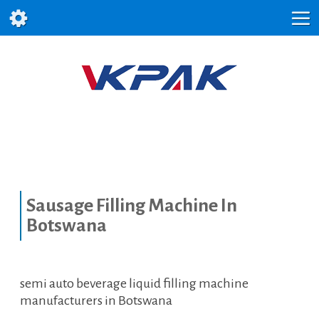
Sausage Filling Machine In
Botswana
semi auto beverage liquid filling machine
manufacturers in Botswana