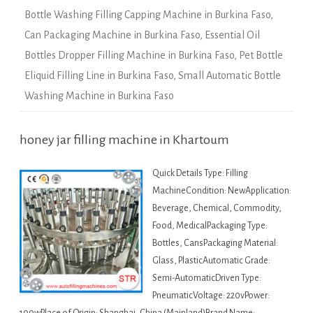
Bottle Washing Filling Capping Machine in Burkina Faso
,
Can Packaging Machine in Burkina Faso
,
Essential Oil
Bottles Dropper Filling Machine in Burkina Faso
,
Pet Bottle
Eliquid Filling Line in Burkina Faso
,
Small Automatic Bottle
Washing Machine in Burkina Faso
honey jar filling machine in Khartoum
Quick Details Type: Filling
MachineCondition: NewApplication:
Beverage, Chemical, Commodity,
Food, MedicalPackaging Type:
Bottles, CansPackaging Material:
Glass, PlasticAutomatic Grade:
Semi-AutomaticDriven Type:
PneumaticVoltage: 220vPower: