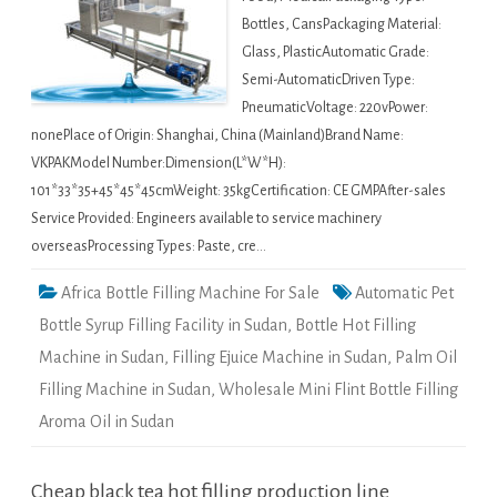
Bottles, CansPackaging Material:
Glass, PlasticAutomatic Grade:
Semi-AutomaticDriven Type:
PneumaticVoltage: 220vPower:
nonePlace of Origin: Shanghai, China (Mainland)Brand Name:
VKPAKModel Number:Dimension(L*W*H):
101*33*35+45*45*45cmWeight: 35kgCertification: CE GMPAfter-sales
Service Provided: Engineers available to service machinery
overseasProcessing Types: Paste, cre…
Africa Bottle Filling Machine For Sale
Automatic Pet
Bottle Syrup Filling Facility in Sudan
,
Bottle Hot Filling
Machine in Sudan
,
Filling Ejuice Machine in Sudan
,
Palm Oil
Filling Machine in Sudan
,
Wholesale Mini Flint Bottle Filling
Aroma Oil in Sudan
Cheap black tea hot filling production line