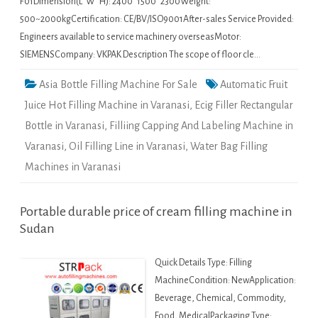
F01Dimension(L*W*H): 2400*1500*2300Weight:
500~2000kgCertification: CE/BV/ISO9001After-sales Service Provided:
Engineers available to service machinery overseasMotor:
SIEMENSCompany: VKPAK Description The scope of floor cle…
Asia Bottle Filling Machine For Sale
Automatic Fruit
Juice Hot Filling Machine in Varanasi
,
Ecig Filler Rectangular
Bottle in Varanasi
,
Filliing Capping And Labeling Machine in
Varanasi
,
Oil Filling Line in Varanasi
,
Water Bag Filling
Machines in Varanasi
Portable durable price of cream filling machine in
Sudan
Quick Details Type: Filling
MachineCondition: NewApplication:
Beverage, Chemical, Commodity,
Food, MedicalPackaging Type: