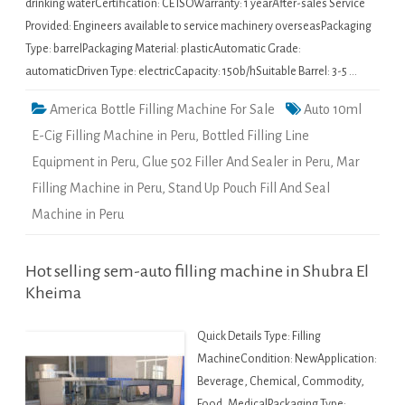
drinking waterCertification: CE ISOWarranty: 1 yearAfter-sales Service
Provided: Engineers available to service machinery overseasPackaging
Type: barrelPackaging Material: plasticAutomatic Grade:
automaticDriven Type: electricCapacity: 150b/hSuitable Barrel: 3-5 …
America Bottle Filling Machine For Sale
Auto 10ml
E-Cig Filling Machine in Peru
,
Bottled Filling Line
Equipment in Peru
,
Glue 502 Filler And Sealer in Peru
,
Mar
Filling Machine in Peru
,
Stand Up Pouch Fill And Seal
Machine in Peru
Hot selling sem-auto filling machine in Shubra El
Kheima
Quick Details Type: Filling
MachineCondition: NewApplication:
Beverage, Chemical, Commodity,
Food, MedicalPackaging Type: