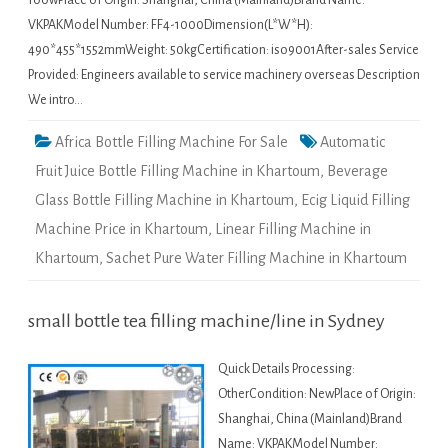
100wPlace of Origin: Shanghai, China (Mainland)Brand Name:
VKPAKModel Number: FF4-1000Dimension(L*W*H):
490*455*1552mmWeight: 50kgCertification: iso9001After-sales Service
Provided: Engineers available to service machinery overseas Description
We intro…
Africa Bottle Filling Machine For Sale
Automatic
Fruit Juice Bottle Filling Machine in Khartoum
,
Beverage
Glass Bottle Filling Machine in Khartoum
,
Ecig Liquid Filling
Machine Price in Khartoum
,
Linear Filling Machine in
Khartoum
,
Sachet Pure Water Filling Machine in Khartoum
small bottle tea filling machine/line in Sydney
Quick Details Processing:
OtherCondition: NewPlace of Origin:
Shanghai, China (Mainland)Brand
Name: VKPAKModel Number: