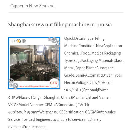
Capper in New Zealand
Shanghai screw nut filling machine in Tunisia
Quick Details Type: Filling
MachineCondition: NewApplication:
Chemical, Food, MedicalPackaging
Type: BagsPackaging Material: Glass,
Metal, Paper, PlasticAutomatic
Grade: Semi-AutomaticDriven Type:
ElectricVoltage: 220v/50Hz or
110v/60Hz(Optional)Power:
0.5KWPlace of Origin: Shanghai, China (Mainland)Brand Name:
VKPAKModel Number: GPM-2ADimension(L*W*H):
600*600*1850mmWeight: 100KGCertification: CE/GMPAfter-sales
Service Provided: Engineers available to service machinery
overseasProduct name: …