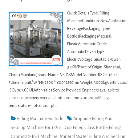
Quick Details Type: Filling
MachineCondition: NewApplication:
BeveragePackaging Type:
BottlesPackaging Material:
PlasticAutomatic Grade:
AutomaticDriven Type:
ElectricVoltage: ajustablePower:
3.2KWPlace of Origin: Shanghai,
China (Mainland)Brand Name: VKPAKModel Number: RXGF-16-16-
5Dimension(L*W*H): 2300*1800*2250mmWeight: 3000kgCertification:
ISO9001,CE,ULAfter-sales Service Provided: Engineers available to
service machinery overseasbottle volume: 200-2000lfilling
temperature: hotcontrol: pl…
Filling Machine For Sale
Ampoule Filling And
Sealing Machine For 1-2ml
,
Cup Filler
,
Glass Bottle Filling
Capping 2-In-1 Machine
,
Mineral Water Filling And Sealing