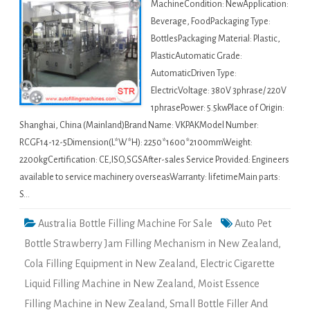
MachineCondition: NewApplication:
Beverage, FoodPackaging Type:
BottlesPackaging Material: Plastic,
PlasticAutomatic Grade:
AutomaticDriven Type:
ElectricVoltage: 380V 3phrase/ 220V
1phrasePower: 5.5kwPlace of Origin:
Shanghai, China (Mainland)Brand Name: VKPAKModel Number:
RCGF14-12-5Dimension(L*W*H): 2250*1600*2100mmWeight:
2200kgCertification: CE,ISO,SGSAfter-sales Service Provided: Engineers
available to service machinery overseasWarranty: lifetimeMain parts:
S…
Australia Bottle Filling Machine For Sale
Auto Pet
Bottle Strawberry Jam Filling Mechanism in New Zealand
,
Cola Filling Equipment in New Zealand
,
Electric Cigarette
Liquid Filling Machine in New Zealand
,
Moist Essence
Filling Machine in New Zealand
,
Small Bottle Filler And