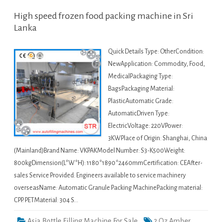
High speed frozen food packing machine in Sri
Lanka
Quick Details Type: OtherCondition:
NewApplication: Commodity, Food,
MedicalPackaging Type:
BagsPackaging Material:
PlasticAutomatic Grade:
AutomaticDriven Type:
ElectricVoltage: 220VPower:
3KWPlace of Origin: Shanghai, China
(Mainland)Brand Name: VKPAKModel Number: S3-K500Weight:
800kgDimension(L*W*H): 1180*1890*2460mmCertification: CEAfter-
sales Service Provided: Engineers available to service machinery
overseasName: Automatic Granule Packing MachinePacking material:
CPP. PETMaterial: 304 S…
Asia Bottle Filling Machine For Sale
2 Oz Amber