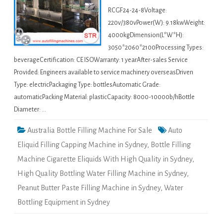
RCGF24-24-8Voltage:
220v/380vPower(W): 9.18kwWeight:
4000kgDimension(L*W*H):
3050*2060*2100Processing Types:
beverageCertification: CE ISOWarranty: 1 yearAfter-sales Service
Provided: Engineers available to service machinery overseasDriven
Type: electricPackaging Type: bottlesAutomatic Grade:
automaticPacking Material: plasticCapacity: 8000-10000b/hBottle
Diameter: …
Australia Bottle Filling Machine For Sale
Auto
Eliquid Filling Capping Machine in Sydney
,
Bottle Filling
Machine Cigarette Eliquids With High Quality in Sydney
,
High Quality Bottling Water Filling Machine in Sydney
,
Peanut Butter Paste Filling Machine in Sydney
,
Water
Bottling Equipment in Sydney