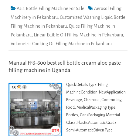
Asia Bottle Filling Machine For Sale
Aerosol Filling
Machinery in Pekanbaru
,
Customized Washing Liquid Bottle
Filling Machine in Pekanbaru
,
Ejuice Filling Machine in
Pekanbaru
,
Linear Edible Oil Filling Machine in Pekanbaru
,
Volumetric Cooking Oil Filling Machine in Pekanbaru
Manual FF6-600 best sell bottle cream aloe paste
filling machine in Uganda
Quick Details Type: Filling
MachineCondition: NewApplication:
Beverage, Chemical, Commodity,
Food, MedicalPackaging Type:
Bottles, CansPackaging Material:
Glass, PlasticAutomatic Grade:
Semi-AutomaticDriven Type: