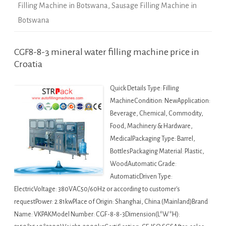
Filling Machine in Botswana
,
Sausage Filling Machine in
Botswana
CGF8-8-3 mineral water filling machine price in
Croatia
Quick Details Type: Filling
MachineCondition: NewApplication:
Beverage, Chemical, Commodity,
Food, Machinery & Hardware,
MedicalPackaging Type: Barrel,
BottlesPackaging Material: Plastic,
WoodAutomatic Grade:
AutomaticDriven Type:
ElectricVoltage: 380VAC50/60Hz or according to customer's
requestPower: 2.81kwPlace of Origin: Shanghai, China (Mainland)Brand
Name: VKPAKModel Number: CGF-8-8-3Dimension(L*W*H):