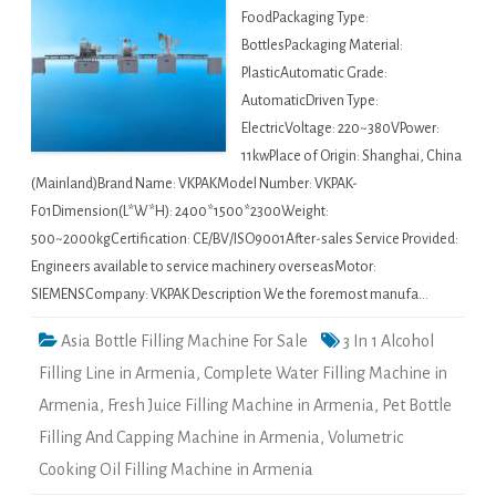
FoodPackaging Type:
BottlesPackaging Material:
PlasticAutomatic Grade:
AutomaticDriven Type:
ElectricVoltage: 220~380VPower:
11kwPlace of Origin: Shanghai, China
(Mainland)Brand Name: VKPAKModel Number: VKPAK-
F01Dimension(L*W*H): 2400*1500*2300Weight:
500~2000kgCertification: CE/BV/ISO9001After-sales Service Provided:
Engineers available to service machinery overseasMotor:
SIEMENSCompany: VKPAK Description We the foremost manufa…
Asia Bottle Filling Machine For Sale
3 In 1 Alcohol
Filling Line in Armenia
,
Complete Water Filling Machine in
Armenia
,
Fresh Juice Filling Machine in Armenia
,
Pet Bottle
Filling And Capping Machine in Armenia
,
Volumetric
Cooking Oil Filling Machine in Armenia