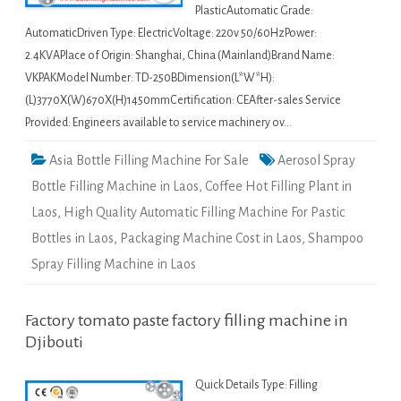
PlasticAutomatic Grade:
AutomaticDriven Type: ElectricVoltage: 220v 50/60HzPower:
2.4KVAPlace of Origin: Shanghai, China (Mainland)Brand Name:
VKPAKModel Number: TD-250BDimension(L*W*H):
(L)3770X(W)670X(H)1450mmCertification: CEAfter-sales Service
Provided: Engineers available to service machinery ov…
Asia Bottle Filling Machine For Sale
Aerosol Spray
Bottle Filling Machine in Laos
,
Coffee Hot Filling Plant in
Laos
,
High Quality Automatic Filling Machine For Pastic
Bottles in Laos
,
Packaging Machine Cost in Laos
,
Shampoo
Spray Filling Machine in Laos
Factory tomato paste factory filling machine in
Djibouti
Quick Details Type: Filling