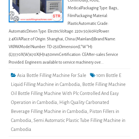
Commodity, Food,
MedicalPackaging Type: Bags,
FilmPackaging Material:
PlasticAutomatic Grade:
AutomaticDriven Type: ElectricVoltage: 220v 50/60HzPower:
2.4KVAPlace of Origin: Shanghai, China (Mainland)Brand Name:
VKPAKModel Number: TD-250Dimension(L*W*H):
(L)3770X(W)670X(H)1450mmCertification: CEAfter-sales Service
Provided: Engineers available to service machinery ove…
Asia Bottle Filling Machine For Sale
10m Bottle E
Liquid Filling Machine in Cambodia
,
Bottle Filling Machine
Oil Bottle Filling Machine With Plc Controlled And Easy
Operation in Cambodia
,
High Quality Carbonated
Beverage Filling Machine in Cambodia
,
Piston Fillers in
Cambodia
,
Semi Automatic Plastic Tube Filling Machine in
Cambodia