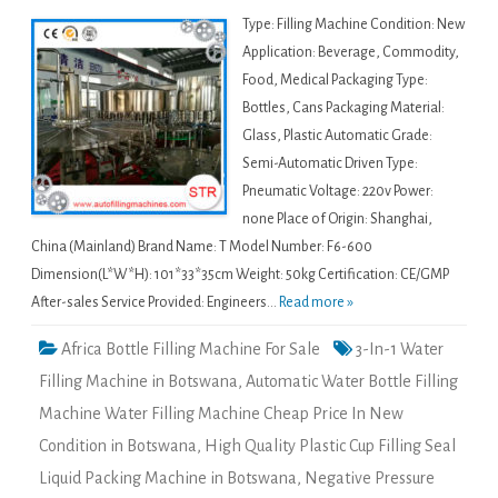
Type: Filling Machine Condition: New
Application: Beverage, Commodity,
Food, Medical Packaging Type:
Bottles, Cans Packaging Material:
Glass, Plastic Automatic Grade:
Semi-Automatic Driven Type:
Pneumatic Voltage: 220v Power:
none Place of Origin: Shanghai,
China (Mainland) Brand Name: T Model Number: F6-600
Dimension(L*W*H): 101*33*35cm Weight: 50kg Certification: CE/GMP
After-sales Service Provided: Engineers...
Read more »
Africa Bottle Filling Machine For Sale
3-In-1 Water
Filling Machine in Botswana
,
Automatic Water Bottle Filling
Machine Water Filling Machine Cheap Price In New
Condition in Botswana
,
High Quality Plastic Cup Filling Seal
Liquid Packing Machine in Botswana
,
Negative Pressure