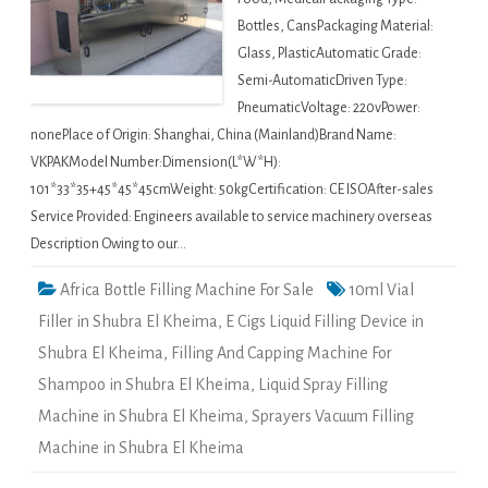
Bottles, CansPackaging Material:
Glass, PlasticAutomatic Grade:
Semi-AutomaticDriven Type:
PneumaticVoltage: 220vPower:
nonePlace of Origin: Shanghai, China (Mainland)Brand Name:
VKPAKModel Number:Dimension(L*W*H):
101*33*35+45*45*45cmWeight: 50kgCertification: CE ISOAfter-sales
Service Provided: Engineers available to service machinery overseas
Description Owing to our…
Africa Bottle Filling Machine For Sale
10ml Vial
Filler in Shubra El Kheima
,
E Cigs Liquid Filling Device in
Shubra El Kheima
,
Filling And Capping Machine For
Shampoo in Shubra El Kheima
,
Liquid Spray Filling
Machine in Shubra El Kheima
,
Sprayers Vacuum Filling
Machine in Shubra El Kheima