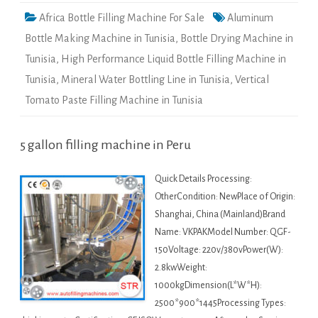
Africa Bottle Filling Machine For Sale
Aluminum
Bottle Making Machine in Tunisia
,
Bottle Drying Machine in
Tunisia
,
High Performance Liquid Bottle Filling Machine in
Tunisia
,
Mineral Water Bottling Line in Tunisia
,
Vertical
Tomato Paste Filling Machine in Tunisia
5 gallon filling machine in Peru
Quick Details Processing:
OtherCondition: NewPlace of Origin:
Shanghai, China (Mainland)Brand
Name: VKPAKModel Number: QGF-
150Voltage: 220v/380vPower(W):
2.8kwWeight:
1000kgDimension(L*W*H):
2500*900*1445Processing Types: