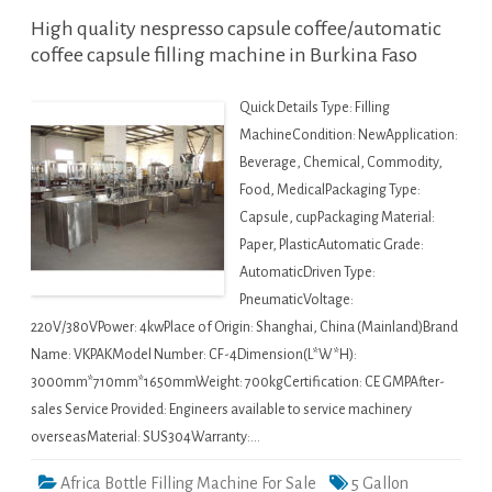
High quality nespresso capsule coffee/automatic
coffee capsule filling machine in Burkina Faso
Quick Details Type: Filling
MachineCondition: NewApplication:
Beverage, Chemical, Commodity,
Food, MedicalPackaging Type:
Capsule, cupPackaging Material:
Paper, PlasticAutomatic Grade:
AutomaticDriven Type:
PneumaticVoltage:
220V/380VPower: 4kwPlace of Origin: Shanghai, China (Mainland)Brand
Name: VKPAKModel Number: CF-4Dimension(L*W*H):
3000mm*710mm*1650mmWeight: 700kgCertification: CE GMPAfter-
sales Service Provided: Engineers available to service machinery
overseasMaterial: SUS304Warranty:…
Africa Bottle Filling Machine For Sale
5 Gallon