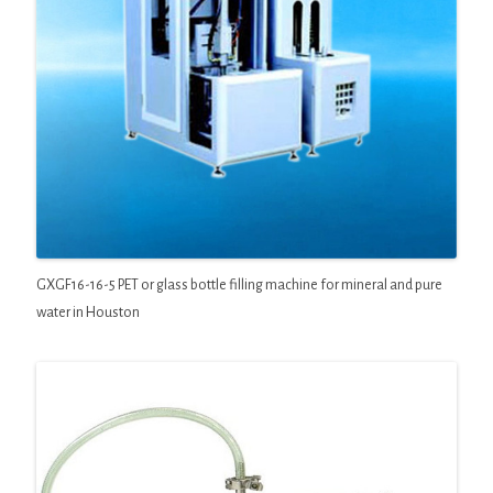
GXGF16-16-5 PET or glass bottle filling machine for mineral and pure
water in Houston