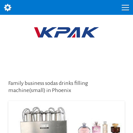
Family business sodas drinks filling
machine(small) in Phoenix