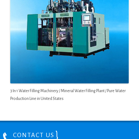
3 In 1 Water Filling Machinery / Mineral Water Filling Plant / Pure Water
Production Line in United States
CONTACT US