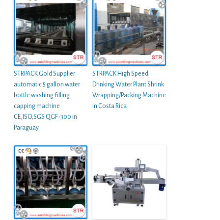
STRPACK Gold Supplier
STRPACK High Speed
automatic 5 gallon water
Drinking Water Plant Shrink
bottle washing filling
Wrapping/Packing Machine
capping machine
in Costa Rica
CE,ISO,SGS QGF-300 in
Paraguay