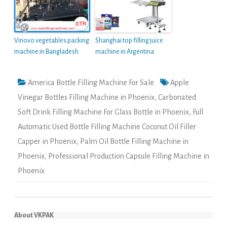
Vinovo vegetables packing
Shanghai top filling juice
machine in Bangladesh
machine in Argentina
America Bottle Filling Machine For Sale
Apple
Vinegar Bottles Filling Machine in Phoenix
,
Carbonated
Soft Drink Filling Machine For Glass Bottle in Phoenix
,
Full
Automatic Used Bottle Filling Machine Coconut Oil Filler
Capper in Phoenix
,
Palm Oil Bottle Filling Machine in
Phoenix
,
Professional Production Capsule Filling Machine in
Phoenix
About VKPAK