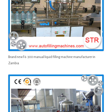
Brand new F6-300 manual liquid filling machine manufacturer in
Zambia