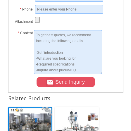
*
Phone
Attachment
*
Content
Send Inquiry
Related Products