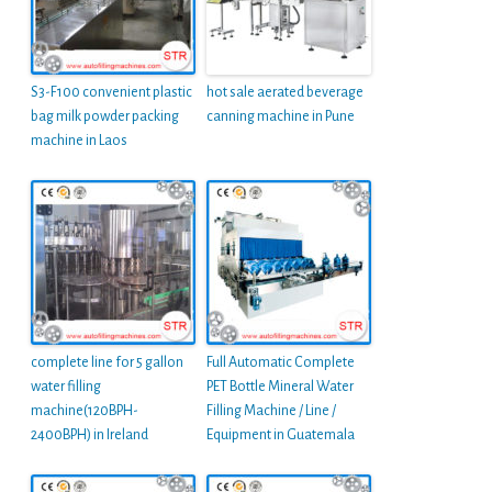
S3-F100 convenient plastic
hot sale aerated beverage
bag milk powder packing
canning machine in Pune
machine in Laos
complete line for 5 gallon
Full Automatic Complete
water filling
PET Bottle Mineral Water
machine(120BPH-
Filling Machine / Line /
2400BPH) in Ireland
Equipment in Guatemala