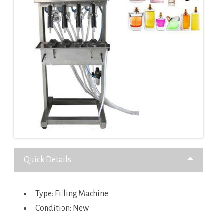
Quick Details
Type: Filling Machine
Condition: New