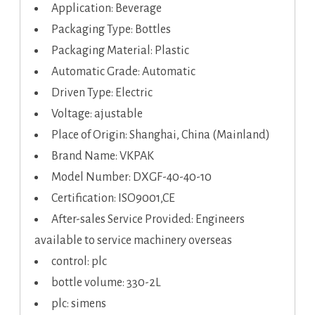
Application: Beverage
Packaging Type: Bottles
Packaging Material: Plastic
Automatic Grade: Automatic
Driven Type: Electric
Voltage: ajustable
Place of Origin: Shanghai, China (Mainland)
Brand Name: VKPAK
Model Number: DXGF-40-40-10
Certification: ISO9001,CE
After-sales Service Provided: Engineers
available to service machinery overseas
control: plc
bottle volume: 330-2L
plc: simens