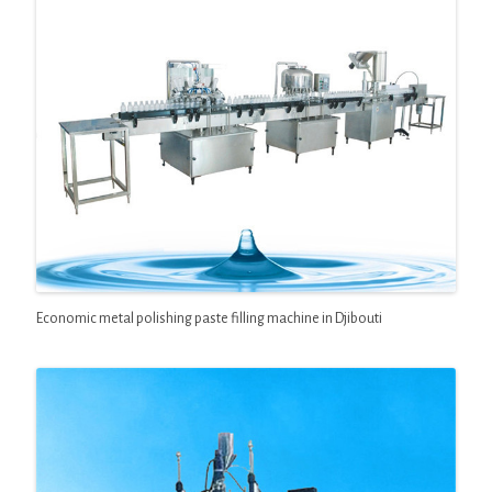
Economic metal polishing paste filling machine in Djibouti