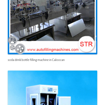
soda drink bottle filling machine in Caloocan