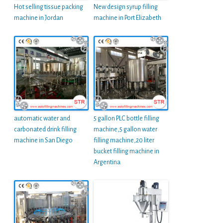
Hot selling tissue packing
New design syrup filling
machine in Jordan
machine in Port Elizabeth
automatic water and
5 gallon PLC bottle filling
carbonated drink filling
machine,5 gallon water
machine in San Diego
filling machine,20 liter
bucket filling machine in
Argentina