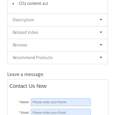
CO2 content: 4.0
Description
Related Video
Reviews
Recommend Products
Leave a message:
Contact Us Now
*
Name
*
Email