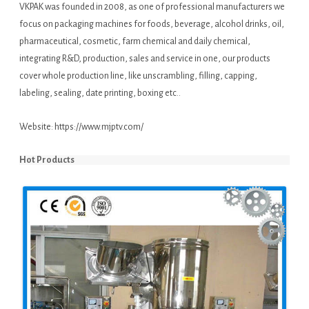
VKPAK was founded in 2008, as one of professional manufacturers we
focus on packaging machines for foods, beverage, alcohol drinks, oil,
pharmaceutical, cosmetic, farm chemical and daily chemical,
integrating R&D, production, sales and service in one, our products
cover whole production line, like unscrambling, filling, capping,
labeling, sealing, date printing, boxing etc..
Website:
https://www.mjptv.com/
Hot Products