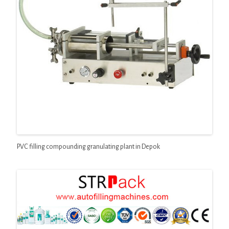
PVC filling compounding granulating plant in Depok