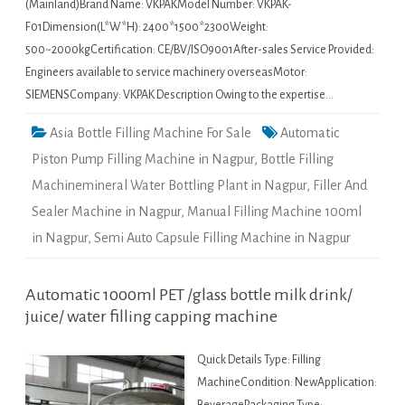
(Mainland)Brand Name: VKPAKModel Number: VKPAK-
F01Dimension(L*W*H): 2400*1500*2300Weight:
500~2000kgCertification: CE/BV/ISO9001After-sales Service Provided:
Engineers available to service machinery overseasMotor:
SIEMENSCompany: VKPAK Description Owing to the expertise…
Asia Bottle Filling Machine For Sale
Automatic
Piston Pump Filling Machine in Nagpur
,
Bottle Filling
Machinemineral Water Bottling Plant in Nagpur
,
Filler And
Sealer Machine in Nagpur
,
Manual Filling Machine 100ml
in Nagpur
,
Semi Auto Capsule Filling Machine in Nagpur
Automatic 1000ml PET /glass bottle milk drink/
juice/ water filling capping machine
Quick Details Type: Filling
MachineCondition: NewApplication: