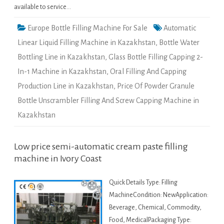
available to service…
Europe Bottle Filling Machine For Sale
Automatic
Linear Liquid Filling Machine in Kazakhstan
,
Bottle Water
Bottling Line in Kazakhstan
,
Glass Bottle Filling Capping 2-
In-1 Machine in Kazakhstan
,
Oral Filling And Capping
Production Line in Kazakhstan
,
Price Of Powder Granule
Bottle Unscrambler Filling And Screw Capping Machine in
Kazakhstan
Low price semi-automatic cream paste filling
machine in Ivory Coast
Quick Details Type: Filling
MachineCondition: NewApplication:
Beverage, Chemical, Commodity,
Food, MedicalPackaging Type: