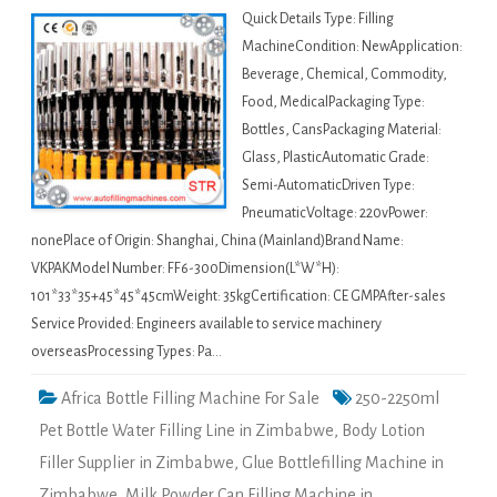
Quick Details Type: Filling
MachineCondition: NewApplication:
Beverage, Chemical, Commodity,
Food, MedicalPackaging Type:
Bottles, CansPackaging Material:
Glass, PlasticAutomatic Grade:
Semi-AutomaticDriven Type:
PneumaticVoltage: 220vPower:
nonePlace of Origin: Shanghai, China (Mainland)Brand Name:
VKPAKModel Number: FF6-300Dimension(L*W*H):
101*33*35+45*45*45cmWeight: 35kgCertification: CE GMPAfter-sales
Service Provided: Engineers available to service machinery
overseasProcessing Types: Pa…
Africa Bottle Filling Machine For Sale
250-2250ml
Pet Bottle Water Filling Line in Zimbabwe
,
Body Lotion
Filler Supplier in Zimbabwe
,
Glue Bottlefilling Machine in
Zimbabwe
,
Milk Powder Can Filling Machine in