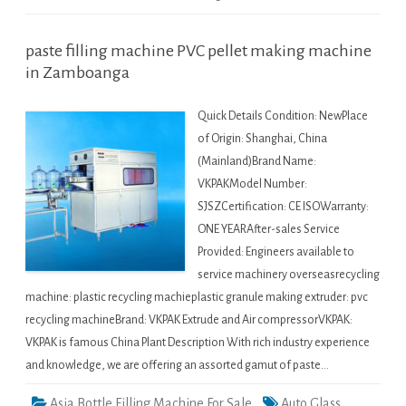
paste filling machine PVC pellet making machine
in Zamboanga
Quick Details Condition: NewPlace
of Origin: Shanghai, China
(Mainland)Brand Name:
VKPAKModel Number:
SJSZCertification: CE ISOWarranty:
ONE YEARAfter-sales Service
Provided: Engineers available to
service machinery overseasrecycling
machine: plastic recycling machieplastic granule making extruder: pvc
recycling machineBrand: VKPAK Extrude and Air compressorVKPAK:
VKPAK is famous China Plant Description With rich industry experience
and knowledge, we are offering an assorted gamut of paste…
Asia Bottle Filling Machine For Sale
Auto Glass