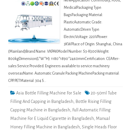
NewApplication: Commodity, Food,
MedicalPackaging Type:
BagsPackaging Material:
PlasticAutomatic Grade:
AutomaticDriven Type:
ElectricVoltage: 220VPower:
3KWPlace of Origin: Shanghai, China
(Mainland)Brand Name: VKPAKModel Number: S3-K500Weight:
800kgDimension(L*W*H): 1180*1890*2460mmCertification: CEAfter-
sales Service Provided: Engineers available to service machinery
overseasName: Automatic Granule Packing MachinePacking material:
CPP. PETMaterial: 304 S…
Asia Bottle Filling Machine For Sale
20-50ml Tube
Filling And Capping in Bangladesh
,
Bottle Rising Filling
Capping Machine in Bangladesh
,
Full Automatic Filling
Machine For E Liquid Cigarette in Bangladesh
,
Manual
Honey Filling Machine in Bangladesh
,
Single Heads Floor