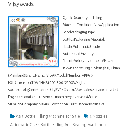
Vijayawada
Quick Details Type: Filling
MachineCondition: NewApplication:
FoodPackaging Type:
BottlesPackaging Material:
PlasticAutomatic Grade:
AutomaticDriven Type:
ElectricVoltage: 220~380VPower:
11kwPlace of Origin: Shanghai, China
(Mainland)Brand Name: VKPAKModel Number: VKPAK-
F01Dimension(L*W*H): 2400*1500*2300Weight:
500~2000kgCertification: CE/BV/ISO9001After-sales Service Provided:
Engineers available to service machinery overseasMotor:
SIEMENSCompany: VKPAK Description Our customers can avai…
Asia Bottle Filling Machine For Sale
4 Nozzles
Automatic Glass Bottle Filling And Sealing Machine in