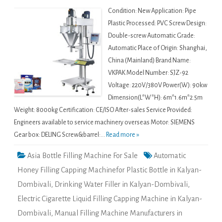
Condition: New Application: Pipe
Plastic Processed: PVC Screw Design:
Double-screw Automatic Grade:
Automatic Place of Origin: Shanghai,
China (Mainland) Brand Name:
VKPAK Model Number: SJZ-92
Voltage: 220V/380V Power(W): 90kw
Dimension(L*W*H): 6m*1.6m*2.5m
Weight: 8000kg Certification: CE/ISO After-sales Service Provided:
Engineers available to service machinery overseas Motor: SIEMENS
Gear box: DELING Screw&barrel:...
Read more »
Asia Bottle Filling Machine For Sale
Automatic
Honey Filling Capping Machinefor Plastic Bottle in Kalyan-
Dombivali
,
Drinking Water Filler in Kalyan-Dombivali
,
Electric Cigarette Liquid Filling Capping Machine in Kalyan-
Dombivali
,
Manual Filling Machine Manufacturers in