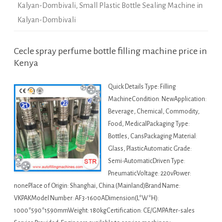
Kalyan-Dombivali
,
Small Plastic Bottle Sealing Machine in
Kalyan-Dombivali
Cecle spray perfume bottle filling machine price in
Kenya
Quick Details Type: Filling
MachineCondition: NewApplication:
Beverage, Chemical, Commodity,
Food, MedicalPackaging Type:
Bottles, CansPackaging Material:
Glass, PlasticAutomatic Grade:
Semi-AutomaticDriven Type:
PneumaticVoltage: 220vPower:
nonePlace of Origin: Shanghai, China (Mainland)Brand Name:
VKPAKModel Number: AF3-1600ADimension(L*W*H):
1000*590*1590mmWeight: 180kgCertification: CE/GMPAfter-sales