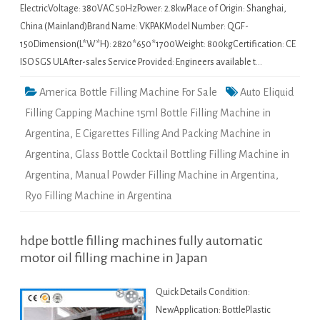
ElectricVoltage: 380VAC 50HzPower: 2.8kwPlace of Origin: Shanghai,
China (Mainland)Brand Name: VKPAKModel Number: QGF-
150Dimension(L*W*H): 2820*650*1700Weight: 800kgCertification: CE
ISO SGS ULAfter-sales Service Provided: Engineers available t…
America Bottle Filling Machine For Sale
Auto Eliquid
Filling Capping Machine 15ml Bottle Filling Machine in
Argentina
,
E Cigarettes Filling And Packing Machine in
Argentina
,
Glass Bottle Cocktail Bottling Filling Machine in
Argentina
,
Manual Powder Filling Machine in Argentina
,
Ryo Filling Machine in Argentina
hdpe bottle filling machines fully automatic
motor oil filling machine in Japan
Quick Details Condition:
NewApplication: BottlePlastic