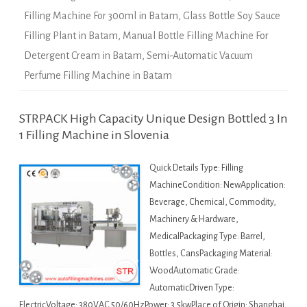
Filling Machine For 300ml in Batam
,
Glass Bottle Soy Sauce
Filling Plant in Batam
,
Manual Bottle Filling Machine For
Detergent Cream in Batam
,
Semi-Automatic Vacuum
Perfume Filling Machine in Batam
STRPACK High Capacity Unique Design Bottled 3 In
1 Filling Machine in Slovenia
Quick Details Type: Filling
MachineCondition: NewApplication:
Beverage, Chemical, Commodity,
Machinery & Hardware,
MedicalPackaging Type: Barrel,
Bottles, CansPackaging Material:
WoodAutomatic Grade:
AutomaticDriven Type:
ElectricVoltage: 380VAC 50/60HzPower: 3.5kwPlace of Origin: Shanghai,