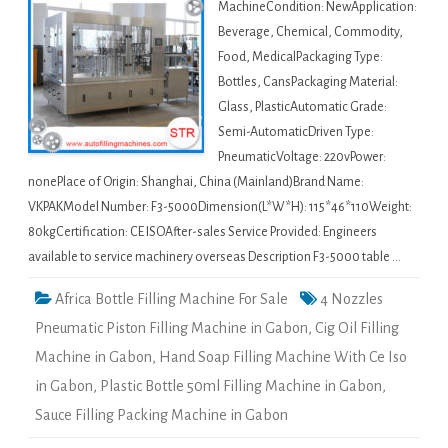
MachineCondition: NewApplication:
Beverage, Chemical, Commodity,
Food, MedicalPackaging Type:
Bottles, CansPackaging Material:
Glass, PlasticAutomatic Grade:
Semi-AutomaticDriven Type:
PneumaticVoltage: 220vPower:
nonePlace of Origin: Shanghai, China (Mainland)Brand Name:
VKPAKModel Number: F3-5000Dimension(L*W*H): 115*46*110Weight:
80kgCertification: CE ISOAfter-sales Service Provided: Engineers
available to service machinery overseas Description F3-5000 table …
Africa Bottle Filling Machine For Sale
4 Nozzles
Pneumatic Piston Filling Machine in Gabon
,
Cig Oil Filling
Machine in Gabon
,
Hand Soap Filling Machine With Ce Iso
in Gabon
,
Plastic Bottle 50ml Filling Machine in Gabon
,
Sauce Filling Packing Machine in Gabon