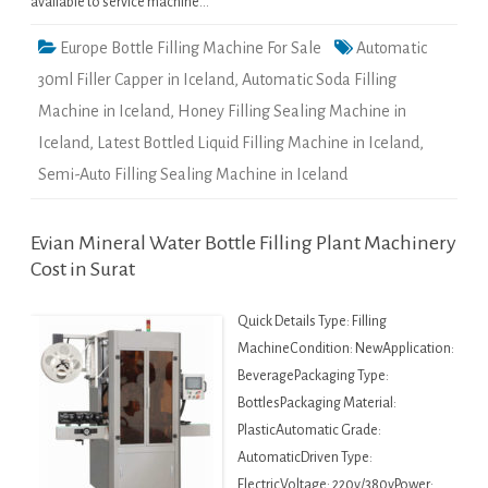
available to service machine…
Europe Bottle Filling Machine For Sale
Automatic
30ml Filler Capper in Iceland
,
Automatic Soda Filling
Machine in Iceland
,
Honey Filling Sealing Machine in
Iceland
,
Latest Bottled Liquid Filling Machine in Iceland
,
Semi-Auto Filling Sealing Machine in Iceland
Evian Mineral Water Bottle Filling Plant Machinery
Cost in Surat
Quick Details Type: Filling
MachineCondition: NewApplication:
BeveragePackaging Type:
BottlesPackaging Material:
PlasticAutomatic Grade:
AutomaticDriven Type:
ElectricVoltage: 220v/380vPower: