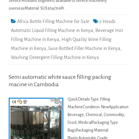
Service Provided: Engineers available to service machinery
overseasMaterial: SUS304/316Pr…
Africa Bottle Filling Machine For Sale
2 Heads
Automatic Liquid Filling Machine in Kenya
,
Beverage Hot
Filling Machine in Kenya
,
High Quality Wine Filling
Machine in Kenya
,
Juice Bottled Filler Machine in Kenya
,
Washing Detergent Filling Machine in Kenya
Semi automatic white sauce filling packing
macine in Cambodia
Quick Details Type: Filling
MachineCondition: NewApplication:
Beverage, Chemical, Commodity,
Food, MedicalPackaging Type:
BagsPackaging Material:
PlasticAutomatic Grade: