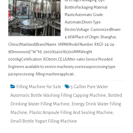
BeveragePackaging Type:
BottlesPackaging Material:
PlasticAutomatic Grade:
AutomaticDriven Type:
ElectricVoltage: CustomizedPower:
4.5KWPlace of Origin: Shanghai,
China (Mainland)Brand Name: VKPAKModel Number: RXGF-24-24-
8Dimension(L*W*H): 2900X2400X2300MMWeight:
5000kgCertification: ISO9001,CE,ULAfter-sales Service Provided:
Engineers available to service machinery overseasprocessing type:
juiceprocessing: filling machineapplicati…
Filling Machine For Sale
5 Gallon Pure Water
Automatic Bottle Washing Filling Capping Machine
,
Bottled
Drinking Water Filling Machine
,
Energy Drink Water Filling
Machine
,
Plastic Ampoule Filling And Sealing Machine
,
Small Bottle Yogurt Filling Machine