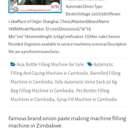
AutomaticDriven Type:
ElectricVoltage: 220V/380VPower:
1.6kwPlace of Origin: Shanghai, China (Mainland)Brand Name:
VKPAKModel Number: SJ-1000Dimension(L*W*H):
880*760*1800mmWeight: 275kgCertification: CEAfter-sales Service
Provided: Engineers available to service machinery overseas Description
We are a proficient manufactu…
Asia Bottle Filling Machine For Sale
Automatic
Filling And Caping Machine in Cambodia
,
Barrelled Filling
Machine in Cambodia
,
Fully Automatic Valve Sack 50 Kg
Bag Filling Machine in Cambodia
,
Pet Bottles Filling
Machines in Cambodia
,
Syrup Fill Machine in Cambodia
Famous brand onion paste making machine filling
machine in Zimbabwe