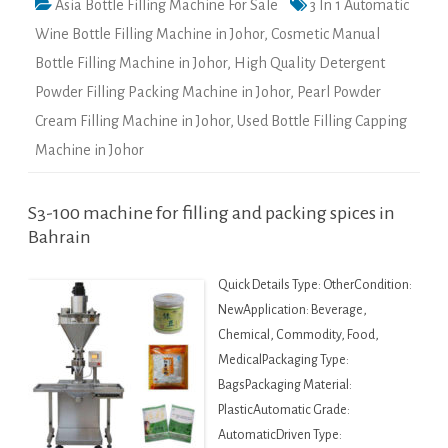
Asia Bottle Filling Machine For Sale
3 In 1 Automatic
Wine Bottle Filling Machine in Johor
,
Cosmetic Manual
Bottle Filling Machine in Johor
,
High Quality Detergent
Powder Filling Packing Machine in Johor
,
Pearl Powder
Cream Filling Machine in Johor
,
Used Bottle Filling Capping
Machine in Johor
S3-100 machine for filling and packing spices in
Bahrain
Quick Details Type: OtherCondition:
NewApplication: Beverage,
Chemical, Commodity, Food,
MedicalPackaging Type:
BagsPackaging Material:
PlasticAutomatic Grade:
AutomaticDriven Type: