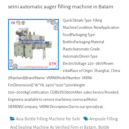
semi automatic auger filling machine in Batam
Quick Details Type: Filling
MachineCondition: NewApplication:
FoodPackaging Type:
BottlesPackaging Material:
PlasticAutomatic Grade:
AutomaticDriven Type:
ElectricVoltage: 220~380VPower:
11kwPlace of Origin: Shanghai, China
(Mainland)Brand Name: VKPAKModel Number: VKPAK-
F01Dimension(L*W*H): 2400*1500*2300Weight:
500~2000kgCertification: CE/BV/ISO9001After-sales Service Provided:
Engineers available to service machinery overseasMotor:
SIEMENSCompany: VKPAK Description Due to our specializat…
Asia Bottle Filling Machine For Sale
Ampoule Filling
And Sealing Machine As Verified Firm in Batam
,
Bottle