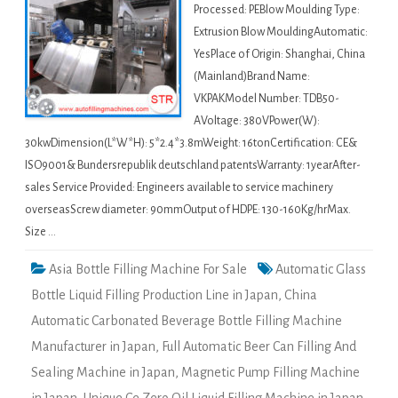
Processed: PEBlow Moulding Type:
Extrusion Blow MouldingAutomatic:
YesPlace of Origin: Shanghai, China
(Mainland)Brand Name:
VKPAKModel Number: TDB50-
AVoltage: 380VPower(W):
30kwDimension(L*W*H): 5*2.4*3.8mWeight: 16tonCertification: CE&
ISO9001& Bundersrepublik deutschland patentsWarranty: 1yearAfter-
sales Service Provided: Engineers available to service machinery
overseasScrew diameter: 90mmOutput of HDPE: 130-160Kg/hrMax.
Size …
Asia Bottle Filling Machine For Sale
Automatic Glass
Bottle Liquid Filling Production Line in Japan
,
China
Automatic Carbonated Beverage Bottle Filling Machine
Manufacturer in Japan
,
Full Automatic Beer Can Filling And
Sealing Machine in Japan
,
Magnetic Pump Filling Machine