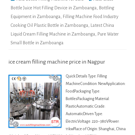
Bottle Juice Hot Filling Device in Zamboanga
,
Bottling
Equipment in Zamboanga
,
Filling Machine Food Industry
Cooking Oil Plastic Bottle in Zamboanga
,
Latest China
Liquid Cream Filling Machine in Zamboanga
,
Pure Water
Small Bottle in Zamboanga
ice cream filling machine price in Nagpur
Quick Details Type: Filling
MachineCondition: NewApplication:
FoodPackaging Type:
BottlesPackaging Material:
PlasticAutomatic Grade:
AutomaticDriven Type:
ElectricVoltage: 220~380VPower:
11kwPlace of Origin: Shanghai, China