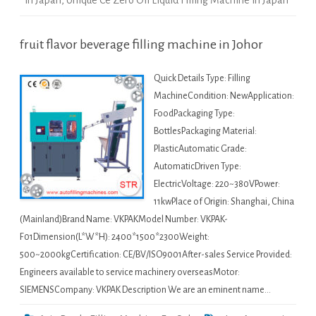
in Japan
,
Unique Ce Zero Oil Liquid Filling Machine in Japan
fruit flavor beverage filling machine in Johor
Quick Details Type: Filling
MachineCondition: NewApplication:
FoodPackaging Type:
BottlesPackaging Material:
PlasticAutomatic Grade:
AutomaticDriven Type:
ElectricVoltage: 220~380VPower:
11kwPlace of Origin: Shanghai, China
(Mainland)Brand Name: VKPAKModel Number: VKPAK-
F01Dimension(L*W*H): 2400*1500*2300Weight:
500~2000kgCertification: CE/BV/ISO9001After-sales Service Provided:
Engineers available to service machinery overseasMotor:
SIEMENSCompany: VKPAK Description We are an eminent name…