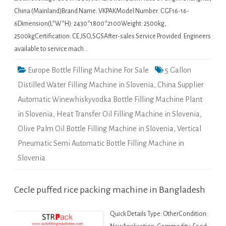
China (Mainland)Brand Name: VKPAKModel Number: CGF16-16-
6Dimension(L*W*H): 2430*1800*2100Weight: 2500kg,
2500kgCertification: CE,ISO,SGSAfter-sales Service Provided: Engineers
available to service mach…
Europe Bottle Filling Machine For Sale
5 Gallon
Distilled Water Filling Machine in Slovenia
,
China Supplier
Automatic Winewhiskyvodka Bottle Filling Machine Plant
in Slovenia
,
Heat Transfer Oil Filling Machine in Slovenia
,
Olive Palm Oil Bottle Filling Machine in Slovenia
,
Vertical
Pneumatic Semi Automatic Bottle Filling Machine in
Slovenia
Cecle puffed rice packing machine in Bangladesh
Quick Details Type: OtherCondition: