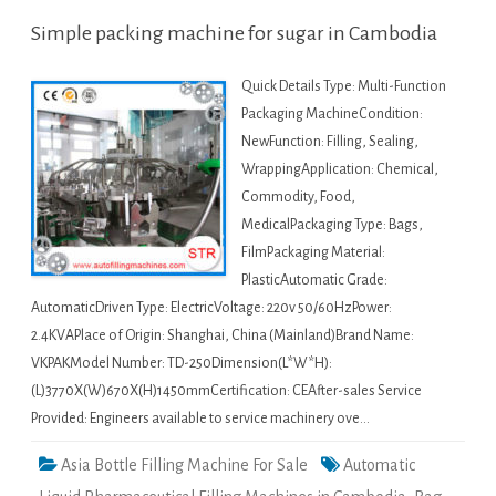
Simple packing machine for sugar in Cambodia
Quick Details Type: Multi-Function
Packaging MachineCondition:
NewFunction: Filling, Sealing,
WrappingApplication: Chemical,
Commodity, Food,
MedicalPackaging Type: Bags,
FilmPackaging Material:
PlasticAutomatic Grade:
AutomaticDriven Type: ElectricVoltage: 220v 50/60HzPower:
2.4KVAPlace of Origin: Shanghai, China (Mainland)Brand Name:
VKPAKModel Number: TD-250Dimension(L*W*H):
(L)3770X(W)670X(H)1450mmCertification: CEAfter-sales Service
Provided: Engineers available to service machinery ove…
Asia Bottle Filling Machine For Sale
Automatic