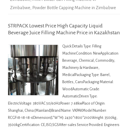
Zimbabwe
,
Powder Bottle Capping Machine in Zimbabwe
STRPACK Lowest Price High Capacity Liquid
Beverage Juice Filling Machine Price in Kazakhstan
Quick Details Type: Filling
MachineCondition: NewApplication:
Beverage, Chemical, Commodity,
Machinery & Hardware,
MedicalPackaging Type: Barrel,
Bottles, CansPackaging Material:
WoodAutomatic Grade:
AutomaticDriven Type:
ElectricVoltage: 380VAC 50/60HzPower: 7.68kwPlace of Origin:
Shanghai, China (Mainland)Brand Name: VKPAKModel Number:
RCGF18-18-18-6Dimension(L*W*H): 2430*1800*2100Weight: 3500kg,
3500kgCertification: CE,ISO,SGSAfter-sales Service Provided: Engineers