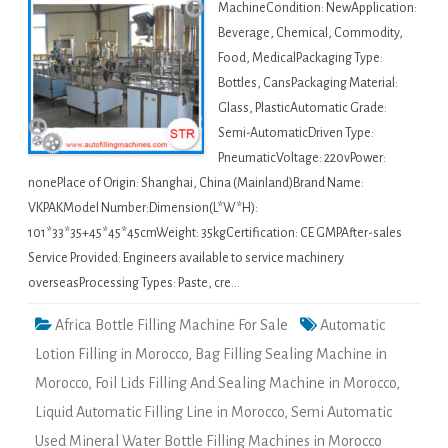
MachineCondition: NewApplication:
Beverage, Chemical, Commodity,
Food, MedicalPackaging Type:
Bottles, CansPackaging Material:
Glass, PlasticAutomatic Grade:
Semi-AutomaticDriven Type:
PneumaticVoltage: 220vPower:
nonePlace of Origin: Shanghai, China (Mainland)Brand Name:
VKPAKModel Number:Dimension(L*W*H):
101*33*35+45*45*45cmWeight: 35kgCertification: CE GMPAfter-sales
Service Provided: Engineers available to service machinery
overseasProcessing Types: Paste, cre…
Africa Bottle Filling Machine For Sale
Automatic
Lotion Filling in Morocco
,
Bag Filling Sealing Machine in
Morocco
,
Foil Lids Filling And Sealing Machine in Morocco
,
Liquid Automatic Filling Line in Morocco
,
Semi Automatic
Used Mineral Water Bottle Filling Machines in Morocco