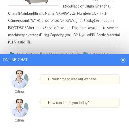
1.5kwPlace of Origin: Shanghai,
China (Mainland)Brand Name: VKPAKModel Number: CGF14-12-
5Dimension(L*W*H): 2100*2300*2500Weight: 1800kgCertification:
ISO/CE/SGSAfter-sales Service Provided: Engineers available to service
machinery overseasFilling Capacity: 3000BPH-5000BPHBottle Material:
PET/PlasticFilli…
Asia Bottle Filling Machine For Sale
Automatic
ONLINE CHAT
Liquid Detergent Filling Machine in Surat
,
Cooking Oil
Liquid Filling Machine With Piston Pump In Factory Price in
Hi,welcome to visit our website.
Surat
,
Filling Machine 4000 Bph in Surat
,
Hot Selling Crazy
Price Pet Bottle in Surat
,
Water Bottle Washing Filling
Cilina
Capping Triblock in Surat
How can I help you today?
Semi-automatic granola bar packaging machine
Cilina
in Philippines
Products
Tel
Email
Order
Share