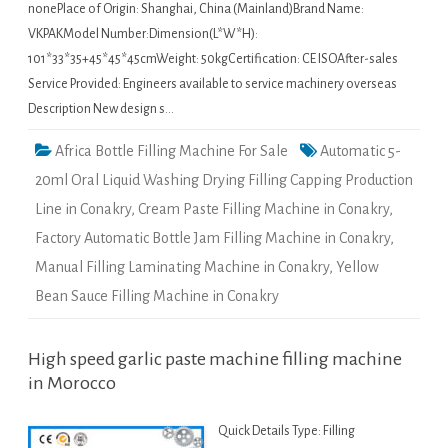
nonePlace of Origin: Shanghai, China (Mainland)Brand Name:
VKPAKModel Number:Dimension(L*W*H):
101*33*35+45*45*45cmWeight: 50kgCertification: CE ISOAfter-sales
Service Provided: Engineers available to service machinery overseas
Description New design s…
Africa Bottle Filling Machine For Sale
Automatic 5-
20ml Oral Liquid Washing Drying Filling Capping Production
Line in Conakry
,
Cream Paste Filling Machine in Conakry
,
Factory Automatic Bottle Jam Filling Machine in Conakry
,
Manual Filling Laminating Machine in Conakry
,
Yellow
Bean Sauce Filling Machine in Conakry
High speed garlic paste machine filling machine
in Morocco
Quick Details Type: Filling