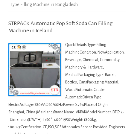
Type Filling Machine in Bangladesh
STRPACK Automatic Pop Soft Soda Can Filling
Machine in Iceland
Quick Details Type: Filling
MachineCondition: NewApplication:
Beverage, Chemical, Commodity,
Machinery & Hardware,
MedicalPackaging Type: Barrel,
Bottles, CansPackaging Material:
WoodAutomatic Grade:
AutomaticDriven Type:
ElectricVoltage: 380VAC 50/60HzPower: 0.75wPlace of Origin:
Shanghai, China (Mainland)Brand Name: VKPAKModel Number: DFG12-
1Dimension(L*W*H): 1750*1400*1950Weight: 1800kg,
1800kgCertification: CE,ISO,SGSAfter-sales Service Provided: Engineers