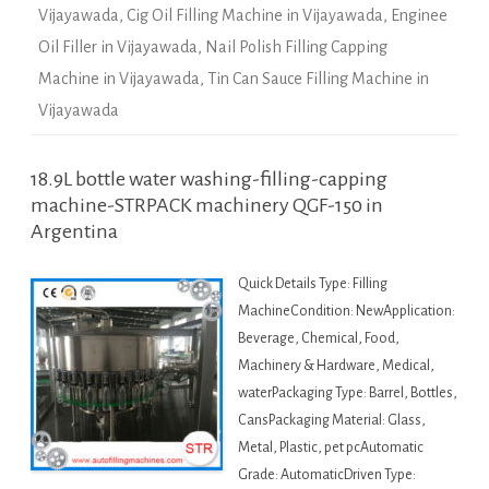
Vijayawada
,
Cig Oil Filling Machine in Vijayawada
,
Enginee
Oil Filler in Vijayawada
,
Nail Polish Filling Capping
Machine in Vijayawada
,
Tin Can Sauce Filling Machine in
Vijayawada
18.9L bottle water washing-filling-capping
machine-STRPACK machinery QGF-150 in
Argentina
Quick Details Type: Filling
MachineCondition: NewApplication:
Beverage, Chemical, Food,
Machinery & Hardware, Medical,
waterPackaging Type: Barrel, Bottles,
CansPackaging Material: Glass,
Metal, Plastic, pet pcAutomatic
Grade: AutomaticDriven Type: