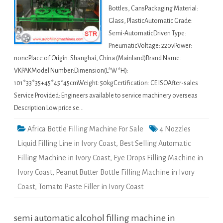
Bottles, CansPackaging Material:
Glass, PlasticAutomatic Grade:
Semi-AutomaticDriven Type:
PneumaticVoltage: 220vPower:
nonePlace of Origin: Shanghai, China (Mainland)Brand Name:
VKPAKModel Number:Dimension(L*W*H):
101*33*35+45*45*45cmWeight: 50kgCertification: CE ISOAfter-sales
Service Provided: Engineers available to service machinery overseas
Description Low price se…
Africa Bottle Filling Machine For Sale
4 Nozzles
Liquid Filling Line in Ivory Coast
,
Best Selling Automatic
Filling Machine in Ivory Coast
,
Eye Drops Filling Machine in
Ivory Coast
,
Peanut Butter Bottle Filling Machine in Ivory
Coast
,
Tomato Paste Filler in Ivory Coast
semi automatic alcohol filling machine in