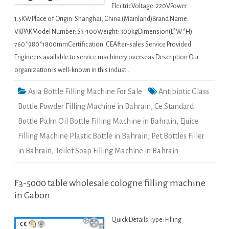
ElectricVoltage: 220VPower:
1.5KWPlace of Origin: Shanghai, China (Mainland)Brand Name:
VKPAKModel Number: S3-100Weight: 300kgDimension(L*W*H):
760*980*1800mmCertification: CEAfter-sales Service Provided:
Engineers available to service machinery overseas Description Our
organization is well-known in this indust…
Asia Bottle Filling Machine For Sale
Antibiotic Glass
Bottle Powder Filling Machine in Bahrain
,
Ce Standard
Bottle Palm Oil Bottle Filling Machine in Bahrain
,
Ejuice
Filling Machine Plastic Bottle in Bahrain
,
Pet Bottles Filler
in Bahrain
,
Toilet Soap Filling Machine in Bahrain
F3-5000 table wholesale cologne filling machine
in Gabon
Quick Details Type: Filling