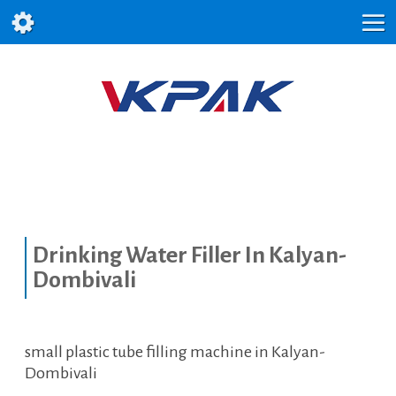
Drinking Water Filler In Kalyan-
Dombivali
small plastic tube filling machine in Kalyan-
Dombivali