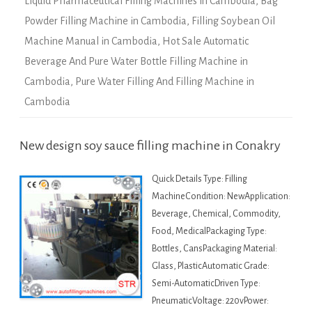
Liquid Pharmaceutical Filling Machines in Cambodia
,
Bag
Powder Filling Machine in Cambodia
,
Filling Soybean Oil
Machine Manual in Cambodia
,
Hot Sale Automatic
Beverage And Pure Water Bottle Filling Machine in
Cambodia
,
Pure Water Filling And Filling Machine in
Cambodia
New design soy sauce filling machine in Conakry
Quick Details Type: Filling
MachineCondition: NewApplication:
Beverage, Chemical, Commodity,
Food, MedicalPackaging Type:
Bottles, CansPackaging Material:
Glass, PlasticAutomatic Grade:
Semi-AutomaticDriven Type:
PneumaticVoltage: 220vPower: