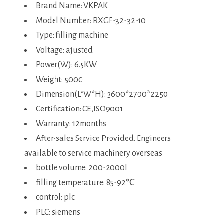
Brand Name: VKPAK
Model Number: RXGF-32-32-10
Type: filling machine
Voltage: ajusted
Power(W): 6.5KW
Weight: 5000
Dimension(L*W*H): 3600*2700*2250
Certification: CE,ISO9001
Warranty: 12months
After-sales Service Provided: Engineers
available to service machinery overseas
bottle volume: 200-2000l
filling temperature: 85-92℃
control: plc
PLC: siemens