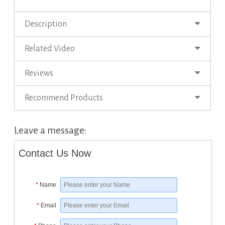
Description
Related Video
Reviews
Recommend Products
Leave a message:
Contact Us Now
*
Name
*
Email