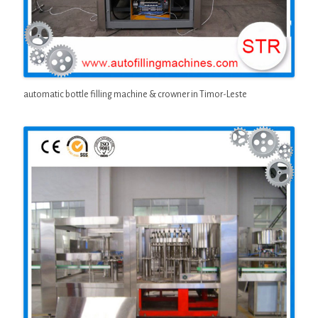
automatic bottle filling machine & crowner in Timor-Leste