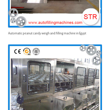
Automatic peanut candy weigh and filling machine in Egypt