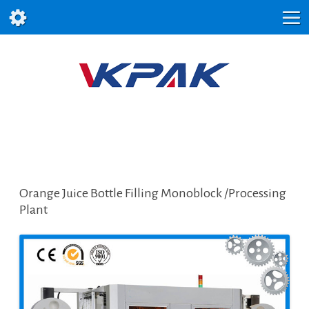
Orange Juice Bottle Filling Monoblock /Processing
Plant