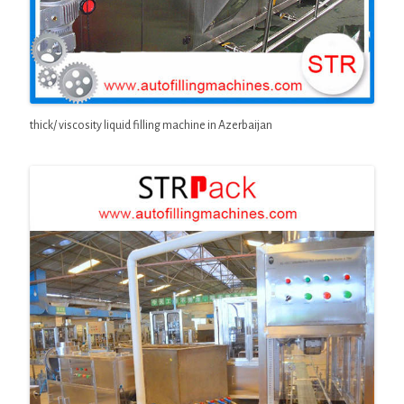
thick/ viscosity liquid filling machine in Azerbaijan