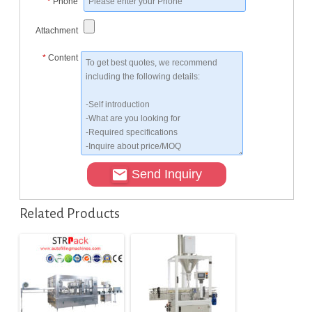
*
Phone
Attachment
*
Content
Send Inquiry
Related Products