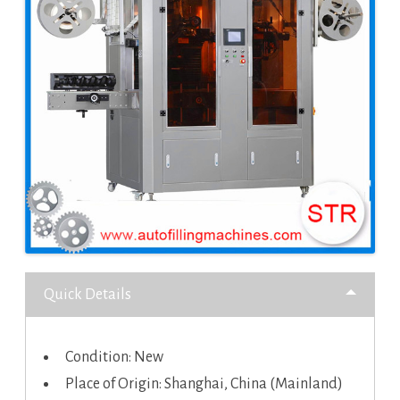
Quick Details
Condition: New
Place of Origin: Shanghai, China (Mainland)