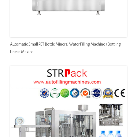
Automatic Small PET Bottle Mineral Water Filling Machine / Bottling
Line in Mexico