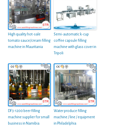
High quality hot-sale
Semi-automatic k-cup
tomato sauce/cream filling
coffee capsule filling
machine in Mauritania
machine with glass cover in
Tripoli
DF3-1200 beer filling
Water produce filling
machine supplier for small
machine / line / equipment
business in Namibia
in Philadelphia