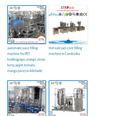
automatic juice filling
Hot sale jam core filling
machine for PET
machine in Cambodia
bottle(grape,orange,straw
berry,apple,tomato,
mango juice) in Adelaide