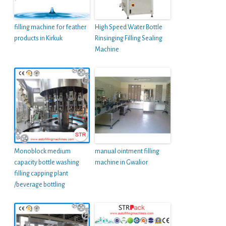
filling machine for feather
High Speed Water Bottle
products in Kirkuk
Rinsinging Filling Sealing
Machine
Monoblock medium
manual ointment filling
capacity bottle washing
machine in Gwalior
filling capping plant
/beverage bottling