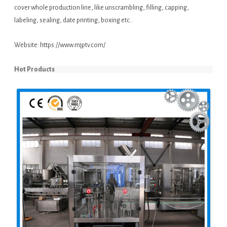
cover whole production line, like unscrambling, filling, capping,
labeling, sealing, date printing, boxing etc..
Website:
https://www.mjptv.com/
Hot Products