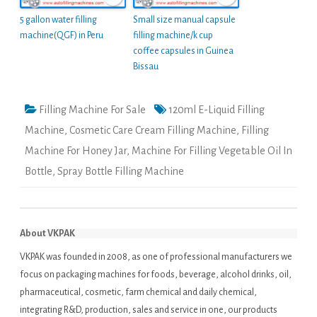
5 gallon water filling
Small size manual capsule
machine(QGF) in Peru
filling machine/k cup
coffee capsules in Guinea
Bissau
Filling Machine For Sale
120ml E-Liquid Filling
Machine
,
Cosmetic Care Cream Filling Machine
,
Filling
Machine For Honey Jar
,
Machine For Filling Vegetable Oil In
Bottle
,
Spray Bottle Filling Machine
About VKPAK
VKPAK was founded in 2008, as one of professional manufacturers we
focus on packaging machines for foods, beverage, alcohol drinks, oil,
pharmaceutical, cosmetic, farm chemical and daily chemical,
integrating R&D, production, sales and service in one, our products