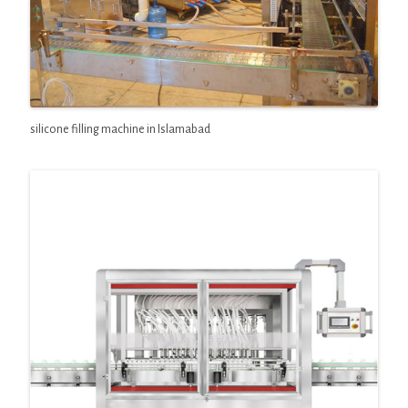
silicone filling machine in Islamabad