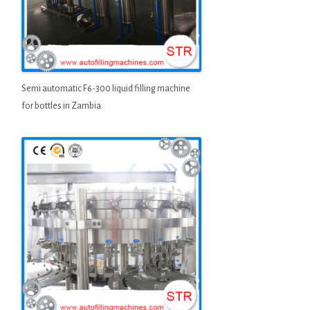
Semi automatic F6-300 liquid filling machine
for bottles in Zambia