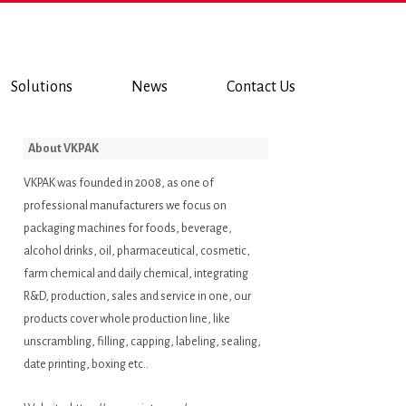
Solutions
News
Contact Us
About VKPAK
VKPAK was founded in 2008, as one of
professional manufacturers we focus on
packaging machines for foods, beverage,
alcohol drinks, oil, pharmaceutical, cosmetic,
farm chemical and daily chemical, integrating
R&D, production, sales and service in one, our
products cover whole production line, like
unscrambling, filling, capping, labeling, sealing,
date printing, boxing etc..