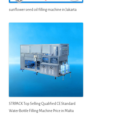
sunflower seed oil filling machine in Jakarta
STRPACK Top Selling Qualified CE Standard
Water Bottle Filling Machine Price in Malta