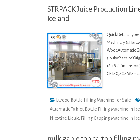
STRPACK Juice Production Line 
Iceland
Quick Details Type
Machinery & Hardwa
WoodAutomatic Gra
7.68kwPlace of Or
18-18-6Dimension(
CE,ISO,SGSAfter-sal
Europe Bottle Filling Machine For Sale
Automatic Tablet Bottle Filling Machine in Ic
Nicotine Liquid Filling Capping Machine in Ic
milk gable top carton filling 