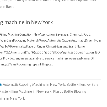
e in Basra
ling machine in New York
: Filling MachineCondition: NewApplication: Beverage, Chemical, Food,
Type: CasePackaging Material: WoodAutomatic Grade: AutomaticDriven Type:
20V/380VPower: 1.5kwPlace of Origin: China (Mainland)Brand Name:
: YGZDimension(L*W*H): 2000*1300*2800Weight: 2600Certification: ISO
ce Provided: Engineers available to service machinery overseasName: Oil
anty: 2 YearsProcessing Types: Filling ca…
Automatic Capping Machine in New York
,
Bottle Fillers For Sale
Paste Filling Machine in New York
,
Plastic Bottle Blowing
hine in New York