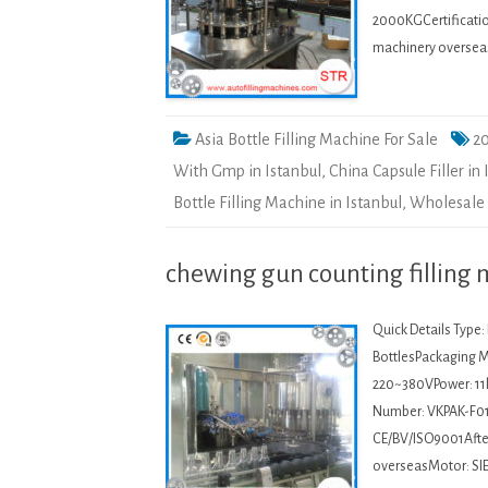
2000KGCertification
machinery oversea
Asia Bottle Filling Machine For Sale
20
With Gmp in Istanbul
,
China Capsule Filler in 
Bottle Filling Machine in Istanbul
,
Wholesale A
chewing gun counting filling 
Quick Details Type
BottlesPackaging Ma
220~380VPower: 11
Number: VKPAK-F01
CE/BV/ISO9001After-
overseasMotor: SI