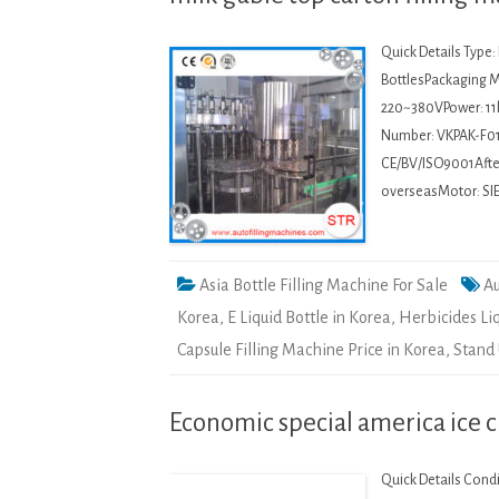
Quick Details Type
BottlesPackaging Ma
220~380VPower: 11
Number: VKPAK-F01
CE/BV/ISO9001After-
overseasMotor: SI
Asia Bottle Filling Machine For Sale
Au
Korea
,
E Liquid Bottle in Korea
,
Herbicides Li
Capsule Filling Machine Price in Korea
,
Stand 
Economic special america ice 
Quick Details Cond