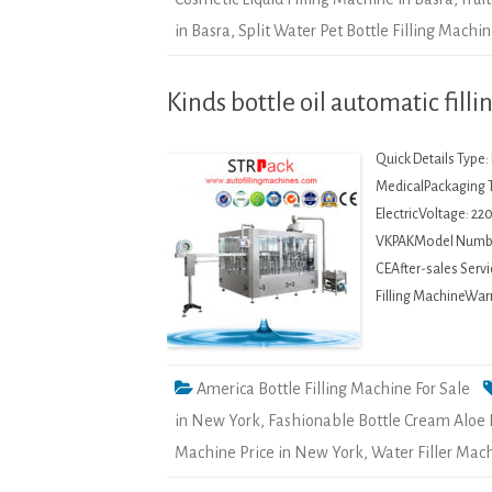
in Basra
,
Split Water Pet Bottle Filling Machin
Kinds bottle oil automatic fil
Quick Details Type
MedicalPackaging 
ElectricVoltage: 2
VKPAKModel Number
CEAfter-sales Servi
Filling MachineWarr
America Bottle Filling Machine For Sale
in New York
,
Fashionable Bottle Cream Aloe 
Machine Price in New York
,
Water Filler Mac