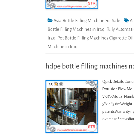
Asia Bottle Filling Machine For Sale
Au
Bottle Filling Machines in Iraq
,
Fully Automati
Iraq
,
Pet Bottle Filling Machines Cigarette Oi
Machine in Iraq
hdpe bottle filling machines na
Quick Details Condi
Extrusion Blow Mou
VKPAKModel Numbe
5*2.4*3.8mWeight: 
patentsWarranty: 1y
overseasScrew dia