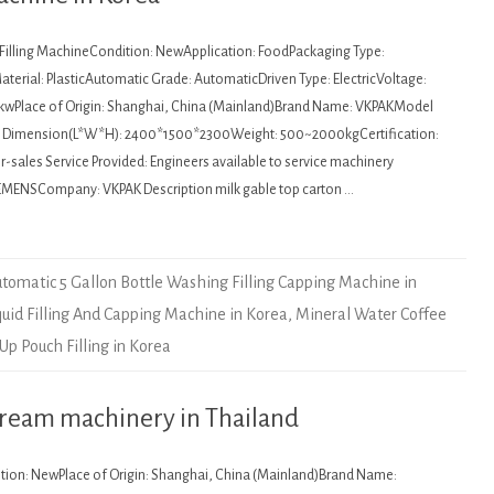
: Filling MachineCondition: NewApplication: FoodPackaging Type:
terial: PlasticAutomatic Grade: AutomaticDriven Type: ElectricVoltage:
kwPlace of Origin: Shanghai, China (Mainland)Brand Name: VKPAKModel
Dimension(L*W*H): 2400*1500*2300Weight: 500~2000kgCertification:
sales Service Provided: Engineers available to service machinery
EMENSCompany: VKPAK Description milk gable top carton …
tomatic 5 Gallon Bottle Washing Filling Capping Machine in
quid Filling And Capping Machine in Korea
,
Mineral Water Coffee
Up Pouch Filling in Korea
cream machinery in Thailand
ition: NewPlace of Origin: Shanghai, China (Mainland)Brand Name: