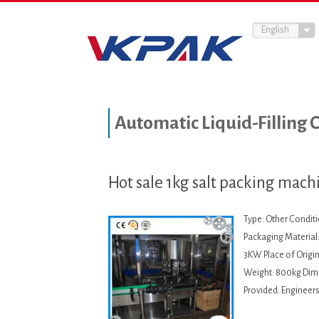
English
Automatic Liquid-Filling 
Hot sale 1kg salt packing machi
Type: Other Condit
Packaging Material:
3KW Place of Origi
Weight: 800kg Dime
Provided: Engineers