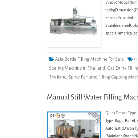
VinovoModel Numbe
120kgDimension(L*W
Service Provided: E
Stainless SteelColo
special america ic
Asia Bottle Filling Machine For Sale
3-
Sealing Machine in Thailand
,
Gas Drink Filli
Thailand
,
Spray Perfume Filling Capping Mach
Manual Still Water Filling Mach
Quick Details Type
Type: Bags, Barrel,
AutomaticDriven Typ
(Mainland)Brand 