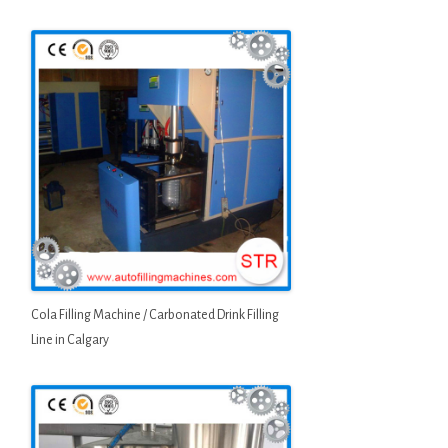
Cola Filling Machine / Carbonated Drink Filling
Line in Calgary