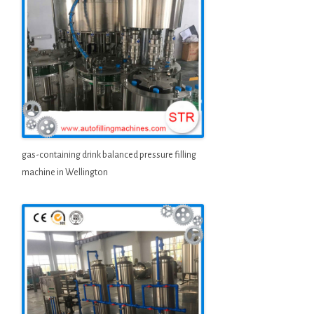
gas-containing drink balanced pressure filling
machine in Wellington