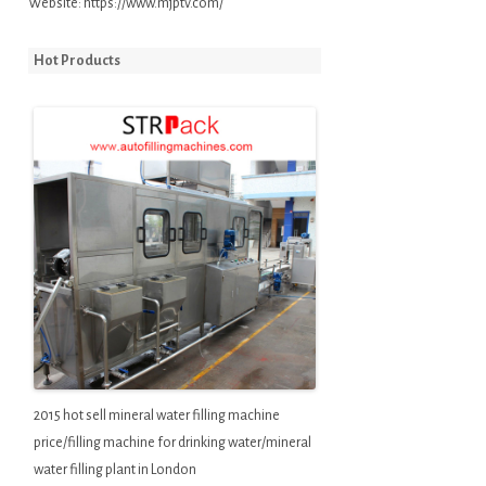
Website:
https://www.mjptv.com/
Hot Products
2015 hot sell mineral water filling machine
price/filling machine for drinking water/mineral
water filling plant in London