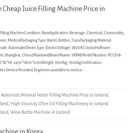
Cheap Juice Filling Machine Price in
: Filling MachineCondition: NewApplication: Beverage, Chemical, Commodity,
re, MedicalPackaging Type: Barrel, Bottles, CansPackaging Material:
de: AutomaticDriven Type: ElectricVoltage: 380VAC 50/60HzPower:
igin: Shanghai, China (Mainland)Brand Name: VKPAKModel Number: RCGF18-
L*W*H): 2430*1800*2100Weight: 3500kg, 3500kgCertification:
es Service Provided: Engineers available to service…
Automatic Mineral Water Filling Machine Price in Iceland
,
eland
,
High Viscosity Olive Oil Filling Machinery in Iceland
,
eland
,
Wine Bottle Machine in Iceland
machine in Korea