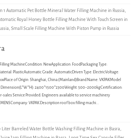
In 1 Automatic Pet Bottle Mineral Water Filling Machine in Russia
,
Automatic Royal Honey Bottle Filling Machine With Touch Screen in
ussia
,
Small Scale Filling Machine With Piston Pump in Russia
ra
: Filling MachineCondition: NewApplication: FoodPackaging Type:
terial: PlasticAutomatic Grade: AutomaticDriven Type: ElectricVoltage:
kwPlace of Origin: Shanghai, China (Mainland)Brand Name: VKPAKModel
Dimension(L*W*H): 2400*1500*2300Weight: 500~2000kgCertification:
sales Service Provided: Engineers available to service machinery
EMENSCompany: VKPAK Description roof box filling machi…
 Liter Barreled Water Bottle Washing Filling Machine in Basra
,
t Juice Jam Filling Machine in Basra
,
Long Time Sex Capsule Filler