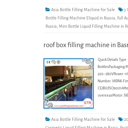
Asia Bottle Filling Machine For Sale
3 
Bottle Filling Machine Eliquid in Russia
,
Full 
Russia
,
Mini Bottle Liquid Filling Machine in R
roof box filling machine in Bas
Quick Details Type
BottlesPackaging Ma
220~380VPower: 11
Number: VKPAK-F01
CE/BV/ISO9001After-
overseasMotor: SI
Asia Bottle Filling Machine For Sale
20
Cosmetic Liquid Filling Machine in Basra
,
Frui