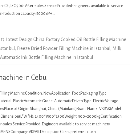
: CE, ISO9001After-sales Service Provided: Engineers available to service
sProduction capacity: 5000BPH…
17 Latest Design China Factory Cooked Oil Bottle Filling Machine
Istanbul
,
Freeze Dried Powder Filling Machine in Istanbul
,
Milk
utomatic Ink Bottle Filling Machine in Istanbul
machine in Cebu
: Filling MachineCondition: NewApplication: FoodPackaging Type:
terial: PlasticAutomatic Grade: AutomaticDriven Type: ElectricVoltage:
kwPlace of Origin: Shanghai, China (Mainland)Brand Name: VKPAKModel
Dimension(L*W*H): 2400*1500*2300Weight: 500~2000kgCertification:
sales Service Provided: Engineers available to service machinery
EMENSCompany: VKPAK Description Client preferred our n…