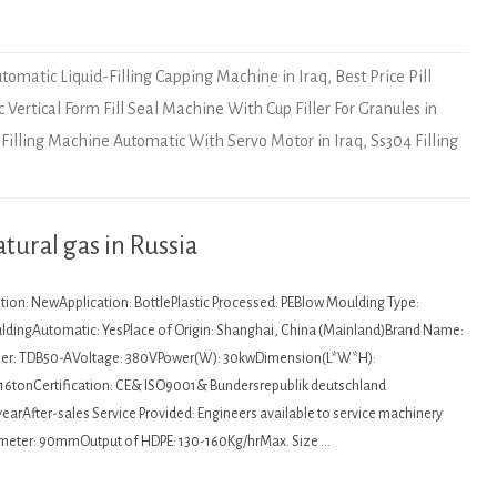
tomatic Liquid-Filling Capping Machine in Iraq
,
Best Price Pill
c Vertical Form Fill Seal Machine With Cup Filler For Granules in
l Filling Machine Automatic With Servo Motor in Iraq
,
Ss304 Filling
tural gas in Russia
tion: NewApplication: BottlePlastic Processed: PEBlow Moulding Type:
ldingAutomatic: YesPlace of Origin: Shanghai, China (Mainland)Brand Name:
r: TDB50-AVoltage: 380VPower(W): 30kwDimension(L*W*H):
16tonCertification: CE& ISO9001& Bundersrepublik deutschland
earAfter-sales Service Provided: Engineers available to service machinery
meter: 90mmOutput of HDPE: 130-160Kg/hrMax. Size …