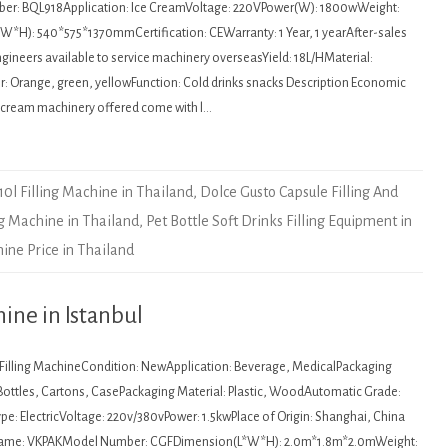
r: BQL918Application: Ice CreamVoltage: 220VPower(W): 1800wWeight:
*H): 540*575*1370mmCertification: CEWarranty: 1 Year, 1 yearAfter-sales
ngineers available to service machinery overseasYield: 18L/HMaterial:
r: Orange, green, yellowFunction: Cold drinks snacks Description Economic
e cream machinery offered come with l…
10l Filling Machine in Thailand
,
Dolce Gusto Capsule Filling And
ng Machine in Thailand
,
Pet Bottle Soft Drinks Filling Equipment in
ine Price in Thailand
ine in Istanbul
: Filling MachineCondition: NewApplication: Beverage, MedicalPackaging
 Bottles, Cartons, CasePackaging Material: Plastic, WoodAutomatic Grade:
e: ElectricVoltage: 220v/380vPower: 1.5kwPlace of Origin: Shanghai, China
Name: VKPAKModel Number: CGFDimension(L*W*H): 2.0m*1.8m*2.0mWeight: