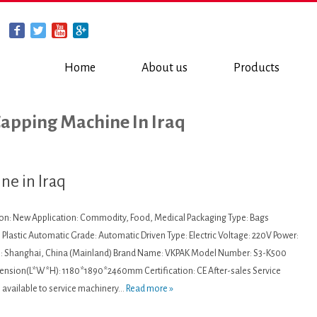
Home
About us
Products
Capping Machine In Iraq
ne in Iraq
ion: New Application: Commodity, Food, Medical Packaging Type: Bags
 Plastic Automatic Grade: Automatic Driven Type: Electric Voltage: 220V Power:
n: Shanghai, China (Mainland) Brand Name: VKPAK Model Number: S3-K500
nsion(L*W*H): 1180*1890*2460mm Certification: CE After-sales Service
 available to service machinery...
Read more »