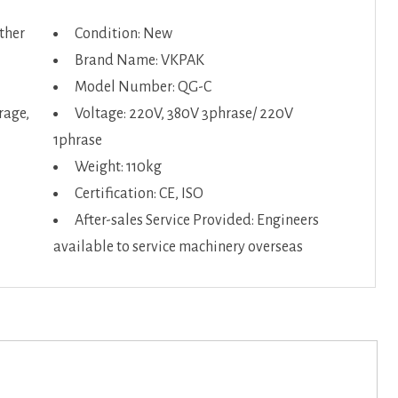
Other
Condition: New
Brand Name: VKPAK
Model Number: QG-C
rage,
Voltage: 220V, 380V 3phrase/ 220V
1phrase
Weight: 110kg
Certification: CE, ISO
After-sales Service Provided: Engineers
available to service machinery overseas