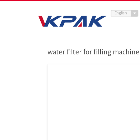
English
water filter for filling machine