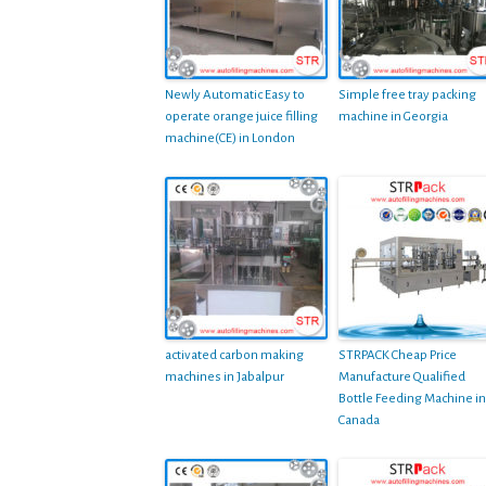
Newly Automatic Easy to
Simple free tray packing
operate orange juice filling
machine in Georgia
machine(CE) in London
activated carbon making
STRPACK Cheap Price
machines in Jabalpur
Manufacture Qualified
Bottle Feeding Machine in
Canada