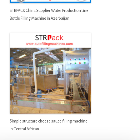
STRPACK China Supplier Water Production Line
Bottle Filling Machine in Azerbaijan
Simple structure cheese sauce filling machine
in Central African