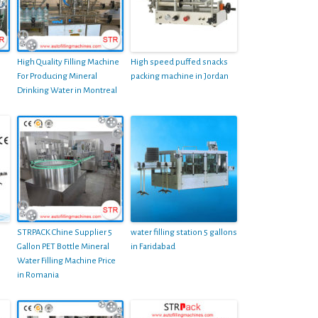
High Quality Filling Machine
High speed puffed snacks
For Producing Mineral
packing machine in Jordan
Drinking Water in Montreal
STRPACK Chine Supplier 5
water filling station 5 gallons
Gallon PET Bottle Mineral
in Faridabad
Water Filling Machine Price
in Romania