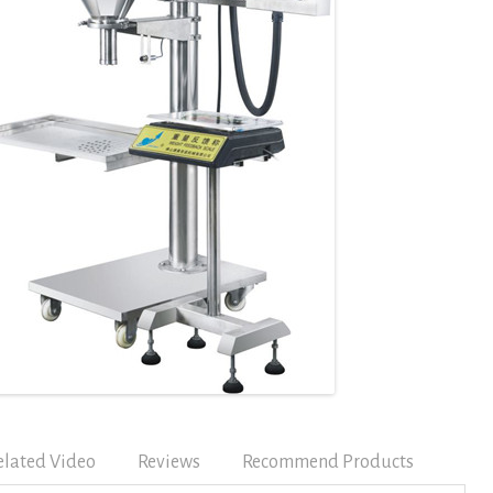
elated Video
Reviews
Recommend Products