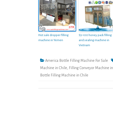
Hot sale dropper filling
S3-100 honey pack filling
machine in Yemen
and sealing machine in
Vietnam
America Bottle Filling Machine For Sale
Machine in Chile
,
Filling Conveyor Machine in
Bottle Filling Machine in Chile