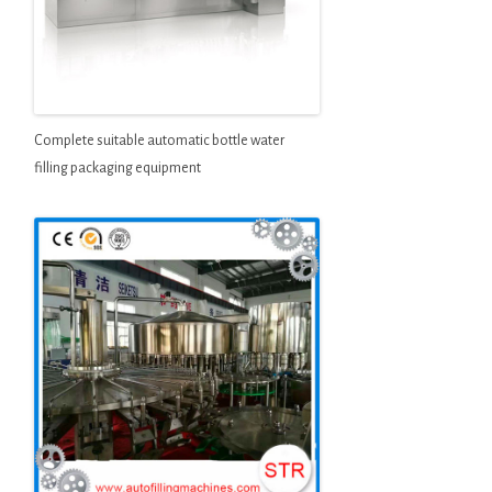
Complete suitable automatic bottle water
filling packaging equipment