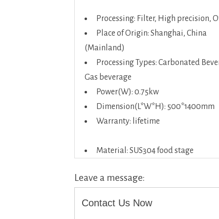
Processing: Filter, High precision, 
Place of Origin: Shanghai, China
(Mainland)
Processing Types: Carbonated Beve
Gas beverage
Power(W): 0.75kw
Dimension(L*W*H): 500*1400mm
Warranty: lifetime
Material: SUS304 food stage
Leave a message:
Contact Us Now