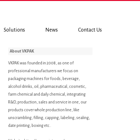
Solutions
News
Contact Us
About VKPAK
VKPAK was founded in 2008, as one of
professional manufacturers we focus on
packaging machines for foods, beverage,
alcohol drinks, oil, pharmaceutical, cosmetic,
farm chemical and daily chemical, integrating
R&D, production, sales and service in one, our
products cover whole production line, like
unscrambling, filling, capping, labeling, sealing,
date printing, boxing etc..