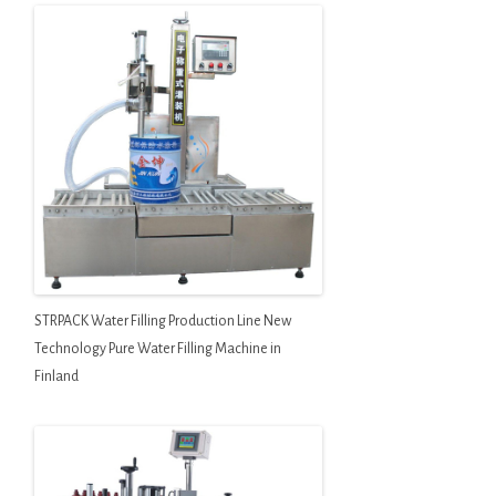
STRPACK Water Filling Production Line New
Technology Pure Water Filling Machine in
Finland