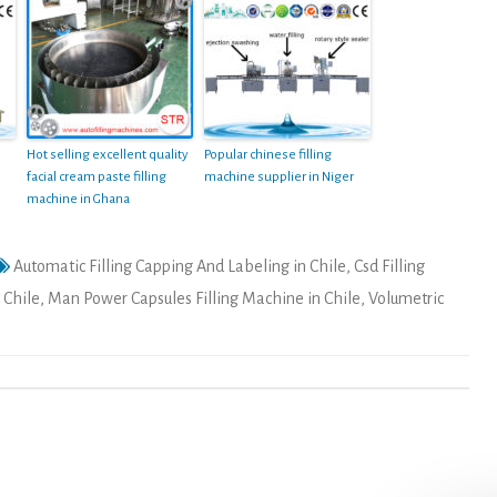
Hot selling excellent quality
Popular chinese filling
facial cream paste filling
machine supplier in Niger
machine in Ghana
Automatic Filling Capping And Labeling in Chile
,
Csd Filling
 Chile
,
Man Power Capsules Filling Machine in Chile
,
Volumetric