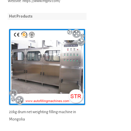
Website:
https://www.mjptv.com/
Hot Products
20kg drum net weighting filling machine in
Mongolia