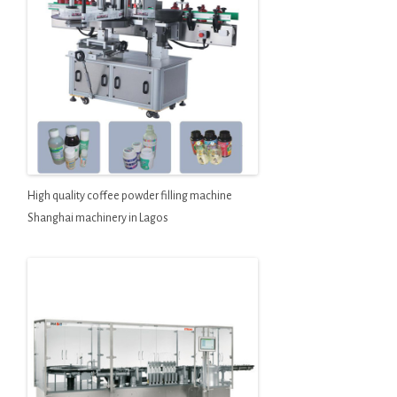
High quality coffee powder filling machine
Shanghai machinery in Lagos