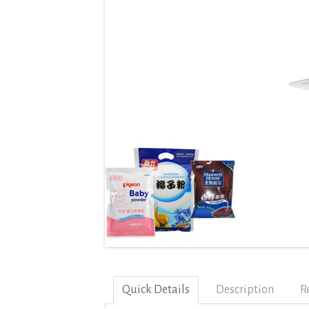
Quick Details
Description
R