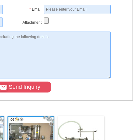
*
Email
Attachment
Send Inquiry