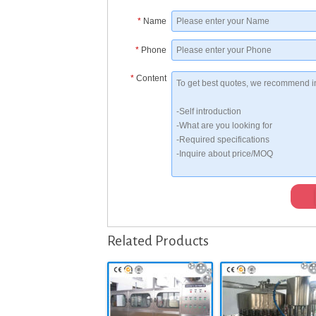
*
Name
*
Phone
*
Content
Related Products