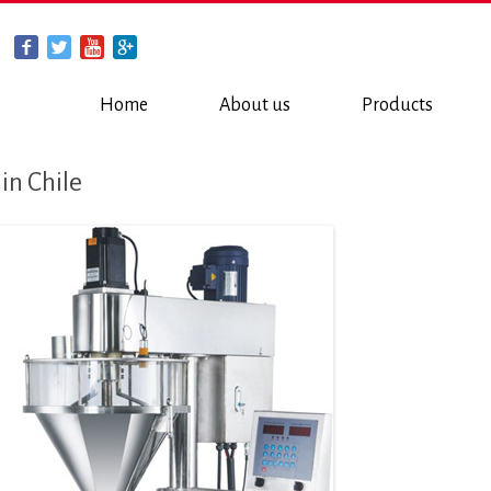
Home
About us
Products
 in Chile