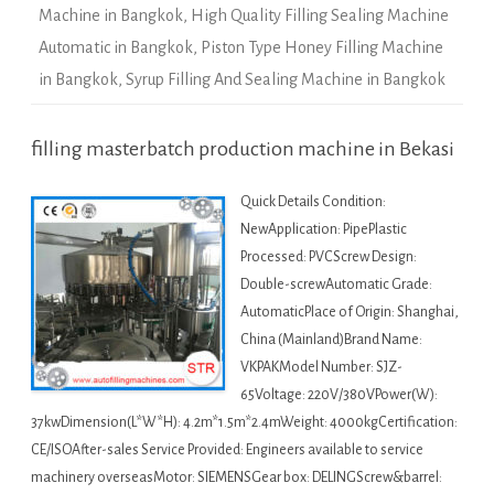
Machine in Bangkok
,
High Quality Filling Sealing Machine
Automatic in Bangkok
,
Piston Type Honey Filling Machine
in Bangkok
,
Syrup Filling And Sealing Machine in Bangkok
filling masterbatch production machine in Bekasi
Quick Details Condition:
NewApplication: PipePlastic
Processed: PVCScrew Design:
Double-screwAutomatic Grade:
AutomaticPlace of Origin: Shanghai,
China (Mainland)Brand Name:
VKPAKModel Number: SJZ-
65Voltage: 220V/380VPower(W):
37kwDimension(L*W*H): 4.2m*1.5m*2.4mWeight: 4000kgCertification:
CE/ISOAfter-sales Service Provided: Engineers available to service
machinery overseasMotor: SIEMENSGear box: DELINGScrew&barrel: