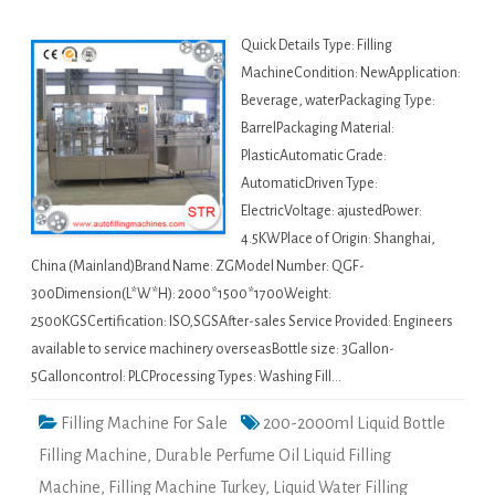
Quick Details Type: Filling
MachineCondition: NewApplication:
Beverage, waterPackaging Type:
BarrelPackaging Material:
PlasticAutomatic Grade:
AutomaticDriven Type:
ElectricVoltage: ajustedPower:
4.5KWPlace of Origin: Shanghai,
China (Mainland)Brand Name: ZGModel Number: QGF-
300Dimension(L*W*H): 2000*1500*1700Weight:
2500KGSCertification: ISO,SGSAfter-sales Service Provided: Engineers
available to service machinery overseasBottle size: 3Gallon-
5Galloncontrol: PLCProcessing Types: Washing Fill…
Filling Machine For Sale
200-2000ml Liquid Bottle
Filling Machine
,
Durable Perfume Oil Liquid Filling
Machine
,
Filling Machine Turkey
,
Liquid Water Filling