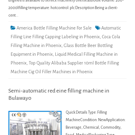
Engineers available to service machinery overseasbottle volume: 200-
2000lfilling temperature: hotcontrol: plc Description Being a client-
cent…
America Bottle Filling Machine For Sale
Automatic
Filling Line Filling Capping Labeling in Phoenix
,
Coca Cola
Filling Machine in Phoenix
,
Glass Bottle Beer Bottling
Equipment in Phoenix
,
Liquid Medical Filling Machine in
Phoenix
,
Top Quality Alibaba Supplier 10ml Bottle Filling
Machine Cig Oil Filler Machines in Phoenix
Semi-automatic red eine filling machine in
Bulawayo
Quick Details Type: Filling
MachineCondition: NewApplication:
Beverage, Chemical, Commodity,