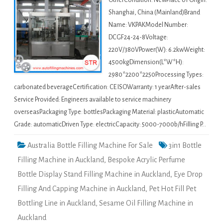
OtherCondition: NewPlace of Origin:
Shanghai, China (Mainland)Brand
Name: VKPAKModel Number:
DCGF24-24-8Voltage:
220V/380VPower(W): 6.2kwWeight:
4500kgDimension(L*W*H):
2980*2200*2250Processing Types:
carbonated beverageCertification: CE ISOWarranty: 1 yearAfter-sales
Service Provided: Engineers available to service machinery
overseasPackaging Type: bottlesPackaging Material: plasticAutomatic
Grade: automaticDriven Type: electricCapacity: 5000-7000b/hFilling P…
Australia Bottle Filling Machine For Sale
3in1 Bottle
Filling Machine in Auckland
,
Bespoke Acrylic Perfume
Bottle Display Stand Filling Machine in Auckland
,
Eye Drop
Filling And Capping Machine in Auckland
,
Pet Hot Fill Pet
Bottling Line in Auckland
,
Sesame Oil Filling Machine in
Auckland