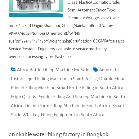
Glass, PlasticAutomatic Grade:
Semi-AutomaticDriven Type:
PneumaticVoltage: 220vPower:
nonePlace of Origin: Shanghai, China (Mainland)Brand Name:
VKPAKModel Number:Dimension(L*W*H):
101*33*35+45*45*45cmWeight: 35kgCertification: CE GMPAfter-sales
Service Provided: Engineers available to service machinery
overseasProcessing Types: Paste, cre…
Africa Bottle Filling Machine For Sale
Automatic
Piston Liquid Filling Machine in South Africa
,
Double Head
Eliquid Filling Machine Small Bottle Filling in South Africa
,
High Quality Powder Filling And Sealing Machine in South
Africa
,
Liquid 120ml Filling Machine in South Africa
,
Small
Scale Whiskey Filling Equipment in South Africa
drinkable water filling factory in Bangkok