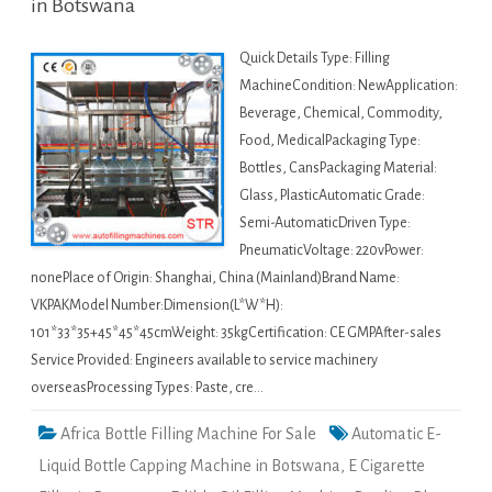
in Botswana
Quick Details Type: Filling
MachineCondition: NewApplication:
Beverage, Chemical, Commodity,
Food, MedicalPackaging Type:
Bottles, CansPackaging Material:
Glass, PlasticAutomatic Grade:
Semi-AutomaticDriven Type:
PneumaticVoltage: 220vPower:
nonePlace of Origin: Shanghai, China (Mainland)Brand Name:
VKPAKModel Number:Dimension(L*W*H):
101*33*35+45*45*45cmWeight: 35kgCertification: CE GMPAfter-sales
Service Provided: Engineers available to service machinery
overseasProcessing Types: Paste, cre…
Africa Bottle Filling Machine For Sale
Automatic E-
Liquid Bottle Capping Machine in Botswana
,
E Cigarette