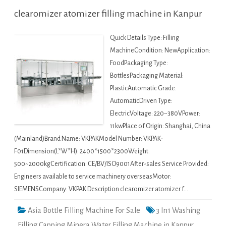
clearomizer atomizer filling machine in Kanpur
Quick Details Type: Filling
MachineCondition: NewApplication:
FoodPackaging Type:
BottlesPackaging Material:
PlasticAutomatic Grade:
AutomaticDriven Type:
ElectricVoltage: 220~380VPower:
11kwPlace of Origin: Shanghai, China
(Mainland)Brand Name: VKPAKModel Number: VKPAK-
F01Dimension(L*W*H): 2400*1500*2300Weight:
500~2000kgCertification: CE/BV/ISO9001After-sales Service Provided:
Engineers available to service machinery overseasMotor:
SIEMENSCompany: VKPAK Description clearomizer atomizer f…
Asia Bottle Filling Machine For Sale
3 In1 Washing
Filling Capping Minera Water Filling Machine in Kanpur
,