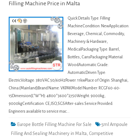
Filling Machine Price in Malta
Quick Details Type: Filling
MachineCondition: NewApplication:
Beverage, Chemical, Commodity,
Machinery & Hardware,
MedicalPackaging Type: Barrel,
Bottles, CansPackaging Material:
WoodAutomatic Grade:
AutomaticDriven Type:
ElectricVoltage: 380VAC 50/60HzPower: 11kwPlace of Origin: Shanghai,
China (Mainland)Brand Name: VKPAKModel Number: RCGF60-60-
15Dimension(L*W*H): 4800*3600*2750Weight: 9000kg,
9000kgCertification: CE,ISO,SGSAfter-sales Service Provided:
Engineers available to service mac…
Europe Bottle Filling Machine For Sale
5ml Ampoule
Filling And Sealing Machinery in Malta
,
Competitive