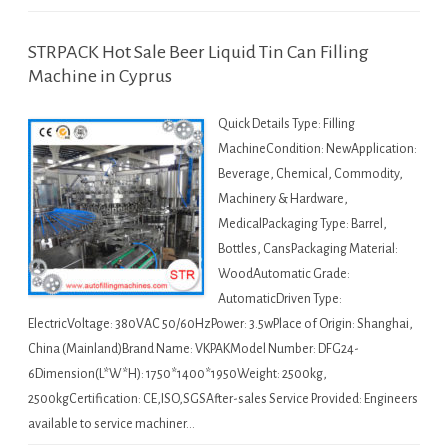
STRPACK Hot Sale Beer Liquid Tin Can Filling
Machine in Cyprus
Quick Details Type: Filling
MachineCondition: NewApplication:
Beverage, Chemical, Commodity,
Machinery & Hardware,
MedicalPackaging Type: Barrel,
Bottles, CansPackaging Material:
WoodAutomatic Grade:
AutomaticDriven Type:
ElectricVoltage: 380VAC 50/60HzPower: 3.5wPlace of Origin: Shanghai,
China (Mainland)Brand Name: VKPAKModel Number: DFG24-
6Dimension(L*W*H): 1750*1400*1950Weight: 2500kg,
2500kgCertification: CE,ISO,SGSAfter-sales Service Provided: Engineers
available to service machiner…