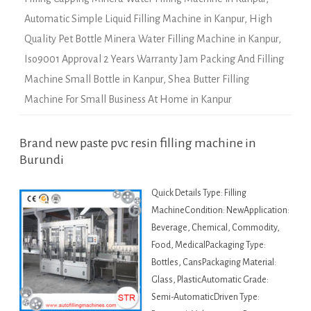
Automatic Simple Liquid Filling Machine in Kanpur
,
High
Quality Pet Bottle Minera Water Filling Machine in Kanpur
,
Iso9001 Approval 2 Years Warranty Jam Packing And Filling
Machine Small Bottle in Kanpur
,
Shea Butter Filling
Machine For Small Business At Home in Kanpur
Brand new paste pvc resin filling machine in
Burundi
Quick Details Type: Filling
MachineCondition: NewApplication:
Beverage, Chemical, Commodity,
Food, MedicalPackaging Type:
Bottles, CansPackaging Material:
Glass, PlasticAutomatic Grade:
Semi-AutomaticDriven Type: