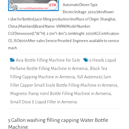
AutomaticDriven Type:
ElectricVoltage: 220v/380vPower:
1.5kw for Bottled juice filling production linePlace of Origin: Shanghai,
China (Mainland)Brand Name: VKPAKModel Number:
CGFDimension(L*W*H): 2.0m*1.8m*2.0mWeight: 2000KGCertification:
CE, ISO9001After-sales Service Provided: Engineers available to service
mach…
Asia Bottle Filling Machine For Sale
2 Heads Liquid
Perfume Bottle Filling Machine in Armenia
,
Black Tea
Filling Capping Machine in Armenia
,
Full Automatic Jam
Filler Capper Small Scale Bottle Filling Machine in Armenia
,
Magnetic Pump 10ml Bottle Filling Machine in Armenia
,
Small Dose E Liquid Filler in Armenia
5 Gallon washing filling capping Water Bottle
Machine