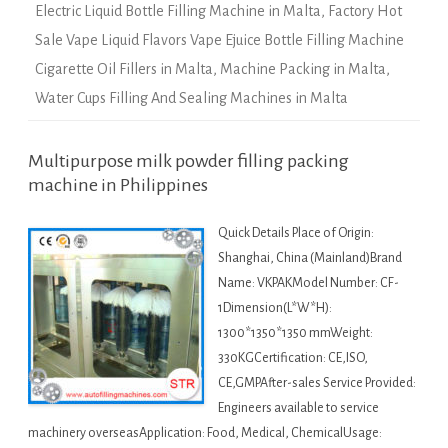
Electric Liquid Bottle Filling Machine in Malta
,
Factory Hot
Sale Vape Liquid Flavors Vape Ejuice Bottle Filling Machine
Cigarette Oil Fillers in Malta
,
Machine Packing in Malta
,
Water Cups Filling And Sealing Machines in Malta
Multipurpose milk powder filling packing
machine in Philippines
Quick Details Place of Origin:
Shanghai, China (Mainland)Brand
Name: VKPAKModel Number: CF-
1Dimension(L*W*H):
1300*1350*1350 mmWeight:
330KGCertification: CE,ISO,
CE,GMPAfter-sales Service Provided:
Engineers available to service
machinery overseasApplication: Food, Medical, ChemicalUsage: