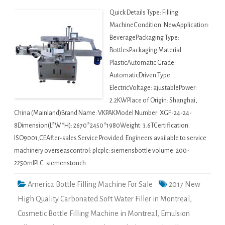
Quick Details Type: Filling
MachineCondition: NewApplication:
BeveragePackaging Type:
BottlesPackaging Material:
PlasticAutomatic Grade:
AutomaticDriven Type:
ElectricVoltage: ajustablePower:
2.2KWPlace of Origin: Shanghai,
China (Mainland)Brand Name: VKPAKModel Number: XGF-24-24-
8Dimension(L*W*H): 2670*2450*1980Weight: 3.6TCertification:
ISO9001,CEAfter-sales Service Provided: Engineers available to service
machinery overseascontrol: plcplc: siemensbottle volume: 200-
2250mlPLC: siemenstouch …
America Bottle Filling Machine For Sale
2017 New
High Quality Carbonated Soft Water Filler in Montreal
,
Cosmetic Bottle Filling Machine in Montreal
,
Emulsion