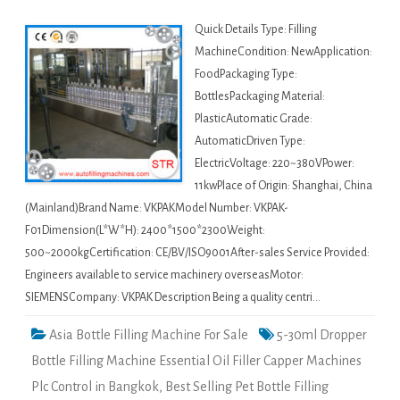
Quick Details Type: Filling
MachineCondition: NewApplication:
FoodPackaging Type:
BottlesPackaging Material:
PlasticAutomatic Grade:
AutomaticDriven Type:
ElectricVoltage: 220~380VPower:
11kwPlace of Origin: Shanghai, China
(Mainland)Brand Name: VKPAKModel Number: VKPAK-
F01Dimension(L*W*H): 2400*1500*2300Weight:
500~2000kgCertification: CE/BV/ISO9001After-sales Service Provided:
Engineers available to service machinery overseasMotor:
SIEMENSCompany: VKPAK Description Being a quality centri…
Asia Bottle Filling Machine For Sale
5-30ml Dropper
Bottle Filling Machine Essential Oil Filler Capper Machines
Plc Control in Bangkok
,
Best Selling Pet Bottle Filling