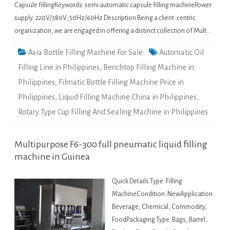
Capsule fillingKeywords: semi automatic capsule filling machinePower
supply: 220V/380V, 50Hz/60Hz Description Being a client-centric
organization, we are engaged in offering a distinct collection of Mult…
Asia Bottle Filling Machine For Sale
Automatic Oil
Filling Line in Philippines
,
Benchtop Filling Machine in
Philippines
,
Filmatic Bottle Filling Machine Price in
Philippines
,
Liquid Filling Machine China in Philippines
,
Rotary Type Cup Filling And Sealing Machine in Philippines
Multipurpose F6-300 full pneumatic liquid filling
machine in Guinea
Quick Details Type: Filling
MachineCondition: NewApplication:
Beverage, Chemical, Commodity,
FoodPackaging Type: Bags, Barrel,