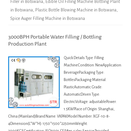
Filler in Botswana
,
Edible Oil Filling Machine Bottling Plant
in Botswana
,
Plastic Bottle Blowing Machine in Botswana
,
Spice Auger Filling Machine in Botswana
3000BPH Portable Water Filling / Bottling
Production Plant
Quick Details Type: Filling
MachineCondition: NewApplication:
BeveragePackaging Type:
BottlesPackaging Material:
PlasticAutomatic Grade:
AutomaticDriven Type:
ElectricVoltage: adjustablePower:
1.5KWPlace of Origin: Shanghai,
China (Mainland)Brand Name: VKPAKModel Number: XGF-10-8-
4Dimension(L*W*H): 1750*1500*2250mmWeight: