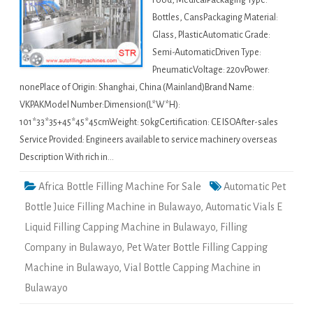
Food, MedicalPackaging Type:
Bottles, CansPackaging Material:
Glass, PlasticAutomatic Grade:
Semi-AutomaticDriven Type:
PneumaticVoltage: 220vPower:
nonePlace of Origin: Shanghai, China (Mainland)Brand Name:
VKPAKModel Number:Dimension(L*W*H):
101*33*35+45*45*45cmWeight: 50kgCertification: CE ISOAfter-sales
Service Provided: Engineers available to service machinery overseas
Description With rich in…
Africa Bottle Filling Machine For Sale
Automatic Pet
Bottle Juice Filling Machine in Bulawayo
,
Automatic Vials E
Liquid Filling Capping Machine in Bulawayo
,
Filling
Company in Bulawayo
,
Pet Water Bottle Filling Capping
Machine in Bulawayo
,
Vial Bottle Capping Machine in
Bulawayo