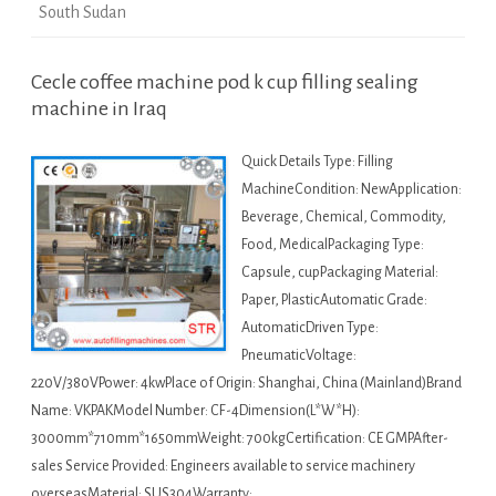
South Sudan
Cecle coffee machine pod k cup filling sealing
machine in Iraq
Quick Details Type: Filling
MachineCondition: NewApplication:
Beverage, Chemical, Commodity,
Food, MedicalPackaging Type:
Capsule, cupPackaging Material:
Paper, PlasticAutomatic Grade:
AutomaticDriven Type:
PneumaticVoltage:
220V/380VPower: 4kwPlace of Origin: Shanghai, China (Mainland)Brand
Name: VKPAKModel Number: CF-4Dimension(L*W*H):
3000mm*710mm*1650mmWeight: 700kgCertification: CE GMPAfter-
sales Service Provided: Engineers available to service machinery
overseasMaterial: SUS304Warranty:…