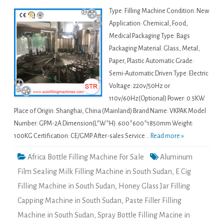
Type: Filling Machine Condition: New
Application: Chemical, Food,
Medical Packaging Type: Bags
Packaging Material: Glass, Metal,
Paper, Plastic Automatic Grade:
Semi-Automatic Driven Type: Electric
Voltage: 220v/50Hz or
110v/60Hz(Optional) Power: 0.5KW
Place of Origin: Shanghai, China (Mainland) Brand Name: VKPAK Model
Number: GPM-2A Dimension(L*W*H): 600*600*1850mm Weight:
100KG Certification: CE/GMP After-sales Service...
Read more »
Africa Bottle Filling Machine For Sale
Aluminum
Film Sealing Milk Filling Machine in South Sudan
,
E Cig
Filling Machine in South Sudan
,
Honey Glass Jar Filling
Capping Machine in South Sudan
,
Paste Filler Filling
Machine in South Sudan
,
Spray Bottle Filling Macine in