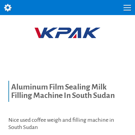
Aluminum Film Sealing Milk
Filling Machine In South Sudan
Nice used coffee weigh and filling machine in
South Sudan