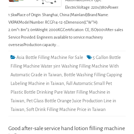
AutomaticDriven Type:
ElectricVoltage: 220v/380vPower:
1.5kwPlace of Origin: Shanghai, China (Mainland)Brand Name:
VKPAKModel Number: RCGF14-12-5Dimension(L*W*H):
2.0m*1.8m*2.0mWeight: 2000KGCertification: CE, ISO9001After-sales
Service Provided: Engineers available to service machinery
overseasProduction capacity:…
Asia Bottle Filling Machine For Sale
5 Gallon Bottle
Filling Machine Water 3in1 Washing Filling Machine With
Automatic Grade in Taiwan
,
Bottle Washing Filling Capping
Labeling Machine in Taiwan
,
Full Automatic Small Pet
Plastic Bottle Drinking Pure Water Filling Machine in
Taiwan
,
Pet Glass Bottle Orange Juice Production Line in
Taiwan
,
Soft Drink Filling Machine Price in Taiwan
Good after-sale service hand lotion filling machine