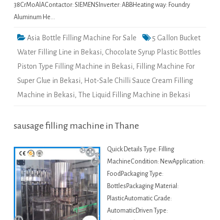
38CrMoAlAContactor: SIEMENSInverter: ABBHeating way: Foundry
Aluminum He…
Asia Bottle Filling Machine For Sale
5 Gallon Bucket
Water Filling Line in Bekasi
,
Chocolate Syrup Plastic Bottles
Piston Type Filling Machine in Bekasi
,
Filling Machine For
Super Glue in Bekasi
,
Hot-Sale Chilli Sauce Cream Filling
Machine in Bekasi
,
The Liquid Filling Machine in Bekasi
sausage filling machine in Thane
Quick Details Type: Filling
MachineCondition: NewApplication:
FoodPackaging Type:
BottlesPackaging Material:
PlasticAutomatic Grade:
AutomaticDriven Type: