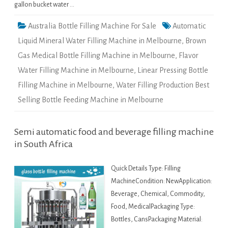
gallon bucket water …
Australia Bottle Filling Machine For Sale
Automatic
Liquid Mineral Water Filling Machine in Melbourne
,
Brown
Gas Medical Bottle Filling Machine in Melbourne
,
Flavor
Water Filling Machine in Melbourne
,
Linear Pressing Bottle
Filling Machine in Melbourne
,
Water Filling Production Best
Selling Bottle Feeding Machine in Melbourne
Semi automatic food and beverage filling machine
in South Africa
Quick Details Type: Filling
MachineCondition: NewApplication:
Beverage, Chemical, Commodity,
Food, MedicalPackaging Type:
Bottles, CansPackaging Material: