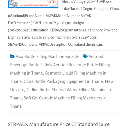
ElectricVoltage: 220~380VPower:
11kwPlace of Origin: Shanghai, China
(Mainland)Brand Name: VKPAKModel Number: VKPAK-
F01Dimension(L*W*H): 2400*1500*2300Weight:
500~2000kgCertification: CE/BV/ISO9001After-sales Service Provided:
Engineers available to service machinery overseasMotor:
SIEMENSCompany: VKPAK Description Our valued clients can…
Asia Bottle Filling Machine For Sale
Aerated
Beverage Bottle Fillinly Aerated Beverage Bottle Filling
Maching in Thane
,
Cosmetic Liquid Filling Machine in
Thane
,
Glass Bottle Packaging Equipment in Thane
,
New
Design 5 Gallon Bottle Mineral Water Filling Machine in
Thane
,
Soft Gel Capsule Machine Filling Machinery in
Thane
STRPACK Manufauture Price CE Standard Juice