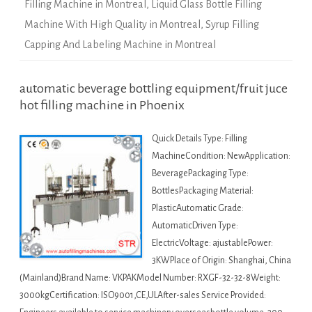
Filling Machine in Montreal
,
Liquid Glass Bottle Filling
Machine With High Quality in Montreal
,
Syrup Filling
Capping And Labeling Machine in Montreal
automatic beverage bottling equipment/fruit juce
hot filling machine in Phoenix
Quick Details Type: Filling
MachineCondition: NewApplication:
BeveragePackaging Type:
BottlesPackaging Material:
PlasticAutomatic Grade:
AutomaticDriven Type:
ElectricVoltage: ajustablePower:
3KWPlace of Origin: Shanghai, China
(Mainland)Brand Name: VKPAKModel Number: RXGF-32-32-8Weight:
3000kgCertification: ISO9001,CE,ULAfter-sales Service Provided: