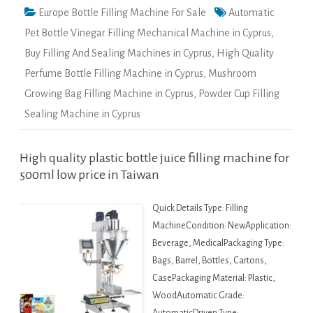
Europe Bottle Filling Machine For Sale
Automatic
Pet Bottle Vinegar Filling Mechanical Machine in Cyprus
,
Buy Filling And Sealing Machines in Cyprus
,
High Quality
Perfume Bottle Filling Machine in Cyprus
,
Mushroom
Growing Bag Filling Machine in Cyprus
,
Powder Cup Filling
Sealing Machine in Cyprus
High quality plastic bottle juice filling machine for
500ml low price in Taiwan
Quick Details Type: Filling
MachineCondition: NewApplication:
Beverage, MedicalPackaging Type:
Bags, Barrel, Bottles, Cartons,
CasePackaging Material: Plastic,
WoodAutomatic Grade: