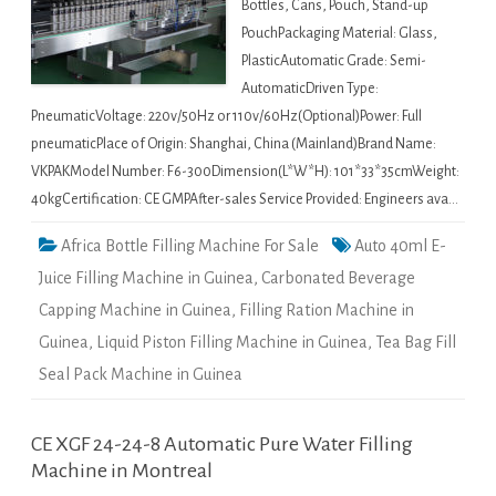
Bottles, Cans, Pouch, Stand-up
PouchPackaging Material: Glass,
PlasticAutomatic Grade: Semi-
AutomaticDriven Type:
PneumaticVoltage: 220v/50Hz or 110v/60Hz(Optional)Power: Full
pneumaticPlace of Origin: Shanghai, China (Mainland)Brand Name:
VKPAKModel Number: F6-300Dimension(L*W*H): 101*33*35cmWeight:
40kgCertification: CE GMPAfter-sales Service Provided: Engineers ava…
Africa Bottle Filling Machine For Sale
Auto 40ml E-
Juice Filling Machine in Guinea
,
Carbonated Beverage
Capping Machine in Guinea
,
Filling Ration Machine in
Guinea
,
Liquid Piston Filling Machine in Guinea
,
Tea Bag Fill
Seal Pack Machine in Guinea
CE XGF 24-24-8 Automatic Pure Water Filling
Machine in Montreal