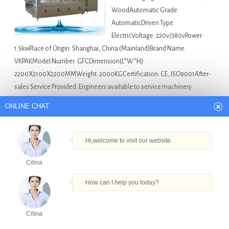
WoodAutomatic Grade:
AutomaticDriven Type:
ElectricVoltage: 220v/380vPower:
1.5kwPlace of Origin: Shanghai, China (Mainland)Brand Name:
VKPAKModel Number: GFCDimension(L*W*H):
2200X2100X2200MMWeight: 2000KGCertification: CE, ISO9001After-
sales Service Provided: Engineers available to service machinery
overseasProduction capacity: 8000b…
ONLINE CHAT
Asia Bottle Filling Machine For Sale
Automatic
Filling Machine For Aerosol Can in Turkmenistan
,
Barrelled
Hi,welcome to visit our website.
Water Filling Line in Turkmenistan
,
Factory Direct Sale
Cilina
Small Bottle Filling Machine Essential Oil Filler in
Turkmenistan
,
Namkeen Packing Machine in
How can I help you today?
Turkmenistan
,
Sodas Filling Machine in Turkmenistan
Cilina
Products
Tel
Email
Order
Share
Popular sugar rice weighing machine filling