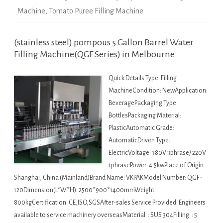
Machine
,
Tomato Puree Filling Machine
(stainless steel) pompous 5 Gallon Barrel Water
Filling Machine(QGF Series) in Melbourne
Quick Details Type: Filling
MachineCondition: NewApplication:
BeveragePackaging Type:
BottlesPackaging Material:
PlasticAutomatic Grade:
AutomaticDriven Type:
ElectricVoltage: 380V 3phrase/ 220V
1phrasePower: 4.5kwPlace of Origin:
Shanghai, China (Mainland)Brand Name: VKPAKModel Number: QGF-
120Dimension(L*W*H): 2500*900*1400mmWeight:
800kgCertification: CE,ISO,SGSAfter-sales Service Provided: Engineers
available to service machinery overseasMaterial: : SUS 304Filling: : 5