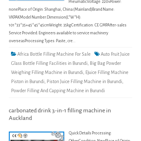
PneumaticVoltage: 220vPower:
nonePlace of Origin: Shanghai, China (Mainland)Brand Name:
VKPAKModel Number:Dimension(L*W*H):
101*33*35+45*45*45cmWeight: 35kgCertification: CE GMPAfter-sales
Service Provided: Engineers available to service machinery
overseasProcessing Types: Paste, cre…
Africa Bottle Filling Machine For Sale
Auto Fruit Juice
Glass Bottle Filling Facilities in Burundi
,
Big Bag Powder
Weighing Filling Machine in Burundi
,
Ejuice Filling Machine
Piston in Burundi
,
Piston Juice Filling Machine in Burundi
,
Powder Filling And Capping Machine in Burundi
carbonated drink 3-in-1 filling machine in
Auckland
Quick Details Processing: