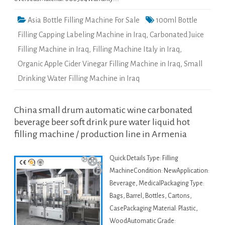
Asia Bottle Filling Machine For Sale
100ml Bottle
Filling Capping Labeling Machine in Iraq
,
Carbonated Juice
Filling Machine in Iraq
,
Filling Machine Italy in Iraq
,
Organic Apple Cider Vinegar Filling Machine in Iraq
,
Small
Drinking Water Filling Machine in Iraq
China small drum automatic wine carbonated
beverage beer soft drink pure water liquid hot
filling machine / production line in Armenia
Quick Details Type: Filling
MachineCondition: NewApplication:
Beverage, MedicalPackaging Type:
Bags, Barrel, Bottles, Cartons,
CasePackaging Material: Plastic,
WoodAutomatic Grade: