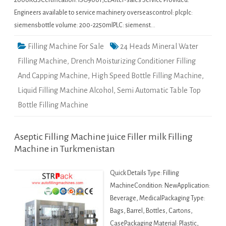
2000KGSCertification: ISO9001,CEAfter-sales Service Provided:
Engineers available to service machinery overseascontrol: plcplc:
siemensbottle volume: 200-2250mlPLC: siemenst…
Filling Machine For Sale
24 Heads Mineral Water
Filling Machine
,
Drench Moisturizing Conditioner Filling
And Capping Machine
,
High Speed Bottle Filling Machine
,
Liquid Filling Machine Alcohol
,
Semi Automatic Table Top
Bottle Filling Machine
Aseptic Filling Machine juice Filler milk Filling
Machine in Turkmenistan
Quick Details Type: Filling
MachineCondition: NewApplication:
Beverage, MedicalPackaging Type:
Bags, Barrel, Bottles, Cartons,
CasePackaging Material: Plastic,