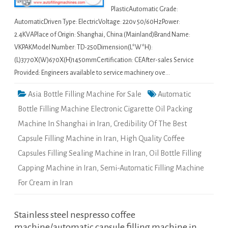
PlasticAutomatic Grade:
AutomaticDriven Type: ElectricVoltage: 220v 50/60HzPower:
2.4KVAPlace of Origin: Shanghai, China (Mainland)Brand Name:
VKPAKModel Number: TD-250Dimension(L*W*H):
(L)3770X(W)670X(H)1450mmCertification: CEAfter-sales Service
Provided: Engineers available to service machinery ove…
Asia Bottle Filling Machine For Sale
Automatic
Bottle Filling Machine Electronic Cigarette Oil Packing
Machine In Shanghai in Iran
,
Credibility Of The Best
Capsule Filling Machine in Iran
,
High Quality Coffee
Capsules Filling Sealing Machine in Iran
,
Oil Bottle Filling
Capping Machine in Iran
,
Semi-Automatic Filling Machine
For Cream in Iran
Stainless steel nespresso coffee
machine/automatic capsule filling machine in