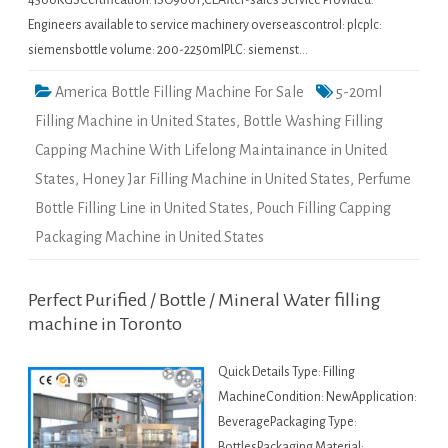
4500KGSCertification: ISO9001,CEAfter-sales Service Provided:
Engineers available to service machinery overseascontrol: plcplc:
siemensbottle volume: 200-2250mlPLC: siemenst…
America Bottle Filling Machine For Sale
5-20ml
Filling Machine in United States
,
Bottle Washing Filling
Capping Machine With Lifelong Maintainance in United
States
,
Honey Jar Filling Machine in United States
,
Perfume
Bottle Filling Line in United States
,
Pouch Filling Capping
Packaging Machine in United States
Perfect Purified / Bottle / Mineral Water filling
machine in Toronto
Quick Details Type: Filling
MachineCondition: NewApplication:
BeveragePackaging Type:
BottlesPackaging Material: