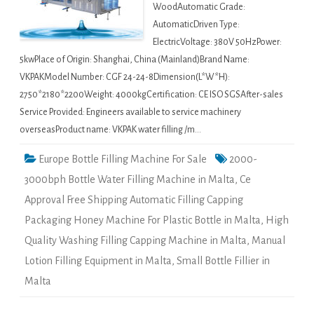
WoodAutomatic Grade:
AutomaticDriven Type:
ElectricVoltage: 380V 50HzPower:
5kwPlace of Origin: Shanghai, China (Mainland)Brand Name:
VKPAKModel Number: CGF 24-24-8Dimension(L*W*H):
2750*2180*2200Weight: 4000kgCertification: CE ISO SGSAfter-sales
Service Provided: Engineers available to service machinery
overseasProduct name: VKPAK water filling /m…
Europe Bottle Filling Machine For Sale
2000-
3000bph Bottle Water Filling Machine in Malta
,
Ce
Approval Free Shipping Automatic Filling Capping
Packaging Honey Machine For Plastic Bottle in Malta
,
High
Quality Washing Filling Capping Machine in Malta
,
Manual
Lotion Filling Equipment in Malta
,
Small Bottle Fillier in
Malta