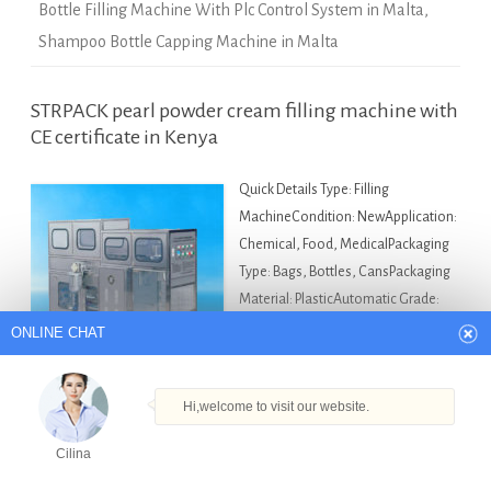
Bottle Filling Machine With Plc Control System in Malta
,
Shampoo Bottle Capping Machine in Malta
STRPACK pearl powder cream filling machine with
CE certificate in Kenya
Quick Details Type: Filling
MachineCondition: NewApplication:
ONLINE CHAT
Chemical, Food, MedicalPackaging
Type: Bags, Bottles, CansPackaging
Material: PlasticAutomatic Grade:
Hi,welcome to visit our website.
Semi-AutomaticDriven Type:
Cilina
ElectricVoltage: AC220v 380vPower:
900wPlace of Origin: Shanghai,
How can I help you today?
China (Mainland)Brand Name: StrpackModel Number:
VKPAKDimension(L*W*H): 1000*650*1900mmWeight:
Cilina
180kgCertification: CE/GMPAfter-sales Service Provided: Engineers
Products
Tel
Email
Order
Share