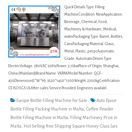
Quick Details Type: Filling
MachineCondition: NewApplication:
Beverage, Chemical, Food,
Machinery & Hardware, Medical,
waterPackaging Type: Barrel, Bottles,
CansPackaging Material: Glass,
Metal, Plastic, pet pcAutomatic
Grade: AutomaticDriven Type:
ElectricVoltage: 380VAC 50HzPower: 3.75kwPlace of Origin: Shanghai,
China (Mainland)Brand Name: VKPAKModel Number: QGF-
450Dimension(L*W*H): 3520*1450*1700Weight: 2300kgCertification:
CE ISO SGS ULAfter-sales Service Provided: Engineers availabl…
Europe Bottle Filling Machine For Sale
Auto Ejuice
Bottle Filling Packing Machine in Malta
,
Coffee Powder
Bottle Filling Machine in Malta
,
Filling Machinery Price in
Malta
,
Hot Selling Free Shipping Square Honey Glass Jars