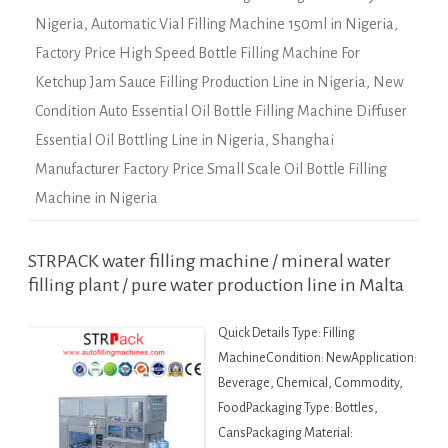
Nigeria
,
Automatic Vial Filling Machine 150ml in Nigeria
,
Factory Price High Speed Bottle Filling Machine For
Ketchup Jam Sauce Filling Production Line in Nigeria
,
New
Condition Auto Essential Oil Bottle Filling Machine Diffuser
Essential Oil Bottling Line in Nigeria
,
Shanghai
Manufacturer Factory Price Small Scale Oil Bottle Filling
Machine in Nigeria
STRPACK water filling machine / mineral water
filling plant / pure water production line in Malta
Quick Details Type: Filling
MachineCondition: NewApplication:
Beverage, Chemical, Commodity,
FoodPackaging Type: Bottles,
CansPackaging Material: