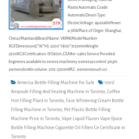
PlasticAutomatic Grade:
AutomaticDriven Type:
ElectricVoltage: ajustablePower:
4.5KWPlace of Origin: Shanghai,
China (Mainland)Brand Name: VKPAKModel Number:
XGFDimension(L*W*H): 2200*1800*2150mmWeight:
2500KGSCertification: ISO9001,CEAfter-sales Service Provided:
Engineers available to service machinery overseascontrol: plcplc:
siemensbottle volume: 200-2250mlPLC: siemenstouch scr…
America Bottle Filling Machine For Sale
10ml
Ampoule Filling And Sealing Machine in Toronto
,
Coffee
Hot Filling Plant in Toronto
,
Face Whitening Cream Bottle
Filling Machine in Toronto
,
Pet Plastic Bottle Filling
Machine Price in Toronto
,
Vape Liquid Flavors Vape Ejuice
Bottle Filling Machine Cigarette Oil Fillers Ce Certificate in
Toronto