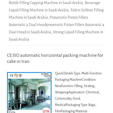
Bottle Filling Capping Machine in Saudi Arabia
,
Beverage
Liquid Filling Machine in Saudi Arabia
,
Fabric Softner Filling
Machine in Saudi Arabia
,
Pneumatic Piston Fillers
Automatic 4 Dual Headpneumatic Piston Fillers Automatic 4
Dual Head in Saudi Arabia
,
Strong Liquid Filling Machine in
Saudi Arabia
CE ISO automatic horizontal packing machine for
cake in Iran
Quick Details Type: Multi-Function
Packaging MachineCondition:
NewFunction: Filling, Sealing,
WrappingApplication: Chemical,
Commodity, Food,
MedicalPackaging Type: Bags,
FilmPackaging Material: