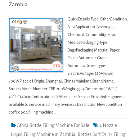
Zambia
Quick Details Type: OtherCondition:
NewApplication: Beverage,
Chemical, Commodity, Food,
MedicalPackaging Type:
BagsPackaging Material: Paper,
PlasticAutomatic Grade:
AutomaticDriven Type:
ElectricVoltage: 220VPower:
500WPlace of Origin: Shanghai, China (Mainland)Brand Name:
StrpackModel Number: TBP-200Weight: 55kgDimension(L*W*H):
43*51*140cmCertification: CEAfter-sales Service Provided: Engineers
available to service machinery overseas Description New condition
coffee pod filling machine…
Africa Bottle Filling Machine For Sale
4 Nozzle
Liquid Filling Machine in Zambia
,
Bottles Soft Drink Filling