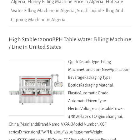
Algeria
,
Honey Filling Machine Price in Algeria
,
Hot Sale
Water Filling Machine in Algeria
,
Small Liquid Filling And
Capping Machine in Algeria
High Stable 12000BPH Table Water Filling Machine
/ Line in United States
Quick Details Type: Filling
MachineCondition: NewApplication:
BeveragePackaging Type:
BottlesPackaging Material:
PlasticAutomatic Grade:
AutomaticDriven Type:
ElectricVoltage: adjustablePower:
4.5KWPlace of Origin: Shanghai,
China (Mainland)Brand Name: VKPAKModel Number: XGF
seriesDimension(L*W*H): 2800*2200*2350mmWeight: