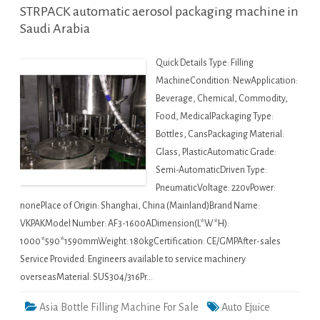
STRPACK automatic aerosol packaging machine in
Saudi Arabia
Quick Details Type: Filling
MachineCondition: NewApplication:
Beverage, Chemical, Commodity,
Food, MedicalPackaging Type:
Bottles, CansPackaging Material:
Glass, PlasticAutomatic Grade:
Semi-AutomaticDriven Type:
PneumaticVoltage: 220vPower:
nonePlace of Origin: Shanghai, China (Mainland)Brand Name:
VKPAKModel Number: AF3-1600ADimension(L*W*H):
1000*590*1590mmWeight: 180kgCertification: CE/GMPAfter-sales
Service Provided: Engineers available to service machinery
overseasMaterial: SUS304/316Pr…
Asia Bottle Filling Machine For Sale
Auto Ejuice