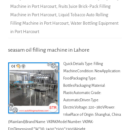
Machine in Port Harcourt
,
Fruits Juice Brick-Pack Filling
Machine in Port Harcourt
,
Liquid Tobacco Auto Rolling
Filling Machine in Port Harcourt
,
Water Bottling Equipment
in Port Harcourt
seasam oil filling machine in Lahore
Quick Details Type: Filling
MachineCondition: NewApplication:
FoodPackaging Type:
BottlesPackaging Material:
PlasticAutomatic Grade:
AutomaticDriven Type:
ElectricVoltage: 220~380VPower:
11kwPlace of Origin: Shanghai, China
(Mainland)Brand Name: VKPAKModel Number: VKPAK-
F01Dimension(L*W*H): 2400*1500*2300Weight: