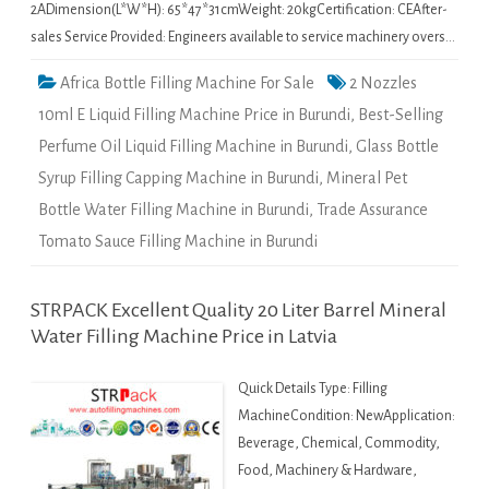
2ADimension(L*W*H): 65*47*31cmWeight: 20kgCertification: CEAfter-
sales Service Provided: Engineers available to service machinery overs…
Africa Bottle Filling Machine For Sale
2 Nozzles
10ml E Liquid Filling Machine Price in Burundi
,
Best-Selling
Perfume Oil Liquid Filling Machine in Burundi
,
Glass Bottle
Syrup Filling Capping Machine in Burundi
,
Mineral Pet
Bottle Water Filling Machine in Burundi
,
Trade Assurance
Tomato Sauce Filling Machine in Burundi
STRPACK Excellent Quality 20 Liter Barrel Mineral
Water Filling Machine Price in Latvia
Quick Details Type: Filling
MachineCondition: NewApplication:
Beverage, Chemical, Commodity,
Food, Machinery & Hardware,