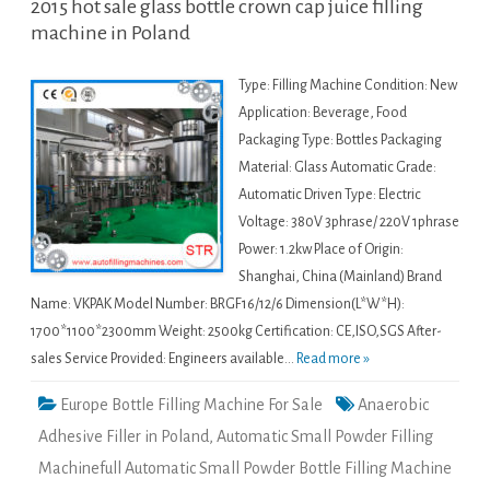
2015 hot sale glass bottle crown cap juice filling
machine in Poland
Type: Filling Machine Condition: New
Application: Beverage, Food
Packaging Type: Bottles Packaging
Material: Glass Automatic Grade:
Automatic Driven Type: Electric
Voltage: 380V 3phrase/ 220V 1phrase
Power: 1.2kw Place of Origin:
Shanghai, China (Mainland) Brand
Name: VKPAK Model Number: BRGF16/12/6 Dimension(L*W*H):
1700*1100*2300mm Weight: 2500kg Certification: CE,ISO,SGS After-
sales Service Provided: Engineers available...
Read more »
Europe Bottle Filling Machine For Sale
Anaerobic
Adhesive Filler in Poland
,
Automatic Small Powder Filling
Machinefull Automatic Small Powder Bottle Filling Machine