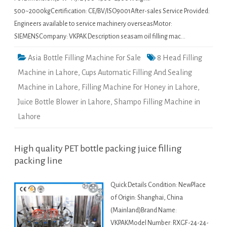
500~2000kgCertification: CE/BV/ISO9001After-sales Service Provided:
Engineers available to service machinery overseasMotor:
SIEMENSCompany: VKPAK Description seasam oil filling mac…
Asia Bottle Filling Machine For Sale
8 Head Filling
Machine in Lahore
,
Cups Automatic Filling And Sealing
Machine in Lahore
,
Filling Machine For Honey in Lahore
,
Juice Bottle Blower in Lahore
,
Shampo Filling Machine in
Lahore
High quality PET bottle packing juice filling
packing line
Quick Details Condition: NewPlace
of Origin: Shanghai, China
(Mainland)Brand Name:
VKPAKModel Number: RXGF-24-24-