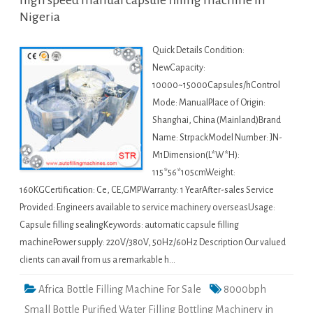
high speed manual capsule filling machine in
Nigeria
Quick Details Condition:
NewCapacity:
10000~15000Capsules/hControl
Mode: ManualPlace of Origin:
Shanghai, China (Mainland)Brand
Name: StrpackModel Number: JN-
M1Dimension(L*W*H):
115*56*105cmWeight:
160KGCertification: Ce, CE,GMPWarranty: 1 YearAfter-sales Service
Provided: Engineers available to service machinery overseasUsage:
Capsule filling sealingKeywords: automatic capsule filling
machinePower supply: 220V/380V, 50Hz/60Hz Description Our valued
clients can avail from us a remarkable h…
Africa Bottle Filling Machine For Sale
8000bph
Small Bottle Purified Water Filling Bottling Machinery in