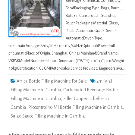
Beverage, Chemical, Commodity,
FoodPackaging Type: Bags, Barrel,
Bottles, Cans, Pouch, Stand-up
PouchPackaging Material: Glass,
PlasticAutomatic Grade: Semi-
AutomaticDriven Type:
PneumaticVoltage: 220v/50Hz or 110v/60Hz(Optional)Power: Full
pneumaticPlace of Origin: Shanghai, China (Mainland)Brand Name:
VKPAKModel Number: F6-300Dimension(L*W*H): 101*33*35cmWeight:
40kgCertification: CE GMPAfter-sales Service Provided: Engineers ava…
Africa Bottle Filling Machine For Sale
2ml Vial
Filling Machine in Gambia
,
Carbonated Beverage Bottle
Filling Machine in Gambia
,
Filler Capper Labeller in
Gambia
,
Plccontrol 10 Ml Bottle Filling Machine in Gambia
,
Salad Sauce Filling Machine in Gambia