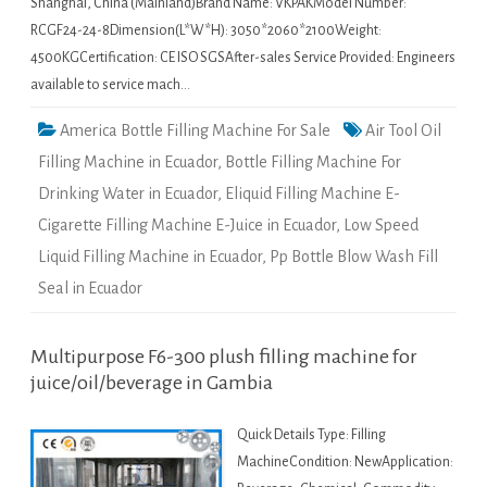
Shanghai, China (Mainland)Brand Name: VKPAKModel Number:
RCGF24-24-8Dimension(L*W*H): 3050*2060*2100Weight:
4500KGCertification: CE ISO SGSAfter-sales Service Provided: Engineers
available to service mach…
America Bottle Filling Machine For Sale
Air Tool Oil
Filling Machine in Ecuador
,
Bottle Filling Machine For
Drinking Water in Ecuador
,
Eliquid Filling Machine E-
Cigarette Filling Machine E-Juice in Ecuador
,
Low Speed
Liquid Filling Machine in Ecuador
,
Pp Bottle Blow Wash Fill
Seal in Ecuador
Multipurpose F6-300 plush filling machine for
juice/oil/beverage in Gambia
Quick Details Type: Filling
MachineCondition: NewApplication: