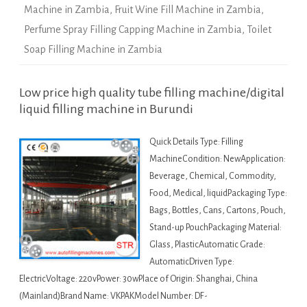
Machine in Zambia
,
Fruit Wine Fill Machine in Zambia
,
Perfume Spray Filling Capping Machine in Zambia
,
Toilet
Soap Filling Machine in Zambia
Low price high quality tube filling machine/digital
liquid filling machine in Burundi
Quick Details Type: Filling
MachineCondition: NewApplication:
Beverage, Chemical, Commodity,
Food, Medical, liquidPackaging Type:
Bags, Bottles, Cans, Cartons, Pouch,
Stand-up PouchPackaging Material:
Glass, PlasticAutomatic Grade:
AutomaticDriven Type:
ElectricVoltage: 220vPower: 30wPlace of Origin: Shanghai, China
(Mainland)Brand Name: VKPAKModel Number: DF-