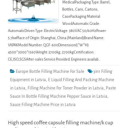
MedicalPackaging Type: Barrel,
Bottles, Cans, Cartons,
CasePackaging Material:
WoodAutomatic Grade:
AutomaticDriven Type: ElectricVoltage: 380VAC 50/60HzPower:
5.7kwPlace of Origin: Shanghai, China (Mainland)Brand Name:
VKPAKModel Number: QGF-600Dimension(L*W*H):
4500*3000*1560Weight: 2700kg, 2700kgCertification:
CE,ISO,SGSAfter-sales Service Provided: Engineers availab…
Europe Bottle Filling Machine For Sale
3in1 Filling
Equipment in Latvia
,
E Liquid Filling And Packing Machine
in Latvia
,
Filling Machine For Toner Powder in Latvia
,
Paste
Sauce In Bottle Filling Machine Pepper Sauce in Latvia
,
Sauce Filling Machine Price in Latvia
High speed coffee capsule filling machine/k cup