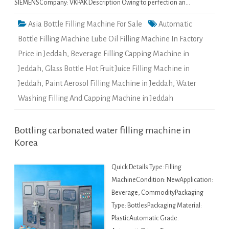
SIEMENSCompany: VKPAK Description Owing to perfection an…
Asia Bottle Filling Machine For Sale
Automatic
Bottle Filling Machine Lube Oil Filling Machine In Factory
Price in Jeddah
,
Beverage Filling Capping Machine in
Jeddah
,
Glass Bottle Hot Fruit Juice Filling Machine in
Jeddah
,
Paint Aerosol Filling Machine in Jeddah
,
Water
Washing Filling And Capping Machine in Jeddah
Bottling carbonated water filling machine in
Korea
Quick Details Type: Filling
MachineCondition: NewApplication:
Beverage, CommodityPackaging
Type: BottlesPackaging Material:
PlasticAutomatic Grade: