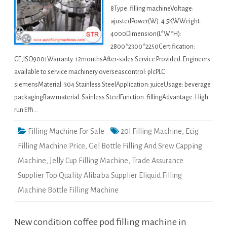
8Type: filling machineVoltage:
ajustedPower(W): 4.5KWWeight:
4000Dimension(L*W*H):
2800*2300*2250Certification:
CE,ISO9001Warranty: 12monthsAfter-sales Service Provided: Engineers
available to service machinery overseascontrol: plcPLC:
siemensMaterial: 304 Stainless SteelApplication: juiceUsage: beverage
packagingRaw material: Sainless SteelFunction: fillingAdvantage: High
run Effi…
Filling Machine For Sale
20l Filling Machine
,
Ecig
Filling Machine Price
,
Gel Bottle Filling And Srew Capping
Machine
,
Jelly Cup Filling Machine
,
Trade Assurance
Supplier Top Quality Alibaba Supplier Eliquid Filling
Machine Bottle Filling Machine
New condition coffee pod filling machine in