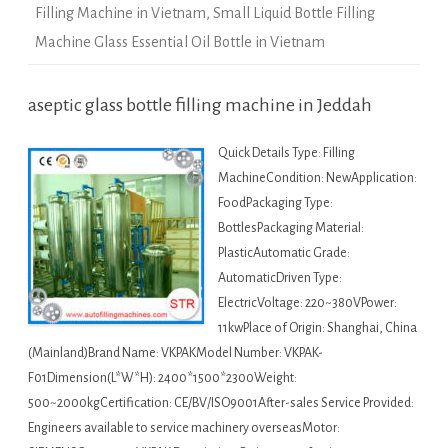
Filling Machine in Vietnam
,
Small Liquid Bottle Filling
Machine Glass Essential Oil Bottle in Vietnam
aseptic glass bottle filling machine in Jeddah
Quick Details Type: Filling
MachineCondition: NewApplication:
FoodPackaging Type:
BottlesPackaging Material:
PlasticAutomatic Grade:
AutomaticDriven Type:
ElectricVoltage: 220~380VPower:
11kwPlace of Origin: Shanghai, China
(Mainland)Brand Name: VKPAKModel Number: VKPAK-
F01Dimension(L*W*H): 2400*1500*2300Weight:
500~2000kgCertification: CE/BV/ISO9001After-sales Service Provided:
Engineers available to service machinery overseasMotor: