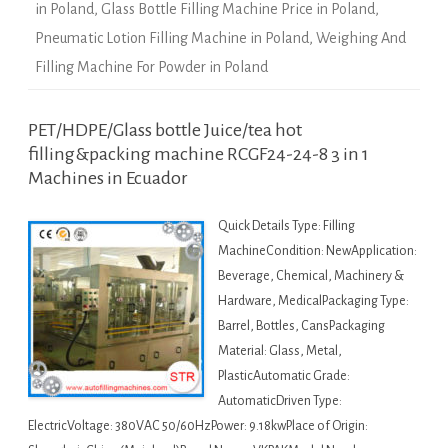
in Poland
,
Glass Bottle Filling Machine Price in Poland
,
Pneumatic Lotion Filling Machine in Poland
,
Weighing And
Filling Machine For Powder in Poland
PET/HDPE/Glass bottle Juice/tea hot
filling&packing machine RCGF24-24-8 3 in 1
Machines in Ecuador
Quick Details Type: Filling
MachineCondition: NewApplication:
Beverage, Chemical, Machinery &
Hardware, MedicalPackaging Type:
Barrel, Bottles, CansPackaging
Material: Glass, Metal,
PlasticAutomatic Grade:
AutomaticDriven Type:
ElectricVoltage: 380VAC 50/60HzPower: 9.18kwPlace of Origin: