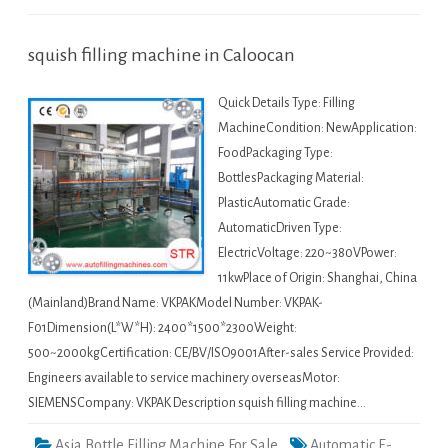
squish filling machine in Caloocan
Quick Details Type: Filling
MachineCondition: NewApplication:
FoodPackaging Type:
BottlesPackaging Material:
PlasticAutomatic Grade:
AutomaticDriven Type:
ElectricVoltage: 220~380VPower:
11kwPlace of Origin: Shanghai, China
(Mainland)Brand Name: VKPAKModel Number: VKPAK-
F01Dimension(L*W*H): 2400*1500*2300Weight:
500~2000kgCertification: CE/BV/ISO9001After-sales Service Provided:
Engineers available to service machinery overseasMotor:
SIEMENSCompany: VKPAK Description squish filling machine…
Asia Bottle Filling Machine For Sale
Automatic E-