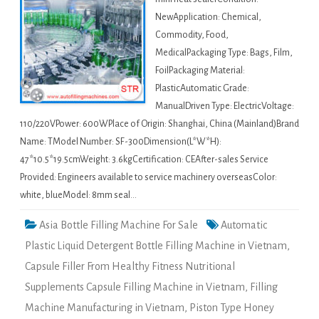
NewApplication: Chemical,
Commodity, Food,
MedicalPackaging Type: Bags, Film,
FoilPackaging Material:
PlasticAutomatic Grade:
ManualDriven Type: ElectricVoltage:
110/220VPower: 600WPlace of Origin: Shanghai, China (Mainland)Brand
Name: TModel Number: SF-300Dimension(L*W*H):
47*10.5*19.5cmWeight: 3.6kgCertification: CEAfter-sales Service
Provided: Engineers available to service machinery overseasColor:
white, blueModel: 8mm seal…
Asia Bottle Filling Machine For Sale
Automatic
Plastic Liquid Detergent Bottle Filling Machine in Vietnam
,
Capsule Filler From Healthy Fitness Nutritional
Supplements Capsule Filling Machine in Vietnam
,
Filling
Machine Manufacturing in Vietnam
,
Piston Type Honey