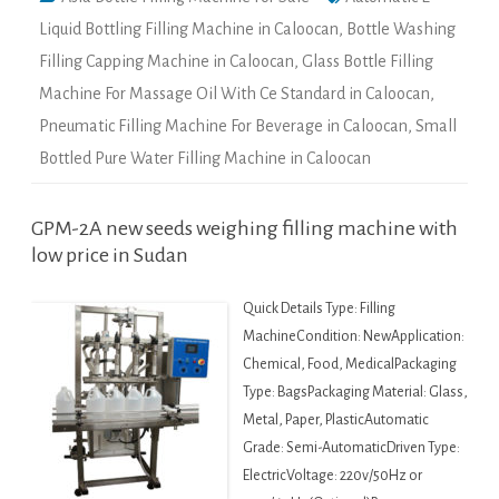
Liquid Bottling Filling Machine in Caloocan
,
Bottle Washing
Filling Capping Machine in Caloocan
,
Glass Bottle Filling
Machine For Massage Oil With Ce Standard in Caloocan
,
Pneumatic Filling Machine For Beverage in Caloocan
,
Small
Bottled Pure Water Filling Machine in Caloocan
GPM-2A new seeds weighing filling machine with
low price in Sudan
Quick Details Type: Filling
MachineCondition: NewApplication:
Chemical, Food, MedicalPackaging
Type: BagsPackaging Material: Glass,
Metal, Paper, PlasticAutomatic
Grade: Semi-AutomaticDriven Type:
ElectricVoltage: 220v/50Hz or