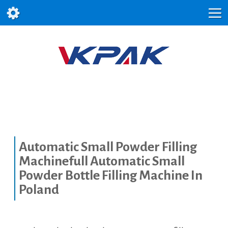
Automatic Small Powder Filling
Machinefull Automatic Small
Powder Bottle Filling Machine In
Poland