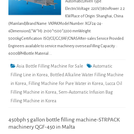
AutomaticDriven Type:
ElectricVoltage: 220V/380vPower: 2.2
KWPlace of Origin: Shanghai, China
(Mainland)Brand Name: VKPAKModel Number: XGF24-24-
6Dimension(L*W*H): 2100*1500*2200 mmWeight:
5000kgCertification: ISO/CE/GC/IAF/CNASAfter-sales Service Provided:
Engineers available to service machinery overseasFilling Capacity: :
6000BPHBottle Material:…
Asia Bottle Filling Machine For Sale
Automatic
Filling Line in Korea
,
Bottled Alkaline Water Filling Machine
in Korea
,
Filling Machine For Pure Water in Korea
,
Lucca Oil
Filling Machine in Korea
,
Sem-Automatic Infusion Bag
Filling Machine in Korea
450bph 5 gallon bottle filling machine-STRPACK
machinery QGF-450 in Malta