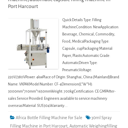
Port Harcourt
Quick Details Type: Filling
MachineCondition: NewApplication:
Beverage, Chemical, Commodity,
Food, MedicalPackaging Type:
Capsule, cupPackaging Material:
Paper, PlasticAutomatic Grade:
AutomaticDriven Type:
PneumaticVoltage:
220V/380VPower: 4kwPlace of Origin: Shanghai, China (Mainland)Brand
Name: VKPAKModel Number: CF-4Dimension(L*W*H):
3000mm*710mm*1650mmWeight: 700kgCertification: CE GMPAfter-
sales Service Provided: Engineers available to service machinery
overseasMaterial: SUS304Warranty:…
Africa Bottle Filling Machine For Sale
30ml Spray
Filling Machine in Port Harcourt
,
Automatic Weighingfilling