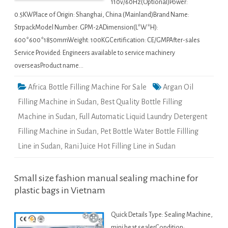
110v/60Hz(Optional)Power:
0.5KWPlace of Origin: Shanghai, China (Mainland)Brand Name:
StrpackModel Number: GPM-2ADimension(L*W*H):
600*600*1850mmWeight: 100KGCertification: CE/GMPAfter-sales
Service Provided: Engineers available to service machinery
overseasProduct name…
Africa Bottle Filling Machine For Sale
Argan Oil
Filling Machine in Sudan
,
Best Quality Bottle Filling
Machine in Sudan
,
Full Automatic Liquid Laundry Detergent
Filling Machine in Sudan
,
Pet Bottle Water Bottle Fillling
Line in Sudan
,
Rani Juice Hot Filling Line in Sudan
Small size fashion manual sealing machine for
plastic bags in Vietnam
Quick Details Type: Sealing Machine,
mini heat sealerCondition: