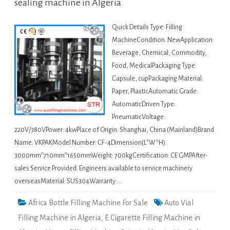
sealing machine in Algeria
Quick Details Type: Filling
MachineCondition: NewApplication:
Beverage, Chemical, Commodity,
Food, MedicalPackaging Type:
Capsule, cupPackaging Material:
Paper, PlasticAutomatic Grade:
AutomaticDriven Type:
PneumaticVoltage:
220V/380VPower: 4kwPlace of Origin: Shanghai, China (Mainland)Brand
Name: VKPAKModel Number: CF-4Dimension(L*W*H):
3000mm*710mm*1650mmWeight: 700kgCertification: CE GMPAfter-
sales Service Provided: Engineers available to service machinery
overseasMaterial: SUS304Warranty:…
Africa Bottle Filling Machine For Sale
Auto Vial
Filling Machine in Algeria
,
E Cigarette Filling Machine in