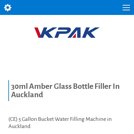
30ml Amber Glass Bottle Filler In
Auckland
(CE) 5 Gallon Bucket Water Filling Machine in
Auckland