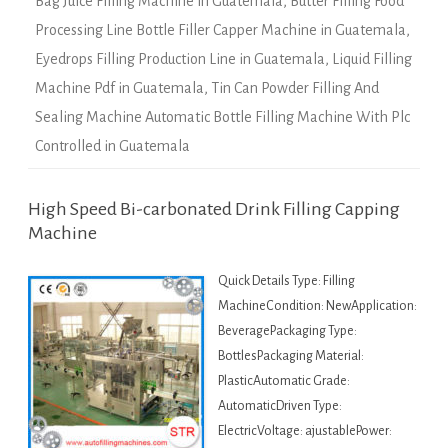
Bag Juice Filling Machine in Guatemala
,
Butter Filling Food
Processing Line Bottle Filler Capper Machine in Guatemala
,
Eyedrops Filling Production Line in Guatemala
,
Liquid Filling
Machine Pdf in Guatemala
,
Tin Can Powder Filling And
Sealing Machine Automatic Bottle Filling Machine With Plc
Controlled in Guatemala
High Speed Bi-carbonated Drink Filling Capping
Machine
Quick Details Type: Filling
MachineCondition: NewApplication:
BeveragePackaging Type:
BottlesPackaging Material:
PlasticAutomatic Grade:
AutomaticDriven Type:
ElectricVoltage: ajustablePower: