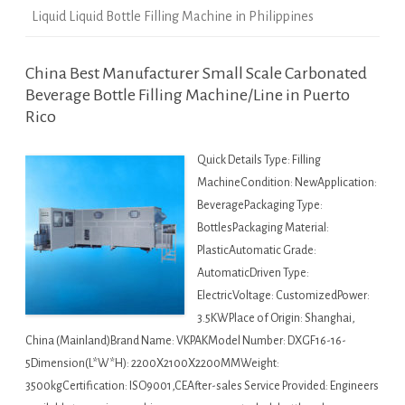
Liquid Liquid Bottle Filling Machine in Philippines
China Best Manufacturer Small Scale Carbonated
Beverage Bottle Filling Machine/Line in Puerto
Rico
Quick Details Type: Filling
MachineCondition: NewApplication:
BeveragePackaging Type:
BottlesPackaging Material:
PlasticAutomatic Grade:
AutomaticDriven Type:
ElectricVoltage: CustomizedPower:
3.5KWPlace of Origin: Shanghai,
China (Mainland)Brand Name: VKPAKModel Number: DXGF16-16-
5Dimension(L*W*H): 2200X2100X2200MMWeight:
3500kgCertification: ISO9001,CEAfter-sales Service Provided: Engineers