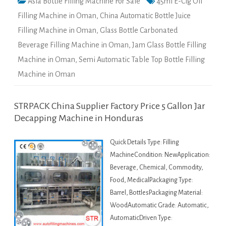
Asia Bottle Filling Machine For Sale
45ml E-Cig Oil
Filling Machine in Oman
,
China Automatic Bottle Juice
Filling Machine in Oman
,
Glass Bottle Carbonated
Beverage Filling Machine in Oman
,
Jam Glass Bottle Filling
Machine in Oman
,
Semi Automatic Table Top Bottle Filling
Machine in Oman
STRPACK China Supplier Factory Price 5 Gallon Jar
Decapping Machine in Honduras
Quick Details Type: Filling
MachineCondition: NewApplication:
Beverage, Chemical, Commodity,
Food, MedicalPackaging Type:
Barrel, BottlesPackaging Material:
WoodAutomatic Grade: Automatic,
AutomaticDriven Type: