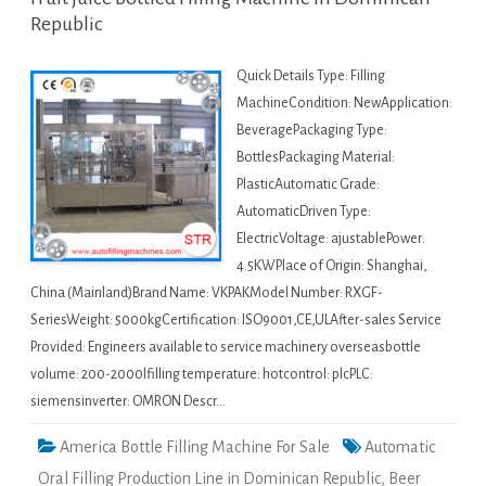
Republic
Quick Details Type: Filling
MachineCondition: NewApplication:
BeveragePackaging Type:
BottlesPackaging Material:
PlasticAutomatic Grade:
AutomaticDriven Type:
ElectricVoltage: ajustablePower:
4.5KWPlace of Origin: Shanghai,
China (Mainland)Brand Name: VKPAKModel Number: RXGF-
SeriesWeight: 5000kgCertification: ISO9001,CE,ULAfter-sales Service
Provided: Engineers available to service machinery overseasbottle
volume: 200-2000lfilling temperature: hotcontrol: plcPLC:
siemensinverter: OMRON Descr…
America Bottle Filling Machine For Sale
Automatic
Oral Filling Production Line in Dominican Republic
,
Beer