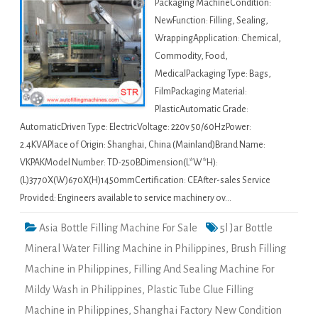
Packaging MachineCondition:
NewFunction: Filling, Sealing,
WrappingApplication: Chemical,
Commodity, Food,
MedicalPackaging Type: Bags,
FilmPackaging Material:
PlasticAutomatic Grade:
AutomaticDriven Type: ElectricVoltage: 220v 50/60HzPower:
2.4KVAPlace of Origin: Shanghai, China (Mainland)Brand Name:
VKPAKModel Number: TD-250BDimension(L*W*H):
(L)3770X(W)670X(H)1450mmCertification: CEAfter-sales Service
Provided: Engineers available to service machinery ov…
Asia Bottle Filling Machine For Sale
5l Jar Bottle
Mineral Water Filling Machine in Philippines
,
Brush Filling
Machine in Philippines
,
Filling And Sealing Machine For
Mildy Wash in Philippines
,
Plastic Tube Glue Filling
Machine in Philippines
,
Shanghai Factory New Condition