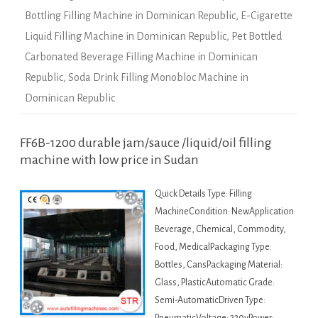
Bottling Filling Machine in Dominican Republic
,
E-Cigarette
Liquid Filling Machine in Dominican Republic
,
Pet Bottled
Carbonated Beverage Filling Machine in Dominican
Republic
,
Soda Drink Filling Monobloc Machine in
Dominican Republic
FF6B-1200 durable jam/sauce /liquid/oil filling
machine with low price in Sudan
Quick Details Type: Filling
MachineCondition: NewApplication:
Beverage, Chemical, Commodity,
Food, MedicalPackaging Type:
Bottles, CansPackaging Material:
Glass, PlasticAutomatic Grade:
Semi-AutomaticDriven Type: