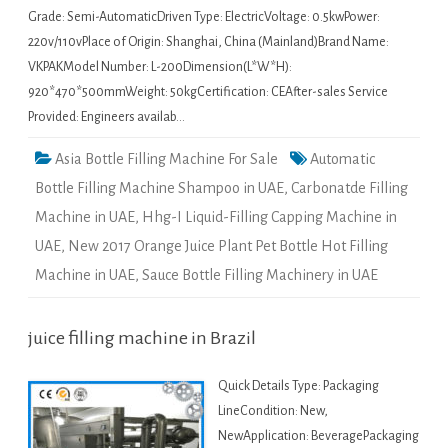
Grade: Semi-AutomaticDriven Type: ElectricVoltage: 0.5kwPower:
220v/110vPlace of Origin: Shanghai, China (Mainland)Brand Name:
VKPAKModel Number: L-200Dimension(L*W*H):
920*470*500mmWeight: 50kgCertification: CEAfter-sales Service
Provided: Engineers availab…
Asia Bottle Filling Machine For Sale
Automatic
Bottle Filling Machine Shampoo in UAE
,
Carbonatde Filling
Machine in UAE
,
Hhg-I Liquid-Filling Capping Machine in
UAE
,
New 2017 Orange Juice Plant Pet Bottle Hot Filling
Machine in UAE
,
Sauce Bottle Filling Machinery in UAE
juice filling machine in Brazil
Quick Details Type: Packaging
LineCondition: New,
NewApplication: BeveragePackaging