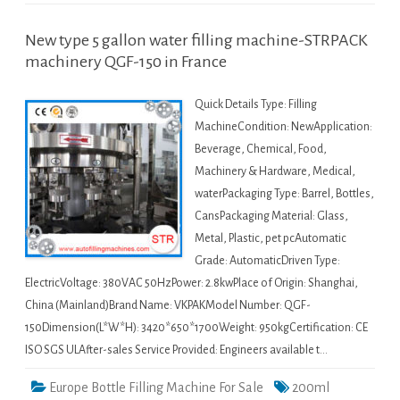
New type 5 gallon water filling machine-STRPACK
machinery QGF-150 in France
Quick Details Type: Filling
MachineCondition: NewApplication:
Beverage, Chemical, Food,
Machinery & Hardware, Medical,
waterPackaging Type: Barrel, Bottles,
CansPackaging Material: Glass,
Metal, Plastic, pet pcAutomatic
Grade: AutomaticDriven Type:
ElectricVoltage: 380VAC 50HzPower: 2.8kwPlace of Origin: Shanghai,
China (Mainland)Brand Name: VKPAKModel Number: QGF-
150Dimension(L*W*H): 3420*650*1700Weight: 950kgCertification: CE
ISO SGS ULAfter-sales Service Provided: Engineers available t…
Europe Bottle Filling Machine For Sale
200ml