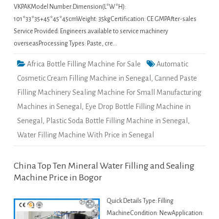
VKPAKModel Number:Dimension(L*W*H):
101*33*35+45*45*45cmWeight: 35kgCertification: CE GMPAfter-sales
Service Provided: Engineers available to service machinery
overseasProcessing Types: Paste, cre…
Africa Bottle Filling Machine For Sale
Automatic
Cosmetic Cream Filling Machine in Senegal
,
Canned Paste
Filling Machinery Sealing Machine For Small Manufacturing
Machines in Senegal
,
Eye Drop Bottle Filling Machine in
Senegal
,
Plastic Soda Bottle Filling Machine in Senegal
,
Water Filling Machine With Price in Senegal
China Top Ten Mineral Water Filling and Sealing
Machine Price in Bogor
Quick Details Type: Filling
MachineCondition: NewApplication: