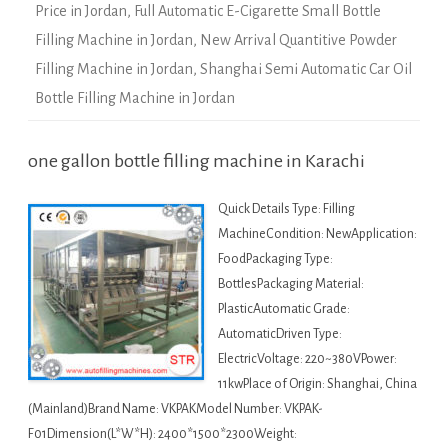
Price in Jordan
,
Full Automatic E-Cigarette Small Bottle
Filling Machine in Jordan
,
New Arrival Quantitive Powder
Filling Machine in Jordan
,
Shanghai Semi Automatic Car Oil
Bottle Filling Machine in Jordan
one gallon bottle filling machine in Karachi
Quick Details Type: Filling
MachineCondition: NewApplication:
FoodPackaging Type:
BottlesPackaging Material:
PlasticAutomatic Grade:
AutomaticDriven Type:
ElectricVoltage: 220~380VPower:
11kwPlace of Origin: Shanghai, China
(Mainland)Brand Name: VKPAKModel Number: VKPAK-
F01Dimension(L*W*H): 2400*1500*2300Weight: