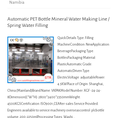
Namibia
Automatic PET Bottle Mineral Water Making Line /
Spring Water Filling
Quick Details Type: Filling
MachineCondition: NewApplication:
BeveragePackaging Type:
BottlesPackaging Material:
PlasticAutomatic Grade:
AutomaticDriven Type:
ElectricVoltage: adjustablePower:
4.5KWPlace of Origin: Shanghai,
China (Mainland)Brand Name: VKPAKModel Number: XGF -24-24-
8Dimension(L*W*H): 2800*2400*2350mmWeight:
4500KGSCertification: ISO9001,CEAfter-sales Service Provided:
Engineers available to service machinery overseascontrol: plcbottle
volume: 200-2250mlProcessing Types: Washi…