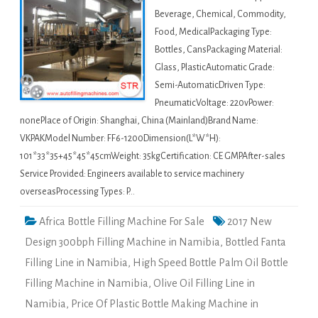
Beverage, Chemical, Commodity,
Food, MedicalPackaging Type:
Bottles, CansPackaging Material:
Glass, PlasticAutomatic Grade:
Semi-AutomaticDriven Type:
PneumaticVoltage: 220vPower:
nonePlace of Origin: Shanghai, China (Mainland)Brand Name:
VKPAKModel Number: FF6-1200Dimension(L*W*H):
101*33*35+45*45*45cmWeight: 35kgCertification: CE GMPAfter-sales
Service Provided: Engineers available to service machinery
overseasProcessing Types: P…
Africa Bottle Filling Machine For Sale
2017 New
Design 300bph Filling Machine in Namibia
,
Bottled Fanta
Filling Line in Namibia
,
High Speed Bottle Palm Oil Bottle
Filling Machine in Namibia
,
Olive Oil Filling Line in
Namibia
,
Price Of Plastic Bottle Making Machine in