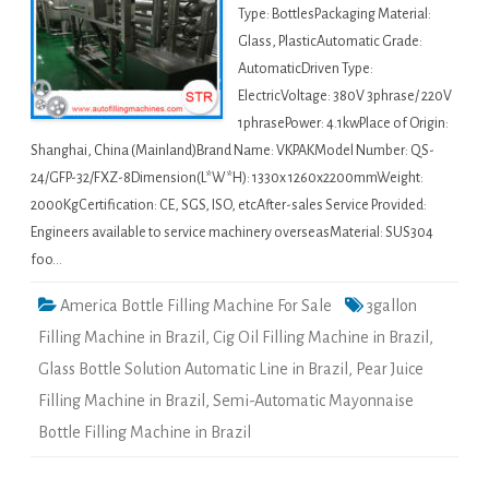
Type: BottlesPackaging Material:
Glass, PlasticAutomatic Grade:
AutomaticDriven Type:
ElectricVoltage: 380V 3phrase/ 220V
1phrasePower: 4.1kwPlace of Origin:
Shanghai, China (Mainland)Brand Name: VKPAKModel Number: QS-
24/GFP-32/FXZ-8Dimension(L*W*H): 1330x 1260x2200mmWeight:
2000KgCertification: CE, SGS, ISO, etcAfter-sales Service Provided:
Engineers available to service machinery overseasMaterial: SUS304
foo…
America Bottle Filling Machine For Sale
3gallon
Filling Machine in Brazil
,
Cig Oil Filling Machine in Brazil
,
Glass Bottle Solution Automatic Line in Brazil
,
Pear Juice
Filling Machine in Brazil
,
Semi-Automatic Mayonnaise
Bottle Filling Machine in Brazil