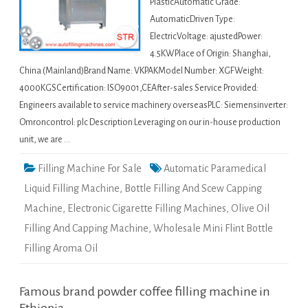
PlasticAutomatic Grade:
AutomaticDriven Type:
ElectricVoltage: ajustedPower:
4.5KWPlace of Origin: Shanghai,
China (Mainland)Brand Name: VKPAKModel Number: XGFWeight:
4000KGSCertification: ISO9001,CEAfter-sales Service Provided:
Engineers available to service machinery overseasPLC: Siemensinverter:
Omroncontrol: plc Description Leveraging on our in-house production
unit, we are …
Filling Machine For Sale
Automatic Paramedical
Liquid Filling Machine
,
Bottle Filling And Scew Capping
Machine
,
Electronic Cigarette Filling Machines
,
Olive Oil
Filling And Capping Machine
,
Wholesale Mini Flint Bottle
Filling Aroma Oil
Famous brand powder coffee filling machine in