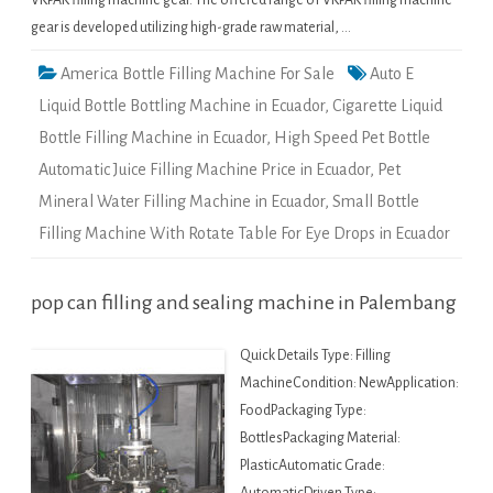
VKPAK filling machine gear. The offered range of VKPAK filling machine
gear is developed utilizing high-grade raw material, …
America Bottle Filling Machine For Sale
Auto E
Liquid Bottle Bottling Machine in Ecuador
,
Cigarette Liquid
Bottle Filling Machine in Ecuador
,
High Speed Pet Bottle
Automatic Juice Filling Machine Price in Ecuador
,
Pet
Mineral Water Filling Machine in Ecuador
,
Small Bottle
Filling Machine With Rotate Table For Eye Drops in Ecuador
pop can filling and sealing machine in Palembang
Quick Details Type: Filling
MachineCondition: NewApplication:
FoodPackaging Type:
BottlesPackaging Material:
PlasticAutomatic Grade: