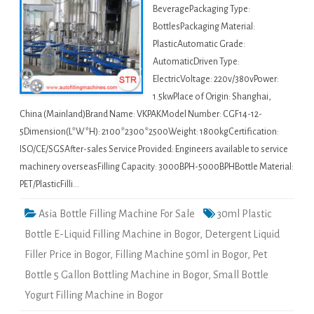
BeveragePackaging Type:
BottlesPackaging Material:
PlasticAutomatic Grade:
AutomaticDriven Type:
ElectricVoltage: 220v/380vPower:
1.5kwPlace of Origin: Shanghai,
China (Mainland)Brand Name: VKPAKModel Number: CGF14-12-
5Dimension(L*W*H): 2100*2300*2500Weight: 1800kgCertification:
ISO/CE/SGSAfter-sales Service Provided: Engineers available to service
machinery overseasFilling Capacity: 3000BPH-5000BPHBottle Material:
PET/PlasticFilli…
Asia Bottle Filling Machine For Sale
30ml Plastic
Bottle E-Liquid Filling Machine in Bogor
,
Detergent Liquid
Filler Price in Bogor
,
Filling Machine 50ml in Bogor
,
Pet
Bottle 5 Gallon Bottling Machine in Bogor
,
Small Bottle
Yogurt Filling Machine in Bogor