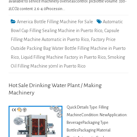
available to service machinery overseascontrol: plcbottle volume: 330-
2LCO2 content: 2.6-4.0Processin…
America Bottle Filling Machine For Sale
Automatic
Bowl Cup Filling Sealing Machine in Puerto Rico
,
Capsule
Filling Machine Automatic in Puerto Rico
,
Factory Price
Outside Packing Bag Water Bottle Filling Machine in Puerto
Rico
,
Liquid Filling Machine Factory in Puerto Rico
,
Smoking
Oil Filling Machine 30ml in Puerto Rico
Hot Sale Drinking Water Plant / Making
Machinery
Quick Details Type: Filling
MachineCondition: NewApplication:
BeveragePackaging Type:
BottlesPackaging Material: