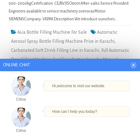
500~2000kgCertification: CE/BV/ISO9001After-sales Service Provided:
Engineers available to service machinery overseasMotor:
SIEMENSCompany: VKPAK Description We introduce ourselves…
Asia Bottle Filling Machine For Sale
Automatic
Aerosol Spray Bottle Filling Machine Price in Karachi
,
Carbonated Soft Drink Filling Line in Karachi
,
Full Automatic
Beer Filling Machine For Glass Bott in Karachi
,
Manual
ONLINE CHAT
Perfume Filling Machine in Karachi
,
Shampoo Bottle Filling
Machines Manufacturers in Karachi
Hi,welcome to visit our website.
manual beer bottle capping machine in Chennai
Cilina
How can I help you today?
Quick Details Type: Filling
MachineCondition: NewApplication:
FoodPackaging Type:
Cilina
BottlesPackaging Material:
Products
Tel
Email
Order
Share