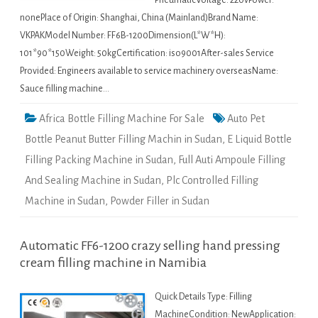
PneumaticVoltage: 220vPower:
nonePlace of Origin: Shanghai, China (Mainland)Brand Name:
VKPAKModel Number: FF6B-1200Dimension(L*W*H):
101*90*150Weight: 50kgCertification: iso9001After-sales Service
Provided: Engineers available to service machinery overseasName:
Sauce filling machine…
Africa Bottle Filling Machine For Sale
Auto Pet
Bottle Peanut Butter Filling Machin in Sudan
,
E Liquid Bottle
Filling Packing Machine in Sudan
,
Full Auti Ampoule Filling
And Sealing Machine in Sudan
,
Plc Controlled Filling
Machine in Sudan
,
Powder Filler in Sudan
Automatic FF6-1200 crazy selling hand pressing
cream filling machine in Namibia
Quick Details Type: Filling
MachineCondition: NewApplication: