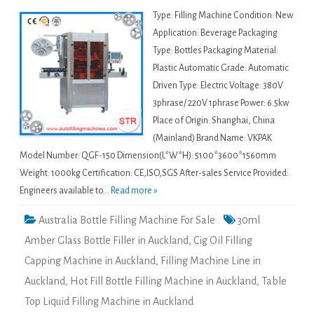
Type: Filling Machine Condition: New
Application: Beverage Packaging
Type: Bottles Packaging Material:
Plastic Automatic Grade: Automatic
Driven Type: Electric Voltage: 380V
3phrase/ 220V 1phrase Power: 6.5kw
Place of Origin: Shanghai, China
(Mainland) Brand Name: VKPAK
Model Number: QGF-150 Dimension(L*W*H): 5100*3600*1560mm
Weight: 1000kg Certification: CE,ISO,SGS After-sales Service Provided:
Engineers available to...
Read more »
Australia Bottle Filling Machine For Sale
30ml
Amber Glass Bottle Filler in Auckland
,
Cig Oil Filling
Capping Machine in Auckland
,
Filling Machine Line in
Auckland
,
Hot Fill Bottle Filling Machine in Auckland
,
Table
Top Liquid Filling Machine in Auckland