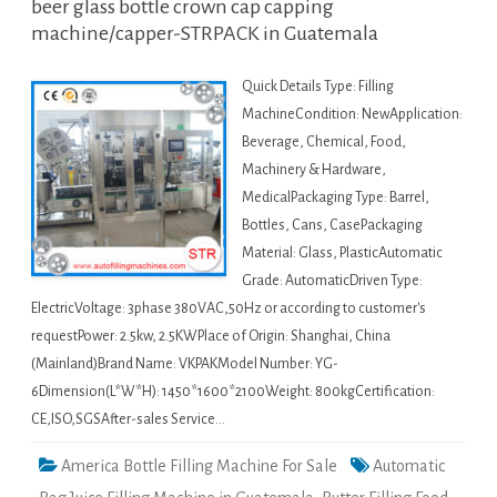
beer glass bottle crown cap capping
machine/capper-STRPACK in Guatemala
Quick Details Type: Filling
MachineCondition: NewApplication:
Beverage, Chemical, Food,
Machinery & Hardware,
MedicalPackaging Type: Barrel,
Bottles, Cans, CasePackaging
Material: Glass, PlasticAutomatic
Grade: AutomaticDriven Type:
ElectricVoltage: 3phase 380VAC,50Hz or according to customer's
requestPower: 2.5kw, 2.5KWPlace of Origin: Shanghai, China
(Mainland)Brand Name: VKPAKModel Number: YG-
6Dimension(L*W*H): 1450*1600*2100Weight: 800kgCertification:
CE,ISO,SGSAfter-sales Service…
America Bottle Filling Machine For Sale
Automatic