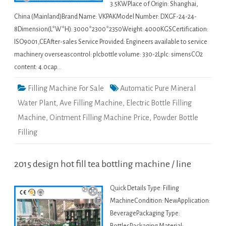
3.5KWPlace of Origin: Shanghai,
China (Mainland)Brand Name: VKPAKModel Number: DXGF-24-24-
8Dimension(L*W*H): 3000*2300*2350Weight: 4000KGSCertification:
ISO9001,CEAfter-sales Service Provided: Engineers available to service
machinery overseascontrol: plcbottle volume: 330-2Lplc: simensCO2
content: 4.0cap…
Filling Machine For Sale
Automatic Pure Mineral
Water Plant
,
Ave Filling Machine
,
Electric Bottle Filling
Machine
,
Ointment Filling Machine Price
,
Powder Bottle
Filling
2015 design hot fill tea bottling machine / line
Quick Details Type: Filling
MachineCondition: NewApplication:
BeveragePackaging Type: