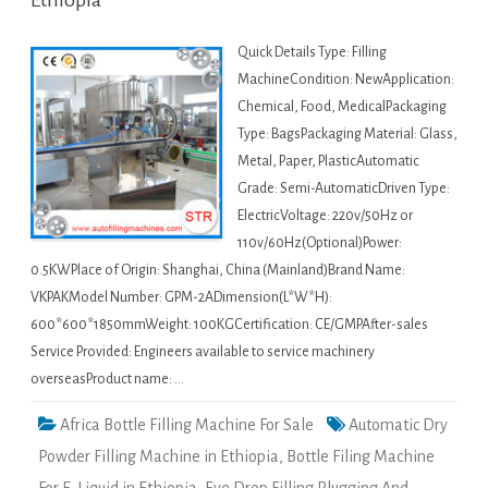
Ethiopia
Quick Details Type: Filling
MachineCondition: NewApplication:
Chemical, Food, MedicalPackaging
Type: BagsPackaging Material: Glass,
Metal, Paper, PlasticAutomatic
Grade: Semi-AutomaticDriven Type:
ElectricVoltage: 220v/50Hz or
110v/60Hz(Optional)Power:
0.5KWPlace of Origin: Shanghai, China (Mainland)Brand Name:
VKPAKModel Number: GPM-2ADimension(L*W*H):
600*600*1850mmWeight: 100KGCertification: CE/GMPAfter-sales
Service Provided: Engineers available to service machinery
overseasProduct name: …
Africa Bottle Filling Machine For Sale
Automatic Dry
Powder Filling Machine in Ethiopia
,
Bottle Filing Machine