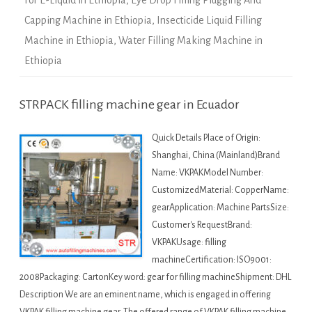
For E-Liquid in Ethiopia
,
Eye Drop Filling Plugging And
Capping Machine in Ethiopia
,
Insecticide Liquid Filling
Machine in Ethiopia
,
Water Filling Making Machine in
Ethiopia
STRPACK filling machine gear in Ecuador
Quick Details Place of Origin:
Shanghai, China (Mainland)Brand
Name: VKPAKModel Number:
CustomizedMaterial: CopperName:
gearApplication: Machine PartsSize:
Customer's RequestBrand:
VKPAKUsage: filling
machineCertification: ISO9001:
2008Packaging: CartonKey word: gear for filling machineShipment: DHL
Description We are an eminent name, which is engaged in offering