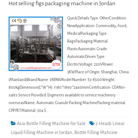
Hot selling figs packaging machine in Jordan
Quick Details Type: OtherCondition:
NewApplication: Commodity, Food,
MedicalPackaging Type:
BagsPackaging Material:
PlasticAutomatic Grade:
AutomaticDriven Type:
ElectricVoltage: 220VPower:
3KWPlace of Origin: Shanghai, China
(Mainland)Brand Name: VKPAKModel Number: S3-K500Weight:
800kgDimension(L*W*H): 1180*1890*2460mmCertification: CEAfter-
sales Service Provided: Engineers available to service machinery
overseasName: Automatic Granule Packing MachinePacking material:
CPP. PETMaterial: 304 S…
Asia Bottle Filling Machine For Sale
2 Heads Linear
Liquid Filling Machine in Jordan
,
Bottle Filling Mahcine