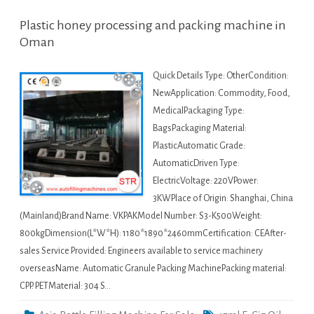
Plastic honey processing and packing machine in
Oman
Quick Details Type: OtherCondition:
NewApplication: Commodity, Food,
MedicalPackaging Type:
BagsPackaging Material:
PlasticAutomatic Grade:
AutomaticDriven Type:
ElectricVoltage: 220VPower:
3KWPlace of Origin: Shanghai, China
(Mainland)Brand Name: VKPAKModel Number: S3-K500Weight:
800kgDimension(L*W*H): 1180*1890*2460mmCertification: CEAfter-
sales Service Provided: Engineers available to service machinery
overseasName: Automatic Granule Packing MachinePacking material:
CPP. PETMaterial: 304 S…