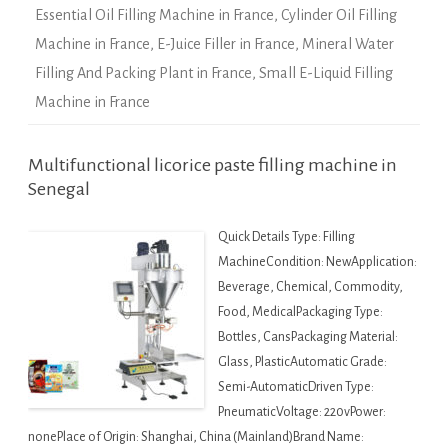
Essential Oil Filling Machine in France
,
Cylinder Oil Filling
Machine in France
,
E-Juice Filler in France
,
Mineral Water
Filling And Packing Plant in France
,
Small E-Liquid Filling
Machine in France
Multifunctional licorice paste filling machine in
Senegal
Quick Details Type: Filling
MachineCondition: NewApplication:
Beverage, Chemical, Commodity,
Food, MedicalPackaging Type:
Bottles, CansPackaging Material:
Glass, PlasticAutomatic Grade:
Semi-AutomaticDriven Type:
PneumaticVoltage: 220vPower:
nonePlace of Origin: Shanghai, China (Mainland)Brand Name: