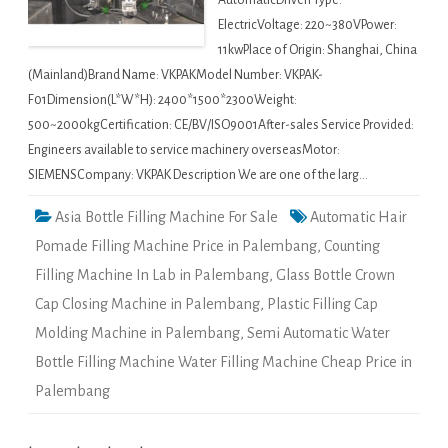
AutomaticDriven Type:
ElectricVoltage: 220~380VPower:
11kwPlace of Origin: Shanghai, China
(Mainland)Brand Name: VKPAKModel Number: VKPAK-
F01Dimension(L*W*H): 2400*1500*2300Weight:
500~2000kgCertification: CE/BV/ISO9001After-sales Service Provided:
Engineers available to service machinery overseasMotor:
SIEMENSCompany: VKPAK Description We are one of the larg…
Asia Bottle Filling Machine For Sale
Automatic Hair
Pomade Filling Machine Price in Palembang
,
Counting
Filling Machine In Lab in Palembang
,
Glass Bottle Crown
Cap Closing Machine in Palembang
,
Plastic Filling Cap
Molding Machine in Palembang
,
Semi Automatic Water
Bottle Filling Machine Water Filling Machine Cheap Price in
Palembang