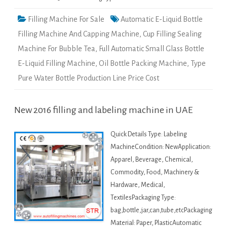
Filling Machine For Sale
Automatic E-Liquid Bottle
Filling Machine And Capping Machine
,
Cup Filling Sealing
Machine For Bubble Tea
,
Full Automatic Small Glass Bottle
E-Liquid Filling Machine
,
Oil Bottle Packing Machine
,
Type
Pure Water Bottle Production Line Price Cost
New 2016 filling and labeling machine in UAE
Quick Details Type: Labeling
MachineCondition: NewApplication:
Apparel, Beverage, Chemical,
Commodity, Food, Machinery &
Hardware, Medical,
TextilesPackaging Type:
bag,bottle,jar,can,tube,etcPackaging
Material: Paper, PlasticAutomatic