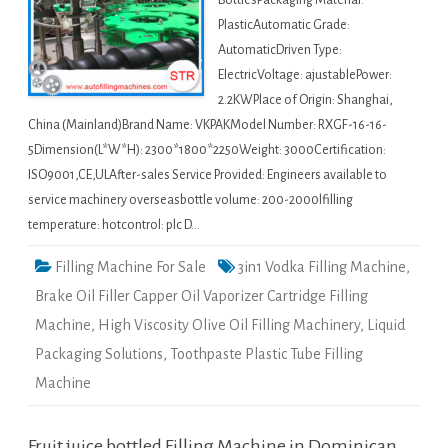
BottlesPackaging Material:
PlasticAutomatic Grade:
AutomaticDriven Type:
ElectricVoltage: ajustablePower:
2.2KWPlace of Origin: Shanghai,
China (Mainland)Brand Name: VKPAKModel Number: RXGF-16-16-
5Dimension(L*W*H): 2300*1800*2250Weight: 3000Certification:
ISO9001,CE,ULAfter-sales Service Provided: Engineers available to
service machinery overseasbottle volume: 200-2000lfilling
temperature: hotcontrol: plc D…
Filling Machine For Sale
3in1 Vodka Filling Machine
,
Brake Oil Filler Capper Oil Vaporizer Cartridge Filling
Machine
,
High Viscosity Olive Oil Filling Machinery
,
Liquid
Packaging Solutions
,
Toothpaste Plastic Tube Filling
Machine
Fruit juice bottled Filling Machine in Dominican