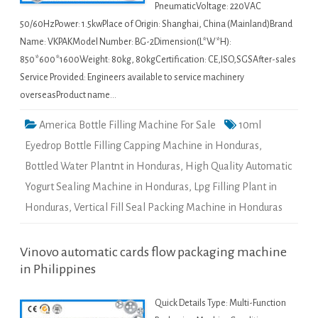
PneumaticVoltage: 220VAC
50/60HzPower: 1.5kwPlace of Origin: Shanghai, China (Mainland)Brand
Name: VKPAKModel Number: BG-2Dimension(L*W*H):
850*600*1600Weight: 80kg, 80kgCertification: CE,ISO,SGSAfter-sales
Service Provided: Engineers available to service machinery
overseasProduct name…
America Bottle Filling Machine For Sale
10ml
Eyedrop Bottle Filling Capping Machine in Honduras
,
Bottled Water Plantnt in Honduras
,
High Quality Automatic
Yogurt Sealing Machine in Honduras
,
Lpg Filling Plant in
Honduras
,
Vertical Fill Seal Packing Machine in Honduras
Vinovo automatic cards flow packaging machine
in Philippines
Quick Details Type: Multi-Function