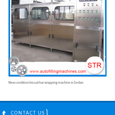
New condition biscuit bar wrapping machine in Jordan
CONTACT US