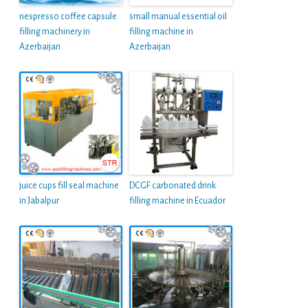
nespresso coffee capsule
small manual essential oil
filling machinery in
filling machine in
Azerbaijan
Azerbaijan
juice cups fill seal machine
DCGF carbonated drink
in Jabalpur
filling machine in Ecuador