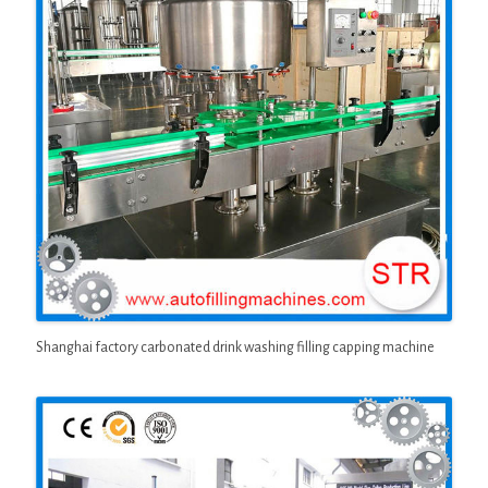
Shanghai factory carbonated drink washing filling capping machine