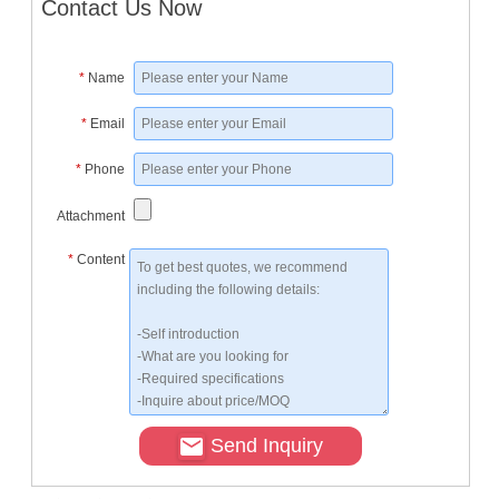
Contact Us Now
*
Name
*
Email
*
Phone
Attachment
*
Content
Send Inquiry