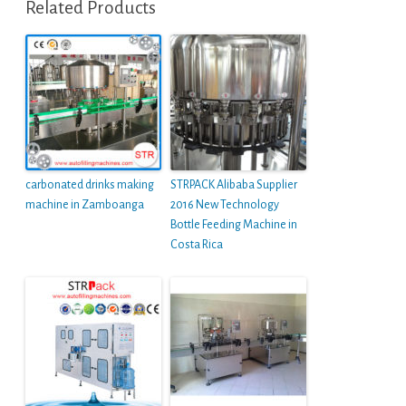
Related Products
carbonated drinks making
STRPACK Alibaba Supplier
machine in Zamboanga
2016 New Technology
Bottle Feeding Machine in
Costa Rica