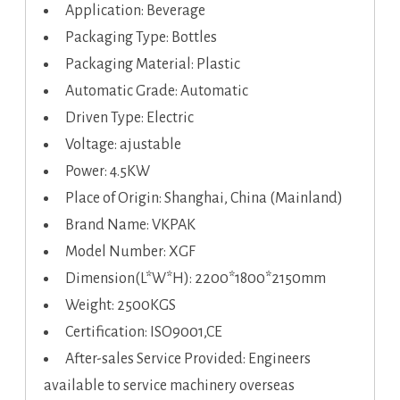
Application: Beverage
Packaging Type: Bottles
Packaging Material: Plastic
Automatic Grade: Automatic
Driven Type: Electric
Voltage: ajustable
Power: 4.5KW
Place of Origin: Shanghai, China (Mainland)
Brand Name: VKPAK
Model Number: XGF
Dimension(L*W*H): 2200*1800*2150mm
Weight: 2500KGS
Certification: ISO9001,CE
After-sales Service Provided: Engineers
available to service machinery overseas