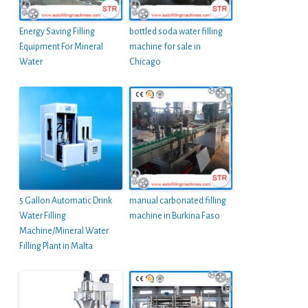
Energy Saving Filling
bottled soda water filling
Equipment For Mineral
machine for sale in
Water
Chicago
5 Gallon Automatic Drink
manual carbonated filling
Water Filling
machine in Burkina Faso
Machine/Mineral Water
Filling Plant in Malta