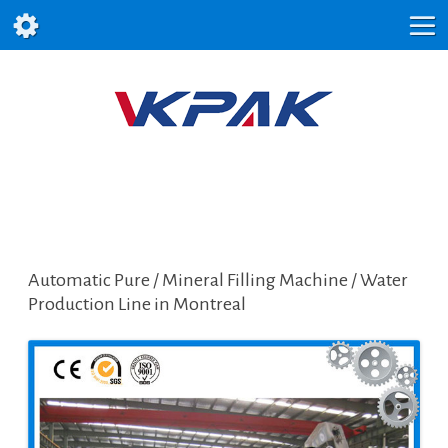
Automatic Pure / Mineral Filling Machine / Water
Production Line in Montreal