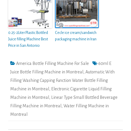
0.25-2Liter Plastic Bottled
Cecle ice cream/sandwich
Juice filling Machine Best
packaging machine in Iran
Price in San Antonio
America Bottle Filling Machine For Sale
60ml E
Juice Bottle Filling Machine in Montreal
,
Automatic With
Filling Washing Capping Function Water Bottle Filling
Machine in Montreal
,
Electronic Cigarette Liquid Filling
Machine in Montreal
,
Linear Type Small Bottled Beverage
Filling Machine in Montreal
,
Water Filling Machine in
Montreal