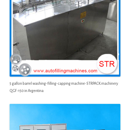
5 gallon barrel washing-filling-capping machine-STRPACK machinery
QGF-150 in Argentina