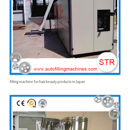
filling machine for hair beauty products in Japan