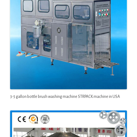
3-5 gallon bottle brush washing machine STRPACK machine in USA