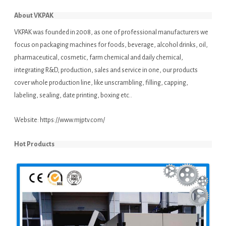
About VKPAK
VKPAK was founded in 2008, as one of professional manufacturers we
focus on packaging machines for foods, beverage, alcohol drinks, oil,
pharmaceutical, cosmetic, farm chemical and daily chemical,
integrating R&D, production, sales and service in one, our products
cover whole production line, like unscrambling, filling, capping,
labeling, sealing, date printing, boxing etc..
Website:
https://www.mjptv.com/
Hot Products