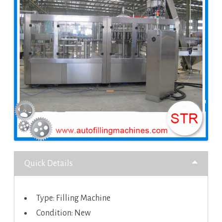
Quick Details
Type: Filling Machine
Condition: New