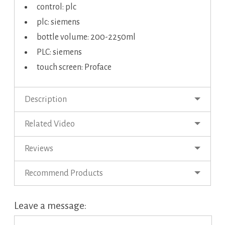
control: plc
plc: siemens
bottle volume: 200-2250ml
PLC: siemens
touch screen: Proface
Description
Related Video
Reviews
Recommend Products
Leave a message: