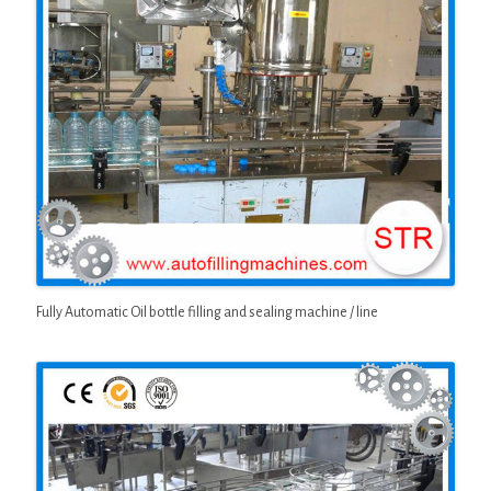
Fully Automatic Oil bottle filling and sealing machine / line