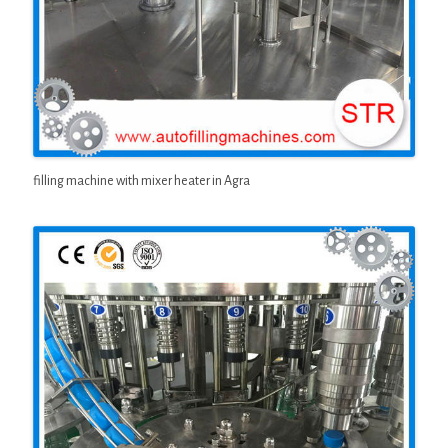
filling machine with mixer heater in Agra