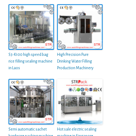
S3-K100 high speed bag
High Precision Pure
rice filling sealing machine
Drinking Water Filling
in Laos
Production Machinery
Semi automatic sachet
Hot sale electric sealing