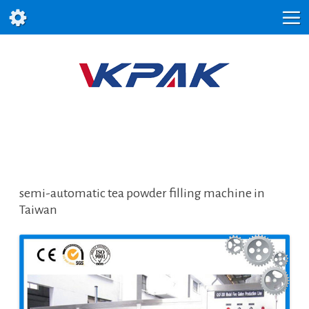
semi-automatic tea powder filling machine in
Taiwan