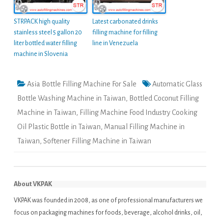
STRPACK high quality
Latest carbonated drinks
stainless steel 5 gallon 20
filling machine for filling
liter bottled water filling
line in Venezuela
machine in Slovenia
Asia Bottle Filling Machine For Sale
Automatic Glass
Bottle Washing Machine in Taiwan
,
Bottled Coconut Filling
Machine in Taiwan
,
Filling Machine Food Industry Cooking
Oil Plastic Bottle in Taiwan
,
Manual Filling Machine in
Taiwan
,
Softener Filling Machine in Taiwan
About VKPAK
VKPAK was founded in 2008, as one of professional manufacturers we
focus on packaging machines for foods, beverage, alcohol drinks, oil,