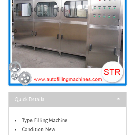
Quick Details
Type: Filling Machine
Condition: New