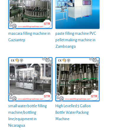
mascara filling machine in
paste filling machine PVC
Gaziantep
pellet making machine in
Zamboanga
small water bottle filling
High Levelled 5 Gallon
machine/bottling
Bottle Water Packing
line/equipment in
Machine
Nicaragua