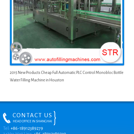
2015 New Products Cheap Full Automatic PLC Control Monobloc Bottle
Water Filling Machine in Houston
CONTACT US
HEAD OFFICE IN SHANGHAI
ONLINE CHAT
Tel:
+86-18912389279