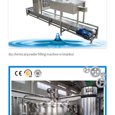
dry chemical powder filling machine in Istanbul