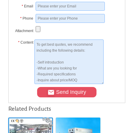
*
Email
*
Phone
Attachment
*
Content
Send Inquiry
Related Products