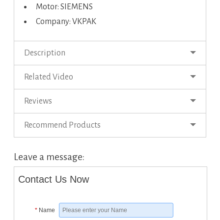
Motor: SIEMENS
Company: VKPAK
Description
Related Video
Reviews
Recommend Products
Leave a message:
Contact Us Now
*
Name