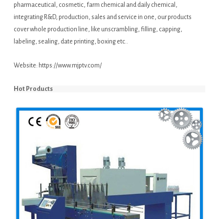
pharmaceutical, cosmetic, farm chemical and daily chemical,
integrating R&D, production, sales and service in one, our products
cover whole production line, like unscrambling, filling, capping,
labeling, sealing, date printing, boxing etc..
Website:
https://www.mjptv.com/
Hot Products