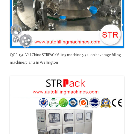
QGF-150BPH China STRPACK filling machine 5 gallon beverage filling
machine/plants in Wellington