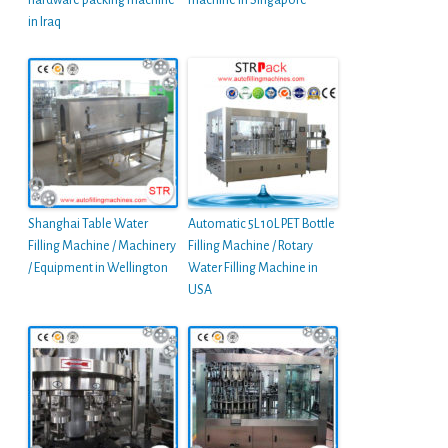
hardware packing machine
machine in Singapore
in Iraq
Shanghai Table Water
Automatic 5L 10L PET Bottle
Filling Machine / Machinery
Filling Machine / Rotary
/ Equipment in Wellington
Water Filling Machine in
USA