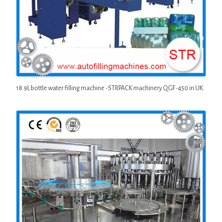
18.9L bottle water filling machine -STRPACK machinery QGF-450 in UK