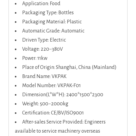
Application: Food
Packaging Type: Bottles
Packaging Material: Plastic
Automatic Grade: Automatic
Driven Type: Electric
Voltage: 220~380V
Power: 11kw
Place of Origin: Shanghai, China (Mainland)
Brand Name: VKPAK
Model Number: VKPAK-F01
Dimension(L*W*H): 2400*1500*2300
Weight: 500~2000kg
Certification: CE/BV/ISO9001
After-sales Service Provided: Engineers
available to service machinery overseas