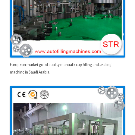
European market good quality manual k cup filling and sealing
machine in Saudi Arabia