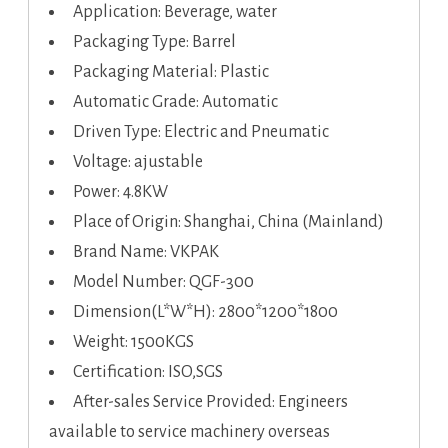
Application: Beverage, water
Packaging Type: Barrel
Packaging Material: Plastic
Automatic Grade: Automatic
Driven Type: Electric and Pneumatic
Voltage: ajustable
Power: 4.8KW
Place of Origin: Shanghai, China (Mainland)
Brand Name: VKPAK
Model Number: QGF-300
Dimension(L*W*H): 2800*1200*1800
Weight: 1500KGS
Certification: ISO,SGS
After-sales Service Provided: Engineers
available to service machinery overseas