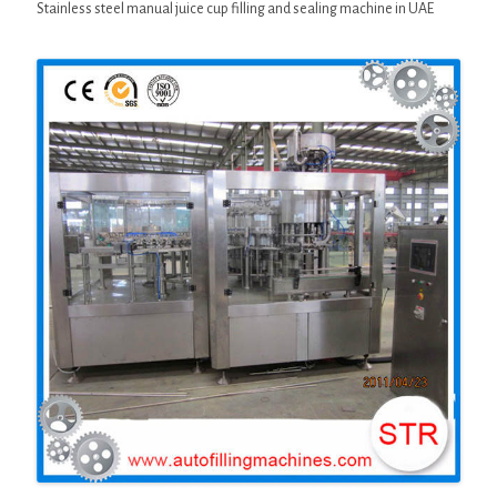
Stainless steel manual juice cup filling and sealing machine in UAE