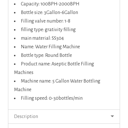
Capacity: 100BPH-2000BPH
Bottle size: 3Gallon-6Gallon
Filling valve number: 1-8
filling type: grativity filling
main material: SS304
Name: Water Filling Machine
Bottle type: Round Bottle
Product name: Aseptic Bottle Filling
Machines
Machine name: 5 Gallon Water Bottling
Machine
Filling speed: 0-30bottles/min
Description