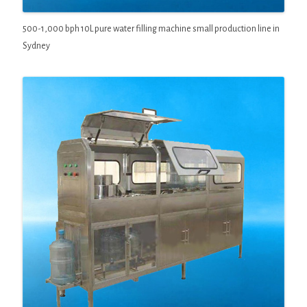
500-1,000 bph 10L pure water filling machine small production line in
Sydney