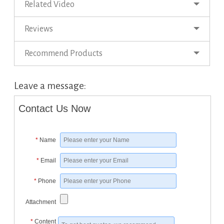
Related Video
Reviews
Recommend Products
Leave a message:
Contact Us Now
*
Name
*
Email
*
Phone
Attachment
*
Content