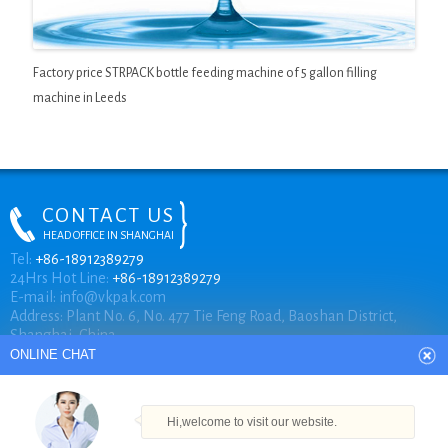
Factory price STRPACK bottle feeding machine of 5 gallon filling
machine in Leeds
CONTACT US
HEAD OFFICE IN SHANGHAI
ONLINE CHAT
Tel:
+86-18912389279
24Hrs Hot Line:
+86-18912389279
E-mail:
info@vkpak.com
Address: Plant No. 6, No. 477 Tie Feng Road, Baoshan District,
Hi,welcome to visit our website.
Shanghai, China.
Cilina
How can I help you today?