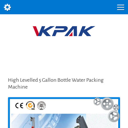
High Levelled 5 Gallon Bottle Water Packing
Machine