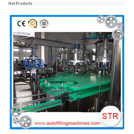
Hot Products