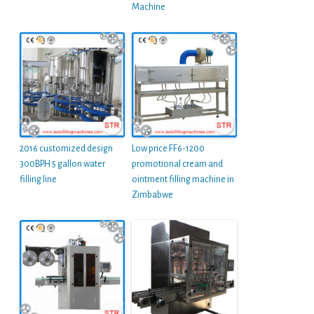
Machine
2016 customized design
Low price FF6-1200
300BPH 5 gallon water
promotional cream and
filling line
ointment filling machine in
Zimbabwe