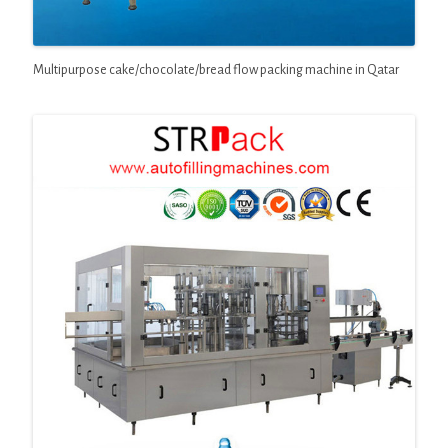
Multipurpose cake/chocolate/bread flow packing machine in Qatar