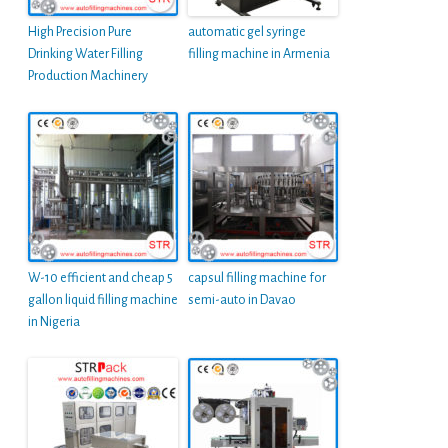
High Precision Pure
automatic gel syringe
Drinking Water Filling
filling machine in Armenia
Production Machinery
W-10 efficient and cheap 5
capsul filling machine for
gallon liquid filling machine
semi-auto in Davao
in Nigeria