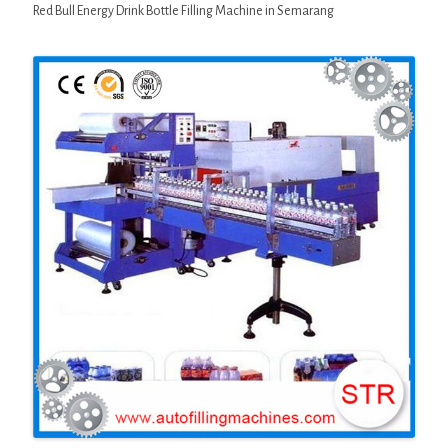
Red Bull Energy Drink Bottle Filling Machine in Semarang