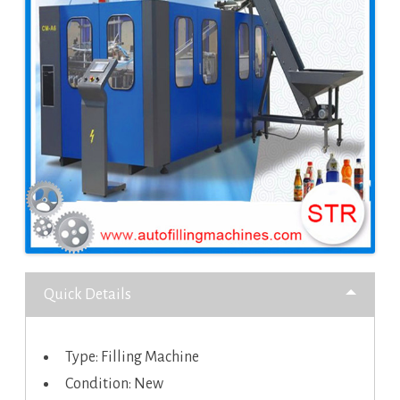
Quick Details
Type: Filling Machine
Condition: New