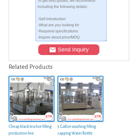
Send Inquiry
Related Products
Cheap black tea hot filling
5 Gallon washing filling
production line
capping Water Bottle