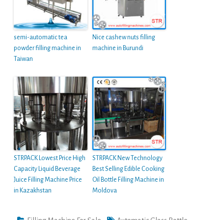
semi-automatic tea
Nice cashew nuts filling
powder filling machine in
machine in Burundi
Taiwan
STRPACK Lowest Price High
STRPACK New Technology
Capacity Liquid Beverage
Best Selling Edible Cooking
Juice Filling Machine Price
Oil Bottle Filling Machine in
in Kazakhstan
Moldova