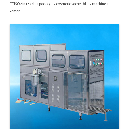
CE ISO 2 in 1 sachet packaging cosmetic sachet filling machine in
Yemen