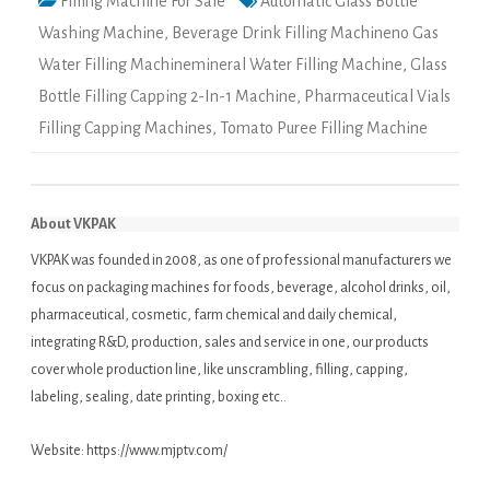
Filling Machine For Sale
Automatic Glass Bottle
Washing Machine
,
Beverage Drink Filling Machineno Gas
Water Filling Machinemineral Water Filling Machine
,
Glass
Bottle Filling Capping 2-In-1 Machine
,
Pharmaceutical Vials
Filling Capping Machines
,
Tomato Puree Filling Machine
About VKPAK
VKPAK was founded in 2008, as one of professional manufacturers we
focus on packaging machines for foods, beverage, alcohol drinks, oil,
pharmaceutical, cosmetic, farm chemical and daily chemical,
integrating R&D, production, sales and service in one, our products
cover whole production line, like unscrambling, filling, capping,
labeling, sealing, date printing, boxing etc..
Website:
https://www.mjptv.com/