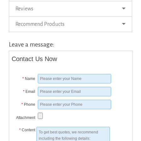
Reviews
Recommend Products
Leave a message:
Contact Us Now
*
Name
*
Email
*
Phone
Attachment
*
Content