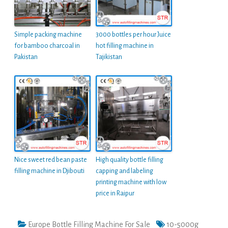
Simple packing machine
3000 bottles per hour Juice
for bamboo charcoal in
hot filling machine in
Pakistan
Tajikistan
Nice sweet red bean paste
High quality bottle filling
filling machine in Djibouti
capping and labeling
printing machine with low
price in Raipur
Europe Bottle Filling Machine For Sale
10-5000g