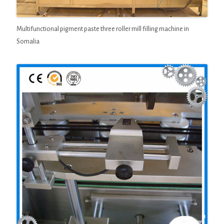
Multifunctional pigment paste three roller mill filling machine in
Somalia