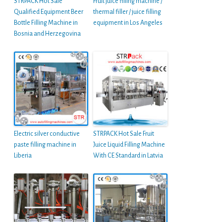
STRPACK Hot Sale
Fruit juice filling machine /
Qualified Equipment Beer
thermal filler / juice filling
Bottle Filling Machine in
equipment in Los Angeles
Bosnia and Herzegovina
Electric silver conductive
STRPACK Hot Sale Fruit
paste filling machine in
Juice Liquid Filling Machine
Liberia
With CE Standard in Latvia