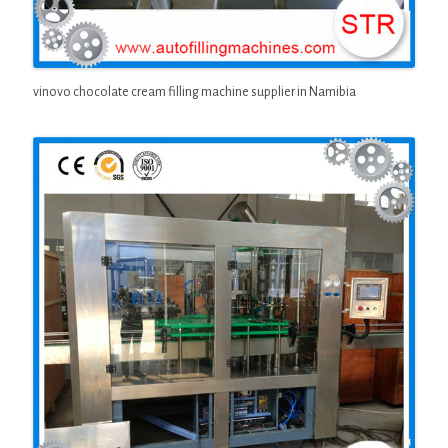
vinovo chocolate cream filling machine supplier in Namibia