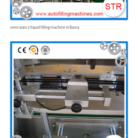
semi auto e liquid filling machine in Basra