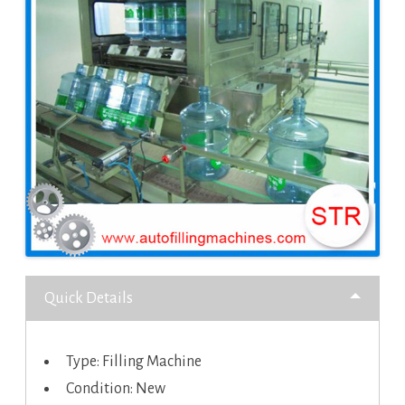
Quick Details
Type: Filling Machine
Condition: New