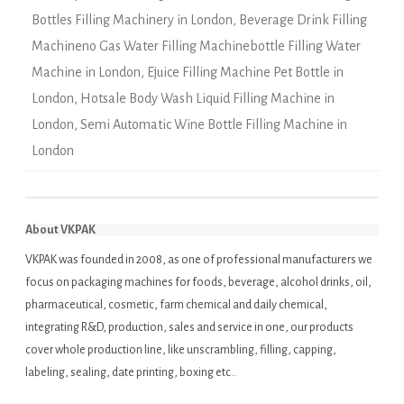
Bottles Filling Machinery in London
,
Beverage Drink Filling
Machineno Gas Water Filling Machinebottle Filling Water
Machine in London
,
Ejuice Filling Machine Pet Bottle in
London
,
Hotsale Body Wash Liquid Filling Machine in
London
,
Semi Automatic Wine Bottle Filling Machine in
London
About VKPAK
VKPAK was founded in 2008, as one of professional manufacturers we
focus on packaging machines for foods, beverage, alcohol drinks, oil,
pharmaceutical, cosmetic, farm chemical and daily chemical,
integrating R&D, production, sales and service in one, our products
cover whole production line, like unscrambling, filling, capping,
labeling, sealing, date printing, boxing etc..