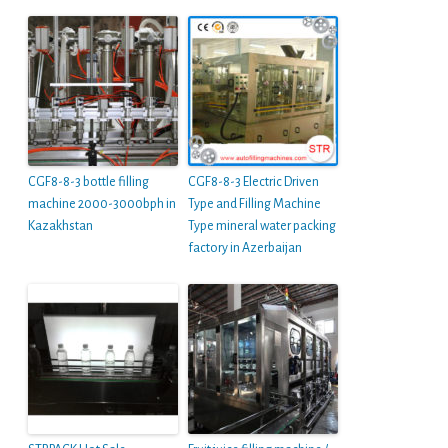
CGF8-8-3 bottle filling
CGF8-8-3 Electric Driven
machine 2000-3000bph in
Type and Filling Machine
Kazakhstan
Type mineral water packing
factory in Azerbaijan