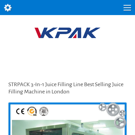
STRPACK 3-In-1 Juice Filling Line Best Selling Juice
Filling Machine in London