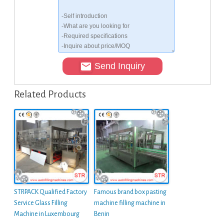
Send Inquiry
Related Products
STRPACK Qualified Factory
Famous brand box pasting
Service Glass Filling
machine filling machine in
Machine in Luxembourg
Benin