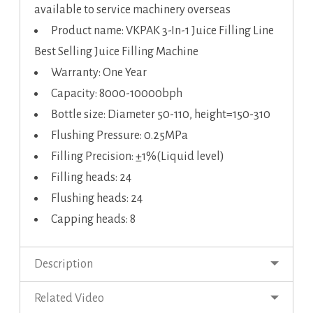
available to service machinery overseas
Product name: VKPAK 3-In-1 Juice Filling Line
Best Selling Juice Filling Machine
Warranty: One Year
Capacity: 8000-10000bph
Bottle size: Diameter 50-110, height=150-310
Flushing Pressure: 0.25MPa
Filling Precision: ±1%(Liquid level)
Filling heads: 24
Flushing heads: 24
Capping heads: 8
Description
Related Video