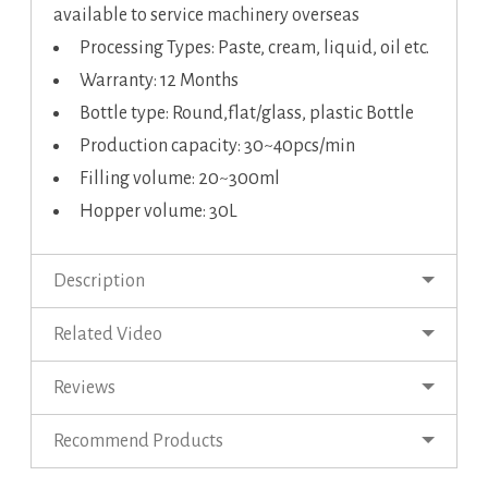
available to service machinery overseas
Processing Types: Paste, cream, liquid, oil etc.
Warranty: 12 Months
Bottle type: Round,flat/glass, plastic Bottle
Production capacity: 30~40pcs/min
Filling volume: 20~300ml
Hopper volume: 30L
Description
Related Video
Reviews
Recommend Products