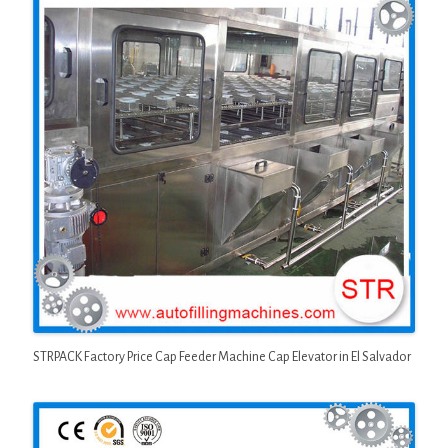
STRPACK Factory Price Cap Feeder Machine Cap Elevator in El Salvador