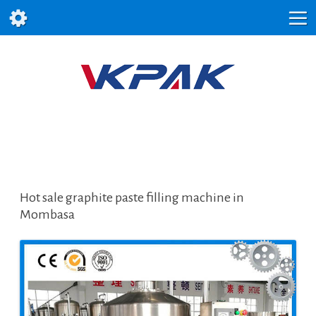
Hot sale graphite paste filling machine in
Mombasa