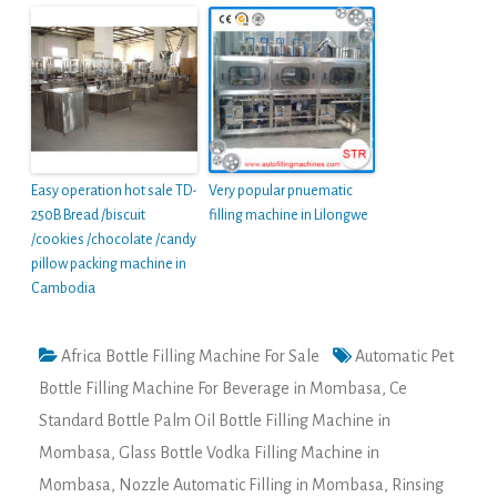
Easy operation hot sale TD-
Very popular pnuematic
250B Bread /biscuit
filling machine in Lilongwe
/cookies /chocolate /candy
pillow packing machine in
Cambodia
Africa Bottle Filling Machine For Sale
Automatic Pet
Bottle Filling Machine For Beverage in Mombasa
,
Ce
Standard Bottle Palm Oil Bottle Filling Machine in
Mombasa
,
Glass Bottle Vodka Filling Machine in
Mombasa
,
Nozzle Automatic Filling in Mombasa
,
Rinsing