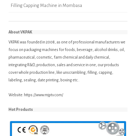
Filling Capping Machine in Mombasa
About VKPAK
VKPAK was founded in 2008, as one of professional manufacturers we
focus on packaging machines for foods, beverage, alcohol drinks, oil,
pharmaceutical, cosmetic, farm chemical and daily chemical,
integrating R&D, production, sales and service in one, our products
cover whole production line, like unscrambling, filling, capping,
labeling, sealing, date printing, boxing etc..
Website:
https://www.mjptv.com/
Hot Products