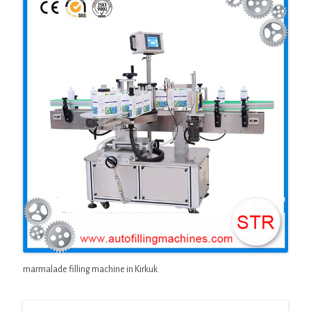
marmalade filling machine in Kirkuk