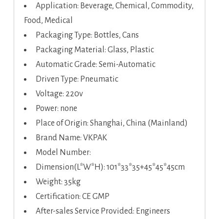
Application: Beverage, Chemical, Commodity,
Food, Medical
Packaging Type: Bottles, Cans
Packaging Material: Glass, Plastic
Automatic Grade: Semi-Automatic
Driven Type: Pneumatic
Voltage: 220v
Power: none
Place of Origin: Shanghai, China (Mainland)
Brand Name: VKPAK
Model Number:
Dimension(L*W*H): 101*33*35+45*45*45cm
Weight: 35kg
Certification: CE GMP
After-sales Service Provided: Engineers