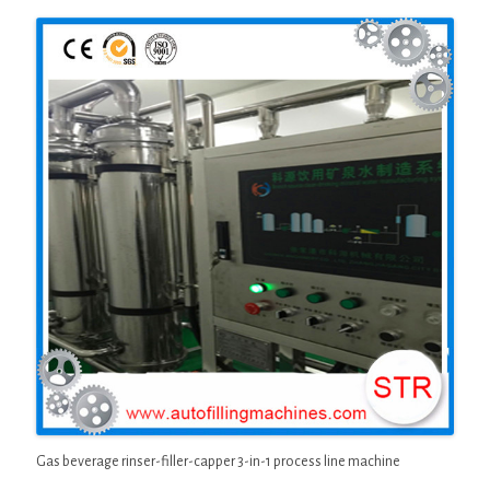
Gas beverage rinser-filler-capper 3-in-1 process line machine