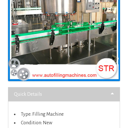
Quick Details
Type: Filling Machine
Condition: New