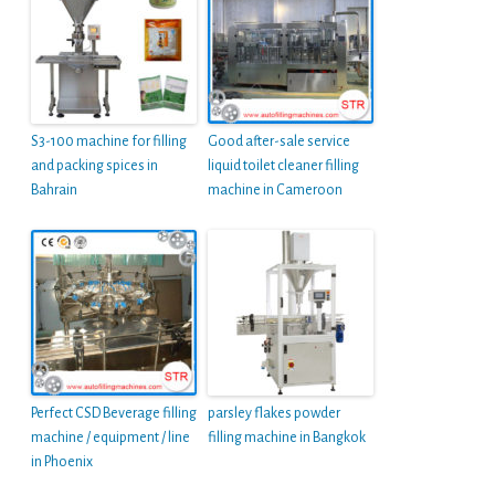
S3-100 machine for filling
Good after-sale service
and packing spices in
liquid toilet cleaner filling
Bahrain
machine in Cameroon
Perfect CSD Beverage filling
parsley flakes powder
machine / equipment / line
filling machine in Bangkok
in Phoenix