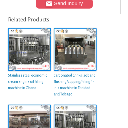
Send Inquiry
Related Products
Stainless steel economic
carbonated drinks isobaric
cream engine oil filling
flushing/capping/filling 3-
machine in Ghana
in-1 machine in Trinidad
and Tobago