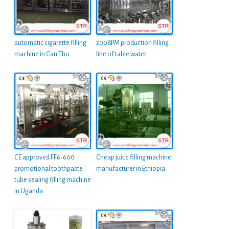
automatic cigarette filling
200BPM production filling
machine in Can Tho
line of table water
CE approved FF6-600
Cheap juice filling machine
promotional toothpaste
manufacturer in Ethiopia
tube sealing filling machine
in Uganda