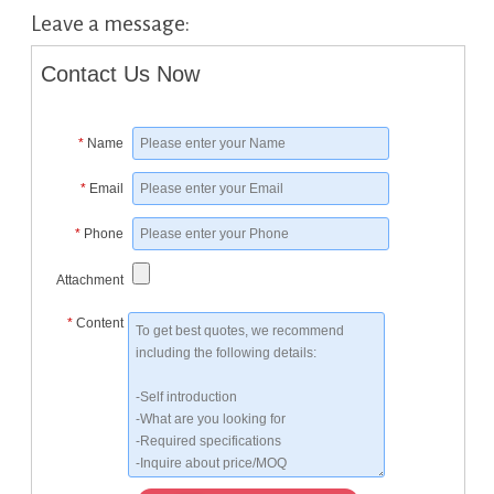
Leave a message:
Contact Us Now
*
Name
*
Email
*
Phone
Attachment
*
Content