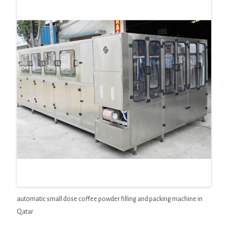
automatic small dose coffee powder filling and packing machine in
Qatar