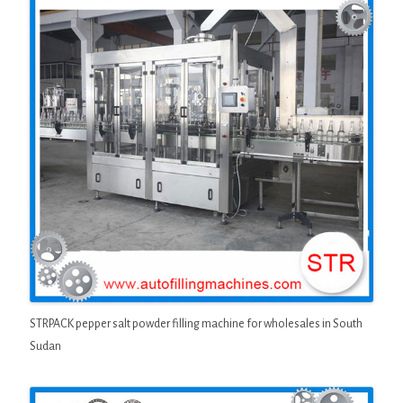
STRPACK pepper salt powder filling machine for wholesales in South
Sudan