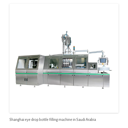
Shanghai eye drop bottle filling machine in Saudi Arabia