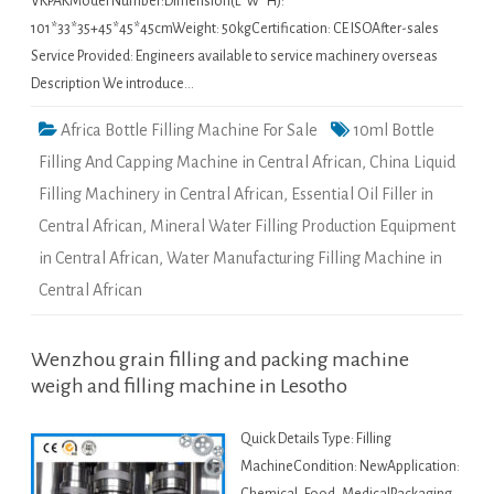
VKPAKModel Number:Dimension(L*W*H):
101*33*35+45*45*45cmWeight: 50kgCertification: CE ISOAfter-sales
Service Provided: Engineers available to service machinery overseas
Description We introduce…
Africa Bottle Filling Machine For Sale
10ml Bottle
Filling And Capping Machine in Central African
,
China Liquid
Filling Machinery in Central African
,
Essential Oil Filler in
Central African
,
Mineral Water Filling Production Equipment
in Central African
,
Water Manufacturing Filling Machine in
Central African
Wenzhou grain filling and packing machine
weigh and filling machine in Lesotho
Quick Details Type: Filling
MachineCondition: NewApplication: