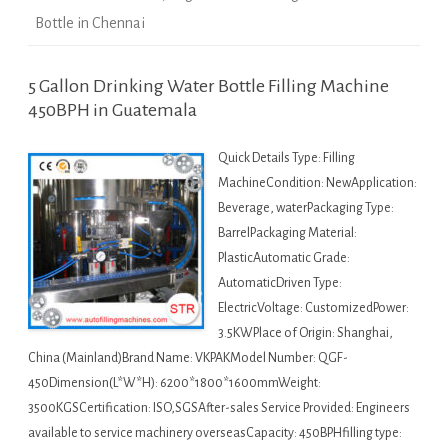
Bottle in Chennai
5 Gallon Drinking Water Bottle Filling Machine
450BPH in Guatemala
Quick Details Type: Filling
MachineCondition: NewApplication:
Beverage, waterPackaging Type:
BarrelPackaging Material:
PlasticAutomatic Grade:
AutomaticDriven Type:
ElectricVoltage: CustomizedPower:
3.5KWPlace of Origin: Shanghai,
China (Mainland)Brand Name: VKPAKModel Number: QGF-
450Dimension(L*W*H): 6200*1800*1600mmWeight:
3500KGSCertification: ISO,SGSAfter-sales Service Provided: Engineers
available to service machinery overseasCapacity: 450BPHfilling type: