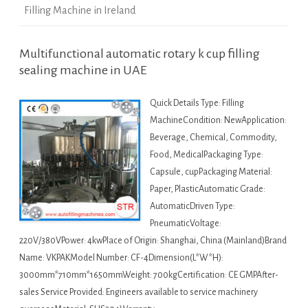
Filling Machine in Ireland
Multifunctional automatic rotary k cup filling
sealing machine in UAE
Quick Details Type: Filling
MachineCondition: NewApplication:
Beverage, Chemical, Commodity,
Food, MedicalPackaging Type:
Capsule, cupPackaging Material:
Paper, PlasticAutomatic Grade:
AutomaticDriven Type:
PneumaticVoltage:
220V/380VPower: 4kwPlace of Origin: Shanghai, China (Mainland)Brand
Name: VKPAKModel Number: CF-4Dimension(L*W*H):
3000mm*710mm*1650mmWeight: 700kgCertification: CE GMPAfter-
sales Service Provided: Engineers available to service machinery