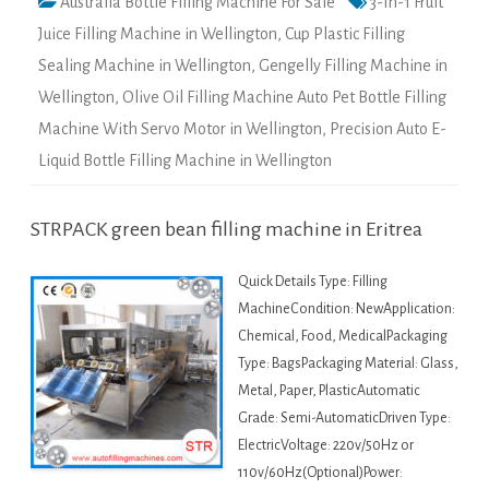
Australia Bottle Filling Machine For Sale
3-In-1 Fruit
Juice Filling Machine in Wellington
,
Cup Plastic Filling
Sealing Machine in Wellington
,
Gengelly Filling Machine in
Wellington
,
Olive Oil Filling Machine Auto Pet Bottle Filling
Machine With Servo Motor in Wellington
,
Precision Auto E-
Liquid Bottle Filling Machine in Wellington
STRPACK green bean filling machine in Eritrea
Quick Details Type: Filling
MachineCondition: NewApplication:
Chemical, Food, MedicalPackaging
Type: BagsPackaging Material: Glass,
Metal, Paper, PlasticAutomatic
Grade: Semi-AutomaticDriven Type:
ElectricVoltage: 220v/50Hz or
110v/60Hz(Optional)Power: