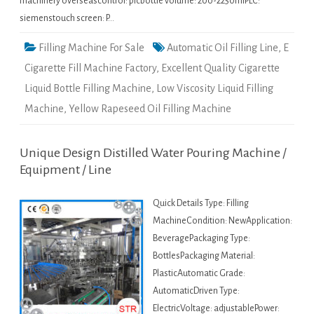
machinery overseascontrol: plcbottle volume: 200-2250mlPLC:
siemenstouch screen: P…
Filling Machine For Sale
Automatic Oil Filling Line
,
E
Cigarette Fill Machine Factory
,
Excellent Quality Cigarette
Liquid Bottle Filling Machine
,
Low Viscosity Liquid Filling
Machine
,
Yellow Rapeseed Oil Filling Machine
Unique Design Distilled Water Pouring Machine /
Equipment / Line
Quick Details Type: Filling
MachineCondition: NewApplication:
BeveragePackaging Type:
BottlesPackaging Material:
PlasticAutomatic Grade:
AutomaticDriven Type:
ElectricVoltage: adjustablePower: