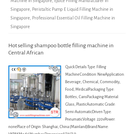
Machine in Singapore
,
Ejuice Filling Manufacturer in
Singapore
,
Peristaltic Pump E Liquid Filling Machine in
Singapore
,
Professional Essential Oil Filling Machine in
Singapore
Hot selling shampoo bottle filling machine in
Central African
Quick Details Type: Filling
MachineCondition: NewApplication:
Beverage, Chemical, Commodity,
Food, MedicalPackaging Type:
Bottles, CansPackaging Material:
Glass, PlasticAutomatic Grade:
Semi-AutomaticDriven Type:
PneumaticVoltage: 220vPower:
nonePlace of Origin: Shanghai, China (Mainland)Brand Name: