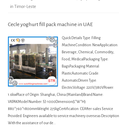
in Timor-Leste
Cecle yoghurt fill pack machine in UAE
Quick Details Type: Filling
MachineCondition: NewApplication:
Beverage, Chemical, Commodity,
Food, MedicalPackaging Type:
BagsPackaging Material:
PlasticAutomatic Grade:
AutomaticDriven Type:
ElectricVoltage: 220V/380VPower:
1.6kwPlace of Origin: Shanghai, China (Mainland)Brand Name:
VKPAKModel Number: SJ-1000Dimension(L*W*H):
880*760*1800mmWeight: 275kgCertification: CEAfter-sales Service
Provided: Engineers available to service machinery overseas Description
With the assistance of our de…