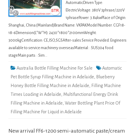
AutomaticDriven Type:
ElectricVoltage: 380V 3phrase/ 220V
1phrasePower: 3.84kwPlace of Origin:
Shanghai, China (Mainland)Brand Name: VKPAKModel Number: CGF18-
18-6Dimension(L*W*H): 2430*1800*2100mmWeight:
3000kgCertification: CE,ISO,SGSAfter-sales Service Provided: Engineers
available to service machinery overseasMaterial: : SUS304 food
stageMain parts: : Sim…
Australia Bottle Filling Machine For Sale
Automatic
Pet Bottle Syrup Filling Machine in Adelaide
,
Blueberry
Honey Bottle Filling Machine in Adelaide
,
Filling Machine
Times Loading in Adelaide
,
Multifunctional Energy Drink
Filling Machine in Adelaide
,
Water Bottling Plant Price Of
Filling Machine For Liquid in Adelaide
New arrival FF6-1200 semi-automatic paste/cream