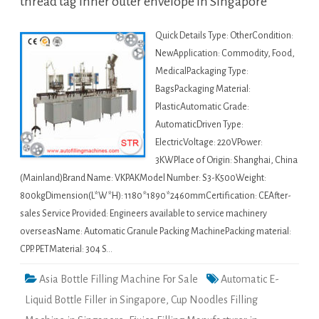
thread tag inner outer envelope in Singapore
Quick Details Type: OtherCondition:
NewApplication: Commodity, Food,
MedicalPackaging Type:
BagsPackaging Material:
PlasticAutomatic Grade:
AutomaticDriven Type:
ElectricVoltage: 220VPower:
3KWPlace of Origin: Shanghai, China
(Mainland)Brand Name: VKPAKModel Number: S3-K500Weight:
800kgDimension(L*W*H): 1180*1890*2460mmCertification: CEAfter-
sales Service Provided: Engineers available to service machinery
overseasName: Automatic Granule Packing MachinePacking material:
CPP. PETMaterial: 304 S…
Asia Bottle Filling Machine For Sale
Automatic E-
Liquid Bottle Filler in Singapore
,
Cup Noodles Filling