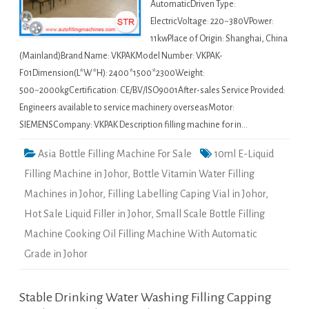
AutomaticDriven Type:
ElectricVoltage: 220~380VPower:
11kwPlace of Origin: Shanghai, China
(Mainland)Brand Name: VKPAKModel Number: VKPAK-
F01Dimension(L*W*H): 2400*1500*2300Weight:
500~2000kgCertification: CE/BV/ISO9001After-sales Service Provided:
Engineers available to service machinery overseasMotor:
SIEMENSCompany: VKPAK Description filling machine for in…
Asia Bottle Filling Machine For Sale
10ml E-Liquid
Filling Machine in Johor
,
Bottle Vitamin Water Filling
Machines in Johor
,
Filling Labelling Caping Vial in Johor
,
Hot Sale Liquid Filler in Johor
,
Small Scale Bottle Filling
Machine Cooking Oil Filling Machine With Automatic
Grade in Johor
Stable Drinking Water Washing Filling Capping