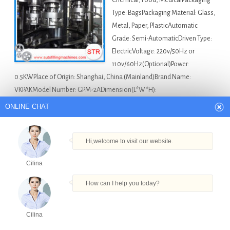
Chemical, Food, MedicalPackaging
Type: BagsPackaging Material: Glass,
Metal, Paper, PlasticAutomatic
Grade: Semi-AutomaticDriven Type:
ElectricVoltage: 220v/50Hz or
110v/60Hz(Optional)Power:
0.5KWPlace of Origin: Shanghai, China (Mainland)Brand Name:
VKPAKModel Number: GPM-2ADimension(L*W*H):
600*600*1850mmWeight: 100KGCertification: CE/GMPAfter-sales
ONLINE CHAT
Service Provided: Engineers available to service machinery
overseasProduct name: …
Hi,welcome to visit our website.
Africa Bottle Filling Machine For Sale
10ml Pesticide
Cilina
Liquid Filling Machine in Lesotho
,
Bottle Filling Machine
South Africa in Lesotho
,
Filling Liquid Machine Automatic
How can I help you today?
For Small Doses in Lesotho
,
Pet Dropper Bottle Filling
Machine in Lesotho
,
Small Bottle Syrup Filling Machine in
Cilina
Lesotho
Products
Tel
Email
Order
Share