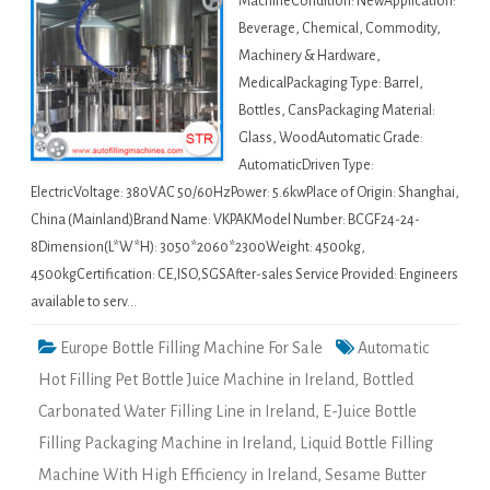
MachineCondition: NewApplication:
Beverage, Chemical, Commodity,
Machinery & Hardware,
MedicalPackaging Type: Barrel,
Bottles, CansPackaging Material:
Glass, WoodAutomatic Grade:
AutomaticDriven Type:
ElectricVoltage: 380VAC 50/60HzPower: 5.6kwPlace of Origin: Shanghai,
China (Mainland)Brand Name: VKPAKModel Number: BCGF24-24-
8Dimension(L*W*H): 3050*2060*2300Weight: 4500kg,
4500kgCertification: CE,ISO,SGSAfter-sales Service Provided: Engineers
available to serv…
Europe Bottle Filling Machine For Sale
Automatic
Hot Filling Pet Bottle Juice Machine in Ireland
,
Bottled
Carbonated Water Filling Line in Ireland
,
E-Juice Bottle
Filling Packaging Machine in Ireland
,
Liquid Bottle Filling
Machine With High Efficiency in Ireland
,
Sesame Butter