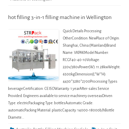
hot filling 3-in-1 filling machine in Wellington
Quick Details Processing:
OtherCondition: NewPlace of Origin:
Shanghai, China (Mainland)Brand
Name: VKPAKModel Number:
RCGF40-40-10Voltage:
220v/380vPower(W): 11.28kwWeight:
6500kgDimension(L*W*H):
4430*3280*2700Processing Types:
beverageCertification: CE ISOWarranty: 1 yearAfter-sales Service
Provided: Engineers available to service machinery overseasDriven
Type: electricPackaging Type: bottlesAutomatic Grade:
automaticPacking Material: plasticCapacity: 14000-18000b/hBottle
Diamete…