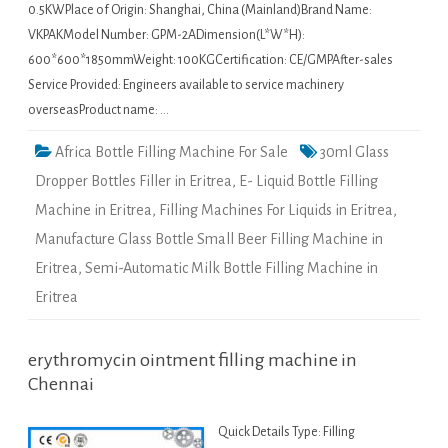
0.5KWPlace of Origin: Shanghai, China (Mainland)Brand Name:
VKPAKModel Number: GPM-2ADimension(L*W*H):
600*600*1850mmWeight: 100KGCertification: CE/GMPAfter-sales
Service Provided: Engineers available to service machinery
overseasProduct name: …
Africa Bottle Filling Machine For Sale
30ml Glass
Dropper Bottles Filler in Eritrea
,
E- Liquid Bottle Filling
Machine in Eritrea
,
Filling Machines For Liquids in Eritrea
,
Manufacture Glass Bottle Small Beer Filling Machine in
Eritrea
,
Semi-Automatic Milk Bottle Filling Machine in
Eritrea
erythromycin ointment filling machine in
Chennai
Quick Details Type: Filling