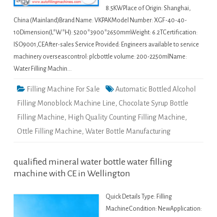
8.5KWPlace of Origin: Shanghai,
China (Mainland)Brand Name: VKPAKModel Number: XGF-40-40-
10Dimension(L*W*H): 5200*3900*2650mmWeight: 6.2TCertification:
ISO9001,CEAfter-sales Service Provided: Engineers available to service
machinery overseascontrol: plcbottle volume: 200-2250mlName:
Water Filling Machin…
Filling Machine For Sale
Automatic Bottled Alcohol
Filling Monoblock Machine Line
,
Chocolate Syrup Bottle
Filling Machine
,
High Quality Counting Filling Machine
,
Ottle Filling Machine
,
Water Bottle Manufacturing
qualified mineral water bottle water filling
machine with CE in Wellington
Quick Details Type: Filling
MachineCondition: NewApplication: