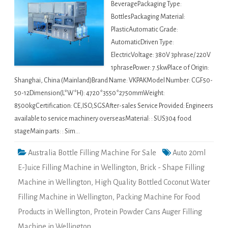
BeveragePackaging Type:
BottlesPackaging Material:
PlasticAutomatic Grade:
AutomaticDriven Type:
ElectricVoltage: 380V 3phrase/ 220V
1phrasePower: 7.5kwPlace of Origin:
Shanghai, China (Mainland)Brand Name: VKPAKModel Number: CGF50-
50-12Dimension(L*W*H): 4720*3550*2750mmWeight:
8500kgCertification: CE,ISO,SGSAfter-sales Service Provided: Engineers
available to service machinery overseasMaterial: : SUS304 food
stageMain parts: : Sim…
Australia Bottle Filling Machine For Sale
Auto 20ml
E-Juice Filling Machine in Wellington
,
Brick - Shape Filling
Machine in Wellington
,
High Quality Bottled Coconut Water
Filling Machine in Wellington
,
Packing Machine For Food
Products in Wellington
,
Protein Powder Cans Auger Filling
Machine in Wellington