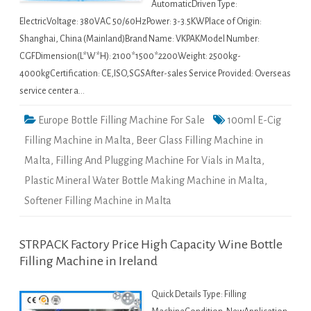
AutomaticDriven Type:
ElectricVoltage: 380VAC 50/60HzPower: 3-3.5KWPlace of Origin:
Shanghai, China (Mainland)Brand Name: VKPAKModel Number:
CGFDimension(L*W*H): 2100*1500*2200Weight: 2500kg-
4000kgCertification: CE,ISO,SGSAfter-sales Service Provided: Overseas
service center a…
Europe Bottle Filling Machine For Sale
100ml E-Cig
Filling Machine in Malta
,
Beer Glass Filling Machine in
Malta
,
Filling And Plugging Machine For Vials in Malta
,
Plastic Mineral Water Bottle Making Machine in Malta
,
Softener Filling Machine in Malta
STRPACK Factory Price High Capacity Wine Bottle
Filling Machine in Ireland
Quick Details Type: Filling