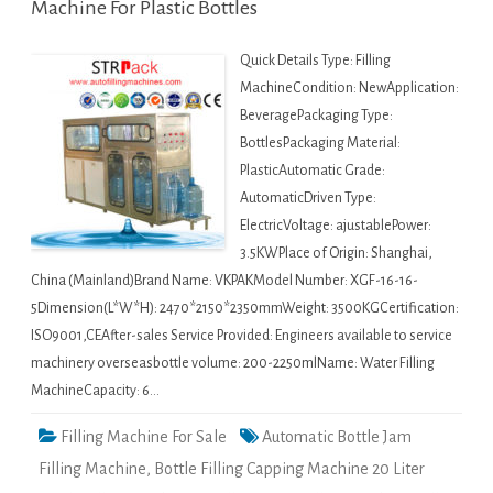
Machine For Plastic Bottles
Quick Details Type: Filling
MachineCondition: NewApplication:
BeveragePackaging Type:
BottlesPackaging Material:
PlasticAutomatic Grade:
AutomaticDriven Type:
ElectricVoltage: ajustablePower:
3.5KWPlace of Origin: Shanghai,
China (Mainland)Brand Name: VKPAKModel Number: XGF-16-16-
5Dimension(L*W*H): 2470*2150*2350mmWeight: 3500KGCertification:
ISO9001,CEAfter-sales Service Provided: Engineers available to service
machinery overseasbottle volume: 200-2250mlName: Water Filling
MachineCapacity: 6…
Filling Machine For Sale
Automatic Bottle Jam
Filling Machine
,
Bottle Filling Capping Machine 20 Liter