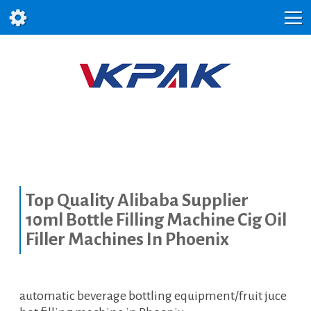
Top Quality Alibaba Supplier
10ml Bottle Filling Machine Cig Oil
Filler Machines In Phoenix
automatic beverage bottling equipment/fruit juce