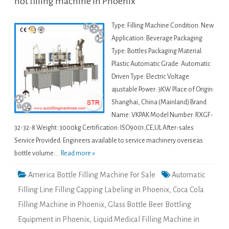
hot filling machine in Phoenix
Type: Filling Machine Condition: New
Application: Beverage Packaging
Type: Bottles Packaging Material:
Plastic Automatic Grade: Automatic
Driven Type: Electric Voltage:
ajustable Power: 3KW Place of Origin:
Shanghai, China (Mainland) Brand
Name: VKPAK Model Number: RXGF-
32-32-8 Weight: 3000kg Certification: ISO9001,CE,UL After-sales
Service Provided: Engineers available to service machinery overseas
bottle volume:...
Read more »
America Bottle Filling Machine For Sale
Automatic
Filling Line Filling Capping Labeling in Phoenix
,
Coca Cola
Filling Machine in Phoenix
,
Glass Bottle Beer Bottling
Equipment in Phoenix
,
Liquid Medical Filling Machine in