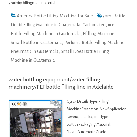
grativity fillingmain material: …
America Bottle Filling Machine For Sale
30ml Bottle
Liquid Filling Machine in Guatemala
,
Carbonated Juce
Bottle Filling Machine in Guatemala
,
Ffilling Machine
Small Bottle in Guatemala
,
Perfume Bottle Filling Machine
Pneumatic in Guatemala
,
Small Does Bottle Filling
Machine in Guatemala
water bottling equipment/water filling
machinery/PET bottle filling line in Adelaide
Quick Details Type: Filling
MachineCondition: NewApplication:
BeveragePackaging Type:
BottlesPackaging Material:
PlasticAutomatic Grade: