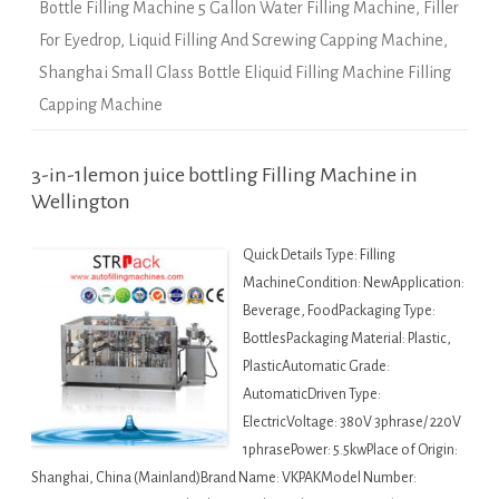
Bottle Filling Machine 5 Gallon Water Filling Machine
,
Filler
For Eyedrop
,
Liquid Filling And Screwing Capping Machine
,
Shanghai Small Glass Bottle Eliquid Filling Machine Filling
Capping Machine
3-in-1lemon juice bottling Filling Machine in
Wellington
Quick Details Type: Filling
MachineCondition: NewApplication:
Beverage, FoodPackaging Type:
BottlesPackaging Material: Plastic,
PlasticAutomatic Grade:
AutomaticDriven Type:
ElectricVoltage: 380V 3phrase/ 220V
1phrasePower: 5.5kwPlace of Origin:
Shanghai, China (Mainland)Brand Name: VKPAKModel Number: