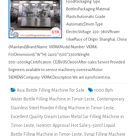
FoodPackaging Type:
BottlesPackaging Material:
PlasticAutomatic Grade:
AutomaticDriven Type:
ElectricVoltage: 220~380VPower:
11kwPlace of Origin: Shanghai, China
(Mainland)Brand Name: VKPAKModel Number: VKPAK-
F01Dimension(L*W*H): 2400*1500*2300Weight:
500~2000kgCertification: CE/BV/ISO9001After-sales Service Provided:
Engineers available to service machinery overseasMotor:
SIEMENSCompany: VKPAK Description We are a proficient ma…
Asia Bottle Filling Machine For Sale
1000 Bph
Water Bottle Filling Machine in Timor-Leste
,
Contemporary
Stainless Steel Powder Filling Machine in Timor-Leste
,
Excellent Quality Cream Lotion Metal Jar Filling Machine in
Timor-Leste
,
Iso9001 Approval Hot Sale 5-50ml Liquid
Bottle Filling Machine in Timor-Leste
,
Syrup Filling Machine