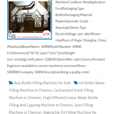
MachineCondition: NewApplication:
FoodPackaging Type:
BottlesPackaging Material:
PlasticAutomatic Grade:
AutomaticDriven Type:
ElectricVoltage: 220~380VPower:
11kwPlace of Origin: Shanghai, China
(Mainland)Brand Name: VKPAKModel Number: VKPAK-
F01Dimension(L*W*H): 2400*1500*2300Weight:
500~2000kgCertification: CE/BV/ISO9001After-sales Service Provided:
Engineers available to service machinery overseasMotor:
SIEMENSCompany: VKPAK Description Being a quality centri…
Asia Bottle Filling Machine For Sale
19l Bottle Water
Filling Machine in Chennai
,
Carbonated Drink Filling
Machine in Chennai
,
High Efficient Linear Water Bottle
Filling And Capping Machine in Chennai
,
Joint Filling
Machine in Chennai
,
Vegetable Oil Filling Machine For