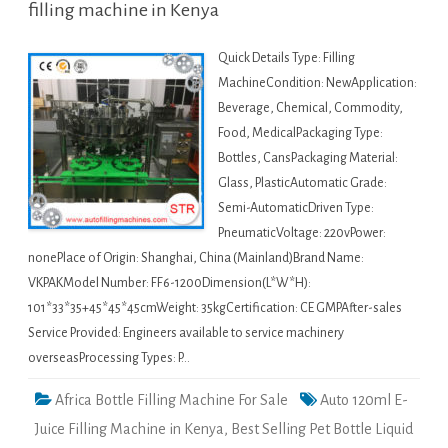
filling machine in Kenya
Quick Details Type: Filling
MachineCondition: NewApplication:
Beverage, Chemical, Commodity,
Food, MedicalPackaging Type:
Bottles, CansPackaging Material:
Glass, PlasticAutomatic Grade:
Semi-AutomaticDriven Type:
PneumaticVoltage: 220vPower:
nonePlace of Origin: Shanghai, China (Mainland)Brand Name:
VKPAKModel Number: FF6-1200Dimension(L*W*H):
101*33*35+45*45*45cmWeight: 35kgCertification: CE GMPAfter-sales
Service Provided: Engineers available to service machinery
overseasProcessing Types: P…
Africa Bottle Filling Machine For Sale
Auto 120ml E-
Juice Filling Machine in Kenya
,
Best Selling Pet Bottle Liquid