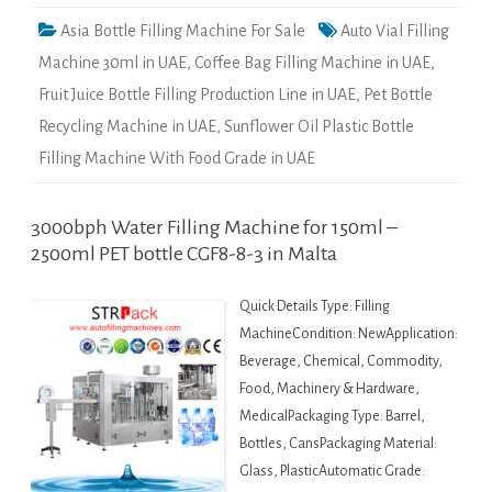
Asia Bottle Filling Machine For Sale
Auto Vial Filling
Machine 30ml in UAE
,
Coffee Bag Filling Machine in UAE
,
Fruit Juice Bottle Filling Production Line in UAE
,
Pet Bottle
Recycling Machine in UAE
,
Sunflower Oil Plastic Bottle
Filling Machine With Food Grade in UAE
3000bph Water Filling Machine for 150ml –
2500ml PET bottle CGF8-8-3 in Malta
Quick Details Type: Filling
MachineCondition: NewApplication:
Beverage, Chemical, Commodity,
Food, Machinery & Hardware,
MedicalPackaging Type: Barrel,
Bottles, CansPackaging Material:
Glass, PlasticAutomatic Grade: