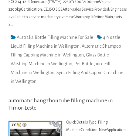
RCGF14-12-5Dimension(L*W*H): 2250*1600*2100mmWeight:
2200kgCertification: CE,ISO,SGSAfter-sales Service Provided: Engineers
available to service machinery overseasWarranty: lifetimeMain parts:
S…
Australia Bottle Filling Machine For Sale
4 Nozzle
Liquid Filling Machine in Wellington
,
Automatic Shampoo
Filling Capping Machine in Wellington
,
Glass Bottle
Washing Machine in Wellington
,
Pet Bottle Juice Fill
Machine in Wellington
,
Syrup Filling And Cappin Gmachine
in Wellington
automatic hangzhou tube filling machine in
Timor-Leste
Quick Details Type: Filling
MachineCondition: NewApplication: