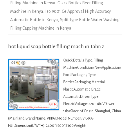
Filling Machine in Kenya
,
Glass Bottles Beer Filling
Machine in Kenya
,
Iso 9001 Ce Approval High Accuracy
Automatic Bottle in Kenya
,
Split Type Bottle Water Washing
Filling Capping Machine in Kenya
hot liquid soap bottle filling mach in Tabriz
Quick Details Type: Filling
MachineCondition: NewApplication:
FoodPackaging Type:
BottlesPackaging Material:
PlasticAutomatic Grade:
AutomaticDriven Type:
ElectricVoltage: 220~380VPower:
11kwPlace of Origin: Shanghai, China
(Mainland)Brand Name: VKPAKModel Number: VKPAK-
F01Dimension(L*W*H): 2400*1500*2300Weight: