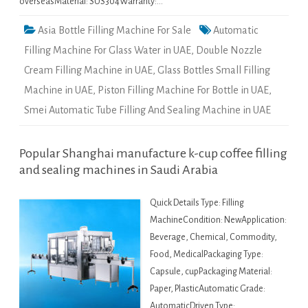
overseasMaterial: SUS304Warranty:…
Asia Bottle Filling Machine For Sale
Automatic
Filling Machine For Glass Water in UAE
,
Double Nozzle
Cream Filling Machine in UAE
,
Glass Bottles Small Filling
Machine in UAE
,
Piston Filling Machine For Bottle in UAE
,
Smei Automatic Tube Filling And Sealing Machine in UAE
Popular Shanghai manufacture k-cup coffee filling
and sealing machines in Saudi Arabia
Quick Details Type: Filling
MachineCondition: NewApplication:
Beverage, Chemical, Commodity,
Food, MedicalPackaging Type:
Capsule, cupPackaging Material:
Paper, PlasticAutomatic Grade:
AutomaticDriven Type: