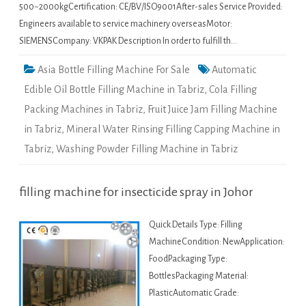
500~2000kgCertification: CE/BV/ISO9001After-sales Service Provided:
Engineers available to service machinery overseasMotor:
SIEMENSCompany: VKPAK Description In order to fulfill th…
Asia Bottle Filling Machine For Sale
Automatic
Edible Oil Bottle Filling Machine in Tabriz
,
Cola Filling
Packing Machines in Tabriz
,
Fruit Juice Jam Filling Machine
in Tabriz
,
Mineral Water Rinsing Filling Capping Machine in
Tabriz
,
Washing Powder Filling Machine in Tabriz
filling machine for insecticide spray in Johor
Quick Details Type: Filling
MachineCondition: NewApplication:
FoodPackaging Type:
BottlesPackaging Material:
PlasticAutomatic Grade: