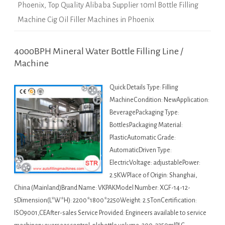
Phoenix
,
Top Quality Alibaba Supplier 10ml Bottle Filling
Machine Cig Oil Filler Machines in Phoenix
4000BPH Mineral Water Bottle Filling Line /
Machine
Quick Details Type: Filling
MachineCondition: NewApplication:
BeveragePackaging Type:
BottlesPackaging Material:
PlasticAutomatic Grade:
AutomaticDriven Type:
ElectricVoltage: adjustablePower:
2.5KWPlace of Origin: Shanghai,
China (Mainland)Brand Name: VKPAKModel Number: XGF-14-12-
5Dimension(L*W*H): 2200*1800*2250Weight: 2.5TonCertification:
ISO9001,CEAfter-sales Service Provided: Engineers available to service