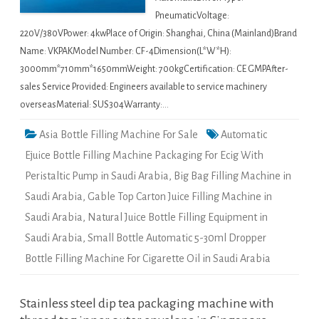
PneumaticVoltage:
220V/380VPower: 4kwPlace of Origin: Shanghai, China (Mainland)Brand
Name: VKPAKModel Number: CF-4Dimension(L*W*H):
3000mm*710mm*1650mmWeight: 700kgCertification: CE GMPAfter-
sales Service Provided: Engineers available to service machinery
overseasMaterial: SUS304Warranty:…
Asia Bottle Filling Machine For Sale
Automatic
Ejuice Bottle Filling Machine Packaging For Ecig With
Peristaltic Pump in Saudi Arabia
,
Big Bag Filling Machine in
Saudi Arabia
,
Gable Top Carton Juice Filling Machine in
Saudi Arabia
,
Natural Juice Bottle Filling Equipment in
Saudi Arabia
,
Small Bottle Automatic 5-30ml Dropper
Bottle Filling Machine For Cigarette Oil in Saudi Arabia
Stainless steel dip tea packaging machine with