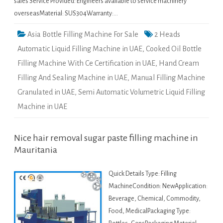
sales Service Provided: Engineers available to service machinery
overseasMaterial: SUS304Warranty:…
Asia Bottle Filling Machine For Sale
2 Heads
Automatic Liquid Filling Machine in UAE
,
Cooked Oil Bottle
Filling Machine With Ce Certification in UAE
,
Hand Cream
Filling And Sealing Machine in UAE
,
Manual Filling Machine
Granulated in UAE
,
Semi Automatic Volumetric Liquid Filling
Machine in UAE
Nice hair removal sugar paste filling machine in
Mauritania
Quick Details Type: Filling
MachineCondition: NewApplication:
Beverage, Chemical, Commodity,
Food, MedicalPackaging Type: