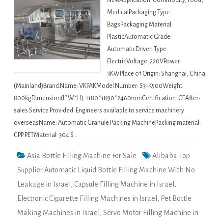
NewApplication: Commodity, Food,
MedicalPackaging Type:
BagsPackaging Material:
PlasticAutomatic Grade:
AutomaticDriven Type:
ElectricVoltage: 220VPower:
3KWPlace of Origin: Shanghai, China
(Mainland)Brand Name: VKPAKModel Number: S3-K500Weight:
800kgDimension(L*W*H): 1180*1890*2460mmCertification: CEAfter-
sales Service Provided: Engineers available to service machinery
overseasName: Automatic Granule Packing MachinePacking material:
CPP. PETMaterial: 304 S…
Asia Bottle Filling Machine For Sale
Alibaba Top
Supplier Automatic Liquid Bottle Filling Machine With No
Leakage in Israel
,
Capsule Filling Machine in Israel
,
Electronic Cigarette Filling Machines in Israel
,
Pet Bottle
Making Machines in Israel
,
Servo Motor Filling Machine in