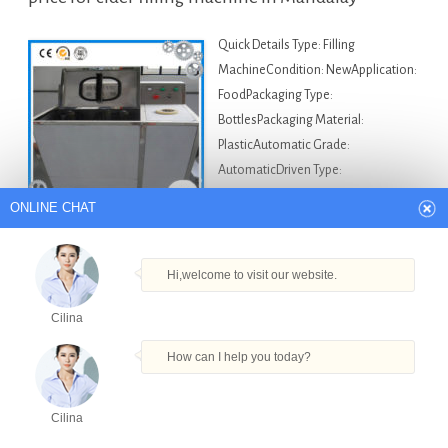
Quick Details Type: Filling
MachineCondition: NewApplication:
FoodPackaging Type:
BottlesPackaging Material:
PlasticAutomatic Grade:
AutomaticDriven Type:
ElectricVoltage: 220~380VPower:
ONLINE CHAT
11kwPlace of Origin: Shanghai, China
(Mainland)Brand Name: VKPAKModel Number: VKPAK-
F01Dimension(L*W*H): 2400*1500*2300Weight:
Hi,welcome to visit our website.
500~2000kgCertification: CE/BV/ISO9001After-sales Service Provided:
Cilina
Engineers available to service machinery overseasMotor:
SIEMENSCompany: VKPAK Description Our company is offerin…
How can I help you today?
Asia Bottle Filling Machine For Sale
Auto Vial Filler
in Mandalay
,
Carbonated Soft Drink Filling Making
Cilina
Products
Tel
Email
Order
Share
Machine in Mandalay
,
High Quality Powder Filling And