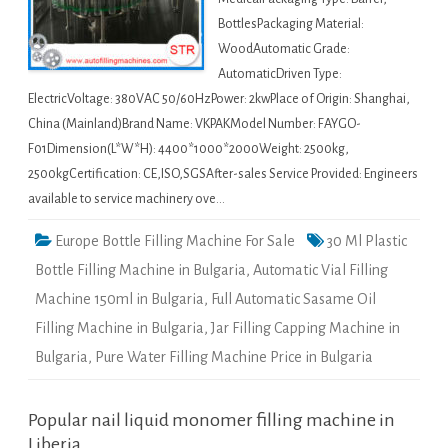
BottlesPackaging Material:
WoodAutomatic Grade:
AutomaticDriven Type:
ElectricVoltage: 380VAC 50/60HzPower: 2kwPlace of Origin: Shanghai,
China (Mainland)Brand Name: VKPAKModel Number: FAYGO-
F01Dimension(L*W*H): 4400*1000*2000Weight: 2500kg,
2500kgCertification: CE,ISO,SGSAfter-sales Service Provided: Engineers
available to service machinery ove…
Europe Bottle Filling Machine For Sale
30 Ml Plastic
Bottle Filling Machine in Bulgaria
,
Automatic Vial Filling
Machine 150ml in Bulgaria
,
Full Automatic Sasame Oil
Filling Machine in Bulgaria
,
Jar Filling Capping Machine in
Bulgaria
,
Pure Water Filling Machine Price in Bulgaria
Popular nail liquid monomer filling machine in
Liberia