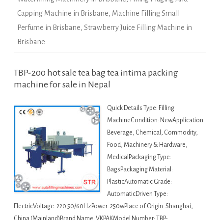
Capping Machine in Brisbane
,
Machine Filling Small
Perfume in Brisbane
,
Strawberry Juice Filling Machine in
Brisbane
TBP-200 hot sale tea bag tea intima packing
machine for sale in Nepal
Quick Details Type: Filling
MachineCondition: NewApplication:
Beverage, Chemical, Commodity,
Food, Machinery & Hardware,
MedicalPackaging Type:
BagsPackaging Material:
PlasticAutomatic Grade:
AutomaticDriven Type:
ElectricVoltage: 220 50/60HzPower: 250wPlace of Origin: Shanghai,
China (Mainland)Brand Name: VKPAKModel Number: TBP-