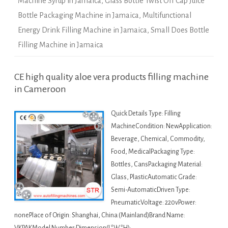
Machine Syrup in Jamaica
,
Glass Bottle Twist Off Cap Juice
Bottle Packaging Machine in Jamaica
,
Multifunctional
Energy Drink Filling Machine in Jamaica
,
Small Does Bottle
Filling Machine in Jamaica
CE high quality aloe vera products filling machine
in Cameroon
Quick Details Type: Filling
MachineCondition: NewApplication:
Beverage, Chemical, Commodity,
Food, MedicalPackaging Type:
Bottles, CansPackaging Material:
Glass, PlasticAutomatic Grade:
Semi-AutomaticDriven Type:
PneumaticVoltage: 220vPower:
nonePlace of Origin: Shanghai, China (Mainland)Brand Name: