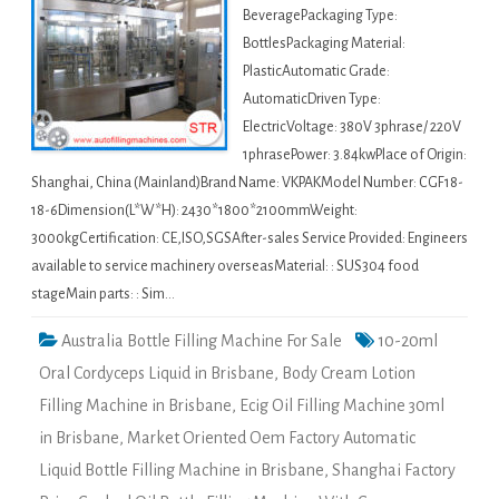
BeveragePackaging Type:
BottlesPackaging Material:
PlasticAutomatic Grade:
AutomaticDriven Type:
ElectricVoltage: 380V 3phrase/ 220V
1phrasePower: 3.84kwPlace of Origin:
Shanghai, China (Mainland)Brand Name: VKPAKModel Number: CGF18-
18-6Dimension(L*W*H): 2430*1800*2100mmWeight:
3000kgCertification: CE,ISO,SGSAfter-sales Service Provided: Engineers
available to service machinery overseasMaterial: : SUS304 food
stageMain parts: : Sim…
Australia Bottle Filling Machine For Sale
10-20ml
Oral Cordyceps Liquid in Brisbane
,
Body Cream Lotion
Filling Machine in Brisbane
,
Ecig Oil Filling Machine 30ml
in Brisbane
,
Market Oriented Oem Factory Automatic
Liquid Bottle Filling Machine in Brisbane
,
Shanghai Factory