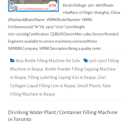
ElectricVoltage: 220~380VPower:
11kwPlace of Origin: Shanghai, China
(Mainland)Brand Name: VKPAKModel Number: VKPAK-
F01Dimension(L*W*H): 2400*1500*2300Weight:
500~2000kgCertification: CE/BV/ISO9001After-sales Service Provided:
Engineers available to service machinery overseasMotor:
SIEMENSCompany: VKPAK Description Being a quality centri…
Asia Bottle Filling Machine For Sale
5ml-25ml Filling
Machine in Raipur
,
Bottle Powder Filling Capping Machine
in Raipur
,
Filling Labelling Caping Vial in Raipur
,
Oral
Collagen Liquid Filling Line in Raipur
,
Small Plastic Tube
Filling Machine in Raipur
Drinking Water Plant / Container Filling Machine
in Toronto