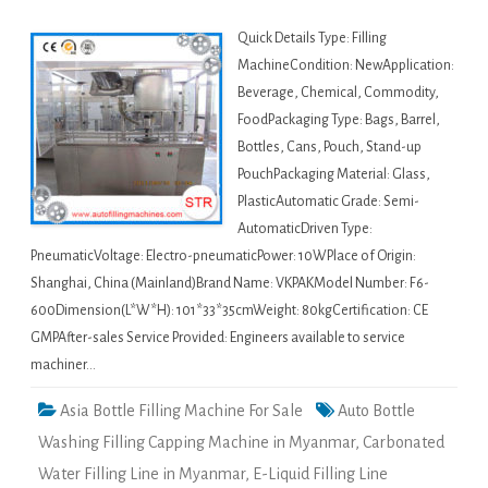
Quick Details Type: Filling
MachineCondition: NewApplication:
Beverage, Chemical, Commodity,
FoodPackaging Type: Bags, Barrel,
Bottles, Cans, Pouch, Stand-up
PouchPackaging Material: Glass,
PlasticAutomatic Grade: Semi-
AutomaticDriven Type:
PneumaticVoltage: Electro-pneumaticPower: 10WPlace of Origin:
Shanghai, China (Mainland)Brand Name: VKPAKModel Number: F6-
600Dimension(L*W*H): 101*33*35cmWeight: 80kgCertification: CE
GMPAfter-sales Service Provided: Engineers available to service
machiner…
Asia Bottle Filling Machine For Sale
Auto Bottle
Washing Filling Capping Machine in Myanmar
,
Carbonated
Water Filling Line in Myanmar
,
E-Liquid Filling Line