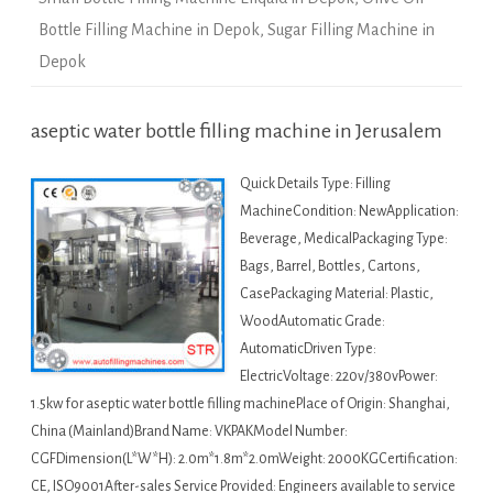
Bottle Filling Machine in Depok
,
Sugar Filling Machine in
Depok
aseptic water bottle filling machine in Jerusalem
Quick Details Type: Filling
MachineCondition: NewApplication:
Beverage, MedicalPackaging Type:
Bags, Barrel, Bottles, Cartons,
CasePackaging Material: Plastic,
WoodAutomatic Grade:
AutomaticDriven Type:
ElectricVoltage: 220v/380vPower:
1.5kw for aseptic water bottle filling machinePlace of Origin: Shanghai,
China (Mainland)Brand Name: VKPAKModel Number:
CGFDimension(L*W*H): 2.0m*1.8m*2.0mWeight: 2000KGCertification:
CE, ISO9001After-sales Service Provided: Engineers available to service