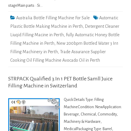
stageMain parts: : Si…
Australia Bottle Filling Machine For Sale
Automatic
Plastic Bottle Making Machine in Perth
,
Detergent Cleaner
Liuqid Filling Macine in Perth
,
Fully Automatic Honey Bottle
Filling Machine in Perth
,
New 200bpm Bottled Water 3 In1
Filling Machinery in Perth
,
Trade Assurance Supplier
Cooking Oil Filling Machine Avocado Oil in Perth
STRPACK Qualified 3 In 1 PET Bottle Samll Juice
Filling Machine in Switzerland
Quick Details Type: Filling
MachineCondition: NewApplication:
Beverage, Chemical, Commodity,
Machinery & Hardware,
MedicalPackaging Type: Barrel,