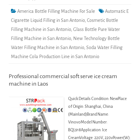
America Bottle Filling Machine For Sale
Automatic E
Cigarette Liquid Filling in San Antonio
,
Cosmetic Bottle
Filling Machine in San Antonio
,
Glass Bottle Pure Water
Filling Machine in San Antonio
,
New Technology Bottle
Water Filling Machine in San Antonio
,
Soda Water Filling
Machine Cola Production Line in San Antonio
Professional commercial soft serve ice cream
machine in Laos
Quick Details Condition: NewPlace
of Origin: Shanghai, China
(Mainland)Brand Name:
VinovoModel Number:
BQL918Application: Ice
CreamVoltage: 220V, 220vPower(W):