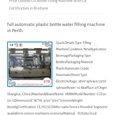
Price Cooked Oil Bottle Filling Machine With Ce
Certification in Brisbane
full automatic plastic bottle water filling machine
in Perth
Quick Details Type: Filling
MachineCondition: NewApplication:
BeveragePackaging Type:
BottlesPackaging Material:
PlasticAutomatic Grade:
AutomaticDriven Type:
ElectricVoltage: 380V 3phrase/ 220V
1phrasePower: 10.8kwPlace of Origin:
Shanghai, China (Mainland)Brand Name: VKPAKModel Number: CGF50-
50-12Dimension(L*W*H): 4720*3550*2750mmWeight:
8500kgCertification: CE,ISO,SGSAfter-sales Service Provided: Engineers
available to service machinery overseasMaterial: : SUS304 food