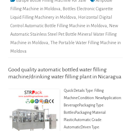
Europe Bottle Filling Machine For Sale
Ampoule
Filling Machine in Moldova
,
Bottles Electronic Cigarette
Liquid Filling Machinery in Moldova
,
Horizontal Digital
Control Automatic Bottle Filling Machine in Moldova
,
New
Automatic Stainless Steel Pet Bottle Mineral Water Filling
Machine in Moldova
,
The Portable Water Filling Machine in
Moldova
Good quality automatic bottled water filling
machine/drinking water filling plant in Nicaragua
Quick Details Type: Filling
MachineCondition: NewApplication:
BeveragePackaging Type:
BottlesPackaging Material:
PlasticAutomatic Grade:
AutomaticDriven Type: