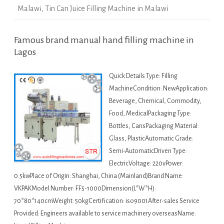
Malawi
,
Tin Can Juice Filling Machine in Malawi
Famous brand manual hand filling machine in
Lagos
Quick Details Type: Filling
MachineCondition: NewApplication:
Beverage, Chemical, Commodity,
Food, MedicalPackaging Type:
Bottles, CansPackaging Material:
Glass, PlasticAutomatic Grade:
Semi-AutomaticDriven Type:
ElectricVoltage: 220vPower:
0.5kwPlace of Origin: Shanghai, China (Mainland)Brand Name:
VKPAKModel Number: FF5-1000Dimension(L*W*H):
70*80*140cmWeight: 50kgCertification: iso9001After-sales Service
Provided: Engineers available to service machinery overseasName: