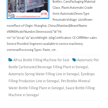
Bottles, CansPackaging Material:
Glass, PlasticAutomatic Grade:
Semi-AutomaticDriven Type:
PneumaticVoltage: 220vPower:
nonePlace of Origin: Shanghai, China (Mainland)Brand Name:
VKPAKModel Number:Dimension(L*W*H):
101*33*35+45*45*45cmWeight: 35kgCertification: CE GMPAfter-sales
Service Provided: Engineers available to service machinery
overseasProcessing Types: Paste, cre…
Africa Bottle Filling Machine For Sale
Automatic Pet
Bottle Carbonated Beverage Filling Plant in Senegal
,
Automatic Spring Water Filling Line in Senegal
,
Eyedrops
Filling Production Line in Senegal
,
Pet Bottles Mineral
Water Bottle Filling Plant in Senegal
,
Sauce Bottle Filling
Machine in Senegal