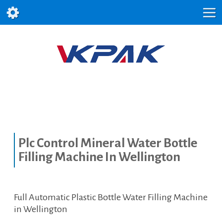
Plc Control Mineral Water Bottle
Filling Machine In Wellington
Full Automatic Plastic Bottle Water Filling Machine
in Wellington