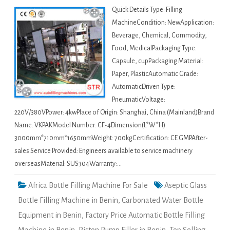
Quick Details Type: Filling
MachineCondition: NewApplication:
Beverage, Chemical, Commodity,
Food, MedicalPackaging Type:
Capsule, cupPackaging Material:
Paper, PlasticAutomatic Grade:
AutomaticDriven Type:
PneumaticVoltage:
220V/380VPower: 4kwPlace of Origin: Shanghai, China (Mainland)Brand
Name: VKPAKModel Number: CF-4Dimension(L*W*H):
3000mm*710mm*1650mmWeight: 700kgCertification: CE GMPAfter-
sales Service Provided: Engineers available to service machinery
overseasMaterial: SUS304Warranty:…
Africa Bottle Filling Machine For Sale
Aseptic Glass
Bottle Filling Machine in Benin
,
Carbonated Water Bottle
Equipment in Benin
,
Factory Price Automatic Bottle Filling