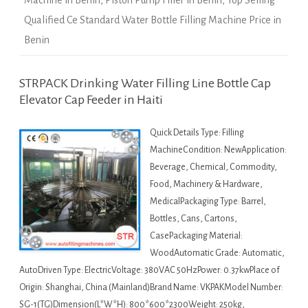
Machine in Benin
,
Piston Pump Filler in Benin
,
Top Selling
Qualified Ce Standard Water Bottle Filling Machine Price in
Benin
STRPACK Drinking Water Filling Line Bottle Cap
Elevator Cap Feeder in Haiti
Quick Details Type: Filling
MachineCondition: NewApplication:
Beverage, Chemical, Commodity,
Food, Machinery & Hardware,
MedicalPackaging Type: Barrel,
Bottles, Cans, Cartons,
CasePackaging Material:
WoodAutomatic Grade: Automatic,
AutoDriven Type: ElectricVoltage: 380VAC 50HzPower: 0.37kwPlace of
Origin: Shanghai, China (Mainland)Brand Name: VKPAKModel Number:
SG-1(TG)Dimension(L*W*H): 800*600*2300Weight: 250kg,