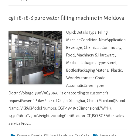
cgf 18-18-6 pure water filling machine in Moldova
Quick Details Type: Filling
MachineCondition: NewApplication:
Beverage, Chemical, Commodity,
Food, Machinery & Hardware,
MedicalPackaging Type: Barrel,
BottlesPackaging Material: Plastic,
WoodAutomatic Grade:
AutomaticDriven Type:
ElectricVoltage: 380VAC50/60Hz or according to customer's
requestPower: 3.81kwPlace of Origin: Shanghai, China (Mainland)Brand
Name: VKPAKModel Number: CGF-18-18-6Dimension(L*W*H):
2430*1800*2300Weight: 2000kgCertification: CE,ISO,SGSAfter-sales
Service Prov…