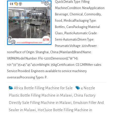
Quick Details Type: Filling
MachineCondition: NewApplication:
Beverage, Chemical, Commodity,
Food, MedicalPackaging Type:
Bottles, CansPackaging Material:
Glass, PlasticAutomatic Grade:
Semi-AutomaticDriven Type:
PneumaticVoltage: 220vPower:
nonePlace of Origin: Shanghai, China (Mainland)Brand Name:
VKPAKModel Number: FF6-1200Dimension(L*W*H):
101*33*35+45*45*45cmWeight: 35kgCertification: CE GMPAfter-sales
Service Provided: Engineers available to service machinery
overseasProcessing Types: P…
Africa Bottle Filling Machine For Sale
4 Nozzle
Plastic Bottle Filling Machine in Malawi
,
China Factory
Directly Sale Filling Machine in Malawi
,
Emulsion Filler And
Sealer in Malawi
,
Hot Juice Bottle Filling Machine in