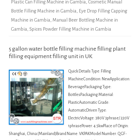
Plastic Can Filling Machine in Gambia
,
Cosmetic Manual
Bottle Filling Machine in Gambia
,
Eye Drop Filling Capping
Machine in Gambia
,
Manual Beer Bottling Machine in
Gambia
,
Spices Powder Filling Machine in Gambia
5 gallon water bottle filling machine filling plant
filling equipment filling unit in UK
Quick Details Type: Filling
MachineCondition: NewApplication:
BeveragePackaging Type:
BottlesPackaging Material:
PlasticAutomatic Grade:
AutomaticDriven Type:
ElectricVoltage: 380V 3phrase/ 220V
1phrasePower: 4.5kwPlace of Origin:
Shanghai, China (Mainland)Brand Name: VKPAKModel Number: QGF-