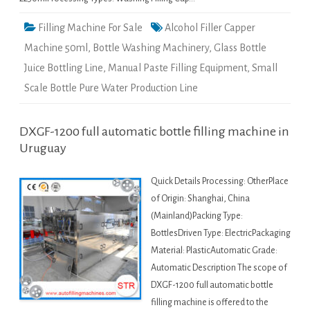
Filling Machine For Sale
Alcohol Filler Capper
Machine 50ml
,
Bottle Washing Machinery
,
Glass Bottle
Juice Bottling Line
,
Manual Paste Filling Equipment
,
Small
Scale Bottle Pure Water Production Line
DXGF-1200 full automatic bottle filling machine in
Uruguay
Quick Details Processing: OtherPlace
of Origin: Shanghai, China
(Mainland)Packing Type:
BottlesDriven Type: ElectricPackaging
Material: PlasticAutomatic Grade:
Automatic Description The scope of
DXGF-1200 full automatic bottle
filling machine is offered to the