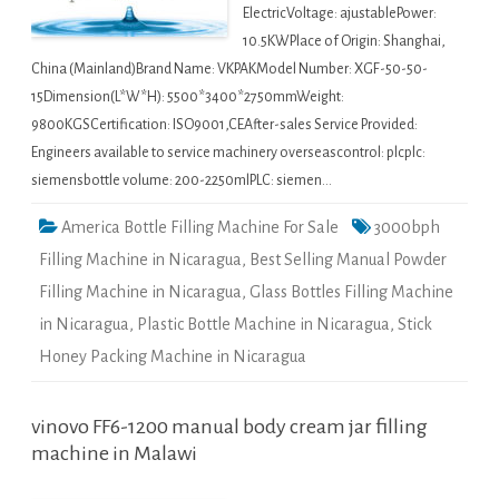
ElectricVoltage: ajustablePower:
10.5KWPlace of Origin: Shanghai,
China (Mainland)Brand Name: VKPAKModel Number: XGF-50-50-
15Dimension(L*W*H): 5500*3400*2750mmWeight:
9800KGSCertification: ISO9001,CEAfter-sales Service Provided:
Engineers available to service machinery overseascontrol: plcplc:
siemensbottle volume: 200-2250mlPLC: siemen…
America Bottle Filling Machine For Sale
3000bph
Filling Machine in Nicaragua
,
Best Selling Manual Powder
Filling Machine in Nicaragua
,
Glass Bottles Filling Machine
in Nicaragua
,
Plastic Bottle Machine in Nicaragua
,
Stick
Honey Packing Machine in Nicaragua
vinovo FF6-1200 manual body cream jar filling
machine in Malawi