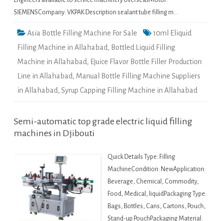
Engineers available to service machinery overseasMotor:
SIEMENSCompany: VKPAK Description sealant tube filling m…
Asia Bottle Filling Machine For Sale
10ml Eliquid
Filling Machine in Allahabad
,
Bottled Liquid Filling
Machine in Allahabad
,
Ejuice Flavor Bottle Filler Production
Line in Allahabad
,
Manual Bottle Filling Machine Suppliers
in Allahabad
,
Syrup Capping Filling Machine in Allahabad
Semi-automatic top grade electric liquid filling
machines in Djibouti
Quick Details Type: Filling
MachineCondition: NewApplication:
Beverage, Chemical, Commodity,
Food, Medical, liquidPackaging Type:
Bags, Bottles, Cans, Cartons, Pouch,
Stand-up PouchPackaging Material: