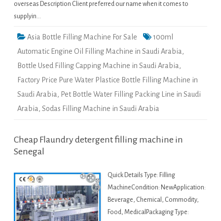
overseas Description Client preferred our name when it comes to
supplyin…
Asia Bottle Filling Machine For Sale
100ml
Automatic Engine Oil Filling Machine in Saudi Arabia
,
Bottle Used Filling Capping Machine in Saudi Arabia
,
Factory Price Pure Water Plastice Bottle Filling Machine in
Saudi Arabia
,
Pet Bottle Water Filling Packing Line in Saudi
Arabia
,
Sodas Filling Machine in Saudi Arabia
Cheap Flaundry detergent filling machine in
Senegal
Quick Details Type: Filling
MachineCondition: NewApplication:
Beverage, Chemical, Commodity,
Food, MedicalPackaging Type: