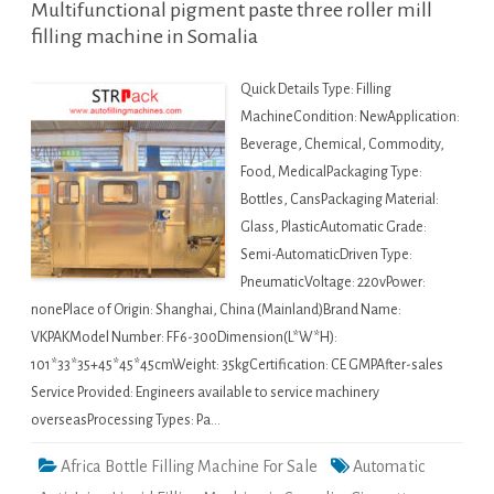
Multifunctional pigment paste three roller mill
filling machine in Somalia
Quick Details Type: Filling
MachineCondition: NewApplication:
Beverage, Chemical, Commodity,
Food, MedicalPackaging Type:
Bottles, CansPackaging Material:
Glass, PlasticAutomatic Grade:
Semi-AutomaticDriven Type:
PneumaticVoltage: 220vPower:
nonePlace of Origin: Shanghai, China (Mainland)Brand Name:
VKPAKModel Number: FF6-300Dimension(L*W*H):
101*33*35+45*45*45cmWeight: 35kgCertification: CE GMPAfter-sales
Service Provided: Engineers available to service machinery
overseasProcessing Types: Pa…
Africa Bottle Filling Machine For Sale
Automatic