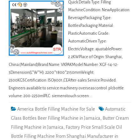
Quick Details Type: Filling
MachineCondition: NewApplication:
BeveragePackaging Type:
BottlesPackaging Material:
PlasticAutomatic Grade:
AutomaticDriven Type:
ElectricVoltage: ajustablePower:
2.2KWPlace of Origin: Shanghai,
China (Mainland)Brand Name: VKPAKModel Number: XGF-14-12-
5Dimension(L*W*H): 2200*1800*2150mmWeight:
2500KGSCertification: ISO9001,CEAfter-sales Service Provided:
Engineers available to service machinery overseascontrol: plcbottle
volume: 200-2250mlPLC: siemenstouch screen:…
America Bottle Filling Machine For Sale
Automatic
Glass Bottles Beer Filling Machine in Jamaica
,
Butter Cream
Filling Machine in Jamaica
,
Factory Price Small Scale Oil
Bottle Filling Machine From Shanghai Manufacturer in