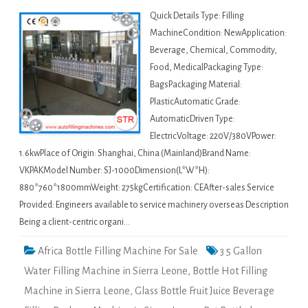
Quick Details Type: Filling
MachineCondition: NewApplication:
Beverage, Chemical, Commodity,
Food, MedicalPackaging Type:
BagsPackaging Material:
PlasticAutomatic Grade:
AutomaticDriven Type:
ElectricVoltage: 220V/380VPower:
1.6kwPlace of Origin: Shanghai, China (Mainland)Brand Name:
VKPAKModel Number: SJ-1000Dimension(L*W*H):
880*760*1800mmWeight: 275kgCertification: CEAfter-sales Service
Provided: Engineers available to service machinery overseas Description
Being a client-centric organi…
Africa Bottle Filling Machine For Sale
3 5 Gallon
Water Filling Machine in Sierra Leone
,
Bottle Hot Filling
Machine in Sierra Leone
,
Glass Bottle Fruit Juice Beverage