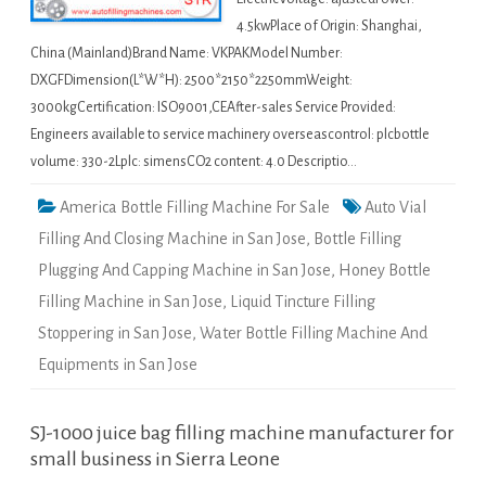
4.5kwPlace of Origin: Shanghai,
China (Mainland)Brand Name: VKPAKModel Number:
DXGFDimension(L*W*H): 2500*2150*2250mmWeight:
3000kgCertification: ISO9001,CEAfter-sales Service Provided:
Engineers available to service machinery overseascontrol: plcbottle
volume: 330-2Lplc: simensCO2 content: 4.0 Descriptio…
America Bottle Filling Machine For Sale
Auto Vial
Filling And Closing Machine in San Jose
,
Bottle Filling
Plugging And Capping Machine in San Jose
,
Honey Bottle
Filling Machine in San Jose
,
Liquid Tincture Filling
Stoppering in San Jose
,
Water Bottle Filling Machine And
Equipments in San Jose
SJ-1000 juice bag filling machine manufacturer for
small business in Sierra Leone