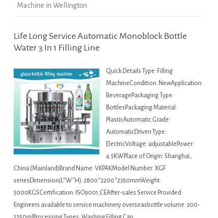
Machine in Wellington
Life Long Service Automatic Monoblock Bottle
Water 3 In 1 Filling Line
Quick Details Type: Filling
MachineCondition: NewApplication:
BeveragePackaging Type:
BottlesPackaging Material:
PlasticAutomatic Grade:
AutomaticDriven Type:
ElectricVoltage: adjustablePower:
4.5KWPlace of Origin: Shanghai,
China (Mainland)Brand Name: VKPAKModel Number: XGF
seriesDimension(L*W*H): 2800*2200*2350mmWeight:
5000KGSCertification: ISO9001,CEAfter-sales Service Provided:
Engineers available to service machinery overseasbottle volume: 200-
2250mlProcessing Types: Washing Filling Cap…