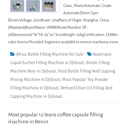
Glass, PlasticAutomatic Grade:
AutomaticDriven Type:
ElectricVoltage: 220vPower: 30wPlace of Origin: Shanghai, China
(Mainland)Brand Name: VKPAKModel Number: DF-
2ADimension(L*W*H): 65*47*31cmWeight: 20kgCertification: CEAfter-
sales Service Provided: Engineers available to service machinery overs…
Africa Bottle Filling Machine For Sale
Automatic
Liquid Sachet Filling Machine in Djibouti
,
Bottle Filling
Machine Beer in Djibouti
,
Food Bottle Filling And Capping
Mixing Machine in Djibouti
,
Most Popular Tea Powder
Filling Machine in Djibouti
,
Refined Olive Oil Filling And
Capping Machine in Djibouti
Most popular 12 leans coffee capsule filling
machine in Benin