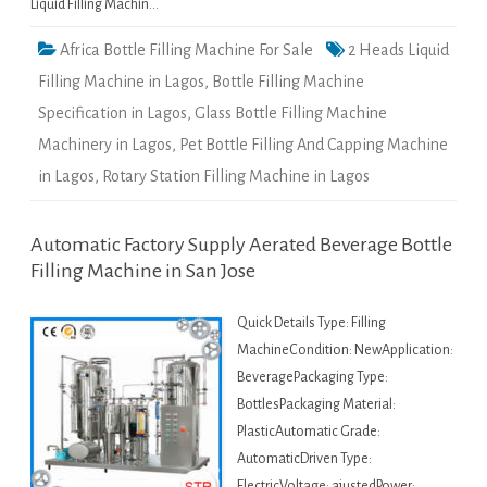
Liquid Filling Machin…
Africa Bottle Filling Machine For Sale
2 Heads Liquid
Filling Machine in Lagos
,
Bottle Filling Machine
Specification in Lagos
,
Glass Bottle Filling Machine
Machinery in Lagos
,
Pet Bottle Filling And Capping Machine
in Lagos
,
Rotary Station Filling Machine in Lagos
Automatic Factory Supply Aerated Beverage Bottle
Filling Machine in San Jose
Quick Details Type: Filling
MachineCondition: NewApplication:
BeveragePackaging Type:
BottlesPackaging Material:
PlasticAutomatic Grade:
AutomaticDriven Type:
ElectricVoltage: ajustedPower: