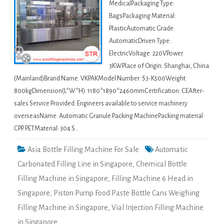
MedicalPackaging Type:
BagsPackaging Material:
PlasticAutomatic Grade:
AutomaticDriven Type:
ElectricVoltage: 220VPower:
3KWPlace of Origin: Shanghai, China
(Mainland)Brand Name: VKPAKModel Number: S3-K500Weight:
800kgDimension(L*W*H): 1180*1890*2460mmCertification: CEAfter-
sales Service Provided: Engineers available to service machinery
overseasName: Automatic Granule Packing MachinePacking material:
CPP. PETMaterial: 304 S…
Asia Bottle Filling Machine For Sale
Automatic
Carbonated Filling Line in Singapore
,
Chemical Bottle
Filling Machine in Singapore
,
Filling Machine 6 Head in
Singapore
,
Piston Pump Food Paste Bottle Cans Weighing
Filling Machine in Singapore
,
Vial Injection Filling Machine
in Singapore