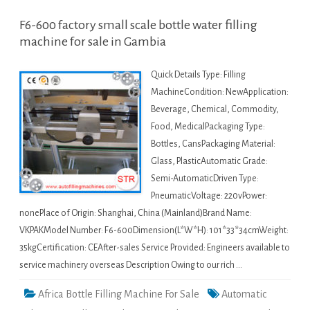
F6-600 factory small scale bottle water filling
machine for sale in Gambia
Quick Details Type: Filling
MachineCondition: NewApplication:
Beverage, Chemical, Commodity,
Food, MedicalPackaging Type:
Bottles, CansPackaging Material:
Glass, PlasticAutomatic Grade:
Semi-AutomaticDriven Type:
PneumaticVoltage: 220vPower:
nonePlace of Origin: Shanghai, China (Mainland)Brand Name:
VKPAKModel Number: F6-600Dimension(L*W*H): 101*33*34cmWeight:
35kgCertification: CEAfter-sales Service Provided: Engineers available to
service machinery overseas Description Owing to our rich …
Africa Bottle Filling Machine For Sale
Automatic