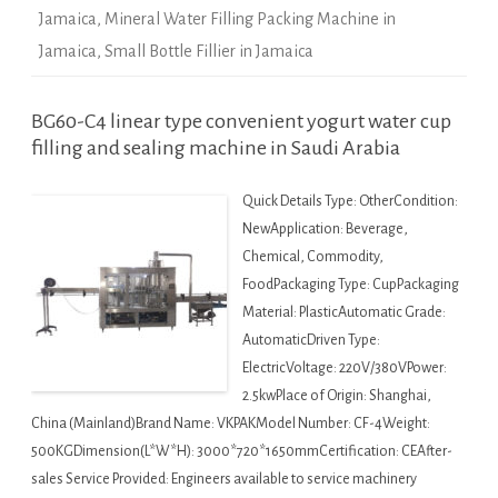
Jamaica
,
Mineral Water Filling Packing Machine in
Jamaica
,
Small Bottle Fillier in Jamaica
BG60-C4 linear type convenient yogurt water cup
filling and sealing machine in Saudi Arabia
Quick Details Type: OtherCondition:
NewApplication: Beverage,
Chemical, Commodity,
FoodPackaging Type: CupPackaging
Material: PlasticAutomatic Grade:
AutomaticDriven Type:
ElectricVoltage: 220V/380VPower:
2.5kwPlace of Origin: Shanghai,
China (Mainland)Brand Name: VKPAKModel Number: CF-4Weight:
500KGDimension(L*W*H): 3000*720*1650mmCertification: CEAfter-
sales Service Provided: Engineers available to service machinery