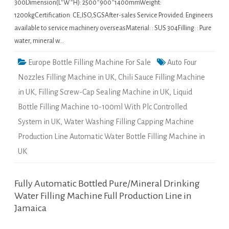
300Dimension(L*W*H): 2500*900*1400mmWeight:
1200kgCertification: CE,ISO,SGSAfter-sales Service Provided: Engineers
available to service machinery overseasMaterial: : SUS 304Filling: : Pure
water, mineral w…
Europe Bottle Filling Machine For Sale
Auto Four
Nozzles Filling Machine in UK
,
Chili Sauce Filling Machine
in UK
,
Filling Screw-Cap Sealing Machine in UK
,
Liquid
Bottle Filling Machine 10-100ml With Plc Controlled
System in UK
,
Water Washing Filling Capping Machine
Production Line Automatic Water Bottle Filling Machine in
UK
Fully Automatic Bottled Pure/Mineral Drinking
Water Filling Machine Full Production Line in
Jamaica