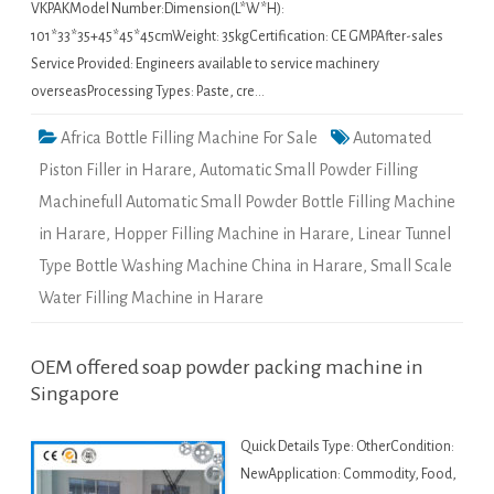
VKPAKModel Number:Dimension(L*W*H):
101*33*35+45*45*45cmWeight: 35kgCertification: CE GMPAfter-sales
Service Provided: Engineers available to service machinery
overseasProcessing Types: Paste, cre…
Africa Bottle Filling Machine For Sale
Automated
Piston Filler in Harare
,
Automatic Small Powder Filling
Machinefull Automatic Small Powder Bottle Filling Machine
in Harare
,
Hopper Filling Machine in Harare
,
Linear Tunnel
Type Bottle Washing Machine China in Harare
,
Small Scale
Water Filling Machine in Harare
OEM offered soap powder packing machine in
Singapore
Quick Details Type: OtherCondition:
NewApplication: Commodity, Food,