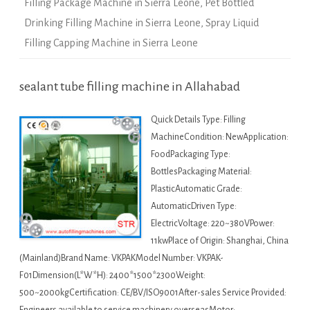
Filling Package Machine in Sierra Leone
,
Pet Bottled
Drinking Filling Machine in Sierra Leone
,
Spray Liquid
Filling Capping Machine in Sierra Leone
sealant tube filling machine in Allahabad
Quick Details Type: Filling
MachineCondition: NewApplication:
FoodPackaging Type:
BottlesPackaging Material:
PlasticAutomatic Grade:
AutomaticDriven Type:
ElectricVoltage: 220~380VPower:
11kwPlace of Origin: Shanghai, China
(Mainland)Brand Name: VKPAKModel Number: VKPAK-
F01Dimension(L*W*H): 2400*1500*2300Weight:
500~2000kgCertification: CE/BV/ISO9001After-sales Service Provided: