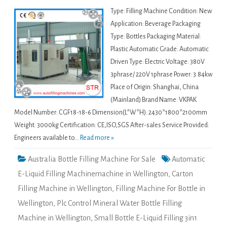
Type: Filling Machine Condition: New
Application: Beverage Packaging
Type: Bottles Packaging Material:
Plastic Automatic Grade: Automatic
Driven Type: Electric Voltage: 380V
3phrase/ 220V 1phrase Power: 3.84kw
Place of Origin: Shanghai, China
(Mainland) Brand Name: VKPAK
Model Number: CGF18-18-6 Dimension(L*W*H): 2430*1800*2100mm
Weight: 3000kg Certification: CE,ISO,SGS After-sales Service Provided:
Engineers available to...
Read more »
Australia Bottle Filling Machine For Sale
Automatic
E-Liquid Filling Machinemachine in Wellington
,
Carton
Filling Machine in Wellington
,
Filling Machine For Bottle in
Wellington
,
Plc Control Mineral Water Bottle Filling
Machine in Wellington
,
Small Bottle E-Liquid Filling 3in1