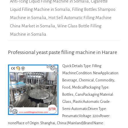
Anti-Icing Liquid Filling Machine in Somalia
,
Cigarette
Liquid Filling Machine in Somalia
,
Filling Bottles Shampoo
Machine in Somalia
,
Hot Sell Automatic Filling Machine
China Market in Somalia
,
Wine Glass Bottle Filling
Machine in Somalia
Professional yeast paste filling machine in Harare
Quick Details Type: Filling
MachineCondition: NewApplication:
Beverage, Chemical, Commodity,
Food, MedicalPackaging Type:
Bottles, CansPackaging Material:
Glass, PlasticAutomatic Grade:
Semi-AutomaticDriven Type:
PneumaticVoltage: 220vPower:
nonePlace of Origin: Shanghai, China (Mainland)Brand Name: