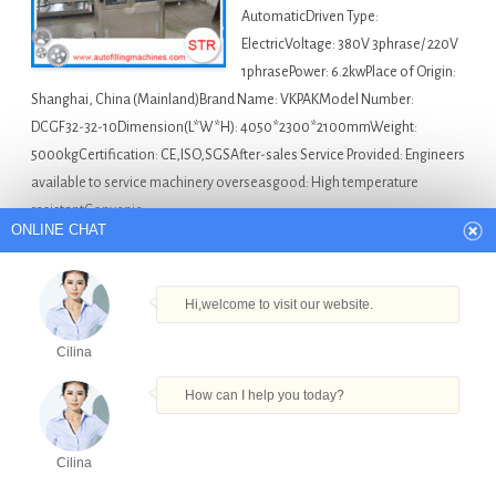
AutomaticDriven Type:
ElectricVoltage: 380V 3phrase/ 220V
1phrasePower: 6.2kwPlace of Origin:
Shanghai, China (Mainland)Brand Name: VKPAKModel Number:
DCGF32-32-10Dimension(L*W*H): 4050*2300*2100mmWeight:
5000kgCertification: CE,ISO,SGSAfter-sales Service Provided: Engineers
available to service machinery overseasgood: High temperature
resistantConvenie…
ONLINE CHAT
Australia Bottle Filling Machine For Sale
Alcohol
Bottle Filling Capping Machine in Perth
,
Concealer Cream
Hi,welcome to visit our website.
Filling Machine in Perth
,
Fruit Juice Filling And Sealing
Cilina
Machine in Perth
,
Plastic Tube Filling And Sealing
Machinecosmetic Tube Sealing And Filling Machine in
How can I help you today?
Perth
,
Water Plastic Filling Machine in Perth
Cilina
High Speed Carbonated Lemon Flavored Water
Products
Tel
Email
Order
Share