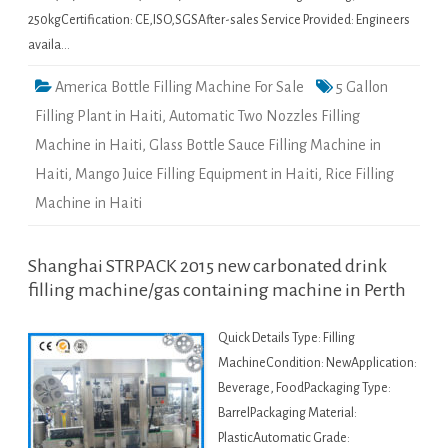
250kgCertification: CE,ISO,SGSAfter-sales Service Provided: Engineers
availa…
America Bottle Filling Machine For Sale
5 Gallon
Filling Plant in Haiti
,
Automatic Two Nozzles Filling
Machine in Haiti
,
Glass Bottle Sauce Filling Machine in
Haiti
,
Mango Juice Filling Equipment in Haiti
,
Rice Filling
Machine in Haiti
Shanghai STRPACK 2015 new carbonated drink
filling machine/gas containing machine in Perth
Quick Details Type: Filling
MachineCondition: NewApplication:
Beverage, FoodPackaging Type:
BarrelPackaging Material:
PlasticAutomatic Grade: