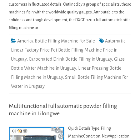
customers in fluctuated details. Outlined by a group of specialists, these
machines fit in with the worldwide quality gauges. Attributable to the
solidness and tough development, the DXGF-1200 full automatic bottle
filling machine ar…
America Bottle Filling Machine For Sale
Automatic
Linear Factory Price Pet Bottle Filling Machine Price in
Uruguay
,
Carbonated Drink Bottle Filling in Uruguay
,
Glass
Bottle Water Machine in Uruguay
,
Linear Pressing Bottle
Filling Machine in Uruguay
,
Small Bottle Filling Machine For
Water in Uruguay
Multifunctional full automatic powder filling
machine in Lilongwe
Quick Details Type: Filling
MachineCondition: NewApplication: