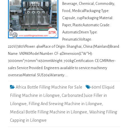
Beverage, Chemical, Commodity,
Food, MedicalPackaging Type:
Capsule, cupPackaging Material:
Paper, PlasticAutomatic Grade:
AutomaticDriven Type:
PneumaticVoltage:
220V/380VPower: 4kwPlace of Origin: Shanghai, China (Mainland)Brand
Name: VKPAKModel Number: CF-4Dimension(L*W*H):
3000mm*710mm*1650mmWeight: 700kgCertification: CE GMPAfter-
sales Service Provided: Engineers available to service machinery
overseasMaterial: SUS304Warranty:…
Africa Bottle Filling Machine For Sale
60ml Eliquid
Filling Machine in Lilongwe
,
Carbonated Juice Filler in
Lilongwe
,
Filling And Srewing Machine in Lilongwe
,
Medical Bottle Filling Machine in Lilongwe
,
Washing Filling
Capping in Lilongwe