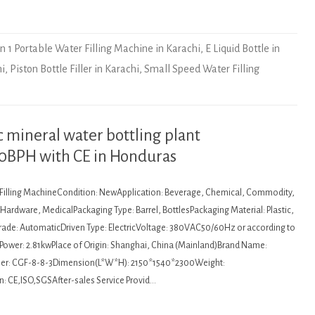
In 1 Portable Water Filling Machine in Karachi
,
E Liquid Bottle in
hi
,
Piston Bottle Filler in Karachi
,
Small Speed Water Filling
mineral water bottling plant
00BPH with CE in Honduras
: Filling MachineCondition: NewApplication: Beverage, Chemical, Commodity,
ardware, MedicalPackaging Type: Barrel, BottlesPackaging Material: Plastic,
de: AutomaticDriven Type: ElectricVoltage: 380VAC50/60Hz or according to
Power: 2.81kwPlace of Origin: Shanghai, China (Mainland)Brand Name:
r: CGF-8-8-3Dimension(L*W*H): 2150*1540*2300Weight:
n: CE,ISO,SGSAfter-sales Service Provid…