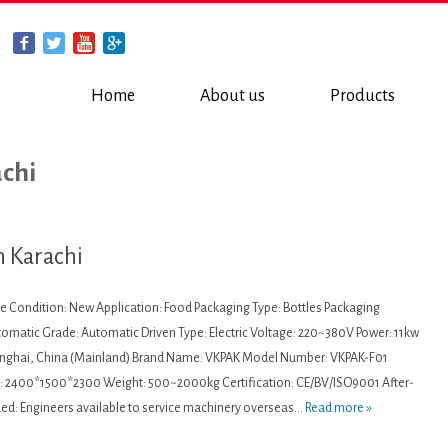
Home
About us
Products
achi
n Karachi
ne Condition: New Application: Food Packaging Type: Bottles Packaging
utomatic Grade: Automatic Driven Type: Electric Voltage: 220~380V Power: 11kw
hanghai, China (Mainland) Brand Name: VKPAK Model Number: VKPAK-F01
 2400*1500*2300 Weight: 500~2000kg Certification: CE/BV/ISO9001 After-
ded: Engineers available to service machinery overseas...
Read more »