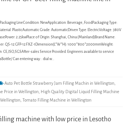
: Packaging LineCondition: NewApplication: Beverage, FoodPackaging Type:
terial: PlasticAutomatic Grade: AutomaticDriven Type: ElectricVoltage: 380V
asePower: 2.25kwPlace of Origin: Shanghai, China (Mainland)Brand Name:
r: QS-12 GFP-12 FXZ-1Dimension(L*W*H): 1000*800*2000mmWeight:
: CE,ISO,SGSAfter-sales Service Provided: Engineers available to service
ottle/ Can entering way: : dial w…
Auto Pet Bottle Strawberry Jam Filling Machin in Wellington
,
ne Price in Wellington
,
High Quality Digital Liquid Filling Machine
 Wellington
,
Tomato Filling Machine in Wellington
lling machine with low price in Lesotho