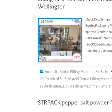
Wellington
Quick Details Type
BottlesPackaging Ma
3phrase/ 220V 1phr
VKPAKModel Numbe
1200KGCertification
machinery overseasB
Australia Bottle Filling Machine For Sale
Ce Standard Sulfuric Acid Bottle Filling Machi
in Wellington
,
Liquid Filling Machine Pump in
STRPACK pepper salt powder fi