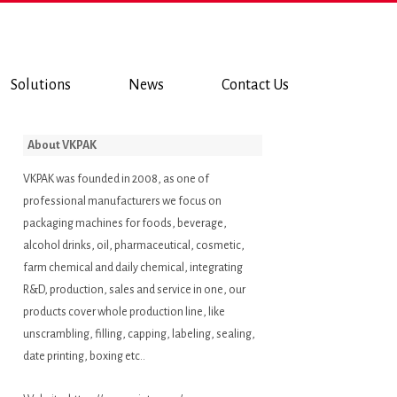
Solutions
News
Contact Us
About VKPAK
VKPAK was founded in 2008, as one of
professional manufacturers we focus on
packaging machines for foods, beverage,
alcohol drinks, oil, pharmaceutical, cosmetic,
farm chemical and daily chemical, integrating
R&D, production, sales and service in one, our
products cover whole production line, like
unscrambling, filling, capping, labeling, sealing,
date printing, boxing etc..