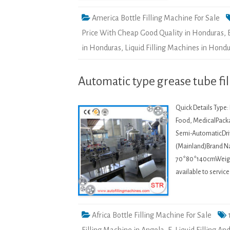
America Bottle Filling Machine For Sale
Price With Cheap Good Quality in Honduras
,
in Honduras
,
Liquid Filling Machines in Hond
Automatic type grease tube fi
Quick Details Type
Food, MedicalPacka
Semi-AutomaticDriv
(Mainland)Brand 
70*80*140cmWeight:
available to servi
Africa Bottle Filling Machine For Sale