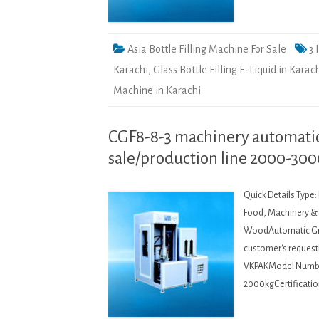
Asia Bottle Filling Machine For Sale
3 
Karachi
,
Glass Bottle Filling E-Liquid in Karac
Machine in Karachi
CGF8-8-3 machinery automatic 
sale/production line 2000-30
Quick Details Type
Food, Machinery & H
WoodAutomatic Gra
customer's request
VKPAKModel Numbe
2000kgCertificatio