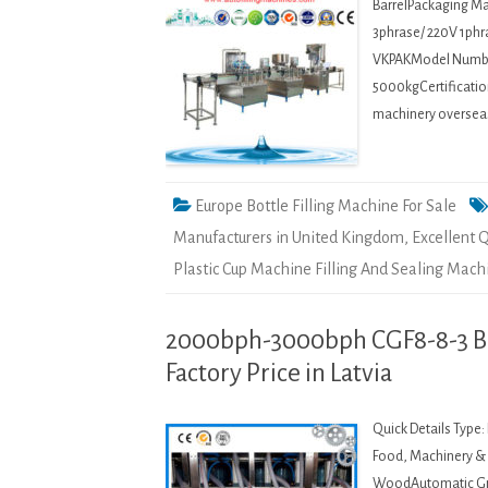
BarrelPackaging Mat
3phrase/ 220V 1phr
VKPAKModel Numbe
5000kgCertification
machinery oversea
Europe Bottle Filling Machine For Sale
Manufacturers in United Kingdom
,
Excellent Q
Plastic Cup Machine Filling And Sealing Mac
2000bph-3000bph CGF8-8-3 Bot
Factory Price in Latvia
Quick Details Type
Food, Machinery & H
WoodAutomatic Gra