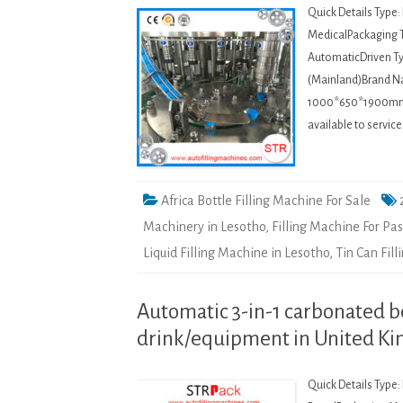
Quick Details Type
MedicalPackaging T
AutomaticDriven Ty
(Mainland)Brand 
1000*650*1900mmWei
available to servi
Africa Bottle Filling Machine For Sale
Machinery in Lesotho
,
Filling Machine For Pa
Liquid Filling Machine in Lesotho
,
Tin Can Fil
Automatic 3-in-1 carbonated b
drink/equipment in United K
Quick Details Type