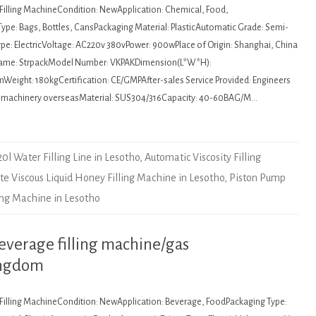
: Filling MachineCondition: NewApplication: Chemical, Food,
ype: Bags, Bottles, CansPackaging Material: PlasticAutomatic Grade: Semi-
pe: ElectricVoltage: AC220v 380vPower: 900wPlace of Origin: Shanghai, China
Name: StrpackModel Number: VKPAKDimension(L*W*H):
ght: 180kgCertification: CE/GMPAfter-sales Service Provided: Engineers
ce machinery overseasMaterial: SUS304/316Capacity: 40-60BAG/M…
20l Water Filling Line in Lesotho
,
Automatic Viscosity Filling
ste Viscous Liquid Honey Filling Machine in Lesotho
,
Piston Pump
ling Machine in Lesotho
everage filling machine/gas
ingdom
: Filling MachineCondition: NewApplication: Beverage, FoodPackaging Type: