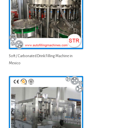
Soft / Carbonated Drink Filling Machine in
Mexico