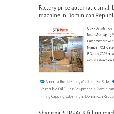
Factory price automatic small 
machine in Dominican Republ
Quick Details Type
BottlesPackaging Ma
CustomizedPower: 
Number: XGF-24-2
ISO9001,CEAfter-sal
overseasFunction: 
America Bottle Filling Machine For Sale
Vegetable Oil Filling Equipment in Dominican
Filling Capping Labelling in Dominican Repub
Shanghai STRPACK filling machi