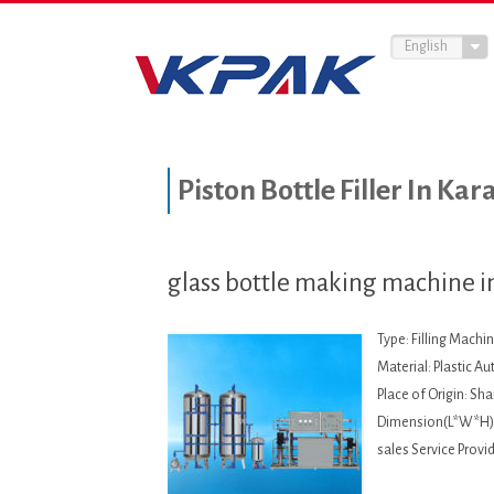
English
Piston Bottle Filler In Kar
glass bottle making machine i
Type: Filling Machi
Material: Plastic A
Place of Origin: S
Dimension(L*W*H):
sales Service Provi