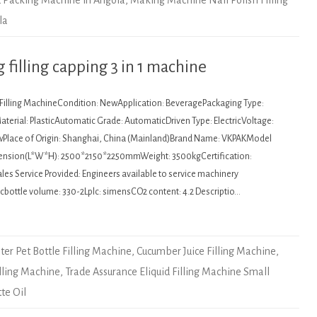
nd Packing Machine in Angola
,
Making Machine Nail Polish Filling
la
filling capping 3 in 1 machine
: Filling MachineCondition: NewApplication: BeveragePackaging Type:
terial: PlasticAutomatic Grade: AutomaticDriven Type: ElectricVoltage:
wPlace of Origin: Shanghai, China (Mainland)Brand Name: VKPAKModel
nsion(L*W*H): 2500*2150*2250mmWeight: 3500kgCertification:
es Service Provided: Engineers available to service machinery
cbottle volume: 330-2Lplc: simensCO2 content: 4.2 Descriptio…
ater Pet Bottle Filling Machine
,
Cucumber Juice Filling Machine
,
illing Machine
,
Trade Assurance Eliquid Filling Machine Small
tte Oil