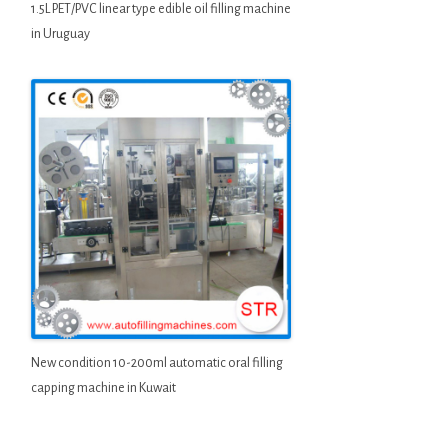
1.5L PET/PVC linear type edible oil filling machine
in Uruguay
New condition 10-200ml automatic oral filling
capping machine in Kuwait