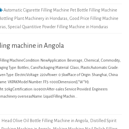
Automatic Cigarette Filling Machine Pet Bottle Filling Machine
Bottling Plant Machinery in Honduras
,
Good Price Filling Machine
uras
,
Special Quantitive Powder Filling Machine in Honduras
lling machine in Angola
: Filling MachineCondition: NewApplication: Beverage, Chemical, Commodity,
ging Type: Bottles, CansPackaging Material: Glass, PlasticAutomatic Grade:
en Type: ElectricVoltage: 220vPower: 0.5kwPlace of Origin: Shanghai, China
Name: VKPAKModel Number: FF5-1000Dimension(L*W*H):
 50kgCertification: iso9001After-sales Service Provided: Engineers
ce machinery overseasName: Liquid Filling Machin…
1 Head Olive Oil Bottle Filling Machine in Angola
,
Distilled Spirit