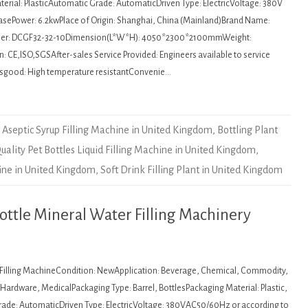
erial: PlasticAutomatic Grade: AutomaticDriven Type: ElectricVoltage: 380V
asePower: 6.2kwPlace of Origin: Shanghai, China (Mainland)Brand Name:
r: DCGF32-32-10Dimension(L*W*H): 4050*2300*2100mmWeight:
: CE,ISO,SGSAfter-sales Service Provided: Engineers available to service
sgood: High temperature resistantConvenie…
Aseptic Syrup Filling Machine in United Kingdom
,
Bottling Plant
uality Pet Bottles Liquid Filling Machine in United Kingdom
,
hine in United Kingdom
,
Soft Drink Filling Plant in United Kingdom
tle Mineral Water Filling Machinery
: Filling MachineCondition: NewApplication: Beverage, Chemical, Commodity,
ardware, MedicalPackaging Type: Barrel, BottlesPackaging Material: Plastic,
de: AutomaticDriven Type: ElectricVoltage: 380VAC50/60Hz or according to