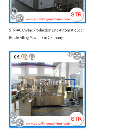
STRPACK Wine Production Line Automatic Beer
Bottle Filling Machine in Germany