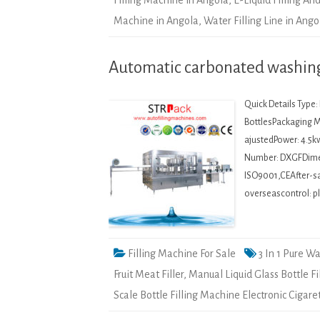
Filling Machine in Angola
,
E-Liquid Filling A
Machine in Angola
,
Water Filling Line in Ango
Automatic carbonated washing 
Quick Details Type
BottlesPackaging Ma
ajustedPower: 4.5k
Number: DXGFDime
ISO9001,CEAfter-sal
overseascontrol: pl
Filling Machine For Sale
3 In 1 Pure W
Fruit Meat Filler
,
Manual Liquid Glass Bottle F
Scale Bottle Filling Machine Electronic Cigare