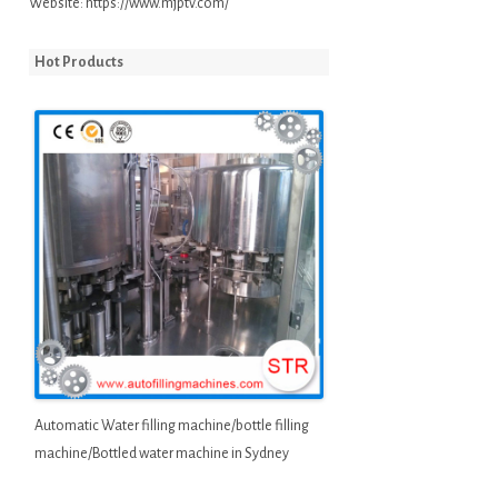
Website:
https://www.mjptv.com/
Hot Products
Automatic Water filling machine/bottle filling
machine/Bottled water machine in Sydney