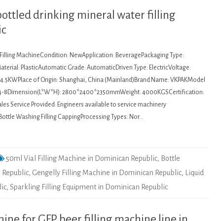
bottled drinking mineral water filling
ic
: Filling MachineCondition: NewApplication: BeveragePackaging Type:
terial: PlasticAutomatic Grade: AutomaticDriven Type: ElectricVoltage:
4.5KWPlace of Origin: Shanghai, China (Mainland)Brand Name: VKPAKModel
4-8Dimension(L*W*H): 2800*2400*2350mmWeight: 4000KGSCertification:
es Service Provided: Engineers available to service machinery
Bottle Washing Filling CappingProcessing Types: Nor…
50ml Vial Filling Machine in Dominican Republic
,
Bottle
 Republic
,
Gengelly Filling Machine in Dominican Republic
,
Liquid
lic
,
Sparkling Filling Equipment in Dominican Republic
ne for GFP beer filling machine line in