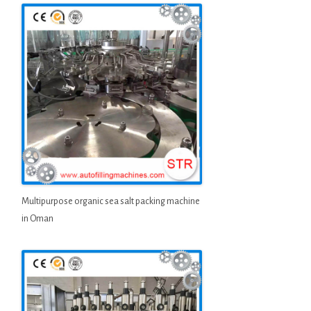
Multipurpose organic sea salt packing machine
in Oman