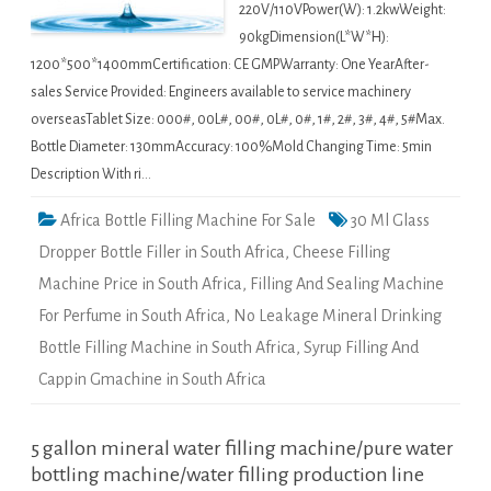
220V/110VPower(W): 1.2kwWeight:
90kgDimension(L*W*H):
1200*500*1400mmCertification: CE GMPWarranty: One YearAfter-
sales Service Provided: Engineers available to service machinery
overseasTablet Size: 000#, 00L#, 00#, 0L#, 0#, 1#, 2#, 3#, 4#, 5#Max.
Bottle Diameter: 130mmAccuracy: 100%Mold Changing Time: 5min
Description With ri…
Africa Bottle Filling Machine For Sale
30 Ml Glass
Dropper Bottle Filler in South Africa
,
Cheese Filling
Machine Price in South Africa
,
Filling And Sealing Machine
For Perfume in South Africa
,
No Leakage Mineral Drinking
Bottle Filling Machine in South Africa
,
Syrup Filling And
Cappin Gmachine in South Africa
5 gallon mineral water filling machine/pure water
bottling machine/water filling production line