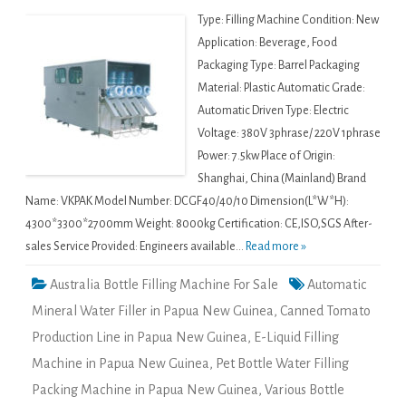
Type: Filling Machine Condition: New
Application: Beverage, Food
Packaging Type: Barrel Packaging
Material: Plastic Automatic Grade:
Automatic Driven Type: Electric
Voltage: 380V 3phrase/ 220V 1phrase
Power: 7.5kw Place of Origin:
Shanghai, China (Mainland) Brand
Name: VKPAK Model Number: DCGF40/40/10 Dimension(L*W*H):
4300*3300*2700mm Weight: 8000kg Certification: CE,ISO,SGS After-
sales Service Provided: Engineers available...
Read more »
Australia Bottle Filling Machine For Sale
Automatic
Mineral Water Filler in Papua New Guinea
,
Canned Tomato
Production Line in Papua New Guinea
,
E-Liquid Filling
Machine in Papua New Guinea
,
Pet Bottle Water Filling
Packing Machine in Papua New Guinea
,
Various Bottle