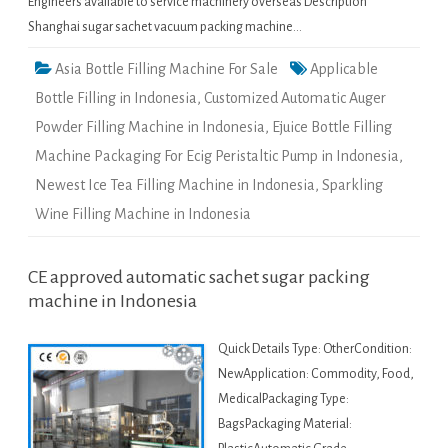
Engineers available to service machinery overseas Description
Shanghai sugar sachet vacuum packing machine…
Asia Bottle Filling Machine For Sale
Applicable
Bottle Filling in Indonesia
,
Customized Automatic Auger
Powder Filling Machine in Indonesia
,
Ejuice Bottle Filling
Machine Packaging For Ecig Peristaltic Pump in Indonesia
,
Newest Ice Tea Filling Machine in Indonesia
,
Sparkling
Wine Filling Machine in Indonesia
CE approved automatic sachet sugar packing
machine in Indonesia
Quick Details Type: OtherCondition:
NewApplication: Commodity, Food,
MedicalPackaging Type:
BagsPackaging Material: