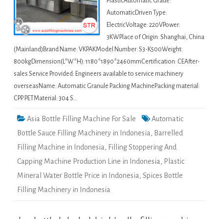
PlasticAutomatic Grade:
AutomaticDriven Type:
ElectricVoltage: 220VPower:
3KWPlace of Origin: Shanghai, China
(Mainland)Brand Name: VKPAKModel Number: S3-K500Weight:
800kgDimension(L*W*H): 1180*1890*2460mmCertification: CEAfter-
sales Service Provided: Engineers available to service machinery
overseasName: Automatic Granule Packing MachinePacking material:
CPP. PETMaterial: 304 S…
Asia Bottle Filling Machine For Sale
Automatic
Bottle Sauce Filling Machinery in Indonesia
,
Barrelled
Filling Machine in Indonesia
,
Filling Stoppering And
Capping Machine Production Line in Indonesia
,
Plastic
Mineral Water Bottle Price in Indonesia
,
Spices Bottle
Filling Machinery in Indonesia