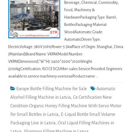
Beverage, Chemical, Commodity,
Food, Machinery &
HardwarePackaging Type: Barrel,
BottlesPackaging Material:
WoodAutomatic Grade:
AutomaticDriven Type:
ElectricVoltage: 380V 50HzPower: 5.5kwPlace of Origin: Shanghai, China
(Mainland)Brand Name: VKPAKModel Number:
VKPAKDimension(L*W*H): 5400*2000*2100Weight:
2700kgCertification: ISO CE SGSAfter-sales Service Provided: Engineers
available to service machinery overseasProduct name:…
Europe Bottle Filling Machine For Sale
Automatic
Alcohol Filling Machine in Latvia
,
Ce Certification New
Condition Organic Honey Filling Machine With Servo Motor
For Small Bottles in Latvia
,
E-Liquid Bottle Small Volume
Packaging Line in Latvia
,
Oral Liquid Filling Machines in
Latvia
,
Shampoo Filling Machine in Latvia