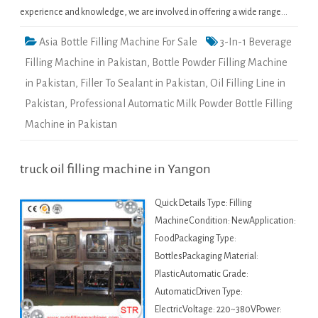
experience and knowledge, we are involved in offering a wide range…
Asia Bottle Filling Machine For Sale
3-In-1 Beverage
Filling Machine in Pakistan
,
Bottle Powder Filling Machine
in Pakistan
,
Filler To Sealant in Pakistan
,
Oil Filling Line in
Pakistan
,
Professional Automatic Milk Powder Bottle Filling
Machine in Pakistan
truck oil filling machine in Yangon
Quick Details Type: Filling
MachineCondition: NewApplication:
FoodPackaging Type:
BottlesPackaging Material:
PlasticAutomatic Grade:
AutomaticDriven Type:
ElectricVoltage: 220~380VPower: