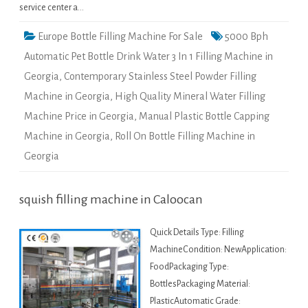
service center a…
Europe Bottle Filling Machine For Sale
5000 Bph
Automatic Pet Bottle Drink Water 3 In 1 Filling Machine in
Georgia
,
Contemporary Stainless Steel Powder Filling
Machine in Georgia
,
High Quality Mineral Water Filling
Machine Price in Georgia
,
Manual Plastic Bottle Capping
Machine in Georgia
,
Roll On Bottle Filling Machine in
Georgia
squish filling machine in Caloocan
Quick Details Type: Filling
MachineCondition: NewApplication:
FoodPackaging Type:
BottlesPackaging Material:
PlasticAutomatic Grade: