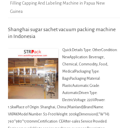
Filling Capping And Labeling Machine in Papua New
Guinea
Shanghai sugar sachet vacuum packing machine
in Indonesia
Quick Details Type: OtherCondition:
NewApplication: Beverage,
Chemical, Commodity, Food,
MedicalPackaging Type:
BagsPackaging Material:
PlasticAutomatic Grade:
AutomaticDriven Type:
ElectricVoltage: 220VPower:
1.5kwPlace of Origin: Shanghai, China (Mainland)Brand Name:
VKPAKModel Number: S3-F100Weight: 300kgDimension(L*W*H):
760*980*1700mmCertification: CEAfter-sales Service Provided: