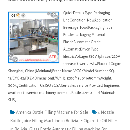
Quick Details Type: Packaging
LineCondition: NewApplication:
Beverage, FoodPackaging Type:
BottlesPackaging Material:
PlasticAutomatic Grade:
AutomaticDriven Type:
ElectricVoltage: 380V 3phrase/ 220V
1phrasePower: 2.25kwPlace of Origin:
Shanghai, China (Mainland)Brand Name: VKPAKModel Number: SQ-
12/CYG-12/FXZ-1Dimension(L*W*H): 1200*1380*1680mmWeight:
800kgCertification: CE,ISO,SGSAfter-sales Service Provided: Engineers
available to service machinery overseasBottle size: 0.3L-2LMaterial:
SUS3…
America Bottle Filling Machine For Sale
4 Nozzle
Bottle Juice Filling Machine in Bolivia
,
E Cigarette Oil Filler
in Bolivia
,
Glass Bottle Automatic Filling Machine For