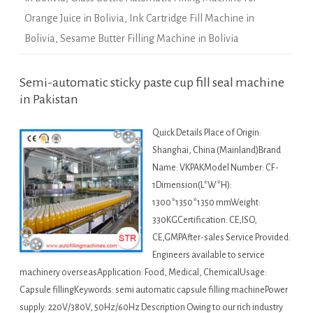
Orange Juice in Bolivia
,
Ink Cartridge Fill Machine in
Bolivia
,
Sesame Butter Filling Machine in Bolivia
Semi-automatic sticky paste cup fill seal machine
in Pakistan
Quick Details Place of Origin:
Shanghai, China (Mainland)Brand
Name: VKPAKModel Number: CF-
1Dimension(L*W*H):
1300*1350*1350 mmWeight:
330KGCertification: CE,ISO,
CE,GMPAfter-sales Service Provided:
Engineers available to service
machinery overseasApplication: Food, Medical, ChemicalUsage:
Capsule fillingKeywords: semi automatic capsule filling machinePower
supply: 220V/380V, 50Hz/60Hz Description Owing to our rich industry