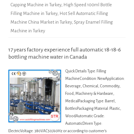
Capping Machine in Turkey
,
High Speed 100ml Bottle
Filling Machine in Turkey
,
Hot Sell Automatic Filling
Machine China Market in Turkey
,
Spray Enamel Filling
Machine in Turkey
17 years factory experience full automatic 18-18-6
bottling machine water in Canada
Quick Details Type: Filling
MachineCondition: NewApplication:
Beverage, Chemical, Commodity,
Food, Machinery & Hardware,
MedicalPackaging Type: Barrel,
BottlesPackaging Material: Plastic,
WoodAutomatic Grade:
AutomaticDriven Type:
ElectricVoltage: 380VAC50/60Hz or according to customer's