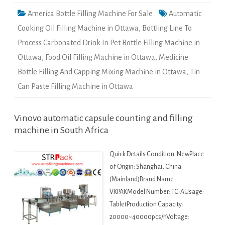
America Bottle Filling Machine For Sale
Automatic
Cooking Oil Filling Machine in Ottawa
,
Bottling Line To
Process Carbonated Drink In Pet Bottle Filling Machine in
Ottawa
,
Food Oil Filling Machine in Ottawa
,
Medicine
Bottle Filling And Capping Mixing Machine in Ottawa
,
Tin
Can Paste Filling Machine in Ottawa
Vinovo automatic capsule counting and filling
machine in South Africa
Quick Details Condition: NewPlace
of Origin: Shanghai, China
(Mainland)Brand Name:
VKPAKModel Number: TC-AUsage:
TabletProduction Capacity:
20000~40000pcs/hVoltage: