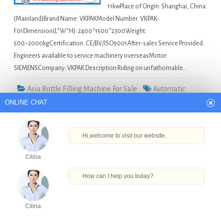
11kwPlace of Origin: Shanghai, China
(Mainland)Brand Name: VKPAKModel Number: VKPAK-
F01Dimension(L*W*H): 2400*1500*2300Weight:
500~2000kgCertification: CE/BV/ISO9001After-sales Service Provided:
Engineers available to service machinery overseasMotor:
SIEMENSCompany: VKPAK Description Riding on unfathomable…
Asia Bottle Filling Machine For Sale
Automatic
ONLINE CHAT
Capping Machine in Yangon
,
Bottled Beverage Filling
Machinery in Yangon
,
Glass Bath Oil Bottle Filling Machine
in Yangon
,
Piston Type Automatic Petroleum Jelly Bottle
Hi,welcome to visit our website.
Filling Capping Machine in Yangon
,
Specializing In The
Cilina
Production Of Capsule Filling Machine in Yangon
How can I help you today?
2016 design 300BPH 3 in 1 20L barrel filling
machine in Costa Rica
Cilina
Products
Tel
Email
Order
Share