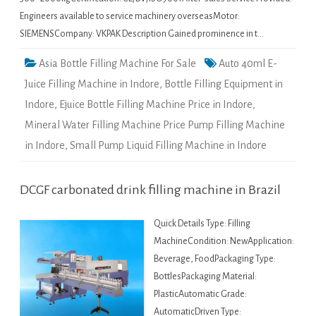
Engineers available to service machinery overseasMotor:
SIEMENSCompany: VKPAK Description Gained prominence in t…
Asia Bottle Filling Machine For Sale
Auto 40ml E-
Juice Filling Machine in Indore
,
Bottle Filling Equipment in
Indore
,
Ejuice Bottle Filling Machine Price in Indore
,
Mineral Water Filling Machine Price Pump Filling Machine
in Indore
,
Small Pump Liquid Filling Machine in Indore
DCGF carbonated drink filling machine in Brazil
Quick Details Type: Filling
MachineCondition: NewApplication:
Beverage, FoodPackaging Type:
BottlesPackaging Material:
PlasticAutomatic Grade:
AutomaticDriven Type: