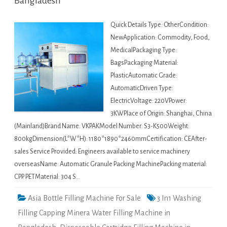
Bangladesh
Quick Details Type: OtherCondition:
NewApplication: Commodity, Food,
MedicalPackaging Type:
BagsPackaging Material:
PlasticAutomatic Grade:
AutomaticDriven Type:
ElectricVoltage: 220VPower:
3KWPlace of Origin: Shanghai, China
(Mainland)Brand Name: VKPAKModel Number: S3-K500Weight:
800kgDimension(L*W*H): 1180*1890*2460mmCertification: CEAfter-
sales Service Provided: Engineers available to service machinery
overseasName: Automatic Granule Packing MachinePacking material:
CPP. PETMaterial: 304 S…
Asia Bottle Filling Machine For Sale
3 In1 Washing
Filling Capping Minera Water Filling Machine in