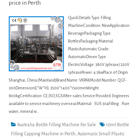
price in Perth
Quick Details Type: Filling
MachineCondition: NewApplication:
BeveragePackaging Type:
BottlesPackaging Material:
PlasticAutomatic Grade:
AutomaticDriven Type:
ElectricVoltage: 380V 3phrase/ 220V
1phrasePower: 4.5kwPlace of Origin:
Shanghai, China (Mainland)Brand Name: VKPAKModel Number: QGF-
300Dimension(L*W*H): 3500*1400*1560mmWeight:
800kgCertification: CE,ISO,SGSAfter-sales Service Provided: Engineers
available to service machinery overseasMaterial: : SUS 304Filling: : Pure
water, mineral w…
Australia Bottle Filling Machine For Sale
10ml Bottle
Filling Capping Machine in Perth
,
Automatic Small Plastic