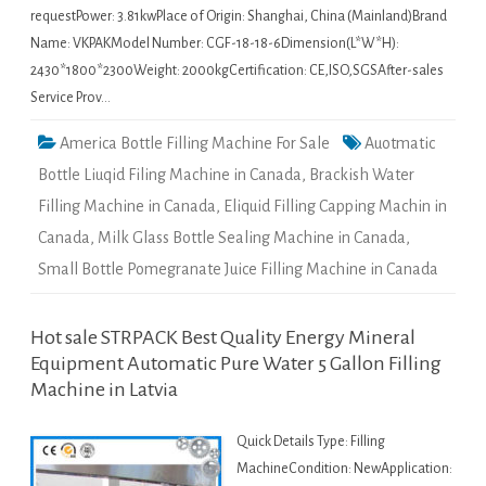
requestPower: 3.81kwPlace of Origin: Shanghai, China (Mainland)Brand
Name: VKPAKModel Number: CGF-18-18-6Dimension(L*W*H):
2430*1800*2300Weight: 2000kgCertification: CE,ISO,SGSAfter-sales
Service Prov…
America Bottle Filling Machine For Sale
Auotmatic
Bottle Liuqid Filing Machine in Canada
,
Brackish Water
Filling Machine in Canada
,
Eliquid Filling Capping Machin in
Canada
,
Milk Glass Bottle Sealing Machine in Canada
,
Small Bottle Pomegranate Juice Filling Machine in Canada
Hot sale STRPACK Best Quality Energy Mineral
Equipment Automatic Pure Water 5 Gallon Filling
Machine in Latvia
Quick Details Type: Filling
MachineCondition: NewApplication: