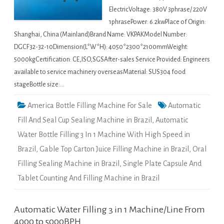
ElectricVoltage: 380V 3phrase/ 220V
1phrasePower: 6.2kwPlace of Origin:
Shanghai, China (Mainland)Brand Name: VKPAKModel Number:
DGCF32-32-10Dimension(L*W*H): 4050*2300*2100mmWeight:
5000kgCertification: CE,ISO,SGSAfter-sales Service Provided: Engineers
available to service machinery overseasMaterial: SUS304 food
stageBottle size:…
America Bottle Filling Machine For Sale
Automatic
Fill And Seal Cup Sealing Machine in Brazil
,
Automatic
Water Bottle Filling 3 In 1 Machine With High Speed in
Brazil
,
Gable Top Carton Juice Filling Machine in Brazil
,
Oral
Filling Sealing Machine in Brazil
,
Single Plate Capsule And
Tablet Counting And Filling Machine in Brazil
Automatic Water Filling 3 in 1 Machine/Line From
4000 to 5000BPH