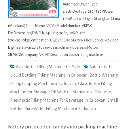
AutomaticDriven Type:
ElectricVoltage: 220~380VPower:
11kwPlace of Origin: Shanghai, China
(Mainland)Brand Name: VKPAKModel Number: VKPAK-
F01Dimension(L*W*H): 2400*1500*2300Weight:
500~2000kgCertification: CE/BV/ISO9001After-sales Service Provided:
Engineers available to service machinery overseasMotor:
SIEMENSCompany: VKPAK Description squish filling machine…
Asia Bottle Filling Machine For Sale
Automatic E-
Liquid Bottling Filling Machine in Caloocan
,
Bottle Washing
Filling Capping Machine in Caloocan
,
Glass Bottle Filling
Machine For Massage Oil With Ce Standard in Caloocan
,
Pneumatic Filling Machine For Beverage in Caloocan
,
Small
Bottled Pure Water Filling Machine in Caloocan
Factory price cotton candy auto packing machine