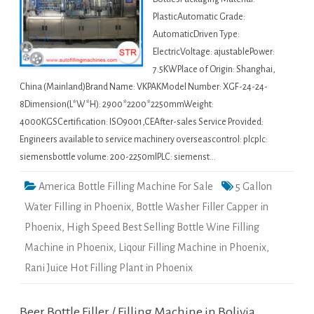
PlasticAutomatic Grade:
AutomaticDriven Type:
ElectricVoltage: ajustablePower:
7.5KWPlace of Origin: Shanghai,
China (Mainland)Brand Name: VKPAKModel Number: XGF-24-24-
8Dimension(L*W*H): 2900*2200*2250mmWeight:
4000KGSCertification: ISO9001,CEAfter-sales Service Provided:
Engineers available to service machinery overseascontrol: plcplc:
siemensbottle volume: 200-2250mlPLC: siemenst…
America Bottle Filling Machine For Sale
5 Gallon
Water Filling in Phoenix
,
Bottle Washer Filler Capper in
Phoenix
,
High Speed Best Selling Bottle Wine Filling
Machine in Phoenix
,
Liqour Filling Machine in Phoenix
,
Rani Juice Hot Filling Plant in Phoenix
Beer Bottle Filler / Filling Machine in Bolivia