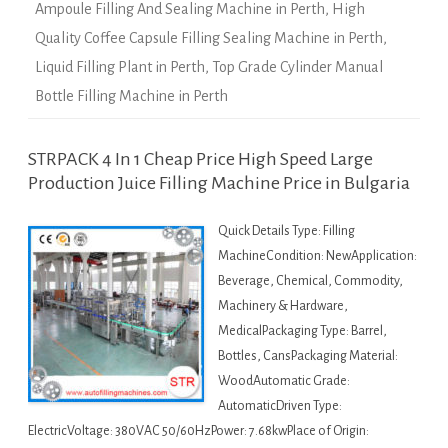
Ampoule Filling And Sealing Machine in Perth
,
High
Quality Coffee Capsule Filling Sealing Machine in Perth
,
Liquid Filling Plant in Perth
,
Top Grade Cylinder Manual
Bottle Filling Machine in Perth
STRPACK 4 In 1 Cheap Price High Speed Large
Production Juice Filling Machine Price in Bulgaria
Quick Details Type: Filling
MachineCondition: NewApplication:
Beverage, Chemical, Commodity,
Machinery & Hardware,
MedicalPackaging Type: Barrel,
Bottles, CansPackaging Material:
WoodAutomatic Grade:
AutomaticDriven Type:
ElectricVoltage: 380VAC 50/60HzPower: 7.68kwPlace of Origin: