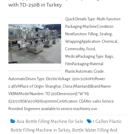
with TD-250B in Turkey
Quick Details Type: Multi-Function
Packaging MachineCondition:
NewFunction: Filling, Sealing,
WrappingApplication: Chemical,
Commodity, Food,
MedicalPackaging Type: Bags,
FilmPackaging Material:
PlasticAutomatic Grade:
AutomaticDriven Type: ElectricVoltage: 220v 50/60HzPower:
2.4KVAPlace of Origin: Shanghai, China (Mainland)Brand Name:
VKPAKModel Number: TD-250Dimension(L*W*H):
(L)3770X(W)670X(H)1450mmCertification: CEAfter-sales Service
Provided: Engineers available to service machinery ove…
Asia Bottle Filling Machine For Sale
1 Gallon Plastic
Bottle Filling Machine in Turkey
,
Bottle Water Filling And