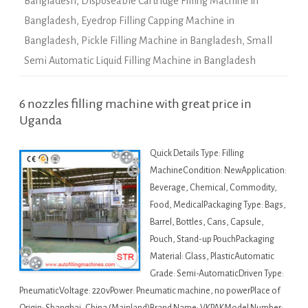
Bangladesh
,
Disposeable Cartridge Filling Machine in
Bangladesh
,
Eyedrop Filling Capping Machine in
Bangladesh
,
Pickle Filling Machine in Bangladesh
,
Small
Semi Automatic Liquid Filling Machine in Bangladesh
6 nozzles filling machine with great price in
Uganda
Quick Details Type: Filling
MachineCondition: NewApplication:
Beverage, Chemical, Commodity,
Food, MedicalPackaging Type: Bags,
Barrel, Bottles, Cans, Capsule,
Pouch, Stand-up PouchPackaging
Material: Glass, PlasticAutomatic
Grade: Semi-AutomaticDriven Type:
PneumaticVoltage: 220vPower: Pneumatic machine, no powerPlace of