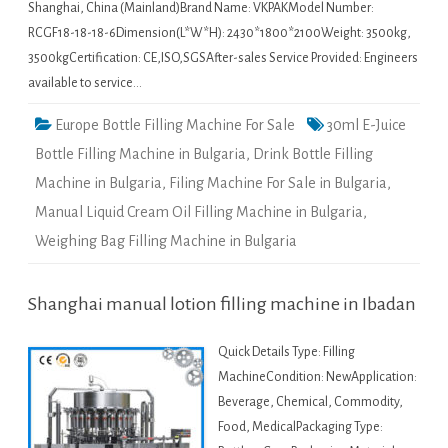
Shanghai, China (Mainland)Brand Name: VKPAKModel Number:
RCGF18-18-18-6Dimension(L*W*H): 2430*1800*2100Weight: 3500kg,
3500kgCertification: CE,ISO,SGSAfter-sales Service Provided: Engineers
available to service…
Europe Bottle Filling Machine For Sale
30ml E-Juice
Bottle Filling Machine in Bulgaria
,
Drink Bottle Filling
Machine in Bulgaria
,
Filing Machine For Sale in Bulgaria
,
Manual Liquid Cream Oil Filling Machine in Bulgaria
,
Weighing Bag Filling Machine in Bulgaria
Shanghai manual lotion filling machine in Ibadan
Quick Details Type: Filling
MachineCondition: NewApplication:
Beverage, Chemical, Commodity,
Food, MedicalPackaging Type: