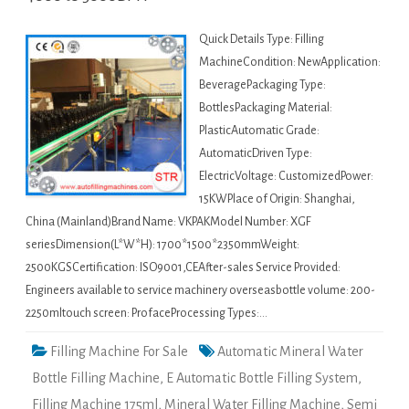
Quick Details Type: Filling
MachineCondition: NewApplication:
BeveragePackaging Type:
BottlesPackaging Material:
PlasticAutomatic Grade:
AutomaticDriven Type:
ElectricVoltage: CustomizedPower:
15KWPlace of Origin: Shanghai,
China (Mainland)Brand Name: VKPAKModel Number: XGF
seriesDimension(L*W*H): 1700*1500*2350mmWeight:
2500KGSCertification: ISO9001,CEAfter-sales Service Provided:
Engineers available to service machinery overseasbottle volume: 200-
2250mltouch screen: ProfaceProcessing Types:…
Filling Machine For Sale
Automatic Mineral Water
Bottle Filling Machine
,
E Automatic Bottle Filling System
,
Filling Machine 175ml
,
Mineral Water Filling Machine
,
Semi