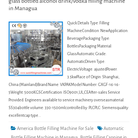
glass bottled alcohol drink/vodka filling machine
in Managua
Quick Details Type: Filling
MachineCondition: NewApplication:
BeveragePackaging Type:
BottlesPackaging Material:
GlassAutomatic Grade:
AutomaticDriven Type:
ElectricVoltage: ajustedPower:
3.5kwPlace of Origin: Shanghai,
China (Mainland)Brand Name: VKPAKModel Number: GXGF-16-16-
5Weight: 5000KGSCertification: ISO9001,UL,CEAfter-sales Service
Provided: Engineers available to service machinery overseasmaterial:
SS304bottle volume: 330-1500mlcontrolled by: PLCPLC: Siemensquality:
excellentcap type…
America Bottle Filling Machine For Sale
Automatic
Bottle Filling Machine in Managua
,
Bottle Filling Capping in