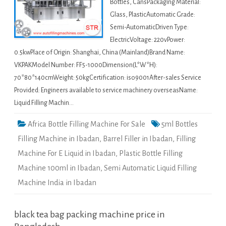
Bottles, CansPackaging Material:
Glass, PlasticAutomatic Grade:
Semi-AutomaticDriven Type:
ElectricVoltage: 220vPower:
0.5kwPlace of Origin: Shanghai, China (Mainland)Brand Name:
VKPAKModel Number: FF5-1000Dimension(L*W*H):
70*80*140cmWeight: 50kgCertification: iso9001After-sales Service
Provided: Engineers available to service machinery overseasName:
Liquid Filling Machin…
Africa Bottle Filling Machine For Sale
5ml Bottles
Filling Machine in Ibadan
,
Barrel Filler in Ibadan
,
Filling
Machine For E Liquid in Ibadan
,
Plastic Bottle Filling
Machine 100ml in Ibadan
,
Semi Automatic Liquid Filling
Machine India in Ibadan
black tea bag packing machine price in