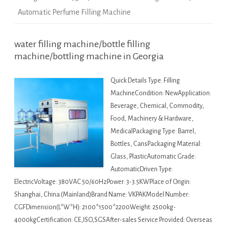
Automatic Perfume Filling Machine
water filling machine/bottle filling
machine/bottling machine in Georgia
Quick Details Type: Filling
MachineCondition: NewApplication:
Beverage, Chemical, Commodity,
Food, Machinery & Hardware,
MedicalPackaging Type: Barrel,
Bottles, CansPackaging Material:
Glass, PlasticAutomatic Grade:
AutomaticDriven Type:
ElectricVoltage: 380VAC 50/60HzPower: 3-3.5KWPlace of Origin:
Shanghai, China (Mainland)Brand Name: VKPAKModel Number:
CGFDimension(L*W*H): 2100*1500*2200Weight: 2500kg-
4000kgCertification: CE,ISO,SGSAfter-sales Service Provided: Overseas