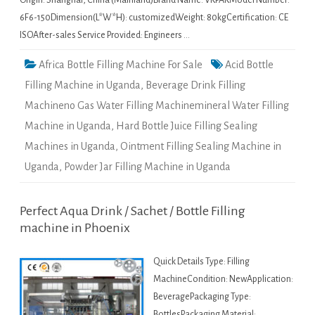
Origin: Shanghai, China (Mainland)Brand Name: VKPAKModel Number:
6F6-150Dimension(L*W*H): customizedWeight: 80kgCertification: CE
ISOAfter-sales Service Provided: Engineers …
Africa Bottle Filling Machine For Sale
Acid Bottle
Filling Machine in Uganda
,
Beverage Drink Filling
Machineno Gas Water Filling Machinemineral Water Filling
Machine in Uganda
,
Hard Bottle Juice Filling Sealing
Machines in Uganda
,
Ointment Filling Sealing Machine in
Uganda
,
Powder Jar Filling Machine in Uganda
Perfect Aqua Drink / Sachet / Bottle Filling
machine in Phoenix
Quick Details Type: Filling
MachineCondition: NewApplication:
BeveragePackaging Type:
BottlesPackaging Material: