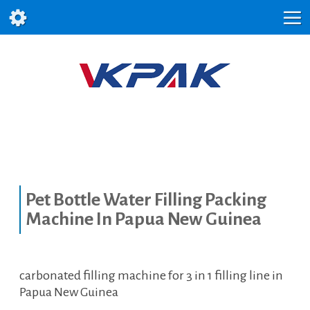
Pet Bottle Water Filling Packing
Machine In Papua New Guinea
carbonated filling machine for 3 in 1 filling line in
Papua New Guinea