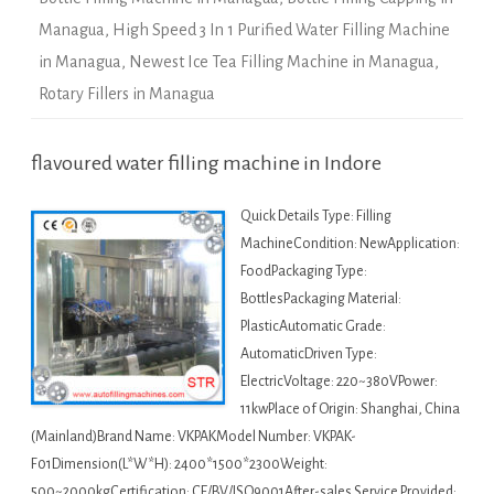
Managua
,
High Speed 3 In 1 Purified Water Filling Machine
in Managua
,
Newest Ice Tea Filling Machine in Managua
,
Rotary Fillers in Managua
flavoured water filling machine in Indore
Quick Details Type: Filling
MachineCondition: NewApplication:
FoodPackaging Type:
BottlesPackaging Material:
PlasticAutomatic Grade:
AutomaticDriven Type:
ElectricVoltage: 220~380VPower:
11kwPlace of Origin: Shanghai, China
(Mainland)Brand Name: VKPAKModel Number: VKPAK-
F01Dimension(L*W*H): 2400*1500*2300Weight:
500~2000kgCertification: CE/BV/ISO9001After-sales Service Provided: