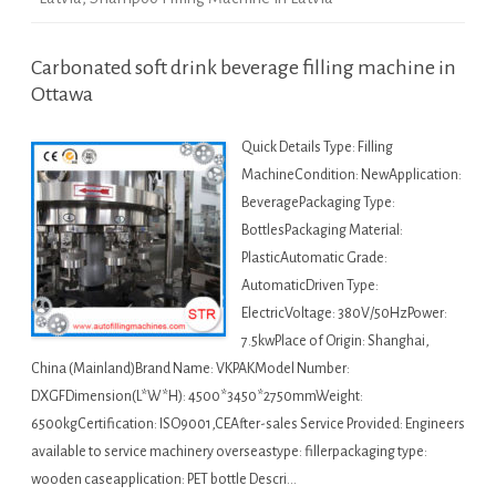
Carbonated soft drink beverage filling machine in
Ottawa
Quick Details Type: Filling
MachineCondition: NewApplication:
BeveragePackaging Type:
BottlesPackaging Material:
PlasticAutomatic Grade:
AutomaticDriven Type:
ElectricVoltage: 380V/50HzPower:
7.5kwPlace of Origin: Shanghai,
China (Mainland)Brand Name: VKPAKModel Number:
DXGFDimension(L*W*H): 4500*3450*2750mmWeight:
6500kgCertification: ISO9001,CEAfter-sales Service Provided: Engineers
available to service machinery overseastype: fillerpackaging type:
wooden caseapplication: PET bottle Descri…