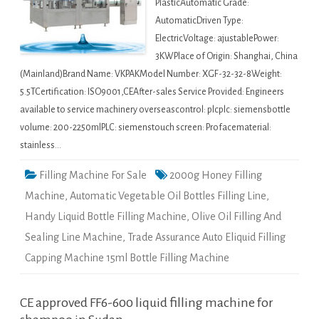
PlasticAutomatic Grade:
AutomaticDriven Type:
ElectricVoltage: ajustablePower:
3KWPlace of Origin: Shanghai, China
(Mainland)Brand Name: VKPAKModel Number: XGF-32-32-8Weight:
5.5TCertification: ISO9001,CEAfter-sales Service Provided: Engineers
available to service machinery overseascontrol: plcplc: siemensbottle
volume: 200-2250mlPLC: siemenstouch screen: Profacematerial:
stainless…
Filling Machine For Sale
2000g Honey Filling
Machine
,
Automatic Vegetable Oil Bottles Filling Line
,
Handy Liquid Bottle Filling Machine
,
Olive Oil Filling And
Sealing Line Machine
,
Trade Assurance Auto Eliquid Filling
Capping Machine 15ml Bottle Filling Machine
CE approved FF6-600 liquid filling machine for