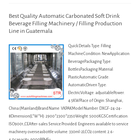
Best Quality Automatic Carbonated Soft Drink
Beverage Filling Machinery / Filling Production
Line in Guatemala
Quick Details Type: Filling
MachineCondition: NewApplication:
BeveragePackaging Type:
BottlesPackaging Material:
PlasticAutomatic Grade:
AutomaticDriven Type:
ElectricVoltage: adjustablePower:
4.5KWPlace of Origin: Shanghai,
China (Mainland)Brand Name: VKPAKModel Number: DXGF-24-24-
8Dimension(L*W*H): 2900*2300*2350Weight: 5000KGSCertification:
ISO9001,CEAfter-sales Service Provided: Engineers available to service
machinery overseasbottle volume: 330ml-2LCO2 content: 2.6-
4.0capacity: 9000BPHFu…