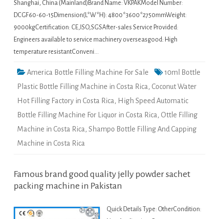
Shanghai, China (Mainland)Brand Name: VKPAKModel Number:
DCGF60-60-15Dimension(L*W*H): 4800*3600*2750mmWeight:
9000kgCertification: CE,ISO,SGSAfter-sales Service Provided:
Engineers available to service machinery overseasgood: High
temperature resistantConveni…
America Bottle Filling Machine For Sale
10ml Bottle
Plastic Bottle Filling Machine in Costa Rica
,
Coconut Water
Hot Filling Factory in Costa Rica
,
High Speed Automatic
Bottle Filling Machine For Liquor in Costa Rica
,
Ottle Filling
Machine in Costa Rica
,
Shampo Bottle Filling And Capping
Machine in Costa Rica
Famous brand good quality jelly powder sachet
packing machine in Pakistan
Quick Details Type: OtherCondition: