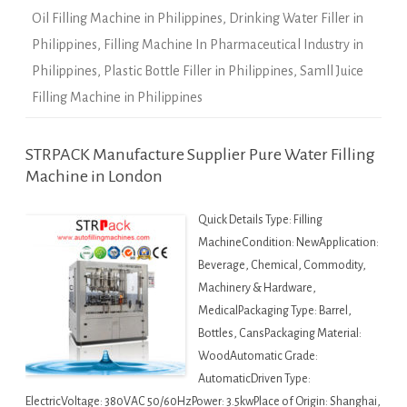
Oil Filling Machine in Philippines
,
Drinking Water Filler in
Philippines
,
Filling Machine In Pharmaceutical Industry in
Philippines
,
Plastic Bottle Filler in Philippines
,
Samll Juice
Filling Machine in Philippines
STRPACK Manufacture Supplier Pure Water Filling
Machine in London
Quick Details Type: Filling
MachineCondition: NewApplication:
Beverage, Chemical, Commodity,
Machinery & Hardware,
MedicalPackaging Type: Barrel,
Bottles, CansPackaging Material:
WoodAutomatic Grade:
AutomaticDriven Type:
ElectricVoltage: 380VAC 50/60HzPower: 3.5kwPlace of Origin: Shanghai,