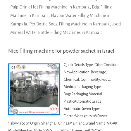
Pulp Drink Hot Filling Machine in Kampala
,
Ecig Filling
Machine in Kampala
,
Flavour Water Filling Machine in
Kampala
,
Pet Bottle Soda Filling Machine in Kampala
,
Used
Mineral Water Bottle Filling Machines in Kampala
Nice filling machine for powder sachet in Israel
Quick Details Type: OtherCondition:
NewApplication: Beverage,
Chemical, Commodity, Food,
MedicalPackaging Type:
BagsPackaging Material:
PlasticAutomatic Grade:
AutomaticDriven Type:
ElectricVoltage: 220VPower:
1.5kwPlace of Origin: Shanghai, China (Mainland)Brand Name: VKPAK
Model Number: S3-F100Weight: 300kgDimension(L*W*H):