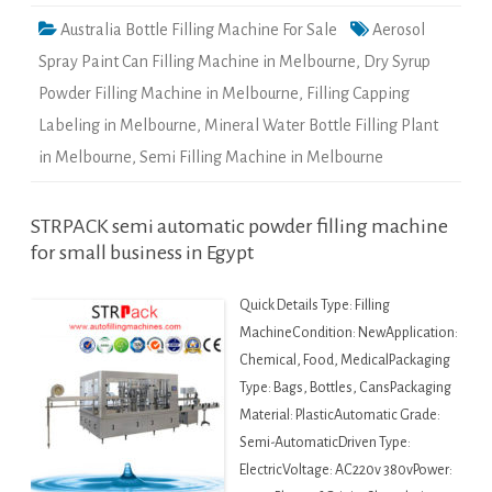
Australia Bottle Filling Machine For Sale
Aerosol
Spray Paint Can Filling Machine in Melbourne
,
Dry Syrup
Powder Filling Machine in Melbourne
,
Filling Capping
Labeling in Melbourne
,
Mineral Water Bottle Filling Plant
in Melbourne
,
Semi Filling Machine in Melbourne
STRPACK semi automatic powder filling machine
for small business in Egypt
Quick Details Type: Filling
MachineCondition: NewApplication:
Chemical, Food, MedicalPackaging
Type: Bags, Bottles, CansPackaging
Material: PlasticAutomatic Grade:
Semi-AutomaticDriven Type:
ElectricVoltage: AC220v 380vPower: