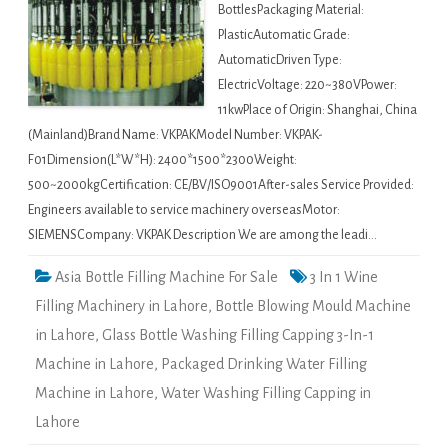
BottlesPackaging Material:
PlasticAutomatic Grade:
AutomaticDriven Type:
ElectricVoltage: 220~380VPower:
11kwPlace of Origin: Shanghai, China
(Mainland)Brand Name: VKPAKModel Number: VKPAK-
F01Dimension(L*W*H): 2400*1500*2300Weight:
500~2000kgCertification: CE/BV/ISO9001After-sales Service Provided:
Engineers available to service machinery overseasMotor:
SIEMENSCompany: VKPAK Description We are among the leadi…
Asia Bottle Filling Machine For Sale
3 In 1 Wine
Filling Machinery in Lahore
,
Bottle Blowing Mould Machine
in Lahore
,
Glass Bottle Washing Filling Capping 3-In-1
Machine in Lahore
,
Packaged Drinking Water Filling
Machine in Lahore
,
Water Washing Filling Capping in
Lahore