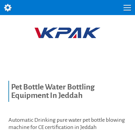
Pet Bottle Water Bottling
Equipment In Jeddah
Automatic Drinking pure water pet bottle blowing
machine for CE certification in Jeddah