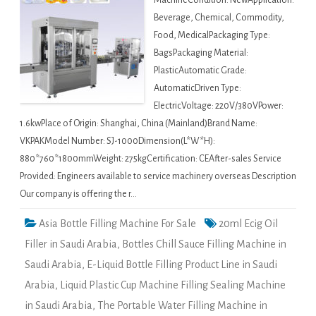
MachineCondition: NewApplication:
Beverage, Chemical, Commodity,
Food, MedicalPackaging Type:
BagsPackaging Material:
PlasticAutomatic Grade:
AutomaticDriven Type:
ElectricVoltage: 220V/380VPower:
1.6kwPlace of Origin: Shanghai, China (Mainland)Brand Name:
VKPAKModel Number: SJ-1000Dimension(L*W*H):
880*760*1800mmWeight: 275kgCertification: CEAfter-sales Service
Provided: Engineers available to service machinery overseas Description
Our company is offering the r…
Asia Bottle Filling Machine For Sale
20ml Ecig Oil
Filler in Saudi Arabia
,
Bottles Chill Sauce Filling Machine in
Saudi Arabia
,
E-Liquid Bottle Filling Product Line in Saudi
Arabia
,
Liquid Plastic Cup Machine Filling Sealing Machine
in Saudi Arabia
,
The Portable Water Filling Machine in