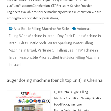
760*980*1700mmCertification: CEAfter-sales Service Provided:
Engineers available to service machinery overseas Description We are
among the respectable organizations,…
Asia Bottle Filling Machine For Sale
Automatic
Filling Wine Machine in Israel
,
Doy Pack Filling Machine in
Israel
,
Glass Bottle Soda Water Sparking Water Filling
Machine in Israel
,
Perfume Oil Filling Sealing Machine in
Israel
,
Reasonable Price Bottled Fruit Juice Filling Machine
in Israel
auger dosing machine (bench top unit) in Chennai
Quick Details Type: Filling
MachineCondition: NewApplication:
FoodPackaging Type:
BottlesPackaging Material: