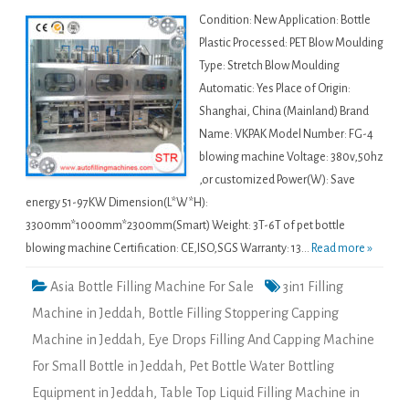
Condition: New Application: Bottle
Plastic Processed: PET Blow Moulding
Type: Stretch Blow Moulding
Automatic: Yes Place of Origin:
Shanghai, China (Mainland) Brand
Name: VKPAK Model Number: FG-4
blowing machine Voltage: 380v,50hz
,or customized Power(W): Save
energy 51-97KW Dimension(L*W*H):
3300mm*1000mm*2300mm(Smart) Weight: 3T-6T of pet bottle
blowing machine Certification: CE,ISO,SGS Warranty: 13...
Read more »
Asia Bottle Filling Machine For Sale
3in1 Filling
Machine in Jeddah
,
Bottle Filling Stoppering Capping
Machine in Jeddah
,
Eye Drops Filling And Capping Machine
For Small Bottle in Jeddah
,
Pet Bottle Water Bottling
Equipment in Jeddah
,
Table Top Liquid Filling Machine in