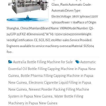
Glass, PlasticAutomatic Grade:
AutomaticDriven Type:
ElectricVoltage: 380V 3phrase/ 220V
1phrasePower: 1.1kwPlace of Origin:
Shanghai, China (Mainland)Brand Name: VKPAKModel Number: QS-
24/GFP-32/FXZ-8Dimension(L*W*H): 1330x 1260x2200mmWeight:
1600KgCertification: CE, SGS, ISO, etcAfter-sales Service Provided:
Engineers available to service machinery overseasMaterial: SUS304
foo…
Australia Bottle Filling Machine For Sale
Automatic
Essential Oil Bottle Filling Capping Machine in Papua New
Guinea
,
Bottle Pharma Filling Capping Machine in Papua
New Guinea
,
Electronic Cigarette Liquid Filling in Papua
New Guinea
,
Newest Powder Packing Filling Machine
System in Papua New Guinea
,
Water Bottle Filling
Machinery in Papua New Guinea