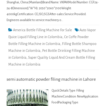
Shanghai, China (Mainland)Brand Name: VKPAKModel Number: CGF24-
24-8Dimension(L*W*H): 3050*2060*2100Weight:
4000kgCertification: CE,ISO,SGSAfter-sales Service Provided:
Engineers available to service machinery o…
America Bottle Filling Machine For Sale
Auto Vapor
Ejuice Liquid Filling Line in Colombia
,
Ce Coffe Powder
Bottle Filling Machine in Colombia
,
Filling Bottle Shampoo
Machine in Colombia
,
Pet Bottle Drinking Filling Machine
in Colombia
,
Super Quality Liquid And Cream Bottle Filling
Machine in Colombia
semi automatic powder filing machine in Lahore
Quick Details Type: Filling
MachineCondition: NewApplication:
FoodPackaging Type: