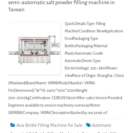
semi-automatic salt powder filling machine in
Taiwan
Quick Details Type: Filling
MachineCondition: NewApplication:
FoodPackaging Type:
BottlesPackaging Material:
PlasticAutomatic Grade:
AutomaticDriven Type:
ElectricVoltage: 220~380VPower:
11kwPlace of Origin: Shanghai, China
(Mainland)Brand Name: VKPAKModel Number: VKPAK-
F01Dimension(L*W*H): 2400*1500*2300Weight:
500~2000kgCertification: CE/BV/ISO9001After-sales Service Provided:
Engineers available to service machinery overseasMotor:
SIEMENSCompany: VKPAK Description Backed by our years of…
Asia Bottle Filling Machine For Sale
Automatic