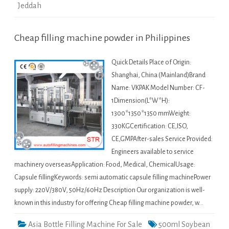
Jeddah
Cheap filling machine powder in Philippines
Quick Details Place of Origin:
Shanghai, China (Mainland)Brand
Name: VKPAK Model Number: CF-
1Dimension(L*W*H):
1300*1350*1350 mmWeight:
330KGCertification: CE,ISO,
CE,GMPAfter-sales Service Provided:
Engineers available to service
machinery overseasApplication: Food, Medical, ChemicalUsage:
Capsule fillingKeywords: semi automatic capsule filling machinePower
supply: 220V/380V, 50Hz/60Hz Description Our organization is well-
known in this industry for offering Cheap filling machine powder, w…
Asia Bottle Filling Machine For Sale
500ml Soybean