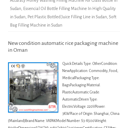
Accuracy Honey Washing Filling Machine For Glass Bottle in
Sudan
,
Essencial Oil Bottle Filling Machine In High Quality
in Sudan
,
Pet Plastic Bottled Juice Filling Line in Sudan
,
Soft
Bag Filling Machine in Sudan
New condition automatic rice packaging machine
in Oman
Quick Details Type: OtherCondition:
NewApplication: Commodity, Food,
MedicalPackaging Type:
BagsPackaging Material:
PlasticAutomatic Grade:
AutomaticDriven Type:
ElectricVoltage: 220VPower:
3KWPlace of Origin: Shanghai, China
(Mainland)Brand Name: VKPAKModel Number: S3-K500Weight: