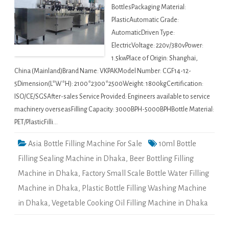
BottlesPackaging Material:
PlasticAutomatic Grade:
AutomaticDriven Type:
ElectricVoltage: 220v/380vPower:
1.5kwPlace of Origin: Shanghai,
China (Mainland)Brand Name: VKPAKModel Number: CGF14-12-
5Dimension(L*W*H): 2100*2300*2500Weight: 1800kgCertification:
ISO/CE/SGSAfter-sales Service Provided: Engineers available to service
machinery overseasFilling Capacity: 3000BPH-5000BPHBottle Material:
PET/PlasticFilli…
Asia Bottle Filling Machine For Sale
10ml Bottle
Filling Sealing Machine in Dhaka
,
Beer Bottling Filling
Machine in Dhaka
,
Factory Small Scale Bottle Water Filling
Machine in Dhaka
,
Plastic Bottle Filling Washing Machine
in Dhaka
,
Vegetable Cooking Oil Filling Machine in Dhaka