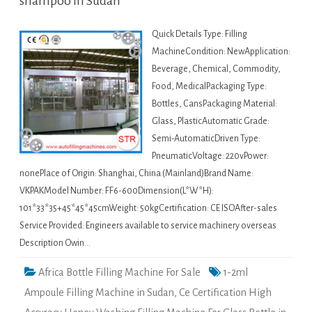
shampoo in Sudan
Quick Details Type: Filling
MachineCondition: NewApplication:
Beverage, Chemical, Commodity,
Food, MedicalPackaging Type:
Bottles, CansPackaging Material:
Glass, PlasticAutomatic Grade:
Semi-AutomaticDriven Type:
PneumaticVoltage: 220vPower:
nonePlace of Origin: Shanghai, China (Mainland)Brand Name:
VKPAKModel Number: FF6-600Dimension(L*W*H):
101*33*35+45*45*45cmWeight: 50kgCertification: CE ISOAfter-sales
Service Provided: Engineers available to service machinery overseas
Description Owin…
Africa Bottle Filling Machine For Sale
1-2ml
Ampoule Filling Machine in Sudan
,
Ce Certification High