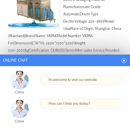
PlasticAutomatic Grade:
AutomaticDriven Type:
ElectricVoltage: 220~380VPower:
11kwPlace of Origin: Shanghai, China
(Mainland)Brand Name: VKPAKModel Number: VKPAK-
F01Dimension(L*W*H): 2400*1500*2300Weight:
500~2000kgCertification: CE/BV/ISO9001After-sales Service Provided:
Engineers available to service machinery overseasMotor:
ONLINE CHAT
SIEMENSCompany: VKPAK Description We introduce ourselves…
Asia Bottle Filling Machine For Sale
20 Liter Water
Hi,welcome to visit our website.
Bottle Machine in Chennai
,
Coconut Water Filling Machine
Cilina
in Chennai
,
Eliquid Filling Machine Small Scale in Chennai
,
Monoblock Water Filling Machine in Chennai
,
Vape Bottle
How can I help you today?
Filling Machine Eliquid Filler Capper Labeler Equipment in
Chennai
Cilina
Products
Tel
Email
Order
Share