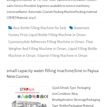
800kgDimension(L*W*H): 1180*1890*2460mmCertification: CEAfter-
sales Service Provided: Engineers available to service machinery
overseasName: Automatic Granule Packing MachinePacking material:
CPP. PETMaterial: 304 S…
Asia Bottle Filling Machine For Sale
Automatic
Factory Price Liquid Bottle Filling Machine in Oman
,
Cyanoacrylate Adhesives Filling Machine in Oman
,
Flour
Weigher And Filling Machine in Oman
,
Liquid Filling Bottle
Machine in Oman
,
Vitamin Filling Machine in Oman
small capacity water filling machine/line in Papua
New Guinea
Quick Details Type: Packaging
LineCondition: New,
NewApplication: BeveragePackaging
Type: BottlesPackaging Material: