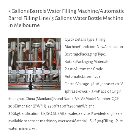
5 Gallons Barrels Water Filling Machine/Automatic
Barrel Filling Line/ 5 Gallons Water Bottle Machine
in Melbourne
Quick Details Type: Filling
MachineCondition: NewApplication:
BeveragePackaging Type:
BottlesPackaging Material:
PlasticAutomatic Grade:
AutomaticDriven Type:
ElectricVoltage: 380V 3phrase/ 220V
1phrasePower: 4.5kwPlace of Origin:
Shanghai, China (Mainland)Brand Name: VKPAKModel Number: QGF-
300Dimension(L*W*H): 3500*1400*1560mmWeight:
800kgCertification: CE,ISO,SGSAfter-sales Service Provided: Engineers
available to service machinery overseasMaterial: : SUS 304Filling: : Pure
water, mineral w…