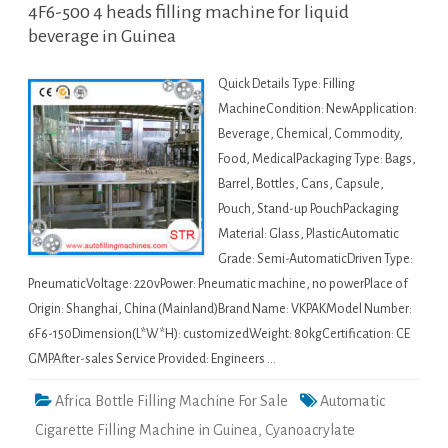
4F6-500 4 heads filling machine for liquid
beverage in Guinea
Quick Details Type: Filling
MachineCondition: NewApplication:
Beverage, Chemical, Commodity,
Food, MedicalPackaging Type: Bags,
Barrel, Bottles, Cans, Capsule,
Pouch, Stand-up PouchPackaging
Material: Glass, PlasticAutomatic
Grade: Semi-AutomaticDriven Type:
PneumaticVoltage: 220vPower: Pneumatic machine, no powerPlace of
Origin: Shanghai, China (Mainland)Brand Name: VKPAKModel Number:
6F6-150Dimension(L*W*H): customizedWeight: 80kgCertification: CE
GMPAfter-sales Service Provided: Engineers …
Africa Bottle Filling Machine For Sale
Automatic
Cigarette Filling Machine in Guinea
,
Cyanoacrylate