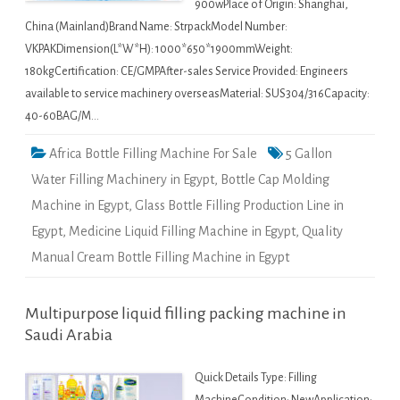
900wPlace of Origin: Shanghai,
China (Mainland)Brand Name: StrpackModel Number:
VKPAKDimension(L*W*H): 1000*650*1900mmWeight:
180kgCertification: CE/GMPAfter-sales Service Provided: Engineers
available to service machinery overseasMaterial: SUS304/316Capacity:
40-60BAG/M…
Africa Bottle Filling Machine For Sale
5 Gallon
Water Filling Machinery in Egypt
,
Bottle Cap Molding
Machine in Egypt
,
Glass Bottle Filling Production Line in
Egypt
,
Medicine Liquid Filling Machine in Egypt
,
Quality
Manual Cream Bottle Filling Machine in Egypt
Multipurpose liquid filling packing machine in
Saudi Arabia
Quick Details Type: Filling