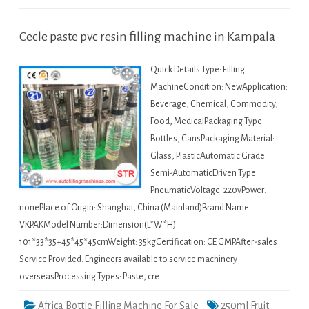
Cecle paste pvc resin filling machine in Kampala
Quick Details Type: Filling
MachineCondition: NewApplication:
Beverage, Chemical, Commodity,
Food, MedicalPackaging Type:
Bottles, CansPackaging Material:
Glass, PlasticAutomatic Grade:
Semi-AutomaticDriven Type:
PneumaticVoltage: 220vPower:
nonePlace of Origin: Shanghai, China (Mainland)Brand Name:
VKPAKModel Number:Dimension(L*W*H):
101*33*35+45*45*45cmWeight: 35kgCertification: CE GMPAfter-sales
Service Provided: Engineers available to service machinery
overseasProcessing Types: Paste, cre…
Africa Bottle Filling Machine For Sale
250ml Fruit