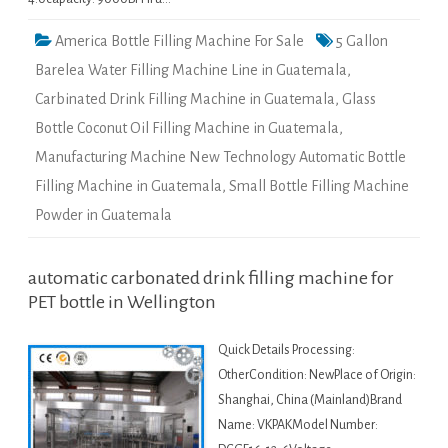
America Bottle Filling Machine For Sale
5 Gallon
Barelea Water Filling Machine Line in Guatemala
,
Carbinated Drink Filling Machine in Guatemala
,
Glass
Bottle Coconut Oil Filling Machine in Guatemala
,
Manufacturing Machine New Technology Automatic Bottle
Filling Machine in Guatemala
,
Small Bottle Filling Machine
Powder in Guatemala
automatic carbonated drink filling machine for
PET bottle in Wellington
Quick Details Processing:
OtherCondition: NewPlace of Origin:
Shanghai, China (Mainland)Brand
Name: VKPAKModel Number: