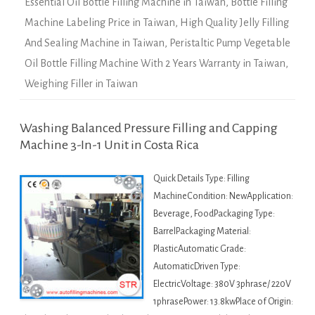
Essential Oil Bottle Filling Machine in Taiwan
,
Bottle Filling
Machine Labeling Price in Taiwan
,
High Quality Jelly Filling
And Sealing Machine in Taiwan
,
Peristaltic Pump Vegetable
Oil Bottle Filling Machine With 2 Years Warranty in Taiwan
,
Weighing Filler in Taiwan
Washing Balanced Pressure Filling and Capping
Machine 3-In-1 Unit in Costa Rica
Quick Details Type: Filling
MachineCondition: NewApplication:
Beverage, FoodPackaging Type:
BarrelPackaging Material:
PlasticAutomatic Grade:
AutomaticDriven Type:
ElectricVoltage: 380V 3phrase/ 220V
1phrasePower: 13.8kwPlace of Origin: