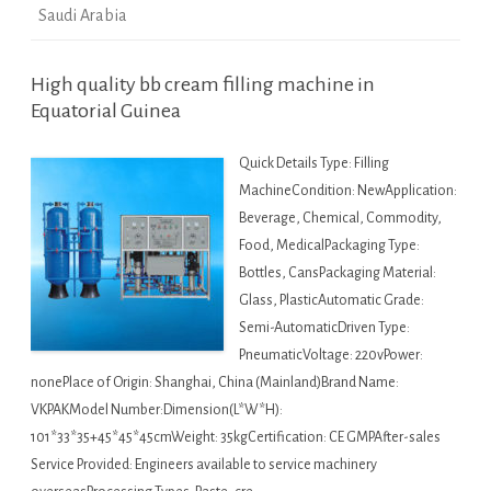
Saudi Arabia
High quality bb cream filling machine in
Equatorial Guinea
Quick Details Type: Filling
MachineCondition: NewApplication:
Beverage, Chemical, Commodity,
Food, MedicalPackaging Type:
Bottles, CansPackaging Material:
Glass, PlasticAutomatic Grade:
Semi-AutomaticDriven Type:
PneumaticVoltage: 220vPower:
nonePlace of Origin: Shanghai, China (Mainland)Brand Name:
VKPAKModel Number:Dimension(L*W*H):
101*33*35+45*45*45cmWeight: 35kgCertification: CE GMPAfter-sales
Service Provided: Engineers available to service machinery