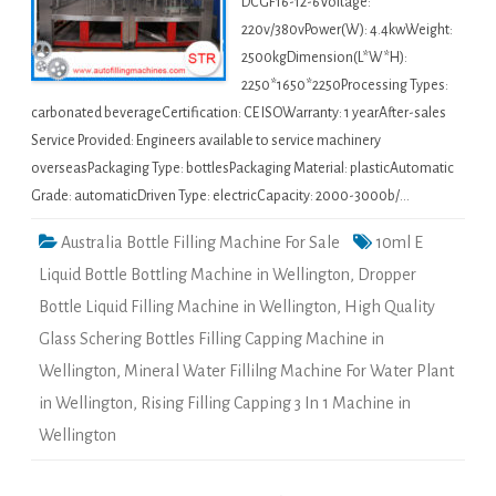
DCGF16-12-6Voltage:
220v/380vPower(W): 4.4kwWeight:
2500kgDimension(L*W*H):
2250*1650*2250Processing Types:
carbonated beverageCertification: CE ISOWarranty: 1 yearAfter-sales
Service Provided: Engineers available to service machinery
overseasPackaging Type: bottlesPackaging Material: plasticAutomatic
Grade: automaticDriven Type: electricCapacity: 2000-3000b/…
Australia Bottle Filling Machine For Sale
10ml E
Liquid Bottle Bottling Machine in Wellington
,
Dropper
Bottle Liquid Filling Machine in Wellington
,
High Quality
Glass Schering Bottles Filling Capping Machine in
Wellington
,
Mineral Water Fillilng Machine For Water Plant
in Wellington
,
Rising Filling Capping 3 In 1 Machine in
Wellington