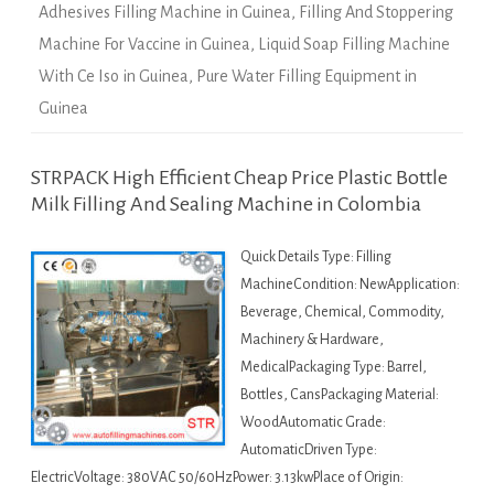
Adhesives Filling Machine in Guinea
,
Filling And Stoppering
Machine For Vaccine in Guinea
,
Liquid Soap Filling Machine
With Ce Iso in Guinea
,
Pure Water Filling Equipment in
Guinea
STRPACK High Efficient Cheap Price Plastic Bottle
Milk Filling And Sealing Machine in Colombia
Quick Details Type: Filling
MachineCondition: NewApplication:
Beverage, Chemical, Commodity,
Machinery & Hardware,
MedicalPackaging Type: Barrel,
Bottles, CansPackaging Material:
WoodAutomatic Grade:
AutomaticDriven Type:
ElectricVoltage: 380VAC 50/60HzPower: 3.13kwPlace of Origin: