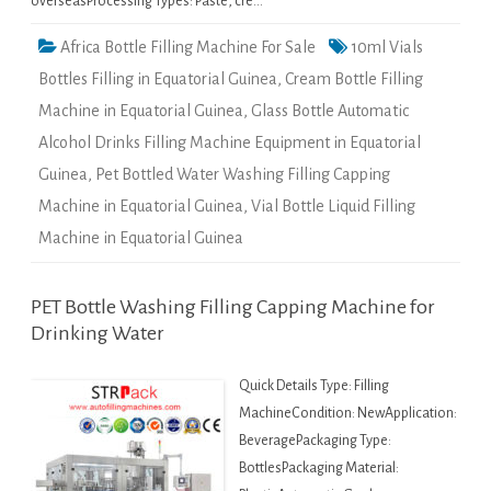
overseasProcessing Types: Paste, cre…
Africa Bottle Filling Machine For Sale
10ml Vials
Bottles Filling in Equatorial Guinea
,
Cream Bottle Filling
Machine in Equatorial Guinea
,
Glass Bottle Automatic
Alcohol Drinks Filling Machine Equipment in Equatorial
Guinea
,
Pet Bottled Water Washing Filling Capping
Machine in Equatorial Guinea
,
Vial Bottle Liquid Filling
Machine in Equatorial Guinea
PET Bottle Washing Filling Capping Machine for
Drinking Water
Quick Details Type: Filling
MachineCondition: NewApplication:
BeveragePackaging Type:
BottlesPackaging Material: