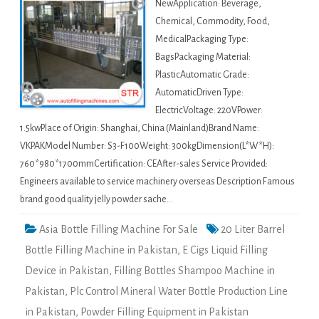
NewApplication: Beverage,
Chemical, Commodity, Food,
MedicalPackaging Type:
BagsPackaging Material:
PlasticAutomatic Grade:
AutomaticDriven Type:
ElectricVoltage: 220VPower:
1.5kwPlace of Origin: Shanghai, China (Mainland)Brand Name:
VKPAKModel Number: S3-F100Weight: 300kgDimension(L*W*H):
760*980*1700mmCertification: CEAfter-sales Service Provided:
Engineers available to service machinery overseas Description Famous
brand good quality jelly powder sache…
Asia Bottle Filling Machine For Sale
20 Liter Barrel
Bottle Filling Machine in Pakistan
,
E Cigs Liquid Filling
Device in Pakistan
,
Filling Bottles Shampoo Machine in
Pakistan
,
Plc Control Mineral Water Bottle Production Line
in Pakistan
,
Powder Filling Equipment in Pakistan