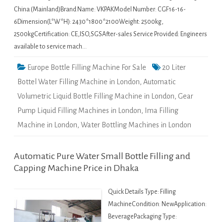
China (Mainland)Brand Name: VKPAKModel Number: CGF16-16-
6Dimension(L*W*H): 2430*1800*2100Weight: 2500kg,
2500kgCertification: CE,ISO,SGSAfter-sales Service Provided: Engineers
available to service mach…
Europe Bottle Filling Machine For Sale
20 Liter
Bottel Water Filling Machine in London
,
Automatic
Volumetric Liquid Bottle Filling Machine in London
,
Gear
Pump Liquid Filling Machines in London
,
Ima Filling
Machine in London
,
Water Bottling Machines in London
Automatic Pure Water Small Bottle Filling and
Capping Machine Price in Dhaka
Quick Details Type: Filling
MachineCondition: NewApplication:
BeveragePackaging Type: