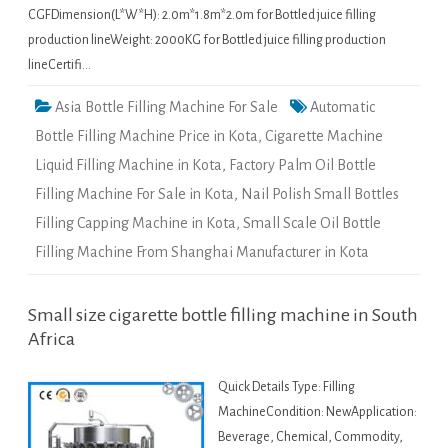
CGFDimension(L*W*H): 2.0m*1.8m*2.0m for Bottled juice filling
production lineWeight: 2000KG for Bottled juice filling production
lineCertifi…
Asia Bottle Filling Machine For Sale
Automatic
Bottle Filling Machine Price in Kota
,
Cigarette Machine
Liquid Filling Machine in Kota
,
Factory Palm Oil Bottle
Filling Machine For Sale in Kota
,
Nail Polish Small Bottles
Filling Capping Machine in Kota
,
Small Scale Oil Bottle
Filling Machine From Shanghai Manufacturer in Kota
Small size cigarette bottle filling machine in South
Africa
Quick Details Type: Filling
MachineCondition: NewApplication:
Beverage, Chemical, Commodity,