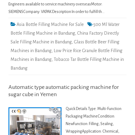
Engineers available to service machinery overseasMotor:
SIEMENSCompany: VKPAK Description In order to fulfill th…
Asia Bottle Filling Machine For Sale
500 Ml Water
Bottle Filling Machine in Bandung
,
China Factory Directly
Sale Filling Machine in Bandung
,
Glass Bottle Beer Filling
Machines in Bandung
,
Low Price Rice Granule Bottle Filling
Machines in Bandung
,
Tobacco Tar Bottle Filling Machine in
Bandung
Automatic type automatic packing machine for
sugar cube in Yemen
Quick Details Type: Multi-Function
Packaging MachineCondition:
NewFunction: Filling, Sealing,
WrappingApplication: Chemical,