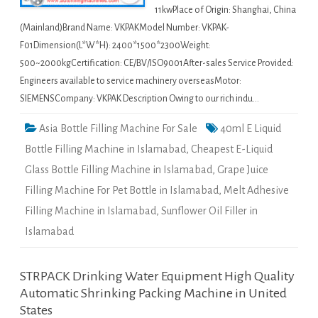
11kwPlace of Origin: Shanghai, China
(Mainland)Brand Name: VKPAKModel Number: VKPAK-
F01Dimension(L*W*H): 2400*1500*2300Weight:
500~2000kgCertification: CE/BV/ISO9001After-sales Service Provided:
Engineers available to service machinery overseasMotor:
SIEMENSCompany: VKPAK Description Owing to our rich indu…
Asia Bottle Filling Machine For Sale
40ml E Liquid
Bottle Filling Machine in Islamabad
,
Cheapest E-Liquid
Glass Bottle Filling Machine in Islamabad
,
Grape Juice
Filling Machine For Pet Bottle in Islamabad
,
Melt Adhesive
Filling Machine in Islamabad
,
Sunflower Oil Filler in
Islamabad
STRPACK Drinking Water Equipment High Quality
Automatic Shrinking Packing Machine in United
States