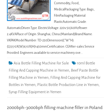
Commodity, Food,
MedicalPackaging Type: Bags,
FilmPackaging Material:
PlasticAutomatic Grade:
AutomaticDriven Type: ElectricVoltage: 220v 50/60HzPower:
2.4KVAPlace of Origin: Shanghai, China (Mainland)Brand Name:
VKPAKModel Number: TD-250Dimension(L*W*H):
(L)3770X(W)670X(H)1450mmCertification: CEAfter-sales Service
Provided: Engineers available to service machinery ove…
Asia Bottle Filling Machine For Sale
10ml Bottle
Filling And Capping Machine in Yemen
,
Beef Paste Bottle
Filling Machine in Yemen
,
Filling And Capping Machine For
Bottles in Yemen
,
Plastic Bottle Production Line in Yemen
,
Syrup Filling Equipment in Yemen
2000bph-3000bph filling machine filler in Poland