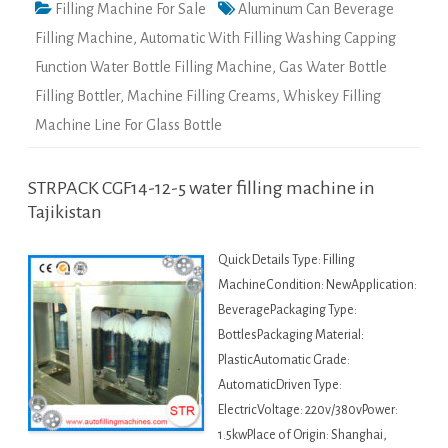
Filling Machine For Sale
Aluminum Can Beverage
Filling Machine
,
Automatic With Filling Washing Capping
Function Water Bottle Filling Machine
,
Gas Water Bottle
Filling Bottler
,
Machine Filling Creams
,
Whiskey Filling
Machine Line For Glass Bottle
STRPACK CGF14-12-5 water filling machine in
Tajikistan
Quick Details Type: Filling
MachineCondition: NewApplication:
BeveragePackaging Type:
BottlesPackaging Material:
PlasticAutomatic Grade:
AutomaticDriven Type:
ElectricVoltage: 220v/380vPower:
1.5kwPlace of Origin: Shanghai,