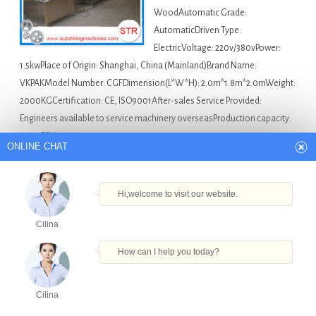
WoodAutomatic Grade:
AutomaticDriven Type:
ElectricVoltage: 220v/380vPower:
1.5kwPlace of Origin: Shanghai, China (Mainland)Brand Name:
VKPAKModel Number: CGFDimension(L*W*H): 2.0m*1.8m*2.0mWeight:
2000KGCertification: CE, ISO9001After-sales Service Provided:
Engineers available to service machinery overseasProduction capacity:
5000BPH…
ONLINE CHAT
Asia Bottle Filling Machine For Sale
5 Gallon
Automatic Filling Machine in Korea
,
Cosmetic Tube Filling
Hi,welcome to visit our website.
And Sealing Machine in Korea
,
Full Automatic Beer Filling
Cilina
Machine in Korea
,
Pneumatic 30ml Bottle Filling Machine
With Ce in Korea
,
Sunflower Oil Bottle Filling Machine
How can I help you today?
Packing Machine In Shanghai in Korea
Cilina
Products
Tel
Email
Order
Share
A2-1000 automatic pet bottle filling machine for