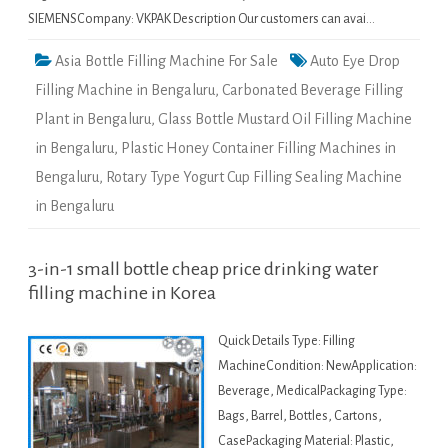
SIEMENSCompany: VKPAK Description Our customers can avai…
Asia Bottle Filling Machine For Sale
Auto Eye Drop
Filling Machine in Bengaluru
,
Carbonated Beverage Filling
Plant in Bengaluru
,
Glass Bottle Mustard Oil Filling Machine
in Bengaluru
,
Plastic Honey Container Filling Machines in
Bengaluru
,
Rotary Type Yogurt Cup Filling Sealing Machine
in Bengaluru
3-in-1 small bottle cheap price drinking water
filling machine in Korea
Quick Details Type: Filling
MachineCondition: NewApplication:
Beverage, MedicalPackaging Type:
Bags, Barrel, Bottles, Cartons,
CasePackaging Material: Plastic,