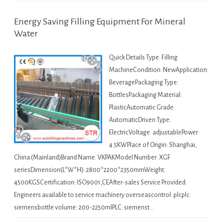
Energy Saving Filling Equipment For Mineral
Water
Quick Details Type: Filling
MachineCondition: NewApplication:
BeveragePackaging Type:
BottlesPackaging Material:
PlasticAutomatic Grade:
AutomaticDriven Type:
ElectricVoltage: adjustablePower:
4.5KWPlace of Origin: Shanghai,
China (Mainland)Brand Name: VKPAKModel Number: XGF
seriesDimension(L*W*H): 2800*2200*2350mmWeight:
4500KGSCertification: ISO9001,CEAfter-sales Service Provided:
Engineers available to service machinery overseascontrol: plcplc:
siemensbottle volume: 200-2250mlPLC: siemenst…