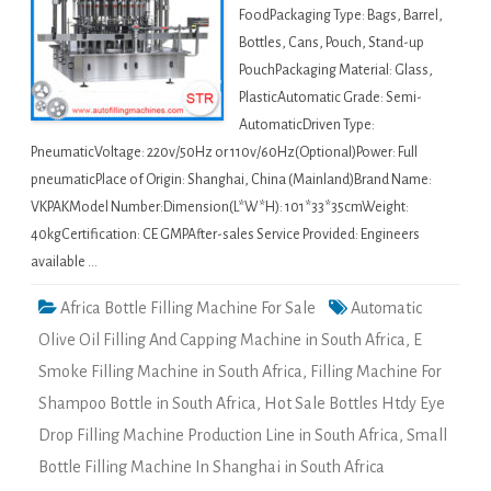
FoodPackaging Type: Bags, Barrel,
Bottles, Cans, Pouch, Stand-up
PouchPackaging Material: Glass,
PlasticAutomatic Grade: Semi-
AutomaticDriven Type:
PneumaticVoltage: 220v/50Hz or 110v/60Hz(Optional)Power: Full
pneumaticPlace of Origin: Shanghai, China (Mainland)Brand Name:
VKPAKModel Number:Dimension(L*W*H): 101*33*35cmWeight:
40kgCertification: CE GMPAfter-sales Service Provided: Engineers
available …
Africa Bottle Filling Machine For Sale
Automatic
Olive Oil Filling And Capping Machine in South Africa
,
E
Smoke Filling Machine in South Africa
,
Filling Machine For
Shampoo Bottle in South Africa
,
Hot Sale Bottles Htdy Eye
Drop Filling Machine Production Line in South Africa
,
Small
Bottle Filling Machine In Shanghai in South Africa