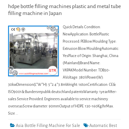
hdpe bottle filling machines plastic and metal tube
filling machine in Japan
Quick Details Condition:
NewApplication: BottlePlastic
Processed: PEBlow Moulding Type:
Extrusion Blow MouldingAutomatic:
YesPlace of Origin: Shanghai, China
(Mainland)Brand Name:
VKPAKModel Number: TDB50-
AVoltage: 380VPower(W):
30kwDimension(L*W*H): 5*2.4*3.8mWeight: 16tonCertification: CE&
ISO9001& Bundersrepublik deutschland patentsWarranty: 1yearAfter-
sales Service Provided: Engineers available to service machinery
overseasScrew diameter: 90mmOutput of HDPE: 130-160Kg/hrMax.
Size …
Asia Bottle Filling Machine For Sale
Automatic Best