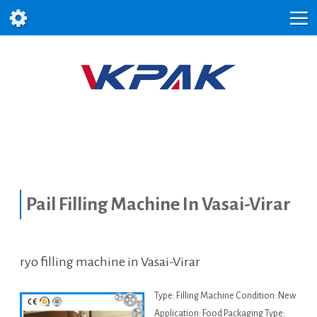
Pail Filling Machine In Vasai-Virar
ryo filling machine in Vasai-Virar
Type: Filling Machine Condition: New
Application: Food Packaging Type: