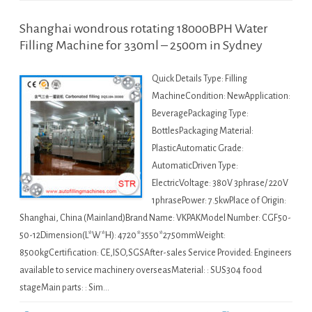
Shanghai wondrous rotating 18000BPH Water
Filling Machine for 330ml – 2500m in Sydney
Quick Details Type: Filling
MachineCondition: NewApplication:
BeveragePackaging Type:
BottlesPackaging Material:
PlasticAutomatic Grade:
AutomaticDriven Type:
ElectricVoltage: 380V 3phrase/ 220V
1phrasePower: 7.5kwPlace of Origin:
Shanghai, China (Mainland)Brand Name: VKPAKModel Number: CGF50-
50-12Dimension(L*W*H): 4720*3550*2750mmWeight:
8500kgCertification: CE,ISO,SGSAfter-sales Service Provided: Engineers
available to service machinery overseasMaterial: : SUS304 food
stageMain parts: : Sim…