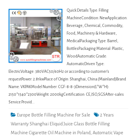
Quick Details Type: Filling
MachineCondition: NewApplication:
Beverage, Chemical, Commodity,
Food, Machinery & Hardware,
MedicalPackaging Type: Barrel,
BottlesPackaging Material: Plastic,
WoodAutomatic Grade:
AutomaticDriven Type:
ElectricVoltage: 380VAC50/60Hz or according to customer's
requestPower: 2.81kwPlace of Origin: Shanghai, China (Mainland)Brand
Name: VKPAKModel Number: CGF-8-8-3Dimension(L*W*H):
2150*1540*2300Weight: 2000kgCertification: CE,ISO,SGSAfter-sales
Service Provid…
Europe Bottle Filling Machine For Sale
2 Years
Warranty Shanghai Eliquid Juice Glass Bottle Filling
Machine Cigarette Oil Machine in Poland
,
Automatic Vape