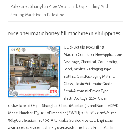
Palestine
,
Shanghai Aloe Vera Drink Cups Filling And
Sealing Machine in Palestine
Nice pneumatic honey fill machine in Philippines
Quick Details Type: Filling
MachineCondition: NewApplication:
Beverage, Chemical, Commodity,
Food, MedicalPackaging Type:
Bottles, CansPackaging Material:
Glass, PlasticAutomatic Grade:
Semi-AutomaticDriven Type:
ElectricVoltage: 220vPower:
0.5kwPlace of Origin: Shanghai, China (Mainland)Brand Name: VKPAK
Model Number: FF5-1000Dimension(L*W*H): 70*80*140cmWeight:
50kgCertification: iso9001After-sales Service Provided: Engineers
available to service machinery overseasName: Liquid Filling Machi…