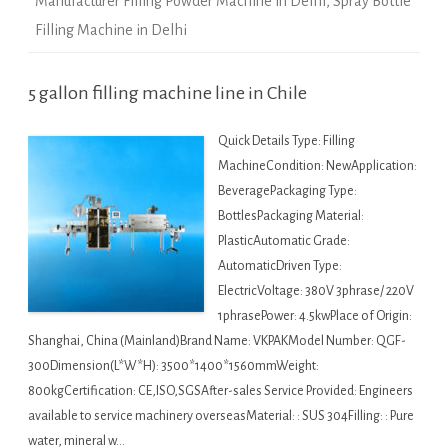
Manufacturer Filling Powder Machine in Delhi
,
Spray Bottle
Filling Machine in Delhi
5 gallon filling machine line in Chile
Quick Details Type: Filling
MachineCondition: NewApplication:
BeveragePackaging Type:
BottlesPackaging Material:
PlasticAutomatic Grade:
AutomaticDriven Type:
ElectricVoltage: 380V 3phrase/ 220V
1phrasePower: 4.5kwPlace of Origin:
Shanghai, China (Mainland)Brand Name: VKPAKModel Number: QGF-
300Dimension(L*W*H): 3500*1400*1560mmWeight:
800kgCertification: CE,ISO,SGSAfter-sales Service Provided: Engineers
available to service machinery overseasMaterial: : SUS 304Filling: : Pure
water, mineral w…