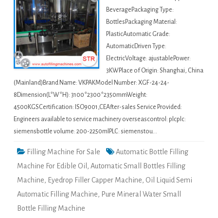
BeveragePackaging Type:
BottlesPackaging Material:
PlasticAutomatic Grade:
AutomaticDriven Type:
ElectricVoltage: ajustablePower:
3KWPlace of Origin: Shanghai, China
(Mainland)Brand Name: VKPAKModel Number: XGF-24-24-
8Dimension(L*W*H): 3100*2300*2350mmWeight:
4500KGSCertification: ISO9001,CEAfter-sales Service Provided:
Engineers available to service machinery overseascontrol: plcplc:
siemensbottle volume: 200-2250mlPLC: siemenstou…
Filling Machine For Sale
Automatic Bottle Filling
Machine For Edible Oil
,
Automatic Small Bottles Filling
Machine
,
Eyedrop Filler Capper Machine
,
Oil Liquid Semi
Automatic Filling Machine
,
Pure Mineral Water Small
Bottle Filling Machine