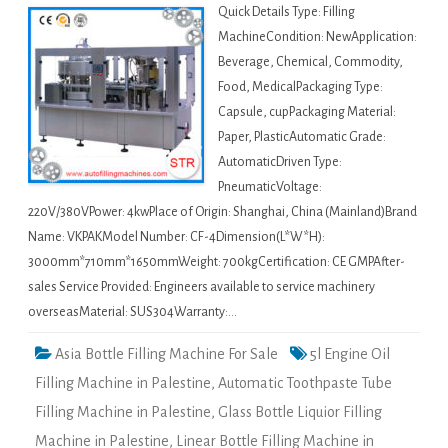
Quick Details Type: Filling
MachineCondition: NewApplication:
Beverage, Chemical, Commodity,
Food, MedicalPackaging Type:
Capsule, cupPackaging Material:
Paper, PlasticAutomatic Grade:
AutomaticDriven Type:
PneumaticVoltage:
220V/380VPower: 4kwPlace of Origin: Shanghai, China (Mainland)Brand
Name: VKPAKModel Number: CF-4Dimension(L*W*H):
3000mm*710mm*1650mmWeight: 700kgCertification: CE GMPAfter-
sales Service Provided: Engineers available to service machinery
overseasMaterial: SUS304Warranty:…
Asia Bottle Filling Machine For Sale
5l Engine Oil
Filling Machine in Palestine
,
Automatic Toothpaste Tube
Filling Machine in Palestine
,
Glass Bottle Liquior Filling
Machine in Palestine
,
Linear Bottle Filling Machine in