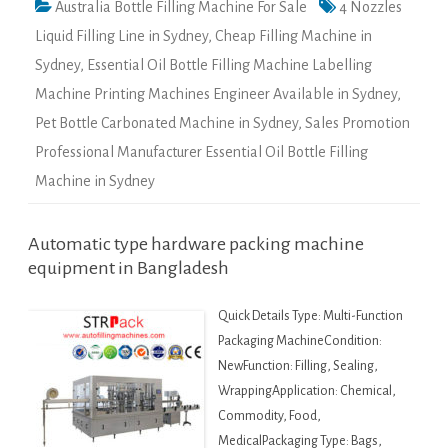
Australia Bottle Filling Machine For Sale
4 Nozzles
Liquid Filling Line in Sydney
,
Cheap Filling Machine in
Sydney
,
Essential Oil Bottle Filling Machine Labelling
Machine Printing Machines Engineer Available in Sydney
,
Pet Bottle Carbonated Machine in Sydney
,
Sales Promotion
Professional Manufacturer Essential Oil Bottle Filling
Machine in Sydney
Automatic type hardware packing machine
equipment in Bangladesh
Quick Details Type: Multi-Function
Packaging MachineCondition:
NewFunction: Filling, Sealing,
WrappingApplication: Chemical,
Commodity, Food,
MedicalPackaging Type: Bags,