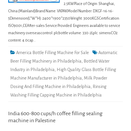
2.5KWPlace of Origin: Shanghai,
China (Mainland)Brand Name: VKPAKModel Number: DXGF-16-16-
5Dimension(L*W*H): 2400*1900*2350Weight: 3000KGSCertification:
ISO9001,CEAfter-sales Service Provided: Engineers available to service
machinery overseascontrol: plcbottle volume: 330-2Lplc: simensCO2
content: 4.0cap…
America Bottle Filling Machine For Sale
Automatic
Beer Filling Machinery in Philadelphia
,
Bottled Water
Industry in Philadelphia
,
High Quality Glass Bottle Filling
Machine Manufacturer in Philadelphia
,
Milk Powder
Dosing And Filling Machine in Philadelphia
,
Rinsing
Washing Filling Capping Machine in Philadelphia
India 600-800 cups/h coffee filling sealing
machine in Palestine