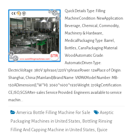
Quick Details Type: Filling
MachineCondition: NewApplication:
Beverage, Chemical, Commodity,
Machinery & Hardware,
MedicalPackaging Type: Barrel,
Bottles, CansPackaging Material:
WoodAutomatic Grade:
AutomaticDriven Type:
ElectricVoltage: 380V 3phrase/ 220V 1phrasePower: 12wPlace of Origin:
Shanghai, China (Mainland)Brand Name: VKPAKModel Number: MB-
150ADimension(L*W*H): 3060*1600*1930Weight: 370kgCertification:
CE,ISO,SGSAfter-sales Service Provided: Engineers available to service
machin…
America Bottle Filling Machine For Sale
Aseptic
Packaging Machines in United States
,
Bottling Rinsing
Filling And Capping Machine in United States
,
Ejuice