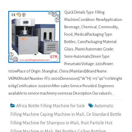
Quick Details Type: Filling
MachineCondition: NewApplication:
Beverage, Chemical, Commodity,
Food, MedicalPackaging Type:
Bottles, CansPackaging Material:
Glass, PlasticAutomatic Grade:
Semi-AutomaticDriven Type:
PneumaticVoltage: 220vPower:
100wPlace of Origin: Shanghai, China (Mainland)Brand Name:
VKPAKModel Number: FF3-2600Dimension(L*W*H): 115*46*110Weight:
60kgCertification: iso9001After-sales Service Provided: Engineers
available to service machinery overseas Description Our valued c…
Africa Bottle Filling Machine For Sale
Automatic
Filling Machine Caping Machine in Mali
,
Ce Standard Bottle
Filling Machine For Shampoo in Mali
,
Fruit Particle Hot
Filling Machine in Mali
,
Pet Bottle 5 Gallon Bottling