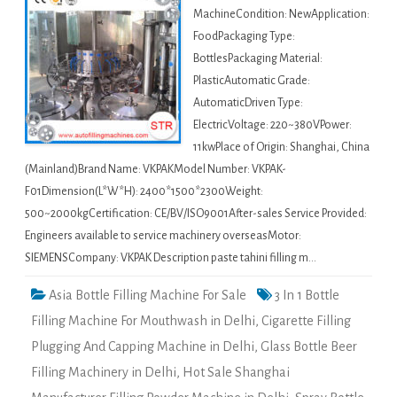
MachineCondition: NewApplication:
FoodPackaging Type:
BottlesPackaging Material:
PlasticAutomatic Grade:
AutomaticDriven Type:
ElectricVoltage: 220~380VPower:
11kwPlace of Origin: Shanghai, China
(Mainland)Brand Name: VKPAKModel Number: VKPAK-
F01Dimension(L*W*H): 2400*1500*2300Weight:
500~2000kgCertification: CE/BV/ISO9001After-sales Service Provided:
Engineers available to service machinery overseasMotor:
SIEMENSCompany: VKPAK Description paste tahini filling m…
Asia Bottle Filling Machine For Sale
3 In 1 Bottle
Filling Machine For Mouthwash in Delhi
,
Cigarette Filling
Plugging And Capping Machine in Delhi
,
Glass Bottle Beer
Filling Machinery in Delhi
,
Hot Sale Shanghai