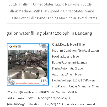
Bottling Filler in United States
,
Liquid Nail Polish Bottle
Filling Machine With High Speed in United States
,
Sauce
Plastic Bottle Filling And Capping Machine in United States
gallon water filling plant 1200 bph in Bandung
Quick Details Type: Filling
MachineCondition: NewApplication:
FoodPackaging Type:
BottlesPackaging Material:
PlasticAutomatic Grade:
AutomaticDriven Type:
ElectricVoltage: 220~380VPower:
11kwPlace of Origin: Shanghai, China
(Mainland)Brand Name: VKPAKModel Number: VKPAK-
F01Dimension(L*W*H): 2400*1500*2300Weight:
500~2000kgCertification: CE/BV/ISO9001After-sales Service Provided: