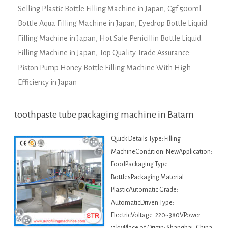
Selling Plastic Bottle Filling Machine in Japan
,
Cgf 500ml
Bottle Aqua Filling Machine in Japan
,
Eyedrop Bottle Liquid
Filling Machine in Japan
,
Hot Sale Penicillin Bottle Liquid
Filling Machine in Japan
,
Top Quality Trade Assurance
Piston Pump Honey Bottle Filling Machine With High
Efficiency in Japan
toothpaste tube packaging machine in Batam
Quick Details Type: Filling
MachineCondition: NewApplication:
FoodPackaging Type:
BottlesPackaging Material:
PlasticAutomatic Grade:
AutomaticDriven Type:
ElectricVoltage: 220~380VPower: