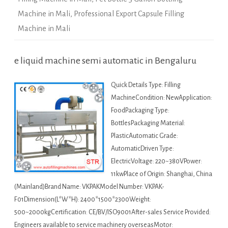
Machine in Mali
,
Professional Export Capsule Filling
Machine in Mali
e liquid machine semi automatic in Bengaluru
Quick Details Type: Filling
MachineCondition: NewApplication:
FoodPackaging Type:
BottlesPackaging Material:
PlasticAutomatic Grade:
AutomaticDriven Type:
ElectricVoltage: 220~380VPower:
11kwPlace of Origin: Shanghai, China
(Mainland)Brand Name: VKPAKModel Number: VKPAK-
F01Dimension(L*W*H): 2400*1500*2300Weight:
500~2000kgCertification: CE/BV/ISO9001After-sales Service Provided:
Engineers available to service machinery overseasMotor: