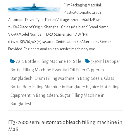
FilmPackaging Material:
PlasticAutomatic Grade:
AutomaticDriven Type: ElectricVoltage: 220v 50/60HzPower:
2.4KVAPlace of Origin: Shanghai, China (Mainland)Brand Name:
VKPAKModel Number: TD-250Dimension(L*W*H):
(L)3770X(W)670X(H)1450mmCertification: CEAfter-sales Service
Provided: Engineers available to service machinery ove…
Asia Bottle Filling Machine For Sale
5-30ml Dropper
Bottle Filling Machine Essential Oil Filler Capper in
Bangladesh
,
Drum Filling Machine in Bangladesh
,
Glass
Bottle Beer Filling Machine in Bangladesh
,
Juice Hot Filling
Equipment in Bangladesh
,
Sugar Filling Machine in
Bangladesh
FF3-2600 semi automatic bleach filling machine in
Mali