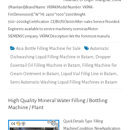
11kwPlace of Origin: Shanghai, China
(Mainland)Brand Name: VKPAKModel Number: VKPAK-
F01Dimension(L*W*H): 2400*1500*2300Weight:
500~2000kgCertification: CE/BV/ISO9001After-sales Service Provided:
Engineers available to service machinery overseasMotor:
SIEMENSCompany: VKPAK Description We the foremost manufa…
Asia Bottle Filling Machine For Sale
Automatic
Dishwashing Liquid Filling Machine in Batam
,
Dropper
Essentail Oil Filling Machine in Batam
,
Filling Machine For
Cream Ointment in Batam
,
Liquid Vial Fillig Line in Batam
,
Semi Automatic Washing Liquid Filling Machines in Batam
High Quality Mineral Water Filling / Bottling
Machine / Plant
Quick Details Type: Filling
MachineCondition: NewApplication: