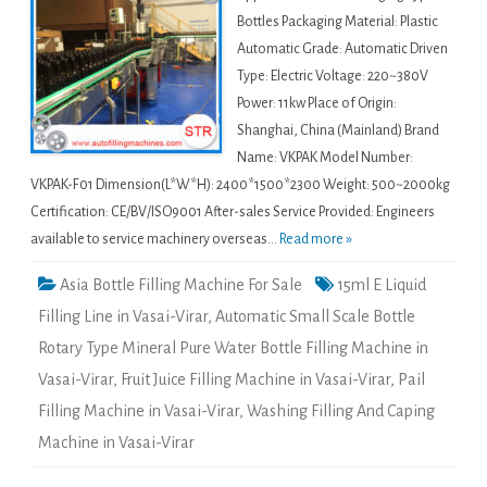
Bottles Packaging Material: Plastic
Automatic Grade: Automatic Driven
Type: Electric Voltage: 220~380V
Power: 11kw Place of Origin:
Shanghai, China (Mainland) Brand
Name: VKPAK Model Number:
VKPAK-F01 Dimension(L*W*H): 2400*1500*2300 Weight: 500~2000kg
Certification: CE/BV/ISO9001 After-sales Service Provided: Engineers
available to service machinery overseas...
Read more »
Asia Bottle Filling Machine For Sale
15ml E Liquid
Filling Line in Vasai-Virar
,
Automatic Small Scale Bottle
Rotary Type Mineral Pure Water Bottle Filling Machine in
Vasai-Virar
,
Fruit Juice Filling Machine in Vasai-Virar
,
Pail
Filling Machine in Vasai-Virar
,
Washing Filling And Caping
Machine in Vasai-Virar