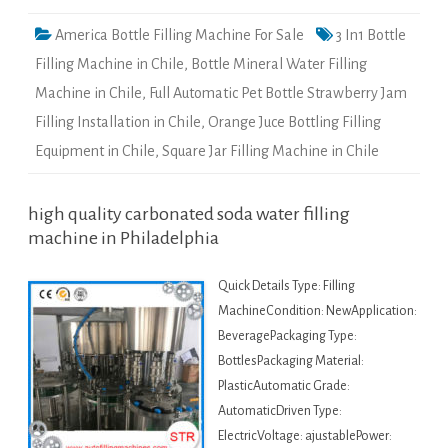
America Bottle Filling Machine For Sale
3 In1 Bottle
Filling Machine in Chile
,
Bottle Mineral Water Filling
Machine in Chile
,
Full Automatic Pet Bottle Strawberry Jam
Filling Installation in Chile
,
Orange Juce Bottling Filling
Equipment in Chile
,
Square Jar Filling Machine in Chile
high quality carbonated soda water filling
machine in Philadelphia
Quick Details Type: Filling
MachineCondition: NewApplication:
BeveragePackaging Type:
BottlesPackaging Material:
PlasticAutomatic Grade:
AutomaticDriven Type:
ElectricVoltage: ajustablePower: