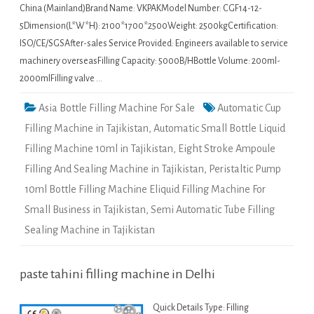
China (Mainland)Brand Name: VKPAKModel Number: CGF14-12-
5Dimension(L*W*H): 2100*1700*2500Weight: 2500kgCertification:
ISO/CE/SGSAfter-sales Service Provided: Engineers available to service
machinery overseasFilling Capacity: 5000B/HBottle Volume: 200ml-
2000mlFilling valve …
Asia Bottle Filling Machine For Sale
Automatic Cup
Filling Machine in Tajikistan
,
Automatic Small Bottle Liquid
Filling Machine 10ml in Tajikistan
,
Eight Stroke Ampoule
Filling And Sealing Machine in Tajikistan
,
Peristaltic Pump
10ml Bottle Filling Machine Eliquid Filling Machine For
Small Business in Tajikistan
,
Semi Automatic Tube Filling
Sealing Machine in Tajikistan
paste tahini filling machine in Delhi
Quick Details Type: Filling