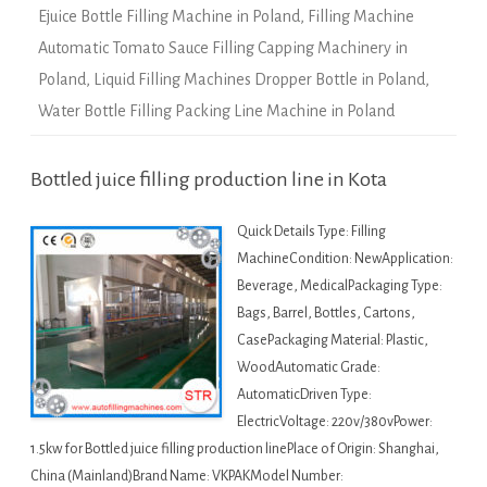
Ejuice Bottle Filling Machine in Poland
,
Filling Machine
Automatic Tomato Sauce Filling Capping Machinery in
Poland
,
Liquid Filling Machines Dropper Bottle in Poland
,
Water Bottle Filling Packing Line Machine in Poland
Bottled juice filling production line in Kota
Quick Details Type: Filling
MachineCondition: NewApplication:
Beverage, MedicalPackaging Type:
Bags, Barrel, Bottles, Cartons,
CasePackaging Material: Plastic,
WoodAutomatic Grade:
AutomaticDriven Type:
ElectricVoltage: 220v/380vPower:
1.5kw for Bottled juice filling production linePlace of Origin: Shanghai,
China (Mainland)Brand Name: VKPAKModel Number: