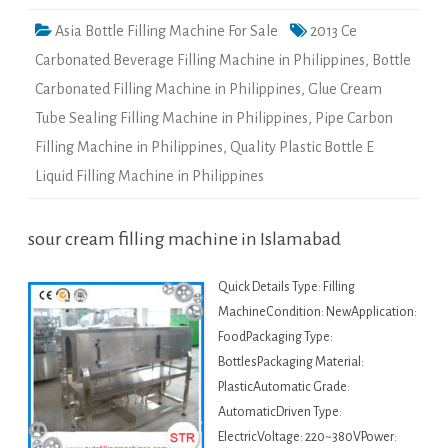
Asia Bottle Filling Machine For Sale
2013 Ce
Carbonated Beverage Filling Machine in Philippines
,
Bottle
Carbonated Filling Machine in Philippines
,
Glue Cream
Tube Sealing Filling Machine in Philippines
,
Pipe Carbon
Filling Machine in Philippines
,
Quality Plastic Bottle E
Liquid Filling Machine in Philippines
sour cream filling machine in Islamabad
Quick Details Type: Filling
MachineCondition: NewApplication:
FoodPackaging Type:
BottlesPackaging Material:
PlasticAutomatic Grade:
AutomaticDriven Type:
ElectricVoltage: 220~380VPower: