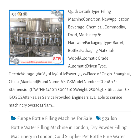
Quick Details Type: Filling
MachineCondition: NewApplication:
Beverage, Chemical, Commodity,
Food, Machinery &
HardwarePackaging Type: Barrel,
BottlesPackaging Material:
WoodAutomatic Grade:
AutomaticDriven Type:
ElectricVoltage: 380V 50Hz/60HzPower: 3.5kwPlace of Origin: Shanghai,
China (Mainland)Brand Name: VKPAKModel Number: CGF18-18-
6Dimension(L*W*H): 2430*1800*2100Weight: 2500kgCertification: CE
ISO SGSAfter-sales Service Provided: Engineers available to service
machinery overseasNam…
Europe Bottle Filling Machine For Sale
5gallon
Bottle Water Filling Machine in London
,
Dry Powder Filling
Machinery in London
,
Gold Supplier Pet Bottle Pure Water