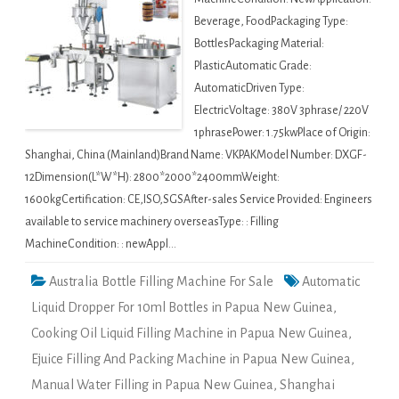
Beverage, FoodPackaging Type:
BottlesPackaging Material:
PlasticAutomatic Grade:
AutomaticDriven Type:
ElectricVoltage: 380V 3phrase/ 220V
1phrasePower: 1.75kwPlace of Origin:
Shanghai, China (Mainland)Brand Name: VKPAKModel Number: DXGF-
12Dimension(L*W*H): 2800*2000*2400mmWeight:
1600kgCertification: CE,ISO,SGSAfter-sales Service Provided: Engineers
available to service machinery overseasType: : Filling
MachineCondition: : newAppl…
Australia Bottle Filling Machine For Sale
Automatic
Liquid Dropper For 10ml Bottles in Papua New Guinea
,
Cooking Oil Liquid Filling Machine in Papua New Guinea
,
Ejuice Filling And Packing Machine in Papua New Guinea
,
Manual Water Filling in Papua New Guinea
,
Shanghai