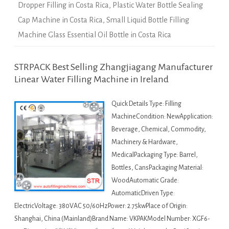
Dropper Filling in Costa Rica
,
Plastic Water Bottle Sealing
Cap Machine in Costa Rica
,
Small Liquid Bottle Filling
Machine Glass Essential Oil Bottle in Costa Rica
STRPACK Best Selling Zhangjiagang Manufacturer
Linear Water Filling Machine in Ireland
Quick Details Type: Filling
MachineCondition: NewApplication:
Beverage, Chemical, Commodity,
Machinery & Hardware,
MedicalPackaging Type: Barrel,
Bottles, CansPackaging Material:
WoodAutomatic Grade:
AutomaticDriven Type:
ElectricVoltage: 380VAC 50/60HzPower: 2.75kwPlace of Origin:
Shanghai, China (Mainland)Brand Name: VKPAKModel Number: XGF6-