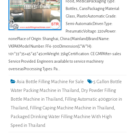
Food, MedicalPackaging Type:
Bottles, CansPackaging Material:
Glass, PlasticAutomatic Grade:
Semi-AutomaticDriven Type:
PneumaticVoltage: 220vPower:
nonePlace of Origin: Shanghai, China (Mainland)Brand Name:
VKPAKModel Number: FF6-300Dimension(L*W*H):
101*33*35+45*45*45cmWeight: 35kgCertification: CE GMPAfter-sales
Service Provided: Engineers available to service machinery
overseasProcessing Types: Pa…
Asia Bottle Filling Machine For Sale
5 Gallon Bottle
Water Packing Machine in Thailand
,
Dry Powder Filling
Bottle Machine in Thailand
,
Filling Automatic 400gprice in
Thailand
,
Filling Caping Machine Machine in Thailand
,
Packaged Drinking Water Filling Machine With High
Speed in Thailand