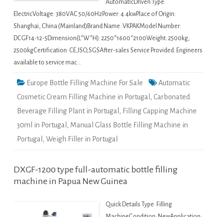
AutomaticDriven Type:
ElectricVoltage: 380VAC 50/60HzPower: 4.4kwPlace of Origin:
Shanghai, China (Mainland)Brand Name: VKPAKModel Number:
DCGF14-12-5Dimension(L*W*H): 2250*1600*2100Weight: 2500kg,
2500kgCertification: CE,ISO,SGSAfter-sales Service Provided: Engineers
available to service mac…
Europe Bottle Filling Machine For Sale
Automatic
Cosmetic Cream Filling Machine in Portugal
,
Carbonated
Beverage Filling Plant in Portugal
,
Filling Capping Machine
30ml in Portugal
,
Manual Glass Bottle Filling Machine in
Portugal
,
Weigh Filler in Portugal
DXGF-1200 type full-automatic bottle filling
machine in Papua New Guinea
Quick Details Type: Filling
MachineCondition: NewApplication: