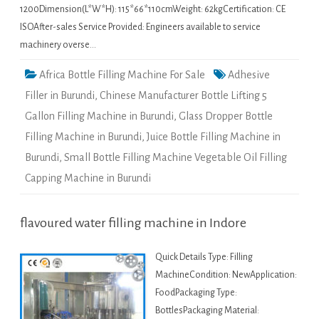
1200Dimension(L*W*H): 115*66*110cmWeight: 62kgCertification: CE
ISOAfter-sales Service Provided: Engineers available to service
machinery overse…
Africa Bottle Filling Machine For Sale
Adhesive
Filler in Burundi
,
Chinese Manufacturer Bottle Lifting 5
Gallon Filling Machine in Burundi
,
Glass Dropper Bottle
Filling Machine in Burundi
,
Juice Bottle Filling Machine in
Burundi
,
Small Bottle Filling Machine Vegetable Oil Filling
Capping Machine in Burundi
flavoured water filling machine in Indore
Quick Details Type: Filling
MachineCondition: NewApplication:
FoodPackaging Type:
BottlesPackaging Material: