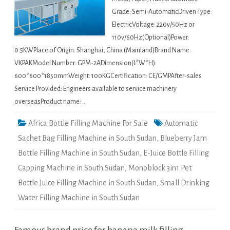
Grade: Semi-AutomaticDriven Type:
ElectricVoltage: 220v/50Hz or
110v/60Hz(Optional)Power:
0.5KWPlace of Origin: Shanghai, China (Mainland)Brand Name:
VKPAKModel Number: GPM-2ADimension(L*W*H):
600*600*1850mmWeight: 100KGCertification: CE/GMPAfter-sales
Service Provided: Engineers available to service machinery
overseasProduct name: …
Africa Bottle Filling Machine For Sale
Automatic
Sachet Bag Filling Machine in South Sudan
,
Blueberry Jam
Bottle Filling Machine in South Sudan
,
E-Juice Bottle Filling
Capping Machine in South Sudan
,
Monoblock 3in1 Pet
Bottle Juice Filling Machine in South Sudan
,
Small Drinking
Water Filling Machine in South Sudan