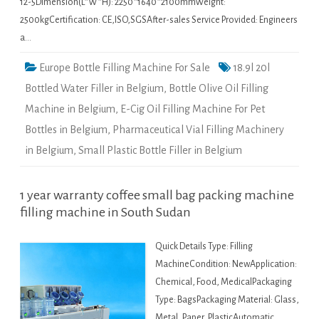
12-5Dimension(L*W*H): 2250*1640*2100mmWeight:
2500kgCertification: CE,ISO,SGSAfter-sales Service Provided: Engineers
a…
Europe Bottle Filling Machine For Sale
18.9l 20l
Bottled Water Filler in Belgium
,
Bottle Olive Oil Filling
Machine in Belgium
,
E-Cig Oil Filling Machine For Pet
Bottles in Belgium
,
Pharmaceutical Vial Filling Machinery
in Belgium
,
Small Plastic Bottle Filler in Belgium
1 year warranty coffee small bag packing machine
filling machine in South Sudan
Quick Details Type: Filling
MachineCondition: NewApplication:
Chemical, Food, MedicalPackaging
Type: BagsPackaging Material: Glass,
Metal, Paper, PlasticAutomatic