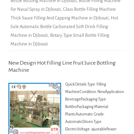
Bottle Bottling Machine in Djibouti
,
Bottle Filling Machine
For Nasal Spray in Djibouti
,
Glass Bottle Filling Machine
Thick Sauce Filling And Capping Machine in Djibouti
,
Hot
Sale Automatic Bottle Carbonated Soft Drink Filling
Machine in Djibouti
,
Rotary Type Small Bottle Filling
Machine in Djibouti
New Design Hot Filling Line Fruit Juice Bottling
Machine
Quick Details Type: Filling
MachineCondition: NewApplication:
BeveragePackaging Type:
BottlesPackaging Material:
PlasticAutomatic Grade:
AutomaticDriven Type:
ElectricVoltage: ajustablePower: