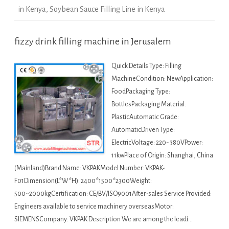
in Kenya
,
Soybean Sauce Filling Line in Kenya
fizzy drink filling machine in Jerusalem
Quick Details Type: Filling
MachineCondition: NewApplication:
FoodPackaging Type:
BottlesPackaging Material:
PlasticAutomatic Grade:
AutomaticDriven Type:
ElectricVoltage: 220~380VPower:
11kwPlace of Origin: Shanghai, China
(Mainland)Brand Name: VKPAKModel Number: VKPAK-
F01Dimension(L*W*H): 2400*1500*2300Weight:
500~2000kgCertification: CE/BV/ISO9001After-sales Service Provided:
Engineers available to service machinery overseasMotor:
SIEMENSCompany: VKPAK Description We are among the leadi…