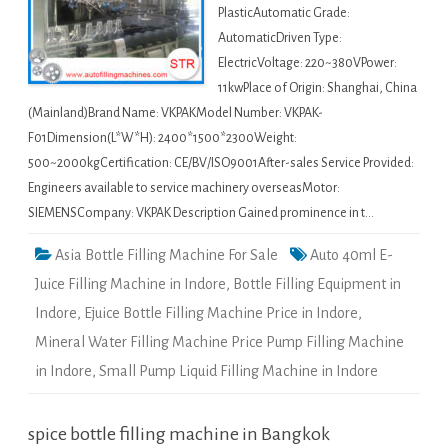
PlasticAutomatic Grade:
AutomaticDriven Type:
ElectricVoltage: 220~380VPower:
11kwPlace of Origin: Shanghai, China
(Mainland)Brand Name: VKPAKModel Number: VKPAK-
F01Dimension(L*W*H): 2400*1500*2300Weight:
500~2000kgCertification: CE/BV/ISO9001After-sales Service Provided:
Engineers available to service machinery overseasMotor:
SIEMENSCompany: VKPAK Description Gained prominence in t…
Asia Bottle Filling Machine For Sale
Auto 40ml E-
Juice Filling Machine in Indore
,
Bottle Filling Equipment in
Indore
,
Ejuice Bottle Filling Machine Price in Indore
,
Mineral Water Filling Machine Price Pump Filling Machine
in Indore
,
Small Pump Liquid Filling Machine in Indore
spice bottle filling machine in Bangkok