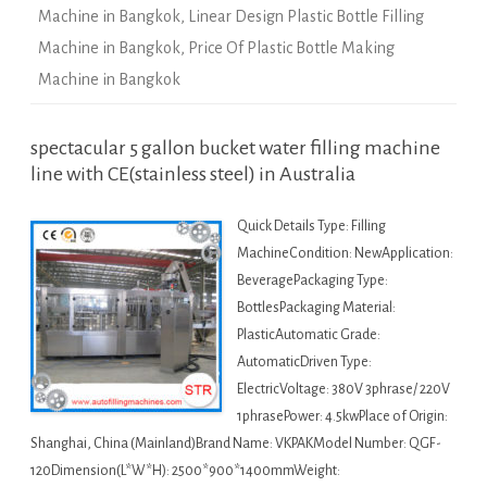
Machine in Bangkok
,
Linear Design Plastic Bottle Filling
Machine in Bangkok
,
Price Of Plastic Bottle Making
Machine in Bangkok
spectacular 5 gallon bucket water filling machine
line with CE(stainless steel) in Australia
Quick Details Type: Filling
MachineCondition: NewApplication:
BeveragePackaging Type:
BottlesPackaging Material:
PlasticAutomatic Grade:
AutomaticDriven Type:
ElectricVoltage: 380V 3phrase/ 220V
1phrasePower: 4.5kwPlace of Origin:
Shanghai, China (Mainland)Brand Name: VKPAKModel Number: QGF-
120Dimension(L*W*H): 2500*900*1400mmWeight: