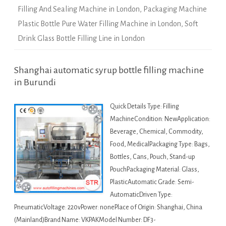
Filling And Sealing Machine in London
,
Packaging Machine
Plastic Bottle Pure Water Filling Machine in London
,
Soft
Drink Glass Bottle Filling Line in London
Shanghai automatic syrup bottle filling machine
in Burundi
Quick Details Type: Filling
MachineCondition: NewApplication:
Beverage, Chemical, Commodity,
Food, MedicalPackaging Type: Bags,
Bottles, Cans, Pouch, Stand-up
PouchPackaging Material: Glass,
PlasticAutomatic Grade: Semi-
AutomaticDriven Type:
PneumaticVoltage: 220vPower: nonePlace of Origin: Shanghai, China
(Mainland)Brand Name: VKPAKModel Number: DF3-