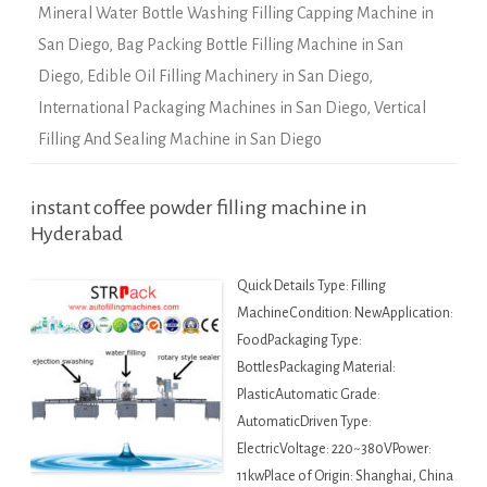
Mineral Water Bottle Washing Filling Capping Machine in
San Diego
,
Bag Packing Bottle Filling Machine in San
Diego
,
Edible Oil Filling Machinery in San Diego
,
International Packaging Machines in San Diego
,
Vertical
Filling And Sealing Machine in San Diego
instant coffee powder filling machine in
Hyderabad
Quick Details Type: Filling
MachineCondition: NewApplication:
FoodPackaging Type:
BottlesPackaging Material:
PlasticAutomatic Grade:
AutomaticDriven Type:
ElectricVoltage: 220~380VPower:
11kwPlace of Origin: Shanghai, China