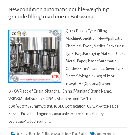
New condition automatic double-weighing
granule filling machine in Botswana
Quick Details Type: Filling
MachineCondition: NewApplication:
Chemical, Food, MedicalPackaging
Type: BagsPackaging Material: Glass,
Metal, Paper, PlasticAutomatic
Grade: Semi-AutomaticDriven Type:
ElectricVoltage: 220v/50Hz or
110v/60Hz(Optional)Power:
0.5KWPlace of Origin: Shanghai, China (Mainland)Brand Name:
VKPAKModel Number: GPM-2ADimension(L*W*H):
600*600*1850mmWeight: 100KGCertification: CE/GMPAfter-sales
Service Provided: Engineers available to service machinery
overseasProduct name: …
Africa Bottle Filling Machine For Sale
Automatic