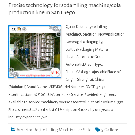
Precise technology for soda filling machine/cola
production line in San Diego
Quick Details Type: Filling
MachineCondition: NewApplication:
BeveragePackaging Type:
BottlesPackaging Material:
PlasticAutomatic Grade:
AutomaticDriven Type:
ElectricVoltage: ajustablePlace of
Origin: Shanghai, China
(Mainland)Brand Name: VKPAKModel Number: DXGF-32-32-
8Certification: ISO9001,CEAfter-sales Service Provided: Engineers
available to service machinery overseascontrol: plcbottle volume: 330-
2Lplc: simensCO2 content: 4.0 Description Backed by our years of
industry experience, we…
America Bottle Filling Machine For Sale
5 Gallons