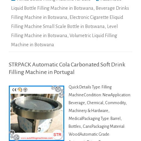
Liquid Bottle Filling Machine in Botswana
,
Beverage Drinks
Filling Machine in Botswana
,
Electronic Cigarette Eliquid
Filling Machine Small Scale Bottle in Botswana
,
Level
Filling Machine in Botswana
,
Volumetric Liquid Filling
Machine in Botswana
STRPACK Automatic Cola Carbonated Soft Drink
Filling Machine in Portugal
Quick Details Type: Filling
MachineCondition: NewApplication:
Beverage, Chemical, Commodity,
Machinery & Hardware,
MedicalPackaging Type: Barrel,
Bottles, CansPackaging Material:
WoodAutomatic Grade: