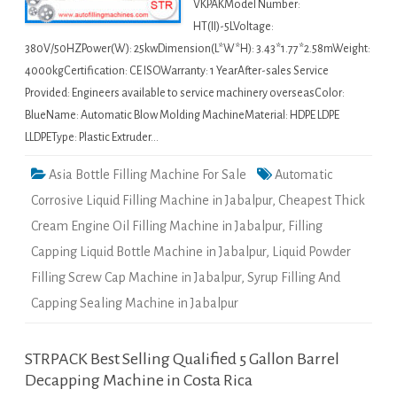
VKPAKModel Number:
HT(II)-5LVoltage:
380V/50HZPower(W): 25kwDimension(L*W*H): 3.43*1.77*2.58mWeight:
4000kgCertification: CE ISOWarranty: 1 YearAfter-sales Service
Provided: Engineers available to service machinery overseasColor:
BlueName: Automatic Blow Molding MachineMaterial: HDPE LDPE
LLDPEType: Plastic Extruder…
Asia Bottle Filling Machine For Sale
Automatic
Corrosive Liquid Filling Machine in Jabalpur
,
Cheapest Thick
Cream Engine Oil Filling Machine in Jabalpur
,
Filling
Capping Liquid Bottle Machine in Jabalpur
,
Liquid Powder
Filling Screw Cap Machine in Jabalpur
,
Syrup Filling And
Capping Sealing Machine in Jabalpur
STRPACK Best Selling Qualified 5 Gallon Barrel
Decapping Machine in Costa Rica