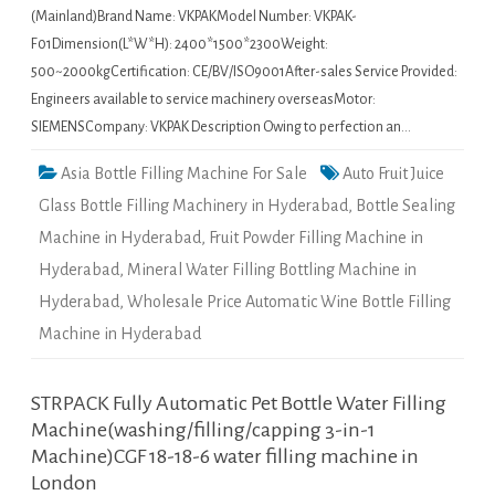
(Mainland)Brand Name: VKPAKModel Number: VKPAK-
F01Dimension(L*W*H): 2400*1500*2300Weight:
500~2000kgCertification: CE/BV/ISO9001After-sales Service Provided:
Engineers available to service machinery overseasMotor:
SIEMENSCompany: VKPAK Description Owing to perfection an…
Asia Bottle Filling Machine For Sale
Auto Fruit Juice
Glass Bottle Filling Machinery in Hyderabad
,
Bottle Sealing
Machine in Hyderabad
,
Fruit Powder Filling Machine in
Hyderabad
,
Mineral Water Filling Bottling Machine in
Hyderabad
,
Wholesale Price Automatic Wine Bottle Filling
Machine in Hyderabad
STRPACK Fully Automatic Pet Bottle Water Filling
Machine(washing/filling/capping 3-in-1
Machine)CGF 18-18-6 water filling machine in
London