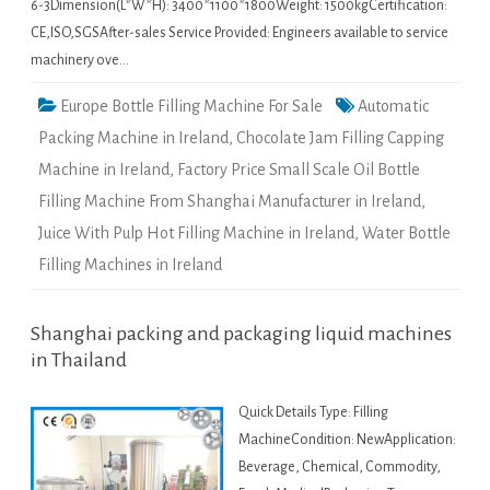
6-3Dimension(L*W*H): 3400*1100*1800Weight: 1500kgCertification:
CE,ISO,SGSAfter-sales Service Provided: Engineers available to service
machinery ove…
Europe Bottle Filling Machine For Sale
Automatic
Packing Machine in Ireland
,
Chocolate Jam Filling Capping
Machine in Ireland
,
Factory Price Small Scale Oil Bottle
Filling Machine From Shanghai Manufacturer in Ireland
,
Juice With Pulp Hot Filling Machine in Ireland
,
Water Bottle
Filling Machines in Ireland
Shanghai packing and packaging liquid machines
in Thailand
Quick Details Type: Filling
MachineCondition: NewApplication:
Beverage, Chemical, Commodity,