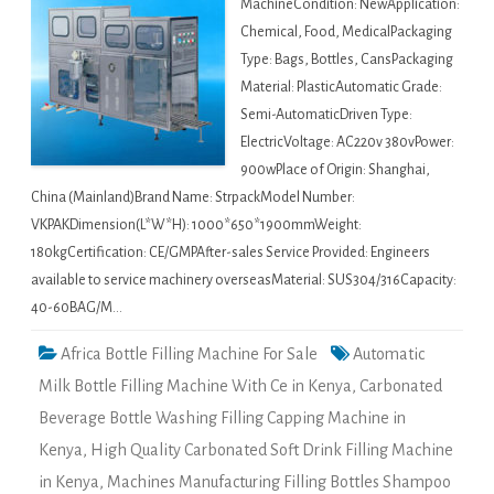
MachineCondition: NewApplication:
Chemical, Food, MedicalPackaging
Type: Bags, Bottles, CansPackaging
Material: PlasticAutomatic Grade:
Semi-AutomaticDriven Type:
ElectricVoltage: AC220v 380vPower:
900wPlace of Origin: Shanghai,
China (Mainland)Brand Name: StrpackModel Number:
VKPAKDimension(L*W*H): 1000*650*1900mmWeight:
180kgCertification: CE/GMPAfter-sales Service Provided: Engineers
available to service machinery overseasMaterial: SUS304/316Capacity:
40-60BAG/M…
Africa Bottle Filling Machine For Sale
Automatic
Milk Bottle Filling Machine With Ce in Kenya
,
Carbonated
Beverage Bottle Washing Filling Capping Machine in
Kenya
,
High Quality Carbonated Soft Drink Filling Machine
in Kenya
,
Machines Manufacturing Filling Bottles Shampoo