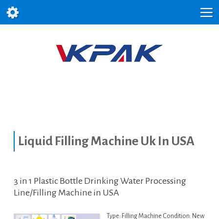
Liquid Filling Machine Uk In USA
3 in 1 Plastic Bottle Drinking Water Processing
Line/Filling Machine in USA
Type: Filling Machine Condition: New