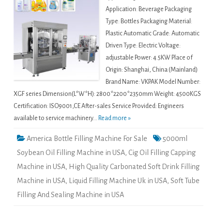
Application: Beverage Packaging
Type: Bottles Packaging Material:
Plastic Automatic Grade: Automatic
Driven Type: Electric Voltage:
adjustable Power: 4.5KW Place of
Origin: Shanghai, China (Mainland)
Brand Name: VKPAK Model Number:
XGF series Dimension(L*W*H): 2800*2200*2350mm Weight: 4500KGS
Certification: ISO9001,CE After-sales Service Provided: Engineers
available to service machinery...
Read more »
America Bottle Filling Machine For Sale
5000ml
Soybean Oil Filling Machine in USA
,
Cig Oil Filling Capping
Machine in USA
,
High Quality Carbonated Soft Drink Filling
Machine in USA
,
Liquid Filling Machine Uk in USA
,
Soft Tube
Filling And Sealing Machine in USA