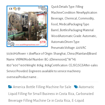
Quick Details Type: Filling
MachineCondition: NewApplication:
Beverage, Chemical, Commodity,
Food, MedicalPackaging Type:
Barrel, BottlesPackaging Material:
WoodAutomatic Grade: Automatic,
AutomaticDriven Type:
PneumaticVoltage: 220VAC
50/60HzPower: 1.5kwPlace of Origin: Shanghai, China (Mainland)Brand
Name: VKPAKModel Number: BG-2Dimension(L*W*H):
850*600*1600Weight: 80kg, 80kgCertification: CE,ISO,SGSAfter-sales
Service Provided: Engineers available to service machinery
overseasProduct name…
America Bottle Filling Machine For Sale
Automatic
Liquid Filling For Small Business in Costa Rica
,
Carbonated
Beverage Filling Machine Ce in Costa Rica
,
E-Liquid