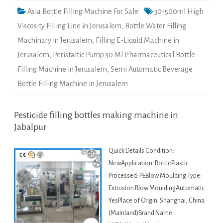
Asia Bottle Filling Machine For Sale
30-500ml High
Viscosity Filling Line in Jerusalem
,
Bottle Water Filling
Machinary in Jerusalem
,
Filling E-Liquid Machine in
Jerusalem
,
Peristaltic Pump 30 Ml Pharmaceutical Bottle
Filling Machine in Jerusalem
,
Semi Automatic Beverage
Bottle Filling Machine in Jerusalem
Pesticide filling bottles making machine in
Jabalpur
Quick Details Condition:
NewApplication: BottlePlastic
Processed: PEBlow Moulding Type:
Extrusion Blow MouldingAutomatic:
YesPlace of Origin: Shanghai, China
(Mainland)Brand Name: