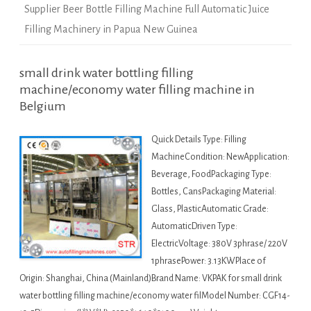
Supplier Beer Bottle Filling Machine Full Automatic Juice
Filling Machinery in Papua New Guinea
small drink water bottling filling
machine/economy water filling machine in
Belgium
Quick Details Type: Filling
MachineCondition: NewApplication:
Beverage, FoodPackaging Type:
Bottles, CansPackaging Material:
Glass, PlasticAutomatic Grade:
AutomaticDriven Type:
ElectricVoltage: 380V 3phrase/ 220V
1phrasePower: 3.13KWPlace of
Origin: Shanghai, China (Mainland)Brand Name: VKPAK for small drink
water bottling filling machine/economy water filModel Number: CGF14-