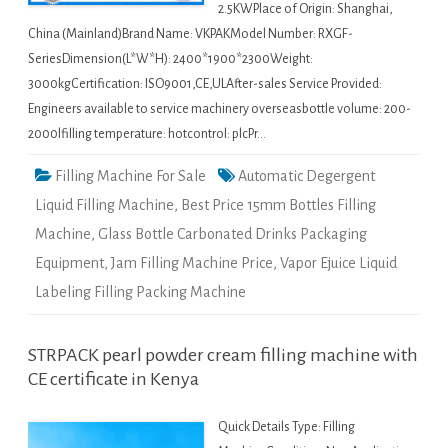
2.5KWPlace of Origin: Shanghai,
China (Mainland)Brand Name: VKPAKModel Number: RXGF-
SeriesDimension(L*W*H): 2400*1900*2300Weight:
3000kgCertification: ISO9001,CE,ULAfter-sales Service Provided:
Engineers available to service machinery overseasbottle volume: 200-
2000lfilling temperature: hotcontrol: plcPr…
Filling Machine For Sale
Automatic Degergent
Liquid Filling Machine
,
Best Price 15mm Bottles Filling
Machine
,
Glass Bottle Carbonated Drinks Packaging
Equipment
,
Jam Filling Machine Price
,
Vapor Ejuice Liquid
Labeling Filling Packing Machine
STRPACK pearl powder cream filling machine with
CE certificate in Kenya
Quick Details Type: Filling