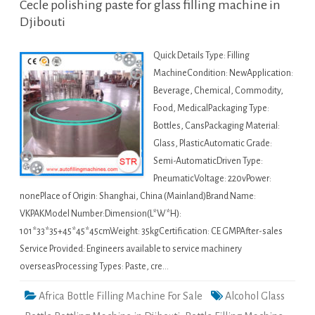
Cecle polishing paste for glass filling machine in
Djibouti
Quick Details Type: Filling
MachineCondition: NewApplication:
Beverage, Chemical, Commodity,
Food, MedicalPackaging Type:
Bottles, CansPackaging Material:
Glass, PlasticAutomatic Grade:
Semi-AutomaticDriven Type:
PneumaticVoltage: 220vPower:
nonePlace of Origin: Shanghai, China (Mainland)Brand Name:
VKPAKModel Number:Dimension(L*W*H):
101*33*35+45*45*45cmWeight: 35kgCertification: CE GMPAfter-sales
Service Provided: Engineers available to service machinery
overseasProcessing Types: Paste, cre…
Africa Bottle Filling Machine For Sale
Alcohol Glass