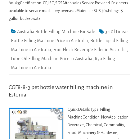
800kgCertification: CE,ISO,SGSAfter-sales Service Provided: Engineers
available to service machinery overseasMaterial: : SUS 304Filling: : 5
gallon bucket water …
Australia Bottle Filling Machine For Sale
3-10l Linear
Bottle Filling Machine Price in Australia
,
Bottle Liqiud Filling
Machine in Australia
,
Fruit Flesh Beverage Filler in Australia
,
Lube Oil Filling Machine Price in Australia
,
Ryo Filling
Machine in Australia
CGF8-8-3 pet bottle water filling machine in
Estonia
Quick Details Type: Filling
MachineCondition: NewApplication:
Beverage, Chemical, Commodity,
Food, Machinery & Hardware,