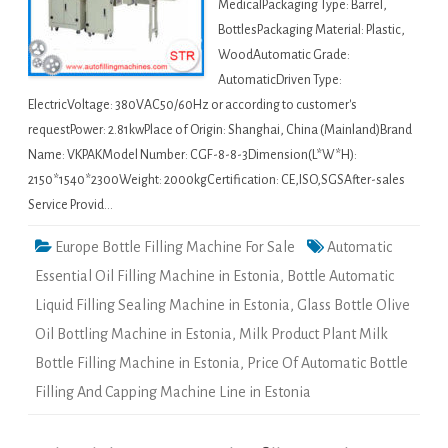
MedicalPackaging Type: Barrel,
BottlesPackaging Material: Plastic,
WoodAutomatic Grade:
AutomaticDriven Type:
ElectricVoltage: 380VAC50/60Hz or according to customer's
requestPower: 2.81kwPlace of Origin: Shanghai, China (Mainland)Brand
Name: VKPAKModel Number: CGF-8-8-3Dimension(L*W*H):
2150*1540*2300Weight: 2000kgCertification: CE,ISO,SGSAfter-sales
Service Provid…
Europe Bottle Filling Machine For Sale
Automatic
Essential Oil Filling Machine in Estonia
,
Bottle Automatic
Liquid Filling Sealing Machine in Estonia
,
Glass Bottle Olive
Oil Bottling Machine in Estonia
,
Milk Product Plant Milk
Bottle Filling Machine in Estonia
,
Price Of Automatic Bottle
Filling And Capping Machine Line in Estonia