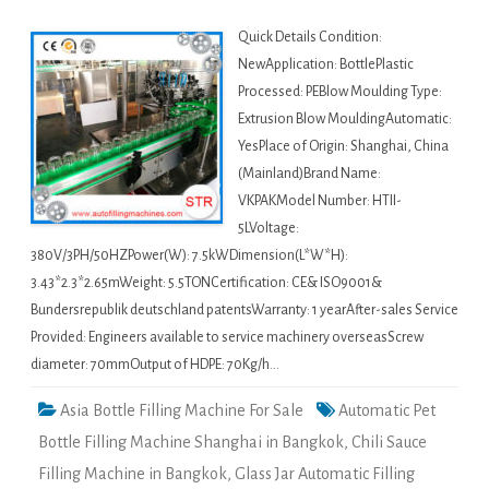
Quick Details Condition:
NewApplication: BottlePlastic
Processed: PEBlow Moulding Type:
Extrusion Blow MouldingAutomatic:
YesPlace of Origin: Shanghai, China
(Mainland)Brand Name:
VKPAKModel Number: HTII-
5LVoltage:
380V/3PH/50HZPower(W): 7.5kWDimension(L*W*H):
3.43*2.3*2.65mWeight: 5.5TONCertification: CE& ISO9001&
Bundersrepublik deutschland patentsWarranty: 1 yearAfter-sales Service
Provided: Engineers available to service machinery overseasScrew
diameter: 70mmOutput of HDPE: 70Kg/h…
Asia Bottle Filling Machine For Sale
Automatic Pet
Bottle Filling Machine Shanghai in Bangkok
,
Chili Sauce
Filling Machine in Bangkok
,
Glass Jar Automatic Filling