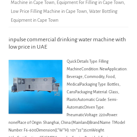
Machine in Cape Town
,
Equipment For Filling in Cape Town
,
Low Price Filling Machine in Cape Town
,
Water Bottling
Equipment in Cape Town
inpulse commercial drinking water machine with
low price in UAE
Quick Details Type: Filling
MachineCondition: NewApplication:
Beverage, Commodity, Food,
MedicalPackaging Type: Bottles,
CansPackaging Material: Glass,
PlasticAutomatic Grade: Semi-
AutomaticDriven Type:
PneumaticVoltage: 220vPower:
nonePlace of Origin: Shanghai, China (Mainland)Brand Name: TModel
Number: F6-600Dimension(L*W*H): 101*33*35cmWeight: