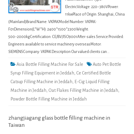
ElectricVoltage: 220~380VPower:
11kwPlace of Origin: Shanghai, China
(Mainland)Brand Name: VKPAKModel Number: VKPAK-
F01Dimension(L*W*H): 2400*1500*2300Weight:
500~2000kgCertification: CE/BV/ISO9001After-sales Service Provided:
Engineers available to service machinery overseasMotor:
SIEMENSCompany: VKPAK Description Our valued clients can…
Asia Bottle Filling Machine For Sale
Auto Pet Bottle
Syrup Filling Equipment in Jeddah
,
Ce Certified Bottle
Catsup Filling Machine in Jeddah
,
E-Cig Liquid Filling
Machine in Jeddah
,
Oat Flakes Filling Machine in Jeddah
,
Powder Bottle Filling Machine in Jeddah
zhangjiagang glass bottle filling machine in
Taiwan