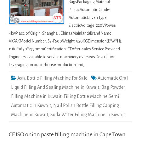
BagsPackaging Material:
PlasticAutomatic Grade:
AutomaticDriven Type:
ElectricVoltage: 220VPower:
4kwPlace of Origin: Shanghai, China (Mainland)Brand Name:
VKPAKModel Number: S3-F500Weight: 850KGDimension(L*W*H):
1180*1890*2750mmCertification: CEAfter-sales Service Provided:
Engineers available to service machinery overseas Description
Leveraging on our in-house production unit, …
Asia Bottle Filling Machine For Sale
Automatic Oral
Liquid Filling And Sealing Machine in Kuwait
,
Bag Powder
Filling Machine in Kuwait
,
Filling Bottle Machine Semi
Automatic in Kuwait
,
Nail Polish Bottle Filling Capping
Machine in Kuwait
,
Soda Water Filling Machine in Kuwait
CE ISO onion paste filling machine in Cape Town