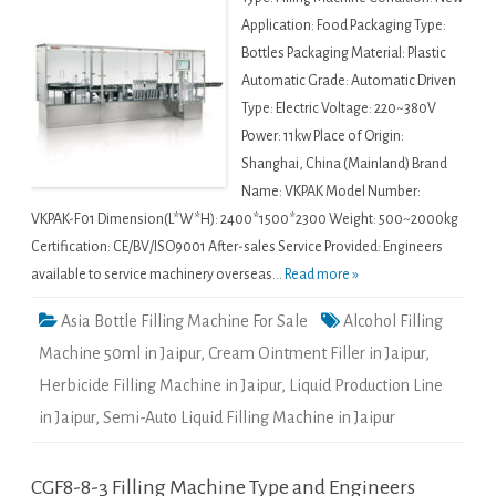
Application: Food Packaging Type:
Bottles Packaging Material: Plastic
Automatic Grade: Automatic Driven
Type: Electric Voltage: 220~380V
Power: 11kw Place of Origin:
Shanghai, China (Mainland) Brand
Name: VKPAK Model Number:
VKPAK-F01 Dimension(L*W*H): 2400*1500*2300 Weight: 500~2000kg
Certification: CE/BV/ISO9001 After-sales Service Provided: Engineers
available to service machinery overseas...
Read more »
Asia Bottle Filling Machine For Sale
Alcohol Filling
Machine 50ml in Jaipur
,
Cream Ointment Filler in Jaipur
,
Herbicide Filling Machine in Jaipur
,
Liquid Production Line
in Jaipur
,
Semi-Auto Liquid Filling Machine in Jaipur
CGF8-8-3 Filling Machine Type and Engineers