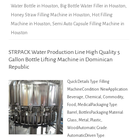
Water Bottle in Houston
,
Big Bottle Water Filler in Houston
,
Honey Straw Filling Machine in Houston
,
Hot Filling
Machine in Houston
,
Semi Auto Capsule Filling Machine in
Houston
STRPACK Water Production Line High Quality 5
Gallon Bottle Lifting Machine in Dominican
Republic
Quick Details Type: Filling
MachineCondition: NewApplication:
Beverage, Chemical, Commodity,
Food, MedicalPackaging Type:
Barrel, BottlesPackaging Material:
Glass, Metal, Plastic,
WoodAutomatic Grade:
AutomaticDriven Type: