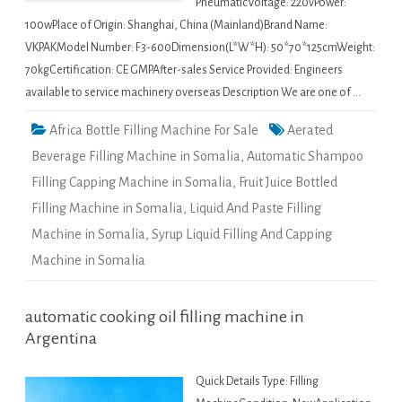
PneumaticVoltage: 220vPower:
100wPlace of Origin: Shanghai, China (Mainland)Brand Name:
VKPAKModel Number: F3-600Dimension(L*W*H): 50*70*125cmWeight:
70kgCertification: CE GMPAfter-sales Service Provided: Engineers
available to service machinery overseas Description We are one of …
Africa Bottle Filling Machine For Sale
Aerated
Beverage Filling Machine in Somalia
,
Automatic Shampoo
Filling Capping Machine in Somalia
,
Fruit Juice Bottled
Filling Machine in Somalia
,
Liquid And Paste Filling
Machine in Somalia
,
Syrup Liquid Filling And Capping
Machine in Somalia
automatic cooking oil filling machine in
Argentina
Quick Details Type: Filling