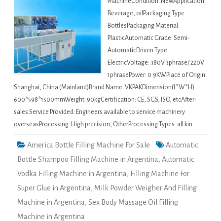
MachineCondition: NewApplication:
Beverage, oilPackaging Type:
BottlesPackaging Material:
PlasticAutomatic Grade: Semi-
AutomaticDriven Type:
ElectricVoltage: 380V 3phrase/ 220V
1phrasePower: 0.9KWPlace of Origin:
Shanghai, China (Mainland)Brand Name: VKPAKDimension(L*W*H):
600*598*1500mmWeight: 90kgCertification: CE, SGS, ISO, etcAfter-
sales Service Provided: Engineers available to service machinery
overseasProcessing: High precision, OtherProcessing Types: all kin…
America Bottle Filling Machine For Sale
Automatic
Bottle Shampoo Filling Machine in Argentina
,
Automatic
Vodka Filling Machine in Argentina
,
Filling Machine For
Super Glue in Argentina
,
Milk Powder Weigher And Filling
Machine in Argentina
,
Sex Body Massage Oil Filling
Machine in Argentina