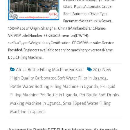
Glass, PlasticAutomatic Grade:
Semi-AutomaticDriven Type:
PneumaticVoltage: 220vPower:
100wPlace of Origin: Shanghai, China (Mainland)Brand Name:
VKPAKModel Number: F6-2600Dimension(L*W*H):
122*40*39cmWeight: 60kgCertification: CE GMPAfter-sales Service
Provided: Engineers available to service machinery overseasName:
Liquid Filling Machine…
Africa Bottle Filling Machine For Sale
2017 New
High Quality Carbonated Soft Water Filler in Uganda
,
Bottle Water Bottling Filling Machine in Uganda
,
E-Liquid
Filling Machine Pet Bottle in Uganda
,
Pet Bottle Soft Drinks
Making Machine in Uganda
,
Small Speed Water Filling
Machine in Uganda