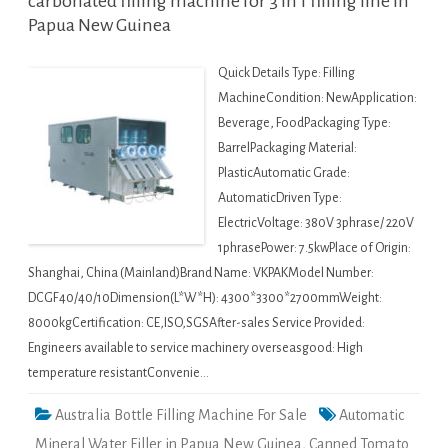
carbonated filling machine for 3 in 1 filling line in
Papua New Guinea
Quick Details Type: Filling
MachineCondition: NewApplication:
Beverage, FoodPackaging Type:
BarrelPackaging Material:
PlasticAutomatic Grade:
AutomaticDriven Type:
ElectricVoltage: 380V 3phrase/ 220V
1phrasePower: 7.5kwPlace of Origin:
Shanghai, China (Mainland)Brand Name: VKPAKModel Number:
DCGF40/40/10Dimension(L*W*H): 4300*3300*2700mmWeight:
8000kgCertification: CE,ISO,SGSAfter-sales Service Provided:
Engineers available to service machinery overseasgood: High
temperature resistantConvenie…
Australia Bottle Filling Machine For Sale
Automatic
Mineral Water Filler in Papua New Guinea
,
Canned Tomato