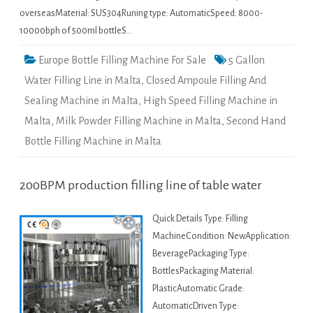
overseasMaterial: SUS304Runing type: AutomaticSpeed: 8000-
10000bph of 500ml bottleS…
Europe Bottle Filling Machine For Sale
5 Gallon
Water Filling Line in Malta
,
Closed Ampoule Filling And
Sealing Machine in Malta
,
High Speed Filling Machine in
Malta
,
Milk Powder Filling Machine in Malta
,
Second Hand
Bottle Filling Machine in Malta
200BPM production filling line of table water
Quick Details Type: Filling
MachineCondition: NewApplication:
BeveragePackaging Type:
BottlesPackaging Material:
PlasticAutomatic Grade:
AutomaticDriven Type: