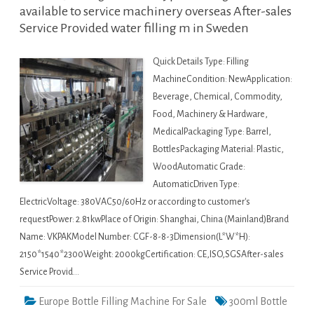
available to service machinery overseas After-sales
Service Provided water filling m in Sweden
Quick Details Type: Filling
MachineCondition: NewApplication:
Beverage, Chemical, Commodity,
Food, Machinery & Hardware,
MedicalPackaging Type: Barrel,
BottlesPackaging Material: Plastic,
WoodAutomatic Grade:
AutomaticDriven Type:
ElectricVoltage: 380VAC50/60Hz or according to customer's
requestPower: 2.81kwPlace of Origin: Shanghai, China (Mainland)Brand
Name: VKPAKModel Number: CGF-8-8-3Dimension(L*W*H):
2150*1540*2300Weight: 2000kgCertification: CE,ISO,SGSAfter-sales
Service Provid…
Europe Bottle Filling Machine For Sale
300ml Bottle