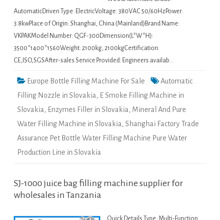
AutomaticDriven Type: ElectricVoltage: 380VAC 50/60HzPower:
3.8kwPlace of Origin: Shanghai, China (Mainland)Brand Name:
VKPAKModel Number: QGF-300Dimension(L*W*H):
3500*1400*1560Weight: 2100kg, 2100kgCertification:
CE,ISO,SGSAfter-sales Service Provided: Engineers availab…
Europe Bottle Filling Machine For Sale
Automatic
Filling Nozzle in Slovakia
,
E Smoke Filling Machine in
Slovakia
,
Enzymes Filler in Slovakia
,
Mineral And Pure
Water Filling Machine in Slovakia
,
Shanghai Factory Trade
Assurance Pet Bottle Water Filling Machine Pure Water
Production Line in Slovakia
SJ-1000 juice bag filling machine supplier for
wholesales in Tanzania
Quick Details Type: Multi-Function