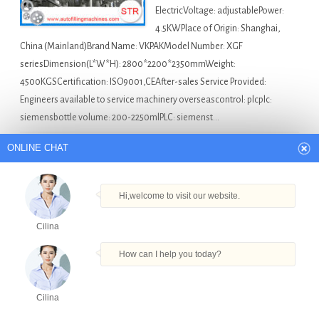
ElectricVoltage: adjustablePower:
4.5KWPlace of Origin: Shanghai,
China (Mainland)Brand Name: VKPAKModel Number: XGF
seriesDimension(L*W*H): 2800*2200*2350mmWeight:
4500KGSCertification: ISO9001,CEAfter-sales Service Provided:
Engineers available to service machinery overseascontrol: plcplc:
siemensbottle volume: 200-2250mlPLC: siemenst…
Filling Machine For Sale
Automatic Cooking Bottle
ONLINE CHAT
Filling Machine
,
Beverage Bottle Filling And Capping
Machine
,
Glass Bottle Vodka Filling Machine
,
Liquid Bottle
Hi,welcome to visit our website.
Filling Sealing Machine
,
Product Packaging Machine
Cilina
wax filling machinery in Jerusalem
How can I help you today?
Quick Details Type: Filling
Cilina
MachineCondition: NewApplication:
Products
Tel
Email
Order
Share