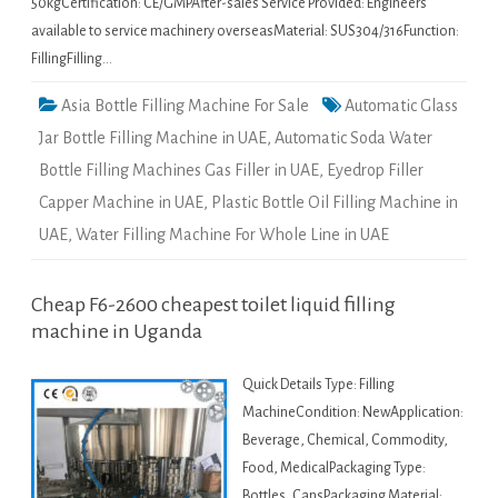
50kgCertification: CE/GMPAfter-sales Service Provided: Engineers
available to service machinery overseasMaterial: SUS304/316Function:
FillingFilling…
Asia Bottle Filling Machine For Sale
Automatic Glass
Jar Bottle Filling Machine in UAE
,
Automatic Soda Water
Bottle Filling Machines Gas Filler in UAE
,
Eyedrop Filler
Capper Machine in UAE
,
Plastic Bottle Oil Filling Machine in
UAE
,
Water Filling Machine For Whole Line in UAE
Cheap F6-2600 cheapest toilet liquid filling
machine in Uganda
Quick Details Type: Filling
MachineCondition: NewApplication:
Beverage, Chemical, Commodity,
Food, MedicalPackaging Type:
Bottles, CansPackaging Material: