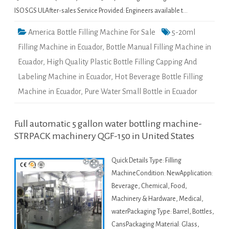
ISO SGS ULAfter-sales Service Provided: Engineers available t…
America Bottle Filling Machine For Sale
5-20ml
Filling Machine in Ecuador
,
Bottle Manual Filling Machine in
Ecuador
,
High Quality Plastic Bottle Filling Capping And
Labeling Machine in Ecuador
,
Hot Beverage Bottle Filling
Machine in Ecuador
,
Pure Water Small Bottle in Ecuador
Full automatic 5 gallon water bottling machine-
STRPACK machinery QGF-150 in United States
Quick Details Type: Filling
MachineCondition: NewApplication:
Beverage, Chemical, Food,
Machinery & Hardware, Medical,
waterPackaging Type: Barrel, Bottles,
CansPackaging Material: Glass,