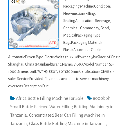
Packaging MachineCondition:
NewFunction: Filling,
SealingApplication: Beverage,
Chemical, Commodity, Food,
MedicalPackaging Type:
BagsPackaging Material:
PlasticAutomatic Grade:
AutomaticDriven Type: ElectricVoltage: 220VPower: 1.5kwPlace of Origin:
Shanghai, China (Mainland)Brand Name: VKPAKModel Number: SJ-
1000Dimension(L*W*H): 880*760*1800mmCertification: CEAfter-
sales Service Provided: Engineers available to service machinery
overseas Description Due …
Africa Bottle Filling Machine For Sale
8000bph
Small Bottle Purified Water Filling Bottling Machinery in
Tanzania
,
Concentrated Beer Can Filling Machine in
Tanzania
,
Glass Bottle Bottling Machine in Tanzania
,