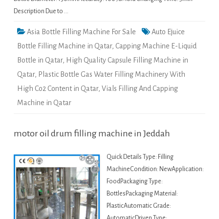
Description Due to …
Asia Bottle Filling Machine For Sale
Auto Ejuice
Bottle Filling Machine in Qatar
,
Capping Machine E-Liquid
Bottle in Qatar
,
High Quality Capsule Filling Machine in
Qatar
,
Plastic Bottle Gas Water Filling Machinery With
High Co2 Content in Qatar
,
Vials Filling And Capping
Machine in Qatar
motor oil drum filling machine in Jeddah
Quick Details Type: Filling
MachineCondition: NewApplication:
FoodPackaging Type:
BottlesPackaging Material:
PlasticAutomatic Grade:
AutomaticDriven Type: