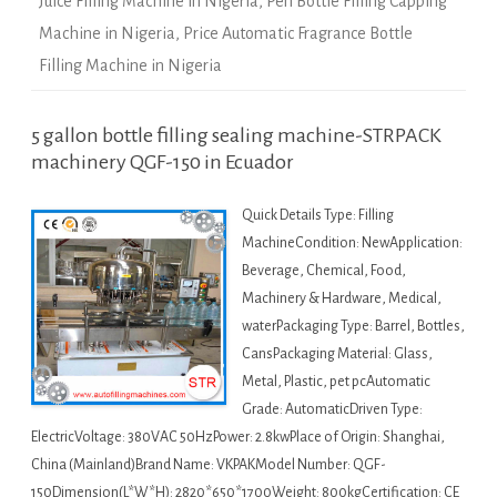
Juice Filling Machine in Nigeria
,
Pen Bottle Filling Capping
Machine in Nigeria
,
Price Automatic Fragrance Bottle
Filling Machine in Nigeria
5 gallon bottle filling sealing machine-STRPACK
machinery QGF-150 in Ecuador
Quick Details Type: Filling
MachineCondition: NewApplication:
Beverage, Chemical, Food,
Machinery & Hardware, Medical,
waterPackaging Type: Barrel, Bottles,
CansPackaging Material: Glass,
Metal, Plastic, pet pcAutomatic
Grade: AutomaticDriven Type:
ElectricVoltage: 380VAC 50HzPower: 2.8kwPlace of Origin: Shanghai,
China (Mainland)Brand Name: VKPAKModel Number: QGF-
150Dimension(L*W*H): 2820*650*1700Weight: 800kgCertification: CE