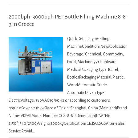
2000bph-3000bph PET Bottle Filling Machine 8-8-
3 in Greece
Quick Details Type: Filling
MachineCondition: NewApplication:
Beverage, Chemical, Commodity,
Food, Machinery & Hardware,
MedicalPackaging Type: Barrel,
BottlesPackaging Material: Plastic,
WoodAutomatic Grade:
AutomaticDriven Type:
ElectricVoltage: 380VAC50/60Hz or according to customer's
requestPower: 2.81kwPlace of Origin: Shanghai, China (Mainland)Brand
Name: VKPAKModel Number: CGF-8-8-3Dimension(L*W*H):
2150*1540*2300Weight: 2000kgCertification: CE,ISO,SGSAfter-sales
Service Provid…