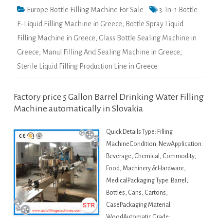
Europe Bottle Filling Machine For Sale
3-In-1 Bottle
E-Liquid Filling Machine in Greece
,
Bottle Spray Liquid
Filling Machine in Greece
,
Glass Bottle Sealing Machine in
Greece
,
Manul Filling And Sealing Machine in Greece
,
Sterile Liquid Filling Production Line in Greece
Factory price 5 Gallon Barrel Drinking Water Filling
Machine automatically in Slovakia
Quick Details Type: Filling
MachineCondition: NewApplication:
Beverage, Chemical, Commodity,
Food, Machinery & Hardware,
MedicalPackaging Type: Barrel,
Bottles, Cans, Cartons,
CasePackaging Material:
WoodAutomatic Grade: