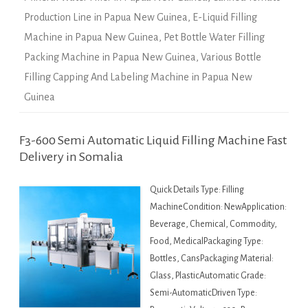
Production Line in Papua New Guinea
,
E-Liquid Filling
Machine in Papua New Guinea
,
Pet Bottle Water Filling
Packing Machine in Papua New Guinea
,
Various Bottle
Filling Capping And Labeling Machine in Papua New
Guinea
F3-600 Semi Automatic Liquid Filling Machine Fast
Delivery in Somalia
Quick Details Type: Filling
MachineCondition: NewApplication:
Beverage, Chemical, Commodity,
Food, MedicalPackaging Type:
Bottles, CansPackaging Material:
Glass, PlasticAutomatic Grade:
Semi-AutomaticDriven Type: