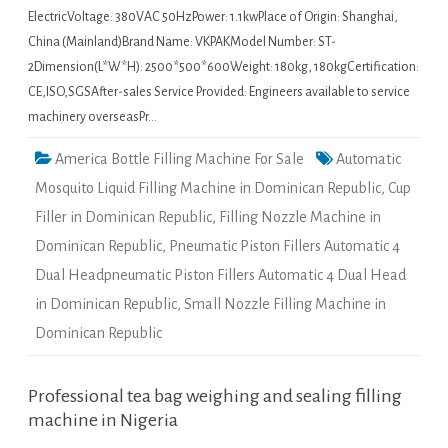
ElectricVoltage: 380VAC 50HzPower: 1.1kwPlace of Origin: Shanghai,
China (Mainland)Brand Name: VKPAKModel Number: ST-
2Dimension(L*W*H): 2500*500*600Weight: 180kg, 180kgCertification:
CE,ISO,SGSAfter-sales Service Provided: Engineers available to service
machinery overseasPr…
America Bottle Filling Machine For Sale
Automatic
Mosquito Liquid Filling Machine in Dominican Republic
,
Cup
Filler in Dominican Republic
,
Filling Nozzle Machine in
Dominican Republic
,
Pneumatic Piston Fillers Automatic 4
Dual Headpneumatic Piston Fillers Automatic 4 Dual Head
in Dominican Republic
,
Small Nozzle Filling Machine in
Dominican Republic
Professional tea bag weighing and sealing filling
machine in Nigeria