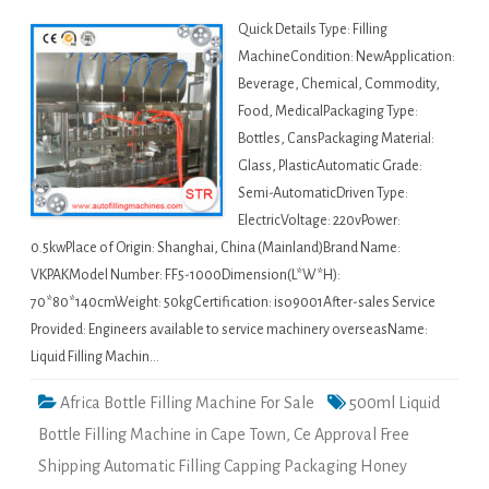
Quick Details Type: Filling
MachineCondition: NewApplication:
Beverage, Chemical, Commodity,
Food, MedicalPackaging Type:
Bottles, CansPackaging Material:
Glass, PlasticAutomatic Grade:
Semi-AutomaticDriven Type:
ElectricVoltage: 220vPower:
0.5kwPlace of Origin: Shanghai, China (Mainland)Brand Name:
VKPAKModel Number: FF5-1000Dimension(L*W*H):
70*80*140cmWeight: 50kgCertification: iso9001After-sales Service
Provided: Engineers available to service machinery overseasName:
Liquid Filling Machin…
Africa Bottle Filling Machine For Sale
500ml Liquid
Bottle Filling Machine in Cape Town
,
Ce Approval Free
Shipping Automatic Filling Capping Packaging Honey