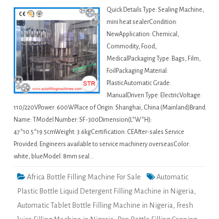
Quick Details Type: Sealing Machine,
mini heat sealerCondition:
NewApplication: Chemical,
Commodity, Food,
MedicalPackaging Type: Bags, Film,
FoilPackaging Material:
PlasticAutomatic Grade:
ManualDriven Type: ElectricVoltage:
110/220VPower: 600WPlace of Origin: Shanghai, China (Mainland)Brand
Name: TModel Number: SF-300Dimension(L*W*H):
47*10.5*19.5cmWeight: 3.6kgCertification: CEAfter-sales Service
Provided: Engineers available to service machinery overseasColor:
white, blueModel: 8mm seal…
Africa Bottle Filling Machine For Sale
Automatic
Plastic Bottle Liquid Detergent Filling Machine in Nigeria
,
Automatic Tablet Bottle Filling Machine in Nigeria
,
Fresh