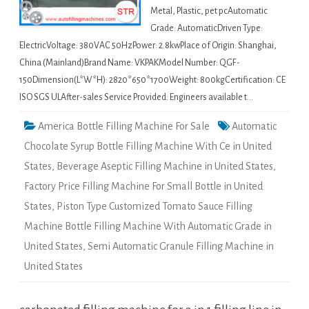
Metal, Plastic, pet pcAutomatic
Grade: AutomaticDriven Type:
ElectricVoltage: 380VAC 50HzPower: 2.8kwPlace of Origin: Shanghai,
China (Mainland)Brand Name: VKPAKModel Number: QGF-
150Dimension(L*W*H): 2820*650*1700Weight: 800kgCertification: CE
ISO SGS ULAfter-sales Service Provided: Engineers available t…
America Bottle Filling Machine For Sale
Automatic
Chocolate Syrup Bottle Filling Machine With Ce in United
States
,
Beverage Aseptic Filling Machine in United States
,
Factory Price Filling Machine For Small Bottle in United
States
,
Piston Type Customized Tomato Sauce Filling
Machine Bottle Filling Machine With Automatic Grade in
United States
,
Semi Automatic Granule Filling Machine in
United States