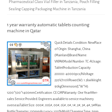
Pharmaceutical Glass Vial Filler in Tanzania
,
Pouch Filling
Sealing Capping Packaging Machine in Tanzania
1 year warranty automatic tablets counting
machine in Qatar
Quick Details Condition: NewPlace
of Origin: Shanghai, China
(Mainland)Brand Name:
VKPAKModel Number: TC-AUsage:
TabletProduction Capacity:
20000~40000pcs/hVoltage:
220V/110VPower(W): 1.2kwWeight:
90kgDimension(L*W*H):
1200*500*1400mmCertification: CE GMPWarranty: One YearAfter-
sales Service Provided: Engineers available to service machinery
overseasTablet Size: 000#, 00L#, 00#, 0L#, 0#, 1#, 2#, 3#, 4#, 5#Max.
Bottle Diameter: 130mmAccuracy: 100%Mold Changing Time: 5min