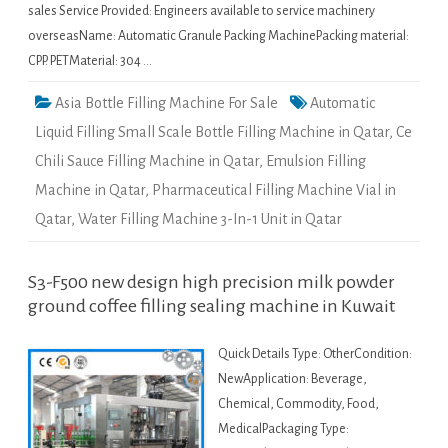
sales Service Provided: Engineers available to service machinery
overseasName: Automatic Granule Packing MachinePacking material:
CPP. PETMaterial: 304 …
Asia Bottle Filling Machine For Sale
Automatic
Liquid Filling Small Scale Bottle Filling Machine in Qatar
,
Ce
Chili Sauce Filling Machine in Qatar
,
Emulsion Filling
Machine in Qatar
,
Pharmaceutical Filling Machine Vial in
Qatar
,
Water Filling Machine 3-In-1 Unit in Qatar
S3-F500 new design high precision milk powder
ground coffee filling sealing machine in Kuwait
Quick Details Type: OtherCondition:
NewApplication: Beverage,
Chemical, Commodity, Food,
MedicalPackaging Type: