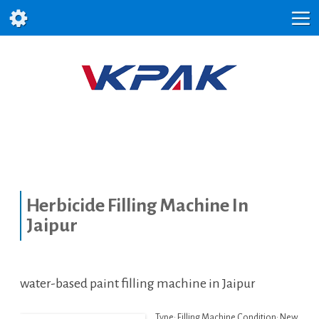
Herbicide Filling Machine In
Jaipur
water-based paint filling machine in Jaipur
Type: Filling Machine Condition: New