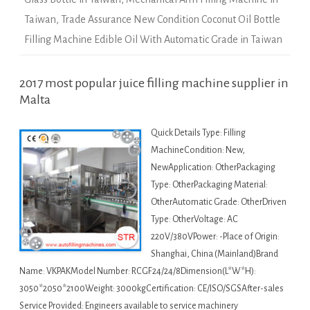
Taiwan
,
Trade Assurance New Condition Coconut Oil Bottle
Filling Machine Edible Oil With Automatic Grade in Taiwan
2017 most popular juice filling machine supplier in
Malta
Quick Details Type: Filling
MachineCondition: New,
NewApplication: OtherPackaging
Type: OtherPackaging Material:
OtherAutomatic Grade: OtherDriven
Type: OtherVoltage: AC
220V/380VPower: -Place of Origin:
Shanghai, China (Mainland)Brand
Name: VKPAKModel Number: RCGF24/24/8Dimension(L*W*H):
3050*2050*2100Weight: 3000kgCertification: CE/ISO/SGSAfter-sales
Service Provided: Engineers available to service machinery