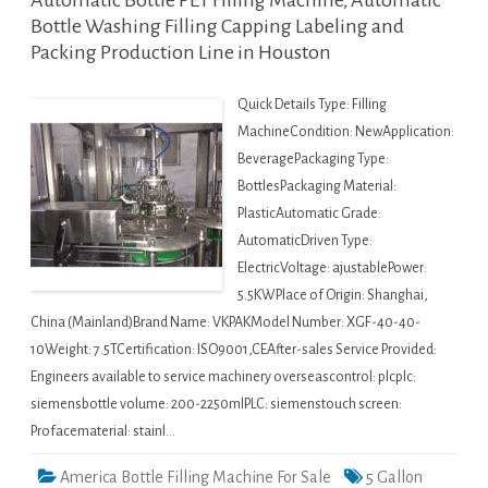
Automatic Bottle PET Filling Machine, Automatic
Bottle Washing Filling Capping Labeling and
Packing Production Line in Houston
Quick Details Type: Filling
MachineCondition: NewApplication:
BeveragePackaging Type:
BottlesPackaging Material:
PlasticAutomatic Grade:
AutomaticDriven Type:
ElectricVoltage: ajustablePower:
5.5KWPlace of Origin: Shanghai,
China (Mainland)Brand Name: VKPAKModel Number: XGF-40-40-
10Weight: 7.5TCertification: ISO9001,CEAfter-sales Service Provided:
Engineers available to service machinery overseascontrol: plcplc:
siemensbottle volume: 200-2250mlPLC: siemenstouch screen:
Profacematerial: stainl…
America Bottle Filling Machine For Sale
5 Gallon