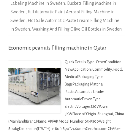
Labeling Machine in Sweden
,
Buckets Filling Machine in
Sweden
,
Full Automatic Paint Aerosol Filling Machine in
Sweden
,
Hot Sale Automatic Paste Cream Filling Machine
in Sweden
,
Washing And Filling Olive Oil Bottles in Sweden
Economic peanuts filling machine in Qatar
Quick Details Type: OtherCondition:
NewApplication: Commodity, Food,
MedicalPackaging Type:
BagsPackaging Material:
PlasticAutomatic Grade:
AutomaticDriven Type:
ElectricVoltage: 220VPower:
3KWPlace of Origin: Shanghai, China
(Mainland)Brand Name: VKPAK Model Number: S3-K500Weight:
800kgDimension(L*W*H): 1180*1890*2460mmCertification: CEAfter-