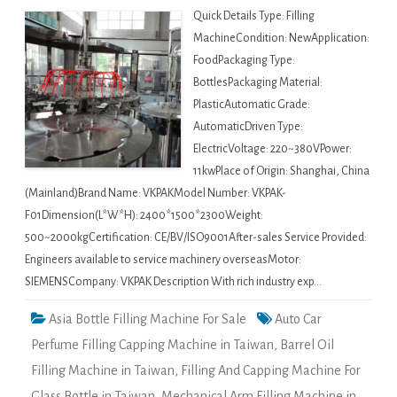
Quick Details Type: Filling
MachineCondition: NewApplication:
FoodPackaging Type:
BottlesPackaging Material:
PlasticAutomatic Grade:
AutomaticDriven Type:
ElectricVoltage: 220~380VPower:
11kwPlace of Origin: Shanghai, China
(Mainland)Brand Name: VKPAKModel Number: VKPAK-
F01Dimension(L*W*H): 2400*1500*2300Weight:
500~2000kgCertification: CE/BV/ISO9001After-sales Service Provided:
Engineers available to service machinery overseasMotor:
SIEMENSCompany: VKPAK Description With rich industry exp…
Asia Bottle Filling Machine For Sale
Auto Car
Perfume Filling Capping Machine in Taiwan
,
Barrel Oil
Filling Machine in Taiwan
,
Filling And Capping Machine For
Glass Bottle in Taiwan
,
Mechanical Arm Filling Machine in