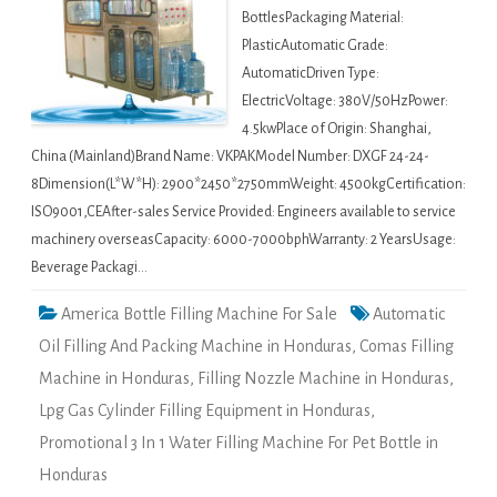
BottlesPackaging Material:
PlasticAutomatic Grade:
AutomaticDriven Type:
ElectricVoltage: 380V/50HzPower:
4.5kwPlace of Origin: Shanghai,
China (Mainland)Brand Name: VKPAKModel Number: DXGF 24-24-
8Dimension(L*W*H): 2900*2450*2750mmWeight: 4500kgCertification:
ISO9001,CEAfter-sales Service Provided: Engineers available to service
machinery overseasCapacity: 6000-7000bphWarranty: 2 YearsUsage:
Beverage Packagi…
America Bottle Filling Machine For Sale
Automatic
Oil Filling And Packing Machine in Honduras
,
Comas Filling
Machine in Honduras
,
Filling Nozzle Machine in Honduras
,
Lpg Gas Cylinder Filling Equipment in Honduras
,
Promotional 3 In 1 Water Filling Machine For Pet Bottle in
Honduras