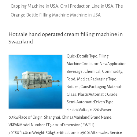
Capping Machine in USA
,
Oral Production Line in USA
,
The
Orange Bottle Filling Machine Machine in USA
Hot sale hand operated cream filling machine in
Swaziland
Quick Details Type: Filling
MachineCondition: NewApplication:
Beverage, Chemical, Commodity,
Food, MedicalPackaging Type:
Bottles, CansPackaging Material:
Glass, PlasticAutomatic Grade:
Semi-AutomaticDriven Type:
ElectricVoltage: 220vPower:
0.5kwPlace of Origin: Shanghai, China (Mainland)Brand Name:
VKPAKModel Number: FF5-1000Dimension(L*W*H):
70*80*140cmWeight: 50kgCertification: iso9001After-sales Service