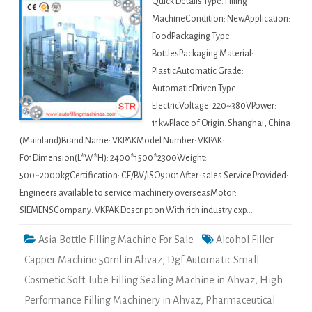
Quick Details Type: Filling
MachineCondition: NewApplication:
FoodPackaging Type:
BottlesPackaging Material:
PlasticAutomatic Grade:
AutomaticDriven Type:
ElectricVoltage: 220~380VPower:
11kwPlace of Origin: Shanghai, China
(Mainland)Brand Name: VKPAKModel Number: VKPAK-
F01Dimension(L*W*H): 2400*1500*2300Weight:
500~2000kgCertification: CE/BV/ISO9001After-sales Service Provided:
Engineers available to service machinery overseasMotor:
SIEMENSCompany: VKPAK Description With rich industry exp…
Asia Bottle Filling Machine For Sale
Alcohol Filler
Capper Machine 50ml in Ahvaz
,
Dgf Automatic Small
Cosmetic Soft Tube Filling Sealing Machine in Ahvaz
,
High
Performance Filling Machinery in Ahvaz
,
Pharmaceutical