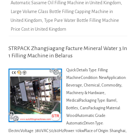
Automatic Sasame Oil Filling Machine in United Kingdom
,
Large Volume Glass Bottle Filling Capping Machine in
United Kingdom
,
Type Pure Water Bottle Filling Machine
Price Cost in United Kingdom
STRPACK Zhangjiagang Facture Mineral Water 3 In
1 Filling Machine in Belarus
Quick Details Type: Filling
MachineCondition: NewApplication:
Beverage, Chemical, Commodity,
Machinery & Hardware,
MedicalPackaging Type: Barrel,
Bottles, CansPackaging Material:
WoodAutomatic Grade:
AutomaticDriven Type:
ElectricVoltage: 380VAC 50/60HzPower: 10kwPlace of Origin: Shanghai,