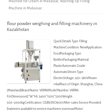
Machine For Cream in Makassar
,
Washing-Up Filling
Machine in Makassar
flour powder weighing and filling machinery in
Kazakhstan
Quick Details Type: Filling
MachineCondition: NewApplication:
FoodPackaging Type:
BottlesPackaging Material:
PlasticAutomatic Grade:
AutomaticDriven Type:
ElectricVoltage: 220~380VPower:
11kwPlace of Origin: Shanghai, China
(Mainland)Brand Name: VKPAKModel Number: VKPAK-
F01Dimension(L*W*H): 2400*1500*2300Weight:
500~2000kgCertification: CE/BV/ISO9001After-sales Service Provided:
Engineers available to service machinery overseasMotor: