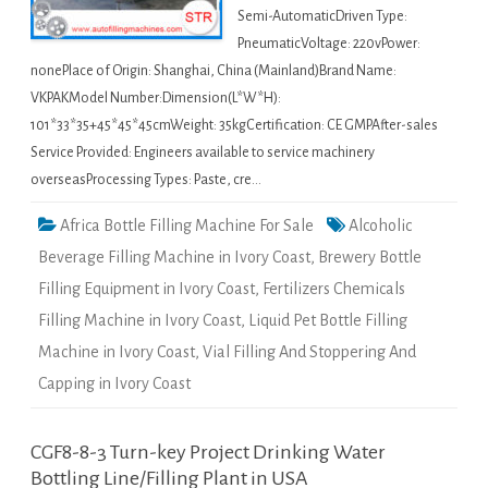
Semi-AutomaticDriven Type:
PneumaticVoltage: 220vPower:
nonePlace of Origin: Shanghai, China (Mainland)Brand Name:
VKPAKModel Number:Dimension(L*W*H):
101*33*35+45*45*45cmWeight: 35kgCertification: CE GMPAfter-sales
Service Provided: Engineers available to service machinery
overseasProcessing Types: Paste, cre…
Africa Bottle Filling Machine For Sale
Alcoholic
Beverage Filling Machine in Ivory Coast
,
Brewery Bottle
Filling Equipment in Ivory Coast
,
Fertilizers Chemicals
Filling Machine in Ivory Coast
,
Liquid Pet Bottle Filling
Machine in Ivory Coast
,
Vial Filling And Stoppering And
Capping in Ivory Coast
CGF8-8-3 Turn-key Project Drinking Water
Bottling Line/Filling Plant in USA