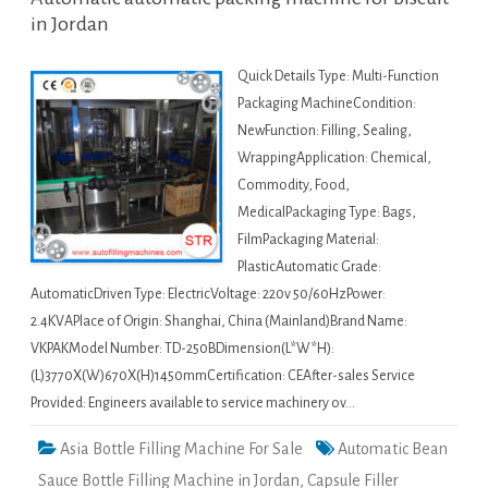
in Jordan
Quick Details Type: Multi-Function
Packaging MachineCondition:
NewFunction: Filling, Sealing,
WrappingApplication: Chemical,
Commodity, Food,
MedicalPackaging Type: Bags,
FilmPackaging Material:
PlasticAutomatic Grade:
AutomaticDriven Type: ElectricVoltage: 220v 50/60HzPower:
2.4KVAPlace of Origin: Shanghai, China (Mainland)Brand Name:
VKPAKModel Number: TD-250BDimension(L*W*H):
(L)3770X(W)670X(H)1450mmCertification: CEAfter-sales Service
Provided: Engineers available to service machinery ov…
Asia Bottle Filling Machine For Sale
Automatic Bean
Sauce Bottle Filling Machine in Jordan
,
Capsule Filler