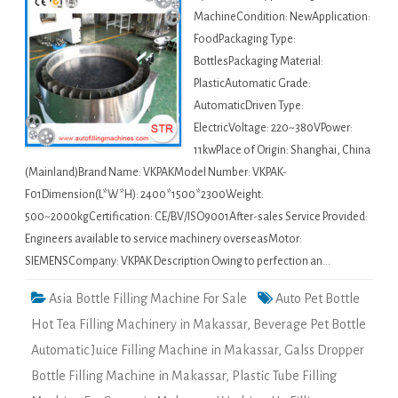
MachineCondition: NewApplication:
FoodPackaging Type:
BottlesPackaging Material:
PlasticAutomatic Grade:
AutomaticDriven Type:
ElectricVoltage: 220~380VPower:
11kwPlace of Origin: Shanghai, China
(Mainland)Brand Name: VKPAKModel Number: VKPAK-
F01Dimension(L*W*H): 2400*1500*2300Weight:
500~2000kgCertification: CE/BV/ISO9001After-sales Service Provided:
Engineers available to service machinery overseasMotor:
SIEMENSCompany: VKPAK Description Owing to perfection an…
Asia Bottle Filling Machine For Sale
Auto Pet Bottle
Hot Tea Filling Machinery in Makassar
,
Beverage Pet Bottle
Automatic Juice Filling Machine in Makassar
,
Galss Dropper
Bottle Filling Machine in Makassar
,
Plastic Tube Filling