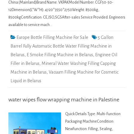
China (Mainland)Brand Name: VKPAKModel Number: CGF50-50-
12Dimension(L*W*H): 4720*3550*2750Weight: 8500kg,
8500kgCertification: CE,ISO,SGSAfter-sales Service Provided: Engineers
available to service mach…
Europe Bottle Filling Machine For Sale
5 Gallon
Barrel Fully Automatic Bottle Water Filling Machine in
Belarus
,
E Smoke Filling Machine in Belarus
,
Enginee Oil
Filler in Belarus
,
Mineral Water Washing Filling Capping
Machine in Belarus
,
Vacuum Filling Machine For Cosmetic
Liquid in Belarus
water wipes flow wrapping machine in Palestine
Quick Details Type: Multi-Function
Packaging MachineCondition:
NewFunction: Filling, Sealing,