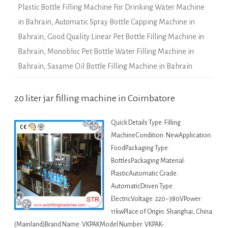
Plastic Bottle Filling Machine For Drinking Water Machine
in Bahrain
,
Automatic Spray Bottle Capping Machine in
Bahrain
,
Good Quality Linear Pet Bottle Filling Machine in
Bahrain
,
Monobloc Pet Bottle Water Filling Machine in
Bahrain
,
Sasame Oil Bottle Filling Machine in Bahrain
20 liter jar filling machine in Coimbatore
Quick Details Type: Filling
MachineCondition: NewApplication:
FoodPackaging Type:
BottlesPackaging Material:
PlasticAutomatic Grade:
AutomaticDriven Type:
ElectricVoltage: 220~380VPower:
11kwPlace of Origin: Shanghai, China
(Mainland)Brand Name: VKPAKModel Number: VKPAK-