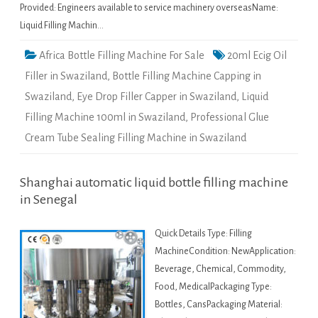
Provided: Engineers available to service machinery overseasName:
Liquid Filling Machin…
Africa Bottle Filling Machine For Sale
20ml Ecig Oil
Filler in Swaziland
,
Bottle Filling Machine Capping in
Swaziland
,
Eye Drop Filler Capper in Swaziland
,
Liquid
Filling Machine 100ml in Swaziland
,
Professional Glue
Cream Tube Sealing Filling Machine in Swaziland
Shanghai automatic liquid bottle filling machine
in Senegal
Quick Details Type: Filling
MachineCondition: NewApplication:
Beverage, Chemical, Commodity,
Food, MedicalPackaging Type:
Bottles, CansPackaging Material: