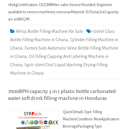
180kgCertification: CE/GMPAfter-sales Service Provided: Engineers
available to service machinery overseasMaterial: SUS304/316Capacity:
40-60BAG/M…
Africa Bottle Filling Machine For Sale
100ml Glass
Bottle Filling Machine in Ghana
,
Cylinder Filling Machine in
Ghana
,
Factory Sale Automatic Wine Bottle Filling Machine
in Ghana
,
Oil Filling Capping And Labeling Machine in
Ghana
,
Sg10-20ml Oral Liquid Washing Drying Filling
Machine in Ghana
7000BPH capacity 3 in 1 plastic bottle carbonated
water soft drink filling machine in Honduras
Quick Details Type: Filling
MachineCondition: NewApplication:
BeveragePackaging Type: