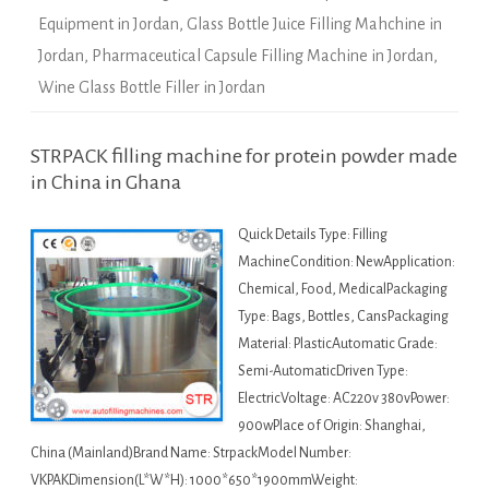
Equipment in Jordan
,
Glass Bottle Juice Filling Mahchine in
Jordan
,
Pharmaceutical Capsule Filling Machine in Jordan
,
Wine Glass Bottle Filler in Jordan
STRPACK filling machine for protein powder made
in China in Ghana
Quick Details Type: Filling
MachineCondition: NewApplication:
Chemical, Food, MedicalPackaging
Type: Bags, Bottles, CansPackaging
Material: PlasticAutomatic Grade:
Semi-AutomaticDriven Type:
ElectricVoltage: AC220v 380vPower:
900wPlace of Origin: Shanghai,
China (Mainland)Brand Name: StrpackModel Number:
VKPAKDimension(L*W*H): 1000*650*1900mmWeight: