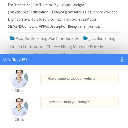
F01Dimension(L*W*H): 2400*1500*2300Weight:
500~2000kgCertification: CE/BV/ISO9001After-sales Service Provided:
Engineers available to service machinery overseasMotor:
SIEMENSCompany: VKPAK Description Being a client-centric…
Asia Bottle Filling Machine For Sale
5 Gallon Filling
Line in Coimbatore
,
Cheese Filling Machine Price in
Coimbatore
,
High Viscosity Whitening Lotion Filling
ONLINE CHAT
Machine in Coimbatore
,
Pet Bottle Capping Machine in
Coimbatore
,
Square Jar Fill Labeler Machine in Coimbatore
Hi,welcome to visit our website.
STRPACK Packing Machine Washing Filling
Cilina
Capping 3 In 1 Water Filling Machine in Iceland
How can I help you today?
Quick Details Type: Filling
MachineCondition: NewApplication:
Cilina
Beverage, Chemical, Commodity,
Products
Tel
Email
Order
Share