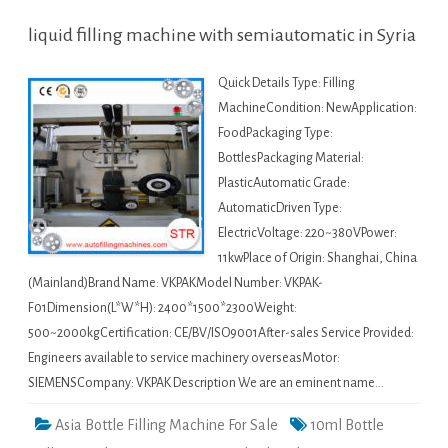
liquid filling machine with semiautomatic in Syria
Quick Details Type: Filling
MachineCondition: NewApplication:
FoodPackaging Type:
BottlesPackaging Material:
PlasticAutomatic Grade:
AutomaticDriven Type:
ElectricVoltage: 220~380VPower:
11kwPlace of Origin: Shanghai, China
(Mainland)Brand Name: VKPAKModel Number: VKPAK-
F01Dimension(L*W*H): 2400*1500*2300Weight:
500~2000kgCertification: CE/BV/ISO9001After-sales Service Provided:
Engineers available to service machinery overseasMotor:
SIEMENSCompany: VKPAK Description We are an eminent name…
Asia Bottle Filling Machine For Sale
10ml Bottle