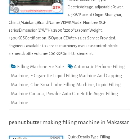
ElectricVoltage: adjustablePower:
4.5KWPlace of Origin: Shanghai,
China (Mainland)Brand Name: VKPAKModel Number: XGF
seriesDimension(L*W*H): 2800*2200*2350mmWeight:
4500KGSCertification: ISO9001,CEAfter-sales Service Provided:
Engineers available to service machinery overseascontrol: plcplc:
siemensbottle volume: 200-2250mlPLC: siemenst…
Filling Machine For Sale
Automatic Perfume Filling
Machine
,
E Cigarette Liquid Filling Machine And Capping
Machine
,
Glue Small Tube Filling Machine
,
Liquid Filling
Machine Canada
,
Powder Auto Can Bottle Auger Filling
Machine
peanut butter making filling machine in Makassar
Quick Details Type: Filling