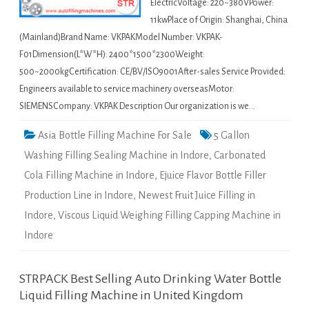
ElectricVoltage: 220~380VPower:
11kwPlace of Origin: Shanghai, China
(Mainland)Brand Name: VKPAKModel Number: VKPAK-
F01Dimension(L*W*H): 2400*1500*2300Weight:
500~2000kgCertification: CE/BV/ISO9001After-sales Service Provided:
Engineers available to service machinery overseasMotor:
SIEMENSCompany: VKPAK Description Our organization is we…
Asia Bottle Filling Machine For Sale
5 Gallon
Washing Filling Sealing Machine in Indore
,
Carbonated
Cola Filling Machine in Indore
,
Ejuice Flavor Bottle Filler
Production Line in Indore
,
Newest Fruit Juice Filling in
Indore
,
Viscous Liquid Weighing Filling Capping Machine in
Indore
STRPACK Best Selling Auto Drinking Water Bottle
Liquid Filling Machine in United Kingdom