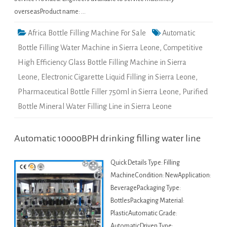
overseasProduct name: …
Africa Bottle Filling Machine For Sale
Automatic
Bottle Filling Water Machine in Sierra Leone
,
Competitive
High Efficiency Glass Bottle Filling Machine in Sierra
Leone
,
Electronic Cigarette Liquid Filling in Sierra Leone
,
Pharmaceutical Bottle Filler 750ml in Sierra Leone
,
Purified
Bottle Mineral Water Filling Line in Sierra Leone
Automatic 10000BPH drinking filling water line
Quick Details Type: Filling
MachineCondition: NewApplication:
BeveragePackaging Type:
BottlesPackaging Material:
PlasticAutomatic Grade:
AutomaticDriven Type: