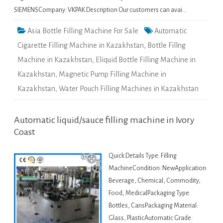
SIEMENSCompany: VKPAK Description Our customers can avai…
Asia Bottle Filling Machine For Sale
Automatic
Cigarette Filling Machine in Kazakhstan
,
Bottle Fillng
Machine in Kazakhstan
,
Eliquid Bottle Filling Machine in
Kazakhstan
,
Magnetic Pump Filling Machine in
Kazakhstan
,
Water Pouch Filling Machines in Kazakhstan
Automatic liquid/sauce filling machine in Ivory
Coast
Quick Details Type: Filling
MachineCondition: NewApplication:
Beverage, Chemical, Commodity,
Food, MedicalPackaging Type:
Bottles, CansPackaging Material:
Glass, PlasticAutomatic Grade: