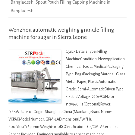
Bangladesh
,
Spout Pouch Filling Capping Machine in
Bangladesh
Wenzhou automatic weighing granule filling
machine for sugar in Sierra Leone
Quick Details Type: Filling
MachineCondition: NewApplication:
Chemical, Food, MedicalPackaging
Type: BagsPackaging Material: Glass,
Metal, Paper, PlasticAutomatic
Grade: Semi-AutomaticDriven Type:
ElectricVoltage: 220v/50Hz or
110v/60Hz(Optional)Power:
0.5KWPlace of Origin: Shanghai, China (Mainland)Brand Name:
VKPAKModel Number: GPM-2ADimension(L*W*H):
600*600*1850mmWeight: 100KGCertification: CE/GMPAfter-sales
Service Provided: Engineers available to service machinery