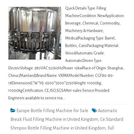
Quick Details Type: Filling
MachineCondition: NewApplication:
Beverage, Chemical, Commodity,
Machinery & Hardware,
MedicalPackaging Type: Barrel,
Bottles, CansPackaging Material:
WoodAutomatic Grade:
AutomaticDriven Type:
ElectricVoltage: 380VAC 50/60HzPower: 15kwPlace of Origin: Shanghai,
China (Mainland)Brand Name: VKPAKModel Number: CGF80-80-
18Dimension(L*W*H): 6500*5500*2750Weight: 11000kg,
11000kgCertification: CE,ISO,SGSAfter-sales Service Provided:
Engineers available to service ma…
Europe Bottle Filling Machine For Sale
Automatic
Break Fluid Filling Machine in United Kingdom
,
Ce Standard
Shmpoo Bottle Filling Machine in United Kingdom
,
Full