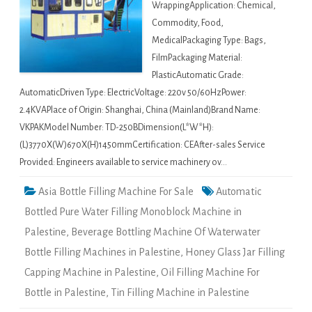
WrappingApplication: Chemical,
Commodity, Food,
MedicalPackaging Type: Bags,
FilmPackaging Material:
PlasticAutomatic Grade:
AutomaticDriven Type: ElectricVoltage: 220v 50/60HzPower:
2.4KVAPlace of Origin: Shanghai, China (Mainland)Brand Name:
VKPAKModel Number: TD-250BDimension(L*W*H):
(L)3770X(W)670X(H)1450mmCertification: CEAfter-sales Service
Provided: Engineers available to service machinery ov…
Asia Bottle Filling Machine For Sale
Automatic
Bottled Pure Water Filling Monoblock Machine in
Palestine
,
Beverage Bottling Machine Of Waterwater
Bottle Filling Machines in Palestine
,
Honey Glass Jar Filling
Capping Machine in Palestine
,
Oil Filling Machine For
Bottle in Palestine
,
Tin Filling Machine in Palestine