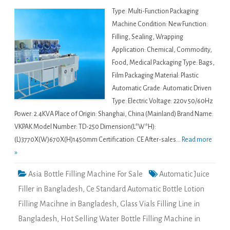
Type: Multi-Function Packaging
Machine Condition: New Function:
Filling, Sealing, Wrapping
Application: Chemical, Commodity,
Food, Medical Packaging Type: Bags,
Film Packaging Material: Plastic
Automatic Grade: Automatic Driven
Type: Electric Voltage: 220v 50/60Hz
Power: 2.4KVA Place of Origin: Shanghai, China (Mainland) Brand Name:
VKPAK Model Number: TD-250 Dimension(L*W*H):
(L)3770X(W)670X(H)1450mm Certification: CE After-sales...
Read more
»
Asia Bottle Filling Machine For Sale
Automatic Juice
Filler in Bangladesh
,
Ce Standard Automatic Bottle Lotion
Filling Macihne in Bangladesh
,
Glass Vials Filling Line in
Bangladesh
,
Hot Selling Water Bottle Filling Machine in