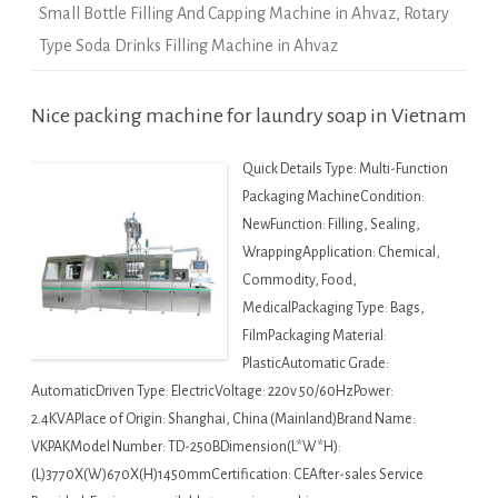
Small Bottle Filling And Capping Machine in Ahvaz
,
Rotary
Type Soda Drinks Filling Machine in Ahvaz
Nice packing machine for laundry soap in Vietnam
Quick Details Type: Multi-Function
Packaging MachineCondition:
NewFunction: Filling, Sealing,
WrappingApplication: Chemical,
Commodity, Food,
MedicalPackaging Type: Bags,
FilmPackaging Material:
PlasticAutomatic Grade:
AutomaticDriven Type: ElectricVoltage: 220v 50/60HzPower:
2.4KVAPlace of Origin: Shanghai, China (Mainland)Brand Name:
VKPAKModel Number: TD-250BDimension(L*W*H):
(L)3770X(W)670X(H)1450mmCertification: CEAfter-sales Service