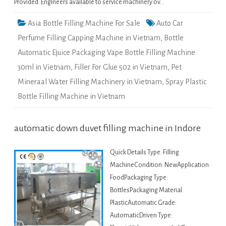
Provided: Engineers available to service machinery ov…
Asia Bottle Filling Machine For Sale
Auto Car
Perfume Filling Capping Machine in Vietnam
,
Bottle
Automatic Ejuice Packaging Vape Bottle Filling Machine
30ml in Vietnam
,
Filler For Glue 502 in Vietnam
,
Pet
Mineraal Water Filling Machinery in Vietnam
,
Spray Plastic
Bottle Filling Machine in Vietnam
automatic down duvet filling machine in Indore
Quick Details Type: Filling
MachineCondition: NewApplication:
FoodPackaging Type:
BottlesPackaging Material:
PlasticAutomatic Grade:
AutomaticDriven Type: