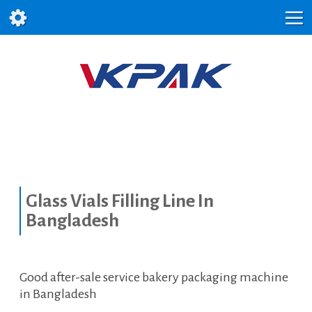
Glass Vials Filling Line In
Bangladesh
Good after-sale service bakery packaging machine
in Bangladesh