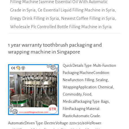
Filling Machine Jasmine Essential Oil With Automatic
Grade in Syria
,
Ce Essential Liquid Filling Machine in Syria
,
Enegy Drink Filling in Syria
,
Newest Coffee Filling in Syria
,
Wholesale Plc Controlled Bottle Filling Machine in Syria
1 year warranty toothbrush packaging and
wrapping machine in Singapore
Quick Details Type: Multi-Function
Packaging MachineCondition:
NewFunction: Filling, Sealing,
WrappingApplication: Chemical,
Commodity, Food,
MedicalPackaging Type: Bags,
FilmPackaging Material:
PlasticAutomatic Grade:
AutomaticDriven Type: ElectricVoltage: 220v 50/60HzPower: