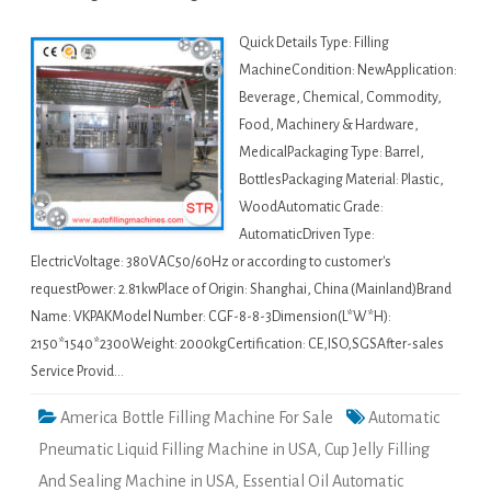
Quick Details Type: Filling
MachineCondition: NewApplication:
Beverage, Chemical, Commodity,
Food, Machinery & Hardware,
MedicalPackaging Type: Barrel,
BottlesPackaging Material: Plastic,
WoodAutomatic Grade:
AutomaticDriven Type:
ElectricVoltage: 380VAC50/60Hz or according to customer's
requestPower: 2.81kwPlace of Origin: Shanghai, China (Mainland)Brand
Name: VKPAKModel Number: CGF-8-8-3Dimension(L*W*H):
2150*1540*2300Weight: 2000kgCertification: CE,ISO,SGSAfter-sales
Service Provid…
America Bottle Filling Machine For Sale
Automatic
Pneumatic Liquid Filling Machine in USA
,
Cup Jelly Filling
And Sealing Machine in USA
,
Essential Oil Automatic