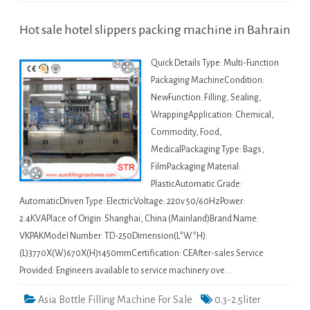
Hot sale hotel slippers packing machine in Bahrain
Quick Details Type: Multi-Function
Packaging MachineCondition:
NewFunction: Filling, Sealing,
WrappingApplication: Chemical,
Commodity, Food,
MedicalPackaging Type: Bags,
FilmPackaging Material:
PlasticAutomatic Grade:
AutomaticDriven Type: ElectricVoltage: 220v 50/60HzPower:
2.4KVAPlace of Origin: Shanghai, China (Mainland)Brand Name:
VKPAKModel Number: TD-250Dimension(L*W*H):
(L)3770X(W)670X(H)1450mmCertification: CEAfter-sales Service
Provided: Engineers available to service machinery ove…
Asia Bottle Filling Machine For Sale
0.3-2.5liter