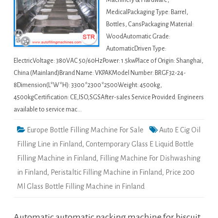
Machinery & Hardware,
MedicalPackaging Type: Barrel,
Bottles, CansPackaging Material:
WoodAutomatic Grade:
AutomaticDriven Type:
ElectricVoltage: 380VAC 50/60HzPower: 1.5kwPlace of Origin: Shanghai,
China (Mainland)Brand Name: VKPAKModel Number: BRGF32-24-
8Dimension(L*W*H): 3300*2300*2500Weight: 4500kg,
4500kgCertification: CE,ISO,SGSAfter-sales Service Provided: Engineers
available to service mac…
Europe Bottle Filling Machine For Sale
Auto E Cig Oil
Filling Line in Finland
,
Contemporary Glass E Liquid Bottle
Filling Machine in Finland
,
Filling Machine For Dishwashing
in Finland
,
Peristaltic Filling Machine in Finland
,
Price 200
Ml Glass Bottle Filling Machine in Finland
Automatic automatic packing machine for biscuit