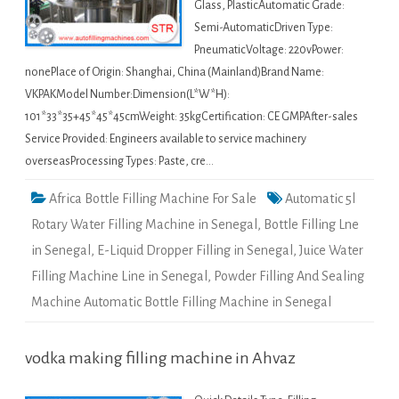
Glass, PlasticAutomatic Grade:
Semi-AutomaticDriven Type:
PneumaticVoltage: 220vPower:
nonePlace of Origin: Shanghai, China (Mainland)Brand Name:
VKPAKModel Number:Dimension(L*W*H):
101*33*35+45*45*45cmWeight: 35kgCertification: CE GMPAfter-sales
Service Provided: Engineers available to service machinery
overseasProcessing Types: Paste, cre…
Africa Bottle Filling Machine For Sale
Automatic 5l
Rotary Water Filling Machine in Senegal
,
Bottle Filling Lne
in Senegal
,
E-Liquid Dropper Filling in Senegal
,
Juice Water
Filling Machine Line in Senegal
,
Powder Filling And Sealing
Machine Automatic Bottle Filling Machine in Senegal
vodka making filling machine in Ahvaz