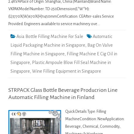
2.4KVAPlace of Origin: Shanghai, China (Mainland)Brand Name:
VKPAKModel Number: TD-250Dimension(L*W*H):
(L)3770X(W)670X(H)1450mmCertification: CEAfter-sales Service
Provided: Engineers available to service machinery ove…
Asia Bottle Filling Machine For Sale
Automatic
Liquid Packaging Machine in Singapore
,
Bag On Valve
Filling Machine in Singapore
,
Filling Machine E Cig Oil in
Singapore
,
Plastic Ampoule Blow Fill Seal Machine in
Singapore
,
Wine Filling Equipment in Singapore
STRPACK Glass Bottle Beverage Producrion Line
Automatic Filling Machine in Finland
Quick Details Type: Filling
MachineCondition: NewApplication:
Beverage, Chemical, Commodity,