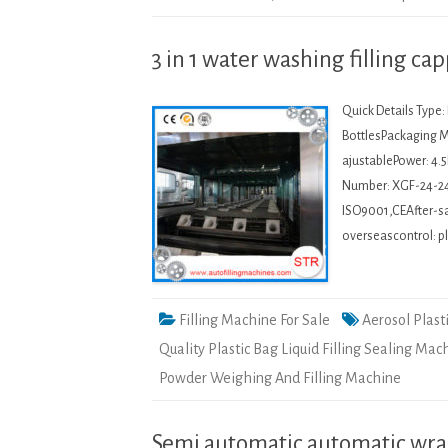
3 in 1 water washing filling c
Quick Details Type
BottlesPackaging Ma
ajustablePower: 4.
Number: XGF-24-2
ISO9001,CEAfter-sal
overseascontrol: p
Filling Machine For Sale
Aerosol Plast
Quality Plastic Bag Liquid Filling Sealing Mac
Powder Weighing And Filling Machine
Semi automatic automatic wra