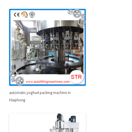
automatic yoghurt packing machine in
Haiphong