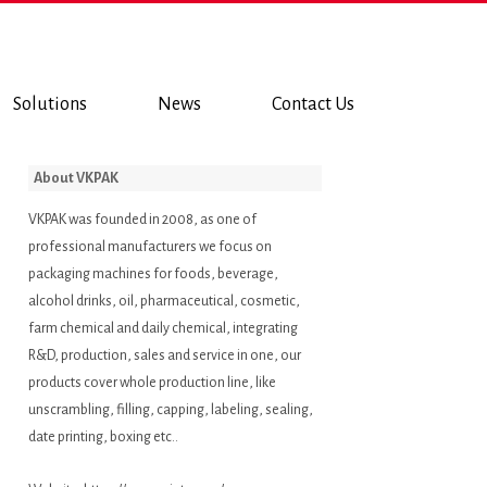
Solutions
News
Contact Us
About VKPAK
VKPAK was founded in 2008, as one of
professional manufacturers we focus on
packaging machines for foods, beverage,
alcohol drinks, oil, pharmaceutical, cosmetic,
farm chemical and daily chemical, integrating
R&D, production, sales and service in one, our
products cover whole production line, like
unscrambling, filling, capping, labeling, sealing,
date printing, boxing etc..