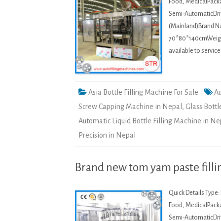
Food, MedicalPacka
Semi-AutomaticDriv
(Mainland)Brand 
70*80*140cmWeight:
available to servic
Asia Bottle Filling Machine For Sale
Au
Screw Capping Machine in Nepal
,
Glass Bottl
Automatic Liquid Bottle Filling Machine in Ne
Precision in Nepal
Brand new tom yam paste filli
Quick Details Type
Food, MedicalPacka
Semi-AutomaticDriv