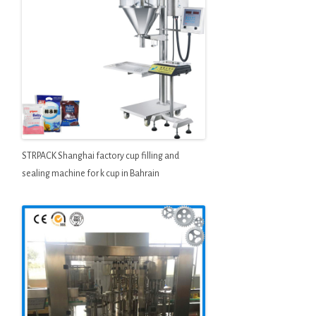
STRPACK Shanghai factory cup filling and
sealing machine for k cup in Bahrain