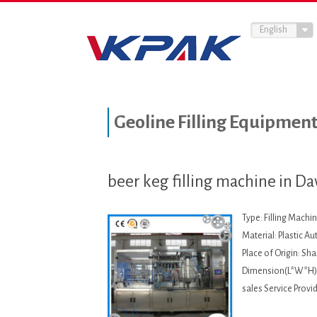
English
Geoline Filling Equipmen
beer keg filling machine in D
Type: Filling Machi
Material: Plastic A
Place of Origin: S
Dimension(L*W*H):
sales Service Provi