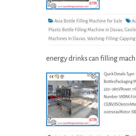
Asia Bottle Filling Machine For Sale
Au
Plastic Bottle Filling Machine in Davao
,
Geoli
Machines in Davao
,
Washing-Filling-Capping
energy drinks can filling mach
Quick Details Type
BottlesPackaging Ma
220~380VPower: 11
Number: VKPAK-F01
CE/BV/ISO9001After-
overseasMotor: SIE