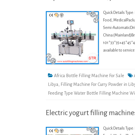
Quick Details Type
Food, MedicalPacka
Semi-AutomaticDriv
China (Mainland)
101*33*35+45*45*45
available to servic
Africa Bottle Filling Machine For Sale
Libya
,
Filling Machine For Curry Powder in Lib
Feeding Type Water Bottle Filling Machine Wi
Electric yogurt filling machine
Quick Details Type