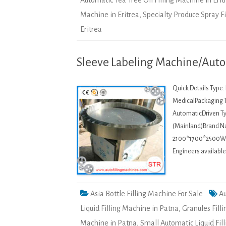
Automatic Tea Tree Oil Filling Machine in Erit
Machine in Eritrea
,
Specialty Produce Spray F
Eritrea
Sleeve Labeling Machine/Auto
Quick Details Type
MedicalPackaging T
AutomaticDriven Ty
(Mainland)Brand 
2100*1700*2500Weig
Engineers availabl
Asia Bottle Filling Machine For Sale
Au
Liquid Filling Machine in Patna
,
Granules Fill
Machine in Patna
,
Small Automatic Liquid Fil