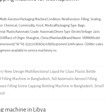
 Multi-Function Packaging MachineCondition: NewFunction: Filling, Sealing,
on: Chemical, Commodity, Food, MedicalPackaging Type: Bags,
ial: PlasticAutomatic Grade: AutomaticDriven Type: ElectricVoltage: 220v
KVAPlace of Origin: Shanghai, China (Mainland)Brand Name: VKPAKModel
mension(L*W*H): (L)3770X(W)670X(H)1450mmCertification: CEAfter-sales
ngineers available to service machinery ov…
17 New Design Multifunctional Liquid For Glass Plastic Bottle
l Filling Machine in Bangladesh
,
Full Automatic Aerosol Filling
ure Filling Screw Capping Bottling Machine in Bangladesh
,
Small
desh
ng machine in Libya