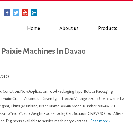
Home
About us
Products
t Paixie Machines In Davao
avao
ne Condition: New Application: Food Packaging Type: Bottles Packaging
utomatic Grade: Automatic Driven Type: Electric Voltage: 220~380V Power: 11kw
hanghai, China (Mainland) Brand Name: VKPAK Model Number: VKPAK-F01
 2400*1500*2300 Weight: 500~2000kg Certification: CE/BV/ISO9001 After-
ded: Engineers available to service machinery overseas...
Read more »