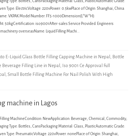
ging Type: Bottles, CansPackaging Material: Glass, PlasticAutomatic Grade:
en Type: ElectricVoltage: 220vPower: 0.5kwPlace of Origin: Shanghai, China
Name: VKPAK Model Number: FF5-1000Dimension(L*W*H):
 50kgCertification: iso9001After-sales Service Provided: Engineers
e machinery overseasName: Liquid Filling Machi…
to E-Liquid Glass Bottle Filling Capping Machine in Nepal
,
Bottle
e Beverage Filling Line in Nepal
,
Iso 9001 Ce Approval Full
pal
,
Small Bottle Filling Machine For Nail Polish With High
ng machine in Lagos
: Filling MachineCondition: NewApplication: Beverage, Chemical, Commodity,
ging Type: Bottles, CansPackaging Material: Glass, PlasticAutomatic Grade:
en Type: PneumaticVoltage: 220vPower: nonePlace of Origin: Shanghai,