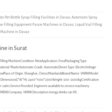
to Pet Bottle Syrup Filling Facilities in Davao
,
Automatic Spray
ne Filling Equipment Paixie Machines in Davao
,
Liquid Vial Filling
 Machine in Davao
ine in Surat
: Filling MachineCondition: NewApplication: FoodPackaging Type:
terial: PlasticAutomatic Grade: AutomaticDriven Type: ElectricVoltage:
kwPlace of Origin: Shanghai, China (Mainland)Brand Name: VKPAKModel
Dimension(L*W*H): 2400*1500*2300Weight: 500~2000kgCertification:
sales Service Provided: Engineers available to service machinery
MENSCompany: VKPAK Description energy drinks can fill…