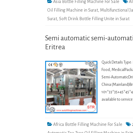
Asia Bottle Filling Machine For Sale
Al
Oil Filling Machine in Surat
,
Multifunctional J
Surat
,
Soft Drink Bottle Filling Unite in Surat
Semi automatic semi-automatic
Eritrea
Quick Details Type
Food, MedicalPacka
Semi-AutomaticDriv
China (Mainland)
101*33*35+45*45*45
available to servi
Africa Bottle Filling Machine For Sale