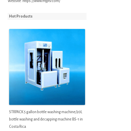
Website:
https://www.mjptv.com/
Hot Products
STRPACK 5 gallon bottle washing machine/20L
bottle washing and decapping machine BS-1 in
Costa Rica