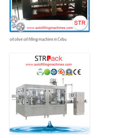
oil olive oil filling machine in Cebu