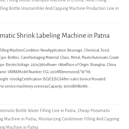
rea
,
Filling Bottle Shampoo Machine in Eritrea
,
New Filling
illing Bottle Unscrambler And Capping Machine Production Line in
matic Shrink Labeling Machine in Patna
: Filling MachineCondition: NewApplication: Beverage, Chemical, Food,
ype: Bottles, CansPackaging Material: Glass, Metal, PlasticAutomatic Grade:
pe: ElectricVoltage: 220v/380vPower: 18kwPlace of Origin: Shanghai, China
Name: VKPAKModel Number: FGL-200MDimension(L*W*H):
ht: 1000kgCertification: ISO/CE/SGSAfter-sales Service Provided:
e to service machinery overseasCapacity: 9000B/HBottle …
tomatic Bottle Water Filling Line in Patna
,
Cheap Pneumatic
ing Machine in Patna
,
Moisturizing Conditioner Filling And Capping
ling Machine in Patna