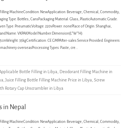
: Filling MachineCondition: NewApplication: Beverage, Chemical, Commodity,
ging Type: Bottles, CansPackaging Material: Glass, PlasticAutomatic Grade:
en Type: PneumaticVoltage: 220vPower: nonePlace of Origin: Shanghai,
Brand Name: VKPAKModel Number:Dimension(L*W*H):
cmWeight: 35kgCertification: CE GMPAfter-sales Service Provided: Engineers
e machinery overseasProcessing Types: Paste, cre…
Applicable Bottle Filling in Libya
,
Deodorant Filling Machine in
ya
,
Juice Filling Bottle Filling Machine Price in Libya
,
Screw
th Rotary Cap Unscrambler in Libya
s in Nepal
: Filling MachineCondition: NewApplication: Beverage, Chemical, Commodity,