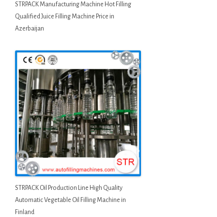
STRPACK Manufacturing Machine Hot Filling
Qualified Juice Filling Machine Price in
Azerbaijan
STRPACK Oil Production Line High Quality
Automatic Vegetable Oil Filling Machine in
Finland