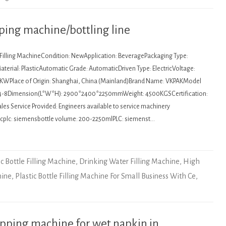
apping machine/bottling line
: Filling MachineCondition: NewApplication: BeveragePackaging Type:
terial: PlasticAutomatic Grade: AutomaticDriven Type: ElectricVoltage:
5KWPlace of Origin: Shanghai, China (Mainland)Brand Name: VKPAKModel
4-8Dimension(L*W*H): 2900*2400*2250mmWeight: 4500KGSCertification:
es Service Provided: Engineers available to service machinery
lcplc: siemensbottle volume: 200-2250mlPLC: siemenst…
ic Bottle Filling Machine
,
Drinking Water Filling Machine
,
High
hine
,
Plastic Bottle Filling Machine For Small Business With Ce
,
pping machine for wet napkin in