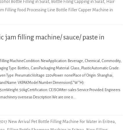
cohol Bottle Filling in Surat
,
Bottle Filing Capping in Surat
,
Hair
am Filling Food Processing Line Bottle Filler Capper Machine in
 jam filling machine/ sauce/ paste in
: Filling MachineCondition: NewApplication: Beverage, Chemical, Commodity,
ging Type: Bottles, CansPackaging Material: Glass, PlasticAutomatic Grade:
en Type: PneumaticVoltage: 220vPower: nonePlace of Origin: Shanghai,
Brand Name: VKPAKModel Number:Dimension(L*W*H):
cmWeight: 50kgCertification: CE ISOAfter-sales Service Provided: Engineers
ce machinery overseas Description We are one o…
2017 New Arrival Pet Bottle Filling Machine For Water in Eritrea
,