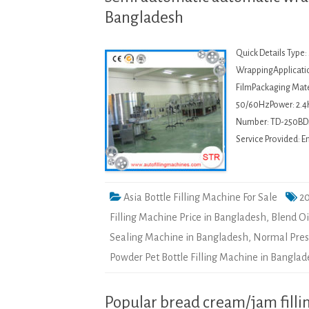
Bangladesh
Quick Details Type:
WrappingApplicati
FilmPackaging Mater
50/60HzPower: 2.4
Number: TD-250BDi
Service Provided: E
Asia Bottle Filling Machine For Sale
20
Filling Machine Price in Bangladesh
,
Blend Oi
Sealing Machine in Bangladesh
,
Normal Press
Powder Pet Bottle Filling Machine in Bangla
Popular bread cream/jam filli