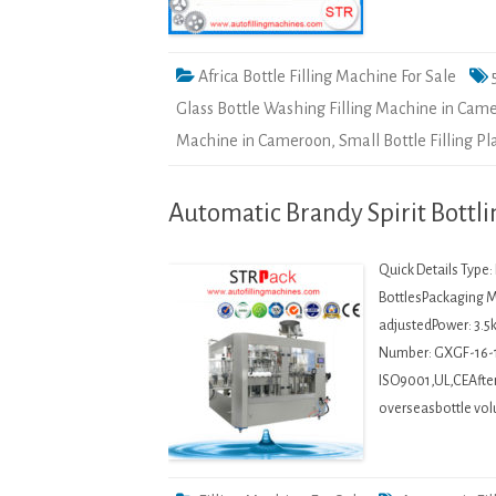
Africa Bottle Filling Machine For Sale
Glass Bottle Washing Filling Machine in Cam
Machine in Cameroon
,
Small Bottle Filling P
Automatic Brandy Spirit Bottl
Quick Details Type
BottlesPackaging M
adjustedPower: 3.5
Number: GXGF-16-
ISO9001,UL,CEAfter-
overseasbottle vol