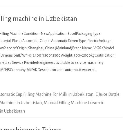
lling machine in Uzbekistan
: Filling MachineCondition: NewApplication: FoodPackaging Type:
terial: PlasticAutomatic Grade: AutomaticDriven Type: ElectricVoltage:
kwPlace of Origin: Shanghai, China (Mainland)Brand Name: VKPAKModel
Dimension(L*W*H): 2400*1500*2300Weight: 500~2000kgCertification:
sales Service Provided: Engineers available to service machinery
EMENSCompany: VKPAK Description semi automatic water b…
tomatic Cup Filling Machine For Milk in Uzbekistan
,
E Juice Bottle
 Machine in Uzbekistan
,
Manual Filling Machine Cream in
 in Uzbekistan