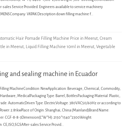
sales Service Provided: Engineers available to service machinery
EMENSCompany: VKPAK Description down filling machine f…
tomatic Hair Pomade Filling Machine Price in Meerut
,
Cream
ttle in Meerut
,
Liquid Filling Machine 10ml in Meerut
,
Vegetable
ling and sealing machine in Ecuador
: Filling MachineCondition: NewApplication: Beverage, Chemical, Commodity,
ardware, MedicalPackaging Type: Barrel, BottlesPackaging Material: Plastic,
de: AutomaticDriven Type: ElectricVoltage: 380VAC50/60Hz or according to
Power: 2.81kwPlace of Origin: Shanghai, China (Mainland)Brand Name:
r: CGF-8-8-3Dimension(L*W*H): 2150*1540*2300Weight:
n: CE,ISO,SGSAfter-sales Service Provid…