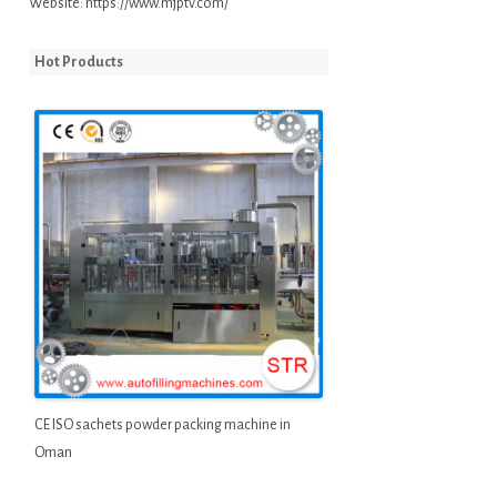
Website:
https://www.mjptv.com/
Hot Products
CE ISO sachets powder packing machine in
Oman