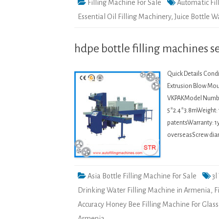
Filling Machine For Sale
Automatic Fil
Essential Oil Filling Machinery
,
Juice Bottle 
hdpe bottle filling machines 
Quick Details Condi
Extrusion Blow Mou
VKPAKModel Numbe
5*2.4*3.8mWeight: 
patentsWarranty: 1y
overseasScrew dia
Asia Bottle Filling Machine For Sale
3l
Drinking Water Filling Machine in Armenia
,
F
Accuracy Honey Bee Filling Machine For Glass
Armenia