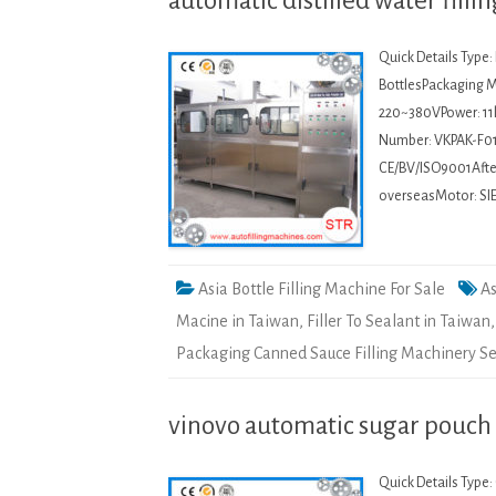
automatic distilled water fill
Quick Details Type
BottlesPackaging Ma
220~380VPower: 11
Number: VKPAK-F01
CE/BV/ISO9001After-
overseasMotor: SI
Asia Bottle Filling Machine For Sale
As
Macine in Taiwan
,
Filler To Sealant in Taiwan
Packaging Canned Sauce Filling Machinery S
vinovo automatic sugar pouch
Quick Details Type