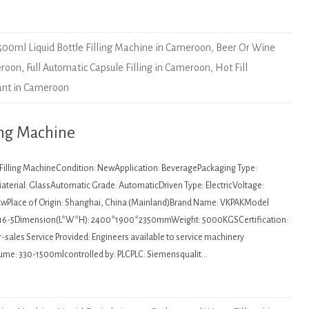
500ml Liquid Bottle Filling Machine in Cameroon
,
Beer Or Wine
eroon
,
Full Automatic Capsule Filling in Cameroon
,
Hot Fill
lant in Cameroon
ing Machine
: Filling MachineCondition: NewApplication: BeveragePackaging Type:
aterial: GlassAutomatic Grade: AutomaticDriven Type: ElectricVoltage:
kwPlace of Origin: Shanghai, China (Mainland)Brand Name: VKPAKModel
16-5Dimension(L*W*H): 2400*1900*2350mmWeight: 5000KGSCertification:
sales Service Provided: Engineers available to service machinery
ume: 330-1500mlcontrolled by: PLCPLC: Siemensqualit…