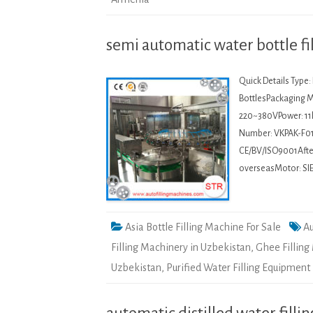
semi automatic water bottle fi
Quick Details Type
BottlesPackaging Ma
220~380VPower: 11
Number: VKPAK-F01
CE/BV/ISO9001After-
overseasMotor: SI
Asia Bottle Filling Machine For Sale
Au
Filling Machinery in Uzbekistan
,
Ghee Filling
Uzbekistan
,
Purified Water Filling Equipment