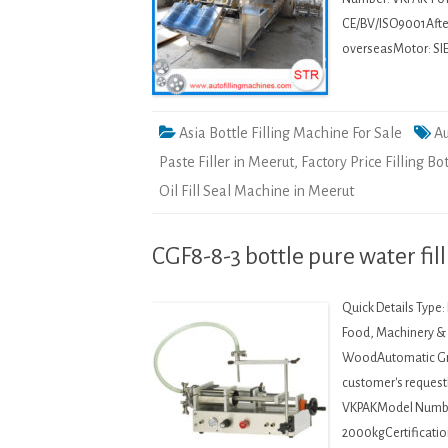
CE/BV/ISO9001After-
overseasMotor: SI
Asia Bottle Filling Machine For Sale
Au
Paste Filler in Meerut
,
Factory Price Filling Bo
Oil Fill Seal Machine in Meerut
CGF8-8-3 bottle pure water fil
Quick Details Type
Food, Machinery & H
WoodAutomatic Gra
customer's request
VKPAKModel Numbe
2000kgCertificatio