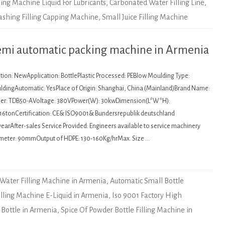
ling Machine Liquid For Lubricants
,
Carbonated Water Filling Line
,
Washing Filling Capping Machine
,
Small Juice Filling Machine
semi automatic packing machine in Armenia
tion: NewApplication: BottlePlastic Processed: PEBlow Moulding Type:
ldingAutomatic: YesPlace of Origin: Shanghai, China (Mainland)Brand Name:
r: TDB50-AVoltage: 380VPower(W): 30kwDimension(L*W*H):
16tonCertification: CE& ISO9001& Bundersrepublik deutschland
earAfter-sales Service Provided: Engineers available to service machinery
meter: 90mmOutput of HDPE: 130-160Kg/hrMax. Size …
 Water Filling Machine in Armenia
,
Automatic Small Bottle
illing Machine E-Liquid in Armenia
,
Iso 9001 Factory High
 Bottle in Armenia
,
Spice Of Powder Bottle Filling Machine in