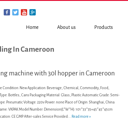
Home
About us
Products
lling In Cameroon
ling machine with 30l hopper in Cameroon
ine Condition: New Application: Beverage, Chemical, Commodity, Food,
ype: Bottles, Cans Packaging Material: Glass, Plastic Automatic Grade: Semi-
pe: Pneumatic Voltage: 220v Power: none Place of Origin: Shanghai, China
Name: VKPAK Model Number: Dimension(L*W*H): 101*33*35+45*45*45cm
ication: CE GMP After-sales Service Provided:...
Read more »