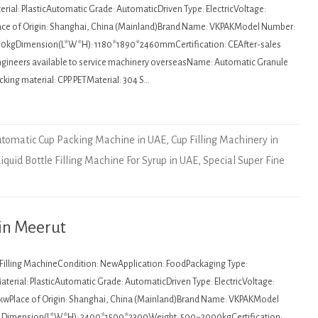
rial: PlasticAutomatic Grade: AutomaticDriven Type: ElectricVoltage:
ce of Origin: Shanghai, China (Mainland)Brand Name: VKPAKModel Number:
0kgDimension(L*W*H): 1180*1890*2460mmCertification: CEAfter-sales
Engineers available to service machinery overseasName: Automatic Granule
ing material: CPP. PETMaterial: 304 S…
tomatic Cup Packing Machine in UAE
,
Cup Filling Machinery in
Liquid Bottle Filling Machine For Syrup in UAE
,
Special Super Fine
 in Meerut
: Filling MachineCondition: NewApplication: FoodPackaging Type:
terial: PlasticAutomatic Grade: AutomaticDriven Type: ElectricVoltage:
kwPlace of Origin: Shanghai, China (Mainland)Brand Name: VKPAKModel
Dimension(L*W*H): 2400*1500*2300Weight: 500~2000kgCertification: