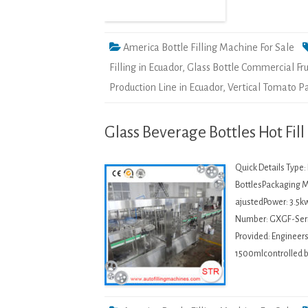
America Bottle Filling Machine For Sale
Filling in Ecuador
,
Glass Bottle Commercial Fru
Production Line in Ecuador
,
Vertical Tomato Pa
Glass Beverage Bottles Hot Fil
Quick Details Type
BottlesPackaging M
ajustedPower: 3.5k
Number: GXGF-Serie
Provided: Engineer
1500mlcontrolled b