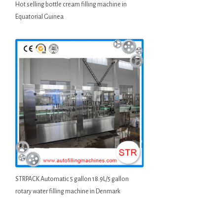
Hot selling bottle cream filling machine in
Equatorial Guinea
STRPACK Automatic 5 gallon 18.9L/5 gallon
rotary water filling machine in Denmark