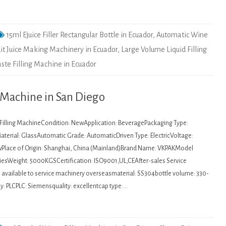
15ml Ejuice Filler Rectangular Bottle in Ecuador
,
Automatic Wine
it Juice Making Machinery in Ecuador
,
Large Volume Liquid Filling
ste Filling Machine in Ecuador
l Machine in San Diego
: Filling MachineCondition: NewApplication: BeveragePackaging Type:
aterial: GlassAutomatic Grade: AutomaticDriven Type: ElectricVoltage:
wPlace of Origin: Shanghai, China (Mainland)Brand Name: VKPAKModel
sWeight: 5000KGSCertification: ISO9001,UL,CEAfter-sales Service
s available to service machinery overseasmaterial: SS304bottle volume: 330-
y: PLCPLC: Siemensquality: excellentcap type:…