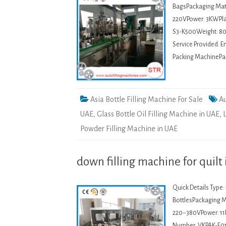
BagsPackaging Mate
220VPower: 3KWPla
S3-K500Weight: 80
Service Provided: 
Packing MachinePack
Asia Bottle Filling Machine For Sale
Au
UAE
,
Glass Bottle Oil Filling Machine in UAE
,
Powder Filling Machine in UAE
down filling machine for quilt
Quick Details Type
BottlesPackaging Ma
220~380VPower: 11
Number: VKPAK-F01