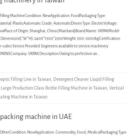
ing machinery in Taiwan
: Filling MachineCondition: NewApplication: FoodPackaging Type:
terial: PlasticAutomatic Grade: AutomaticDriven Type: ElectricVoltage:
kwPlace of Origin: Shanghai, China (Mainland)Brand Name: VKPAKModel
Dimension(L*W*H): 2400*1500*2300Weight: 500~2000kgCertification:
sales Service Provided: Engineers available to service machinery
EMENSCompany: VKPAK Description Owing to perfection an…
eptic Filling Line in Taiwan
,
Detergent Cleaner Liuqid Filling
,
Large Production Glass Bottle Filling Machine in Taiwan
,
Vertical
ealing Machine in Taiwan
 packing machine in UAE
: OtherCondition: NewApplication: Commodity, Food, MedicalPackaging Type: