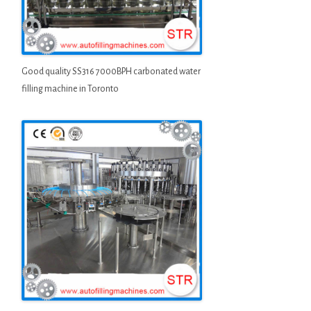
Good quality SS316 7000BPH carbonated water
filling machine in Toronto