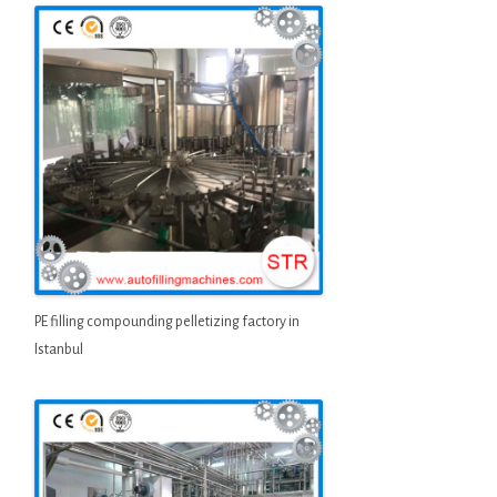
PE filling compounding pelletizing factory in
Istanbul