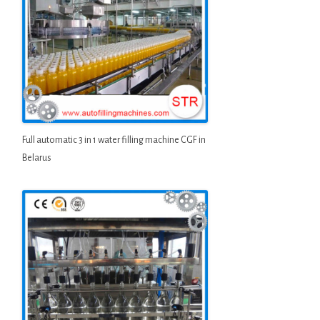
Full automatic 3 in 1 water filling machine CGF in
Belarus