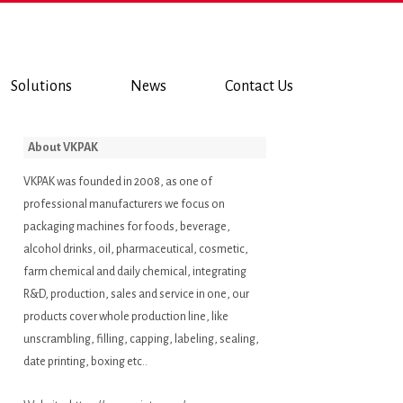
Solutions
News
Contact Us
About VKPAK
VKPAK was founded in 2008, as one of
professional manufacturers we focus on
packaging machines for foods, beverage,
alcohol drinks, oil, pharmaceutical, cosmetic,
farm chemical and daily chemical, integrating
R&D, production, sales and service in one, our
products cover whole production line, like
unscrambling, filling, capping, labeling, sealing,
date printing, boxing etc..