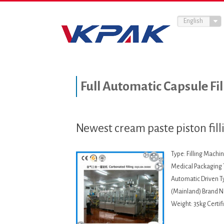
English
Full Automatic Capsule Fi
Newest cream paste piston fil
Type: Filling Mach
Medical Packaging T
Automatic Driven Ty
(Mainland) Brand 
Weight: 35kg Certif