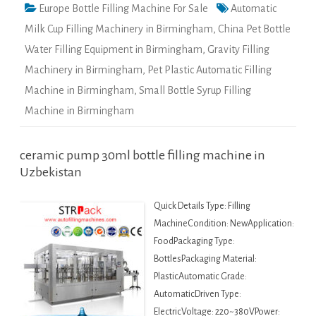
Europe Bottle Filling Machine For Sale
Automatic
Milk Cup Filling Machinery in Birmingham
,
China Pet Bottle
Water Filling Equipment in Birmingham
,
Gravity Filling
Machinery in Birmingham
,
Pet Plastic Automatic Filling
Machine in Birmingham
,
Small Bottle Syrup Filling
Machine in Birmingham
ceramic pump 30ml bottle filling machine in
Uzbekistan
Quick Details Type: Filling
MachineCondition: NewApplication:
FoodPackaging Type:
BottlesPackaging Material:
PlasticAutomatic Grade:
AutomaticDriven Type:
ElectricVoltage: 220~380VPower: