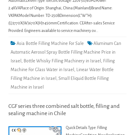
AutomaticDriven Type: ElectricVoltage: 220v 50/60HzPower:
2.4KVAPlace of Origin: Shanghai, China (Mainland)Brand Name:
VKPAKModel Number: TD-250BDimension(L*W*H):
(L)3770X(W)670X(H)1450mmCertification: CEAfter-sales Service
Provided: Engineers available to service machinery ov…
Asia Bottle Filling Machine For Sale
Aluminum Can
Automatic Aerosol Spray Bottle Filling Machine Price in
Israel
,
Bottle Whisky Filling Machinery in Israel
,
Filling
Machine For Glass Water in Israel
,
Linear Water Bottle
Filling Machine in Israel
,
Small Eliquid Bottle Filling
Machine in Israel
CGF series three combined salt bottle, filling and
sealing machine in Chile
Quick Details Type: Filling