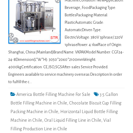
MachineCondition: NewApplication:
Beverage, FoodPackaging Type:
BottlesPackaging Material:
PlasticAutomatic Grade:
AutomaticDriven Type:
ElectricVoltage: 380V 3phrase/ 220V
1phrasePower: 4.1kwPlace of Origin:
Shanghai, China (Mainland)Brand Name: VKPAKModel Number: CGF24-
24-8Dimension(L*W*H): 3050*2060*2100mmWeight:
4000kgCertification: CE,ISO,SGSAfter-sales Service Provided:
Engineers available to service machinery overseas Description In order
to fulfill the c…
America Bottle Filling Machine For Sale
3 5 Gallon
Bottle Filling Machine in Chile
,
Chocolate Biscuit Cup Filling
Packing Machine in Chile
,
Horizontal Liquid Bottle Filling
Machine in Chile
,
Oral Liquid Filling Line in Chile
,
Vial
Filling Production Line in Chile