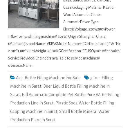
Bags, Barrel, Bottles, Cartons,
CasePackaging Material: Plastic,
WoodAutomatic Grade:
AutomaticDriven Type:
ElectricVoltage: 220v/380vPower:
1.5kw for hand filling machinePlace of Origin: Shanghai, China
(Mainland)Brand Name: VKPAKModel Number: CGFDimension(L*W*H):
2.0m*1.8m*2.0mWeight: 2000KGCertification: CE, ISO9001After-sales
Service Provided: Engineers available to service machinery
overseasNam…
Asia Bottle Filling Machine For Sale
3-In-1 Filling
Machine in Surat
,
Beer Liquid Bottle Filling Machine in
Surat
,
Full Automatic Complete Pet Bottle Pure Water Filling
Production Line in Surat
,
Plastic Soda Water Bottle Filling
Capping Machine in Surat
,
Small Bottle Mineral Water
Production Plant in Surat