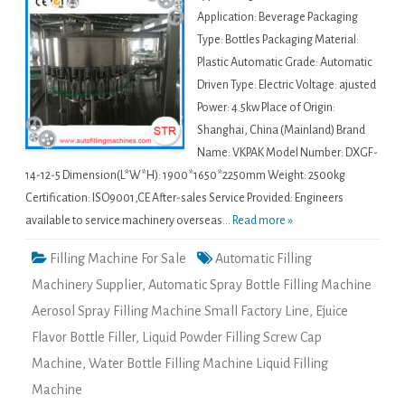
Application: Beverage Packaging
Type: Bottles Packaging Material:
Plastic Automatic Grade: Automatic
Driven Type: Electric Voltage: ajusted
Power: 4.5kw Place of Origin:
Shanghai, China (Mainland) Brand
Name: VKPAK Model Number: DXGF-
14-12-5 Dimension(L*W*H): 1900*1650*2250mm Weight: 2500kg
Certification: ISO9001,CE After-sales Service Provided: Engineers
available to service machinery overseas...
Read more »
Filling Machine For Sale
Automatic Filling
Machinery Supplier
,
Automatic Spray Bottle Filling Machine
Aerosol Spray Filling Machine Small Factory Line
,
Ejuice
Flavor Bottle Filler
,
Liquid Powder Filling Screw Cap
Machine
,
Water Bottle Filling Machine Liquid Filling
Machine