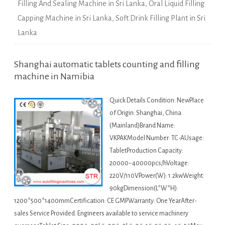
Filling And Sealing Machine in Sri Lanka
,
Oral Liquid Filling
Capping Machine in Sri Lanka
,
Soft Drink Filling Plant in Sri
Lanka
Shanghai automatic tablets counting and filling
machine in Namibia
Quick Details Condition: NewPlace
of Origin: Shanghai, China
(Mainland)Brand Name:
VKPAKModel Number: TC-AUsage:
TabletProduction Capacity:
20000~40000pcs/hVoltage:
220V/110VPower(W): 1.2kwWeight:
90kgDimension(L*W*H):
1200*500*1400mmCertification: CE GMPWarranty: One YearAfter-
sales Service Provided: Engineers available to service machinery