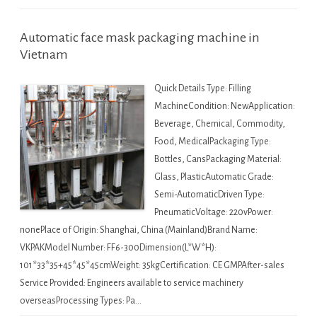
Automatic face mask packaging machine in
Vietnam
Quick Details Type: Filling
MachineCondition: NewApplication:
Beverage, Chemical, Commodity,
Food, MedicalPackaging Type:
Bottles, CansPackaging Material:
Glass, PlasticAutomatic Grade:
Semi-AutomaticDriven Type:
PneumaticVoltage: 220vPower:
nonePlace of Origin: Shanghai, China (Mainland)Brand Name:
VKPAKModel Number: FF6-300Dimension(L*W*H):
101*33*35+45*45*45cmWeight: 35kgCertification: CE GMPAfter-sales
Service Provided: Engineers available to service machinery
overseasProcessing Types: Pa…