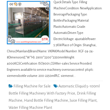
Quick Details Type: Filling
MachineCondition: NewApplication:
BeveragePackaging Type:
BottlesPackaging Material:
PlasticAutomatic Grade:
AutomaticDriven Type:
ElectricVoltage: ajustablePower:
5.5KWPlace of Origin: Shanghai,
China (Mainland)Brand Name: VKPAKModel Number: XGF-24-24-
8Dimension(L*W*H): 2900*2200*2350mmWeight:
4000KGSCertification: ISO9001,CEAfter-sales Service Provided:
Engineers available to service machinery overseascontrol: plcplc:
siemensbottle volume: 200-2250mlPLC: siemenst…
Filling Machine For Sale
Automatic Eliquid 5-100ml
Bottle Filling Machinery With Factory Price
,
Drink Filling
Machine
,
Hand Bottle Filling Machine
,
Juice Filling Plant
,
Water Filling Machine Plant