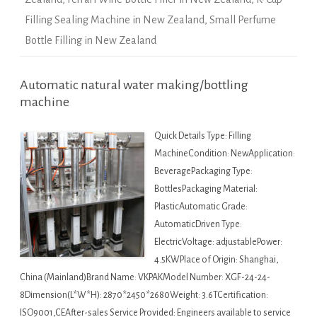
Filling Sealing Machine in New Zealand
,
Small Perfume
Bottle Filling in New Zealand
Automatic natural water making/bottling
machine
Quick Details Type: Filling
MachineCondition: NewApplication:
BeveragePackaging Type:
BottlesPackaging Material:
PlasticAutomatic Grade:
AutomaticDriven Type:
ElectricVoltage: adjustablePower:
4.5KWPlace of Origin: Shanghai,
China (Mainland)Brand Name: VKPAKModel Number: XGF-24-24-
8Dimension(L*W*H): 2870*2450*2680Weight: 3.6TCertification:
ISO9001,CEAfter-sales Service Provided: Engineers available to service