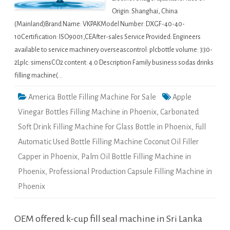
Origin: Shanghai, China
(Mainland)Brand Name: VKPAKModel Number: DXGF-40-40-
10Certification: ISO9001,CEAfter-sales Service Provided: Engineers
available to service machinery overseascontrol: plcbottle volume: 330-
2Lplc: simensCO2 content: 4.0 Description Family business sodas drinks
filling machine(…
America Bottle Filling Machine For Sale
Apple
Vinegar Bottles Filling Machine in Phoenix
,
Carbonated
Soft Drink Filling Machine For Glass Bottle in Phoenix
,
Full
Automatic Used Bottle Filling Machine Coconut Oil Filler
Capper in Phoenix
,
Palm Oil Bottle Filling Machine in
Phoenix
,
Professional Production Capsule Filling Machine in
Phoenix
OEM offered k-cup fill seal machine in Sri Lanka