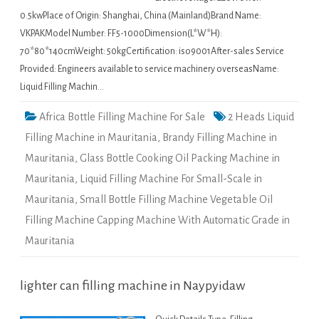
0.5kwPlace of Origin: Shanghai, China (Mainland)Brand Name:
VKPAKModel Number: FF5-1000Dimension(L*W*H):
70*80*140cmWeight: 50kgCertification: iso9001After-sales Service
Provided: Engineers available to service machinery overseasName:
Liquid Filling Machin…
Africa Bottle Filling Machine For Sale
2 Heads Liquid
Filling Machine in Mauritania
,
Brandy Filling Machine in
Mauritania
,
Glass Bottle Cooking Oil Packing Machine in
Mauritania
,
Liquid Filling Machine For Small-Scale in
Mauritania
,
Small Bottle Filling Machine Vegetable Oil
Filling Machine Capping Machine With Automatic Grade in
Mauritania
lighter can filling machine in Naypyidaw