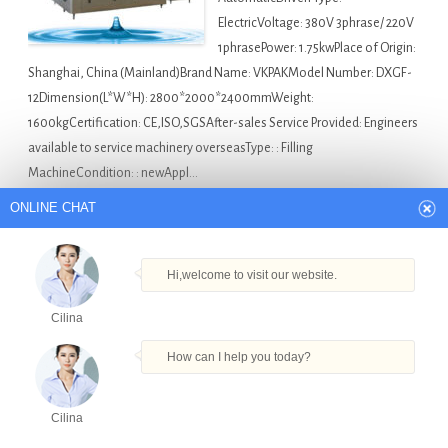
ElectricVoltage: 380V 3phrase/ 220V
1phrasePower: 1.75kwPlace of Origin:
Shanghai, China (Mainland)Brand Name: VKPAKModel Number: DXGF-
12Dimension(L*W*H): 2800*2000*2400mmWeight:
1600kgCertification: CE,ISO,SGSAfter-sales Service Provided: Engineers
available to service machinery overseasType: : Filling
MachineCondition: : newAppl…
ONLINE CHAT
America Bottle Filling Machine For Sale
Auto Ejuice
Labeling Filling Machine in Bolivia
,
Bottle Alcoholic
Beverage Filling Machine in Bolivia
,
Food And Sauce Filling
Hi,welcome to visit our website.
Machine in Bolivia
,
New Type Filling Machine in Bolivia
,
Cilina
Round Bottle Capping Machine in Bolivia
How can I help you today?
Factory tomato paste factory filling machine in
Djibouti
Cilina
Products
Tel
Email
Order
Share