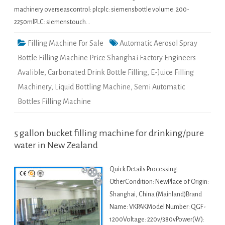
machinery overseascontrol: plcplc: siemensbottle volume: 200-
2250mlPLC: siemenstouch…
Filling Machine For Sale
Automatic Aerosol Spray
Bottle Filling Machine Price Shanghai Factory Engineers
Avalible
,
Carbonated Drink Bottle Filling
,
E-Juice Filling
Machinery
,
Liquid Bottling Machine
,
Semi Automatic
Bottles Filling Machine
5 gallon bucket filling machine for drinking/pure
water in New Zealand
Quick Details Processing:
OtherCondition: NewPlace of Origin:
Shanghai, China (Mainland)Brand
Name: VKPAKModel Number: QGF-
1200Voltage: 220v/380vPower(W):