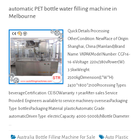
automatic PET bottle water filling machine in
Melbourne
Quick Details Processing:
OtherCondition: NewPlace of Origin:
Shanghai, China (Mainland)Brand
Name: VKPAKModel Number: CGF16-
16-6Voltage: 220v/380vPower(W):
3.5kwWeight:
2500kgDimension(L*W*H):
2430*1800*2100Processing Types:
beverageCertification: CE ISOWarranty: 1 yearAfter-sales Service
Provided: Engineers available to service machinery overseasPackaging
Type: bottlesPackaging Material: plasticAutomatic Grade:
automaticDriven Type: electricCapacity: 4000-5000b/hBottle Diameter:
…
Australia Bottle Filling Machine For Sale
Auto Plastic