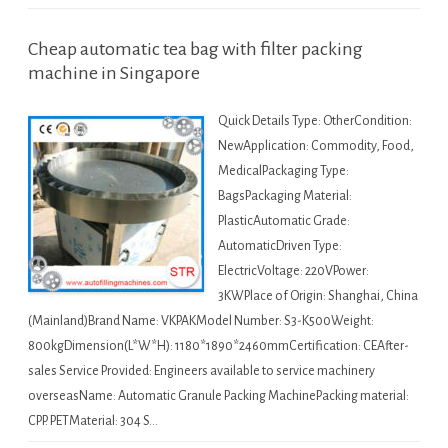
Cheap automatic tea bag with filter packing
machine in Singapore
Quick Details Type: OtherCondition:
NewApplication: Commodity, Food,
MedicalPackaging Type:
BagsPackaging Material:
PlasticAutomatic Grade:
AutomaticDriven Type:
ElectricVoltage: 220VPower:
3KWPlace of Origin: Shanghai, China
(Mainland)Brand Name: VKPAKModel Number: S3-K500Weight:
800kgDimension(L*W*H): 1180*1890*2460mmCertification: CEAfter-
sales Service Provided: Engineers available to service machinery
overseasName: Automatic Granule Packing MachinePacking material:
CPP. PETMaterial: 304 S…