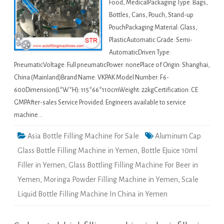
Food, MedicalPackaging Type: Bags,
Bottles, Cans, Pouch, Stand-up
PouchPackaging Material: Glass,
PlasticAutomatic Grade: Semi-
AutomaticDriven Type:
PneumaticVoltage: Full pneumaticPower: nonePlace of Origin: Shanghai,
China (Mainland)Brand Name: VKPAK Model Number: F6-
600Dimension(L*W*H): 115*66*110cmWeight: 22kgCertification: CE
GMPAfter-sales Service Provided: Engineers available to service
machine…
Asia Bottle Filling Machine For Sale
Aluminum Cap
Glass Bottle Filling Machine in Yemen
,
Bottle Ejuice 10ml
Filler in Yemen
,
Glass Bottling Filling Machine For Beer in
Yemen
,
Moringa Powder Filling Machine in Yemen
,
Scale
Liquid Bottle Filling Machine In China in Yemen