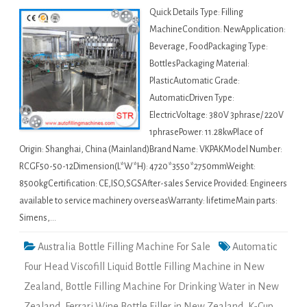
Quick Details Type: Filling
MachineCondition: NewApplication:
Beverage, FoodPackaging Type:
BottlesPackaging Material:
PlasticAutomatic Grade:
AutomaticDriven Type:
ElectricVoltage: 380V 3phrase/ 220V
1phrasePower: 11.28kwPlace of
Origin: Shanghai, China (Mainland)Brand Name: VKPAKModel Number:
RCGF50-50-12Dimension(L*W*H): 4720*3550*2750mmWeight:
8500kgCertification: CE,ISO,SGSAfter-sales Service Provided: Engineers
available to service machinery overseasWarranty: lifetimeMain parts:
Simens,…
Australia Bottle Filling Machine For Sale
Automatic
Four Head Viscofill Liquid Bottle Filling Machine in New
Zealand
,
Bottle Filling Machine For Drinking Water in New
Zealand
,
Ferrari Wine Bottle Filler in New Zealand
,
K-Cup