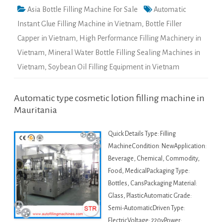
Asia Bottle Filling Machine For Sale
Automatic
Instant Glue Filling Machine in Vietnam
,
Bottle Filler
Capper in Vietnam
,
High Performance Filling Machinery in
Vietnam
,
Mineral Water Bottle Filling Sealing Machines in
Vietnam
,
Soybean Oil Filling Equipment in Vietnam
Automatic type cosmetic lotion filling machine in
Mauritania
Quick Details Type: Filling
MachineCondition: NewApplication:
Beverage, Chemical, Commodity,
Food, MedicalPackaging Type:
Bottles, CansPackaging Material:
Glass, PlasticAutomatic Grade:
Semi-AutomaticDriven Type:
ElectricVoltage: 220vPower: