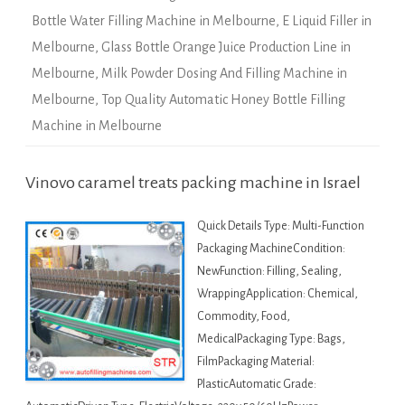
Bottle Water Filling Machine in Melbourne
,
E Liquid Filler in
Melbourne
,
Glass Bottle Orange Juice Production Line in
Melbourne
,
Milk Powder Dosing And Filling Machine in
Melbourne
,
Top Quality Automatic Honey Bottle Filling
Machine in Melbourne
Vinovo caramel treats packing machine in Israel
Quick Details Type: Multi-Function
Packaging MachineCondition:
NewFunction: Filling, Sealing,
WrappingApplication: Chemical,
Commodity, Food,
MedicalPackaging Type: Bags,
FilmPackaging Material:
PlasticAutomatic Grade: