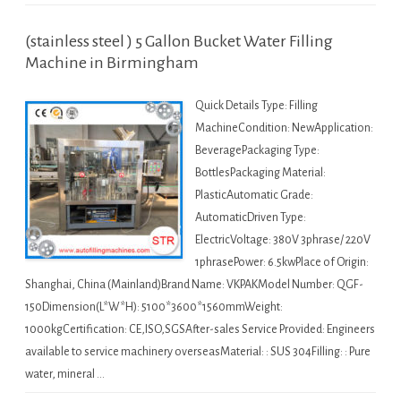
(stainless steel ) 5 Gallon Bucket Water Filling
Machine in Birmingham
Quick Details Type: Filling
MachineCondition: NewApplication:
BeveragePackaging Type:
BottlesPackaging Material:
PlasticAutomatic Grade:
AutomaticDriven Type:
ElectricVoltage: 380V 3phrase/ 220V
1phrasePower: 6.5kwPlace of Origin:
Shanghai, China (Mainland)Brand Name: VKPAKModel Number: QGF-
150Dimension(L*W*H): 5100*3600*1560mmWeight:
1000kgCertification: CE,ISO,SGSAfter-sales Service Provided: Engineers
available to service machinery overseasMaterial: : SUS 304Filling: : Pure
water, mineral …