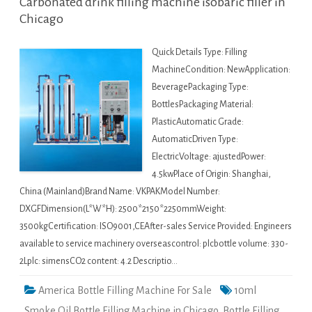
Carbonated drink filling machine isobaric filler in
Chicago
Quick Details Type: Filling
MachineCondition: NewApplication:
BeveragePackaging Type:
BottlesPackaging Material:
PlasticAutomatic Grade:
AutomaticDriven Type:
ElectricVoltage: ajustedPower:
4.5kwPlace of Origin: Shanghai,
China (Mainland)Brand Name: VKPAKModel Number:
DXGFDimension(L*W*H): 2500*2150*2250mmWeight:
3500kgCertification: ISO9001,CEAfter-sales Service Provided: Engineers
available to service machinery overseascontrol: plcbottle volume: 330-
2Lplc: simensCO2 content: 4.2 Descriptio…
America Bottle Filling Machine For Sale
10ml
Smoke Oil Bottle Filling Machine in Chicago
,
Bottle Filling