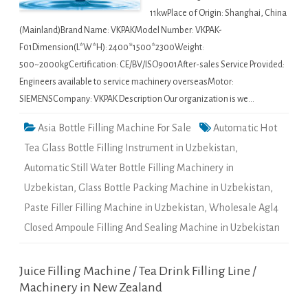
11kwPlace of Origin: Shanghai, China
(Mainland)Brand Name: VKPAKModel Number: VKPAK-
F01Dimension(L*W*H): 2400*1500*2300Weight:
500~2000kgCertification: CE/BV/ISO9001After-sales Service Provided:
Engineers available to service machinery overseasMotor:
SIEMENSCompany: VKPAK Description Our organization is we…
Asia Bottle Filling Machine For Sale
Automatic Hot
Tea Glass Bottle Filling Instrument in Uzbekistan
,
Automatic Still Water Bottle Filling Machinery in
Uzbekistan
,
Glass Bottle Packing Machine in Uzbekistan
,
Paste Filler Filling Machine in Uzbekistan
,
Wholesale Agl4
Closed Ampoule Filling And Sealing Machine in Uzbekistan
Juice Filling Machine / Tea Drink Filling Line /
Machinery in New Zealand