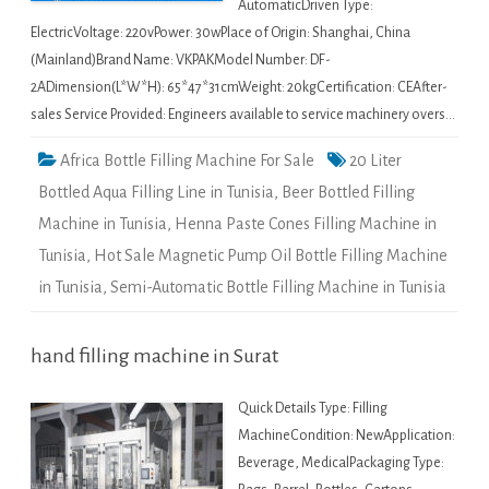
AutomaticDriven Type:
ElectricVoltage: 220vPower: 30wPlace of Origin: Shanghai, China
(Mainland)Brand Name: VKPAKModel Number: DF-
2ADimension(L*W*H): 65*47*31cmWeight: 20kgCertification: CEAfter-
sales Service Provided: Engineers available to service machinery overs…
Africa Bottle Filling Machine For Sale
20 Liter
Bottled Aqua Filling Line in Tunisia
,
Beer Bottled Filling
Machine in Tunisia
,
Henna Paste Cones Filling Machine in
Tunisia
,
Hot Sale Magnetic Pump Oil Bottle Filling Machine
in Tunisia
,
Semi-Automatic Bottle Filling Machine in Tunisia
hand filling machine in Surat
Quick Details Type: Filling
MachineCondition: NewApplication:
Beverage, MedicalPackaging Type: