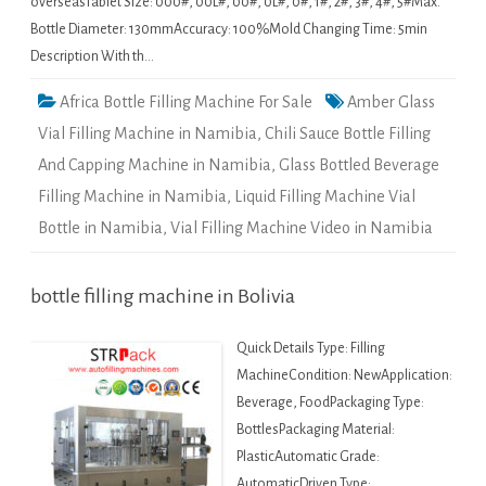
overseasTablet Size: 000#, 00L#, 00#, 0L#, 0#, 1#, 2#, 3#, 4#, 5#Max.
Bottle Diameter: 130mmAccuracy: 100%Mold Changing Time: 5min
Description With th…
Africa Bottle Filling Machine For Sale
Amber Glass
Vial Filling Machine in Namibia
,
Chili Sauce Bottle Filling
And Capping Machine in Namibia
,
Glass Bottled Beverage
Filling Machine in Namibia
,
Liquid Filling Machine Vial
Bottle in Namibia
,
Vial Filling Machine Video in Namibia
bottle filling machine in Bolivia
Quick Details Type: Filling
MachineCondition: NewApplication:
Beverage, FoodPackaging Type:
BottlesPackaging Material:
PlasticAutomatic Grade:
AutomaticDriven Type: