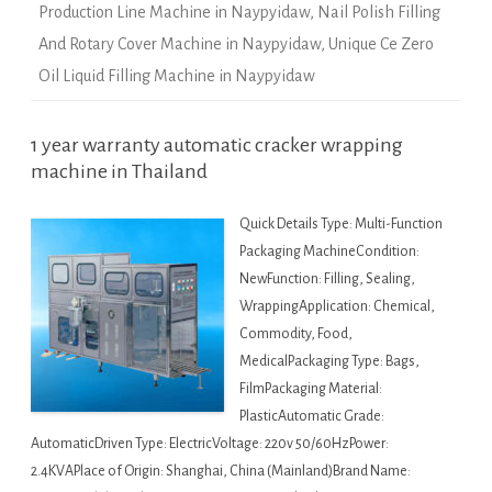
Production Line Machine in Naypyidaw
,
Nail Polish Filling
And Rotary Cover Machine in Naypyidaw
,
Unique Ce Zero
Oil Liquid Filling Machine in Naypyidaw
1 year warranty automatic cracker wrapping
machine in Thailand
Quick Details Type: Multi-Function
Packaging MachineCondition:
NewFunction: Filling, Sealing,
WrappingApplication: Chemical,
Commodity, Food,
MedicalPackaging Type: Bags,
FilmPackaging Material:
PlasticAutomatic Grade:
AutomaticDriven Type: ElectricVoltage: 220v 50/60HzPower:
2.4KVAPlace of Origin: Shanghai, China (Mainland)Brand Name: