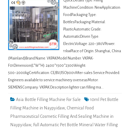
Quick Details Type: Filling
MachineCondition: NewApplication:
FoodPackaging Type:
BottlesPackaging Material:
PlasticAutomatic Grade:
AutomaticDriven Type:
ElectricVoltage: 220~380VPower:
11kwPlace of Origin: Shanghai, China
(Mainland)Brand Name: VKPAKModel Number: VKPAK-
F01Dimension(L*W*H): 2400*1500*2300Weight:
500~2000kgCertification: CE/BV/ISO9001After-sales Service Provided:
Engineers available to service machinery overseasMotor:
SIEMENSCompany: VKPAK Description lighter can filling ma…
Asia Bottle Filling Machine For Sale
10ml Pet Bottle
Filling Machine in Naypyidaw
,
Chemical Food
Pharmaceutical Cosmetic Filling And Sealing Machine in
Naypyidaw
,
Full Automatic Pet Bottle Mineral Water Filling