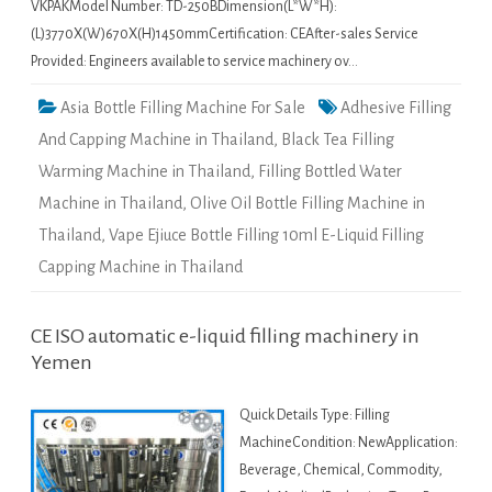
VKPAKModel Number: TD-250BDimension(L*W*H):
(L)3770X(W)670X(H)1450mmCertification: CEAfter-sales Service
Provided: Engineers available to service machinery ov…
Asia Bottle Filling Machine For Sale
Adhesive Filling
And Capping Machine in Thailand
,
Black Tea Filling
Warming Machine in Thailand
,
Filling Bottled Water
Machine in Thailand
,
Olive Oil Bottle Filling Machine in
Thailand
,
Vape Ejiuce Bottle Filling 10ml E-Liquid Filling
Capping Machine in Thailand
CE ISO automatic e-liquid filling machinery in
Yemen
Quick Details Type: Filling
MachineCondition: NewApplication:
Beverage, Chemical, Commodity,