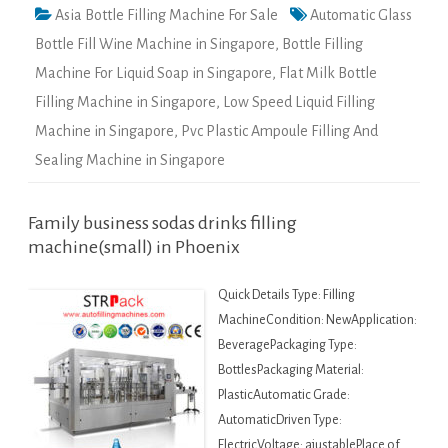
Asia Bottle Filling Machine For Sale
Automatic Glass
Bottle Fill Wine Machine in Singapore
,
Bottle Filling
Machine For Liquid Soap in Singapore
,
Flat Milk Bottle
Filling Machine in Singapore
,
Low Speed Liquid Filling
Machine in Singapore
,
Pvc Plastic Ampoule Filling And
Sealing Machine in Singapore
Family business sodas drinks filling
machine(small) in Phoenix
Quick Details Type: Filling
MachineCondition: NewApplication:
BeveragePackaging Type:
BottlesPackaging Material:
PlasticAutomatic Grade:
AutomaticDriven Type:
ElectricVoltage: ajustablePlace of