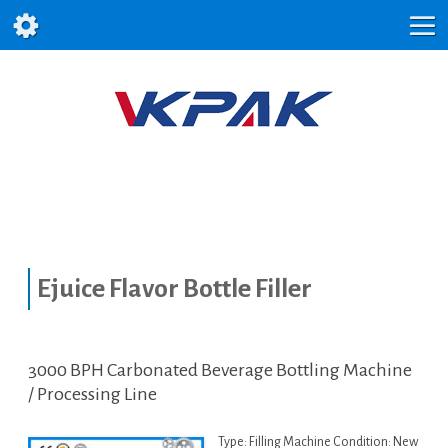
Ejuice Flavor Bottle Filler
3000 BPH Carbonated Beverage Bottling Machine
/ Processing Line
Type: Filling Machine Condition: New