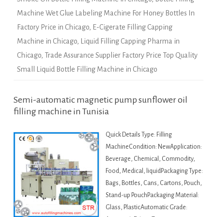
Machine Wet Glue Labeling Machine For Honey Bottles In
Factory Price in Chicago
,
E-Cigerate Filling Capping
Machine in Chicago
,
Liquid Filling Capping Pharma in
Chicago
,
Trade Assurance Supplier Factory Price Top Quality
Small Liquid Bottle Filling Machine in Chicago
Semi-automatic magnetic pump sunflower oil
filling machine in Tunisia
Quick Details Type: Filling
MachineCondition: NewApplication:
Beverage, Chemical, Commodity,
Food, Medical, liquidPackaging Type:
Bags, Bottles, Cans, Cartons, Pouch,
Stand-up PouchPackaging Material:
Glass, PlasticAutomatic Grade: