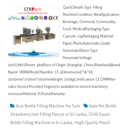
Quick Details Type: Filling
MachineCondition: NewApplication:
Beverage, Chemical, Commodity,
Food, MedicalPackaging Type:
Capsule, cupPackaging Material:
Paper, PlasticAutomatic Grade:
AutomaticDriven Type:
PneumaticVoltage:
220V/380VPower: 4kwPlace of Origin: Shanghai, China (Mainland)Brand
Name: VKPAKModel Number: CF-4Dimension(L*W*H):
3000mm*710mm*1650mmWeight: 700kgCertification: CE GMPAfter-
sales Service Provided: Engineers available to service machinery
overseasMaterial: SUS304Warranty:…
Asia Bottle Filling Machine For Sale
Auto Pet Bottle
Strawberry Jam Filling Device in Sri Lanka
,
Chilli Sauce
Bottle Filling Machine in Sri Lanka
,
High Quality Pouch