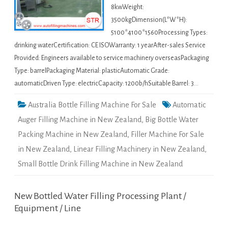
8kwWeight:
3500kgDimension(L*W*H):
5100*4100*1560Processing Types:
drinking waterCertification: CE ISOWarranty: 1 yearAfter-sales Service
Provided: Engineers available to service machinery overseasPackaging
Type: barrelPackaging Material: plasticAutomatic Grade:
automaticDriven Type: electricCapacity: 1200b/hSuitable Barrel: 3…
Australia Bottle Filling Machine For Sale
Automatic
Auger Filling Machine in New Zealand
,
Big Bottle Water
Packing Machine in New Zealand
,
Filler Machine For Sale
in New Zealand
,
Linear Filling Machinery in New Zealand
,
Small Bottle Drink Filling Machine in New Zealand
New Bottled Water Filling Processing Plant /
Equipment / Line