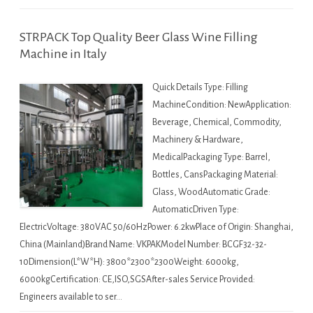
STRPACK Top Quality Beer Glass Wine Filling
Machine in Italy
Quick Details Type: Filling
MachineCondition: NewApplication:
Beverage, Chemical, Commodity,
Machinery & Hardware,
MedicalPackaging Type: Barrel,
Bottles, CansPackaging Material:
Glass, WoodAutomatic Grade:
AutomaticDriven Type:
ElectricVoltage: 380VAC 50/60HzPower: 6.2kwPlace of Origin: Shanghai,
China (Mainland)Brand Name: VKPAKModel Number: BCGF32-32-
10Dimension(L*W*H): 3800*2300*2300Weight: 6000kg,
6000kgCertification: CE,ISO,SGSAfter-sales Service Provided:
Engineers available to ser…