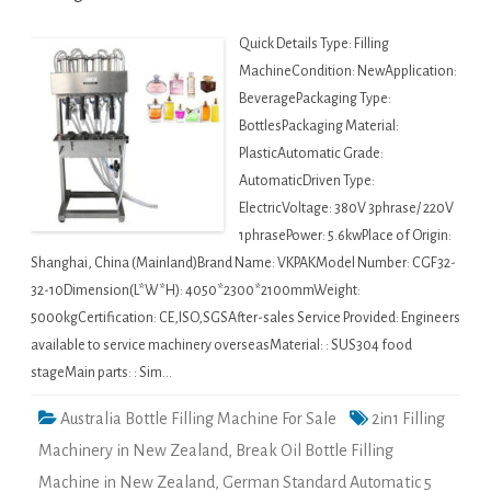
Quick Details Type: Filling
MachineCondition: NewApplication:
BeveragePackaging Type:
BottlesPackaging Material:
PlasticAutomatic Grade:
AutomaticDriven Type:
ElectricVoltage: 380V 3phrase/ 220V
1phrasePower: 5.6kwPlace of Origin:
Shanghai, China (Mainland)Brand Name: VKPAKModel Number: CGF32-
32-10Dimension(L*W*H): 4050*2300*2100mmWeight:
5000kgCertification: CE,ISO,SGSAfter-sales Service Provided: Engineers
available to service machinery overseasMaterial: : SUS304 food
stageMain parts: : Sim…
Australia Bottle Filling Machine For Sale
2in1 Filling
Machinery in New Zealand
,
Break Oil Bottle Filling
Machine in New Zealand
,
German Standard Automatic 5