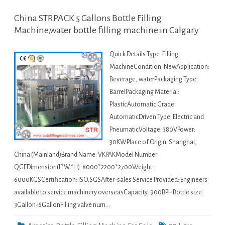
China STRPACK 5 Gallons Bottle Filling
Machine,water bottle filling machine in Calgary
Quick Details Type: Filling
MachineCondition: NewApplication:
Beverage, waterPackaging Type:
BarrelPackaging Material:
PlasticAutomatic Grade:
AutomaticDriven Type: Electric and
PneumaticVoltage: 380VPower:
30KWPlace of Origin: Shanghai,
China (Mainland)Brand Name: VKPAKModel Number:
QGFDimension(L*W*H): 8000*2200*2700Weight:
6000KGSCertification: ISO,SGSAfter-sales Service Provided: Engineers
available to service machinery overseasCapacity: 900BPHBottle size:
3Gallon-6GallonFilling valve num…