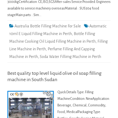
3000kgCertification: CE,ISO,SGSAfter-sales Service Provided: Engineers
available to service machinery overseasMaterial: : SUS304 food
stageMain parts: : Sim…
Australia Bottle Filling Machine For Sale
Automatic
10ml E Liquid Filling Machine in Perth
,
Bottle Filling
Machine Cooking Oil Liquid Filling Machine in Perth
,
Filling
Line Machine in Perth
,
Perfume Filling And Capping
Machine in Perth
,
Soda Water Fillimg Machine in Perth
Best quality top level liquid olive oil soap filling
machine in South Sudan
Quick Details Type: Filling
MachineCondition: NewApplication:
Beverage, Chemical, Commodity,
Food, MedicalPackaging Type: