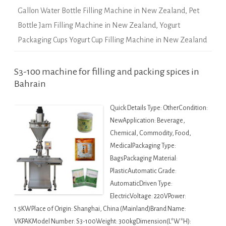
Gallon Water Bottle Filling Machine in New Zealand
,
Pet
Bottle Jam Filling Machine in New Zealand
,
Yogurt
Packaging Cups Yogurt Cup Filling Machine in New Zealand
S3-100 machine for filling and packing spices in
Bahrain
Quick Details Type: OtherCondition:
NewApplication: Beverage,
Chemical, Commodity, Food,
MedicalPackaging Type:
BagsPackaging Material:
PlasticAutomatic Grade:
AutomaticDriven Type:
ElectricVoltage: 220VPower:
1.5KWPlace of Origin: Shanghai, China (Mainland)Brand Name:
VKPAKModel Number: S3-100Weight: 300kgDimension(L*W*H):