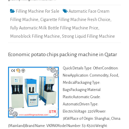
Filling Machine For Sale
Automatic Face Cream
Filling Machine
,
Cigarette Filling Machine Fresh Choice
,
Fully Automatic Milk Bottle Filling Machine Price
,
Monoblock Filling Machine
,
Strong Liquid Filling Machine
Economic potato chips packing machine in Qatar
Quick Details Type: OtherCondition:
NewApplication: Commodity, Food,
MedicalPackaging Type:
BagsPackaging Material:
PlasticAutomatic Grade:
AutomaticDriven Type:
ElectricVoltage: 220VPower:
3KWPlace of Origin: Shanghai, China
(Mainland)Brand Name: VKPAKModel Number: S3-K500Weight: