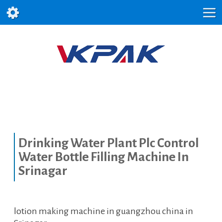
Drinking Water Plant Plc Control
Water Bottle Filling Machine In
Srinagar
lotion making machine in guangzhou china in