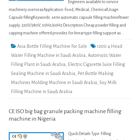
Engineers available to service
machinery overseasApplication: Food, Medical, ChemicalUsage:
Capsule fillingKeywords: semi automatic capsule filling machinePower
supply: 220V/380V, 50Hz/60Hz Description Cheap powder filling and
capping machine offered provides for linear type filling support as …
Asia Bottle Filling Machine For Sale
1200 4 Head
Water Filling Machine in Saudi Arabia
,
Automatic Water
Filling Plant in Saudi Arabia
,
Electric Cigarette Juice Filling
Sealing Machine in Saudi Arabia
,
Pet Bottle Making
Machines Molding Machine in Saudi Arabia
,
Soy Milk
Filling Machine in Saudi Arabia
CE ISO big bag granule packing machine filling
machine in Nigeria
Quick Details Type: Filling