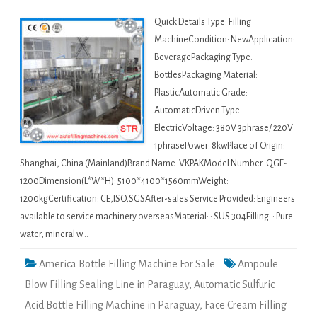
Quick Details Type: Filling
MachineCondition: NewApplication:
BeveragePackaging Type:
BottlesPackaging Material:
PlasticAutomatic Grade:
AutomaticDriven Type:
ElectricVoltage: 380V 3phrase/ 220V
1phrasePower: 8kwPlace of Origin:
Shanghai, China (Mainland)Brand Name: VKPAKModel Number: QGF-
1200Dimension(L*W*H): 5100*4100*1560mmWeight:
1200kgCertification: CE,ISO,SGSAfter-sales Service Provided: Engineers
available to service machinery overseasMaterial: : SUS 304Filling: : Pure
water, mineral w…
America Bottle Filling Machine For Sale
Ampoule
Blow Filling Sealing Line in Paraguay
,
Automatic Sulfuric
Acid Bottle Filling Machine in Paraguay
,
Face Cream Filling