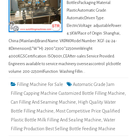
BottlesPackaging Material:
PlasticAutomatic Grade:
AutomaticDriven Type:
ElectricVoltage: adjustablePower:
4.5KWPlace of Origin: Shanghai,
China (Mainland)Brand Name: VKPAKModel Number: XGF-24-24-
8Dimension(L*W*H): 2900*2300*2250mmWeight:
4000KGSCertification: ISO9001,CEAfter-sales Service Provided:
Engineers available to service machinery overseascontrol: plcbottle
volume: 200-2250mlFunction: Washing Fillin…
Filling Machine For Sale
Automatic Grade Jam
Filling Capping Machine Customized Bottle Filling Machine
,
Can Filling And Seaming Machine
,
High Quality Water
Bottle Filling Machine
,
Most Competitive Price Qualified
Plastic Bottle Milk Filling And Sealing Machine
,
Water
Filling Production Best Selling Bottle Feeding Machine