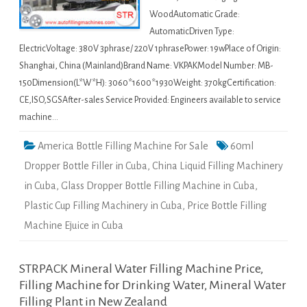
WoodAutomatic Grade:
AutomaticDriven Type:
ElectricVoltage: 380V 3phrase/ 220V 1phrasePower: 19wPlace of Origin:
Shanghai, China (Mainland)Brand Name: VKPAKModel Number: MB-
150Dimension(L*W*H): 3060*1600*1930Weight: 370kgCertification:
CE,ISO,SGSAfter-sales Service Provided: Engineers available to service
machine…
America Bottle Filling Machine For Sale
60ml
Dropper Bottle Filler in Cuba
,
China Liquid Filling Machinery
in Cuba
,
Glass Dropper Bottle Filling Machine in Cuba
,
Plastic Cup Filling Machinery in Cuba
,
Price Bottle Filling
Machine Ejuice in Cuba
STRPACK Mineral Water Filling Machine Price,
Filling Machine for Drinking Water, Mineral Water
Filling Plant in New Zealand