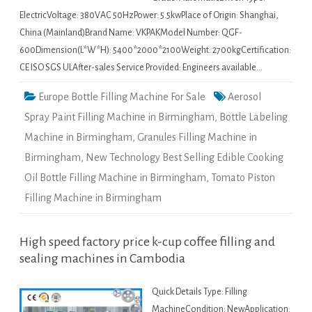
ElectricVoltage: 380VAC 50HzPower: 5.5kwPlace of Origin: Shanghai,
China (Mainland)Brand Name: VKPAKModel Number: QGF-
600Dimension(L*W*H): 5400*2000*2100Weight: 2700kgCertification:
CE ISO SGS ULAfter-sales Service Provided: Engineers available…
Europe Bottle Filling Machine For Sale
Aerosol
Spray Paint Filling Machine in Birmingham
,
Bottle Labeling
Machine in Birmingham
,
Granules Filling Machine in
Birmingham
,
New Technology Best Selling Edible Cooking
Oil Bottle Filling Machine in Birmingham
,
Tomato Piston
Filling Machine in Birmingham
High speed factory price k-cup coffee filling and
sealing machines in Cambodia
Quick Details Type: Filling
MachineCondition: NewApplication: