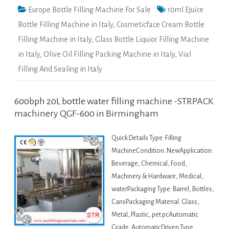
Europe Bottle Filling Machine For Sale
10ml Ejuice
Bottle Filling Machine in Italy
,
Cosmeticface Cream Bottle
Filling Machine in Italy
,
Glass Bottle Liquior Filling Machine
in Italy
,
Olive Oil Filling Packing Machine in Italy
,
Vial
Filling And Sealing in Italy
600bph 20L bottle water filling machine -STRPACK
machinery QGF-600 in Birmingham
Quick Details Type: Filling
MachineCondition: NewApplication:
Beverage, Chemical, Food,
Machinery & Hardware, Medical,
waterPackaging Type: Barrel, Bottles,
CansPackaging Material: Glass,
Metal, Plastic, pet pcAutomatic
Grade: AutomaticDriven Type: