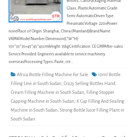
Bottles, CansPackaging Material:
Glass, PlasticAutomatic Grade:
Semi-AutomaticDriven Type:
PneumaticVoltage: 220vPower:
nonePlace of Origin: Shanghai, China (Mainland)Brand Name:
VKPAKModel Number:Dimension(L*W*H):
101*33*35+45*45*45cmWeight: 35kgCertification: CE GMPAfter-sales
Service Provided: Engineers available to service machinery
overseasProcessing Types: Paste, cre…
Africa Bottle Filling Machine For Sale
10ml Bottle
Filling Line in South Sudan
,
Crazy Selling Bottles Hand
Cream Filling Machine in South Sudan
,
Filling Stopper
Capping Machine in South Sudan
,
K Cup Filling And Sealing
Machine in South Sudan
,
Strong Bottle Juice Filling Plant in
South Sudan