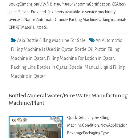
800kgDimension(L*W*H): 1180*1890*2460mmCertification: CEAfter-
sales Service Provided: Engineers available to service machinery
overseasName: Automatic Granule Packing MachinePacking material:
CPP. PETMaterial: 304 S…
Asia Bottle Filling Machine For Sale
An Automatic
Filling Machine Is Used in Qatar
,
Bottle Oil Piston Filling
Machine in Qatar
,
Filling Machine For Lotion in Qatar
,
Packing Line Bottles in Qatar
,
Special Manual Liquid Filling
Machine in Qatar
Bottled Mineral Water/Pure Water Manufacturing
Machine/Plant
Quick Details Type: Filling
MachineCondition: NewApplication:
BeveragePackaging Type: