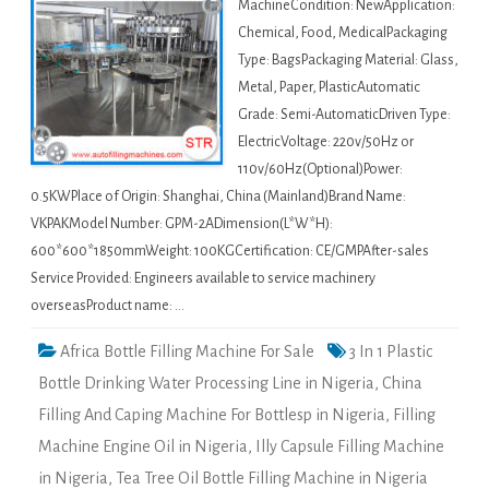
MachineCondition: NewApplication:
Chemical, Food, MedicalPackaging
Type: BagsPackaging Material: Glass,
Metal, Paper, PlasticAutomatic
Grade: Semi-AutomaticDriven Type:
ElectricVoltage: 220v/50Hz or
110v/60Hz(Optional)Power:
0.5KWPlace of Origin: Shanghai, China (Mainland)Brand Name:
VKPAKModel Number: GPM-2ADimension(L*W*H):
600*600*1850mmWeight: 100KGCertification: CE/GMPAfter-sales
Service Provided: Engineers available to service machinery
overseasProduct name: …
Africa Bottle Filling Machine For Sale
3 In 1 Plastic
Bottle Drinking Water Processing Line in Nigeria
,
China
Filling And Caping Machine For Bottlesp in Nigeria
,
Filling
Machine Engine Oil in Nigeria
,
Illy Capsule Filling Machine
in Nigeria
,
Tea Tree Oil Bottle Filling Machine in Nigeria