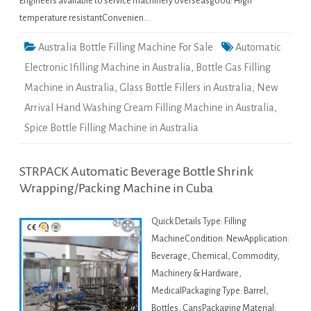
Engineers available to service machinery overseasgood: High
temperature resistantConvenien…
Australia Bottle Filling Machine For Sale
Automatic
Electronic Ifilling Machine in Australia
,
Bottle Gas Filling
Machine in Australia
,
Glass Bottle Fillers in Australia
,
New
Arrival Hand Washing Cream Filling Machine in Australia
,
Spice Bottle Filling Machine in Australia
STRPACK Automatic Beverage Bottle Shrink
Wrapping/Packing Machine in Cuba
Quick Details Type: Filling
MachineCondition: NewApplication:
Beverage, Chemical, Commodity,
Machinery & Hardware,
MedicalPackaging Type: Barrel,
Bottles, CansPackaging Material: