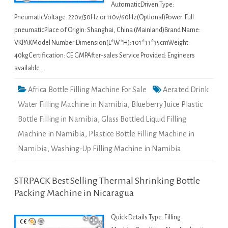
AutomaticDriven Type:
PneumaticVoltage: 220v/50Hz or 110v/60Hz(Optional)Power: Full
pneumaticPlace of Origin: Shanghai, China (Mainland)Brand Name:
VKPAKModel Number:Dimension(L*W*H): 101*33*35cmWeight:
40kgCertification: CE GMPAfter-sales Service Provided: Engineers
available …
Africa Bottle Filling Machine For Sale
Aerated Drink
Water Filling Machine in Namibia
,
Blueberry Juice Plastic
Bottle Filling in Namibia
,
Glass Bottled Liquid Filling
Machine in Namibia
,
Plastice Bottle Filling Machine in
Namibia
,
Washing-Up Filling Machine in Namibia
STRPACK Best Selling Thermal Shrinking Bottle
Packing Machine in Nicaragua
Quick Details Type: Filling