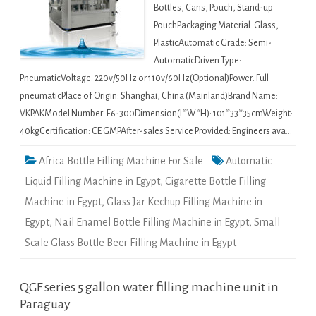
Bottles, Cans, Pouch, Stand-up
PouchPackaging Material: Glass,
PlasticAutomatic Grade: Semi-
AutomaticDriven Type:
PneumaticVoltage: 220v/50Hz or 110v/60Hz(Optional)Power: Full
pneumaticPlace of Origin: Shanghai, China (Mainland)Brand Name:
VKPAKModel Number: F6-300Dimension(L*W*H): 101*33*35cmWeight:
40kgCertification: CE GMPAfter-sales Service Provided: Engineers ava…
Africa Bottle Filling Machine For Sale
Automatic
Liquid Filling Machine in Egypt
,
Cigarette Bottle Filling
Machine in Egypt
,
Glass Jar Kechup Filling Machine in
Egypt
,
Nail Enamel Bottle Filling Machine in Egypt
,
Small
Scale Glass Bottle Beer Filling Machine in Egypt
QGF series 5 gallon water filling machine unit in
Paraguay