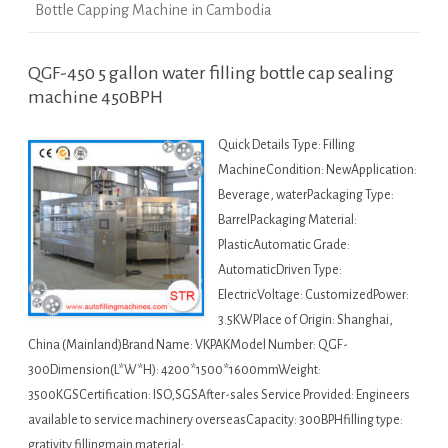
Bottle Capping Machine in Cambodia
QGF-450 5 gallon water filling bottle cap sealing
machine 450BPH
Quick Details Type: Filling
MachineCondition: NewApplication:
Beverage, waterPackaging Type:
BarrelPackaging Material:
PlasticAutomatic Grade:
AutomaticDriven Type:
ElectricVoltage: CustomizedPower:
3.5KWPlace of Origin: Shanghai,
China (Mainland)Brand Name: VKPAKModel Number: QGF-
300Dimension(L*W*H): 4200*1500*1600mmWeight:
3500KGSCertification: ISO,SGSAfter-sales Service Provided: Engineers
available to service machinery overseasCapacity: 300BPHfilling type:
grativity fillingmain material: …