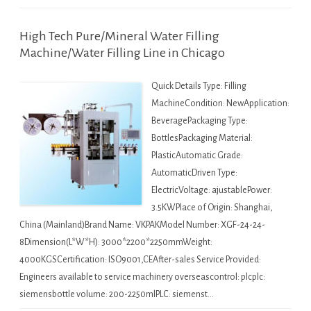
High Tech Pure/Mineral Water Filling
Machine/Water Filling Line in Chicago
Quick Details Type: Filling
MachineCondition: NewApplication:
BeveragePackaging Type:
BottlesPackaging Material:
PlasticAutomatic Grade:
AutomaticDriven Type:
ElectricVoltage: ajustablePower:
3.5KWPlace of Origin: Shanghai,
China (Mainland)Brand Name: VKPAKModel Number: XGF-24-24-
8Dimension(L*W*H): 3000*2200*2250mmWeight:
4000KGSCertification: ISO9001,CEAfter-sales Service Provided:
Engineers available to service machinery overseascontrol: plcplc:
siemensbottle volume: 200-2250mlPLC: siemenst…