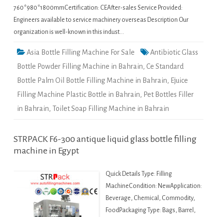
760*980*1800mmCertification: CEAfter-sales Service Provided:
Engineers available to service machinery overseas Description Our
organization is well-known in this indust…
Asia Bottle Filling Machine For Sale
Antibiotic Glass
Bottle Powder Filling Machine in Bahrain
,
Ce Standard
Bottle Palm Oil Bottle Filling Machine in Bahrain
,
Ejuice
Filling Machine Plastic Bottle in Bahrain
,
Pet Bottles Filler
in Bahrain
,
Toilet Soap Filling Machine in Bahrain
STRPACK F6-300 antique liquid glass bottle filling
machine in Egypt
Quick Details Type: Filling
MachineCondition: NewApplication:
Beverage, Chemical, Commodity,
FoodPackaging Type: Bags, Barrel,