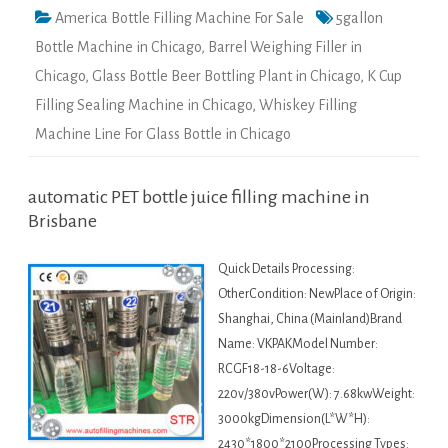
America Bottle Filling Machine For Sale
5gallon
Bottle Machine in Chicago
,
Barrel Weighing Filler in
Chicago
,
Glass Bottle Beer Bottling Plant in Chicago
,
K Cup
Filling Sealing Machine in Chicago
,
Whiskey Filling
Machine Line For Glass Bottle in Chicago
automatic PET bottle juice filling machine in
Brisbane
Quick Details Processing:
OtherCondition: NewPlace of Origin:
Shanghai, China (Mainland)Brand
Name: VKPAKModel Number:
RCGF18-18-6Voltage:
220v/380vPower(W): 7.68kwWeight:
3000kgDimension(L*W*H):
2430*1800*2100Processing Types: