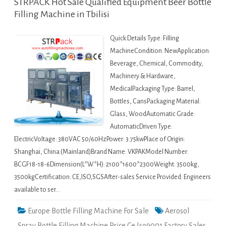
STRPACK Hot Sale Qualified Equipment Beer Bottle
Filling Machine in Tbilisi
Quick Details Type: Filling
MachineCondition: NewApplication:
Beverage, Chemical, Commodity,
Machinery & Hardware,
MedicalPackaging Type: Barrel,
Bottles, CansPackaging Material:
Glass, WoodAutomatic Grade:
AutomaticDriven Type:
ElectricVoltage: 380VAC 50/60HzPower: 3.75kwPlace of Origin:
Shanghai, China (Mainland)Brand Name: VKPAKModel Number:
BCGF18-18-6Dimension(L*W*H): 2100*1600*2300Weight: 3500kg,
3500kgCertification: CE,ISO,SGSAfter-sales Service Provided: Engineers
available to ser…
Europe Bottle Filling Machine For Sale
Aerosol
Spray Bottle Filling Machine Price Ce Iso9001 Factory Sales