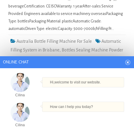
beverageCertification: CE ISOWarranty: 1 yearAfter-sales Service
Provided: Engineers available to service machinery overseasPackaging
Type: bottlesPackaging Material: plasticAutomatic Grade:
automaticDriven Type: electricCapacity: 5000-7000b/hFilling Pr…
Australia Bottle Filling Machine For Sale
Automatic
Filling System in Brisbane
,
Bottles Sealing Machine Powder
Filling Capping Machine In Shanghai in Brisbane
,
High
ONLINE CHAT
Quality Perfume Bottle Filling Machine in Brisbane
,
Peffume Filling Machine in Brisbane
,
Semi Automatic
Hi,welcome to visit our website.
Capsule Filling Machine in Brisbane
Cilina
Small size syrup filling machine in Giza
How can I help you today?
Quick Details Type: Filling
Cilina
MachineCondition: NewApplication:
Products
Tel
Email
Order
Share
Beverage, Chemical, Commodity,