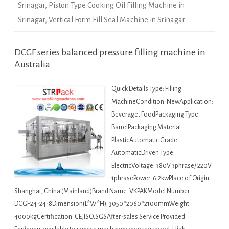
Srinagar
,
Piston Type Cooking Oil Filling Machine in
Srinagar
,
Vertical Form Fill Seal Machine in Srinagar
DCGF series balanced pressure filling machine in
Australia
Quick Details Type: Filling
MachineCondition: NewApplication:
Beverage, FoodPackaging Type:
BarrelPackaging Material:
PlasticAutomatic Grade:
AutomaticDriven Type:
ElectricVoltage: 380V 3phrase/ 220V
1phrasePower: 6.2kwPlace of Origin:
Shanghai, China (Mainland)Brand Name: VKPAKModel Number:
DCGF24-24-8Dimension(L*W*H): 3050*2060*2100mmWeight:
4000kgCertification: CE,ISO,SGSAfter-sales Service Provided: