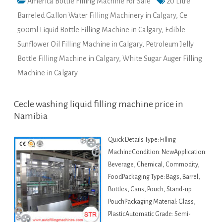
America Bottle Filling Machine For Sale
20 Litre
Barreled Gallon Water Filling Machinery in Calgary
,
Ce
500ml Liquid Bottle Filling Machine in Calgary
,
Edible
Sunflower Oil Filling Machine in Calgary
,
Petroleum Jelly
Bottle Filling Machine in Calgary
,
White Sugar Auger Filling
Machine in Calgary
Cecle washing liquid filling machine price in
Namibia
Quick Details Type: Filling
MachineCondition: NewApplication:
Beverage, Chemical, Commodity,
FoodPackaging Type: Bags, Barrel,
Bottles, Cans, Pouch, Stand-up
PouchPackaging Material: Glass,
PlasticAutomatic Grade: Semi-