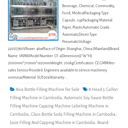
Beverage, Chemical, Commodity,
Food, MedicalPackaging Type:
Capsule, cupPackaging Material:
Paper, PlasticAutomatic Grade:
AutomaticDriven Type:
PneumaticVoltage:
220V/380VPower: 4kwPlace of Origin: Shanghai, China (Mainland)Brand
Name: VKPAKModel Number: CF-4Dimension(L*W*H):
3000mm*710mm*1650mmWeight: 700kgCertification: CE GMPAfter-
sales Service Provided: Engineers available to service machinery
overseasMaterial: SUS304Warranty:…
Asia Bottle Filling Machine For Sale
8 Head 5 Gallon
Filling Machine in Cambodia
,
Automatic Soy Sauce Bottle
Filling Machine Capping Machine Labeling Machine in
Cambodia
,
Glass Bottle Soda Filling Machine in Cambodia
,
Juice Filling And Capping Machine in Cambodia
,
Round