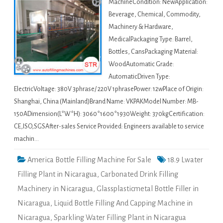
MachineCondition: NewApplication:
Beverage, Chemical, Commodity,
Machinery & Hardware,
MedicalPackaging Type: Barrel,
Bottles, CansPackaging Material:
WoodAutomatic Grade:
AutomaticDriven Type:
ElectricVoltage: 380V 3phrase/ 220V 1phrasePower: 12wPlace of Origin:
Shanghai, China (Mainland)Brand Name: VKPAKModel Number: MB-
150ADimension(L*W*H): 3060*1600*1930Weight: 370kgCertification:
CE,ISO,SGSAfter-sales Service Provided: Engineers available to service
machin…
America Bottle Filling Machine For Sale
18.9 Lwater
Filling Plant in Nicaragua
,
Carbonated Drink Filling
Machinery in Nicaragua
,
Glassplasticmetal Bottle Filler in
Nicaragua
,
Liquid Bottle Filling And Capping Machine in
Nicaragua
,
Sparkling Water Filling Plant in Nicaragua