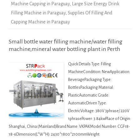
Machine Capping in Paraguay
,
Large Size Energy Drink
Filling Machine in Paraguay
,
Supplies Of Filling And
Capping Machine in Paraguay
Small bottle water filling machine/water filling
machine,mineral water bottling plant in Perth
Quick Details Type: Filling
MachineCondition: NewApplication:
BeveragePackaging Type:
BottlesPackaging Material:
PlasticAutomatic Grade:
AutomaticDriven Type:
ElectricVoltage: 380V 3phrase/ 220V
1phrasePower: 3.84kwPlace of Origin:
Shanghai, China (Mainland)Brand Name: VKPAKModel Number: CGF18-
18-6Dimension(L*W*H): 2430*1800*2100mmWeight: