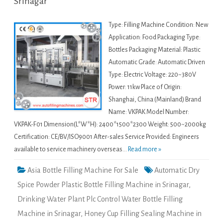
Srinagar
Type: Filling Machine Condition: New
Application: Food Packaging Type:
Bottles Packaging Material: Plastic
Automatic Grade: Automatic Driven
Type: Electric Voltage: 220~380V
Power: 11kw Place of Origin:
Shanghai, China (Mainland) Brand
Name: VKPAK Model Number:
VKPAK-F01 Dimension(L*W*H): 2400*1500*2300 Weight: 500~2000kg
Certification: CE/BV/ISO9001 After-sales Service Provided: Engineers
available to service machinery overseas...
Read more »
Asia Bottle Filling Machine For Sale
Automatic Dry
Spice Powder Plastic Bottle Filling Machine in Srinagar
,
Drinking Water Plant Plc Control Water Bottle Filling
Machine in Srinagar
,
Honey Cup Filling Sealing Machine in