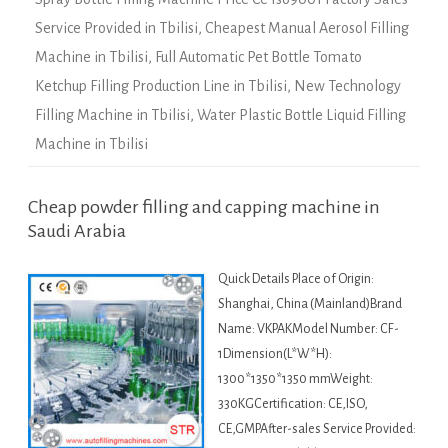
Service Provided in Tbilisi
,
Cheapest Manual Aerosol Filling
Machine in Tbilisi
,
Full Automatic Pet Bottle Tomato
Ketchup Filling Production Line in Tbilisi
,
New Technology
Filling Machine in Tbilisi
,
Water Plastic Bottle Liquid Filling
Machine in Tbilisi
Cheap powder filling and capping machine in
Saudi Arabia
Quick Details Place of Origin:
Shanghai, China (Mainland)Brand
Name: VKPAKModel Number: CF-
1Dimension(L*W*H):
1300*1350*1350 mmWeight:
330KGCertification: CE,ISO,
CE,GMPAfter-sales Service Provided: