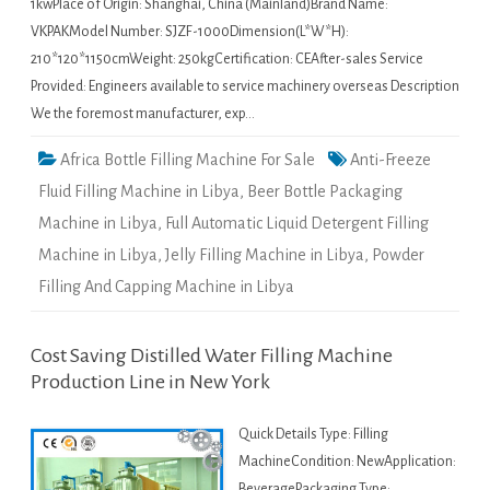
1kwPlace of Origin: Shanghai, China (Mainland)Brand Name:
VKPAKModel Number: SJZF-1000Dimension(L*W*H):
210*120*1150cmWeight: 250kgCertification: CEAfter-sales Service
Provided: Engineers available to service machinery overseas Description
We the foremost manufacturer, exp…
Africa Bottle Filling Machine For Sale
Anti-Freeze
Fluid Filling Machine in Libya
,
Beer Bottle Packaging
Machine in Libya
,
Full Automatic Liquid Detergent Filling
Machine in Libya
,
Jelly Filling Machine in Libya
,
Powder
Filling And Capping Machine in Libya
Cost Saving Distilled Water Filling Machine
Production Line in New York
Quick Details Type: Filling
MachineCondition: NewApplication:
BeveragePackaging Type: