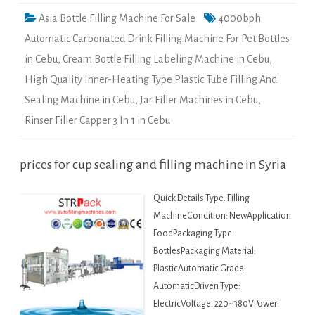
Asia Bottle Filling Machine For Sale
4000bph
Automatic Carbonated Drink Filling Machine For Pet Bottles
in Cebu
,
Cream Bottle Filling Labeling Machine in Cebu
,
High Quality Inner-Heating Type Plastic Tube Filling And
Sealing Machine in Cebu
,
Jar Filler Machines in Cebu
,
Rinser Filler Capper 3 In 1 in Cebu
prices for cup sealing and filling machine in Syria
Quick Details Type: Filling
MachineCondition: NewApplication:
FoodPackaging Type:
BottlesPackaging Material:
PlasticAutomatic Grade:
AutomaticDriven Type:
ElectricVoltage: 220~380VPower: