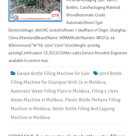
MedicalPackaging Type: Barrel,
Bottles, CansPackaging Material:
WoodAutomatic Grade:
AutomaticDriven Type:
ElectricVoltage: 380VAC 50/60HzPower: 1.5kwPlace of Origin: Shanghai,
China (Mainland)Brand Name: VKPAKModel Number: BRGF32-24-
8Dimension(L*W*H): 3300*2300*2500Weight: 4500kg,
4500kgCertification: CE,ISO,SGSAfter-sales Service Provided: Engineers
available to service mac…
Europe Bottle Filling Machine For Sale
30ml Bottle
Filling Machine For Shampoo With Ce in Moldova
,
Automatic Water Filling Plant in Moldova
,
Filling 5 Litres
Water Machine in Moldova
,
Plastic Bottle Perfume Filling
Machine in Moldova
,
Water Bottle Filling And Capping
Machine in Moldova