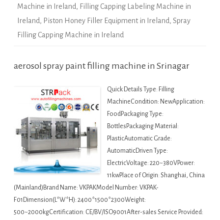
Machine in Ireland
,
Filling Capping Labeling Machine in
Ireland
,
Piston Honey Filler Equipment in Ireland
,
Spray
Filling Capping Machine in Ireland
aerosol spray paint filling machine in Srinagar
Quick Details Type: Filling
MachineCondition: NewApplication:
FoodPackaging Type:
BottlesPackaging Material:
PlasticAutomatic Grade:
AutomaticDriven Type:
ElectricVoltage: 220~380VPower:
11kwPlace of Origin: Shanghai, China
(Mainland)Brand Name: VKPAKModel Number: VKPAK-
F01Dimension(L*W*H): 2400*1500*2300Weight:
500~2000kgCertification: CE/BV/ISO9001After-sales Service Provided: