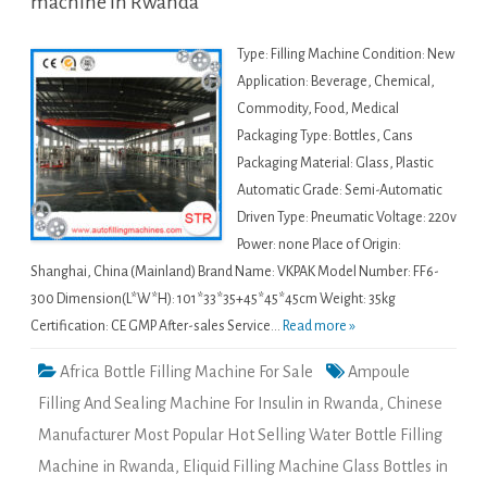
machine in Rwanda
Type: Filling Machine Condition: New
Application: Beverage, Chemical,
Commodity, Food, Medical
Packaging Type: Bottles, Cans
Packaging Material: Glass, Plastic
Automatic Grade: Semi-Automatic
Driven Type: Pneumatic Voltage: 220v
Power: none Place of Origin:
Shanghai, China (Mainland) Brand Name: VKPAK Model Number: FF6-
300 Dimension(L*W*H): 101*33*35+45*45*45cm Weight: 35kg
Certification: CE GMP After-sales Service...
Read more »
Africa Bottle Filling Machine For Sale
Ampoule
Filling And Sealing Machine For Insulin in Rwanda
,
Chinese
Manufacturer Most Popular Hot Selling Water Bottle Filling
Machine in Rwanda
,
Eliquid Filling Machine Glass Bottles in