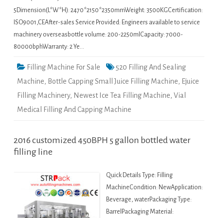
5Dimension(L*W*H): 2470*2150*2350mmWeight: 3500KGCertification:
ISO9001,CEAfter-sales Service Provided: Engineers available to service
machinery overseasbottle volume: 200-2250mlCapacity: 7000-
80000bphWarranty: 2 Ye…
Filling Machine For Sale
520 Filling And Sealing
Machine
,
Bottle Capping Small Juice Filling Machine
,
Ejuice
Filling Machinery
,
Newest Ice Tea Filling Machine
,
Vial
Medical Filling And Capping Machine
2016 customized 450BPH 5 gallon bottled water
filling line
Quick Details Type: Filling
MachineCondition: NewApplication:
Beverage, waterPackaging Type:
BarrelPackaging Material: