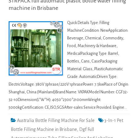
STRPACK full automatic plastic bottle water filling
machine in Brisbane
Quick Details Type: Filling
MachineCondition: NewApplication:
Beverage, Chemical, Commodity,
Food, Machinery & Hardware,
MedicalPackaging Type: Barrel,
Bottles, Cans, CasePackaging
Material: Glass, PlasticAutomatic
Grade: AutomaticDriven Type:
ElectricVoltage: 380V 3phrase/ 220V 1phrasePower: 7.5kwPlace of Origin:
Shanghai, China (Mainland)Brand Name: VKPAKModel Number: CGF32-
32-10Dimension(L*W*H): 4050*2300*2100mmWeight:
5000kgCertification: CE,ISO,SGSAfter-sales Service Provided: Engine…
Australia Bottle Filling Machine For Sale
3-In-1 Pet
Bottle Filling Machine in Brisbane
,
Dgf Full