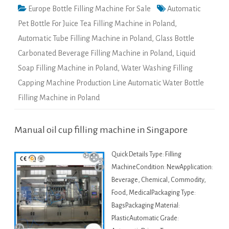
Europe Bottle Filling Machine For Sale
Automatic
Pet Bottle For Juice Tea Filling Machine in Poland
,
Automatic Tube Filling Machine in Poland
,
Glass Bottle
Carbonated Beverage Filling Machine in Poland
,
Liquid
Soap Filling Machine in Poland
,
Water Washing Filling
Capping Machine Production Line Automatic Water Bottle
Filling Machine in Poland
Manual oil cup filling machine in Singapore
Quick Details Type: Filling
MachineCondition: NewApplication:
Beverage, Chemical, Commodity,
Food, MedicalPackaging Type:
BagsPackaging Material:
PlasticAutomatic Grade: