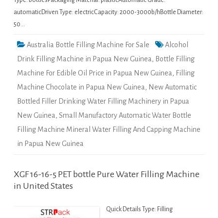
Type: bottlesPackaging Material: plasticAutomatic Grade:
automaticDriven Type: electricCapacity: 2000-3000b/hBottle Diameter:
50…
Australia Bottle Filling Machine For Sale
Alcohol
Drink Filling Machine in Papua New Guinea
,
Bottle Filling
Machine For Edible Oil Price in Papua New Guinea
,
Filling
Machine Chocolate in Papua New Guinea
,
New Automatic
Bottled Filler Drinking Water Filling Machinery in Papua
New Guinea
,
Small Manufactory Automatic Water Bottle
Filling Machine Mineral Water Filling And Capping Machine
in Papua New Guinea
XGF 16-16-5 PET bottle Pure Water Filling Machine
in United States
Quick Details Type: Filling