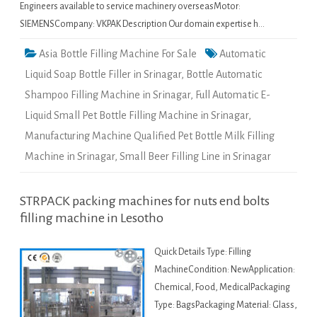
Engineers available to service machinery overseasMotor:
SIEMENSCompany: VKPAK Description Our domain expertise h…
Asia Bottle Filling Machine For Sale
Automatic
Liquid Soap Bottle Filler in Srinagar
,
Bottle Automatic
Shampoo Filling Machine in Srinagar
,
Full Automatic E-
Liquid Small Pet Bottle Filling Machine in Srinagar
,
Manufacturing Machine Qualified Pet Bottle Milk Filling
Machine in Srinagar
,
Small Beer Filling Line in Srinagar
STRPACK packing machines for nuts end bolts
filling machine in Lesotho
Quick Details Type: Filling
MachineCondition: NewApplication:
Chemical, Food, MedicalPackaging
Type: BagsPackaging Material: Glass,