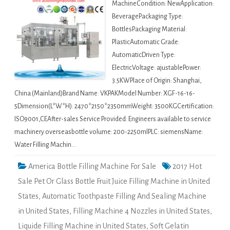
MachineCondition: NewApplication:
BeveragePackaging Type:
BottlesPackaging Material:
PlasticAutomatic Grade:
AutomaticDriven Type:
ElectricVoltage: ajustablePower:
3.5KWPlace of Origin: Shanghai,
China (Mainland)Brand Name: VKPAKModel Number: XGF-16-16-
5Dimension(L*W*H): 2470*2150*2350mmWeight: 3500KGCertification:
ISO9001,CEAfter-sales Service Provided: Engineers available to service
machinery overseasbottle volume: 200-2250mlPLC: siemensName:
Water Filling Machin…
America Bottle Filling Machine For Sale
2017 Hot
Sale Pet Or Glass Bottle Fruit Juice Filling Machine in United
States
,
Automatic Toothpaste Filling And Sealing Machine
in United States
,
Filling Machine 4 Nozzles in United States
,
Liquide Filling Machine in United States
,
Soft Gelatin