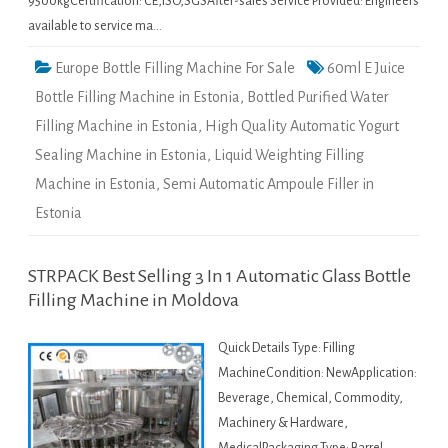
9500kgCertification: CE,ISO,SGSAfter-sales Service Provided: Engineers
available to service ma…
Europe Bottle Filling Machine For Sale
60ml E Juice
Bottle Filling Machine in Estonia
,
Bottled Purified Water
Filling Machine in Estonia
,
High Quality Automatic Yogurt
Sealing Machine in Estonia
,
Liquid Weighting Filling
Machine in Estonia
,
Semi Automatic Ampoule Filler in
Estonia
STRPACK Best Selling 3 In 1 Automatic Glass Bottle
Filling Machine in Moldova
Quick Details Type: Filling
MachineCondition: NewApplication:
Beverage, Chemical, Commodity,
Machinery & Hardware,