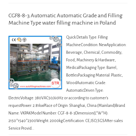
CGF8-8-3 Automatic Automatic Grade and Filling
Machine Type water filling machine in Poland
Quick Details Type: Filling
MachineCondition: NewApplication:
Beverage, Chemical, Commodity,
Food, Machinery & Hardware,
MedicalPackaging Type: Barrel,
BottlesPackaging Material: Plastic,
WoodAutomatic Grade:
AutomaticDriven Type:
ElectricVoltage: 380VAC50/60Hz or according to customer's
requestPower: 2.81kwPlace of Origin: Shanghai, China (Mainland)Brand
Name: VKPAKModel Number: CGF-8-8-3Dimension(L*W*H):
2150*1540*2300Weight: 2000kgCertification: CE,ISO,SGSAfter-sales
Service Provid…