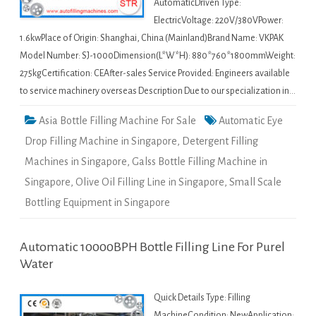
AutomaticDriven Type:
ElectricVoltage: 220V/380VPower:
1.6kwPlace of Origin: Shanghai, China (Mainland)Brand Name: VKPAK
Model Number: SJ-1000Dimension(L*W*H): 880*760*1800mmWeight:
275kgCertification: CEAfter-sales Service Provided: Engineers available
to service machinery overseas Description Due to our specialization in…
Asia Bottle Filling Machine For Sale
Automatic Eye
Drop Filling Machine in Singapore
,
Detergent Filling
Machines in Singapore
,
Galss Bottle Filling Machine in
Singapore
,
Olive Oil Filling Line in Singapore
,
Small Scale
Bottling Equipment in Singapore
Automatic 10000BPH Bottle Filling Line For Purel
Water
Quick Details Type: Filling
MachineCondition: NewApplication: