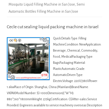
Mosquito Liquid Filling Machine in San Jose
,
Semi
Automatic Bottles Filling Machine in San Jose
Cecle cut sealing liquid packing machine in Israel
Quick Details Type: Filling
MachineCondition: NewApplication:
Beverage, Chemical, Commodity,
Food, MedicalPackaging Type:
BagsPackaging Material:
PlasticAutomatic Grade:
AutomaticDriven Type:
ElectricVoltage: 220V/380VPower:
1.6kwPlace of Origin: Shanghai, China (Mainland)Brand Name:
VKPAKModel Number: SJ-1000Dimension(L*W*H):
880*760*1800mmWeight: 275kgCertification: CEAfter-sales Service
Provided: Engineers available to service machinery overseas Description