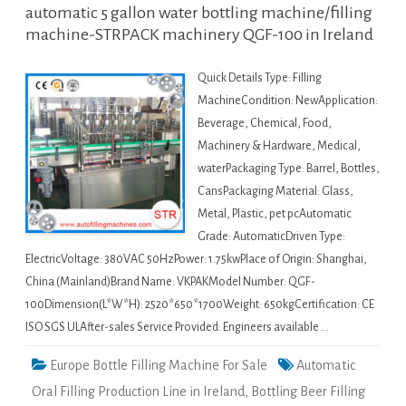
automatic 5 gallon water bottling machine/filling
machine-STRPACK machinery QGF-100 in Ireland
Quick Details Type: Filling
MachineCondition: NewApplication:
Beverage, Chemical, Food,
Machinery & Hardware, Medical,
waterPackaging Type: Barrel, Bottles,
CansPackaging Material: Glass,
Metal, Plastic, pet pcAutomatic
Grade: AutomaticDriven Type:
ElectricVoltage: 380VAC 50HzPower: 1.75kwPlace of Origin: Shanghai,
China (Mainland)Brand Name: VKPAKModel Number: QGF-
100Dimension(L*W*H): 2520*650*1700Weight: 650kgCertification: CE
ISO SGS ULAfter-sales Service Provided: Engineers available …
Europe Bottle Filling Machine For Sale
Automatic
Oral Filling Production Line in Ireland
,
Bottling Beer Filling