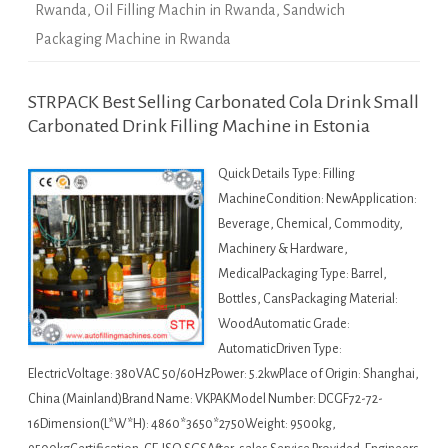
Rwanda
,
Oil Filling Machin in Rwanda
,
Sandwich
Packaging Machine in Rwanda
STRPACK Best Selling Carbonated Cola Drink Small
Carbonated Drink Filling Machine in Estonia
Quick Details Type: Filling
MachineCondition: NewApplication:
Beverage, Chemical, Commodity,
Machinery & Hardware,
MedicalPackaging Type: Barrel,
Bottles, CansPackaging Material:
WoodAutomatic Grade:
AutomaticDriven Type:
ElectricVoltage: 380VAC 50/60HzPower: 5.2kwPlace of Origin: Shanghai,
China (Mainland)Brand Name: VKPAKModel Number: DCGF72-72-
16Dimension(L*W*H): 4860*3650*2750Weight: 9500kg,