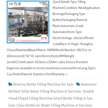
Quick Details Type: Filling
MachineCondition: NewApplication:
BeveragePackaging Type:
BottlesPackaging Material:
PlasticAutomatic Grade:
AutomaticDriven Type:
ElectricVoltage: 380/415VPower:
3.5kwPlace of Origin: Shanghai,
China (Mainland)Brand Name: VKPAKModel Number: DXGF16-16-
5Dimension(L*W*H): 2400X2000X2250MMWeight:
3500KGCertification: ISO9001,CEAfter-sales Service Provided:
Engineers available to service machinery overseasProcessing Types:
Gas DrinksMaterial: Stainless SteelWarranty: 1…
America Bottle Filling Machine For Sale
Automatic
Bottled Table Water Filling Machine in San Jose
,
Double
Head Eliquid Filling Machine Small Bottle Filling in San
Jose
,
Glass Bottle Jar Water Filling Machine in San Jose
,