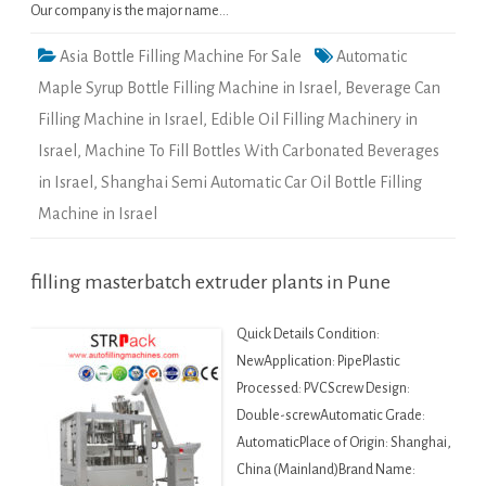
Our company is the major name…
Asia Bottle Filling Machine For Sale
Automatic
Maple Syrup Bottle Filling Machine in Israel
,
Beverage Can
Filling Machine in Israel
,
Edible Oil Filling Machinery in
Israel
,
Machine To Fill Bottles With Carbonated Beverages
in Israel
,
Shanghai Semi Automatic Car Oil Bottle Filling
Machine in Israel
filling masterbatch extruder plants in Pune
Quick Details Condition:
NewApplication: PipePlastic
Processed: PVCScrew Design:
Double-screwAutomatic Grade:
AutomaticPlace of Origin: Shanghai,
China (Mainland)Brand Name: