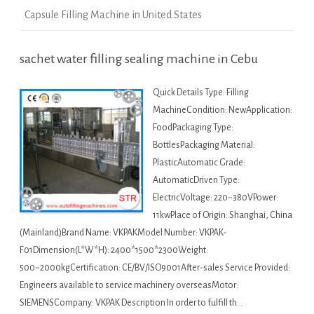
Capsule Filling Machine in United States
sachet water filling sealing machine in Cebu
Quick Details Type: Filling
MachineCondition: NewApplication:
FoodPackaging Type:
BottlesPackaging Material:
PlasticAutomatic Grade:
AutomaticDriven Type:
ElectricVoltage: 220~380VPower:
11kwPlace of Origin: Shanghai, China
(Mainland)Brand Name: VKPAKModel Number: VKPAK-
F01Dimension(L*W*H): 2400*1500*2300Weight:
500~2000kgCertification: CE/BV/ISO9001After-sales Service Provided:
Engineers available to service machinery overseasMotor:
SIEMENSCompany: VKPAK Description In order to fulfill th…