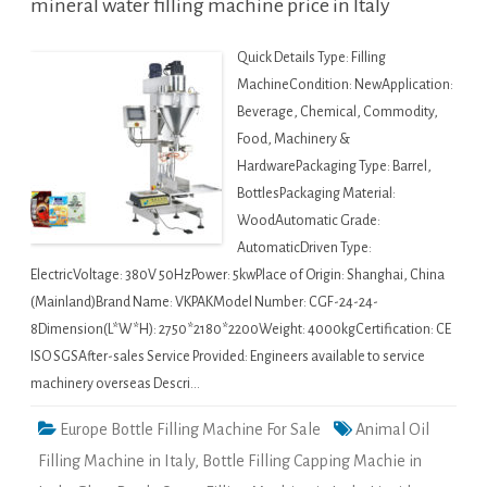
mineral water filling machine price in Italy
Quick Details Type: Filling
MachineCondition: NewApplication:
Beverage, Chemical, Commodity,
Food, Machinery &
HardwarePackaging Type: Barrel,
BottlesPackaging Material:
WoodAutomatic Grade:
AutomaticDriven Type:
ElectricVoltage: 380V 50HzPower: 5kwPlace of Origin: Shanghai, China
(Mainland)Brand Name: VKPAKModel Number: CGF-24-24-
8Dimension(L*W*H): 2750*2180*2200Weight: 4000kgCertification: CE
ISO SGSAfter-sales Service Provided: Engineers available to service
machinery overseas Descri…
Europe Bottle Filling Machine For Sale
Animal Oil
Filling Machine in Italy
,
Bottle Filling Capping Machie in