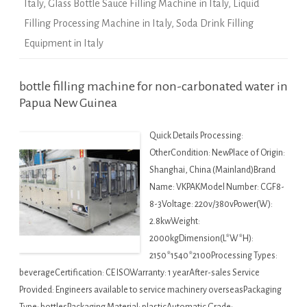
Italy
,
Glass Bottle Sauce Filling Machine in Italy
,
Liquid
Filling Processing Machine in Italy
,
Soda Drink Filling
Equipment in Italy
bottle filling machine for non-carbonated water in
Papua New Guinea
Quick Details Processing:
OtherCondition: NewPlace of Origin:
Shanghai, China (Mainland)Brand
Name: VKPAKModel Number: CGF8-
8-3Voltage: 220v/380vPower(W):
2.8kwWeight:
2000kgDimension(L*W*H):
2150*1540*2100Processing Types:
beverageCertification: CE ISOWarranty: 1 yearAfter-sales Service
Provided: Engineers available to service machinery overseasPackaging