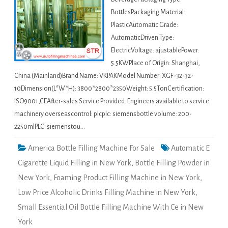
BottlesPackaging Material:
PlasticAutomatic Grade:
AutomaticDriven Type:
ElectricVoltage: ajustablePower:
5.5KWPlace of Origin: Shanghai,
China (Mainland)Brand Name: VKPAKModel Number: XGF-32-32-
10Dimension(L*W*H): 3800*2800*2350Weight: 5.5TonCertification:
ISO9001,CEAfter-sales Service Provided: Engineers available to service
machinery overseascontrol: plcplc: siemensbottle volume: 200-
2250mlPLC: siemenstou…
America Bottle Filling Machine For Sale
Automatic E
Cigarette Liquid Filling in New York
,
Bottle Filling Powder in
New York
,
Foaming Product Filling Machine in New York
,
Low Price Alcoholic Drinks Filling Machine in New York
,
Small Essential Oil Bottle Filling Machine With Ce in New
York