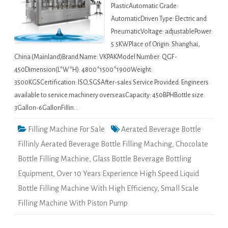
PlasticAutomatic Grade:
AutomaticDriven Type: Electric and
PneumaticVoltage: adjustablePower:
5.5KWPlace of Origin: Shanghai,
China (Mainland)Brand Name: VKPAKModel Number: QGF-
450Dimension(L*W*H): 4800*1500*1900Weight:
3500KGSCertification: ISO,SGSAfter-sales Service Provided: Engineers
available to service machinery overseasCapacity: 450BPHBottle size:
3Gallon-6GallonFillin…
Filling Machine For Sale
Aerated Beverage Bottle
Fillinly Aerated Beverage Bottle Filling Maching
,
Chocolate
Bottle Filling Machine
,
Glass Bottle Beverage Bottling
Equipment
,
Over 10 Years Experience High Speed Liquid
Bottle Filling Machine With High Efficiency
,
Small Scale
Filling Machine With Piston Pump