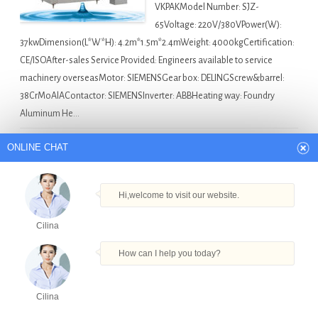
VKPAKModel Number: SJZ-
65Voltage: 220V/380VPower(W):
37kwDimension(L*W*H): 4.2m*1.5m*2.4mWeight: 4000kgCertification:
CE/ISOAfter-sales Service Provided: Engineers available to service
machinery overseasMotor: SIEMENSGear box: DELINGScrew&barrel:
38CrMoAlAContactor: SIEMENSInverter: ABBHeating way: Foundry
Aluminum He…
Asia Bottle Filling Machine For Sale
Automatic Cans
ONLINE CHAT
Beer Filling Machine And Capping Machine in Pune
,
Bottled
Water Filling Equipment in Pune
,
Foaming Liquid Filling
Hi,welcome to visit our website.
Machine in Pune
,
Liquid Filling Processing Machine in Pune
,
Shampoo Bags Filling Capping Machines in Pune
Cilina
How can I help you today?
hand plastic tube filling machine in Bangkok
Cilina
Quick Details Condition:
Products
Tel
Email
Order
Share