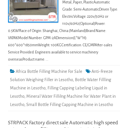
Metal, Paper, PlasticAutomatic
Grade: Semi-AutomaticDriven Type:
ElectricVoltage: 220v/50Hz or
110v/60Hz(Optional)Power:
0.5KWPlace of Origin: Shanghai, China (Mainland)Brand Name:
VKPAKModel Number: GPM-2ADimension(L*W*H):
600*600*1850mmWeight: 100KGCertification: CE/GMPAfter-sales
Service Provided: Engineers available to service machinery
overseasProduct name: …
Africa Bottle Filling Machine For Sale
Anti-Freeze
Solution Weighing Filler in Lesotho
,
Bottle Water Fillling
Machine in Lesotho
,
Filling Capping Labeling Liquid in
Lesotho
,
Mineral Water Fillilng Machine For Water Plant in
Lesotho
,
Small Bottle Filling Capping Machine in Lesotho
STRPACK Factory direct sale Automatic high speed