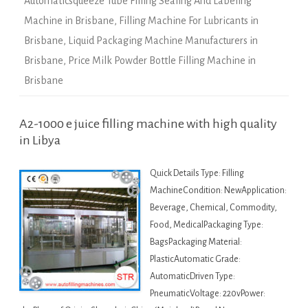
Automaticsqueeze Tube Filling Sealing And Labeling
Machine in Brisbane
,
Filling Machine For Lubricants in
Brisbane
,
Liquid Packaging Machine Manufacturers in
Brisbane
,
Price Milk Powder Bottle Filling Machine in
Brisbane
A2-1000 e juice filling machine with high quality
in Libya
Quick Details Type: Filling
MachineCondition: NewApplication:
Beverage, Chemical, Commodity,
Food, MedicalPackaging Type:
BagsPackaging Material:
PlasticAutomatic Grade:
AutomaticDriven Type:
PneumaticVoltage: 220vPower: