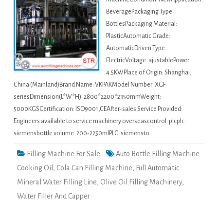
BeveragePackaging Type:
BottlesPackaging Material:
PlasticAutomatic Grade:
AutomaticDriven Type:
ElectricVoltage: ajustablePower:
4.5KWPlace of Origin: Shanghai,
China (Mainland)Brand Name: VKPAKModel Number: XGF
seriesDimension(L*W*H): 2800*2200*2350mmWeight:
5000KGSCertification: ISO9001,CEAfter-sales Service Provided:
Engineers available to service machinery overseascontrol: plcplc:
siemensbottle volume: 200-2250mlPLC: siemensto…
Filling Machine For Sale
Auto Bottle Filling Machine
Cooking Oil
,
Cola Can Filling Machine
,
Full Automatic
Mineral Water Filling Line
,
Olive Oil Filling Machinery
,
Water Filler And Capper