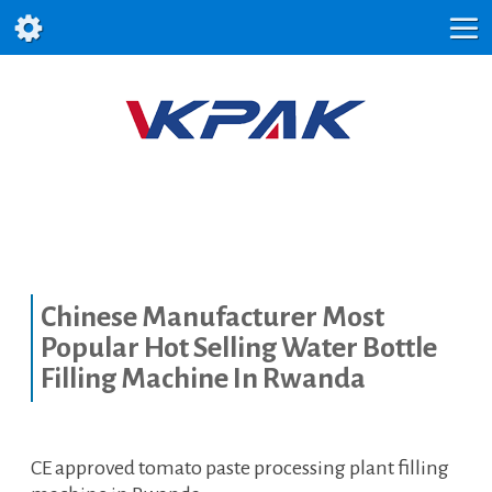
Chinese Manufacturer Most
Popular Hot Selling Water Bottle
Filling Machine In Rwanda
CE approved tomato paste processing plant filling