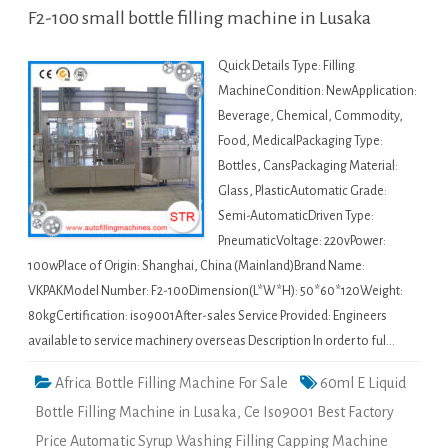
F2-100 small bottle filling machine in Lusaka
Quick Details Type: Filling
MachineCondition: NewApplication:
Beverage, Chemical, Commodity,
Food, MedicalPackaging Type:
Bottles, CansPackaging Material:
Glass, PlasticAutomatic Grade:
Semi-AutomaticDriven Type:
PneumaticVoltage: 220vPower:
100wPlace of Origin: Shanghai, China (Mainland)Brand Name:
VKPAKModel Number: F2-100Dimension(L*W*H): 50*60*120Weight:
80kgCertification: iso9001After-sales Service Provided: Engineers
available to service machinery overseas Description In order to ful…
Africa Bottle Filling Machine For Sale
60ml E Liquid
Bottle Filling Machine in Lusaka
,
Ce Iso9001 Best Factory
Price Automatic Syrup Washing Filling Capping Machine