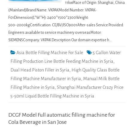
11kwPlace of Origin: Shanghai, China
(Mainland)Brand Name: VKPAKModel Number: VKPAK-
F01Dimension(L*W*H): 2400*1500*2300Weight:
500~2000kgCertification: CE/BV/ISO9001After-sales Service Provided:
Engineers available to service machinery overseasMotor:
SIEMENSCompany: VKPAK Description Our domain expertise h…
Asia Bottle Filling Machine For Sale
5 Gallon Water
Filling Production Line Bottle Feeding Machine in Syria
,
Dual Head Piston Filler in Syria
,
High Quality Glass Bottle
Filling Machine Manufacturer in Syria
,
Manual Milk Bottle
Filling Machine in Syria
,
Shanghai Manufacturer Crazy Price
5-50ml Liquid Bottle Filling Machine in Syria
DCGF Model Full automatic filling machine for
Cola Beverage in San Jose