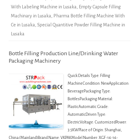
With Labeling Machine in Lusaka
,
Empty Capsule Filling
Machinary in Lusaka
,
Pharma Bottle Filling Machine With
Ce in Lusaka
,
Special Quantitive Powder Filling Machine in
Lusaka
Bottle Filling Production Line/Drinking Water
Packaging Machinery
Quick Details Type: Filling
MachineCondition: NewApplication:
BeveragePackaging Type:
BottlesPackaging Material:
PlasticAutomatic Grade:
AutomaticDriven Type:
ElectricVoltage: CustomizedPower:
3.5KWPlace of Origin: Shanghai,
China (Mainland)Brand Name: VKPAKModel Number: XGF-16-16-