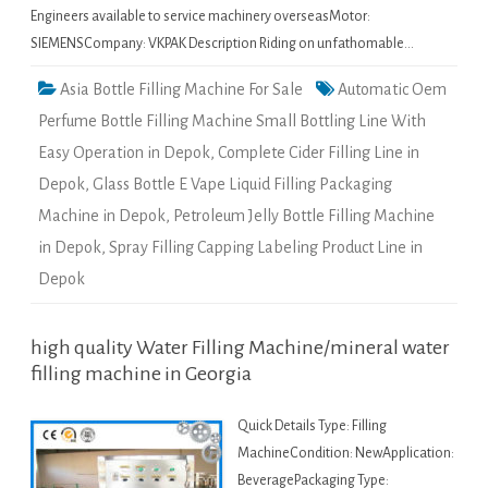
Engineers available to service machinery overseasMotor:
SIEMENSCompany: VKPAK Description Riding on unfathomable…
Asia Bottle Filling Machine For Sale
Automatic Oem
Perfume Bottle Filling Machine Small Bottling Line With
Easy Operation in Depok
,
Complete Cider Filling Line in
Depok
,
Glass Bottle E Vape Liquid Filling Packaging
Machine in Depok
,
Petroleum Jelly Bottle Filling Machine
in Depok
,
Spray Filling Capping Labeling Product Line in
Depok
high quality Water Filling Machine/mineral water
filling machine in Georgia
Quick Details Type: Filling
MachineCondition: NewApplication:
BeveragePackaging Type: