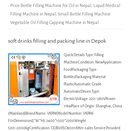
Price Bottle Filling Machine For Oil in Nepal
,
Liquid Medical
Filling Machine in Nepal
,
Small Bottle Filling Machine
Vegetable Oil Filling Capping Machine in Nepal
soft drinks filling and packing line in Depok
Quick Details Type: Filling
MachineCondition: NewApplication:
FoodPackaging Type:
BottlesPackaging Material:
PlasticAutomatic Grade:
AutomaticDriven Type:
ElectricVoltage: 220~380VPower:
11kwPlace of Origin: Shanghai, China
(Mainland)Brand Name: VKPAKModel Number: VKPAK-
F01Dimension(L*W*H): 2400*1500*2300Weight:
500~2000kgCertification: CE/BV/ISO9001After-sales Service Provided: