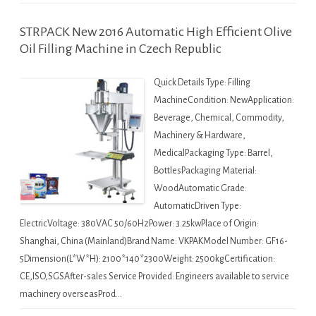
STRPACK New 2016 Automatic High Efficient Olive
Oil Filling Machine in Czech Republic
Quick Details Type: Filling
MachineCondition: NewApplication:
Beverage, Chemical, Commodity,
Machinery & Hardware,
MedicalPackaging Type: Barrel,
BottlesPackaging Material:
WoodAutomatic Grade:
AutomaticDriven Type:
ElectricVoltage: 380VAC 50/60HzPower: 3.25kwPlace of Origin:
Shanghai, China (Mainland)Brand Name: VKPAKModel Number: GF16-
5Dimension(L*W*H): 2100*140*2300Weight: 2500kgCertification:
CE,ISO,SGSAfter-sales Service Provided: Engineers available to service
machinery overseasProd…