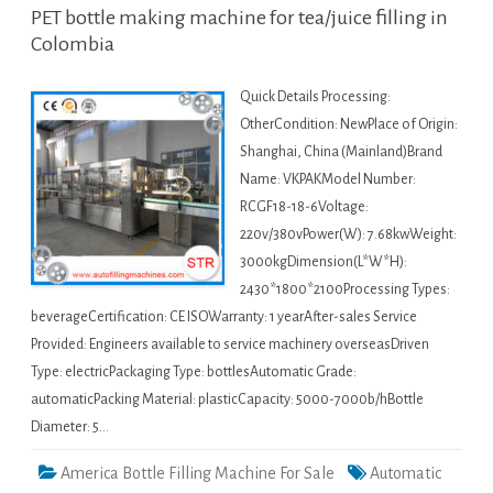
PET bottle making machine for tea/juice filling in
Colombia
Quick Details Processing:
OtherCondition: NewPlace of Origin:
Shanghai, China (Mainland)Brand
Name: VKPAKModel Number:
RCGF18-18-6Voltage:
220v/380vPower(W): 7.68kwWeight:
3000kgDimension(L*W*H):
2430*1800*2100Processing Types:
beverageCertification: CE ISOWarranty: 1 yearAfter-sales Service
Provided: Engineers available to service machinery overseasDriven
Type: electricPackaging Type: bottlesAutomatic Grade:
automaticPacking Material: plasticCapacity: 5000-7000b/hBottle
Diameter: 5…
America Bottle Filling Machine For Sale
Automatic