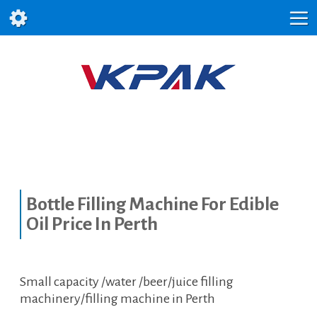
Bottle Filling Machine For Edible
Oil Price In Perth
Small capacity /water /beer/juice filling
machinery/filling machine in Perth