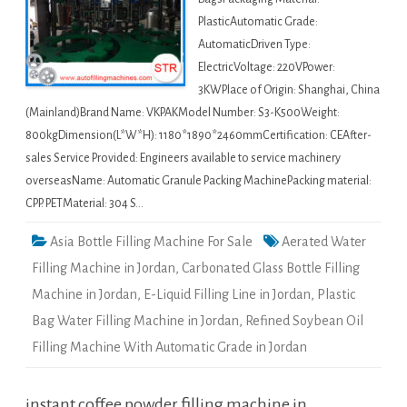
PlasticAutomatic Grade:
AutomaticDriven Type:
ElectricVoltage: 220VPower:
3KWPlace of Origin: Shanghai, China
(Mainland)Brand Name: VKPAKModel Number: S3-K500Weight:
800kgDimension(L*W*H): 1180*1890*2460mmCertification: CEAfter-
sales Service Provided: Engineers available to service machinery
overseasName: Automatic Granule Packing MachinePacking material:
CPP. PETMaterial: 304 S…
Asia Bottle Filling Machine For Sale
Aerated Water
Filling Machine in Jordan
,
Carbonated Glass Bottle Filling
Machine in Jordan
,
E-Liquid Filling Line in Jordan
,
Plastic
Bag Water Filling Machine in Jordan
,
Refined Soybean Oil
Filling Machine With Automatic Grade in Jordan
instant coffee powder filling machine in