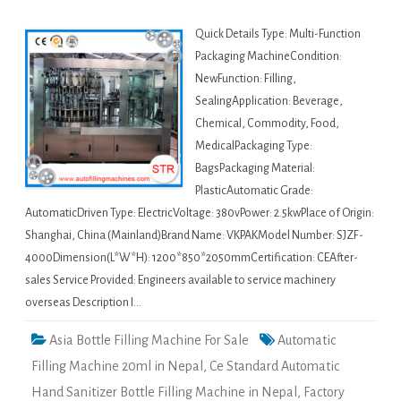
Quick Details Type: Multi-Function
Packaging MachineCondition:
NewFunction: Filling,
SealingApplication: Beverage,
Chemical, Commodity, Food,
MedicalPackaging Type:
BagsPackaging Material:
PlasticAutomatic Grade:
AutomaticDriven Type: ElectricVoltage: 380vPower: 2.5kwPlace of Origin:
Shanghai, China (Mainland)Brand Name: VKPAKModel Number: SJZF-
4000Dimension(L*W*H): 1200*850*2050mmCertification: CEAfter-
sales Service Provided: Engineers available to service machinery
overseas Description I…
Asia Bottle Filling Machine For Sale
Automatic
Filling Machine 20ml in Nepal
,
Ce Standard Automatic
Hand Sanitizer Bottle Filling Machine in Nepal
,
Factory