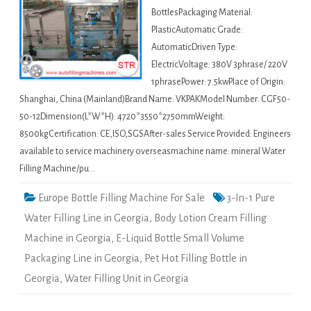
BottlesPackaging Material:
PlasticAutomatic Grade:
AutomaticDriven Type:
ElectricVoltage: 380V 3phrase/ 220V
1phrasePower: 7.5kwPlace of Origin:
Shanghai, China (Mainland)Brand Name: VKPAKModel Number: CGF50-
50-12Dimension(L*W*H): 4720*3550*2750mmWeight:
8500kgCertification: CE,ISO,SGSAfter-sales Service Provided: Engineers
available to service machinery overseasmachine name: mineral Water
Filling Machine/pu…
Europe Bottle Filling Machine For Sale
3-In-1 Pure
Water Filling Line in Georgia
,
Body Lotion Cream Filling
Machine in Georgia
,
E-Liquid Bottle Small Volume
Packaging Line in Georgia
,
Pet Hot Filling Bottle in
Georgia
,
Water Filling Unit in Georgia