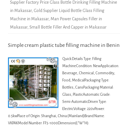
Supplier Factory Price Glass Bottle Drinking Filling Machine
in Makassar
,
Gold Supplier Liquid Bottle Glass Filling
Machine in Makassar
,
Man Power Capsules Filler in
Makassar
,
Small Bottle Filler And Capper in Makassar
Simple cream plastic tube filling machine in Benin
Quick Details Type: Filling
MachineCondition: NewApplication:
Beverage, Chemical, Commodity,
Food, MedicalPackaging Type:
Bottles, CansPackaging Material:
Glass, PlasticAutomatic Grade:
Semi-AutomaticDriven Type:
ElectricVoltage: 220vPower:
0.5kwPlace of Origin: Shanghai, China (Mainland)Brand Name:
VKPAKModel Number: FF5-1000Dimension(L*W*H):