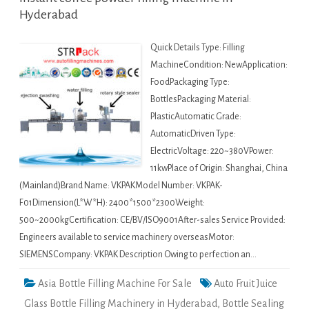
Hyderabad
Quick Details Type: Filling
MachineCondition: NewApplication:
FoodPackaging Type:
BottlesPackaging Material:
PlasticAutomatic Grade:
AutomaticDriven Type:
ElectricVoltage: 220~380VPower:
11kwPlace of Origin: Shanghai, China
(Mainland)Brand Name: VKPAKModel Number: VKPAK-
F01Dimension(L*W*H): 2400*1500*2300Weight:
500~2000kgCertification: CE/BV/ISO9001After-sales Service Provided:
Engineers available to service machinery overseasMotor:
SIEMENSCompany: VKPAK Description Owing to perfection an…
Asia Bottle Filling Machine For Sale
Auto Fruit Juice
Glass Bottle Filling Machinery in Hyderabad
,
Bottle Sealing