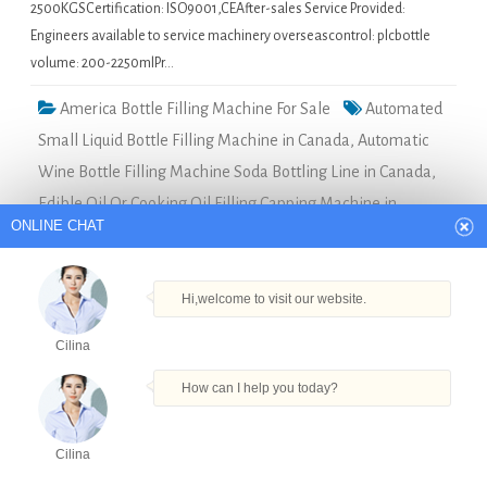
2500KGSCertification: ISO9001,CEAfter-sales Service Provided:
Engineers available to service machinery overseascontrol: plcbottle
volume: 200-2250mlPr…
America Bottle Filling Machine For Sale
Automated
Small Liquid Bottle Filling Machine in Canada
,
Automatic
Wine Bottle Filling Machine Soda Bottling Line in Canada
,
Edible Oil Or Cooking Oil Filling Capping Machine in
ONLINE CHAT
Canada
,
Juice Hot Filling And Capping Equipment in
Canada
,
Pure Water Washing Filling Capping Machine in
Canada
Hi,welcome to visit our website.
Cilina
Economic spray bottle filling machine
How can I help you today?
manufacturers in Uganda
Quick Details Type: Filling
Cilina
MachineCondition: NewApplication:
Products
Tel
Email
Order
Share