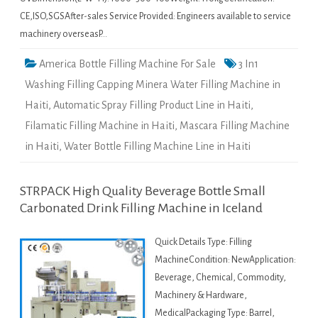
CE,ISO,SGSAfter-sales Service Provided: Engineers available to service
machinery overseasP…
America Bottle Filling Machine For Sale
3 In1
Washing Filling Capping Minera Water Filling Machine in
Haiti
,
Automatic Spray Filling Product Line in Haiti
,
Filamatic Filling Machine in Haiti
,
Mascara Filling Machine
in Haiti
,
Water Bottle Filling Machine Line in Haiti
STRPACK High Quality Beverage Bottle Small
Carbonated Drink Filling Machine in Iceland
Quick Details Type: Filling
MachineCondition: NewApplication:
Beverage, Chemical, Commodity,
Machinery & Hardware,
MedicalPackaging Type: Barrel,