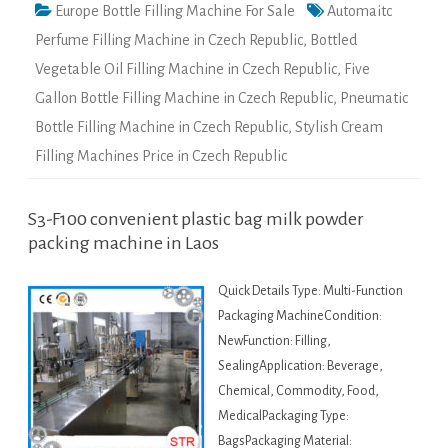
Europe Bottle Filling Machine For Sale
Automaitc
Perfume Filling Machine in Czech Republic
,
Bottled
Vegetable Oil Filling Machine in Czech Republic
,
Five
Gallon Bottle Filling Machine in Czech Republic
,
Pneumatic
Bottle Filling Machine in Czech Republic
,
Stylish Cream
Filling Machines Price in Czech Republic
S3-F100 convenient plastic bag milk powder
packing machine in Laos
Quick Details Type: Multi-Function
Packaging MachineCondition:
NewFunction: Filling,
SealingApplication: Beverage,
Chemical, Commodity, Food,
MedicalPackaging Type:
BagsPackaging Material: