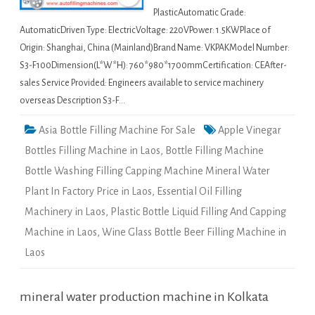
PlasticAutomatic Grade:
AutomaticDriven Type: ElectricVoltage: 220VPower: 1.5KWPlace of
Origin: Shanghai, China (Mainland)Brand Name: VKPAKModel Number:
S3-F100Dimension(L*W*H): 760*980*1700mmCertification: CEAfter-
sales Service Provided: Engineers available to service machinery
overseas Description S3-F…
Asia Bottle Filling Machine For Sale
Apple Vinegar
Bottles Filling Machine in Laos
,
Bottle Filling Machine
Bottle Washing Filling Capping Machine Mineral Water
Plant In Factory Price in Laos
,
Essential Oil Filling
Machinery in Laos
,
Plastic Bottle Liquid Filling And Capping
Machine in Laos
,
Wine Glass Bottle Beer Filling Machine in
Laos
mineral water production machine in Kolkata