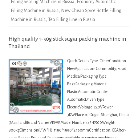
Filling Sealing Machine in Russia
,
Economy Automatic
Filling Machine in Russia
,
New Cheap Spice Bottle Filling
Machine in Russia
,
Tea Filling Line in Russia
High quality 1-50g stick sugar packing machine in
Thailand
Quick Details Type: OtherCondition:
NewApplication: Commodity, Food,
MedicalPackaging Type:
BagsPackaging Material:
PlasticAutomatic Grade:
AutomaticDriven Type:
ElectricVoltage: 220VPower:
3KWPlace of Origin: Shanghai, China
(Mainland)Brand Name: VKPAKModel Number: S3-K500Weight:
800kgDimension(L*W*H): 1180*1890*2460mmCertification: CEAfter-