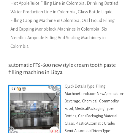
Hot Apple Juice Filling Line in Colombia
,
Drinking Bottled
Water Production Line in Colombia
,
Glass Bottle Liquid
Filling Capping Machine in Colombia
,
Oral Liquid Filling
And Capping Monoblock Machines in Colombia
,
Six
Needles Ampoule Filling And Sealing Machinery in
Colombia
automatic FF6-600 new style cream tooth paste
filling machine in Libya
Quick Details Type: Filling
MachineCondition: NewApplication:
Beverage, Chemical, Commodity,
Food, MedicalPackaging Type:
Bottles, CansPackaging Material:
Glass, PlasticAutomatic Grade:
Semi-AutomaticDriven Type: