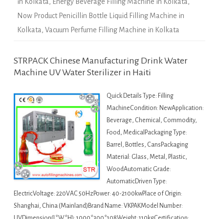
in Kolkata
,
Energy Beverage Filling Machine in Kolkata
,
Now Product Penicillin Bottle Liquid Filling Machine in
Kolkata
,
Vacuum Perfume Filling Machine in Kolkata
STRPACK Chinese Manufacturing Drink Water
Machine UV Water Sterilizer in Haiti
Quick Details Type: Filling
MachineCondition: NewApplication:
Beverage, Chemical, Commodity,
Food, MedicalPackaging Type:
Barrel, Bottles, CansPackaging
Material: Glass, Metal, Plastic,
WoodAutomatic Grade:
AutomaticDriven Type:
ElectricVoltage: 220VAC 50HzPower: 40-2100kwPlace of Origin:
Shanghai, China (Mainland)Brand Name: VKPAKModel Number:
UVDimension(L*W*H): 1000*300*108Weight: 110kgCertification: