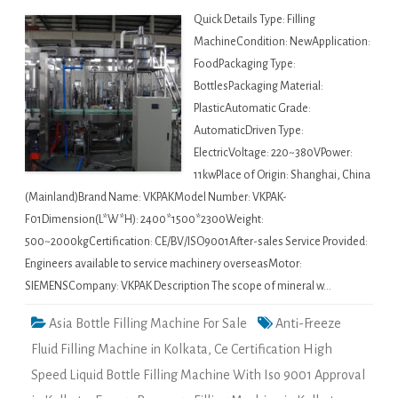
Quick Details Type: Filling
MachineCondition: NewApplication:
FoodPackaging Type:
BottlesPackaging Material:
PlasticAutomatic Grade:
AutomaticDriven Type:
ElectricVoltage: 220~380VPower:
11kwPlace of Origin: Shanghai, China
(Mainland)Brand Name: VKPAKModel Number: VKPAK-
F01Dimension(L*W*H): 2400*1500*2300Weight:
500~2000kgCertification: CE/BV/ISO9001After-sales Service Provided:
Engineers available to service machinery overseasMotor:
SIEMENSCompany: VKPAK Description The scope of mineral w…
Asia Bottle Filling Machine For Sale
Anti-Freeze
Fluid Filling Machine in Kolkata
,
Ce Certification High
Speed Liquid Bottle Filling Machine With Iso 9001 Approval