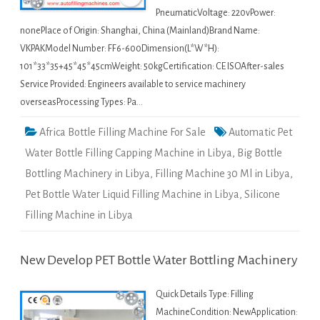
PneumaticVoltage: 220vPower:
nonePlace of Origin: Shanghai, China (Mainland)Brand Name:
VKPAKModel Number: FF6-600Dimension(L*W*H):
101*33*35+45*45*45cmWeight: 50kgCertification: CE ISOAfter-sales
Service Provided: Engineers available to service machinery
overseasProcessing Types: Pa…
Africa Bottle Filling Machine For Sale
Automatic Pet
Water Bottle Filling Capping Machine in Libya
,
Big Bottle
Bottling Machinery in Libya
,
Filling Machine 30 Ml in Libya
,
Pet Bottle Water Liquid Filling Machine in Libya
,
Silicone
Filling Machine in Libya
New Develop PET Bottle Water Bottling Machinery
Quick Details Type: Filling
MachineCondition: NewApplication: