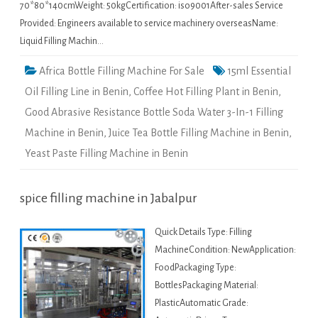
70*80*140cmWeight: 50kgCertification: iso9001After-sales Service
Provided: Engineers available to service machinery overseasName:
Liquid Filling Machin…
Africa Bottle Filling Machine For Sale
15ml Essential
Oil Filling Line in Benin
,
Coffee Hot Filling Plant in Benin
,
Good Abrasive Resistance Bottle Soda Water 3-In-1 Filling
Machine in Benin
,
Juice Tea Bottle Filling Machine in Benin
,
Yeast Paste Filling Machine in Benin
spice filling machine in Jabalpur
Quick Details Type: Filling
MachineCondition: NewApplication:
FoodPackaging Type:
BottlesPackaging Material:
PlasticAutomatic Grade: