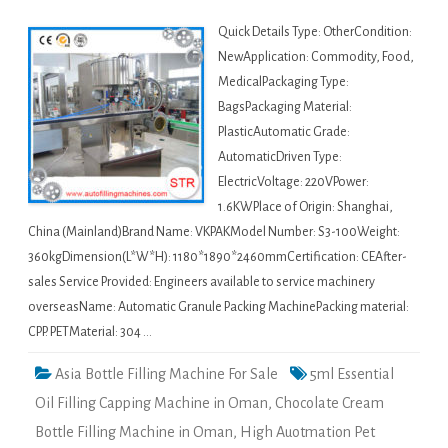
Quick Details Type: OtherCondition:
NewApplication: Commodity, Food,
MedicalPackaging Type:
BagsPackaging Material:
PlasticAutomatic Grade:
AutomaticDriven Type:
ElectricVoltage: 220VPower:
1.6KWPlace of Origin: Shanghai,
China (Mainland)Brand Name: VKPAKModel Number: S3-100Weight:
360kgDimension(L*W*H): 1180*1890*2460mmCertification: CEAfter-
sales Service Provided: Engineers available to service machinery
overseasName: Automatic Granule Packing MachinePacking material:
CPP. PETMaterial: 304 …
Asia Bottle Filling Machine For Sale
5ml Essential
Oil Filling Capping Machine in Oman
,
Chocolate Cream
Bottle Filling Machine in Oman
,
High Auotmation Pet