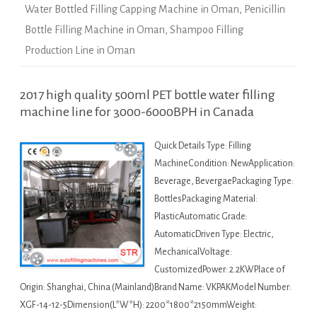
Water Bottled Filling Capping Machine in Oman
,
Penicillin
Bottle Filling Machine in Oman
,
Shampoo Filling
Production Line in Oman
2017 high quality 500ml PET bottle water filling
machine line for 3000-6000BPH in Canada
Quick Details Type: Filling
MachineCondition: NewApplication:
Beverage, BevergaePackaging Type:
BottlesPackaging Material:
PlasticAutomatic Grade:
AutomaticDriven Type: Electric,
MechanicalVoltage:
CustomizedPower: 2.2KWPlace of
Origin: Shanghai, China (Mainland)Brand Name: VKPAKModel Number:
XGF-14-12-5Dimension(L*W*H): 2200*1800*2150mmWeight: