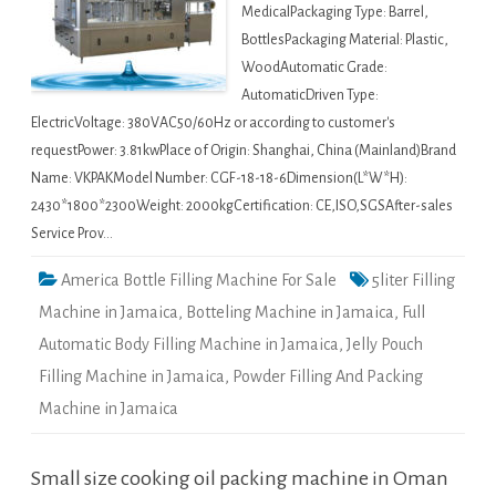
MedicalPackaging Type: Barrel,
BottlesPackaging Material: Plastic,
WoodAutomatic Grade:
AutomaticDriven Type:
ElectricVoltage: 380VAC50/60Hz or according to customer's
requestPower: 3.81kwPlace of Origin: Shanghai, China (Mainland)Brand
Name: VKPAKModel Number: CGF-18-18-6Dimension(L*W*H):
2430*1800*2300Weight: 2000kgCertification: CE,ISO,SGSAfter-sales
Service Prov…
America Bottle Filling Machine For Sale
5liter Filling
Machine in Jamaica
,
Botteling Machine in Jamaica
,
Full
Automatic Body Filling Machine in Jamaica
,
Jelly Pouch
Filling Machine in Jamaica
,
Powder Filling And Packing
Machine in Jamaica
Small size cooking oil packing machine in Oman