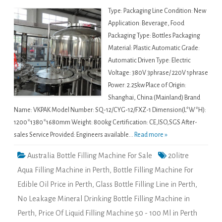
Type: Packaging Line Condition: New
Application: Beverage, Food
Packaging Type: Bottles Packaging
Material: Plastic Automatic Grade:
Automatic Driven Type: Electric
Voltage: 380V 3phrase/ 220V 1phrase
Power: 2.25kw Place of Origin:
Shanghai, China (Mainland) Brand
Name: VKPAK Model Number: SQ-12/CYG-12/FXZ-1 Dimension(L*W*H):
1200*1380*1680mm Weight: 800kg Certification: CE,ISO,SGS After-
sales Service Provided: Engineers available...
Read more »
Australia Bottle Filling Machine For Sale
20litre
Aqua Filling Machine in Perth
,
Bottle Filling Machine For
Edible Oil Price in Perth
,
Glass Bottle Filling Line in Perth
,
No Leakage Mineral Drinking Bottle Filling Machine in
Perth
,
Price Of Liquid Filling Machine 50 - 100 Ml in Perth