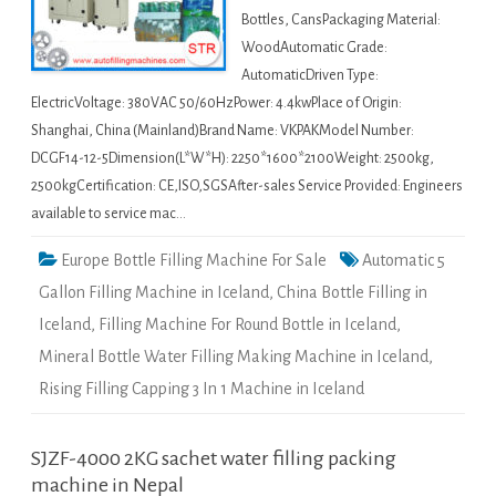
Bottles, CansPackaging Material:
WoodAutomatic Grade:
AutomaticDriven Type:
ElectricVoltage: 380VAC 50/60HzPower: 4.4kwPlace of Origin:
Shanghai, China (Mainland)Brand Name: VKPAKModel Number:
DCGF14-12-5Dimension(L*W*H): 2250*1600*2100Weight: 2500kg,
2500kgCertification: CE,ISO,SGSAfter-sales Service Provided: Engineers
available to service mac…
Europe Bottle Filling Machine For Sale
Automatic 5
Gallon Filling Machine in Iceland
,
China Bottle Filling in
Iceland
,
Filling Machine For Round Bottle in Iceland
,
Mineral Bottle Water Filling Making Machine in Iceland
,
Rising Filling Capping 3 In 1 Machine in Iceland
SJZF-4000 2KG sachet water filling packing
machine in Nepal