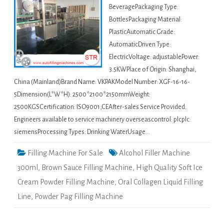
BeveragePackaging Type:
BottlesPackaging Material:
PlasticAutomatic Grade:
AutomaticDriven Type:
ElectricVoltage: adjustablePower:
3.5KWPlace of Origin: Shanghai,
China (Mainland)Brand Name: VKPAKModel Number: XGF-16-16-
5Dimension(L*W*H): 2500*2100*2150mmWeight:
2500KGSCertification: ISO9001,CEAfter-sales Service Provided:
Engineers available to service machinery overseascontrol: plcplc:
siemensProcessing Types: Drinking WaterUsage…
Filling Machine For Sale
Alcohol Filler Machine
300ml
,
Brown Sauce Filling Machine
,
High Quality Soft Ice
Cream Powder Filling Machine
,
Oral Collagen Liquid Filling
Line
,
Powder Pag Filling Machine