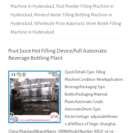
Machine in Hyderabad
,
Fruit Powder Filling Machine in
Hyderabad
,
Mineral Water Filling Bottling Machine in
Hyderabad
,
Wholesale Price Automatic Wine Bottle Filling
Machine in Hyderabad
Fruit Juice Hot Filling Device/Full Automatic
Beverage Bottling Plant
Quick Details Type: Filling
MachineCondition: NewApplication:
BeveragePackaging Type:
BottlesPackaging Material:
PlasticAutomatic Grade:
AutomaticDriven Type:
ElectricVoltage: adjustablePower:
2.2KWPlace of Origin: Shanghai,
China (Mainland)Brand Name: VKPAKModel Number: RXGF-16-16-