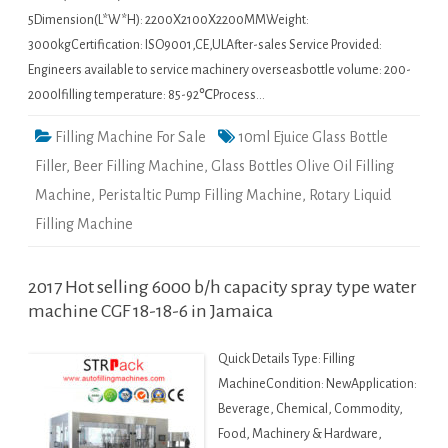
5Dimension(L*W*H): 2200X2100X2200MMWeight:
3000kgCertification: ISO9001,CE,ULAfter-sales Service Provided:
Engineers available to service machinery overseasbottle volume: 200-
2000lfilling temperature: 85-92℃Process…
Filling Machine For Sale
10ml Ejuice Glass Bottle
Filler
,
Beer Filling Machine
,
Glass Bottles Olive Oil Filling
Machine
,
Peristaltic Pump Filling Machine
,
Rotary Liquid
Filling Machine
2017 Hot selling 6000 b/h capacity spray type water
machine CGF 18-18-6 in Jamaica
Quick Details Type: Filling
MachineCondition: NewApplication:
Beverage, Chemical, Commodity,
Food, Machinery & Hardware,