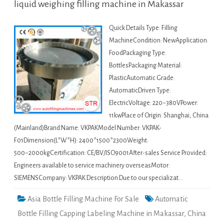
liquid weighing filling machine in Makassar
Quick Details Type: Filling
MachineCondition: NewApplication:
FoodPackaging Type:
BottlesPackaging Material:
PlasticAutomatic Grade:
AutomaticDriven Type:
ElectricVoltage: 220~380VPower:
11kwPlace of Origin: Shanghai, China
(Mainland)Brand Name: VKPAKModel Number: VKPAK-
F01Dimension(L*W*H): 2400*1500*2300Weight:
500~2000kgCertification: CE/BV/ISO9001After-sales Service Provided:
Engineers available to service machinery overseasMotor:
SIEMENSCompany: VKPAK Description Due to our specializat…
Asia Bottle Filling Machine For Sale
Automatic
Bottle Filling Capping Labeling Machine in Makassar
,
China