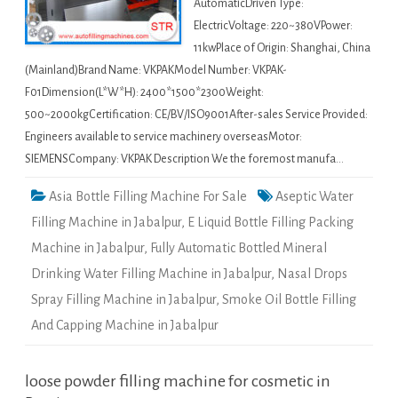
AutomaticDriven Type:
ElectricVoltage: 220~380VPower:
11kwPlace of Origin: Shanghai, China
(Mainland)Brand Name: VKPAKModel Number: VKPAK-
F01Dimension(L*W*H): 2400*1500*2300Weight:
500~2000kgCertification: CE/BV/ISO9001After-sales Service Provided:
Engineers available to service machinery overseasMotor:
SIEMENSCompany: VKPAK Description We the foremost manufa…
Asia Bottle Filling Machine For Sale
Aseptic Water
Filling Machine in Jabalpur
,
E Liquid Bottle Filling Packing
Machine in Jabalpur
,
Fully Automatic Bottled Mineral
Drinking Water Filling Machine in Jabalpur
,
Nasal Drops
Spray Filling Machine in Jabalpur
,
Smoke Oil Bottle Filling
And Capping Machine in Jabalpur
loose powder filling machine for cosmetic in