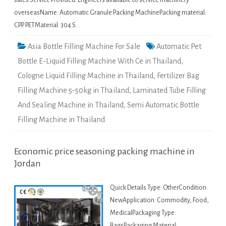
sales Service Provided: Engineers available to service machinery
overseasName: Automatic Granule Packing MachinePacking material:
CPP. PETMaterial: 304 S…
Asia Bottle Filling Machine For Sale
Automatic Pet
Bottle E-Liquid Filling Machine With Ce in Thailand
,
Cologne Liquid Filling Machine in Thailand
,
Fertilizer Bag
Filling Machine 5-50kg in Thailand
,
Laminated Tube Filling
And Sealing Machine in Thailand
,
Semi Automatic Bottle
Filling Machine in Thailand
Economic price seasoning packing machine in
Jordan
Quick Details Type: OtherCondition:
NewApplication: Commodity, Food,
MedicalPackaging Type:
BagsPackaging Material: