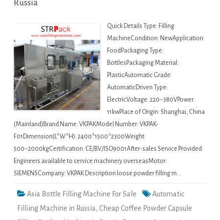
Russia
Quick Details Type: Filling
MachineCondition: NewApplication:
FoodPackaging Type:
BottlesPackaging Material:
PlasticAutomatic Grade:
AutomaticDriven Type:
ElectricVoltage: 220~380VPower:
11kwPlace of Origin: Shanghai, China
(Mainland)Brand Name: VKPAKModel Number: VKPAK-
F01Dimension(L*W*H): 2400*1500*2300Weight:
500~2000kgCertification: CE/BV/ISO9001After-sales Service Provided:
Engineers available to service machinery overseasMotor:
SIEMENSCompany: VKPAK Description loose powder filling m…
Asia Bottle Filling Machine For Sale
Automatic
Filliing Machine in Russia
,
Cheap Coffee Powder Capsule