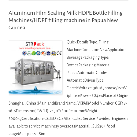
Aluminum Film Sealing Milk HDPE Bottle Filling
Machines/HDPE filling machine in Papua New
Guinea
Quick Details Type: Filling
MachineCondition: NewApplication:
BeveragePackaging Type:
BottlesPackaging Material:
PlasticAutomatic Grade:
AutomaticDriven Type:
ElectricVoltage: 380V 3phrase/ 220V
1phrasePower: 3.84kwPlace of Origin:
Shanghai, China (Mainland)Brand Name: VKPAKModel Number: CGF18-
18-6Dimension(L*W*H): 2430*1800*2100mmWeight:
3000kgCertification: CE,ISO,SGSAfter-sales Service Provided: Engineers
available to service machinery overseasMaterial: : SUS304 food
stageMain parts: : Sim…