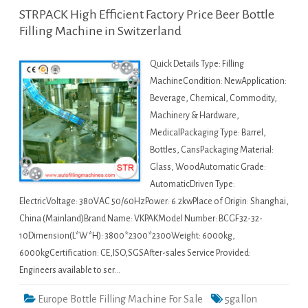
STRPACK High Efficient Factory Price Beer Bottle
Filling Machine in Switzerland
Quick Details Type: Filling
MachineCondition: NewApplication:
Beverage, Chemical, Commodity,
Machinery & Hardware,
MedicalPackaging Type: Barrel,
Bottles, CansPackaging Material:
Glass, WoodAutomatic Grade:
AutomaticDriven Type:
ElectricVoltage: 380VAC 50/60HzPower: 6.2kwPlace of Origin: Shanghai,
China (Mainland)Brand Name: VKPAKModel Number: BCGF32-32-
10Dimension(L*W*H): 3800*2300*2300Weight: 6000kg,
6000kgCertification: CE,ISO,SGSAfter-sales Service Provided:
Engineers available to ser…
Europe Bottle Filling Machine For Sale
5gallon