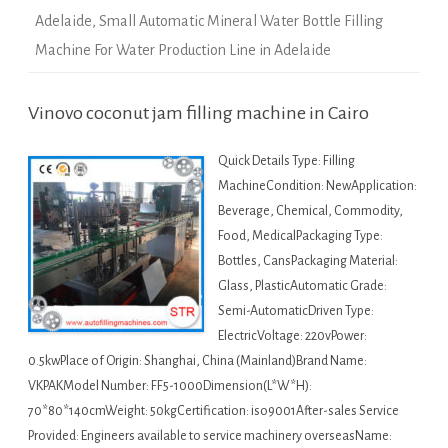
Adelaide
,
Small Automatic Mineral Water Bottle Filling
Machine For Water Production Line in Adelaide
Vinovo coconut jam filling machine in Cairo
Quick Details Type: Filling
MachineCondition: NewApplication:
Beverage, Chemical, Commodity,
Food, MedicalPackaging Type:
Bottles, CansPackaging Material:
Glass, PlasticAutomatic Grade:
Semi-AutomaticDriven Type:
ElectricVoltage: 220vPower:
0.5kwPlace of Origin: Shanghai, China (Mainland)Brand Name:
VKPAKModel Number: FF5-1000Dimension(L*W*H):
70*80*140cmWeight: 50kgCertification: iso9001After-sales Service
Provided: Engineers available to service machinery overseasName: