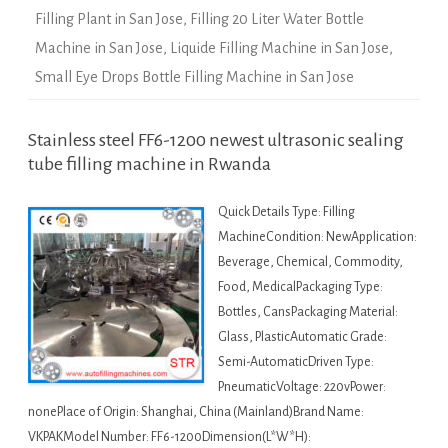
Filling Plant in San Jose
,
Filling 20 Liter Water Bottle
Machine in San Jose
,
Liquide Filling Machine in San Jose
,
Small Eye Drops Bottle Filling Machine in San Jose
Stainless steel FF6-1200 newest ultrasonic sealing
tube filling machine in Rwanda
Quick Details Type: Filling
MachineCondition: NewApplication:
Beverage, Chemical, Commodity,
Food, MedicalPackaging Type:
Bottles, CansPackaging Material:
Glass, PlasticAutomatic Grade:
Semi-AutomaticDriven Type:
PneumaticVoltage: 220vPower:
nonePlace of Origin: Shanghai, China (Mainland)Brand Name:
VKPAKModel Number: FF6-1200Dimension(L*W*H):