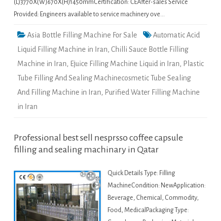
(L)3770X(W)670X(H)1450mmCertification: CEAfter-sales Service
Provided: Engineers available to service machinery ove…
Asia Bottle Filling Machine For Sale
Automatic Acid
Liquid Filling Machine in Iran
,
Chilli Sauce Bottle Filling
Machine in Iran
,
Ejuice Filling Machine Liquid in Iran
,
Plastic
Tube Filling And Sealing Machinecosmetic Tube Sealing
And Filling Machine in Iran
,
Purified Water Filling Machine
in Iran
Professional best sell nesprsso coffee capsule
filling and sealing machinary in Qatar
Quick Details Type: Filling
MachineCondition: NewApplication:
Beverage, Chemical, Commodity,
Food, MedicalPackaging Type: