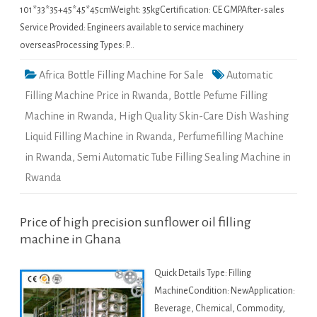
101*33*35+45*45*45cmWeight: 35kgCertification: CE GMPAfter-sales
Service Provided: Engineers available to service machinery
overseasProcessing Types: P…
Africa Bottle Filling Machine For Sale
Automatic
Filling Machine Price in Rwanda
,
Bottle Pefume Filling
Machine in Rwanda
,
High Quality Skin-Care Dish Washing
Liquid Filling Machine in Rwanda
,
Perfumefilling Machine
in Rwanda
,
Semi Automatic Tube Filling Sealing Machine in
Rwanda
Price of high precision sunflower oil filling
machine in Ghana
Quick Details Type: Filling
MachineCondition: NewApplication:
Beverage, Chemical, Commodity,