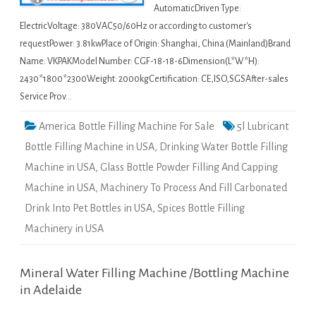
AutomaticDriven Type:
ElectricVoltage: 380VAC50/60Hz or according to customer's
requestPower: 3.81kwPlace of Origin: Shanghai, China (Mainland)Brand
Name: VKPAKModel Number: CGF-18-18-6Dimension(L*W*H):
2430*1800*2300Weight: 2000kgCertification: CE,ISO,SGSAfter-sales
Service Prov…
America Bottle Filling Machine For Sale
5l Lubricant
Bottle Filling Machine in USA
,
Drinking Water Bottle Filling
Machine in USA
,
Glass Bottle Powder Filling And Capping
Machine in USA
,
Machinery To Process And Fill Carbonated
Drink Into Pet Bottles in USA
,
Spices Bottle Filling
Machinery in USA
Mineral Water Filling Machine /Bottling Machine
in Adelaide