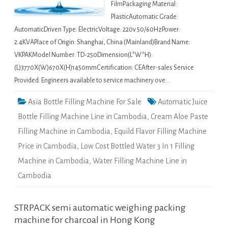
FilmPackaging Material:
PlasticAutomatic Grade:
AutomaticDriven Type: ElectricVoltage: 220v 50/60HzPower:
2.4KVAPlace of Origin: Shanghai, China (Mainland)Brand Name:
VKPAKModel Number: TD-250Dimension(L*W*H):
(L)3770X(W)670X(H)1450mmCertification: CEAfter-sales Service
Provided: Engineers available to service machinery ove…
Asia Bottle Filling Machine For Sale
Automatic Juice
Bottle Filling Machine Line in Cambodia
,
Cream Aloe Paste
Filling Machine in Cambodia
,
Equild Flavor Filling Machine
Price in Cambodia
,
Low Cost Bottled Water 3 In 1 Filling
Machine in Cambodia
,
Water Filling Machine Line in
Cambodia
STRPACK semi automatic weighing packing
machine for charcoal in Hong Kong