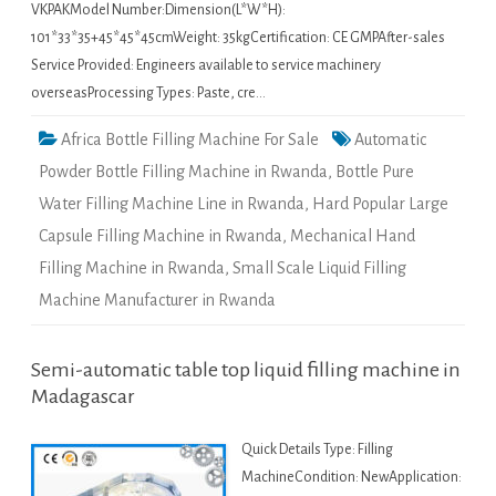
VKPAKModel Number:Dimension(L*W*H):
101*33*35+45*45*45cmWeight: 35kgCertification: CE GMPAfter-sales
Service Provided: Engineers available to service machinery
overseasProcessing Types: Paste, cre…
Africa Bottle Filling Machine For Sale
Automatic
Powder Bottle Filling Machine in Rwanda
,
Bottle Pure
Water Filling Machine Line in Rwanda
,
Hard Popular Large
Capsule Filling Machine in Rwanda
,
Mechanical Hand
Filling Machine in Rwanda
,
Small Scale Liquid Filling
Machine Manufacturer in Rwanda
Semi-automatic table top liquid filling machine in
Madagascar
Quick Details Type: Filling
MachineCondition: NewApplication: