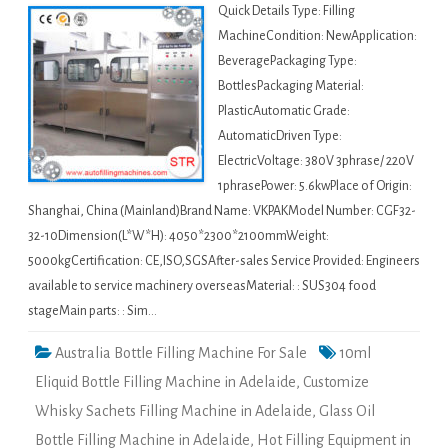
Quick Details Type: Filling
MachineCondition: NewApplication:
BeveragePackaging Type:
BottlesPackaging Material:
PlasticAutomatic Grade:
AutomaticDriven Type:
ElectricVoltage: 380V 3phrase/ 220V
1phrasePower: 5.6kwPlace of Origin:
Shanghai, China (Mainland)Brand Name: VKPAKModel Number: CGF32-
32-10Dimension(L*W*H): 4050*2300*2100mmWeight:
5000kgCertification: CE,ISO,SGSAfter-sales Service Provided: Engineers
available to service machinery overseasMaterial: : SUS304 food
stageMain parts: : Sim…
Australia Bottle Filling Machine For Sale
10ml
Eliquid Bottle Filling Machine in Adelaide
,
Customize
Whisky Sachets Filling Machine in Adelaide
,
Glass Oil
Bottle Filling Machine in Adelaide
,
Hot Filling Equipment in