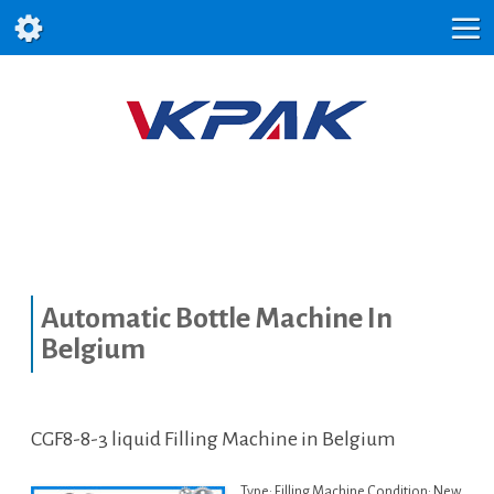
Automatic Bottle Machine In
Belgium
CGF8-8-3 liquid Filling Machine in Belgium
Type: Filling Machine Condition: New