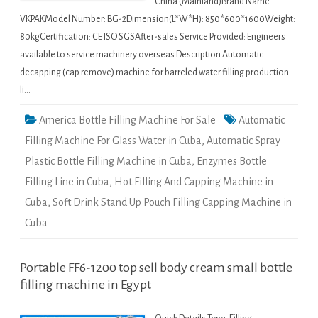
China (Mainland)Brand Name:
VKPAKModel Number: BG-2Dimension(L*W*H): 850*600*1600Weight:
80kgCertification: CE ISO SGSAfter-sales Service Provided: Engineers
available to service machinery overseas Description Automatic
decapping (cap remove) machine for barreled water filling production
li…
America Bottle Filling Machine For Sale
Automatic
Filling Machine For Glass Water in Cuba
,
Automatic Spray
Plastic Bottle Filling Machine in Cuba
,
Enzymes Bottle
Filling Line in Cuba
,
Hot Filling And Capping Machine in
Cuba
,
Soft Drink Stand Up Pouch Filling Capping Machine in
Cuba
Portable FF6-1200 top sell body cream small bottle
filling machine in Egypt