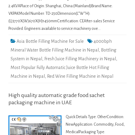
2.4KVAPlace of Origin: Shanghai, China (Mainland)Brand Name:
VKPAKModel Number: TD-250Dimension(L*W*H):
(L)3770X(W)670X(H)1450mmCertification: CEAfter-sales Service
Provided: Engineers available to service machinery ove…
Asia Bottle Filling Machine For Sale
4000bph
Mineral Water Bottle Filling Machine in Nepal
,
Bottling
System in Nepal
,
Fresh Juice Filling Machinery in Nepal
,
Most Popular Fully Automatic Juice Bottle Hot Filling
Machine in Nepal
,
Red Wine Filling Machine in Nepal
High quality automatic grade food sachet
packaging machine in UAE
Quick Details Type: OtherCondition:
NewApplication: Commodity, Food,
MedicalPackaging Type: