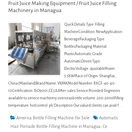
Fruit Juice Making Equipment / Fruit Juice Filling
Machinery in Managua
Quick Details Type: Filling
MachineCondition: NewApplication:
BeveragePackaging Type:
BottlesPackaging Material:
PlasticAutomatic Grade:
AutomaticDriven Type:
ElectricVoltage: ajustablePower:
5.5KWPlace of Origin: Shanghai,
China (Mainland)Brand Name: VKPAKModel Number: RXGF-40-40-
10Certification: ISO9001,CE,ULAfter-sales Service Provided: Engineers
available to service machinery overseasbottle volume: 200-2000lfilling
temperature: hotcontrol: plc Description Our valued clients can avail f…
America Bottle Filling Machine For Sale
Automatic
Hair Pomade Bottle Filling Machine in Managua
,
Ce