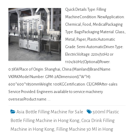
Quick Details Type: Filling
MachineCondition: NewApplication:
Chemical, Food, MedicalPackaging
Type: BagsPackaging Material: Glass,
Metal, Paper, PlasticAutomatic
Grade: Semi-AutomaticDriven Type:
ElectricVoltage: 220v/50Hz or
110v/60Hz(Optional)Power:
0.5KWPlace of Origin: Shanghai, China (Mainland)Brand Name:
VKPAKModel Number: GPM-2ADimension(L*W*H):
600*600*1850mmWeight: 100KGCertification: CE/GMPAfter-sales
Service Provided: Engineers available to service machinery
overseasProduct name: …
Asia Bottle Filling Machine For Sale
500ml Plastic
Bottle Filling Machine in Hong Kong
,
Coca Drink Filling
Machine in Hong Kong
,
Filling Machine 30 Ml in Hong