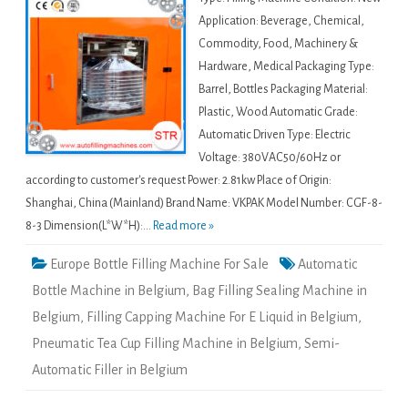
Application: Beverage, Chemical,
Commodity, Food, Machinery &
Hardware, Medical Packaging Type:
Barrel, Bottles Packaging Material:
Plastic, Wood Automatic Grade:
Automatic Driven Type: Electric
Voltage: 380VAC50/60Hz or
according to customer's request Power: 2.81kw Place of Origin:
Shanghai, China (Mainland) Brand Name: VKPAK Model Number: CGF-8-
8-3 Dimension(L*W*H):...
Read more »
Europe Bottle Filling Machine For Sale
Automatic
Bottle Machine in Belgium
,
Bag Filling Sealing Machine in
Belgium
,
Filling Capping Machine For E Liquid in Belgium
,
Pneumatic Tea Cup Filling Machine in Belgium
,
Semi-
Automatic Filler in Belgium