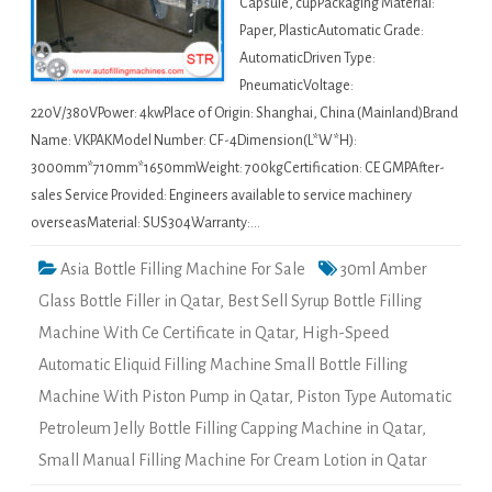
Capsule, cupPackaging Material:
Paper, PlasticAutomatic Grade:
AutomaticDriven Type:
PneumaticVoltage:
220V/380VPower: 4kwPlace of Origin: Shanghai, China (Mainland)Brand
Name: VKPAKModel Number: CF-4Dimension(L*W*H):
3000mm*710mm*1650mmWeight: 700kgCertification: CE GMPAfter-
sales Service Provided: Engineers available to service machinery
overseasMaterial: SUS304Warranty:…
Asia Bottle Filling Machine For Sale
30ml Amber
Glass Bottle Filler in Qatar
,
Best Sell Syrup Bottle Filling
Machine With Ce Certificate in Qatar
,
High-Speed
Automatic Eliquid Filling Machine Small Bottle Filling
Machine With Piston Pump in Qatar
,
Piston Type Automatic
Petroleum Jelly Bottle Filling Capping Machine in Qatar
,
Small Manual Filling Machine For Cream Lotion in Qatar