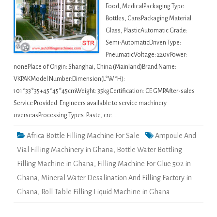
Food, MedicalPackaging Type:
Bottles, CansPackaging Material:
Glass, PlasticAutomatic Grade:
Semi-AutomaticDriven Type:
PneumaticVoltage: 220vPower:
nonePlace of Origin: Shanghai, China (Mainland)Brand Name:
VKPAKModel Number:Dimension(L*W*H):
101*33*35+45*45*45cmWeight: 35kgCertification: CE GMPAfter-sales
Service Provided: Engineers available to service machinery
overseasProcessing Types: Paste, cre…
Africa Bottle Filling Machine For Sale
Ampoule And
Vial Filling Machinery in Ghana
,
Bottle Water Bottling
Filling Machine in Ghana
,
Filling Machine For Glue 502 in
Ghana
,
Mineral Water Desalination And Filling Factory in
Ghana
,
Roll Table Filling Liquid Machine in Ghana