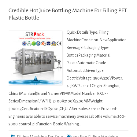
Credible Hot Juice Bottling Machine For Filling PET
Plastic Bottle
Quick Details Type: Filling
MachineCondition: NewApplication:
BeveragePackaging Type:
BottlesPackaging Material:
PlasticAutomatic Grade:
AutomaticDriven Type:
ElectricVoltage: 380V/220VPower:
4.5KWPlace of Origin: Shanghai,
China (Mainland)Brand Name: VKPAKModel Number: RXGF-
SeriesDimension(L*W*H): 2400X2100X2200MMWeight:
5000kgCertification: ISO9001,CE,ULAfter-sales Service Provided:
Engineers available to service machinery overseasbottle volume: 200-
2000lcontrol: plcFunction: Bottle Washing…