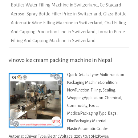
Bottles Water Filling Machine in Switzerland
,
Ce Stadard
Aerosol Spray Bottle Filler Price in Switzerland
,
Glass Bottle
Automatic Wine Filling Machine in Switzerland
,
Oral Filling
And Capping Production Line in Switzerland
,
Tomato Puree
Filling And Capping Machine in Switzerland
vinovo ice cream packing machine in Nepal
Quick Details Type: Multi-Function
Packaging MachineCondition:
NewFunction: Filling, Sealing,
WrappingApplication: Chemical,
Commodity, Food,
MedicalPackaging Type: Bags,
FilmPackaging Material:
PlasticAutomatic Grade:
AutomaticDriven Type: ElectricVoltage: 220v 50/60HzPower: