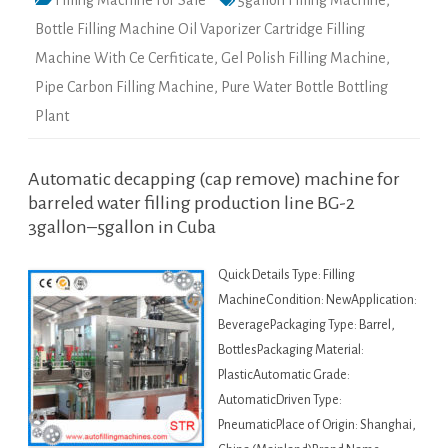
Filling Machine For Sale
5gallon Filling Machine
,
Bottle Filling Machine Oil Vaporizer Cartridge Filling
Machine With Ce Cerfiticate
,
Gel Polish Filling Machine
,
Pipe Carbon Filling Machine
,
Pure Water Bottle Bottling
Plant
Automatic decapping (cap remove) machine for
barreled water filling production line BG-2
3gallon–5gallon in Cuba
Quick Details Type: Filling
MachineCondition: NewApplication:
BeveragePackaging Type: Barrel,
BottlesPackaging Material:
PlasticAutomatic Grade:
AutomaticDriven Type:
PneumaticPlace of Origin: Shanghai,