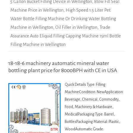
5 Gallon Bucket Filling Device in Wellington
,
Blow Fill Seal
Machine Price in Wellington
,
High Speed 1.5 Liter Pet
Water Bottle Filling Machine Or Drinking Water Bottling
Machine in Wellington
,
Oil Filler in Wellington
,
Trade
Assurance Auto Eliquid Filling Capping Machine 15ml Bottle
Filling Machine in Wellington
18-18-6 machinery automatic mineral water
bottling plant price for 8000BPH with CE in USA
Quick Details Type: Filling
MachineCondition: NewApplication:
Beverage, Chemical, Commodity,
Food, Machinery & Hardware,
MedicalPackaging Type: Barrel,
BottlesPackaging Material: Plastic,
WoodAutomatic Grade: