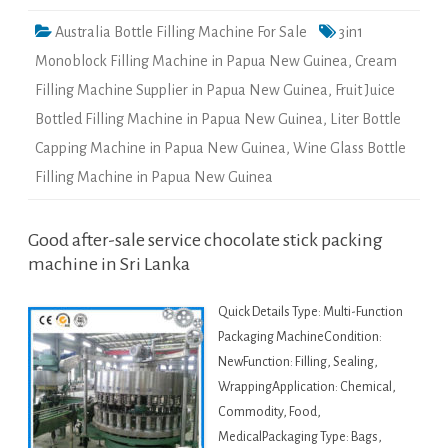
Australia Bottle Filling Machine For Sale
3in1
Monoblock Filling Machine in Papua New Guinea
,
Cream
Filling Machine Supplier in Papua New Guinea
,
Fruit Juice
Bottled Filling Machine in Papua New Guinea
,
Liter Bottle
Capping Machine in Papua New Guinea
,
Wine Glass Bottle
Filling Machine in Papua New Guinea
Good after-sale service chocolate stick packing
machine in Sri Lanka
Quick Details Type: Multi-Function
Packaging MachineCondition:
NewFunction: Filling, Sealing,
WrappingApplication: Chemical,
Commodity, Food,
MedicalPackaging Type: Bags,