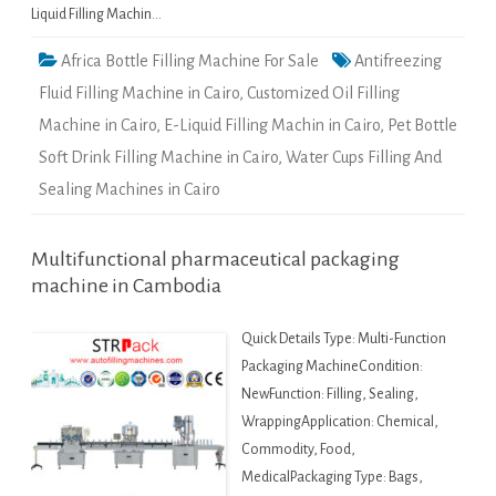
Liquid Filling Machin…
Africa Bottle Filling Machine For Sale
Antifreezing
Fluid Filling Machine in Cairo
,
Customized Oil Filling
Machine in Cairo
,
E-Liquid Filling Machin in Cairo
,
Pet Bottle
Soft Drink Filling Machine in Cairo
,
Water Cups Filling And
Sealing Machines in Cairo
Multifunctional pharmaceutical packaging
machine in Cambodia
Quick Details Type: Multi-Function
Packaging MachineCondition:
NewFunction: Filling, Sealing,
WrappingApplication: Chemical,
Commodity, Food,
MedicalPackaging Type: Bags,