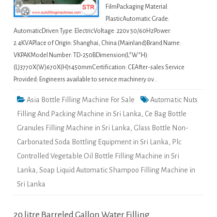
FilmPackaging Material:
PlasticAutomatic Grade:
AutomaticDriven Type: ElectricVoltage: 220v 50/60HzPower:
2.4KVAPlace of Origin: Shanghai, China (Mainland)Brand Name:
VKPAKModel Number: TD-250BDimension(L*W*H):
(L)3770X(W)670X(H)1450mmCertification: CEAfter-sales Service
Provided: Engineers available to service machinery ov…
Asia Bottle Filling Machine For Sale
Automatic Nuts
Filling And Packing Machine in Sri Lanka
,
Ce Bag Bottle
Granules Filling Machine in Sri Lanka
,
Glass Bottle Non-
Carbonated Soda Bottling Equipment in Sri Lanka
,
Plc
Controlled Vegetable Oil Bottle Filling Machine in Sri
Lanka
,
Soap Liquid Automatic Shampoo Filling Machine in
Sri Lanka
20 litre Barreled Gallon Water Filling