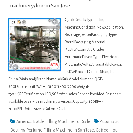
machinery/line in San Jose
Quick Details Type: Filling
MachineCondition: NewApplication:
Beverage, waterPackaging Type:
BarrelPackaging Material:
PlasticAutomatic Grade:
AutomaticDriven Type: Electric and
PneumaticVoltage: ajustablePower:
5.5KWPlace of Origin: Shanghai,
China (Mainland)Brand Name: VKPAKModel Number: QGF-
600Dimension(L*W*H): 3100*1800*2200Weight:
2500KGSCertification: ISO,SGSAfter-sales Service Provided: Engineers
available to service machinery overseasCapacity: 100BPH-
2000BPHBottle size: 3Gallon-6Gallo…
America Bottle Filling Machine For Sale
Automatic
Bottling Perfume Filling Machine in San Jose
,
Coffee Hot