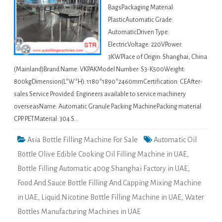
BagsPackaging Material:
PlasticAutomatic Grade:
AutomaticDriven Type:
ElectricVoltage: 220VPower:
3KWPlace of Origin: Shanghai, China
(Mainland)Brand Name: VKPAKModel Number: S3-K500Weight:
800kgDimension(L*W*H): 1180*1890*2460mmCertification: CEAfter-
sales Service Provided: Engineers available to service machinery
overseasName: Automatic Granule Packing MachinePacking material:
CPP. PETMaterial: 304 S…
Asia Bottle Filling Machine For Sale
Automatic Oil
Bottle Olive Edible Cooking Oil Filling Machine in UAE
,
Bottle Filling Automatic 400g Shanghai Factory in UAE
,
Food And Sauce Bottle Filling And Capping Mixing Machine
in UAE
,
Liquid Nicotine Bottle Filling Machine in UAE
,
Water
Bottles Manufacturing Machines in UAE