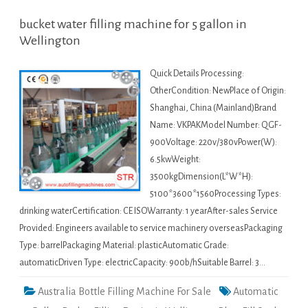
bucket water filling machine for 5 gallon in
Wellington
Quick Details Processing:
OtherCondition: NewPlace of Origin:
Shanghai, China (Mainland)Brand
Name: VKPAKModel Number: QGF-
900Voltage: 220v/380vPower(W):
6.5kwWeight:
3500kgDimension(L*W*H):
5100*3600*1560Processing Types:
drinking waterCertification: CE ISOWarranty: 1 yearAfter-sales Service
Provided: Engineers available to service machinery overseasPackaging
Type: barrelPackaging Material: plasticAutomatic Grade:
automaticDriven Type: electricCapacity: 900b/hSuitable Barrel: 3…
Australia Bottle Filling Machine For Sale
Automatic