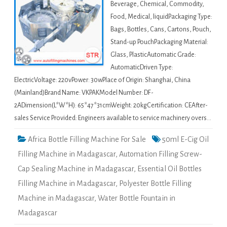
Beverage, Chemical, Commodity,
Food, Medical, liquidPackaging Type:
Bags, Bottles, Cans, Cartons, Pouch,
Stand-up PouchPackaging Material:
Glass, PlasticAutomatic Grade:
AutomaticDriven Type:
ElectricVoltage: 220vPower: 30wPlace of Origin: Shanghai, China
(Mainland)Brand Name: VKPAKModel Number: DF-
2ADimension(L*W*H): 65*47*31cmWeight: 20kgCertification: CEAfter-
sales Service Provided: Engineers available to service machinery overs…
Africa Bottle Filling Machine For Sale
50ml E-Cig Oil
Filling Machine in Madagascar
,
Automation Filling Screw-
Cap Sealing Machine in Madagascar
,
Essential Oil Bottles
Filling Machine in Madagascar
,
Polyester Bottle Filling
Machine in Madagascar
,
Water Bottle Fountain in
Madagascar