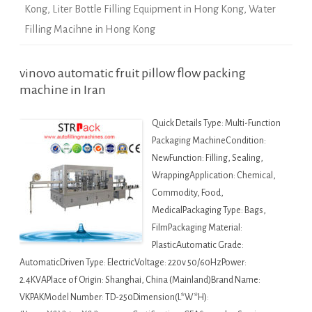
Kong
,
Liter Bottle Filling Equipment in Hong Kong
,
Water
Filling Macihne in Hong Kong
vinovo automatic fruit pillow flow packing
machine in Iran
Quick Details Type: Multi-Function
Packaging MachineCondition:
NewFunction: Filling, Sealing,
WrappingApplication: Chemical,
Commodity, Food,
MedicalPackaging Type: Bags,
FilmPackaging Material:
PlasticAutomatic Grade:
AutomaticDriven Type: ElectricVoltage: 220v 50/60HzPower:
2.4KVAPlace of Origin: Shanghai, China (Mainland)Brand Name:
VKPAKModel Number: TD-250Dimension(L*W*H):