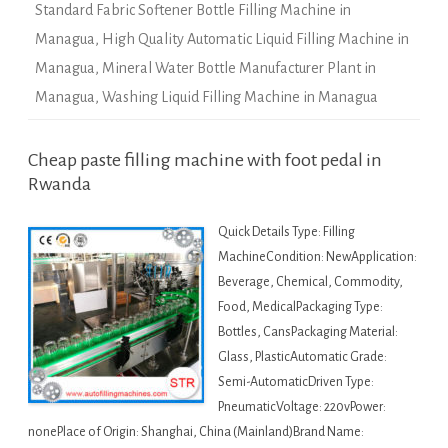
Standard Fabric Softener Bottle Filling Machine in
Managua
,
High Quality Automatic Liquid Filling Machine in
Managua
,
Mineral Water Bottle Manufacturer Plant in
Managua
,
Washing Liquid Filling Machine in Managua
Cheap paste filling machine with foot pedal in
Rwanda
Quick Details Type: Filling
MachineCondition: NewApplication:
Beverage, Chemical, Commodity,
Food, MedicalPackaging Type:
Bottles, CansPackaging Material:
Glass, PlasticAutomatic Grade:
Semi-AutomaticDriven Type:
PneumaticVoltage: 220vPower:
nonePlace of Origin: Shanghai, China (Mainland)Brand Name: