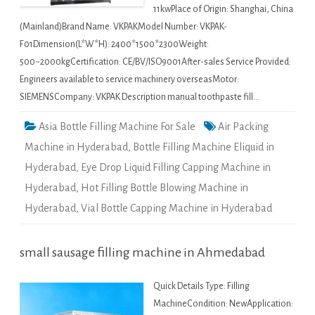
11kwPlace of Origin: Shanghai, China
(Mainland)Brand Name: VKPAKModel Number: VKPAK-
F01Dimension(L*W*H): 2400*1500*2300Weight:
500~2000kgCertification: CE/BV/ISO9001After-sales Service Provided:
Engineers available to service machinery overseasMotor:
SIEMENSCompany: VKPAK Description manual toothpaste fill…
Asia Bottle Filling Machine For Sale
Air Packing
Machine in Hyderabad
,
Bottle Filling Machine Eliquid in
Hyderabad
,
Eye Drop Liquid Filling Capping Machine in
Hyderabad
,
Hot Filling Bottle Blowing Machine in
Hyderabad
,
Vial Bottle Capping Machine in Hyderabad
small sausage filling machine in Ahmedabad
Quick Details Type: Filling
MachineCondition: NewApplication: