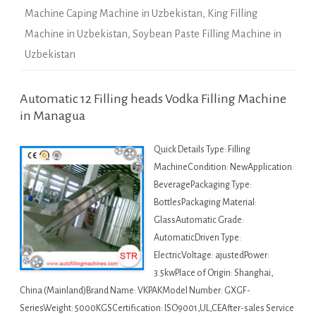
Machine Caping Machine in Uzbekistan
,
King Filling
Machine in Uzbekistan
,
Soybean Paste Filling Machine in
Uzbekistan
Automatic 12 Filling heads Vodka Filling Machine
in Managua
Quick Details Type: Filling
MachineCondition: NewApplication:
BeveragePackaging Type:
BottlesPackaging Material:
GlassAutomatic Grade:
AutomaticDriven Type:
ElectricVoltage: ajustedPower:
3.5kwPlace of Origin: Shanghai,
China (Mainland)Brand Name: VKPAKModel Number: GXGF-
SeriesWeight: 5000KGSCertification: ISO9001,UL,CEAfter-sales Service