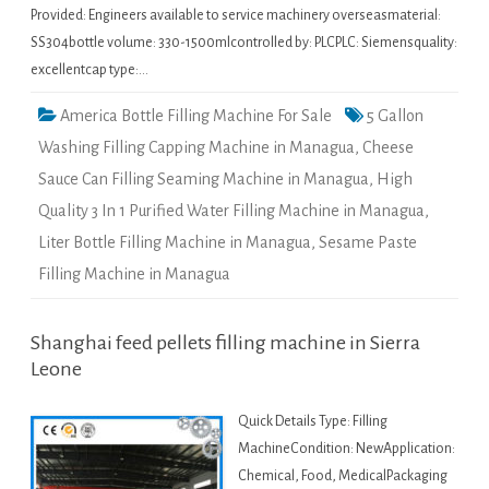
Provided: Engineers available to service machinery overseasmaterial:
SS304bottle volume: 330-1500mlcontrolled by: PLCPLC: Siemensquality:
excellentcap type:…
America Bottle Filling Machine For Sale
5 Gallon
Washing Filling Capping Machine in Managua
,
Cheese
Sauce Can Filling Seaming Machine in Managua
,
High
Quality 3 In 1 Purified Water Filling Machine in Managua
,
Liter Bottle Filling Machine in Managua
,
Sesame Paste
Filling Machine in Managua
Shanghai feed pellets filling machine in Sierra
Leone
Quick Details Type: Filling
MachineCondition: NewApplication:
Chemical, Food, MedicalPackaging