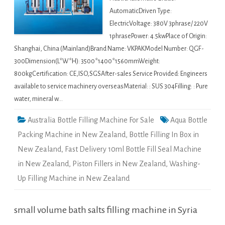
AutomaticDriven Type:
ElectricVoltage: 380V 3phrase/ 220V
1phrasePower: 4.5kwPlace of Origin:
Shanghai, China (Mainland)Brand Name: VKPAKModel Number: QGF-
300Dimension(L*W*H): 3500*1400*1560mmWeight:
800kgCertification: CE,ISO,SGSAfter-sales Service Provided: Engineers
available to service machinery overseasMaterial: : SUS 304Filling: : Pure
water, mineral w…
Australia Bottle Filling Machine For Sale
Aqua Bottle
Packing Machine in New Zealand
,
Bottle Filling In Box in
New Zealand
,
Fast Delivery 10ml Bottle Fill Seal Machine
in New Zealand
,
Piston Fillers in New Zealand
,
Washing-
Up Filling Machine in New Zealand
small volume bath salts filling machine in Syria