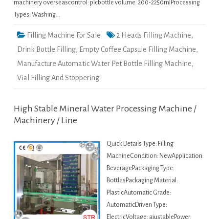
machinery overseascontrol: plcbottle volume: 200-2250mlProcessing
Types: Washing…
Filling Machine For Sale
2 Heads Filling Machine
,
Drink Bottle Filling
,
Empty Coffee Capsule Filling Machine
,
Manufacture Automatic Water Pet Bottle Filling Machine
,
Vial Filling And Stoppering
High Stable Mineral Water Processing Machine /
Machinery / Line
Quick Details Type: Filling
MachineCondition: NewApplication:
BeveragePackaging Type:
BottlesPackaging Material:
PlasticAutomatic Grade:
AutomaticDriven Type:
ElectricVoltage: ajustablePower: