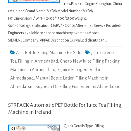
11kwPlace of Origin: Shanghai, China
(Mainland)Brand Name: VKPAKModel Number: VKPAK-
F01Dimension(L*W*H): 2400*1500*2300Weight:
500~2000kgCertification: CE/BV/ISO9001After-sales Service Provided:
Engineers available to service machinery overseasMotor:
SIEMENSCompany: VKPAK Description Our valued clients can…
Asia Bottle Filling Machine For Sale
3-In-1 Green
Tea Filling in Ahmedabad
,
Cheap New Juice Filling Packing
Machine in Ahmedabad
,
E-Juice Filling For Vial in
Ahmedabad
,
Manual Bottle Lotion Filling Machine in
Ahmedabad
,
Soybean Oil Filling Equipment in Ahmedabad
STRPACK Automatic PET Bottle For Juice Tea Filling
Machine in Ireland
Quick Details Type: Filling