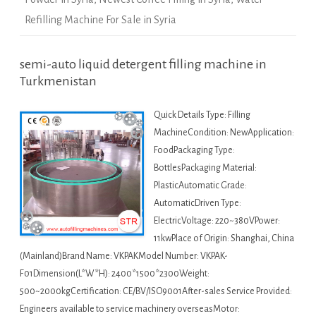
Refilling Machine For Sale in Syria
semi-auto liquid detergent filling machine in
Turkmenistan
Quick Details Type: Filling
MachineCondition: NewApplication:
FoodPackaging Type:
BottlesPackaging Material:
PlasticAutomatic Grade:
AutomaticDriven Type:
ElectricVoltage: 220~380VPower:
11kwPlace of Origin: Shanghai, China
(Mainland)Brand Name: VKPAKModel Number: VKPAK-
F01Dimension(L*W*H): 2400*1500*2300Weight:
500~2000kgCertification: CE/BV/ISO9001After-sales Service Provided:
Engineers available to service machinery overseasMotor: