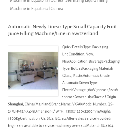
Machine in Equatorial Guinea
,
Sterilizing Liquid Filling
Machine in Equatorial Guinea
Automatic Newly Linear Type Small Capacity Fruit
Juice Filling Machine/Line in Switzerland
Quick Details Type: Packaging
LineCondition: New,
NewApplication: BeveragePackaging
Type: BottlesPackaging Material:
Glass, PlasticAutomatic Grade:
AutomaticDriven Type:
ElectricVoltage: 380V 3phrase/ 220V
1phrasePower: 1.1kwPlace of Origin:
Shanghai, China (Mainland)Brand Name: VKPAKModel Number: QS-
24/GFP-32/FXZ-8Dimension(L*W*H): 1330x 1260x2200mmWeight:
1600KgCertification: CE, SGS, ISO, etcAfter-sales Service Provided:
Engineers available to service machinery overseasMaterial: SUS304