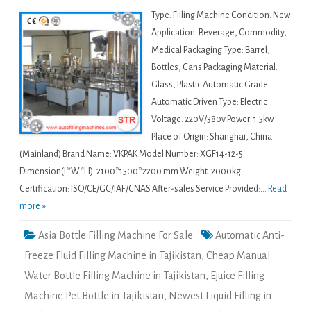
Type: Filling Machine Condition: New
Application: Beverage, Commodity,
Medical Packaging Type: Barrel,
Bottles, Cans Packaging Material:
Glass, Plastic Automatic Grade:
Automatic Driven Type: Electric
Voltage: 220V/380v Power: 1.5kw
Place of Origin: Shanghai, China
(Mainland) Brand Name: VKPAK Model Number: XGF14-12-5
Dimension(L*W*H): 2100*1500*2200 mm Weight: 2000kg
Certification: ISO/CE/GC/IAF/CNAS After-sales Service Provided:...
Read
more »
Asia Bottle Filling Machine For Sale
Automatic Anti-
Freeze Fluid Filling Machine in Tajikistan
,
Cheap Manual
Water Bottle Filling Machine in Tajikistan
,
Ejuice Filling
Machine Pet Bottle in Tajikistan
,
Newest Liquid Filling in