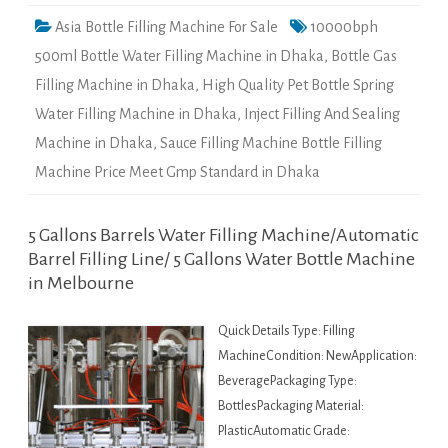
Asia Bottle Filling Machine For Sale
10000bph
500ml Bottle Water Filling Machine in Dhaka
,
Bottle Gas
Filling Machine in Dhaka
,
High Quality Pet Bottle Spring
Water Filling Machine in Dhaka
,
Inject Filling And Sealing
Machine in Dhaka
,
Sauce Filling Machine Bottle Filling
Machine Price Meet Gmp Standard in Dhaka
5 Gallons Barrels Water Filling Machine/Automatic
Barrel Filling Line/ 5 Gallons Water Bottle Machine
in Melbourne
Quick Details Type: Filling
MachineCondition: NewApplication:
BeveragePackaging Type:
BottlesPackaging Material:
PlasticAutomatic Grade: