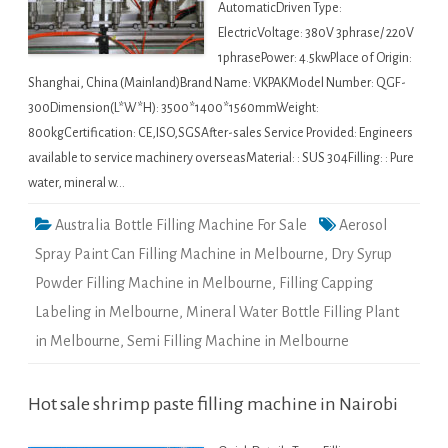
AutomaticDriven Type:
ElectricVoltage: 380V 3phrase/ 220V
1phrasePower: 4.5kwPlace of Origin:
Shanghai, China (Mainland)Brand Name: VKPAKModel Number: QGF-
300Dimension(L*W*H): 3500*1400*1560mmWeight:
800kgCertification: CE,ISO,SGSAfter-sales Service Provided: Engineers
available to service machinery overseasMaterial: : SUS 304Filling: : Pure
water, mineral w…
Australia Bottle Filling Machine For Sale
Aerosol
Spray Paint Can Filling Machine in Melbourne
,
Dry Syrup
Powder Filling Machine in Melbourne
,
Filling Capping
Labeling in Melbourne
,
Mineral Water Bottle Filling Plant
in Melbourne
,
Semi Filling Machine in Melbourne
Hot sale shrimp paste filling machine in Nairobi