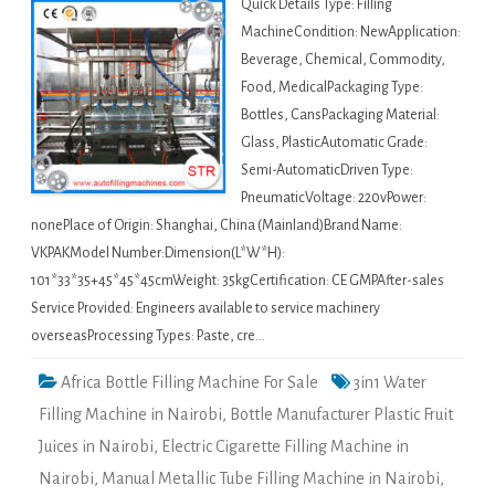
Quick Details Type: Filling
MachineCondition: NewApplication:
Beverage, Chemical, Commodity,
Food, MedicalPackaging Type:
Bottles, CansPackaging Material:
Glass, PlasticAutomatic Grade:
Semi-AutomaticDriven Type:
PneumaticVoltage: 220vPower:
nonePlace of Origin: Shanghai, China (Mainland)Brand Name:
VKPAKModel Number:Dimension(L*W*H):
101*33*35+45*45*45cmWeight: 35kgCertification: CE GMPAfter-sales
Service Provided: Engineers available to service machinery
overseasProcessing Types: Paste, cre…
Africa Bottle Filling Machine For Sale
3in1 Water
Filling Machine in Nairobi
,
Bottle Manufacturer Plastic Fruit
Juices in Nairobi
,
Electric Cigarette Filling Machine in
Nairobi
,
Manual Metallic Tube Filling Machine in Nairobi
,