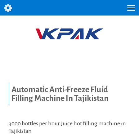
Automatic Anti-Freeze Fluid
Filling Machine In Tajikistan
3000 bottles per hour Juice hot filling machine in
Tajikistan