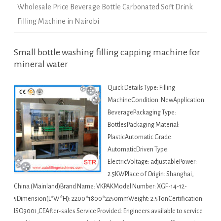
Wholesale Price Beverage Bottle Carbonated Soft Drink
Filling Machine in Nairobi
Small bottle washing filling capping machine for
mineral water
Quick Details Type: Filling
MachineCondition: NewApplication:
BeveragePackaging Type:
BottlesPackaging Material:
PlasticAutomatic Grade:
AutomaticDriven Type:
ElectricVoltage: adjustablePower:
2.5KWPlace of Origin: Shanghai,
China (Mainland)Brand Name: VKPAKModel Number: XGF-14-12-
5Dimension(L*W*H): 2200*1800*2250mmWeight: 2.5TonCertification:
ISO9001,CEAfter-sales Service Provided: Engineers available to service