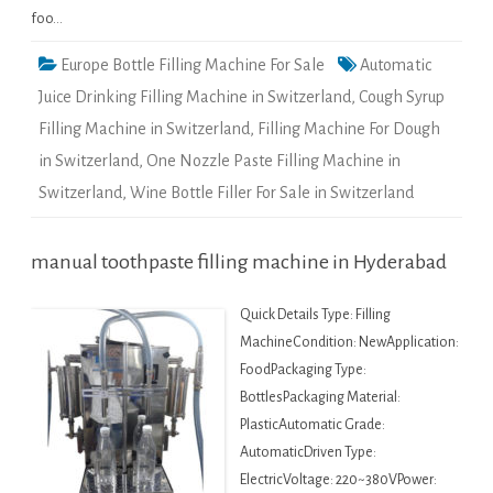
foo…
Europe Bottle Filling Machine For Sale
Automatic
Juice Drinking Filling Machine in Switzerland
,
Cough Syrup
Filling Machine in Switzerland
,
Filling Machine For Dough
in Switzerland
,
One Nozzle Paste Filling Machine in
Switzerland
,
Wine Bottle Filler For Sale in Switzerland
manual toothpaste filling machine in Hyderabad
Quick Details Type: Filling
MachineCondition: NewApplication:
FoodPackaging Type:
BottlesPackaging Material:
PlasticAutomatic Grade:
AutomaticDriven Type:
ElectricVoltage: 220~380VPower: