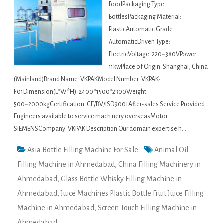
FoodPackaging Type:
BottlesPackaging Material:
PlasticAutomatic Grade:
AutomaticDriven Type:
ElectricVoltage: 220~380VPower:
11kwPlace of Origin: Shanghai, China
(Mainland)Brand Name: VKPAKModel Number: VKPAK-
F01Dimension(L*W*H): 2400*1500*2300Weight:
500~2000kgCertification: CE/BV/ISO9001After-sales Service Provided:
Engineers available to service machinery overseasMotor:
SIEMENSCompany: VKPAK Description Our domain expertise h…
Asia Bottle Filling Machine For Sale
Animal Oil
Filling Machine in Ahmedabad
,
China Filling Machinery in
Ahmedabad
,
Glass Bottle Whisky Filling Machine in
Ahmedabad
,
Juice Machines Plastic Bottle Fruit Juice Filling
Machine in Ahmedabad
,
Screen Touch Filling Machine in
Ahmedabad