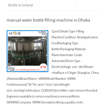
Bottle in Ireland
manual water bottle filling machine in Dhaka
Quick Details Type: Filling
MachineCondition: NewApplication:
FoodPackaging Type:
BottlesPackaging Material:
PlasticAutomatic Grade:
AutomaticDriven Type:
ElectricVoltage: 220~380VPower:
11kwPlace of Origin: Shanghai, China
(Mainland)Brand Name: VKPAKModel Number: VKPAK-
F01Dimension(L*W*H): 2400*1500*2300Weight:
500~2000kgCertification: CE/BV/ISO9001After-sales Service Provided:
Engineers available to service machinery overseasMotor:
SIEMENSCompany: VKPAK Description Being a quality centri…