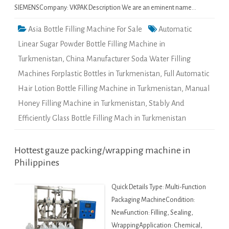
SIEMENSCompany: VKPAK Description We are an eminent name…
Asia Bottle Filling Machine For Sale
Automatic
Linear Sugar Powder Bottle Filling Machine in
Turkmenistan
,
China Manufacturer Soda Water Filling
Machines Forplastic Bottles in Turkmenistan
,
Full Automatic
Hair Lotion Bottle Filling Machine in Turkmenistan
,
Manual
Honey Filling Machine in Turkmenistan
,
Stably And
Efficiently Glass Bottle Filling Mach in Turkmenistan
Hottest gauze packing/wrapping machine in
Philippines
Quick Details Type: Multi-Function
Packaging MachineCondition:
NewFunction: Filling, Sealing,
WrappingApplication: Chemical,