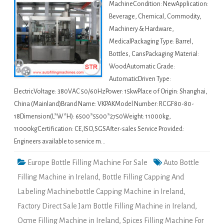
MachineCondition: NewApplication:
Beverage, Chemical, Commodity,
Machinery & Hardware,
MedicalPackaging Type: Barrel,
Bottles, CansPackaging Material:
WoodAutomatic Grade:
AutomaticDriven Type:
ElectricVoltage: 380VAC 50/60HzPower: 15kwPlace of Origin: Shanghai,
China (Mainland)Brand Name: VKPAKModel Number: RCGF80-80-
18Dimension(L*W*H): 6500*5500*2750Weight: 11000kg,
11000kgCertification: CE,ISO,SGSAfter-sales Service Provided:
Engineers available to service m…
Europe Bottle Filling Machine For Sale
Auto Bottle
Filling Machine in Ireland
,
Bottle Filling Capping And
Labeling Machinebottle Capping Machine in Ireland
,
Factory Direct Sale Jam Bottle Filling Machine in Ireland
,
Ocme Filling Machine in Ireland
,
Spices Filling Machine For