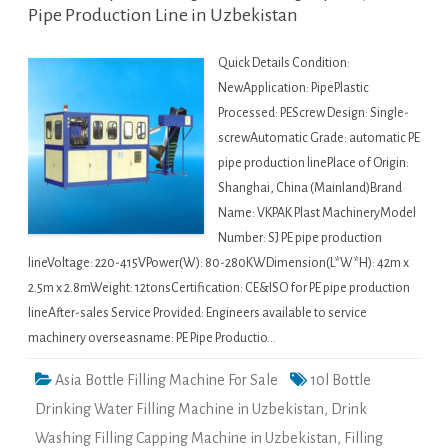
Pipe Production Line in Uzbekistan
Quick Details Condition:
NewApplication: PipePlastic
Processed: PEScrew Design: Single-
screwAutomatic Grade: automatic PE
pipe production linePlace of Origin:
Shanghai, China (Mainland)Brand
Name: VKPAK Plast MachineryModel
Number: SJ PE pipe production
lineVoltage: 220-415VPower(W): 80-280KWDimension(L*W*H): 42m x
2.5m x 2.8mWeight: 12tonsCertification: CE&ISO for PE pipe production
lineAfter-sales Service Provided: Engineers available to service
machinery overseasname: PE Pipe Productio…
Asia Bottle Filling Machine For Sale
10l Bottle
Drinking Water Filling Machine in Uzbekistan
,
Drink
Washing Filling Capping Machine in Uzbekistan
,
Filling