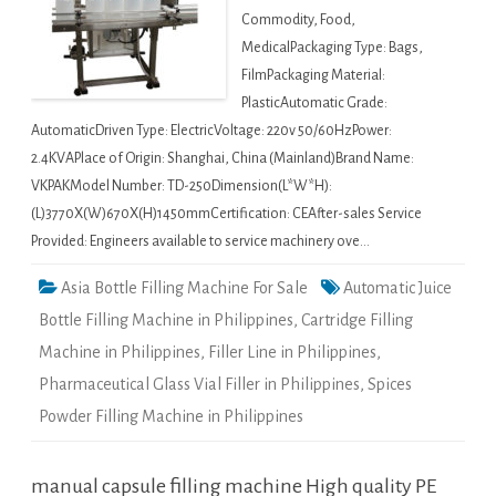
Commodity, Food,
MedicalPackaging Type: Bags,
FilmPackaging Material:
PlasticAutomatic Grade:
AutomaticDriven Type: ElectricVoltage: 220v 50/60HzPower:
2.4KVAPlace of Origin: Shanghai, China (Mainland)Brand Name:
VKPAKModel Number: TD-250Dimension(L*W*H):
(L)3770X(W)670X(H)1450mmCertification: CEAfter-sales Service
Provided: Engineers available to service machinery ove…
Asia Bottle Filling Machine For Sale
Automatic Juice
Bottle Filling Machine in Philippines
,
Cartridge Filling
Machine in Philippines
,
Filler Line in Philippines
,
Pharmaceutical Glass Vial Filler in Philippines
,
Spices
Powder Filling Machine in Philippines
manual capsule filling machine High quality PE