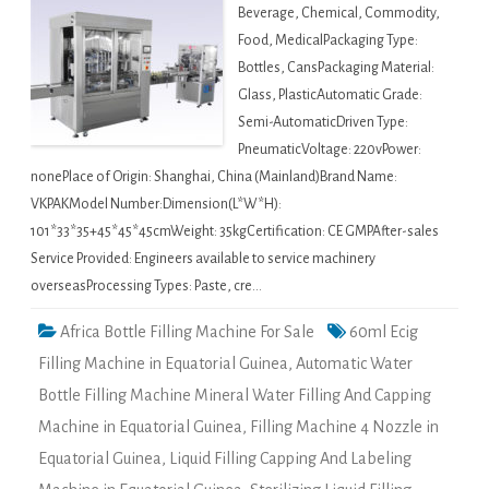
Beverage, Chemical, Commodity,
Food, MedicalPackaging Type:
Bottles, CansPackaging Material:
Glass, PlasticAutomatic Grade:
Semi-AutomaticDriven Type:
PneumaticVoltage: 220vPower:
nonePlace of Origin: Shanghai, China (Mainland)Brand Name:
VKPAKModel Number:Dimension(L*W*H):
101*33*35+45*45*45cmWeight: 35kgCertification: CE GMPAfter-sales
Service Provided: Engineers available to service machinery
overseasProcessing Types: Paste, cre…
Africa Bottle Filling Machine For Sale
60ml Ecig
Filling Machine in Equatorial Guinea
,
Automatic Water
Bottle Filling Machine Mineral Water Filling And Capping
Machine in Equatorial Guinea
,
Filling Machine 4 Nozzle in
Equatorial Guinea
,
Liquid Filling Capping And Labeling