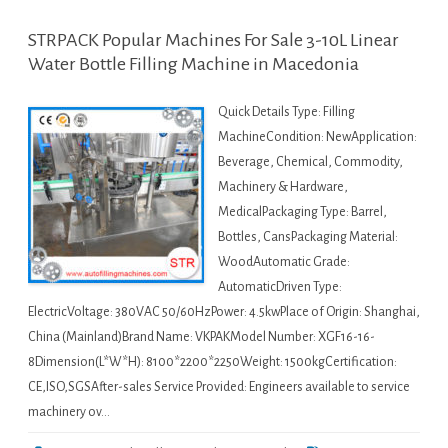
STRPACK Popular Machines For Sale 3-10L Linear
Water Bottle Filling Machine in Macedonia
Quick Details Type: Filling
MachineCondition: NewApplication:
Beverage, Chemical, Commodity,
Machinery & Hardware,
MedicalPackaging Type: Barrel,
Bottles, CansPackaging Material:
WoodAutomatic Grade:
AutomaticDriven Type:
ElectricVoltage: 380VAC 50/60HzPower: 4.5kwPlace of Origin: Shanghai,
China (Mainland)Brand Name: VKPAKModel Number: XGF16-16-
8Dimension(L*W*H): 8100*2200*2250Weight: 1500kgCertification:
CE,ISO,SGSAfter-sales Service Provided: Engineers available to service
machinery ov…