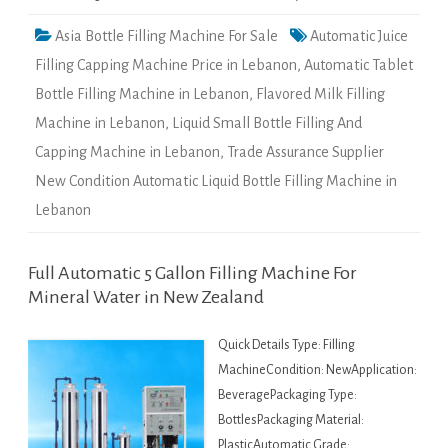
Asia Bottle Filling Machine For Sale
Automatic Juice
Filling Capping Machine Price in Lebanon
,
Automatic Tablet
Bottle Filling Machine in Lebanon
,
Flavored Milk Filling
Machine in Lebanon
,
Liquid Small Bottle Filling And
Capping Machine in Lebanon
,
Trade Assurance Supplier
New Condition Automatic Liquid Bottle Filling Machine in
Lebanon
Full Automatic 5 Gallon Filling Machine For
Mineral Water in New Zealand
Quick Details Type: Filling
MachineCondition: NewApplication:
BeveragePackaging Type:
BottlesPackaging Material:
PlasticAutomatic Grade: