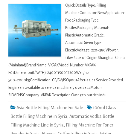
Quick Details Type: Filling
MachineCondition: NewApplication:
FoodPackaging Type:
BottlesPackaging Material:
PlasticAutomatic Grade:
AutomaticDriven Type:
ElectricVoltage: 220~380VPower:
11kwPlace of Origin: Shanghai, China
(Mainland)Brand Name: VKPAKModel Number: VKPAK-
F01Dimension(L*W*H): 2400*1500*2300Weight:
500~2000kgCertification: CE/BV/ISO9001After-sales Service Provided:
Engineers available to service machinery overseasMotor:
SIEMENSCompany: VKPAK Description Owing to our rich indu…
Asia Bottle Filling Machine For Sale
100ml Glass
Bottle Filling Machine in Syria
,
Automatic Vodka Bottle
Filling Machine Line in Syria
,
Filling Machine For Toner
Powder in Syria
,
Newest Coffee Filling in Syria
,
Water