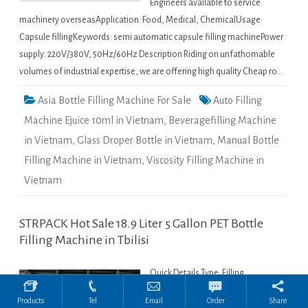
Engineers available to service
machinery overseasApplication: Food, Medical, ChemicalUsage:
Capsule fillingKeywords: semi automatic capsule filling machinePower
supply: 220V/380V, 50Hz/60Hz Description Riding on unfathomable
volumes of industrial expertise, we are offering high quality Cheap ro…
Asia Bottle Filling Machine For Sale
Auto Filling
Machine Ejuice 10ml in Vietnam
,
Beveragefilling Machine
in Vietnam
,
Glass Droper Bottle in Vietnam
,
Manual Bottle
Filling Machine in Vietnam
,
Viscosity Filling Machine in
Vietnam
ONLINE CHAT
STRPACK Hot Sale 18.9 Liter 5 Gallon PET Bottle
Filling Machine in Tbilisi
Hi,welcome to visit our website.
Quick Details Type: Filling
Cilina
MachineCondition: NewApplication:
Products
Tel
Email
Order
Share
Beverage, Chemical, Commodity,