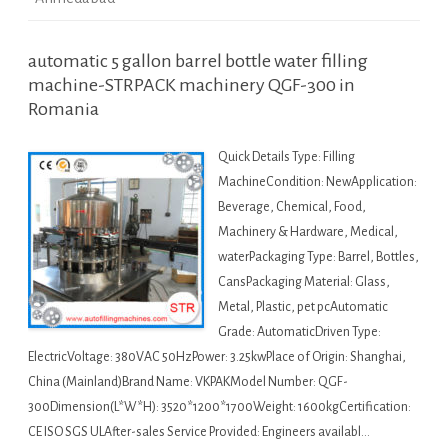
automatic 5 gallon barrel bottle water filling
machine-STRPACK machinery QGF-300 in
Romania
Quick Details Type: Filling
MachineCondition: NewApplication:
Beverage, Chemical, Food,
Machinery & Hardware, Medical,
waterPackaging Type: Barrel, Bottles,
CansPackaging Material: Glass,
Metal, Plastic, pet pcAutomatic
Grade: AutomaticDriven Type:
ElectricVoltage: 380VAC 50HzPower: 3.25kwPlace of Origin: Shanghai,
China (Mainland)Brand Name: VKPAKModel Number: QGF-
300Dimension(L*W*H): 3520*1200*1700Weight: 1600kgCertification:
CE ISO SGS ULAfter-sales Service Provided: Engineers availabl…