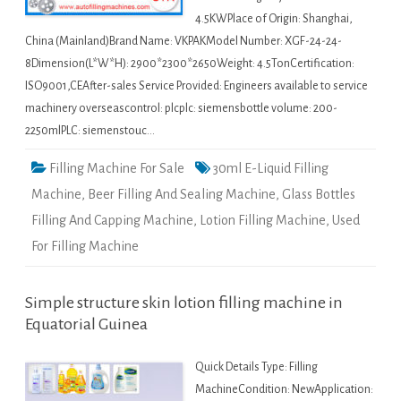
4.5KWPlace of Origin: Shanghai,
China (Mainland)Brand Name: VKPAKModel Number: XGF-24-24-
8Dimension(L*W*H): 2900*2300*2650Weight: 4.5TonCertification:
ISO9001,CEAfter-sales Service Provided: Engineers available to service
machinery overseascontrol: plcplc: siemensbottle volume: 200-
2250mlPLC: siemenstouc…
Filling Machine For Sale
30ml E-Liquid Filling
Machine
,
Beer Filling And Sealing Machine
,
Glass Bottles
Filling And Capping Machine
,
Lotion Filling Machine
,
Used
For Filling Machine
Simple structure skin lotion filling machine in
Equatorial Guinea
Quick Details Type: Filling
MachineCondition: NewApplication: