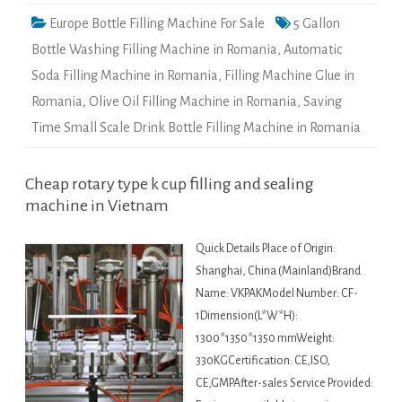
Europe Bottle Filling Machine For Sale
5 Gallon
Bottle Washing Filling Machine in Romania
,
Automatic
Soda Filling Machine in Romania
,
Filling Machine Glue in
Romania
,
Olive Oil Filling Machine in Romania
,
Saving
Time Small Scale Drink Bottle Filling Machine in Romania
Cheap rotary type k cup filling and sealing
machine in Vietnam
Quick Details Place of Origin:
Shanghai, China (Mainland)Brand
Name: VKPAKModel Number: CF-
1Dimension(L*W*H):
1300*1350*1350 mmWeight:
330KGCertification: CE,ISO,
CE,GMPAfter-sales Service Provided: