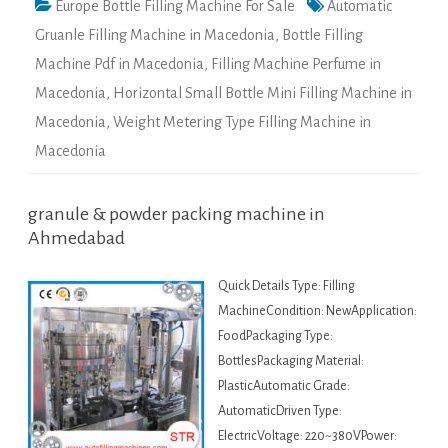
Europe Bottle Filling Machine For Sale
Automatic
Gruanle Filling Machine in Macedonia
,
Bottle Filling
Machine Pdf in Macedonia
,
Filling Machine Perfume in
Macedonia
,
Horizontal Small Bottle Mini Filling Machine in
Macedonia
,
Weight Metering Type Filling Machine in
Macedonia
granule & powder packing machine in
Ahmedabad
Quick Details Type: Filling
MachineCondition: NewApplication:
FoodPackaging Type:
BottlesPackaging Material:
PlasticAutomatic Grade:
AutomaticDriven Type:
ElectricVoltage: 220~380VPower: