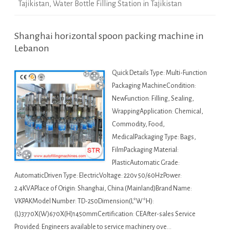
Tajikistan
,
Water Bottle Filling Station in Tajikistan
Shanghai horizontal spoon packing machine in
Lebanon
Quick Details Type: Multi-Function
Packaging MachineCondition:
NewFunction: Filling, Sealing,
WrappingApplication: Chemical,
Commodity, Food,
MedicalPackaging Type: Bags,
FilmPackaging Material:
PlasticAutomatic Grade:
AutomaticDriven Type: ElectricVoltage: 220v 50/60HzPower:
2.4KVAPlace of Origin: Shanghai, China (Mainland)Brand Name:
VKPAKModel Number: TD-250Dimension(L*W*H):
(L)3770X(W)670X(H)1450mmCertification: CEAfter-sales Service
Provided: Engineers available to service machinery ove…