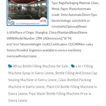
Type: BagsPackaging Material: Glass,
Metal, Paper, PlasticAutomatic
Grade: Semi-AutomaticDriven Type:
ElectricVoltage: 220v/50Hz or
110v/60Hz(Optional)Power:
0.5KWPlace of Origin: Shanghai, China (Mainland)Brand Name:
VKPAKModel Number: GPM-2ADimension(L*W*H):
600*600*1850mmWeight: 100KGCertification: CE/GMPAfter-sales
Service Provided: Engineers available to service machinery
overseasProduct name: …
Africa Bottle Filling Machine For Sale
3 In 1 Filling
Machine Syrup in Sierra Leone
,
Bottle Filling And Screw Cap
Sealing Machine in Sierra Leone
,
Glass Bottled Packing
Machine in Sierra Leone
,
Plant Oil Bottle Filling Machine in
Sierra Leone
,
Pure Water Bottle Filling Machine Price in
Sierra Leone