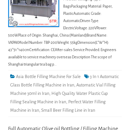
BagsPackaging Material: Paper,
PlasticAutomatic Grade:
AutomaticDriven Type:
ElectricVoltage: 220VPower:
500WPlace of Origin: Shanghai, China (Mainland)Brand Name:
VKPAKModel Number: TBP-200Weight: 55kgDimension(L*W*H):
43*51*140cmCertification: CEAfter-sales Service Provided: Engineers
available to service machinery overseas Description The scope of
Shanghai triangular tea bag p…
Asia Bottle Filling Machine For Sale
3 In 1 Automatic
Glass Bottle Filling Machine in Iran
,
Automatic Vial Filling
Machine 30ml in Iran
,
High Quality Water Plastic Cup
Filling Sealing Machine in Iran
,
Perfect Water Filling
Machine in Iran
,
Small Beer Filling Line in Iran
Full Automatic Olive oil Bottling / Filling Machine