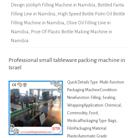
Design 300bph Filling Machine in Namibia
,
Bottled Fanta
Filling Line in Namibia
,
High Speed Bottle Palm Oil Bottle
Filling Machine in Namibia
,
Olive Oil Filling Line in
Namibia
,
Price Of Plastic Bottle Making Machine in
Namibia
Professional small tableware packing machine in
Israel
Quick Details Type: Multi-Function
Packaging MachineCondition:
NewFunction: Filling, Sealing,
WrappingApplication: Chemical,
Commodity, Food,
MedicalPackaging Type: Bags,
FilmPackaging Material:
PlasticAutomatic Grade: