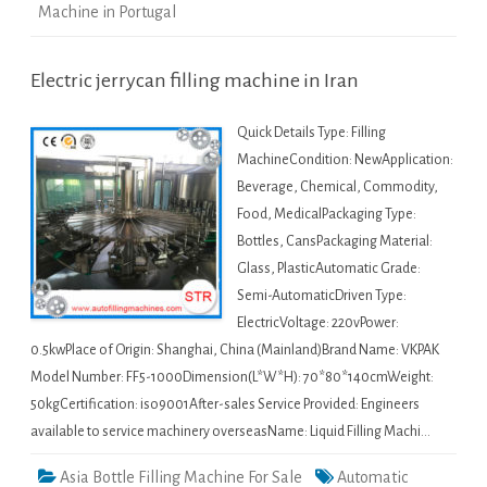
Machine in Portugal
Electric jerrycan filling machine in Iran
Quick Details Type: Filling
MachineCondition: NewApplication:
Beverage, Chemical, Commodity,
Food, MedicalPackaging Type:
Bottles, CansPackaging Material:
Glass, PlasticAutomatic Grade:
Semi-AutomaticDriven Type:
ElectricVoltage: 220vPower:
0.5kwPlace of Origin: Shanghai, China (Mainland)Brand Name: VKPAK
Model Number: FF5-1000Dimension(L*W*H): 70*80*140cmWeight:
50kgCertification: iso9001After-sales Service Provided: Engineers
available to service machinery overseasName: Liquid Filling Machi…
Asia Bottle Filling Machine For Sale
Automatic