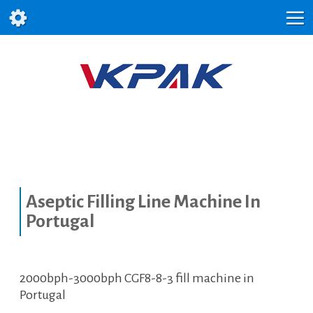
Aseptic Filling Line Machine In
Portugal
2000bph-3000bph CGF8-8-3 fill machine in
Portugal