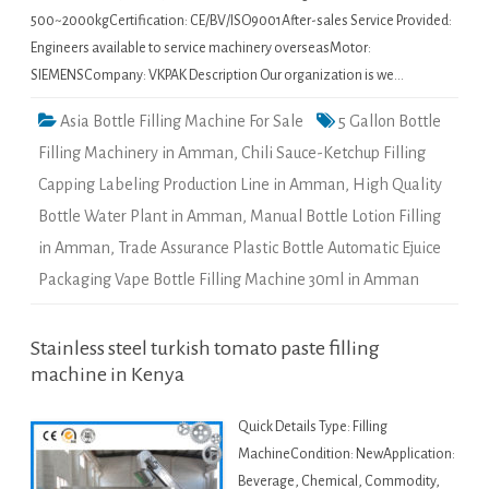
500~2000kgCertification: CE/BV/ISO9001After-sales Service Provided:
Engineers available to service machinery overseasMotor:
SIEMENSCompany: VKPAK Description Our organization is we…
Asia Bottle Filling Machine For Sale
5 Gallon Bottle
Filling Machinery in Amman
,
Chili Sauce-Ketchup Filling
Capping Labeling Production Line in Amman
,
High Quality
Bottle Water Plant in Amman
,
Manual Bottle Lotion Filling
in Amman
,
Trade Assurance Plastic Bottle Automatic Ejuice
Packaging Vape Bottle Filling Machine 30ml in Amman
Stainless steel turkish tomato paste filling
machine in Kenya
Quick Details Type: Filling
MachineCondition: NewApplication:
Beverage, Chemical, Commodity,