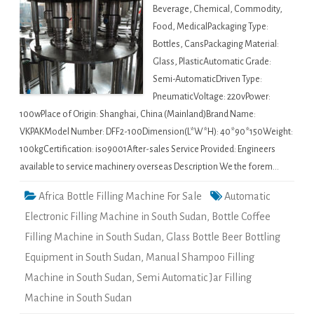
Beverage, Chemical, Commodity,
Food, MedicalPackaging Type:
Bottles, CansPackaging Material:
Glass, PlasticAutomatic Grade:
Semi-AutomaticDriven Type:
PneumaticVoltage: 220vPower:
100wPlace of Origin: Shanghai, China (Mainland)Brand Name:
VKPAKModel Number: DFF2-100Dimension(L*W*H): 40*90*150Weight:
100kgCertification: iso9001After-sales Service Provided: Engineers
available to service machinery overseas Description We the forem…
Africa Bottle Filling Machine For Sale
Automatic
Electronic Filling Machine in South Sudan
,
Bottle Coffee
Filling Machine in South Sudan
,
Glass Bottle Beer Bottling
Equipment in South Sudan
,
Manual Shampoo Filling
Machine in South Sudan
,
Semi Automatic Jar Filling
Machine in South Sudan