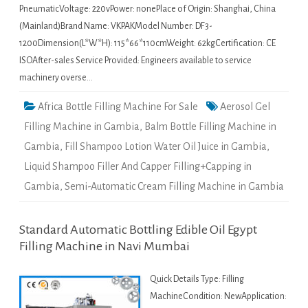
PneumaticVoltage: 220vPower: nonePlace of Origin: Shanghai, China
(Mainland)Brand Name: VKPAKModel Number: DF3-
1200Dimension(L*W*H): 115*66*110cmWeight: 62kgCertification: CE
ISOAfter-sales Service Provided: Engineers available to service
machinery overse…
Africa Bottle Filling Machine For Sale
Aerosol Gel
Filling Machine in Gambia
,
Balm Bottle Filling Machine in
Gambia
,
Fill Shampoo Lotion Water Oil Juice in Gambia
,
Liquid Shampoo Filler And Capper Filling+Capping in
Gambia
,
Semi-Automatic Cream Filling Machine in Gambia
Standard Automatic Bottling Edible Oil Egypt
Filling Machine in Navi Mumbai
Quick Details Type: Filling
MachineCondition: NewApplication: