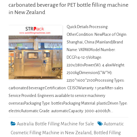
carbonated beverage for PET bottle filling machine
in New Zealand
Quick Details Processing:
OtherCondition: NewPlace of Origin:
Shanghai, China (Mainland)Brand
Name: VKPAKModel Number:
DCGF14-12-5Voltage:
220v/380vPower(W): 4.4kwWeight:
2500kgDimension(L*W*H):
2250*1600*2100Processing Types:
carbonated beverageCertification: CE ISOWarranty: 1 yearAfter-sales
Service Provided: Engineers available to service machinery
overseasPackaging Type: bottlesPackaging Material: plasticDriven Type:
electricAutomatic Grade: automaticCapacity: 3000-4000b/h…
Australia Bottle Filling Machine For Sale
Automatic
Cosmetic Filling Machine in New Zealand
,
Bottled Filling