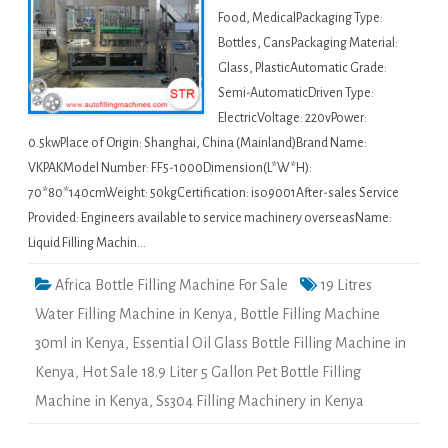
Food, MedicalPackaging Type:
Bottles, CansPackaging Material:
Glass, PlasticAutomatic Grade:
Semi-AutomaticDriven Type:
ElectricVoltage: 220vPower:
0.5kwPlace of Origin: Shanghai, China (Mainland)Brand Name:
VKPAKModel Number: FF5-1000Dimension(L*W*H):
70*80*140cmWeight: 50kgCertification: iso9001After-sales Service
Provided: Engineers available to service machinery overseasName:
Liquid Filling Machin…
Africa Bottle Filling Machine For Sale
19 Litres
Water Filling Machine in Kenya
,
Bottle Filling Machine
30ml in Kenya
,
Essential Oil Glass Bottle Filling Machine in
Kenya
,
Hot Sale 18.9 Liter 5 Gallon Pet Bottle Filling
Machine in Kenya
,
Ss304 Filling Machinery in Kenya