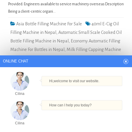
Provided: Engineers available to service machinery overseas Description
Being a client-centric organi…
Asia Bottle Filling Machine For Sale
40ml E-Cig Oil
Filling Machine in Nepal
,
Automatic Small Scale Cooked Oil
Bottle Filling Machine in Nepal
,
Economy Automatic Filling
Machine For Bottles in Nepal
,
Milk Filling Capping Machine
in Nepal
,
Shanghai Factory Best Factory Price High Speed
ONLINE CHAT
Jam Sauce Filling Production Line Bottle in Nepal
Hi,welcome to visit our website.
sticky small tomato/chilli paste machine in Dubai
Cilina
Quick Details Type: Filling
How can I help you today?
MachineCondition: NewApplication:
FoodPackaging Type:
BottlesPackaging Material:
Cilina
PlasticAutomatic Grade:
Products
Tel
Email
Order
Share