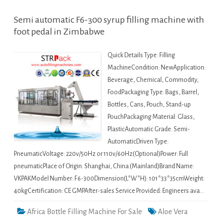
Semi automatic F6-300 syrup filling machine with
foot pedal in Zimbabwe
Quick Details Type: Filling
MachineCondition: NewApplication:
Beverage, Chemical, Commodity,
FoodPackaging Type: Bags, Barrel,
Bottles, Cans, Pouch, Stand-up
PouchPackaging Material: Glass,
PlasticAutomatic Grade: Semi-
AutomaticDriven Type:
PneumaticVoltage: 220v/50Hz or 110v/60Hz(Optional)Power: Full
pneumaticPlace of Origin: Shanghai, China (Mainland)Brand Name:
VKPAKModel Number: F6-300Dimension(L*W*H): 101*33*35cmWeight:
40kgCertification: CE GMPAfter-sales Service Provided: Engineers ava…
Africa Bottle Filling Machine For Sale
Aloe Vera