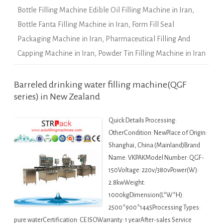
Bottle Filling Machine Edible Oil Filling Machine in Iran
,
Bottle Fanta Filling Machine in Iran
,
Form Fill Seal
Packaging Machine in Iran
,
Pharmaceutical Filling And
Capping Machine in Iran
,
Powder Tin Filling Machine in Iran
Barreled drinking water filling machine(QGF
series) in New Zealand
Quick Details Processing:
OtherCondition: NewPlace of Origin:
Shanghai, China (Mainland)Brand
Name: VKPAKModel Number: QGF-
150Voltage: 220v/380vPower(W):
2.8kwWeight:
1000kgDimension(L*W*H):
2500*900*1445Processing Types:
pure waterCertification: CE ISOWarranty: 1 yearAfter-sales Service