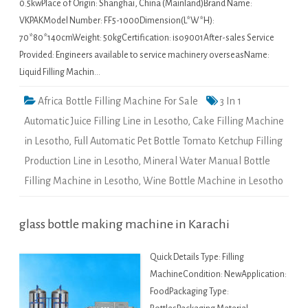
0.5kwPlace of Origin: Shanghai, China (Mainland)Brand Name:
VKPAKModel Number: FF5-1000Dimension(L*W*H):
70*80*140cmWeight: 50kgCertification: iso9001After-sales Service
Provided: Engineers available to service machinery overseasName:
Liquid Filling Machin…
Africa Bottle Filling Machine For Sale
3 In 1
Automatic Juice Filling Line in Lesotho
,
Cake Filling Machine
in Lesotho
,
Full Automatic Pet Bottle Tomato Ketchup Filling
Production Line in Lesotho
,
Mineral Water Manual Bottle
Filling Machine in Lesotho
,
Wine Bottle Machine in Lesotho
glass bottle making machine in Karachi
Quick Details Type: Filling
MachineCondition: NewApplication:
FoodPackaging Type: