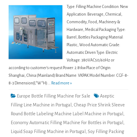
Type: Filling Machine Condition: New
Application: Beverage, Chemical,
Commodity, Food, Machinery &
Hardware, Medical Packaging Type:
Barrel, Bottles Packaging Material:
Plastic, Wood Automatic Grade:
Automatic Driven Type: Electric
Voltage: 380VAC50/60Hz or
according to customer's request Power: 2.81kw Place of Origin:
Shanghai, China (Mainland) Brand Name: VKPAK Model Number: CGF-8-
8-3 Dimension(L*W*H):...
Read more »
Europe Bottle Filling Machine For Sale
Aseptic
Filling Line Machine in Portugal
,
Cheap Price Shrink Sleeve
Round Bottle Labeling Machine Label Machine in Portugal
,
Economy Automatic Filling Machine For Bottles in Portugal
,
Liquid Soap Filling Machine in Portugal
,
Soy Filling Packing