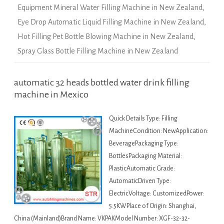
Equipment Mineral Water Filling Machine in New Zealand
,
Eye Drop Automatic Liquid Filling Machine in New Zealand
,
Hot Filling Pet Bottle Blowing Machine in New Zealand
,
Spray Glass Bottle Filling Machine in New Zealand
automatic 32 heads bottled water drink filling
machine in Mexico
Quick Details Type: Filling
MachineCondition: NewApplication:
BeveragePackaging Type:
BottlesPackaging Material:
PlasticAutomatic Grade:
AutomaticDriven Type:
ElectricVoltage: CustomizedPower:
5.5KWPlace of Origin: Shanghai,
China (Mainland)Brand Name: VKPAKModel Number: XGF-32-32-