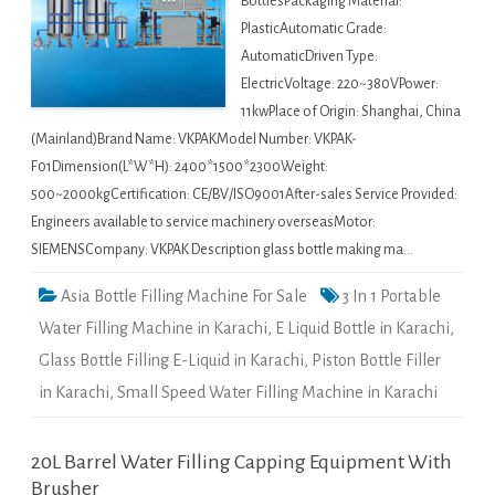
BottlesPackaging Material:
PlasticAutomatic Grade:
AutomaticDriven Type:
ElectricVoltage: 220~380VPower:
11kwPlace of Origin: Shanghai, China
(Mainland)Brand Name: VKPAKModel Number: VKPAK-
F01Dimension(L*W*H): 2400*1500*2300Weight:
500~2000kgCertification: CE/BV/ISO9001After-sales Service Provided:
Engineers available to service machinery overseasMotor:
SIEMENSCompany: VKPAK Description glass bottle making ma…
Asia Bottle Filling Machine For Sale
3 In 1 Portable
Water Filling Machine in Karachi
,
E Liquid Bottle in Karachi
,
Glass Bottle Filling E-Liquid in Karachi
,
Piston Bottle Filler
in Karachi
,
Small Speed Water Filling Machine in Karachi
20L Barrel Water Filling Capping Equipment With
Brusher