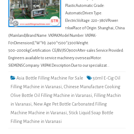
PlasticAutomatic Grade:
AutomaticDriven Type:
ElectricVoltage: 220~380VPower:
11kwPlace of Origin: Shanghai, China
(Mainland)Brand Name: VKPAKModel Number: VKPAK-
F01Dimension(L*W*H): 2400*1500*2300Weight:
500~2000kgCertification: CE/BV/ISO9001After-sales Service Provided:
Engineers available to service machinery overseasMotor:
SIEMENSCompany: VKPAK Description Due to our specializat…
Asia Bottle Filling Machine For Sale
50ml E-Cig Oil
Filling Machine in Varanasi
,
Chinese Manufacture Cooking
Olive Bottle Oil Filling Machine in Varanasi
,
Filling Machin
in Varanasi
,
New Age Pet Bottle Carbonated Filling
Machine Machine in Varanasi
,
Stick Liquid Soap Bottle
Filling Machine in Varanasi