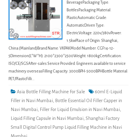
BeveragePackaging Type:
BottlesPackaging Material:
PlasticAutomatic Grade:
AutomaticDriven Type:
ElectricVoltage: 220v/380vPower:
1.5kwPlace of Origin: Shanghai,
China (Mainland)Brand Name: VKPAKModel Number: CGF14-12-
5Dimension(L*W*H): 2100*2300*2500Weight: 1800kgCertification:
ISO/CE/SGSAfter-sales Service Provided: Engineers available to service
machinery overseasFilling Capacity: 3000BPH-5000BPHBottle Material:
PET/PlasticFilli…
Asia Bottle Filling Machine For Sale
60ml E-Liquid
Filler in Navi Mumbai
,
Bottle Essential Oil Filler Capper in
Navi Mumbai
,
Filler For Liquid Emulsion in Navi Mumbai
,
Liquid Filling Capsule in Navi Mumbai
,
Shanghai Factory
Small Digital Control Pump Liquid Filling Machine in Navi
Mumbai