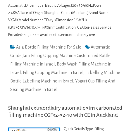
AutomaticDriven Type: ElectricVoltage: 220v 50/60HzPower:
2.4KVAPlace of Origin: Shanghai, China (Mainland)Brand Name:
VKPAKModel Number: TD-250Dimension(L*W*H):
(L)3770X(W)670X(H)1450mmCertification: CEAfter-sales Service
Provided: Engineers available to service machinery ove…
Asia Bottle Filling Machine For Sale
Automatic
Grade Jam Filling Capping Machine Customized Bottle
Filling Machine in Israel
,
Body Wash Filling Machine in
Israel
,
Filling Capping Machine in Israel
,
Labelling Machine
Bottle Labelling Machine in Israel
,
Yogurt Cup Filling And
Sealing Machine in Israel
Shanghai extraordiairy automatic 3in1 carbonated
filling machine CGF32-32-10 with CE in Auckland
Quick Details Type: Filling