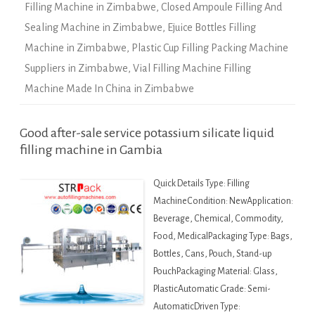
Filling Machine in Zimbabwe
,
Closed Ampoule Filling And
Sealing Machine in Zimbabwe
,
Ejuice Bottles Filling
Machine in Zimbabwe
,
Plastic Cup Filling Packing Machine
Suppliers in Zimbabwe
,
Vial Filling Machine Filling
Machine Made In China in Zimbabwe
Good after-sale service potassium silicate liquid
filling machine in Gambia
Quick Details Type: Filling
MachineCondition: NewApplication:
Beverage, Chemical, Commodity,
Food, MedicalPackaging Type: Bags,
Bottles, Cans, Pouch, Stand-up
PouchPackaging Material: Glass,
PlasticAutomatic Grade: Semi-
AutomaticDriven Type: