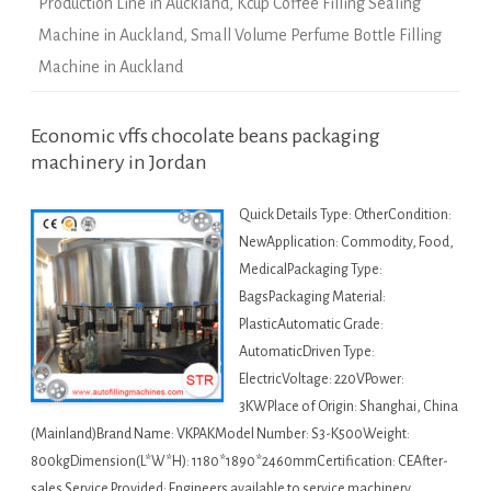
Production Line in Auckland
,
Kcup Coffee Filling Sealing
Machine in Auckland
,
Small Volume Perfume Bottle Filling
Machine in Auckland
Economic vffs chocolate beans packaging
machinery in Jordan
Quick Details Type: OtherCondition:
NewApplication: Commodity, Food,
MedicalPackaging Type:
BagsPackaging Material:
PlasticAutomatic Grade:
AutomaticDriven Type:
ElectricVoltage: 220VPower:
3KWPlace of Origin: Shanghai, China
(Mainland)Brand Name: VKPAKModel Number: S3-K500Weight:
800kgDimension(L*W*H): 1180*1890*2460mmCertification: CEAfter-
sales Service Provided: Engineers available to service machinery