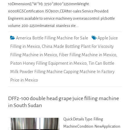
10Dimension(L*W*H): 3750*2800*2250mmWeight:
6000KGSCertification: ISO9001,CEAfter-sales Service Provided:
Engineers available to service machinery overseascontrol: plcbottle
volume: 200-2250mlmaterial: stainless ste…
America Bottle Filling Machine For Sale
Apple Juice
Filling in Mexico
,
China Made Bottling Plant For Viscosity
Filling Machine in Mexico
,
Fiber Filling Machine in Mexico
,
Piston Honey Filling Equipment in Mexico
,
Tin Can Bottle
Milk Powder Filling Machine Capping Machine In Factory
Price in Mexico
DFF2-100 double head grape juice filling machine
in South Sudan
Quick Details Type: Filling
MachineCondition: NewApplication: