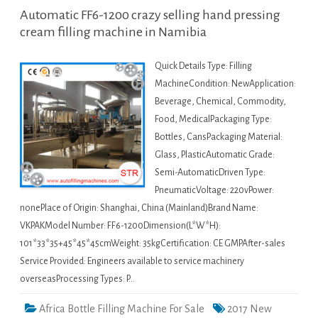
Automatic FF6-1200 crazy selling hand pressing
cream filling machine in Namibia
Quick Details Type: Filling
MachineCondition: NewApplication:
Beverage, Chemical, Commodity,
Food, MedicalPackaging Type:
Bottles, CansPackaging Material:
Glass, PlasticAutomatic Grade:
Semi-AutomaticDriven Type:
PneumaticVoltage: 220vPower:
nonePlace of Origin: Shanghai, China (Mainland)Brand Name:
VKPAKModel Number: FF6-1200Dimension(L*W*H):
101*33*35+45*45*45cmWeight: 35kgCertification: CE GMPAfter-sales
Service Provided: Engineers available to service machinery
overseasProcessing Types: P…
Africa Bottle Filling Machine For Sale
2017 New