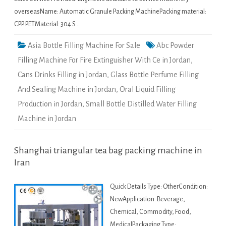
overseasName: Automatic Granule Packing MachinePacking material:
CPP. PETMaterial: 304 S…
Asia Bottle Filling Machine For Sale
Abc Powder
Filling Machine For Fire Extinguisher With Ce in Jordan
,
Cans Drinks Filling in Jordan
,
Glass Bottle Perfume Filling
And Sealing Machine in Jordan
,
Oral Liquid Filling
Production in Jordan
,
Small Bottle Distilled Water Filling
Machine in Jordan
Shanghai triangular tea bag packing machine in
Iran
Quick Details Type: OtherCondition:
NewApplication: Beverage,
Chemical, Commodity, Food,
MedicalPackaging Type: