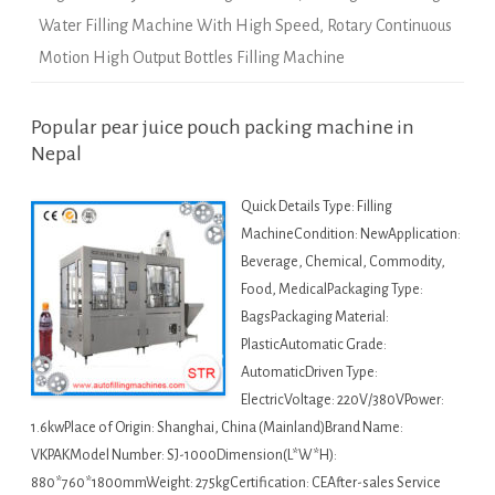
Water Filling Machine With High Speed
,
Rotary Continuous
Motion High Output Bottles Filling Machine
Popular pear juice pouch packing machine in
Nepal
Quick Details Type: Filling
MachineCondition: NewApplication:
Beverage, Chemical, Commodity,
Food, MedicalPackaging Type:
BagsPackaging Material:
PlasticAutomatic Grade:
AutomaticDriven Type:
ElectricVoltage: 220V/380VPower:
1.6kwPlace of Origin: Shanghai, China (Mainland)Brand Name:
VKPAKModel Number: SJ-1000Dimension(L*W*H):
880*760*1800mmWeight: 275kgCertification: CEAfter-sales Service