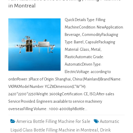
in Montreal
Quick Details Type: Filling
MachineCondition: NewApplication:
Beverage, CommodityPackaging
Type: Barrel, CapsulePackaging
Material: Glass, Metal,
PlasticAutomatic Grade:
AutomaticDriven Type:
ElectricVoltage: according to
orderPower: 3Place of Origin: Shanghai, China (Mainland)Brand Name:
VKPAKModel Number: YGZ8Dimension(L*W*H):
2420*2200*2250Weight: 3600kgCertification: CE, ISO,After-sales
Service Provided: Engineers available to service machinery
overseasFilling Volume: : 1000-4000bphBottle…
America Bottle Filling Machine For Sale
Automatic
Liquid Glass Bottle Filling Machine in Montreal
,
Drink