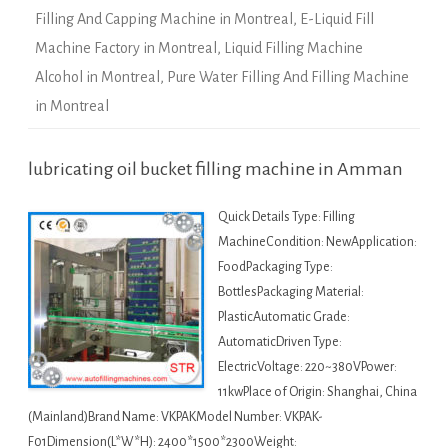
Filling And Capping Machine in Montreal
,
E-Liquid Fill
Machine Factory in Montreal
,
Liquid Filling Machine
Alcohol in Montreal
,
Pure Water Filling And Filling Machine
in Montreal
lubricating oil bucket filling machine in Amman
Quick Details Type: Filling
MachineCondition: NewApplication:
FoodPackaging Type:
BottlesPackaging Material:
PlasticAutomatic Grade:
AutomaticDriven Type:
ElectricVoltage: 220~380VPower:
11kwPlace of Origin: Shanghai, China
(Mainland)Brand Name: VKPAKModel Number: VKPAK-
F01Dimension(L*W*H): 2400*1500*2300Weight: