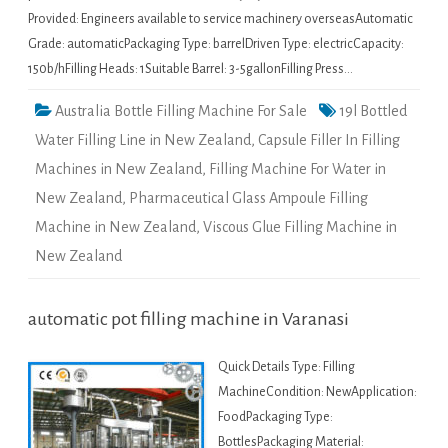
Provided: Engineers available to service machinery overseasAutomatic
Grade: automaticPackaging Type: barrelDriven Type: electricCapacity:
150b/hFilling Heads: 1Suitable Barrel: 3-5gallonFilling Press…
Australia Bottle Filling Machine For Sale
19l Bottled
Water Filling Line in New Zealand
,
Capsule Filler In Filling
Machines in New Zealand
,
Filling Machine For Water in
New Zealand
,
Pharmaceutical Glass Ampoule Filling
Machine in New Zealand
,
Viscous Glue Filling Machine in
New Zealand
automatic pot filling machine in Varanasi
Quick Details Type: Filling
MachineCondition: NewApplication:
FoodPackaging Type:
BottlesPackaging Material: