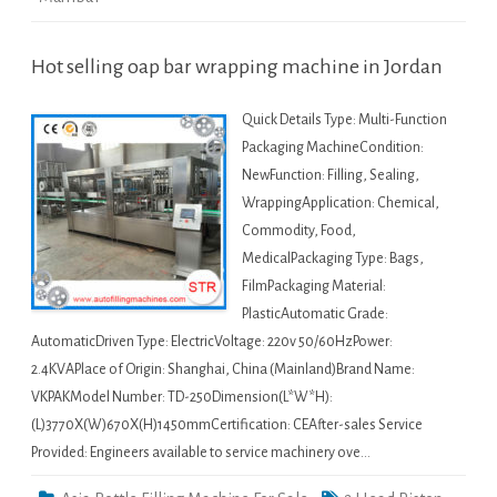
Hot selling oap bar wrapping machine in Jordan
Quick Details Type: Multi-Function
Packaging MachineCondition:
NewFunction: Filling, Sealing,
WrappingApplication: Chemical,
Commodity, Food,
MedicalPackaging Type: Bags,
FilmPackaging Material:
PlasticAutomatic Grade:
AutomaticDriven Type: ElectricVoltage: 220v 50/60HzPower:
2.4KVAPlace of Origin: Shanghai, China (Mainland)Brand Name:
VKPAKModel Number: TD-250Dimension(L*W*H):
(L)3770X(W)670X(H)1450mmCertification: CEAfter-sales Service
Provided: Engineers available to service machinery ove…