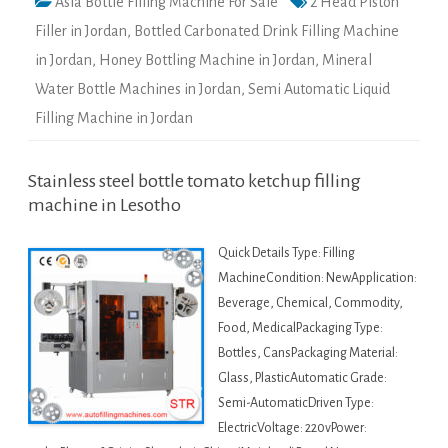
Asia Bottle Filling Machine For Sale
2 Head Piston
Filler in Jordan
,
Bottled Carbonated Drink Filling Machine
in Jordan
,
Honey Bottling Machine in Jordan
,
Mineral
Water Bottle Machines in Jordan
,
Semi Automatic Liquid
Filling Machine in Jordan
Stainless steel bottle tomato ketchup filling
machine in Lesotho
Quick Details Type: Filling
MachineCondition: NewApplication:
Beverage, Chemical, Commodity,
Food, MedicalPackaging Type:
Bottles, CansPackaging Material:
Glass, PlasticAutomatic Grade:
Semi-AutomaticDriven Type:
ElectricVoltage: 220vPower: