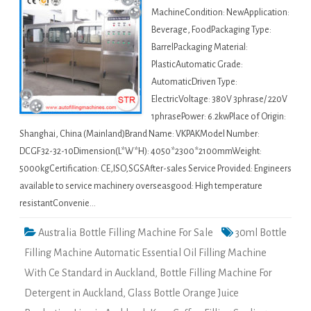
MachineCondition: NewApplication:
Beverage, FoodPackaging Type:
BarrelPackaging Material:
PlasticAutomatic Grade:
AutomaticDriven Type:
ElectricVoltage: 380V 3phrase/ 220V
1phrasePower: 6.2kwPlace of Origin:
Shanghai, China (Mainland)Brand Name: VKPAKModel Number:
DCGF32-32-10Dimension(L*W*H): 4050*2300*2100mmWeight:
5000kgCertification: CE,ISO,SGSAfter-sales Service Provided: Engineers
available to service machinery overseasgood: High temperature
resistantConvenie…
Australia Bottle Filling Machine For Sale
30ml Bottle
Filling Machine Automatic Essential Oil Filling Machine
With Ce Standard in Auckland
,
Bottle Filling Machine For
Detergent in Auckland
,
Glass Bottle Orange Juice