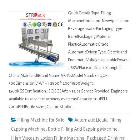
Quick Details Type: Filling
MachineCondition: NewApplication:
Beverage, waterPackaging Type:
BarrelPackaging Material:
PlasticAutomatic Grade:
AutomaticDriven Type: Electric and
PneumaticVoltage: ajustablePower:
1.8KWPlace of Origin: Shanghai,
China (Mainland)Brand Name: VKPAKModel Number: QGF-
300Dimension(L*W*H): 2800*1200*1800Weight:
1500KGSCertification: ISO,SGSAfter-sales Service Provided: Engineers
available to service machinery overseasCapacity: 100BPH-
2000BPHBottle size: 3Gallon-6Gallo…
Filling Machine For Sale
Automatic Liquid-Filling
Capping Machine
,
Bottle Filling And Capping Machine
,
High Viscosity Lotion Filling Machine
,
Packaged Drinking