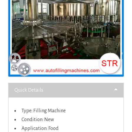
Quick Details
Type: Filling Machine
Condition: New
Application: Food