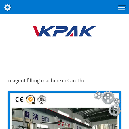
reagent filling machine in Can Tho