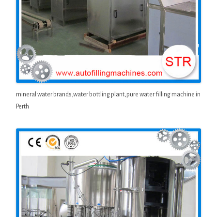
mineral water brands,water bottling plant,pure water filling machine in
Perth