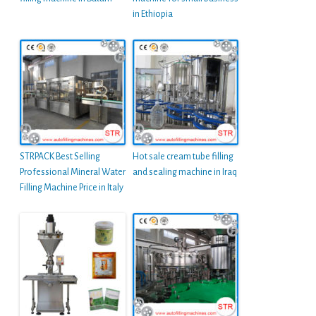
in Ethiopia
STRPACK Best Selling
Hot sale cream tube filling
Professional Mineral Water
and sealing machine in Iraq
Filling Machine Price in Italy