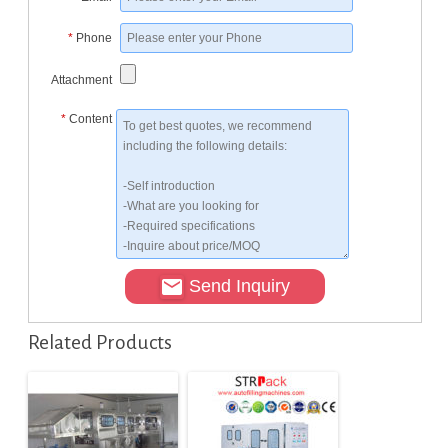
*
Phone
Attachment
*
Content
Send Inquiry
Related Products