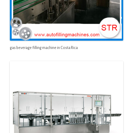
gas beverage filling machine in Costa Rica