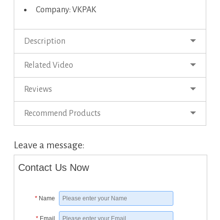
Company: VKPAK
Description
Related Video
Reviews
Recommend Products
Leave a message:
Contact Us Now
*
Name
*
Email