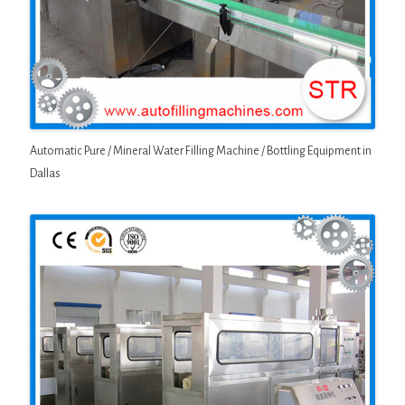
Automatic Pure / Mineral Water Filling Machine / Bottling Equipment in
Dallas