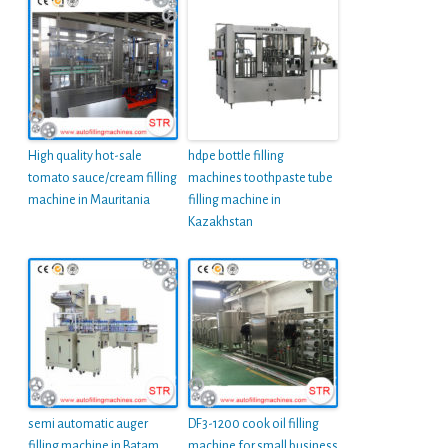
High quality hot-sale
hdpe bottle filling
tomato sauce/cream filling
machines toothpaste tube
machine in Mauritania
filling machine in
Kazakhstan
semi automatic auger
DF3-1200 cook oil filling
filling machine in Batam
machine for small business