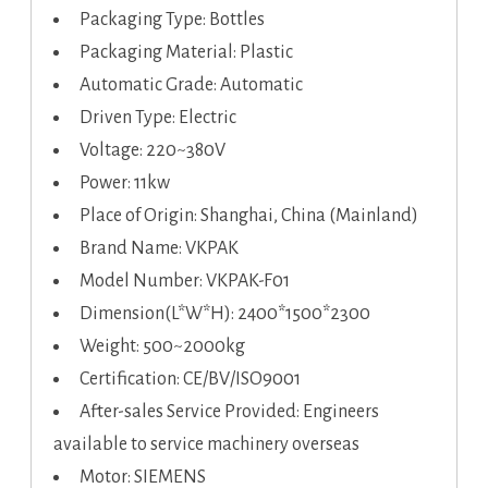
Packaging Type: Bottles
Packaging Material: Plastic
Automatic Grade: Automatic
Driven Type: Electric
Voltage: 220~380V
Power: 11kw
Place of Origin: Shanghai, China (Mainland)
Brand Name: VKPAK
Model Number: VKPAK-F01
Dimension(L*W*H): 2400*1500*2300
Weight: 500~2000kg
Certification: CE/BV/ISO9001
After-sales Service Provided: Engineers
available to service machinery overseas
Motor: SIEMENS