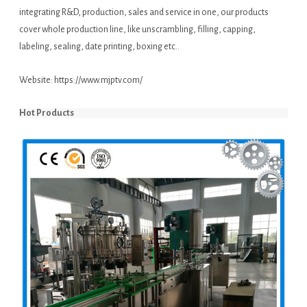
integrating R&D, production, sales and service in one, our products
cover whole production line, like unscrambling, filling, capping,
labeling, sealing, date printing, boxing etc..
Website:
https://www.mjptv.com/
Hot Products