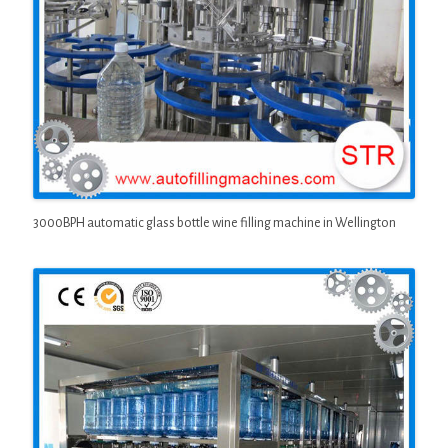
3000BPH automatic glass bottle wine filling machine in Wellington