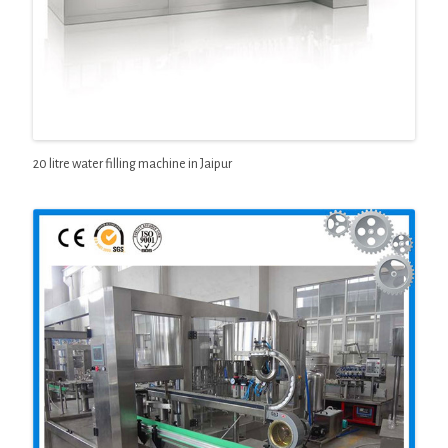
20 litre water filling machine in Jaipur