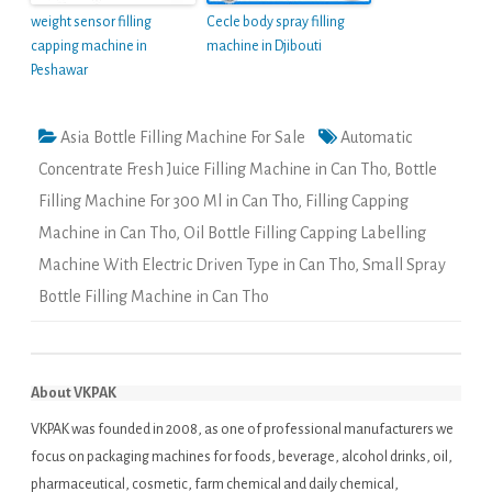
weight sensor filling
Cecle body spray filling
capping machine in
machine in Djibouti
Peshawar
Asia Bottle Filling Machine For Sale
Automatic
Concentrate Fresh Juice Filling Machine in Can Tho
,
Bottle
Filling Machine For 300 Ml in Can Tho
,
Filling Capping
Machine in Can Tho
,
Oil Bottle Filling Capping Labelling
Machine With Electric Driven Type in Can Tho
,
Small Spray
Bottle Filling Machine in Can Tho
About VKPAK
VKPAK was founded in 2008, as one of professional manufacturers we
focus on packaging machines for foods, beverage, alcohol drinks, oil,
pharmaceutical, cosmetic, farm chemical and daily chemical,