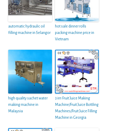
automatic hydraulic oil
hot sale dinner rolls
filling machine in Selangor
packing machine price in
Vietnam
high quality sachet water
3 in1 Fruit Juice Making
making machine in
Machine/Fruit Juice Bottling
Malaysia
Machines/Fruit Juice Filling
Machine in Georgia