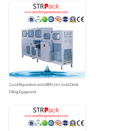
Good Reputation 6000BPH 3 In 1 Soda Drink
Filling Equipment