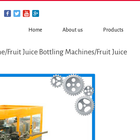
Home
About us
Products
e/Fruit Juice Bottling Machines/Fruit Juice