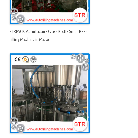
STRPACK Manufacture Glass Bottle Small Beer
Filling Machine in Malta