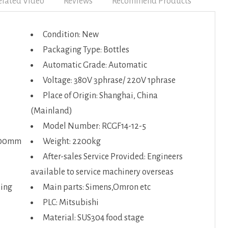
elated Video
Reviews
Recommend Products
Condition: New
Packaging Type: Bottles
Automatic Grade: Automatic
Voltage: 380V 3phrase/ 220V 1phrase
Place of Origin: Shanghai, China
(Mainland)
Model Number: RCGF14-12-5
100mm
Weight: 2200kg
After-sales Service Provided: Engineers
available to service machinery overseas
king
Main parts: Simens,Omron etc
PLC: Mitsubishi
Material: SUS304 food stage