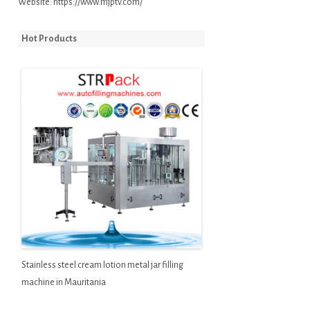
Website:
https://www.mjptv.com/
Hot Products
Stainless steel cream lotion metal jar filling
machine in Mauritania