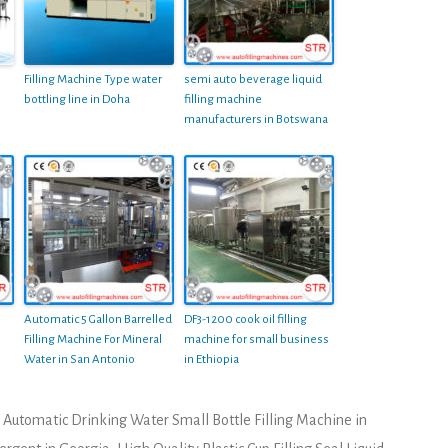
Filling Machine Type water
semi auto beverage liquid
bottling line in Doha
filling machine
manufacturers in Botswana
Automatic 5 Gallon Barrelled
DF3-1200 cook oil filling
Filling Machine For Mineral
machine for small business
Water in San Antonio
in Ethiopia
Automatic Drinking Water Small Bottle Filling Machine in