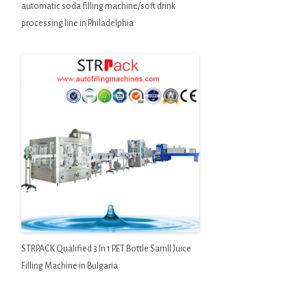
automatic soda filling machine/soft drink
processing line in Philadelphia
STRPACK Qualified 3 In 1 PET Bottle Samll Juice
Filling Machine in Bulgaria