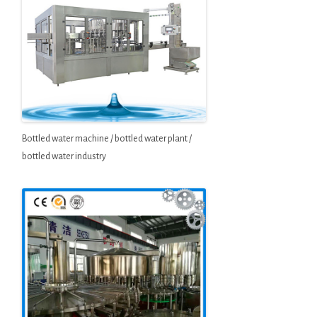
Bottled water machine / bottled water plant /
bottled water industry