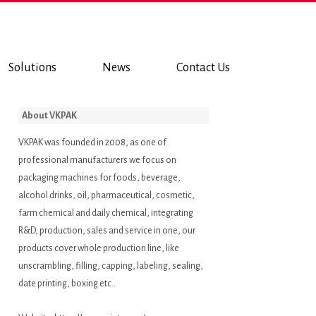
Solutions
News
Contact Us
About VKPAK
VKPAK was founded in 2008, as one of
professional manufacturers we focus on
packaging machines for foods, beverage,
alcohol drinks, oil, pharmaceutical, cosmetic,
farm chemical and daily chemical, integrating
R&D, production, sales and service in one, our
products cover whole production line, like
unscrambling, filling, capping, labeling, sealing,
date printing, boxing etc..