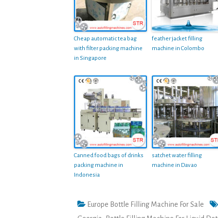
Cheap automatic tea bag
feather jacket filling
with filter packing machine
machine in Colombo
in Singapore
Canned food bags of drinks
satchet water filling
packing machine in
machine in Davao
Indonesia
Europe Bottle Filling Machine For Sale