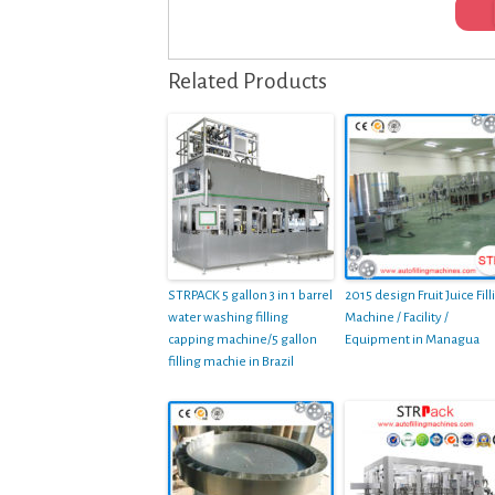
Related Products
STRPACK 5 gallon 3 in 1 barrel
2015 design Fruit Juice Fill
water washing filling
Machine / Facility /
capping machine/5 gallon
Equipment in Managua
filling machie in Brazil