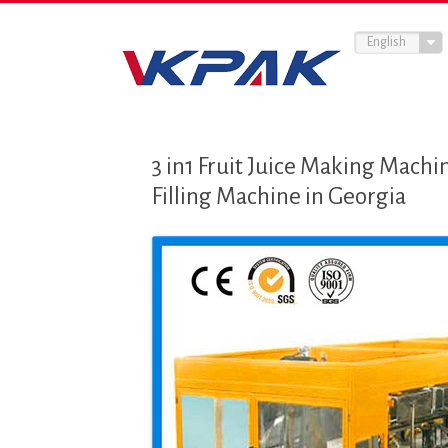
English
3 in1 Fruit Juice Making Machin
Filling Machine in Georgia