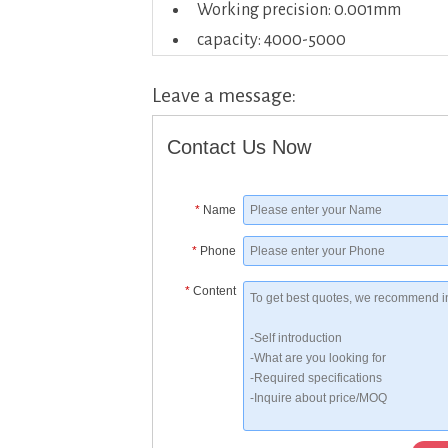
Working precision: 0.001mm
capacity: 4000-5000
Leave a message:
Contact Us Now
*
Name
*
Phone
*
Content