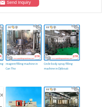
Send Inquiry
ing
reagent filling machine in
Cecle body spray filling
Can Tho
machine in Djibouti