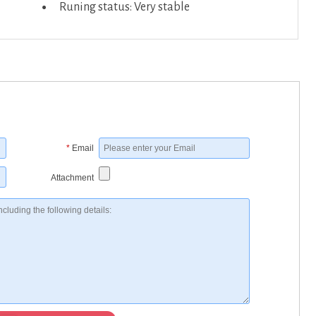
Runing status: Very stable
*
Email
Attachment