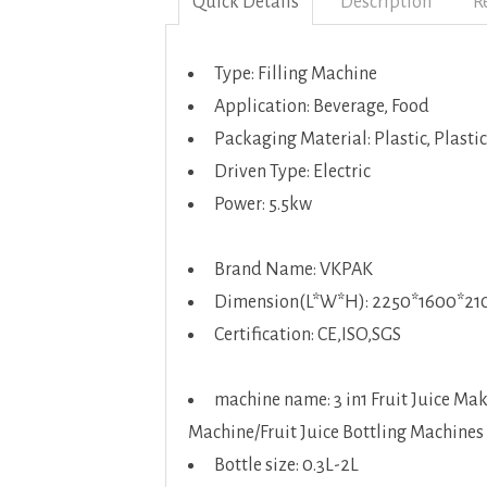
Quick Details
Description
R
Type: Filling Machine
Application: Beverage, Food
Packaging Material: Plastic, Plastic
Driven Type: Electric
Power: 5.5kw
Brand Name: VKPAK
Dimension(L*W*H): 2250*1600*2
Certification: CE,ISO,SGS
machine name: 3 in1 Fruit Juice Ma
Machine/Fruit Juice Bottling Machines
Bottle size: 0.3L-2L