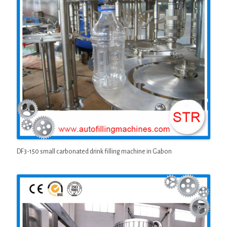
DF3-150 small carbonated drink filling machine in Gabon