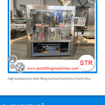
High standard juice drink filling machine/machinery in Puerto Rico