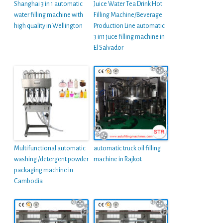
Shanghai 3 in 1 automatic
Juice Water Tea Drink Hot
water filling machine with
Filling Machine/Beverage
high quality in Wellington
Production Line automatic
3 in1 juce filling machine in
El Salvador
Multifunctional automatic
automatic truck oil filling
washing /detergent powder
machine in Rajkot
packaging machine in
Cambodia