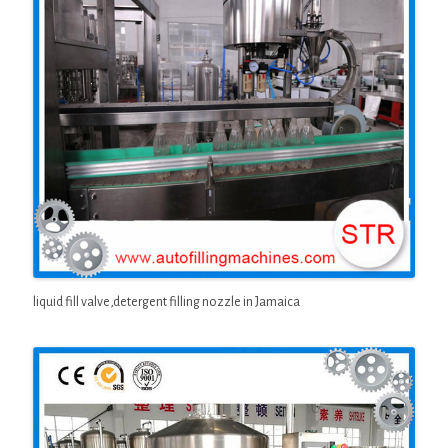
liquid fill valve,detergent filling nozzle in Jamaica