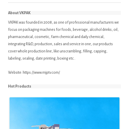
About VKPAK
VKPAK was founded in 2008, as one of professional manufacturers we
focus on packaging machines for foods, beverage, alcohol drinks, oil,
pharmaceutical, cosmetic, farm chemical and daily chemical,
integrating R&D, production, sales and service in one, our products
cover whole production line, like unscrambling, filling, capping,
labeling, sealing, date printing, boxing etc..
Website:
https://www.mjptv.com/
Hot Products