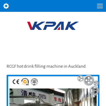
RCGF hot drink filling machine in Auckland