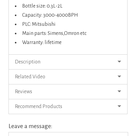
Bottle size: 0.3L-2L
Capacity: 3000-4000BPH
PLC: Mitsubishi
Main parts: Simens,Omron etc
Warranty: lifetime
Description
Related Video
Reviews
Recommend Products
Leave a message: