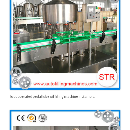
foot operated pedal lube oil filling machine in Zambia