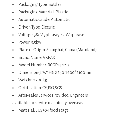
Packaging Type: Bottles
Packaging Material: Plastic
Automatic Grade: Automatic
Driven Type: Electric
Voltage: 380V 3phrase/ 220V 1phrase
Power: 5.5kw
Place of Origin: Shanghai, China (Mainland)
Brand Name: VKPAK
Model Number: RCGF14-12-5
Dimension(L*W*H): 2250*1600*2100mm
Weight: 2200kg
Certification: CE,ISO,SGS
After-sales Service Provided: Engineers
available to service machinery overseas
Material: SUS304 food stage