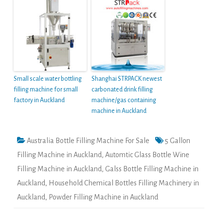
Small scale water bottling
Shanghai STRPACK newest
filling machine for small
carbonated drink filling
factory in Auckland
machine/gas containing
machine in Auckland
Australia Bottle Filling Machine For Sale
5 Gallon
Filling Machine in Auckland
,
Automtic Glass Bottle Wine
Filling Machine in Auckland
,
Galss Bottle Filling Machine in
Auckland
,
Household Chemical Bottles Filling Machinery in
Auckland
,
Powder Filling Machine in Auckland