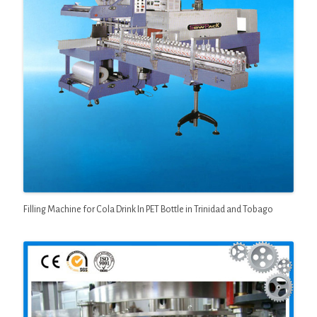
Filling Machine for Cola Drink In PET Bottle in Trinidad and Tobago