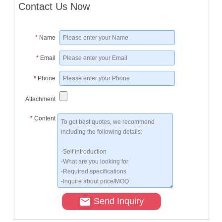
Contact Us Now
*
Name
*
Email
*
Phone
Attachment
*
Content
Send Inquiry