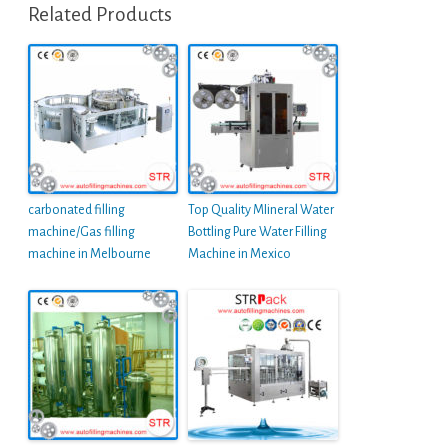
Related Products
carbonated filling
Top Quality MIineral Water
machine/Gas filling
Bottling Pure Water Filling
machine in Melbourne
Machine in Mexico