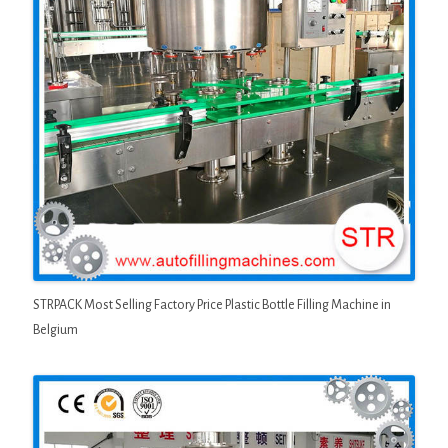
STRPACK Most Selling Factory Price Plastic Bottle Filling Machine in
Belgium