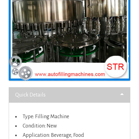
Quick Details
Type: Filling Machine
Condition: New
Application: Beverage, Food