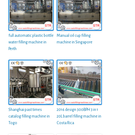
full automatic plastic bottle
Manual oil cup filling
water filling machine in
machine in Singapore
Perth
Shanghai past times
2016 design 300BPH 3 in 1
catalog filling machine in
20L barrel filling machine in
Togo
Costa Rica