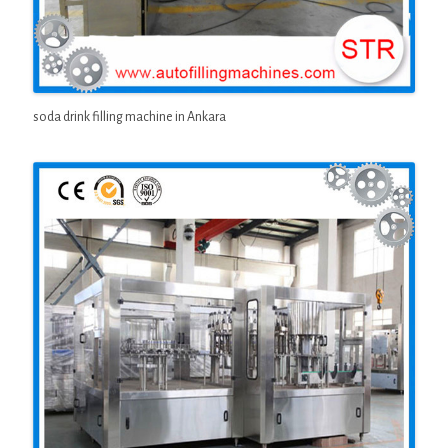
soda drink filling machine in Ankara