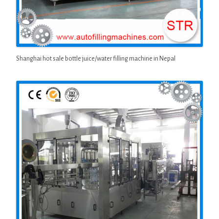
Shanghai hot sale bottle juice/water filling machine in Nepal