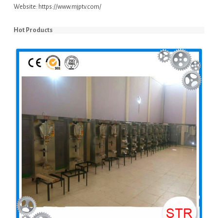
Website:
https://www.mjptv.com/
Hot Products