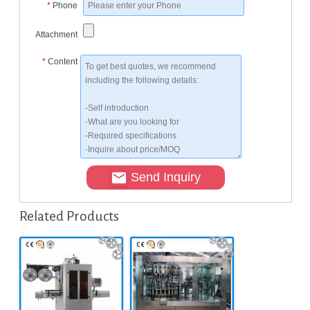
*
Phone
Attachment
*
Content
Send Inquiry
Related Products