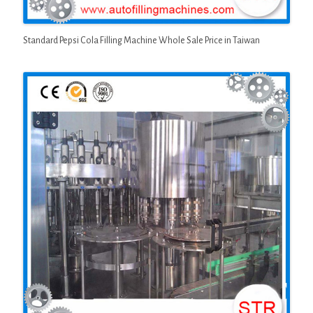
Standard Pepsi Cola Filling Machine Whole Sale Price in Taiwan