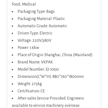
Food, Medical
Packaging Type: Bags
Packaging Material: Plastic
Automatic Grade: Automatic
Driven Type: Electric
Voltage: 220V/380V
Power: 1.6kw
Place of Origin: Shanghai, China (Mainland)
Brand Name: VKPAK
Model Number: SJ-1000
Dimension(L*W*H): 880*760*1800mm
Weight: 275kg
Certification: CE
After-sales Service Provided: Engineers
available to service machinery overseas