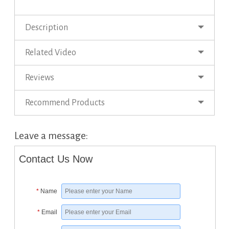
Description
Related Video
Reviews
Recommend Products
Leave a message:
Contact Us Now
*
Name
*
Email