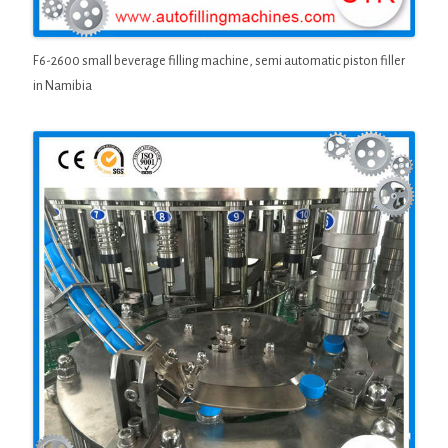
F6-2600 small beverage filling machine, semi automatic piston filler
in Namibia