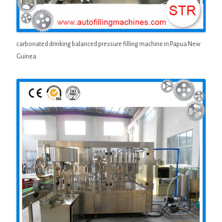
carbonated drinking balanced pressure filling machine in Papua New
Guinea