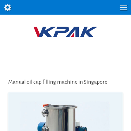
Manual oil cup filling machine in Singapore