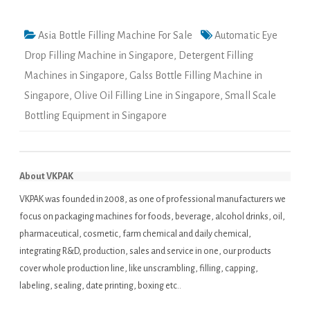
Asia Bottle Filling Machine For Sale
Automatic Eye
Drop Filling Machine in Singapore
,
Detergent Filling
Machines in Singapore
,
Galss Bottle Filling Machine in
Singapore
,
Olive Oil Filling Line in Singapore
,
Small Scale
Bottling Equipment in Singapore
About VKPAK
VKPAK was founded in 2008, as one of professional manufacturers we
focus on packaging machines for foods, beverage, alcohol drinks, oil,
pharmaceutical, cosmetic, farm chemical and daily chemical,
integrating R&D, production, sales and service in one, our products
cover whole production line, like unscrambling, filling, capping,
labeling, sealing, date printing, boxing etc..