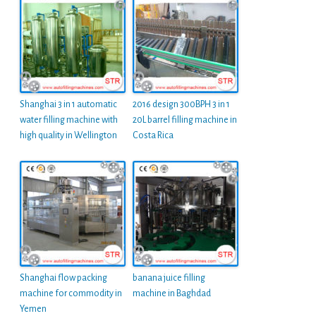
Shanghai 3 in 1 automatic
2016 design 300BPH 3 in 1
water filling machine with
20L barrel filling machine in
high quality in Wellington
Costa Rica
Shanghai flow packing
banana juice filling
machine for commodity in
machine in Baghdad
Yemen