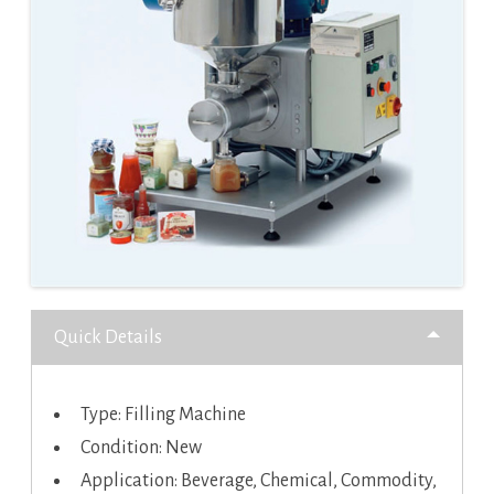
Quick Details
Type: Filling Machine
Condition: New
Application: Beverage, Chemical, Commodity,