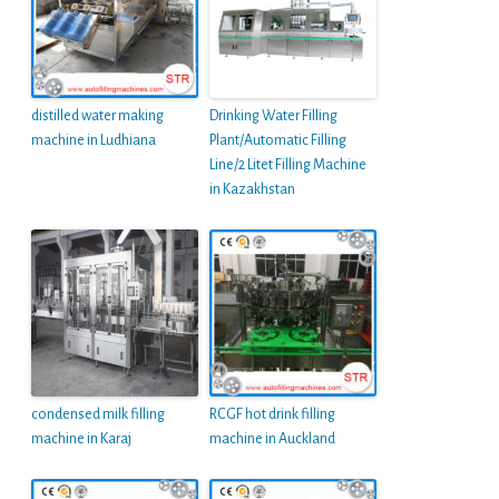
distilled water making
Drinking Water Filling
machine in Ludhiana
Plant/Automatic Filling
Line/2 Litet Filling Machine
in Kazakhstan
condensed milk filling
RCGF hot drink filling
machine in Karaj
machine in Auckland