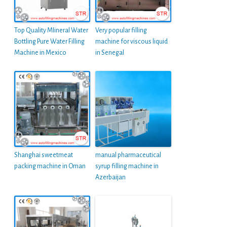
Top Quality MIineral Water
Very popular filling
Bottling Pure Water Filling
machine for viscous liquid
Machine in Mexico
in Senegal
Shanghai sweetmeat
manual pharmaceutical
packing machine in Oman
syrup filling machine in
Azerbaijan