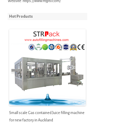
Website:
https://www.mjptv.com/
Hot Products
Small scale Gas contained Juice filling machine
for new factory in Auckland