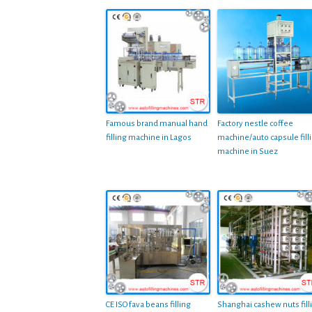
Famous brand manual hand
Factory nestle coffee
filling machine in Lagos
machine/auto capsule fill
machine in Suez
CE ISO fava beans filling
Shanghai cashew nuts fill