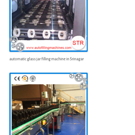
automatic glass jar filling machine in Srinagar