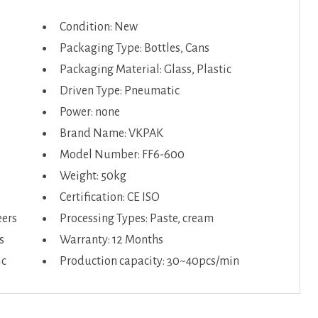
Condition: New
Packaging Type: Bottles, Cans
Packaging Material: Glass, Plastic
Driven Type: Pneumatic
Power: none
Brand Name: VKPAK
Model Number: FF6-600
Weight: 50kg
Certification: CE ISO
eers
Processing Types: Paste, cream
s
Warranty: 12 Months
ic
Production capacity: 30~40pcs/min