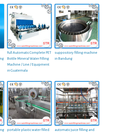
Full Automatic Complete PET
suppository filling machine
ing
Bottle Mineral Water Filling
in Bandung
Machine / Line / Equipment
in Guatemala
ing
portable plastic water filled
automatic juice filling and