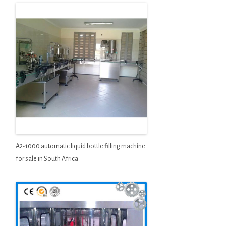
A2-1000 automatic liquid bottle filling machine
for sale in South Africa