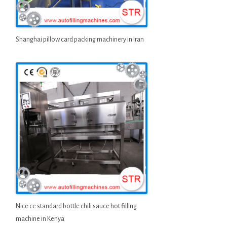
Shanghai pillow card packing machinery in Iran
Nice ce standard bottle chili sauce hot filling
machine in Kenya