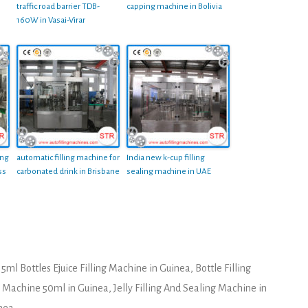
traffic road barrier TDB-
capping machine in Bolivia
160W in Vasai-Virar
ing
automatic filling machine for
India new k-cup filling
ss
carbonated drink in Brisbane
sealing machine in UAE
15ml Bottles Ejuice Filling Machine in Guinea
,
Bottle Filling
ng Machine 50ml in Guinea
,
Jelly Filling And Sealing Machine in
inea