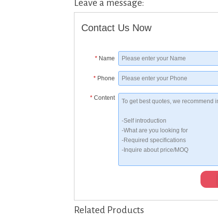
Leave a message:
Contact Us Now
*
Name
*
Phone
*
Content
Related Products