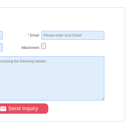
*
Email
Attachment
Send Inquiry