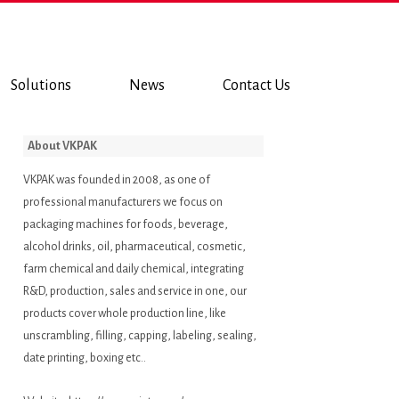
Solutions
News
Contact Us
About VKPAK
VKPAK was founded in 2008, as one of
professional manufacturers we focus on
packaging machines for foods, beverage,
alcohol drinks, oil, pharmaceutical, cosmetic,
farm chemical and daily chemical, integrating
R&D, production, sales and service in one, our
products cover whole production line, like
unscrambling, filling, capping, labeling, sealing,
date printing, boxing etc..