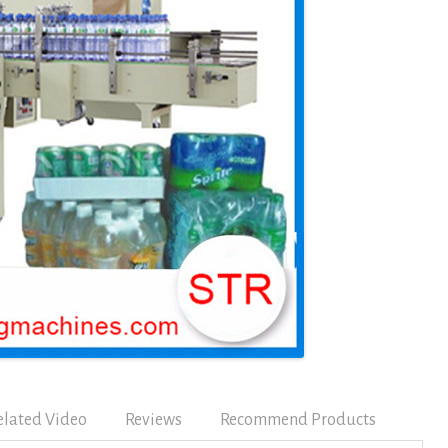
elated Video
Reviews
Recommend Products