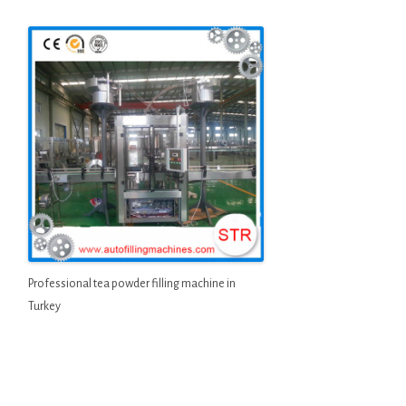
Professional tea powder filling machine in
Turkey