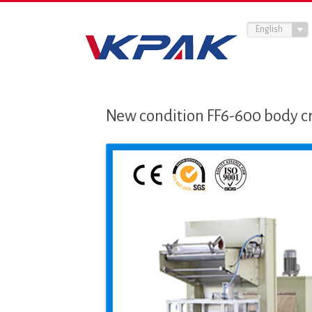
English
New condition FF6-600 body cr