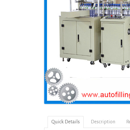
Quick Details
Description
R