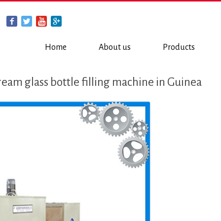
Home
About us
Products
eam glass bottle filling machine in Guinea