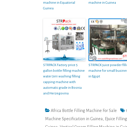
machine in Equatorial
machine in Guinea
Guinea
STRPACK Factory price 5
STRPACK juice powder fill
gallon bottle filling machine
machine for small busine
water 3in1 washing filling
in Egypt
capping machine with
automatic grade in Bosnia
and Herzegovina
Africa Bottle Filling Machine For Sale
Machine Specification in Guinea
,
Ejuice Filli
Guinea
,
Vertical Cream Filling Machine in Gu