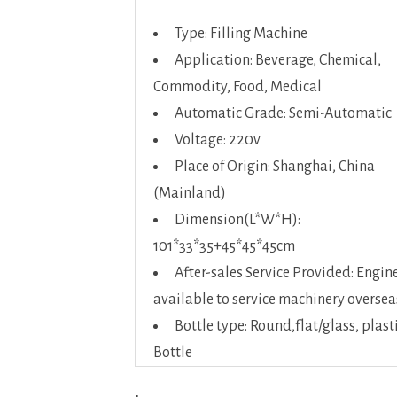
Type: Filling Machine
Application: Beverage, Chemical,
Commodity, Food, Medical
Automatic Grade: Semi-Automatic
Voltage: 220v
Place of Origin: Shanghai, China
(Mainland)
Dimension(L*W*H):
101*33*35+45*45*45cm
After-sales Service Provided: Engin
available to service machinery oversea
Bottle type: Round,flat/glass, plast
Bottle