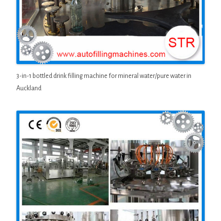
3-in-1 bottled drink filling machine for mineral water/pure water in
Auckland