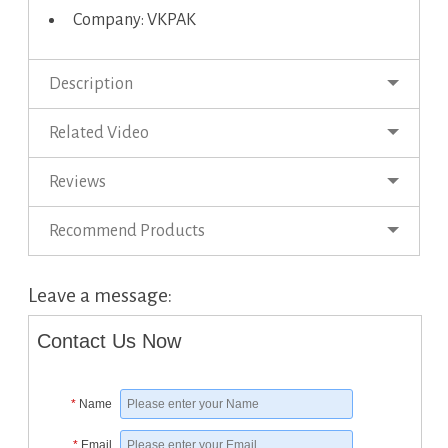
Company: VKPAK
Description
Related Video
Reviews
Recommend Products
Leave a message:
Contact Us Now
*
Name
*
Email