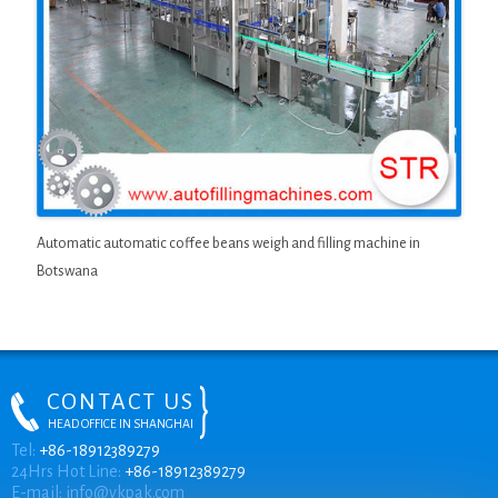
Automatic automatic coffee beans weigh and filling machine in
Botswana
CONTACT US
HEAD OFFICE IN SHANGHAI
ONLINE CHAT
Tel:
+86-18912389279
24Hrs Hot Line:
+86-18912389279
E-mail:
info@vkpak.com