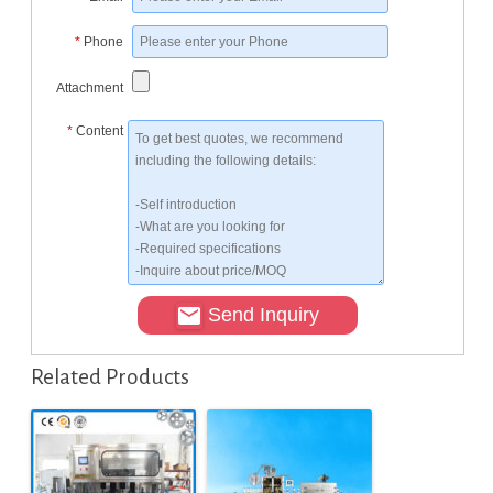
*
Phone
Attachment
*
Content
Send Inquiry
Related Products