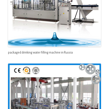
packaged drinking water filling machine in Russia