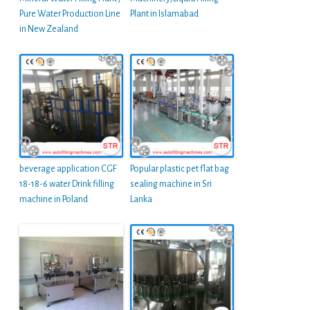
Pure Water Production Line
Plant in Islamabad
in New Zealand
beverage application CGF
Popular plastic pet flat bag
18-18-6 water Drink filling
sealing machine in Sri
machine in Poland
Lanka