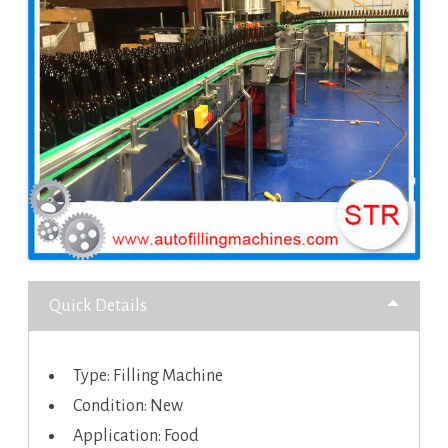
Quick Details
Type: Filling Machine
Condition: New
Application: Food