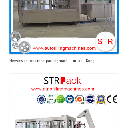
New design condiment packing machine in Hong Kong