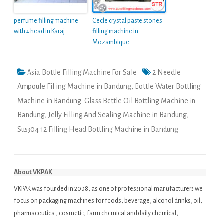
perfume filling machine
Cecle crystal paste stones
with 4 head in Karaj
filling machine in
Mozambique
Asia Bottle Filling Machine For Sale
2 Needle
Ampoule Filling Machine in Bandung
,
Bottle Water Bottling
Machine in Bandung
,
Glass Bottle Oil Bottling Machine in
Bandung
,
Jelly Filling And Sealing Machine in Bandung
,
Sus304 12 Filling Head Bottling Machine in Bandung
About VKPAK
VKPAK was founded in 2008, as one of professional manufacturers we
focus on packaging machines for foods, beverage, alcohol drinks, oil,
pharmaceutical, cosmetic, farm chemical and daily chemical,