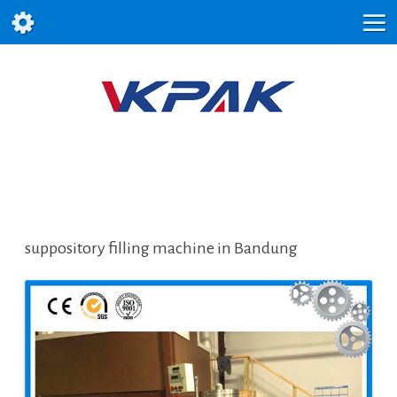
suppository filling machine in Bandung