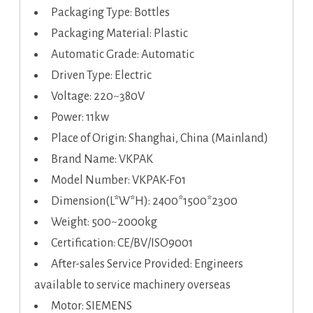
Packaging Type: Bottles
Packaging Material: Plastic
Automatic Grade: Automatic
Driven Type: Electric
Voltage: 220~380V
Power: 11kw
Place of Origin: Shanghai, China (Mainland)
Brand Name: VKPAK
Model Number: VKPAK-F01
Dimension(L*W*H): 2400*1500*2300
Weight: 500~2000kg
Certification: CE/BV/ISO9001
After-sales Service Provided: Engineers
available to service machinery overseas
Motor: SIEMENS