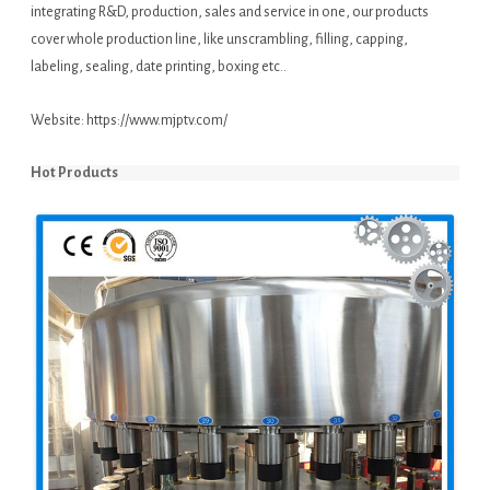
integrating R&D, production, sales and service in one, our products
cover whole production line, like unscrambling, filling, capping,
labeling, sealing, date printing, boxing etc..
Website:
https://www.mjptv.com/
Hot Products