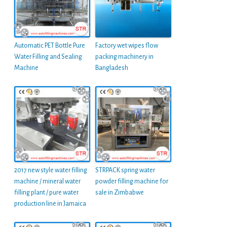
Automatic PET Bottle Pure
Factory wet wipes flow
Water Filling and Sealing
packing machinery in
Machine
Bangladesh
2017 new style water filling
STRPACK spring water
machine / mineral water
powder filling machine for
filling plant / pure water
sale in Zimbabwe
production line in Jamaica