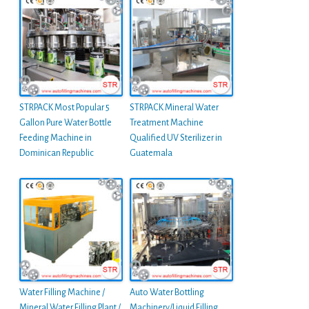
STRPACK Most Popular 5
STRPACK Mineral Water
Gallon Pure Water Bottle
Treatment Machine
Feeding Machine in
Qualified UV Sterilizer in
Dominican Republic
Guatemala
Water Filling Machine /
Auto Water Bottling
Mineral Water Filling Plant /
Machinery/Liquid Filling