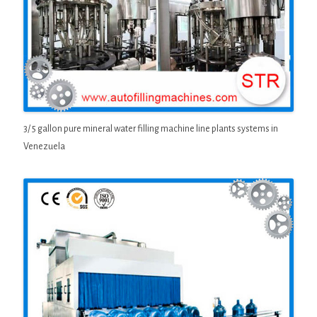
3/ 5 gallon pure mineral water filling machine line plants systems in
Venezuela