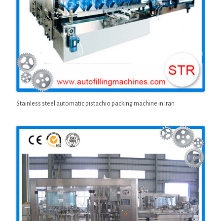
Stainless steel automatic pistachio packing machine in Iran