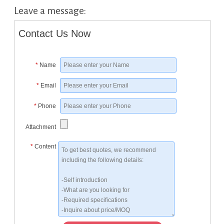
Leave a message:
Contact Us Now
*
Name
*
Email
*
Phone
Attachment
*
Content