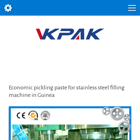
Economic pickling paste for stainless steel filling
machine in Guinea