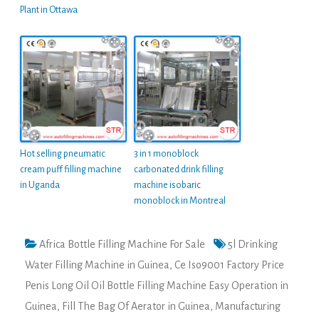
Plant in Ottawa
Hot selling pneumatic
3 in 1 monoblock
cream puff filling machine
carbonated drink filling
in Uganda
machine isobaric
monoblock in Montreal
Africa Bottle Filling Machine For Sale
5l Drinking
Water Filling Machine in Guinea
,
Ce Iso9001 Factory Price
Penis Long Oil Oil Bottle Filling Machine Easy Operation in
Guinea
,
Fill The Bag Of Aerator in Guinea
,
Manufacturing