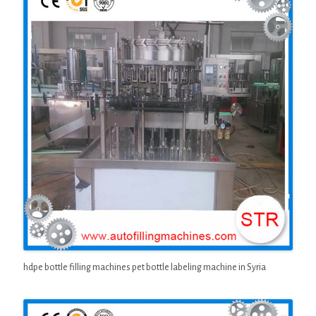
hdpe bottle filling machines pet bottle labeling machine in Syria