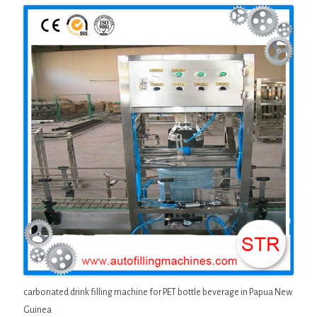
carbonated drink filling machine for PET bottle beverage in Papua New
Guinea