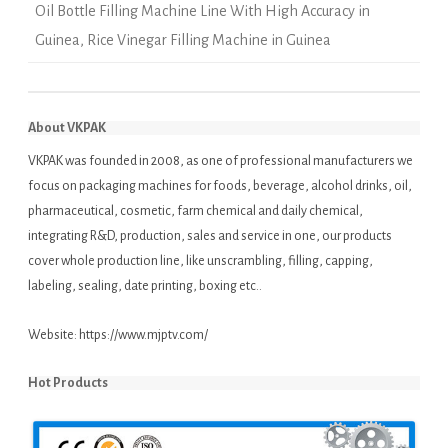
Oil Bottle Filling Machine Line With High Accuracy in
Guinea
,
Rice Vinegar Filling Machine in Guinea
About VKPAK
VKPAK was founded in 2008, as one of professional manufacturers we
focus on packaging machines for foods, beverage, alcohol drinks, oil,
pharmaceutical, cosmetic, farm chemical and daily chemical,
integrating R&D, production, sales and service in one, our products
cover whole production line, like unscrambling, filling, capping,
labeling, sealing, date printing, boxing etc..
Website:
https://www.mjptv.com/
Hot Products