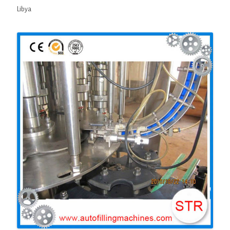
Libya