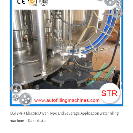
CGF8-8-3 Electric Driven Type and Beverage Application water filling
machine in Kazakhstan