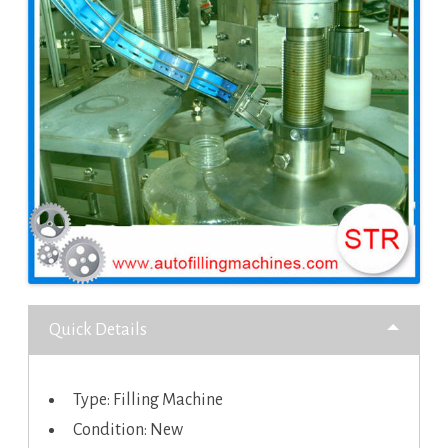
Quick Details
Type: Filling Machine
Condition: New