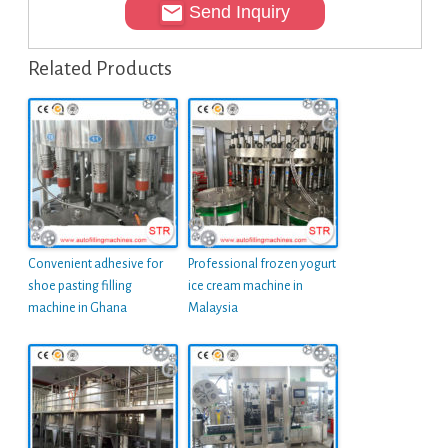
Send Inquiry
Related Products
Convenient adhesive for
Professional frozen yogurt
shoe pasting filling
ice cream machine in
machine in Ghana
Malaysia