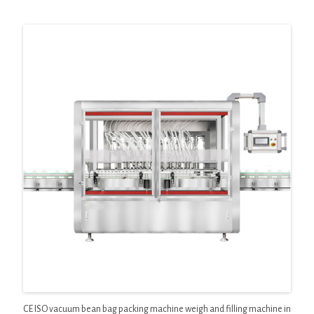
CE ISO vacuum bean bag packing machine weigh and filling machine in