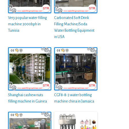
Very popular water filling
Carbonated Soft Drink
machine 3000bph in
Filling Machine/Soda
Tunisia
Water Bottling Equipment
in USA
Shanghai cashew nuts
CGF8-8-3 water bottling
filling machine in Guinea
machine china in Jamaica