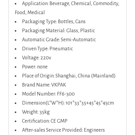
Application: Beverage, Chemical, Commodity,
Food, Medical
Packaging Type: Bottles, Cans
Packaging Material: Glass, Plastic
Automatic Grade: Semi-Automatic
Driven Type: Pneumatic
Voltage: 220v
Power: none
Place of Origin: Shanghai, China (Mainland)
Brand Name: VKPAK
Model Number: FF6-300
Dimension(L*W*H): 101*33*35+45*45*45cm
Weight: 35kg
Certification: CE GMP
After-sales Service Provided: Engineers