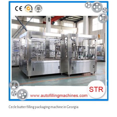
Cecle butter filling packaging machine in Georgia