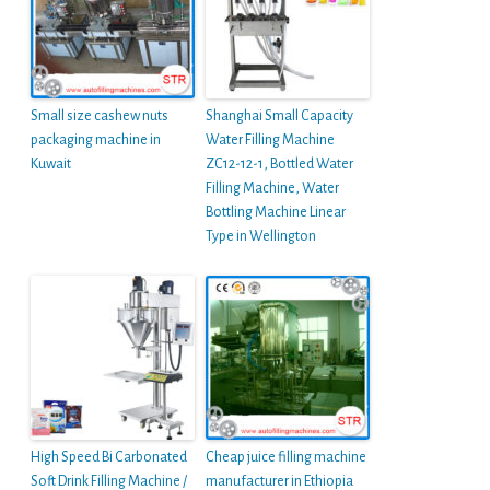
Small size cashew nuts
Shanghai Small Capacity
packaging machine in
Water Filling Machine
Kuwait
ZC12-12-1, Bottled Water
Filling Machine, Water
Bottling Machine Linear
Type in Wellington
High Speed Bi Carbonated
Cheap juice filling machine
Soft Drink Filling Machine /
manufacturer in Ethiopia