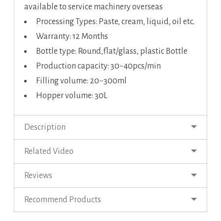
available to service machinery overseas
Processing Types: Paste, cream, liquid, oil etc.
Warranty: 12 Months
Bottle type: Round,flat/glass, plastic Bottle
Production capacity: 30~40pcs/min
Filling volume: 20~300ml
Hopper volume: 30L
Description
Related Video
Reviews
Recommend Products