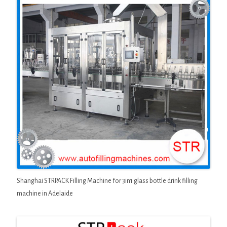
Shanghai STRPACK Filling Machine for 3in1 glass bottle drink filling
machine in Adelaide