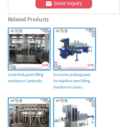
Send Inquiry
Related Products
Cecle thick paste filling
Economic pickling paste
machine in Cambodia
for stainless steel filling
machine in Guinea