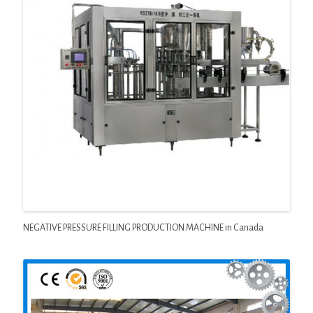
NEGATIVE PRESSURE FILLING PRODUCTION MACHINE in Canada