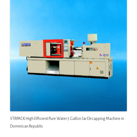
STRPACK High Efficient Pure Water 5 Gallon Jar Decapping Machine in
Dominican Republic