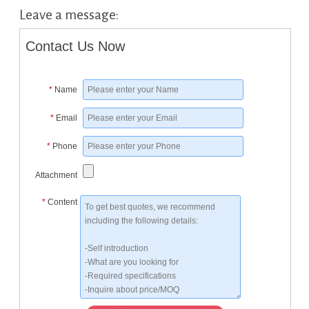
Leave a message:
Contact Us Now
*
Name
*
Email
*
Phone
Attachment
*
Content