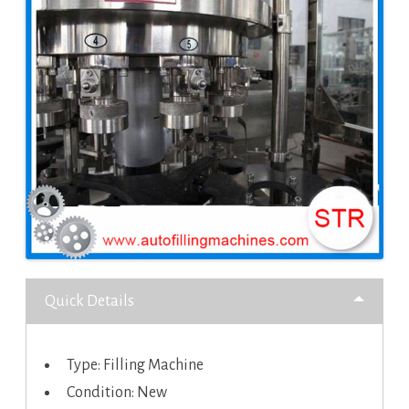
Quick Details
Type: Filling Machine
Condition: New