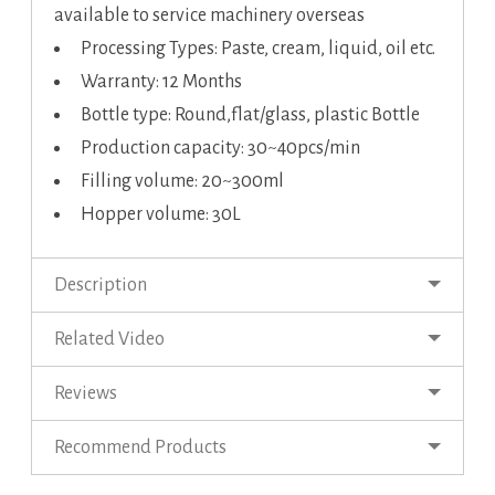
available to service machinery overseas
Processing Types: Paste, cream, liquid, oil etc.
Warranty: 12 Months
Bottle type: Round,flat/glass, plastic Bottle
Production capacity: 30~40pcs/min
Filling volume: 20~300ml
Hopper volume: 30L
Description
Related Video
Reviews
Recommend Products