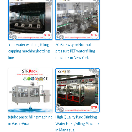
3 in 1 water washing filling
2015 new type Normal
capping machine/bottling
pressure PET water filling
line
machine in New York
jujube paste filling machine
High Quality Pure Drinking
in Vasai-Virar
Water Filler /Filling Machine
in Managua