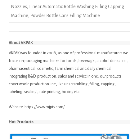
Nozzles
,
Linear Automatic Bottle Washing Filling Capping
Machine
,
Powder Bottle Cans Filling Machine
About VKPAK
VKPAK was founded in 2008, as one of professional manufacturers we
focus on packaging machines for foods, beverage, alcohol drinks, oil,
pharmaceutical, cosmetic, farm chemical and daily chemical,
integrating R&D, production, sales and service in one, our products
cover whole production line, like unscrambling, filling, capping,
labeling, sealing, date printing, boxing etc..
Website:
https://www.mjptv.com/
Hot Products