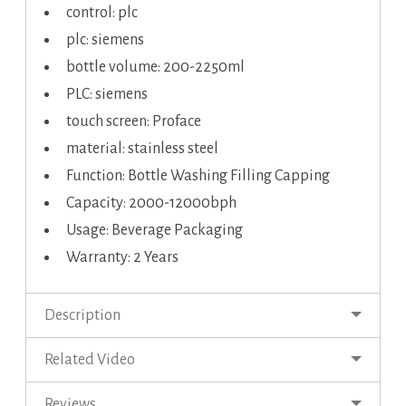
control: plc
plc: siemens
bottle volume: 200-2250ml
PLC: siemens
touch screen: Proface
material: stainless steel
Function: Bottle Washing Filling Capping
Capacity: 2000-12000bph
Usage: Beverage Packaging
Warranty: 2 Years
Description
Related Video
Reviews