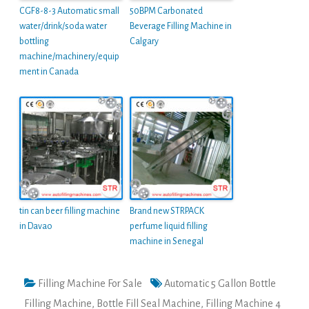
CGF8-8-3 Automatic small
50BPM Carbonated
water/drink/soda water
Beverage Filling Machine in
bottling
Calgary
machine/machinery/equip
ment in Canada
tin can beer filling machine
Brand new STRPACK
in Davao
perfume liquid filling
machine in Senegal
Filling Machine For Sale
Automatic 5 Gallon Bottle
Filling Machine
,
Bottle Fill Seal Machine
,
Filling Machine 4