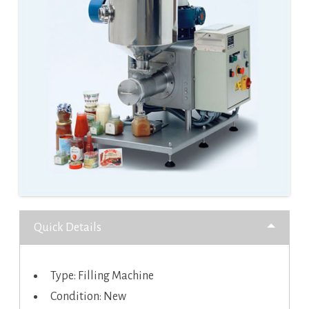
Quick Details
Type: Filling Machine
Condition: New