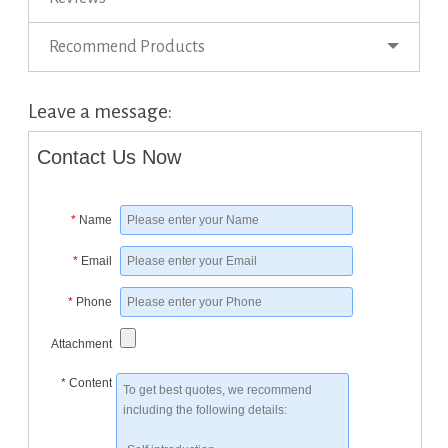
Recommend Products
Leave a message:
Contact Us Now
*
Name
*
Email
*
Phone
Attachment
*
Content