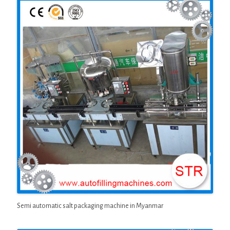
Semi automatic salt packaging machine in Myanmar