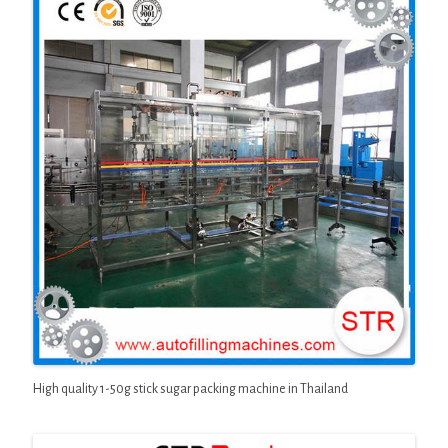
High quality 1-50g stick sugar packing machine in Thailand