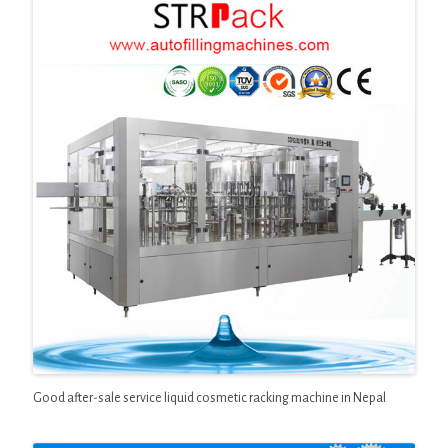
Good after-sale service liquid cosmetic racking machine in Nepal