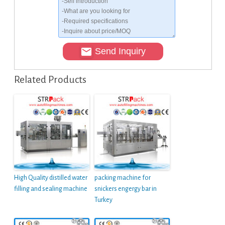
Send Inquiry
Related Products
High Quality distilled water
packing machine for
filling and sealing machine
snickers engergy bar in
Turkey