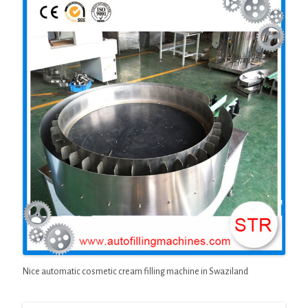
Nice automatic cosmetic cream filling machine in Swaziland