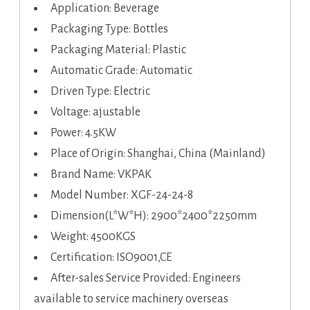
Application: Beverage
Packaging Type: Bottles
Packaging Material: Plastic
Automatic Grade: Automatic
Driven Type: Electric
Voltage: ajustable
Power: 4.5KW
Place of Origin: Shanghai, China (Mainland)
Brand Name: VKPAK
Model Number: XGF-24-24-8
Dimension(L*W*H): 2900*2400*2250mm
Weight: 4500KGS
Certification: ISO9001,CE
After-sales Service Provided: Engineers
available to service machinery overseas