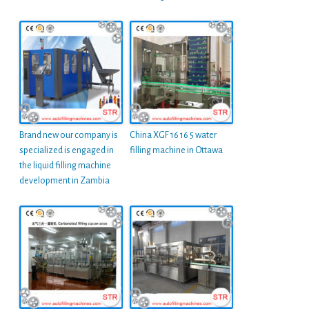
Brand new our company is
China XGF 16 16 5 water
specialized is engaged in
filling machine in Ottawa
the liquid filling machine
development in Zambia