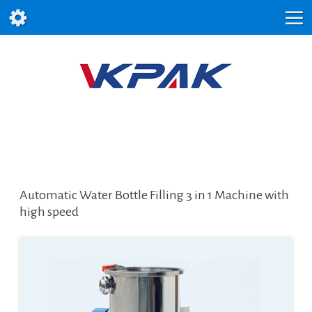
Automatic Water Bottle Filling 3 in 1 Machine with
high speed