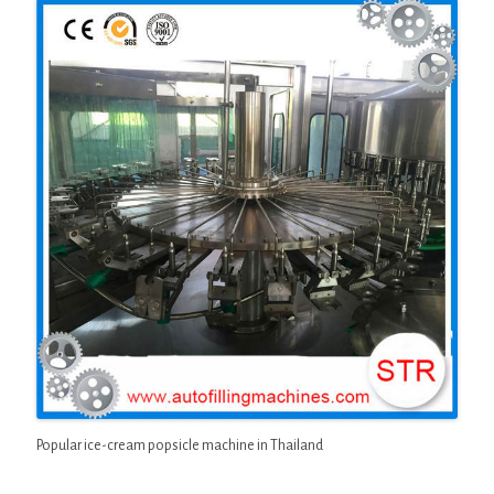
Popular ice-cream popsicle machine in Thailand