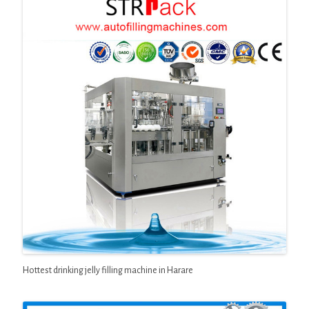
Hottest drinking jelly filling machine in Harare