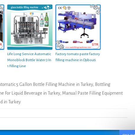
Life Long Service Automatic
Factory tomato paste factory
Monoblock Bottle Water 3 In
filling machine in Djibouti
1 Filling Line
tomatic 5 Gallon Bottle Filling Machine in Turkey
,
Bottling
ne For Liquid Beverage in Turkey
,
Manual Paste Filling Equipment
d in Turkey