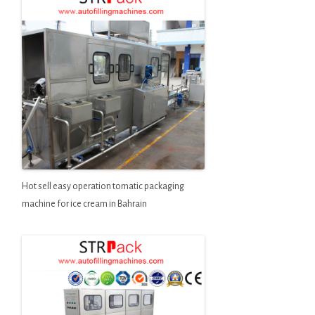
Hot sell easy operation tomatic packaging
machine for ice cream in Bahrain