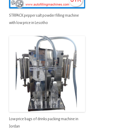
STRPACK pepper salt powder filling machine
with low price in Lesotho
Low price bags of drinks packing machine in
Jordan