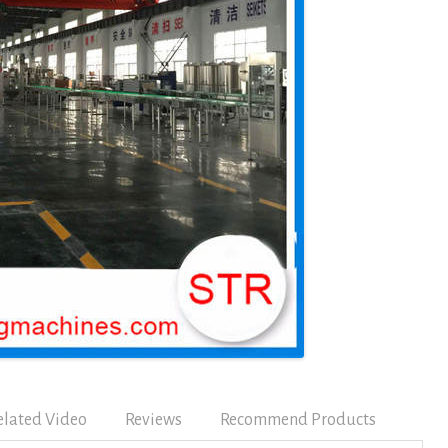
elated Video
Reviews
Recommend Products