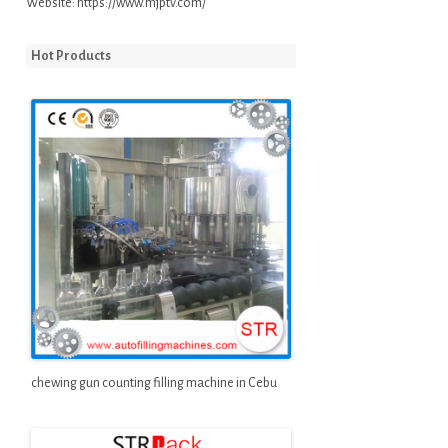
Website:
https://www.mjptv.com/
Hot Products
chewing gun counting filling machine in Cebu