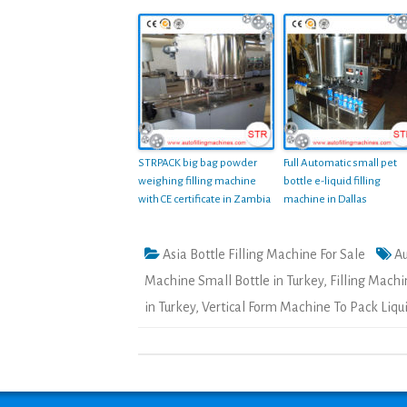
STRPACK big bag powder
Full Automatic small pet
weighing filling machine
bottle e-liquid filling
with CE certificate in Zambia
machine in Dallas
Asia Bottle Filling Machine For Sale
Au
Machine Small Bottle in Turkey
,
Filling Machi
in Turkey
,
Vertical Form Machine To Pack Liqui