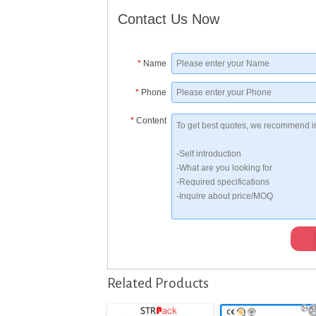
Contact Us Now
*
Name
*
Phone
*
Content
Related Products