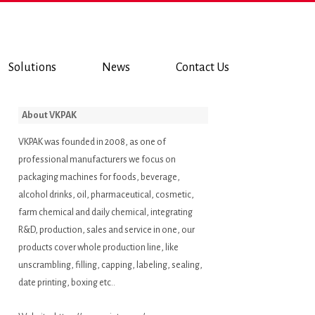
Solutions
News
Contact Us
About VKPAK
VKPAK was founded in 2008, as one of
professional manufacturers we focus on
packaging machines for foods, beverage,
alcohol drinks, oil, pharmaceutical, cosmetic,
farm chemical and daily chemical, integrating
R&D, production, sales and service in one, our
products cover whole production line, like
unscrambling, filling, capping, labeling, sealing,
date printing, boxing etc..