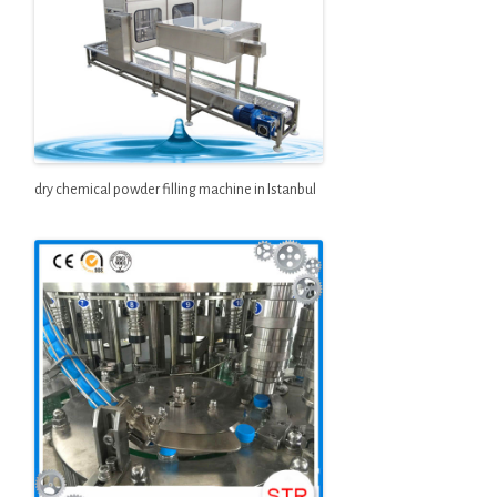
dry chemical powder filling machine in Istanbul