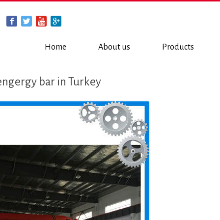
Home
About us
Products
engergy bar in Turkey