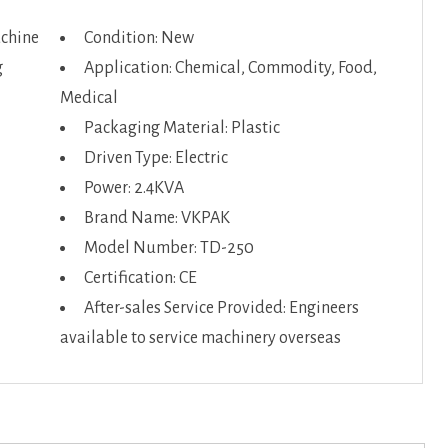
achine
Condition: New
g
Application: Chemical, Commodity, Food,
Medical
Packaging Material: Plastic
Driven Type: Electric
Power: 2.4KVA
Brand Name: VKPAK
Model Number: TD-250
Certification: CE
After-sales Service Provided: Engineers
available to service machinery overseas