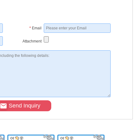
*
Email
Attachment
Send Inquiry