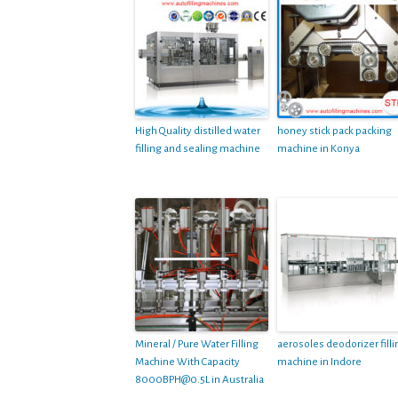
High Quality distilled water
honey stick pack packing
filling and sealing machine
machine in Konya
Mineral / Pure Water Filling
aerosoles deodorizer filli
Machine With Capacity
machine in Indore
8000BPH@0.5L
in Australia