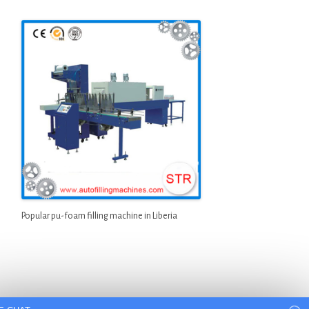
Popular pu-foam filling machine in Liberia