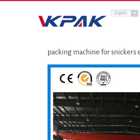
English
packing machine for snickers 