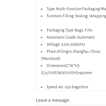
Type: Multi-Function Packaging M
Function: Filling, Sealing, Wrappin
Packaging Type: Bags, Film
Automatic Grade: Automatic
Voltage: 220v 50/60Hz
Place of Origin: Shanghai, China
(Mainland)
Dimension(L*W*H):
(L)3770X(W)670X(H)1450mm
Speed: 40~230 bags/min
Leave a message: