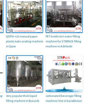
QDFW-125 manual paper
PET bottle 3in1 water filling
plastic tube sealing machine
machine for STRPACK filling
in Qatar
machine in Adelaide
ng
Very popular thick liquid
carbonated beverage filling
filling machine in Burundi
machine/ line in Kazakhstan