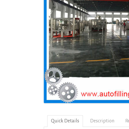
Quick Details
Description
R